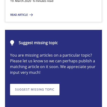
19. March 2020 · 6 minutes read
Methods
Cross-discipline
READ ARTICLE
Suzanne Robertson
James Robertson
Suggest missing topic
19.03.2020
You are missing articles on a particular topic?
Please let us know so we can perhaps publish a
matching article on it soon. We appreciate your
6 minutes
input very much!
SUGGEST MISSING TOPIC
Integrating Business Events into your Agile Framework
How you can use the natural partitioning of business events to 