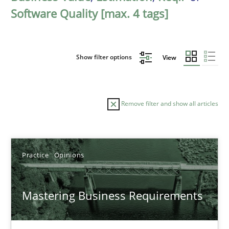
Software Quality [max. 4 tags]
Show filter options
View
Remove filter and show all articles
Sort by
Practice
Opinions
Mastering Business Requirements
TITLE
TOPIC
AUTHOR
DATE
READIN