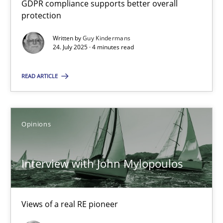
GDPR compliance supports better overall
How to go about it – a GDPR action plan | Part 2
protection
GDPR compliance supports better overall protection
Written by
Guy Kindermans
24. July 2025 · 4 minutes read
Methods
Practice
READ ARTICLE
Guy Kindermans
Opinions
24.07.2025
Interview with John Mylopoulos
4 minutes
Views of a real RE pioneer
Interview with John Mylopoulos