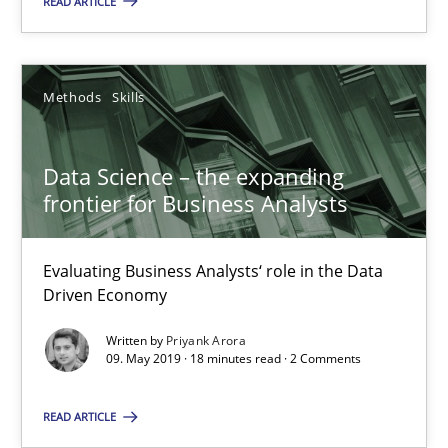
READ ARTICLE
Methods
Skills
Methods
Skills
Priyank Arora
Data Science – the expanding
09.05.2019
frontier for Business Analysts
18 minutes
Evaluating Business Analysts‘ role in the Data
Driven Economy
Written by
Priyank Arora
Inputs to requirements engineering in agile projects
09. May 2019 · 18 minutes read · 2 Comments
How applying Lean Startup, Design Thinking, and others, impac
READ ARTICLE