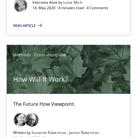
Interview done by
Luisa Mich
Views of a real RE pioneer
14. May 2020 · 4 minutes read · 4 Comments
Opinions
READ ARTICLE
Luisa Mich
Methods
Cross-discipline
14.05.2020
How Will It Work?
4 minutes
The Future How Viewpoint.
How Will It Work?
The Future How Viewpoint.
Written by
Suzanne Robertson
James Robertson