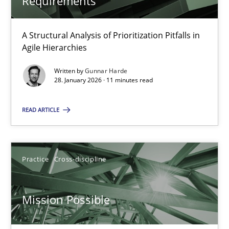
Requirements
A Structural Analysis of Prioritization Pitfalls in
Project Value Delivered
Agile Hierarchies
The True Measure of Requirements Quality.
Written by
Gunnar Harde
28. January 2026 · 11 minutes read
Practice
Studies and Research
READ ARTICLE
Joy Beatty
Candase Hokanson
Practice
Cross-discipline
30.07.2014
Mission Possible
11 minutes