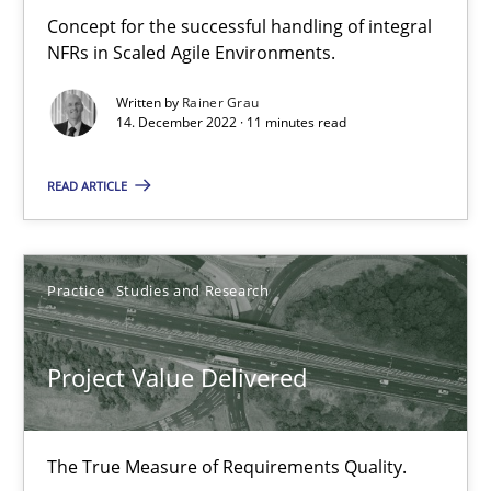
Concept for the successful handling of integral
NFRs in Scaled Agile Environments.
Agility and Obligation
Written by
Rainer Grau
14. December 2022 · 11 minutes read
Part 1: Why Fixed Price Projects Fail
READ ARTICLE
Practice
Gunnar Harde
Practice
Studies and Research
29.01.2015
Project Value Delivered
12 minutes
The True Measure of Requirements Quality.