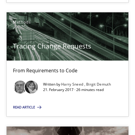
Methods
Harry Sneed
Birgit Demuth
Tracing Change Requests
21.02.2017
From Requirements to Code
26 minutes
Written by
Harry Sneed
Birgit Demuth
21. February 2017 · 26 minutes read
Innovation Arena
READ ARTICLE
An agile and collaborative prioritization technique
Methods
Practice