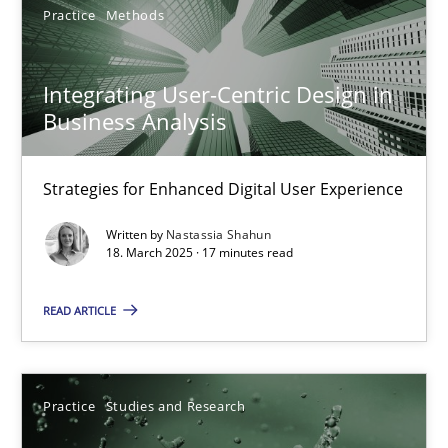
Practice
Methods
Integrating User-Centric Design in Business Analysis
Integrating User-Centric Design in
Strategies for Enhanced Digital User Experience
Business Analysis
Practice
Methods
Strategies for Enhanced Digital User Experience
Written by
Nastassia Shahun
Nastassia Shahun
18. March 2025 · 17 minutes read
READ ARTICLE
18.03.2025
17 minutes
Practice
Studies and Research