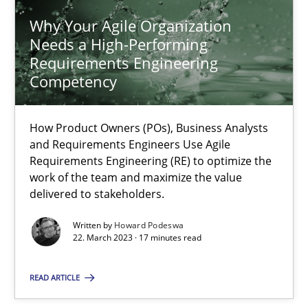
Why Your Agile Organization Needs a High-Performing
Why Your Agile Organization
How Product Owners (POs), Business Analysts and Requirements 
Needs a High-Performing
Requirements Engineering
Competency
Practice
Studies and Research
How Product Owners (POs), Business Analysts
Howard Podeswa
and Requirements Engineers Use Agile
Requirements Engineering (RE) to optimize the
work of the team and maximize the value
22.03.2023
delivered to stakeholders.
Written by
Howard Podeswa
17 minutes
22. March 2023 · 17 minutes read
READ ARTICLE
Challenges in the elicitation and determination of prec