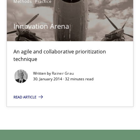
Methods
Practice
Innovation Arena
Rainer Grau
30.01.2014
An agile and collaborative prioritization
technique
32 minutes
Written by
Rainer Grau
30. January 2014 · 32 minutes read
READ ARTICLE