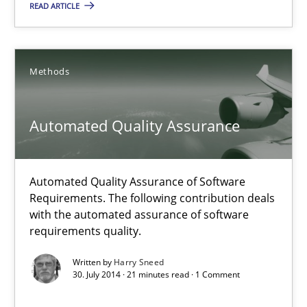
READ ARTICLE
Methods
Methods
Harry Sneed
Automated Quality Assurance
30.07.2014
21 minutes
Automated Quality Assurance of Software
Requirements. The following contribution deals
with the automated assurance of software
requirements quality.
Open Up
How the ReqIF Standard for Requirements Exchange Disrupts th
Written by
Harry Sneed
30. July 2014 · 21 minutes read · 1 Comment