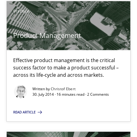
Practice
Product Management
Product Management
Effective product management is the critical success factor to m
Effective product management is the critical
Practice
success factor to make a product successful –
across its life-cycle and across markets.
Christof Ebert
Written by
Christof Ebert
30. July 2014 · 16 minutes read · 2 Comments
30.07.2014
READ ARTICLE
16 minutes