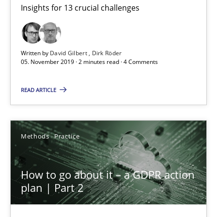
Insights for 13 crucial challenges
Mastering Business Requirements
Insights for 13 crucial challenges
Written by
David Gilbert
Dirk Röder
Practice
Opinions
05. November 2019 · 2 minutes read · 4 Comments
READ ARTICLE
David Gilbert
Dirk Röder
Methods
Practice
05.11.2019
How to go about it – a GDPR action
2 minutes
plan | Part 2