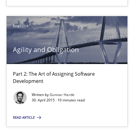
28.05.2025
Practice
9 minutes
Agility and Obligation
Agility and Obligation
Part 2: The Art of Assigning Software Development
Part 2: The Art of Assigning Software
Development
Practice
Written by
Gunnar Harde
30. April 2015 · 10 minutes read
Gunnar Harde
READ ARTICLE