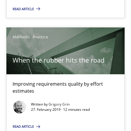
Managing the Invisible
READ ARTICLE
Ensuring Software Quality beyond Micromanagement
Practice
Opinions
Methods
Practice
Gunnar Harde
When the rubber hits the road
15.06.2016
Improving requirements quality by effort
estimates
13 minutes
Written by
Grigory Grin
27. February 2019 · 12 minutes read
Discover Quality Requirements with the Mini-QAW
READ ARTICLE
A short and fun elicitation workshop for Agile teams and archit