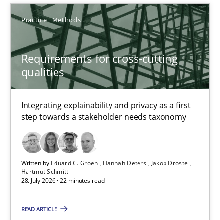
Eduard C. Groen
Practice
Methods
Hannah Deters
Jakob Droste
Requirements for cross-cutting
Hartmut Schmitt
qualities
28.07.2026
Integrating explainability and privacy as a first
step towards a stakeholder needs taxonomy
22 minutes
Written by
Eduard C. Groen
Hannah Deters
Jakob Droste
Tracing Change Requests
Hartmut Schmitt
28. July 2026 · 22 minutes read
From Requirements to Code
READ ARTICLE
Methods