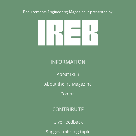
Requirements Engineering Magazine is presented by:
INFORMATION
About IREB
About the RE Magazine
Contact
CONTRIBUTE
Give Feedback
Suggest missing topic