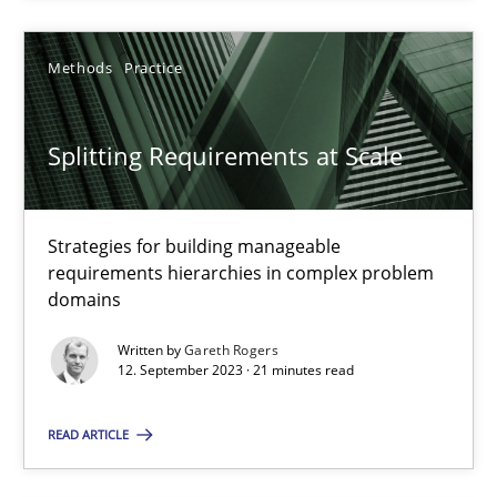
Gareth Rogers
Methods
Practice
12.09.2023
Splitting Requirements at Scale
21 minutes
Strategies for building manageable
requirements hierarchies in complex problem
Requirements for cross-cutting qualities
domains
Integrating explainability and privacy as a first step towards 
Written by
Gareth Rogers
12. September 2023 · 21 minutes read
Practice
Methods
READ ARTICLE