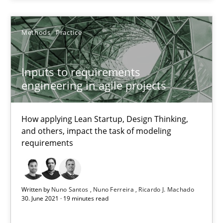
Methods
Practice
Methods
Practice
Nuno Santos
Nuno Ferreira
Inputs to requirements
Ricardo J. Machado
engineering in agile projects
30.06.2021
How applying Lean Startup, Design Thinking,
and others, impact the task of modeling
requirements
19 minutes
Written by
Nuno Santos
Nuno Ferreira
Ricardo J. Machado
Automated Quality Assurance
30. June 2021 · 19 minutes read
Automated Quality Assurance of Software Requirements. The fol