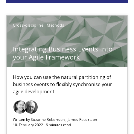
Cross-discipline
Methods
Cross-discipline
Methods
Suzanne Robertson
James Robertson
Integrating Business Events into
your Agile Framework
10.02.2022
How you can use the natural partitioning of
business events to flexibly synchronise your
6 minutes
agile development.
Strengthening the Requirements Engineering Process
Written by
Suzanne Robertson
James Robertson
Integrating a Testing Mindset for Requirements Engineers
10. February 2022 · 6 minutes read