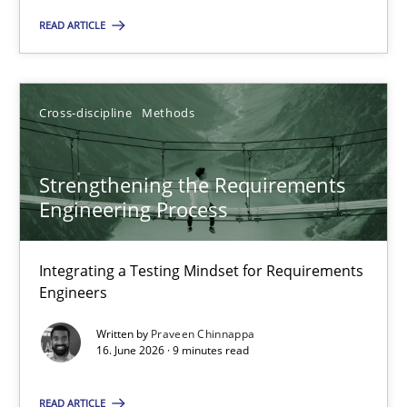
READ ARTICLE
Cross-discipline
Methods
Praveen Chinnappa
Cross-discipline
Methods
16.06.2026
Strengthening the Requirements
Engineering Process
9 minutes
Integrating a Testing Mindset for Requirements
Engineers
Written by
Praveen Chinnappa
Suggest missing topic
16. June 2026 · 9 minutes read
You are missing articles on a particular topic? Ple
READ ARTICLE