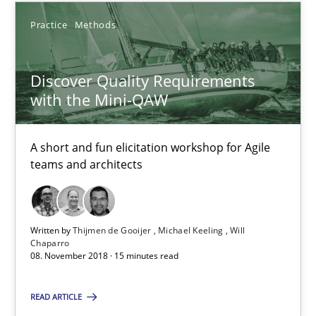
An approach for iterative and requirements-based quality ass
Practice
Methods
Methods
Discover Quality Requirements
with the Mini-QAW
Albert Tort
A short and fun elicitation workshop for Agile
teams and architects
18.10.2016
16 minutes
Written by
Thijmen de Gooijer
Michael Keeling
Will
Chaparro
08. November 2018 · 15 minutes read
RE Magazine - The community's experie
READ ARTICLE