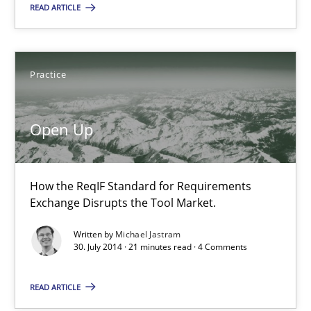
Practice
READ ARTICLE
Michael Jastram
Practice
30.07.2014
Open Up
21 minutes
How the ReqIF Standard for Requirements
Exchange Disrupts the Tool Market.
Splitting Requirements at Scale
Written by
Michael Jastram
Strategies for building manageable requirements hierarchies
30. July 2014 · 21 minutes read · 4 Comments
Methods
Practice
READ ARTICLE