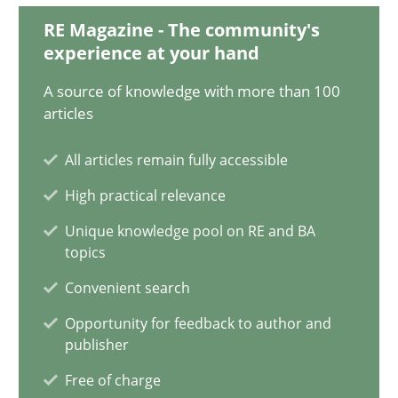
30.04.2015
RE Magazine - The community's
experience at your hand
10 minutes
A source of knowledge with more than 100
articles
How Epics Systematically Prevent the Implementation 
All articles remain fully accessible
A Structural Analysis of Prioritization Pitfalls in Agile Hierarchie
High practical relevance
Unique knowledge pool on RE and BA
Methods
Practice
topics
Convenient search
Gunnar Harde
Opportunity for feedback to author and
publisher
28.01.2026
Free of charge