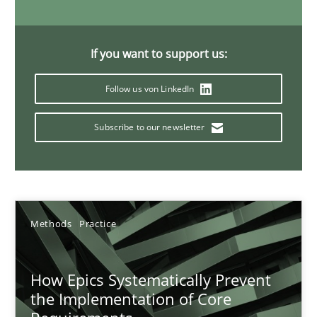
11 minutes
If you want to support us:
Mission Possible
Follow us von LinkedIn
Concept for the successful handling of integral NFRs in Scaled
Subscribe to our newsletter
Practice
Cross-discipline
Rainer Grau
Methods
Practice
14.12.2022
How Epics Systematically Prevent
the Implementation of Core
11 minutes