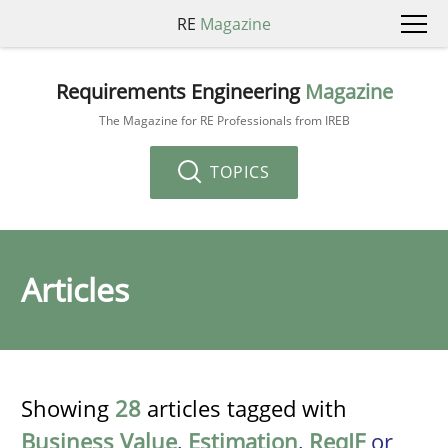
RE
Magazine
Requirements Engineering
Magazine
The Magazine for RE Professionals from IREB
TOPICS
Articles
Showing
28
articles tagged with
Business Value
,
Estimation
,
ReqIF
or