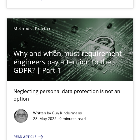
SUGGEST MISSING TOPIC
Methods
Practice
Why and when must requirement
engineers pay attention to the
GDPR? | Part 1
Why and when must requirement engineers pay attentio
Neglecting personal data protection is not an option
Neglecting personal data protection is not an
option
Methods
Practice
Written by
Guy Kindermans
28. May 2025 · 9 minutes read
Guy Kindermans
READ ARTICLE