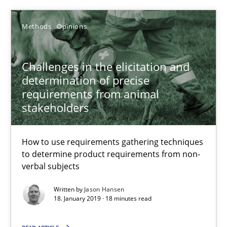
How to use requirements gathering techniques to determine p
Methods
Opinions
Methods
Opinions
Challenges in the elicitation and
determination of precise
Jason Hansen
requirements from animal
stakeholders
18.01.2019
How to use requirements gathering techniques
18 minutes
to determine product requirements from non-
verbal subjects
Written by
Jason Hansen
Data Science – the expanding frontier for Business Anal
18. January 2019 · 18 minutes read
Evaluating Business Analysts‘ role in the Data Driven Economy