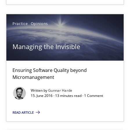
Practice
Methods
Practice
Opinions
Thijmen de Gooijer
Managing the Invisible
Michael Keeling
Will Chaparro
Ensuring Software Quality beyond
Micromanagement
08.11.2018
Written by
Gunnar Harde
15. June 2016 · 13 minutes read · 1 Comment
15 minutes
READ ARTICLE
KCycle: Knowledge-Based & Agile Software Quality Assu