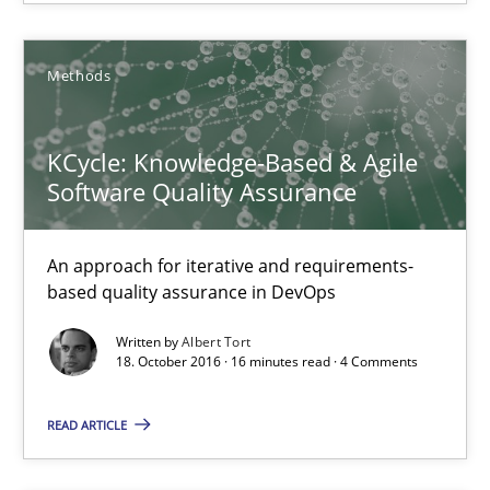
A source of knowledge with more than 100 articles
All articles remain fully accessible
Methods
High practical relevance
Unique knowledge pool on RE and BA topics
KCycle: Knowledge-Based & Agile
Convenient search
Software Quality Assurance
Opportunity for feedback to author and publishe
Free of charge
An approach for iterative and requirements-
based quality assurance in DevOps
Written by
Albert Tort
18. October 2016 · 16 minutes read · 4 Comments
READ ARTICLE