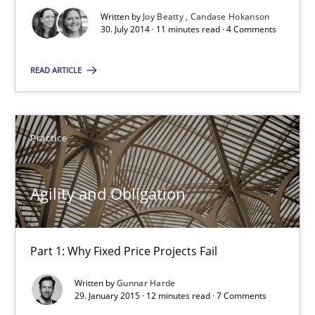
Written by
Joy Beatty
Candase Hokanson
When the rubber hits the road
30. July 2014 · 11 minutes read · 4 Comments
Improving requirements quality by effort estimates
READ ARTICLE
Methods
Practice
Practice
Grigory Grin
Agility and Obligation
27.02.2019
Part 1: Why Fixed Price Projects Fail
12 minutes
Written by
Gunnar Harde
29. January 2015 · 12 minutes read · 7 Comments