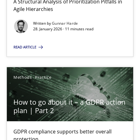
28.01.2026
A Structural Analysis of Prioritization Pitfalls in
Agile Hierarchies
11 minutes
Written by
Gunnar Harde
28. January 2026 · 11 minutes read
READ ARTICLE
How to go about it – a GDPR action plan | Part 2
GDPR compliance supports better overall protection
Methods
Practice
Methods
Practice
How to go about it – a GDPR action
Guy Kindermans
plan | Part 2
24.07.2025
GDPR compliance supports better overall
protection