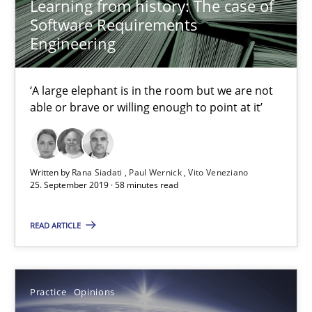
Learning from history: The case of
Software Requirements
Rana Siadati
Engineering
Paul Wernick
Vito Veneziano
‘A large elephant is in the room but we are not
able or brave or willing enough to point at it’
25.09.2019
58 minutes
Written by
Rana Siadati
Paul Wernick
Vito Veneziano
25. September 2019 · 58 minutes read
READ ARTICLE
Managing the Invisible
Ensuring Software Quality beyond Micromanagement
Practice
Opinions
Practice
Opinions