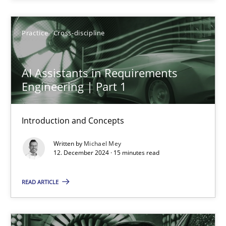
Practice
Cross-discipline
Practice
Cross-discipline
Michael Mey
AI Assistants in Requirements
Engineering | Part 1
12.12.2024
Introduction and Concepts
15 minutes
Written by
Michael Mey
12. December 2024 · 15 minutes read
AI Assistants in Requirements Engineering | Part 2
READ ARTICLE
Implementation and Future Trends
Practice
Cross-discipline