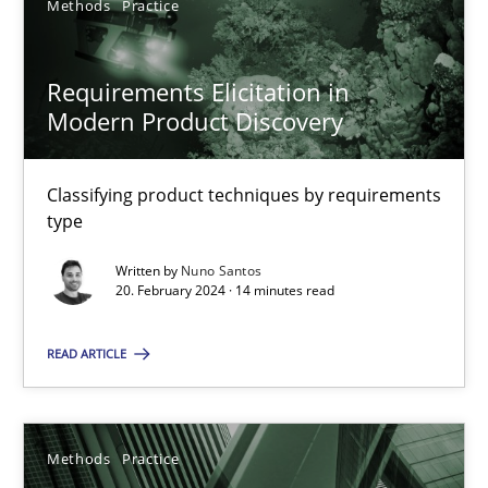
Methods
Practice
RE Magazine - The community's experie
A source of knowledge with more than 100 articles
Requirements Elicitation in
Modern Product Discovery
All articles remain fully accessible
High practical relevance
Classifying product techniques by requirements
Unique knowledge pool on RE and BA topics
type
Convenient search
Written by
Nuno Santos
20. February 2024 · 14 minutes read
Opportunity for feedback to author and publishe
Free of charge
READ ARTICLE
Methods
Practice