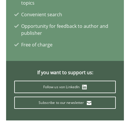
topics
6 minutes
Convenient search
Opportunity for feedback to author and
publisher
Innovation Arena
An agile and collaborative prioritization technique
Free of charge
Methods
Practice
If you want to support us:
Rainer Grau
Follow us von LinkedIn
Subscribe to our newsletter
30.01.2014
32 minutes