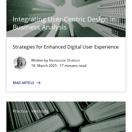
Integrating User-Centric Design in
Nastassia Shahun
Business Analysis
18.03.2025
Strategies for Enhanced Digital User Experience
Written by
Nastassia Shahun
17 minutes
18. March 2025 · 17 minutes read
READ ARTICLE
Learning from history: The case of Software Requireme
‘A large elephant is in the room but we are not able or brave or w
Practice
Methods
Practice
Methods