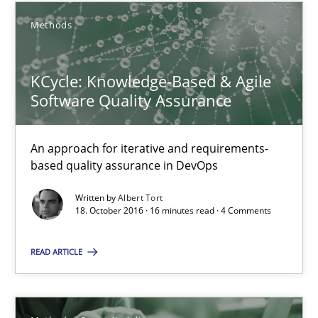
21 minutes
Methods
KCycle: Knowledge-Based & Agile
Requirements Elicitation in Modern Product Discovery
Software Quality Assurance
Classifying product techniques by requirements type
An approach for iterative and requirements-
Methods
Practice
based quality assurance in DevOps
Written by
Albert Tort
Nuno Santos
18. October 2016 · 16 minutes read · 4 Comments
READ ARTICLE
20.02.2024
14 minutes