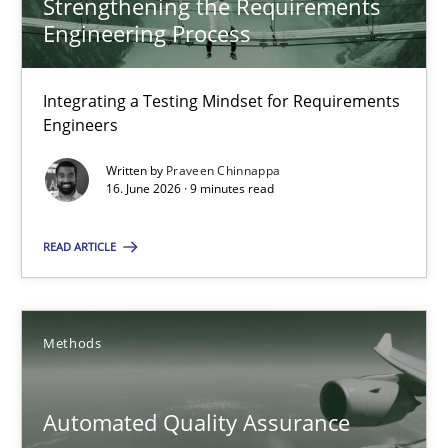
Strengthening the Requirements
Engineering Process
Strengthening the Requirements Engineering Process
Integrating a Testing Mindset for Requirements Engineers
Integrating a Testing Mindset for Requirements
Engineers
Cross-discipline
Methods
Written by
Praveen Chinnappa
16. June 2026 · 9 minutes read
Praveen Chinnappa
READ ARTICLE
16.06.2026
Methods
9 minutes
Automated Quality Assurance