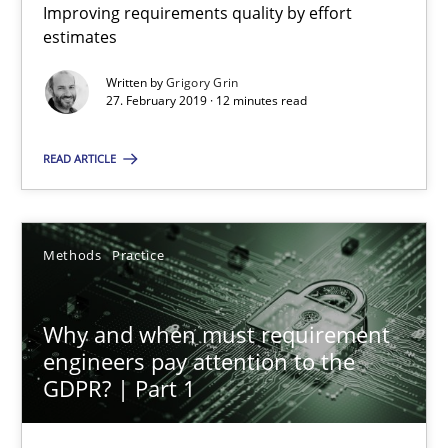
12 minutes
Improving requirements quality by effort
estimates
Written by
Grigory Grin
Why and when must requirement engineers pay attentio
27. February 2019 · 12 minutes read
Neglecting personal data protection is not an option
READ ARTICLE
Methods
Practice
Methods
Practice
Guy Kindermans
Why and when must requirement
28.05.2025
engineers pay attention to the
GDPR? | Part 1
9 minutes