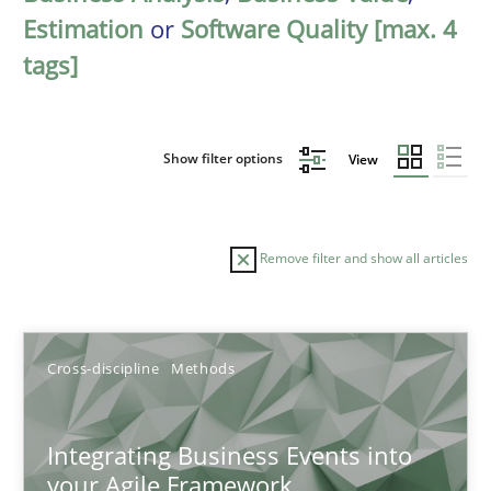
Estimation
or
Software Quality [max. 4
tags]
Show filter options
View
Remove filter and show all articles
Sort by
Cross-discipline
Methods
Integrating Business Events into
your Agile Framework