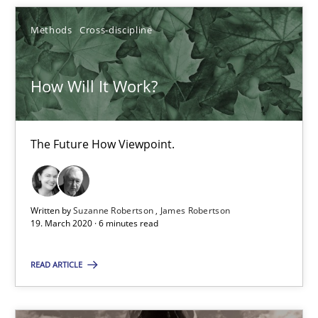
Methods
Cross-discipline
Inputs to requirements engineering in agile projects
How applying Lean Startup, Design Thinking, and others, impac
How Will It Work?
Methods
Practice
The Future How Viewpoint.
Nuno Santos
Nuno Ferreira
Written by
Suzanne Robertson
James Robertson
19. March 2020 · 6 minutes read
Ricardo J. Machado
READ ARTICLE
30.06.2021