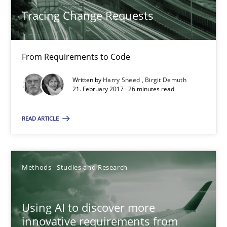
21.02.2017
Tracing Change Requests
26 minutes
From Requirements to Code
Written by
Harry Sneed
Birgit Demuth
Using AI to discover more innovative requirements fr
21. February 2017 · 26 minutes read
Revisiting models of creativity for AI
READ ARTICLE
Methods
Studies and Research
Methods
Studies and Research
Neil Maiden
Using AI to discover more
23.04.2026
innovative requirements from