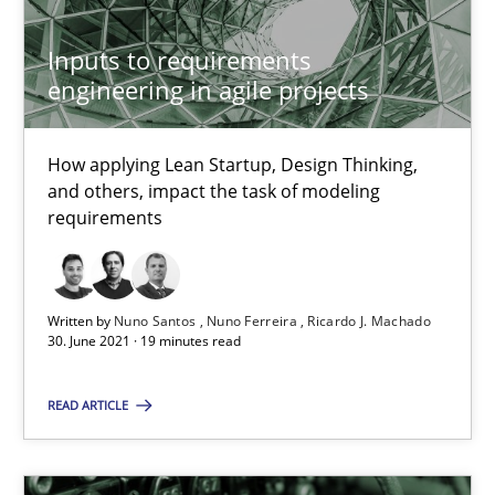
Inputs to requirements
12 minutes
engineering in agile projects
How applying Lean Startup, Design Thinking,
KCycle: Knowledge-Based & Agile Software Quality Assu
and others, impact the task of modeling
An approach for iterative and requirements-based quality ass
requirements
Methods
Written by
Nuno Santos
Nuno Ferreira
Ricardo J. Machado
30. June 2021 · 19 minutes read
Albert Tort
READ ARTICLE
18.10.2016