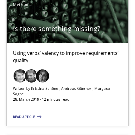
Methods
16 minutes
Is there something missing?
ReqInspector
An Approach for the Inspection of the Completeness of individ
Using verbs’ valency to improve requirements’
quality
Methods
Cross-discipline
Andreas Maier
Written by
Kristina Schöne
Andreas Günther
Margaux
Sagne
28. March 2019 · 12 minutes read
Simon Darting
READ ARTICLE
27.06.2019