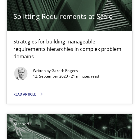
Splitting Requirements at Scale
Strategies for building manageable
requirements hierarchies in complex problem
Tracing Change Requests
domains
From Requirements to Code
Written by
Gareth Rogers
12. September 2023 · 21 minutes read
Methods
READ ARTICLE
Harry Sneed
Birgit Demuth
Methods