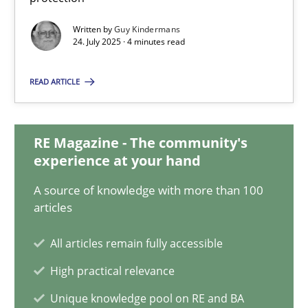
4 minutes
Written by
Guy Kindermans
24. July 2025 · 4 minutes read
How Will It Work?
READ ARTICLE
The Future How Viewpoint.
RE Magazine - The community's
Methods
Cross-discipline
experience at your hand
A source of knowledge with more than 100
Suzanne Robertson
articles
James Robertson
All articles remain fully accessible
High practical relevance
19.03.2020
Unique knowledge pool on RE and BA