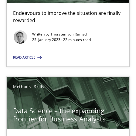
Endeavours to improve the situation are finally
rewarded
Priyank Arora
Written by
Thorsten von Ramsch
25. January 2023 · 22 minutes read
09.05.2019
READ ARTICLE
18 minutes
Methods
Skills
Suggest missing topic
Data Science – the expanding
You are missing articles on a particular topic? Ple
frontier for Business Analysts