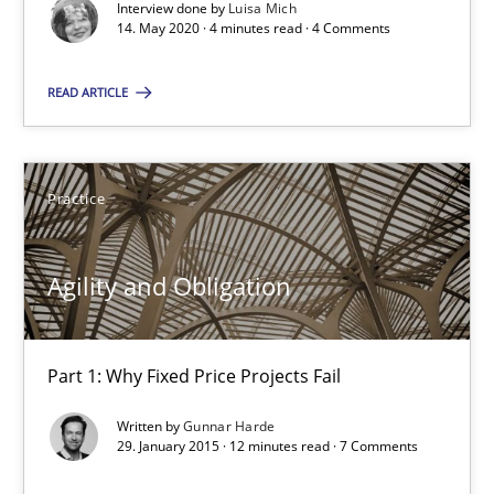
Interview done by
Luisa Mich
Agility and Obligation
14. May 2020 · 4 minutes read · 4 Comments
Part 1: Why Fixed Price Projects Fail
READ ARTICLE
Practice
Practice
Gunnar Harde
Agility and Obligation
29.01.2015
12 minutes
Part 1: Why Fixed Price Projects Fail
Written by
Gunnar Harde
29. January 2015 · 12 minutes read · 7 Comments
Agility and Obligation