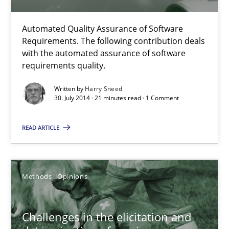
Automated Quality Assurance
Automated Quality Assurance of Software Requirements. The fol
Automated Quality Assurance of Software
Requirements. The following contribution deals
with the automated assurance of software
Methods
requirements quality.
Written by
Harry Sneed
Harry Sneed
30. July 2014 · 21 minutes read · 1 Comment
READ ARTICLE
30.07.2014
21 minutes
Methods
Opinions
Challenges in the elicitation and determination of prec
Challenges in the elicitation and