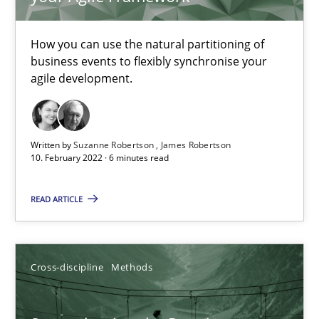
TITLE
TOPIC
AUTHOR
DATE
READIN
Integrating Business Events into your Agile Framework
How you can use the natural partitioning of
business events to flexibly synchronise your
How you can use the natural partitioning of business events to 
agile development.
Cross-discipline
Methods
Written by
Suzanne Robertson
James Robertson
10. February 2022 · 6 minutes read
Suzanne Robertson
James Robertson
READ ARTICLE
10.02.2022
Cross-discipline
Methods
6 minutes