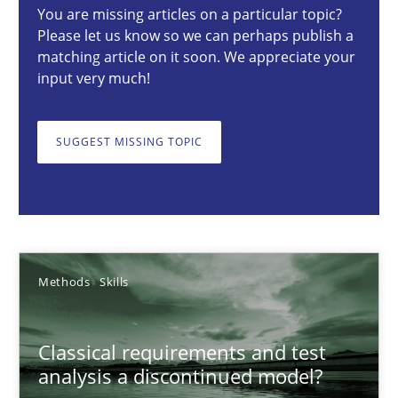
You are missing articles on a particular topic?
Methods
Skills
Please let us know so we can perhaps publish a
matching article on it soon. We appreciate your
input very much!
Thorsten von Ramsch
SUGGEST MISSING TOPIC
25.01.2023
22 minutes
Methods
Skills
Data Science – the expanding frontier for Business Anal
Evaluating Business Analysts‘ role in the Data Driven Economy
Classical requirements and test
analysis a discontinued model?
Methods
Skills