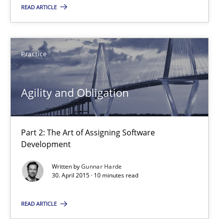
Part 2: The Art of Assigning Software Development
READ ARTICLE
Practice
Practice
Gunnar Harde
Agility and Obligation
30.04.2015
Part 2: The Art of Assigning Software
10 minutes
Development
Written by
Gunnar Harde
30. April 2015 · 10 minutes read
AI Assistants in Requirements Engineering | Part 1
Introduction and Concepts
READ ARTICLE