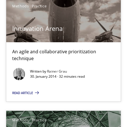
19 minutes
Methods
Practice
Innovation Arena
Is there something missing?
Using verbs’ valency to improve requirements’ quality
An agile and collaborative prioritization
technique
Methods
Written by
Rainer Grau
30. January 2014 · 32 minutes read
Kristina Schöne
READ ARTICLE
Andreas Günther
Margaux Sagne
Methods
Practice
28.03.2019