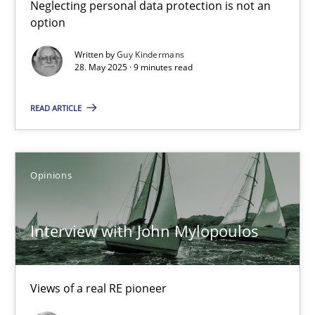
Neglecting personal data protection is not an
option
Interview with John Mylopoulos
Written by
Guy Kindermans
Views of a real RE pioneer
28. May 2025 · 9 minutes read
Opinions
READ ARTICLE
Luisa Mich
Opinions
14.05.2020
Interview with John Mylopoulos
4 minutes
Views of a real RE pioneer