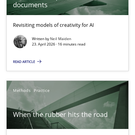
documents
16 minutes
Revisiting models of creativity for AI
Written by
Neil Maiden
When the rubber hits the road
23. April 2026 · 16 minutes read
Improving requirements quality by effort estimates
READ ARTICLE
Methods
Practice
Methods
Practice
Grigory Grin
When the rubber hits the road
27.02.2019