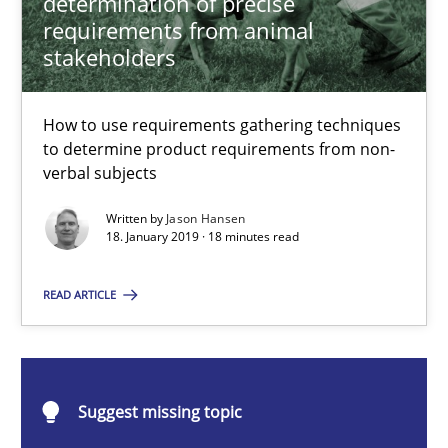
determination of precise
How to use requirements gathering techniques to determine p
requirements from animal
stakeholders
Methods
Opinions
How to use requirements gathering techniques
to determine product requirements from non-
Jason Hansen
verbal subjects
Written by
Jason Hansen
18.01.2019
18. January 2019 · 18 minutes read
18 minutes
READ ARTICLE
Classical requirements and test analysis a discontinued
Suggest missing topic
Endeavours to improve the situation are finally rewarded