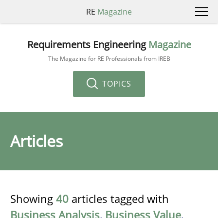
RE
Magazine
Requirements Engineering
Magazine
The Magazine for RE Professionals from IREB
TOPICS
Articles
Showing
40
articles tagged with
Business Analysis
,
Business Value
,