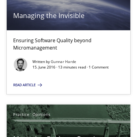
Managing the Invisible
Gunnar Harde
Ensuring Software Quality beyond
15.06.2016
Micromanagement
Written by
Gunnar Harde
13 minutes
15. June 2016 · 13 minutes read · 1 Comment
READ ARTICLE
Mastering Business Requirements
Insights for 13 crucial challenges
Practice
Opinions
Practice
Opinions