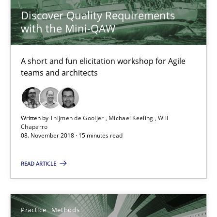
Discover Quality Requirements
Thijmen de Gooijer
with the Mini-QAW
Michael Keeling
Will Chaparro
A short and fun elicitation workshop for Agile
teams and architects
08.11.2018
Written by
Thijmen de Gooijer
Michael Keeling
Will
15 minutes
Chaparro
08. November 2018 · 15 minutes read
Integrating User-Centric Design in Business Analysis
READ ARTICLE
Strategies for Enhanced Digital User Experience
Practice
Methods
Practice
Methods