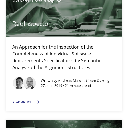
Methods
Cross-discipline
Splitting Requirements at Scale
ReqInspector
Strategies for building manageable requirements hierarchies
An Approach for the Inspection of the
Methods
Practice
Completeness of individual Software
Requirements Specifications by Semantic
Analysis of the Argument Structures
Gareth Rogers
Written by
Andreas Maier
Simon Darting
27. June 2019 · 21 minutes read
12.09.2023
READ ARTICLE
21 minutes