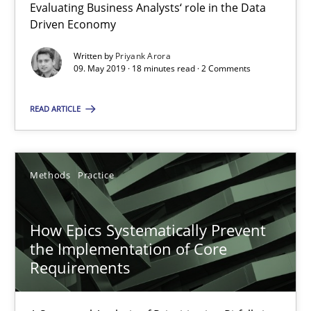
Evaluating Business Analysts‘ role in the Data
SUGGEST MISSING TOPIC
Driven Economy
Written by
Priyank Arora
09. May 2019 · 18 minutes read · 2 Comments
READ ARTICLE
How Epics Systematically Prevent the Implementation 
A Structural Analysis of Prioritization Pitfalls in Agile Hierarchie
Methods
Practice
Methods
Practice
How Epics Systematically Prevent
the Implementation of Core
Gunnar Harde
Requirements