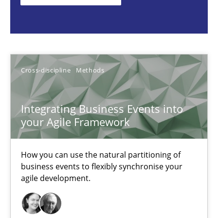
How you can use the natural partitioning of business events to 
Cross-discipline
Methods
Cross-discipline
Methods
Suzanne Robertson
James Robertson
Integrating Business Events into
your Agile Framework
10.02.2022
How you can use the natural partitioning of
6 minutes
business events to flexibly synchronise your
agile development.
Discovering System Requirements through SysML