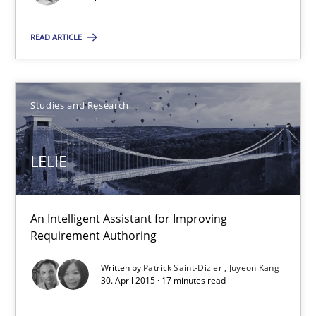
Pascal Roques
READ ARTICLE
30.04.2015
Studies and Research
13 minutes
LELIE
LELIE
An Intelligent Assistant for Improving Requirement Authoring
An Intelligent Assistant for Improving
Requirement Authoring
Studies and Research
Written by
Patrick Saint-Dizier
Juyeon Kang
30. April 2015 · 17 minutes read
Patrick Saint-Dizier