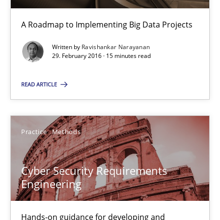
Practice
A Roadmap to Implementing Big Data Projects
Written by
Ravishankar Narayanan
Ravishankar Narayanan
29. February 2016 · 15 minutes read
READ ARTICLE
29.02.2016
15 minutes
Practice
Methods
Cyber Security Requirements Engineering
Cyber Security Requirements
Engineering
Hands-on guidance for developing and managing security req
Practice
Methods
Hands-on guidance for developing and