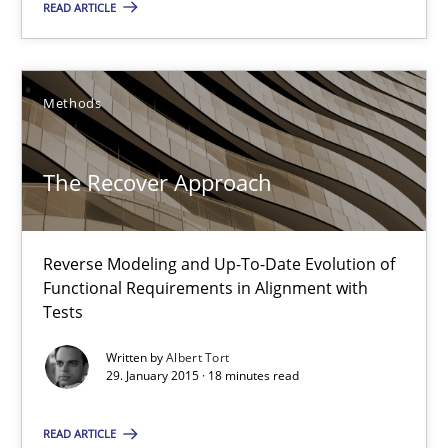
READ ARTICLE
Juyeon Kang
30.04.2015
Methods
17 minutes
The Recover Approach
The Recover Approach
Reverse Modeling and Up-To-Date Evolution of
Reverse Modeling and Up-To-Date Evolution of Functional Requ
Functional Requirements in Alignment with
Tests
Methods
Written by
Albert Tort
29. January 2015 · 18 minutes read
Albert Tort
READ ARTICLE