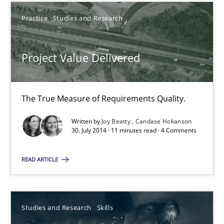
30.10.2014
Practice
Studies and Research
15 minutes
Project Value Delivered
Project Value Delivered
The True Measure of Requirements Quality.
The True Measure of Requirements Quality.
Written by
Joy Beatty
Candase Hokanson
30. July 2014 · 11 minutes read · 4 Comments
Practice
Studies and Research
READ ARTICLE
Joy Beatty
Candase Hokanson
Studies and Research
Skills