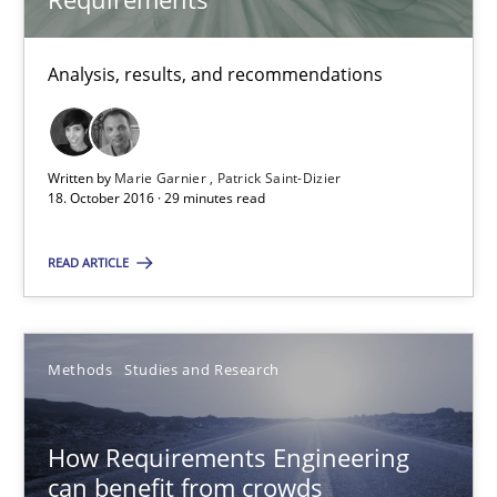
Eduard C. Groen
Matthias Koch
Analysis, results, and recommendations
15.06.2016
Written by
Marie Garnier
Patrick Saint-Dizier
21 minutes
18. October 2016 · 29 minutes read
READ ARTICLE
RE Magazine - The community's experie
A source of knowledge with more than 100 articles
Methods
Studies and Research
All articles remain fully accessible
High practical relevance
How Requirements Engineering
can benefit from crowds
Unique knowledge pool on RE and BA topics