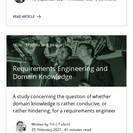
You are missing articles on a particular topic? Pleas
READ ARTICLE
SUGGEST MISSING TOPIC
Skills
Studies and Research
Requirements Engineering and
Domain Knowledge
Requirements Engineering and Domain Knowledge
A study concerning the question of whether domain knowledge i
A study concerning the question of whether
domain knowledge is rather conducive, or
rather hindering, for a requirements engineer
Skills
Studies and Research
Written by
Till-J. Faßold
25. February 2021 · 41 minutes read