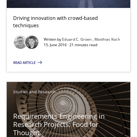
Convenient search
Driving innovation with crowd-based
Opportunity for feedback to author and publishe
techniques
Free of charge
Written by
Eduard C. Groen
Matthias Koch
15. June 2016 · 21 minutes read
READ ARTICLE
Studies and Research
Requirements Engineering in
Research Projects: Food for
Requirements Engineering in Research Projects: Food f
Thought