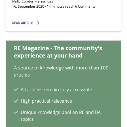
Nelly Condori-Fernandez
Maya Daneva
16. September 2020 · 14 minutes read · 6 Comments
Chong Wang
READ ARTICLE
Nelly Condori-Fernandez
16.09.2020
RE Magazine - The community's
experience at your hand
14 minutes
A source of knowledge with more than 100
articles
All articles remain fully accessible
What is the Relevance of Requirements Engineering Rese
Preliminary Results from an Ongoing Study
High practical relevance
Unique knowledge pool on RE and BA
Studies and Research
Practice
topics