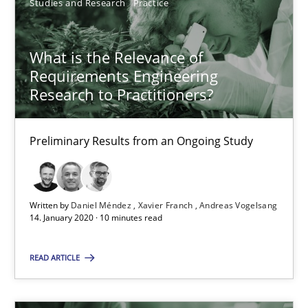
Studies and Research
Practice
Methods
Cross-discipline
What is the Relevance of
Andreas Maier
Requirements Engineering
Simon Darting
Research to Practitioners?
27.06.2019
Preliminary Results from an Ongoing Study
21 minutes
Written by
Daniel Méndez
Xavier Franch
Andreas Vogelsang
14. January 2020 · 10 minutes read
Data Science – the expanding frontier for Business Anal
READ ARTICLE
Evaluating Business Analysts‘ role in the Data Driven Economy