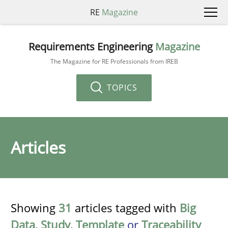
RE
Magazine
Requirements Engineering
Magazine
The Magazine for RE Professionals from IREB
TOPICS
Articles
Showing
31
articles tagged with
Big
Data
,
Study
,
Template
or
Traceability