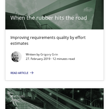
Harry Sneed
Birgit Demuth
When the rubber hits the road
21.02.2017
Improving requirements quality by effort
estimates
26 minutes
Written by
Grigory Grin
27. February 2019 · 12 minutes read
Requirements Engineering in German Job Advertisemen
READ ARTICLE
A statistical analysis and trends from 2009 to 2015
Studies and Research
Methods