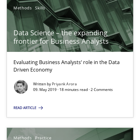
Methods
Skills
Grigory Grin
Data Science – the expanding
27.02.2019
frontier for Business Analysts
12 minutes
Evaluating Business Analysts‘ role in the Data
Driven Economy
Written by
Priyank Arora
Tracing Change Requests
09. May 2019 · 18 minutes read · 2 Comments
From Requirements to Code
READ ARTICLE
Methods
Methods
Practice