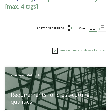
[max. 4 tags]
Show filter options
View
Remove filter and show all articles
Sort by
Practice
Methods
Requirements for cross-cutting
qualities
TITLE
TOPIC
AUTHOR
DATE
READIN