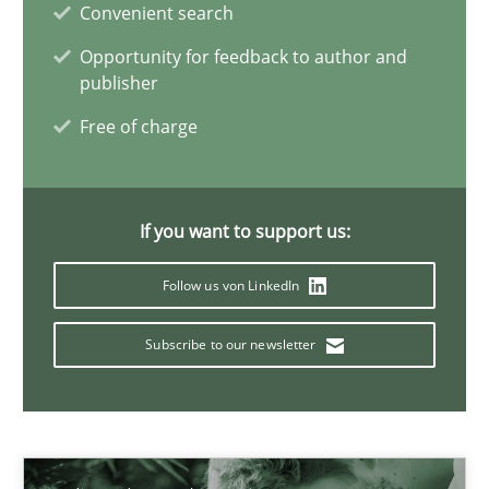
Convenient search
Daniel Méndez
Opportunity for feedback to author and
publisher
Xavier Franch
Free of charge
Andreas Vogelsang
14.01.2020
If you want to support us:
Follow us von LinkedIn
10 minutes
Subscribe to our newsletter
ReqInspector
An Approach for the Inspection of the Completeness of individ