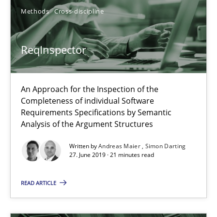
Methods
Skills
Methods
Cross-discipline
Priyank Arora
ReqInspector
09.05.2019
An Approach for the Inspection of the
Completeness of individual Software
18 minutes
Requirements Specifications by Semantic
Analysis of the Argument Structures
Written by
Andreas Maier
Simon Darting
When the rubber hits the road
27. June 2019 · 21 minutes read
Improving requirements quality by effort estimates
READ ARTICLE
Methods
Practice