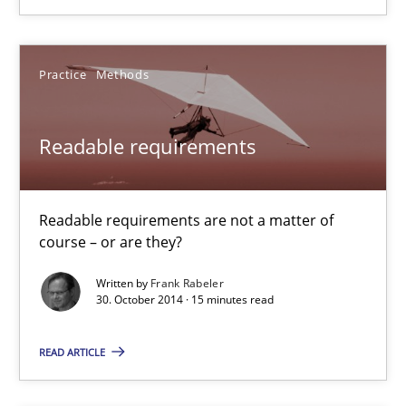
29.01.2015
Practice
Methods
18 minutes
Readable requirements
Readable requirements
Readable requirements are not a matter of
Readable requirements are not a matter of course – or are they
course – or are they?
Practice
Methods
Written by
Frank Rabeler
30. October 2014 · 15 minutes read
READ ARTICLE
Frank Rabeler