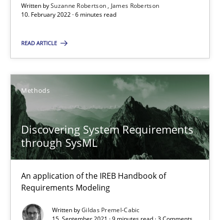
An application of the IREB Handbook of Requirements Modelin
Written by
Suzanne Robertson
James Robertson
10. February 2022 · 6 minutes read
Methods
READ ARTICLE
Gildas Premel-Cabic
Methods
15.09.2021
Discovering System Requirements
through SysML
9 minutes
An application of the IREB Handbook of
Requirements Modeling
Suggest missing topic
Written by
Gildas Premel-Cabic
15. September 2021 · 9 minutes read · 3 Comments