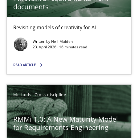
22 minutes
documents
Revisiting models of creativity for AI
Using AI to discover more innovative requirements fr
Revisiting models of creativity for AI
Written by
Neil Maiden
23. April 2026 · 16 minutes read
Methods
Studies and Research
READ ARTICLE
Neil Maiden
Methods
Cross-discipline
23.04.2026
RMMi 1.0: A New Maturity Model
for Requirements Engineering
16 minutes