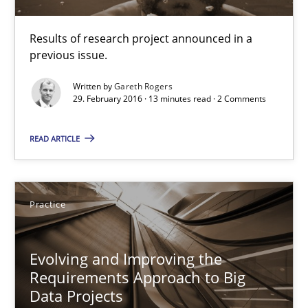
Results of research project announced in a previous issue.
Results of research project announced in a
Studies and Research
previous issue.
Written by
Gareth Rogers
29. February 2016 · 13 minutes read · 2 Comments
Gareth Rogers
READ ARTICLE
29.02.2016
13 minutes
Practice
Evolving and Improving the
Evolving and Improving the Requirements Approach to B
Requirements Approach to Big
A Roadmap to Implementing Big Data Projects
Data Projects