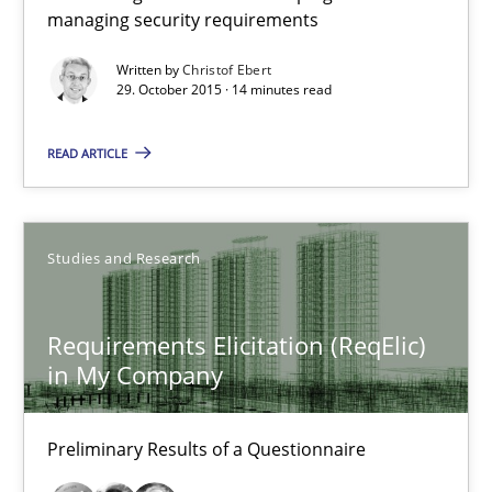
managing security requirements
Written by
Christof Ebert
Christof Ebert
29. October 2015 · 14 minutes read
29.10.2015
READ ARTICLE
14 minutes
Studies and Research
Requirements Elicitation (ReqElic) in My Company
Requirements Elicitation (ReqElic)
Preliminary Results of a Questionnaire
in My Company
Studies and Research
Preliminary Results of a Questionnaire