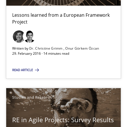
Lessons learned from a European Framework Project
Lessons learned from a European Framework
Studies and Research
Project
Dr. Christine Grimm
Written by
Dr. Christine Grimm
Onur Görkem Özcan
Onur Görkem Özcan
29. February 2016 · 14 minutes read
READ ARTICLE
29.02.2016
14 minutes
Studies and Research
RE in Agile Projects: Survey Results
RE in Agile Projects: Survey Results