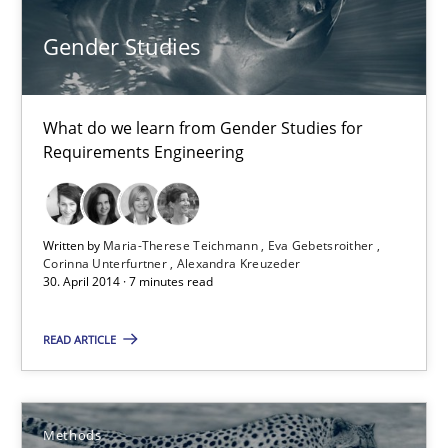
30.07.2014
Gender Studies
11 minutes
What do we learn from Gender Studies for
Requirements Engineering
Gender Studies
What do we learn from Gender Studies for Requirements Engin
Written by
Maria-Therese Teichmann
Eva Gebetsroither
Corinna Unterfurtner
Alexandra Kreuzeder
Studies and Research
Skills
30. April 2014 · 7 minutes read
READ ARTICLE
Maria-Therese Teichmann
Eva Gebetsroither
Corinna Unterfurtner
Methods