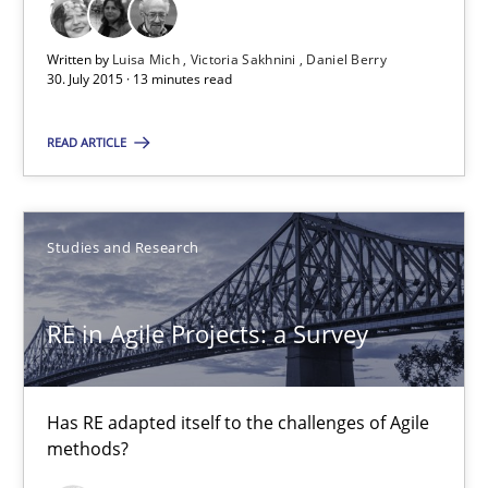
Luisa Mich
Written by
Luisa Mich
Victoria Sakhnini
Daniel Berry
Victoria Sakhnini
30. July 2015 · 13 minutes read
Daniel Berry
READ ARTICLE
30.07.2015
Studies and Research
13 minutes
RE in Agile Projects: a Survey
RE in Agile Projects: a Survey
Has RE adapted itself to the challenges of Agile methods?
Has RE adapted itself to the challenges of Agile
methods?
Studies and Research