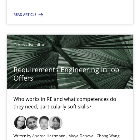
Till-J. Faßold
READ ARTICLE
25.02.2021
Cross-discipline
41 minutes
Requirements Engineering in Job
Requirements Engineering in Job Offers
Offers
Who works in RE and what competences do they need, particularl
Who works in RE and what competences do
they need, particularly soft skills?
Cross-discipline
Andrea Herrmann
Written by
Andrea Herrmann
Maya Daneva
Chong Wang