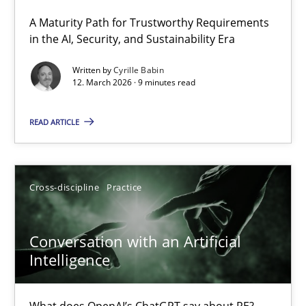
A Maturity Path for Trustworthy Requirements
RMMi 1.0: A New Maturity Model for Requirements Engi
in the AI, Security, and Sustainability Era
A Maturity Path for Trustworthy Requirements in the AI, Security
Written by
Cyrille Babin
12. March 2026 · 9 minutes read
Methods
Cross-discipline
READ ARTICLE
Cyrille Babin
Cross-discipline
Practice
12.03.2026
Conversation with an Artificial
9 minutes
Intelligence