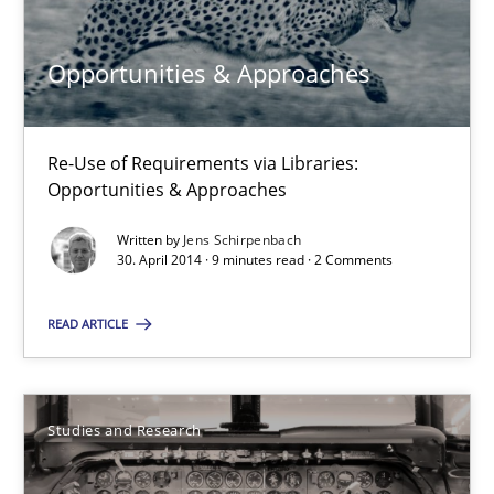
Alexandra Kreuzeder
Opportunities & Approaches
30.04.2014
Re-Use of Requirements via Libraries:
7 minutes
Opportunities & Approaches
Written by
Jens Schirpenbach
30. April 2014 · 9 minutes read · 2 Comments
Opportunities & Approaches
Re-Use of Requirements via Libraries:
READ ARTICLE
Opportunities & Approaches
Methods
Studies and Research
Jens Schirpenbach