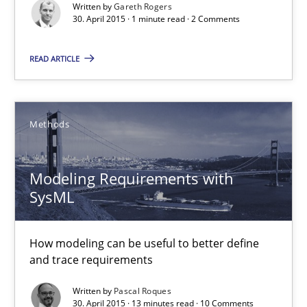
Written by
Gareth Rogers
30. April 2015 · 1 minute read · 2 Comments
Gareth Rogers
READ ARTICLE
30.04.2015
Methods
1 minute
Modeling Requirements with
SysML
Modeling Requirements with SysML
How modeling can be useful to better define and trace requir
How modeling can be useful to better define
and trace requirements
Methods
Written by
Pascal Roques
30. April 2015 · 13 minutes read · 10 Comments