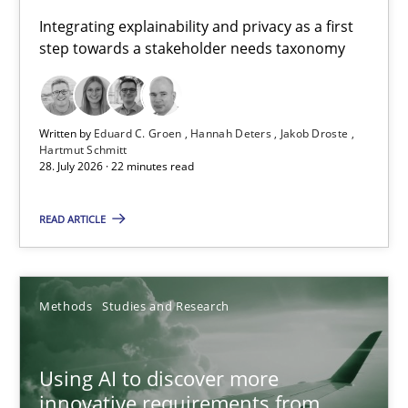
Requirements for cross-cutting qualities
Integrating explainability and privacy as a first
step towards a stakeholder needs taxonomy
Integrating explainability and privacy as a first step towards 
Practice
Methods
Written by
Eduard C. Groen
Hannah Deters
Jakob Droste
Hartmut Schmitt
28. July 2026 · 22 minutes read
Eduard C. Groen
Hannah Deters
READ ARTICLE
Jakob Droste
Hartmut Schmitt
Methods
Studies and Research
28.07.2026
Using AI to discover more
innovative requirements from