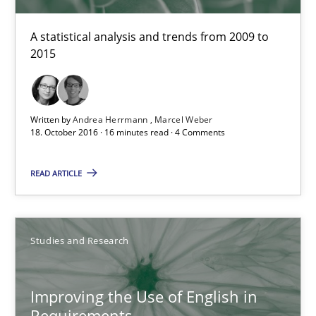
Marie Garnier
Patrick Saint-Dizier
A statistical analysis and trends from 2009 to
2015
18.10.2016
Written by
Andrea Herrmann
Marcel Weber
29 minutes
18. October 2016 · 16 minutes read · 4 Comments
READ ARTICLE
How Requirements Engineering can benefit from crowd
Driving innovation with crowd-based techniques
Studies and Research
Methods
Studies and Research
Improving the Use of English in
Requirements