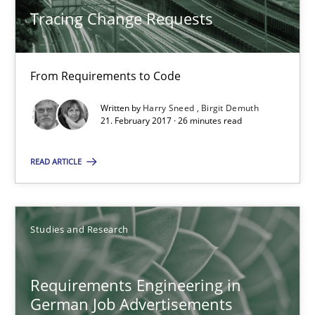
Andrea Herrmann
Tracing Change Requests
Marcel Weber
From Requirements to Code
18.10.2016
Written by
Harry Sneed
Birgit Demuth
21. February 2017 · 26 minutes read
16 minutes
READ ARTICLE
Improving the Use of English in Requirements
Analysis, results, and recommendations
Studies and Research
Studies and Research
Requirements Engineering in
German Job Advertisements