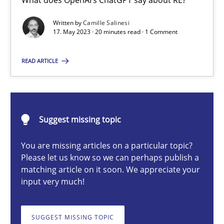
What does OpenAI’s ChatGPT say about RE?
Conversation with an Artificial Intelligence
Written by
Camille Salinesi
What does OpenAI’s ChatGPT say about RE?
17. May 2023 · 20 minutes read · 1 Comment
Cross-discipline
Practice
READ ARTICLE
Camille Salinesi
Suggest missing topic
17.05.2023
You are missing articles on a particular topic?
Please let us know so we can perhaps publish a
20 minutes
matching article on it soon. We appreciate your
input very much!
Integrating Business Events into your Agile Framework
SUGGEST MISSING TOPIC