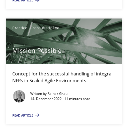
READ ARTICLE
Practice
Cross-discipline
Rainer Grau
Practice
Cross-discipline
14.12.2022
Mission Possible
11 minutes
Concept for the successful handling of integral
NFRs in Scaled Agile Environments.
Open Up
Written by
Rainer Grau
14. December 2022 · 11 minutes read
How the ReqIF Standard for Requirements Exchange Disrupts th
READ ARTICLE
Practice