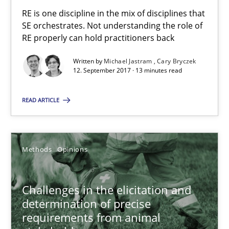
RE is one discipline in the mix of disciplines that SE orchestra
RE is one discipline in the mix of disciplines that
SE orchestrates. Not understanding the role of
RE properly can hold practitioners back
Cross-discipline
Skills
Written by
Michael Jastram
Cary Bryczek
12. September 2017 · 13 minutes read
Michael Jastram
Cary Bryczek
READ ARTICLE
12.09.2017
Methods
Opinions
13 minutes
Challenges in the elicitation and
determination of precise
requirements from animal
Challenges in the elicitation and determination of prec