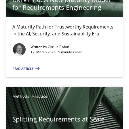
The Genius Toddler Challenge
for Requirements Engineering
How to create awareness for some of the difficulties requireme
A Maturity Path for Trustworthy Requirements
Methods
Skills
in the AI, Security, and Sustainability Era
Written by
Cyrille Babin
12. March 2026 · 9 minutes read
Manon Penning
READ ARTICLE
29.02.2016
10 minutes
Methods
Practice
Splitting Requirements at Scale
Why and when must requirement engineers pay attentio
Neglecting personal data protection is not an option