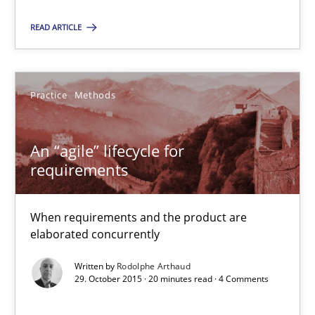
When requirements and the product are elaborated concurrent
READ ARTICLE
Practice
Methods
Practice
Methods
Rodolphe Arthaud
An “agile” lifecycle for
requirements
29.10.2015
20 minutes
When requirements and the product are
elaborated concurrently
Written by
Rodolphe Arthaud
Is requirements engineering still needed in agile deve
29. October 2015 · 20 minutes read · 4 Comments
When every new iteration can violate previously satisfied requ