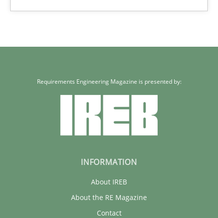
Requirements Engineering Magazine is presented by:
INFORMATION
About IREB
About the RE Magazine
Contact