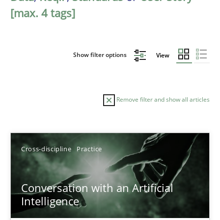
[max. 4 tags]
Show filter options
View
Remove filter and show all articles
Sort by
Cross-discipline
Practice
Conversation with an Artificial
Intelligence
TITLE
TOPIC
AUTHOR
DATE
READIN