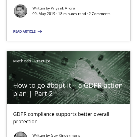
Written by
Priyank Arora
Guy Kindermans
09. May 2019 · 18 minutes read · 2 Comments
READ ARTICLE
24.07.2025
4 minutes
Methods
Practice
How to go about it – a GDPR action
Suggest missing topic
plan | Part 2
You are missing articles on a particular topic? Ple
GDPR compliance supports better overall
protection
SUGGEST MISSING TOPIC
Written by
Guy Kindermans