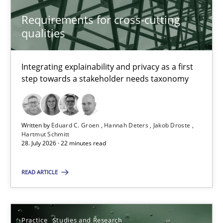
Hannah Deters
Requirements for cross-cutting
Jakob Droste
qualities
Hartmut Schmitt
Integrating explainability and privacy as a first
28.07.2026
step towards a stakeholder needs taxonomy
22 minutes
Written by
Eduard C. Groen
Hannah Deters
Jakob Droste
Hartmut Schmitt
28. July 2026 · 22 minutes read
Why Your Agile Organization Needs a High-Performing
How Product Owners (POs), Business Analysts and Requirements 
READ ARTICLE
Practice
Studies and Research
Practice
Studies and Research