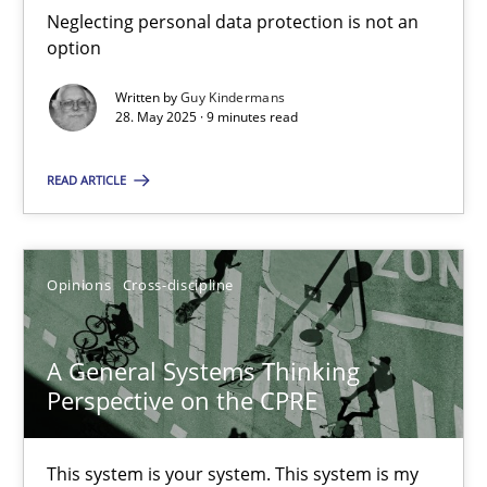
Neglecting personal data protection is not an
option
Practice
Written by
Guy Kindermans
28. May 2025 · 9 minutes read
Ravishankar Narayanan
READ ARTICLE
29.02.2016
Opinions
Cross-discipline
15 minutes
A General Systems Thinking
Perspective on the CPRE
AI Assistants in Requirements Engineering | Part 1
Introduction and Concepts
This system is your system. This system is my