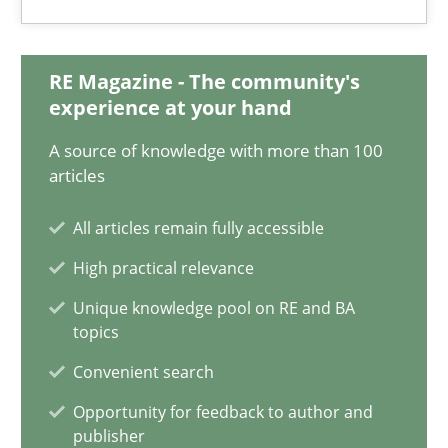
RE Magazine - The community's
ReqInspector
experience at your hand
An Approach for the Inspection of the Completeness of individ
A source of knowledge with more than 100
articles
Methods
Cross-discipline
All articles remain fully accessible
Andreas Maier
High practical relevance
Simon Darting
Unique knowledge pool on RE and BA
topics
Convenient search
27.06.2019
Opportunity for feedback to author and
publisher
21 minutes