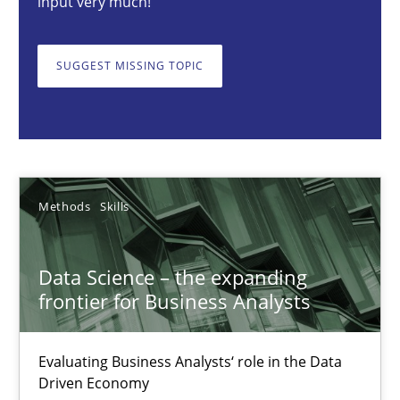
input very much!
SUGGEST MISSING TOPIC
Priyank Arora
09.05.2019
18 minutes
Methods
Skills
How to go about it – a GDPR action plan | Part 2
Data Science – the expanding
frontier for Business Analysts
GDPR compliance supports better overall protection
Evaluating Business Analysts‘ role in the Data
Methods
Practice
Driven Economy