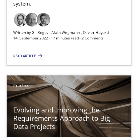
system.
Practice
Cross-discipline
Michael Mey
Written by
Gil Regev
Alain Wegmann
Olivier Hayard
14. September 2022 · 17 minutes read · 2 Comments
12.12.2024
READ ARTICLE
15 minutes
Practice
RE Magazine - The community's experie
Evolving and Improving the
A source of knowledge with more than 100 articles
Requirements Approach to Big
Data Projects
All articles remain fully accessible