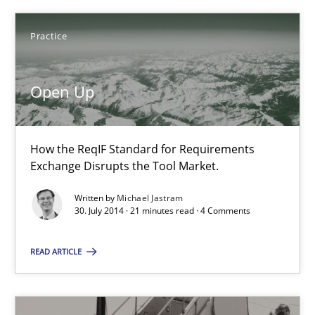
Michael Jastram
Practice
30.07.2014
Open Up
21 minutes
How the ReqIF Standard for Requirements
Exchange Disrupts the Tool Market.
RE for Testers
Written by
Michael Jastram
30. July 2014 · 21 minutes read · 4 Comments
Why Testers should have a closer look into Requirements Engin
READ ARTICLE
Practice
Methods