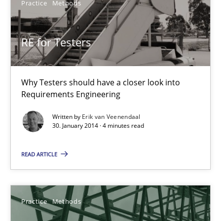
Erik van Veenendaal
Practice
Methods
30.01.2014
RE for Testers
4 minutes
Why Testers should have a closer look into
Requirements Engineering
Requirements for cross-cutting qualities
Written by
Erik van Veenendaal
30. January 2014 · 4 minutes read
Integrating explainability and privacy as a first step towards 
READ ARTICLE
Practice
Methods
Practice
Methods
Eduard C. Groen