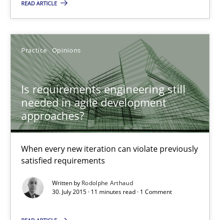
READ ARTICLE
Practice
Opinions
Practice
Opinions
Rodolphe Arthaud
Is requirements engineering still
30.07.2015
needed in agile development
approaches?
11 minutes
When every new iteration can violate previously
satisfied requirements
Mission Possible
Written by
Rodolphe Arthaud
Concept for the successful handling of integral NFRs in Scaled
30. July 2015 · 11 minutes read · 1 Comment