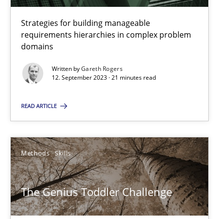
Strategies for building manageable
Methods
Practice
requirements hierarchies in complex problem
domains
Written by
Gareth Rogers
Guy Kindermans
12. September 2023 · 21 minutes read
28.05.2025
READ ARTICLE
9 minutes
Methods
Skills
A General Systems Thinking Perspective on the CPRE
The Genius Toddler Challenge
This system is your system. This system is my system.