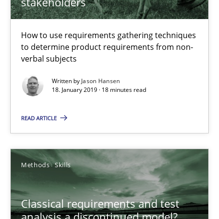
stakeholders
How to use requirements gathering techniques to determine p
How to use requirements gathering techniques
Methods
Opinions
to determine product requirements from non-
verbal subjects
Jason Hansen
Written by
Jason Hansen
18. January 2019 · 18 minutes read
18.01.2019
READ ARTICLE
18 minutes
Methods
Skills
Classical requirements and test analysis a discontinued
Classical requirements and test
Endeavours to improve the situation are finally rewarded
analysis a discontinued model?