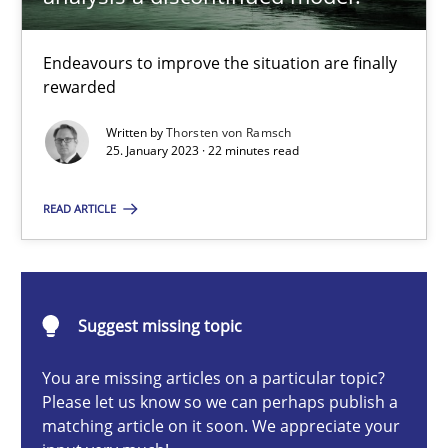
Methods
Skills
Endeavours to improve the situation are finally
rewarded
Thorsten von Ramsch
Written by
Thorsten von Ramsch
25. January 2023 · 22 minutes read
25.01.2023
READ ARTICLE
22 minutes
Suggest missing topic
Data Science – the expanding frontier for Business Anal
You are missing articles on a particular topic?
Evaluating Business Analysts‘ role in the Data Driven Economy
Please let us know so we can perhaps publish a
matching article on it soon. We appreciate your
Methods
Skills