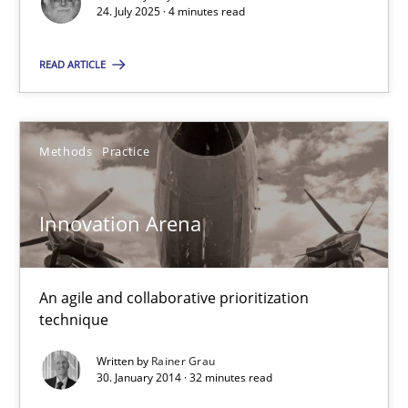
24. July 2025 · 4 minutes read
READ ARTICLE
Innovation Arena
Methods
Practice
An agile and collaborative prioritization technique
Innovation Arena
Methods
Practice
An agile and collaborative prioritization
Rainer Grau
technique
Written by
Rainer Grau
30.01.2014
30. January 2014 · 32 minutes read