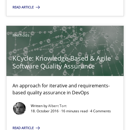
READ ARTICLE
32 minutes
Methods
KCycle: Knowledge-Based & Agile Software Quality Assu
An approach for iterative and requirements-based quality ass
KCycle: Knowledge-Based & Agile
Software Quality Assurance
Methods
An approach for iterative and requirements-
Albert Tort
based quality assurance in DevOps
Written by
Albert Tort
18.10.2016
18. October 2016 · 16 minutes read · 4 Comments
16 minutes
READ ARTICLE