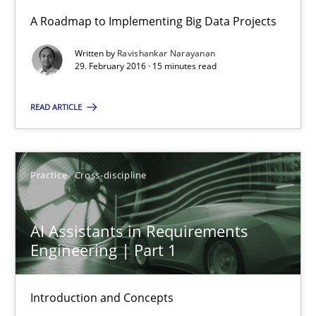
High practical relevance
A Roadmap to Implementing Big Data Projects
Unique knowledge pool on RE and BA topics
Written by
Ravishankar Narayanan
Convenient search
29. February 2016 · 15 minutes read
Opportunity for feedback to author and publishe
READ ARTICLE
Free of charge
Practice
Cross-discipline
AI Assistants in Requirements
Engineering | Part 1
Introduction and Concepts