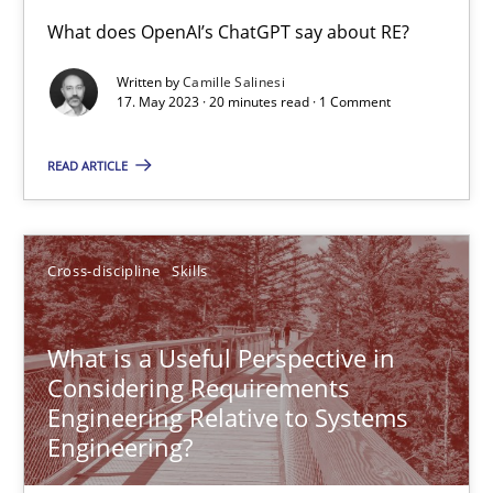
Conversation with an Artificial Intelligence
What does OpenAI’s ChatGPT say about RE?
What does OpenAI’s ChatGPT say about RE?
Written by
Camille Salinesi
17. May 2023 · 20 minutes read · 1 Comment
Cross-discipline
Practice
READ ARTICLE
Camille Salinesi
Cross-discipline
Skills
17.05.2023
What is a Useful Perspective in
20 minutes
Considering Requirements
Engineering Relative to Systems
Engineering?
What is a Useful Perspective in Considering Requiremen