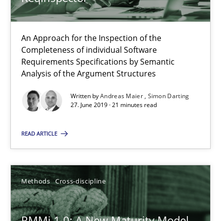
Splitting Requirements at Scale
An Approach for the Inspection of the
Strategies for building manageable requirements hierarchies
Completeness of individual Software
Requirements Specifications by Semantic
Methods
Practice
Analysis of the Argument Structures
Written by
Andreas Maier
Simon Darting
27. June 2019 · 21 minutes read
Gareth Rogers
READ ARTICLE
12.09.2023
21 minutes
Methods
Cross-discipline
RMMi 1.0: A New Maturity Model