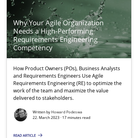
Howard Podeswa
Why Your Agile Organization
Needs a High-Performing
22.03.2023
Requirements Engineering
Competency
17 minutes
How Product Owners (POs), Business Analysts
and Requirements Engineers Use Agile
Requirements Engineering (RE) to optimize the
work of the team and maximize the value
delivered to stakeholders.
Written by
Howard Podeswa
22. March 2023 · 17 minutes read
READ ARTICLE