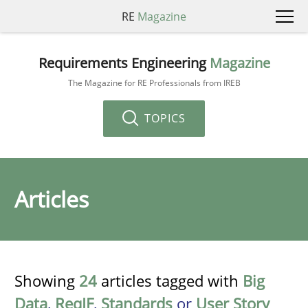
RE
Magazine
Requirements Engineering
Magazine
The Magazine for RE Professionals from IREB
TOPICS
Articles
Showing
24
articles tagged with
Big
Data
,
ReqIF
,
Standards
or
User Story