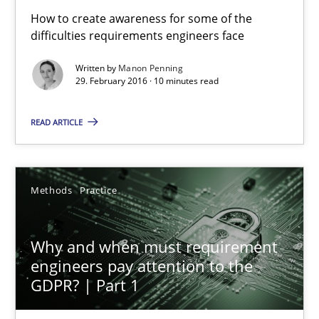
Opinions
Cross-discipline
How to create awareness for some of the
difficulties requirements engineers face
Written by
Manon Penning
Gil Regev
29. February 2016 · 10 minutes read
Alain Wegmann
READ ARTICLE
Olivier Hayard
14.09.2022
Methods
Practice
17 minutes
Why and when must requirement
engineers pay attention to the
GDPR? | Part 1
Evolving and Improving the Requirements Approach to B
A Roadmap to Implementing Big Data Projects