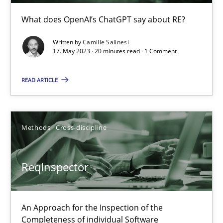
What does OpenAI’s ChatGPT say about RE?
Practice
Methods
Written by
Camille Salinesi
17. May 2023 · 20 minutes read · 1 Comment
Eduard C. Groen
READ ARTICLE
Hannah Deters
Jakob Droste
Hartmut Schmitt
Methods
Cross-discipline
28.07.2026
ReqInspector
22 minutes
An Approach for the Inspection of the
Completeness of individual Software