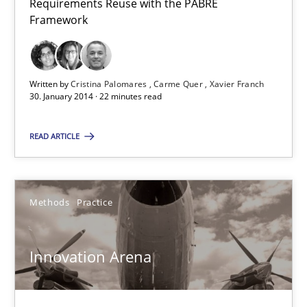
Requirements Reuse with the PABRE
RE Magazine - The community's experie
Framework
A source of knowledge with more than 100 articles
All articles remain fully accessible
Written by
Cristina Palomares
Carme Quer
Xavier Franch
30. January 2014 · 22 minutes read
High practical relevance
Unique knowledge pool on RE and BA topics
READ ARTICLE
Convenient search
Opportunity for feedback to author and publishe
Methods
Practice
Free of charge
Innovation Arena