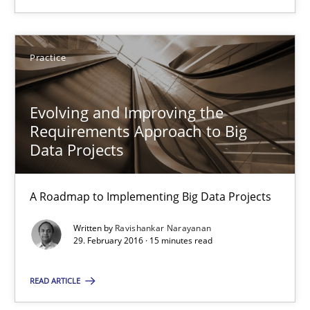
Practice
Evolving and Improving the
Evolving and Improving the Requirements Approach to B
Requirements Approach to Big
Data Projects
A Roadmap to Implementing Big Data Projects
A Roadmap to Implementing Big Data Projects
Practice
Written by
Ravishankar Narayanan
29. February 2016 · 15 minutes read
Ravishankar Narayanan
READ ARTICLE
29.02.2016