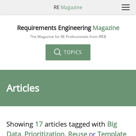
RE
Magazine
Requirements Engineering
Magazine
The Magazine for RE Professionals from IREB
TOPICS
Articles
Showing
17
articles tagged with
Big
Data
,
Prioritization
,
Reuse
or
Template