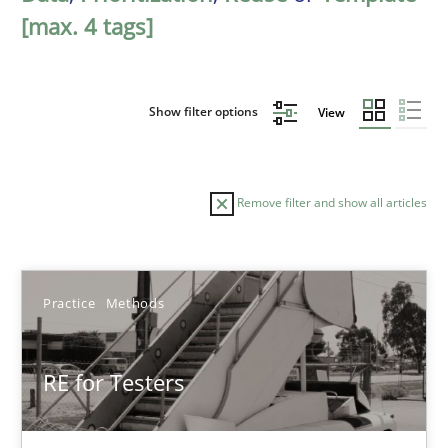
[max. 4 tags]
Show filter options
View
Remove filter and show all articles
Sort by
Practice
Methods
RE for Testers
TITLE
TOPIC
AUTHOR
DATE
READIN