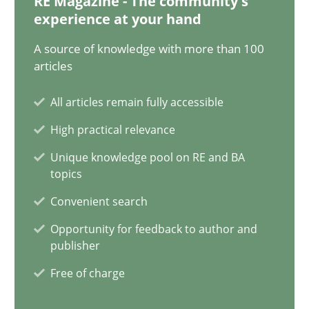
RE Magazine - The community's
15 minutes
experience at your hand
A source of knowledge with more than 100
articles
KCycle: Knowledge-Based & Agile Software Quality Assu
An approach for iterative and requirements-based quality ass
All articles remain fully accessible
High practical relevance
Methods
Unique knowledge pool on RE and BA
topics
Albert Tort
Convenient search
Opportunity for feedback to author and
publisher
18.10.2016
Free of charge
16 minutes