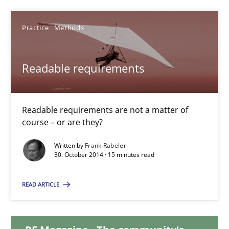
15 minutes
Practice
Methods
Readable requirements
Readable requirements
Readable requirements are not a matter of course – or are they
Readable requirements are not a matter of
course – or are they?
Practice
Methods
Written by
Frank Rabeler
30. October 2014 · 15 minutes read
Frank Rabeler
READ ARTICLE
30.10.2014