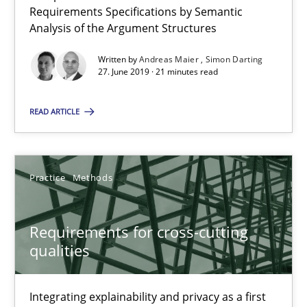
Requirements Specifications by Semantic
Requirements Reuse
Analysis of the Argument Structures
Requirements Reuse with the PABRE Framework
Written by
Andreas Maier
Simon Darting
27. June 2019 · 21 minutes read
Studies and Research
READ ARTICLE
Cristina Palomares
Carme Quer
Practice
Methods
Xavier Franch
Requirements for cross-cutting
30.01.2014
qualities
22 minutes
Integrating explainability and privacy as a first