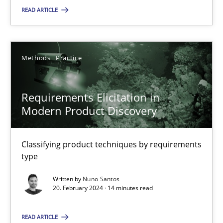
READ ARTICLE
Nuno Santos
Methods
Practice
20.02.2024
Requirements Elicitation in
14 minutes
Modern Product Discovery
Classifying product techniques by requirements
type
Suggest missing topic
Written by
Nuno Santos
You are missing articles on a particular topic? Ple
20. February 2024 · 14 minutes read
READ ARTICLE
SUGGEST MISSING TOPIC