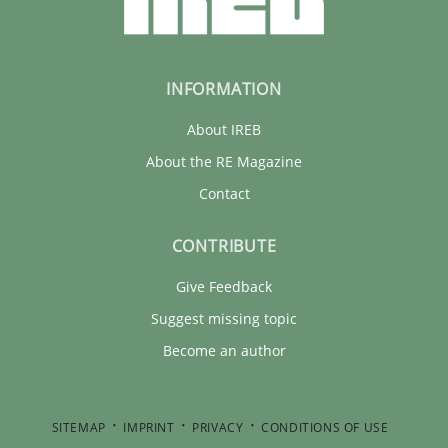
INFORMATION
About IREB
About the RE Magazine
Contact
CONTRIBUTE
Give Feedback
Suggest missing topic
Become an author
SITEMAP
IMPRINT
PRIVACY
CONDITIONS OF USE