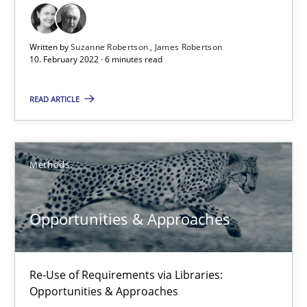
Cross-discipline
Methods
Written by
Suzanne Robertson
James Robertson
10. February 2022 · 6 minutes read
Suzanne Robertson
READ ARTICLE
James Robertson
10.02.2022
Methods
6 minutes
Opportunities & Approaches
Opportunities & Approaches
Re-Use of Requirements via Libraries:
Re-Use of Requirements via Libraries:
Opportunities & Approaches
Opportunities & Approaches