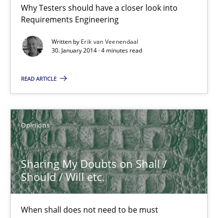
Why Testers should have a closer look into
RE for Testers
Requirements Engineering
Why Testers should have a closer look into Requirements Engin
Written by
Erik van Veenendaal
30. January 2014 · 4 minutes read
Practice
Methods
READ ARTICLE
Erik van Veenendaal
Opinions
30.01.2014
Sharing My Doubts on Shall /
4 minutes
Should / Will etc.
Sharing My Doubts on Shall / Should / Will etc.
When shall does not need to be must