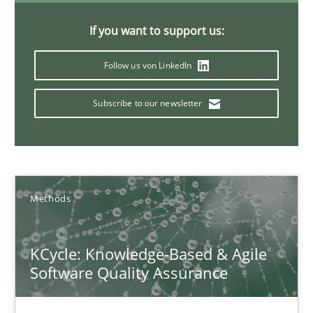
If you want to support us:
Why Your Agile Organization Needs a High-Performing
Follow us von LinkedIn
How Product Owners (POs), Business Analysts and Requirements 
Subscribe to our newsletter
Practice
Studies and Research
Howard Podeswa
Methods
22.03.2023
KCycle: Knowledge-Based & Agile
17 minutes
Software Quality Assurance