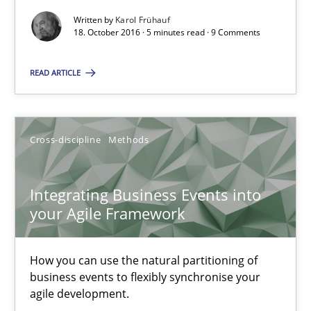
When shall does not need to be must
Written by
Karol Frühauf
18. October 2016 · 5 minutes read · 9 Comments
Opinions
READ ARTICLE
Karol Frühauf
Cross-discipline
Methods
18.10.2016
Integrating Business Events into
5 minutes
your Agile Framework
How you can use the natural partitioning of
Integrating Business Events into your Agile Framework
business events to flexibly synchronise your
How you can use the natural partitioning of business events to 
agile development.