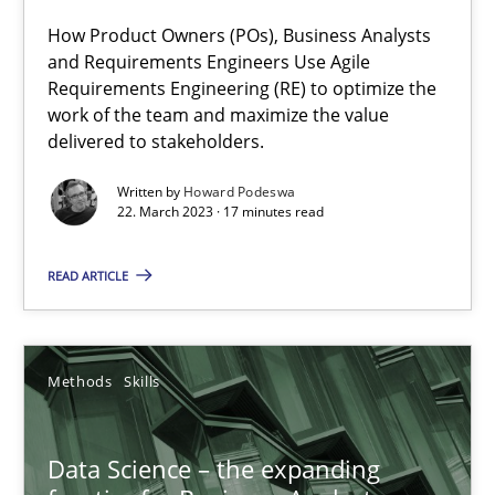
What does OpenAI’s ChatGPT say about RE?
How Product Owners (POs), Business Analysts
and Requirements Engineers Use Agile
Requirements Engineering (RE) to optimize the
Cross-discipline
Practice
work of the team and maximize the value
delivered to stakeholders.
Camille Salinesi
Written by
Howard Podeswa
22. March 2023 · 17 minutes read
17.05.2023
READ ARTICLE
20 minutes
Methods
Skills
ReqInspector
Data Science – the expanding
An Approach for the Inspection of the Completeness of individ