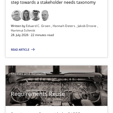
step towards a stakeholder needs taxonomy
Innovation Arena
An agile and collaborative prioritization technique
Written by
Eduard C. Groen
Hannah Deters
Jakob Droste
Hartmut Schmitt
28. July 2026 · 22 minutes read
Methods
Practice
READ ARTICLE
Rainer Grau
Studies and Research
30.01.2014
Requirements Reuse
32 minutes