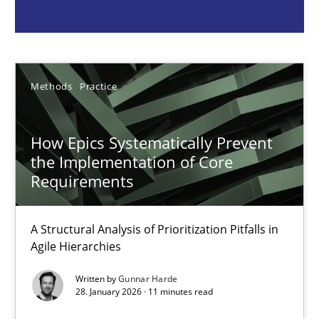
Methods
Practice
Gunnar Harde
Methods
Practice
28.01.2026
How Epics Systematically Prevent
the Implementation of Core
11 minutes
Requirements
A Structural Analysis of Prioritization Pitfalls in
Requirements Elicitation in Modern Product Discovery
Agile Hierarchies
Classifying product techniques by requirements type
Written by
Gunnar Harde
28. January 2026 · 11 minutes read
Methods
Practice