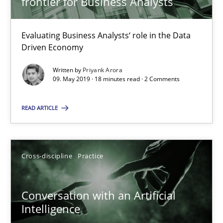
frontier for Business Analysts
Methods
Cross-discipline
Evaluating Business Analysts‘ role in the Data
Driven Economy
Andreas Maier
Written by
Priyank Arora
09. May 2019 · 18 minutes read · 2 Comments
Simon Darting
READ ARTICLE
27.06.2019
21 minutes
Cross-discipline
Practice
Conversation with an Artificial
Requirements for cross-cutting qualities
Intelligence
Integrating explainability and privacy as a first step towards 