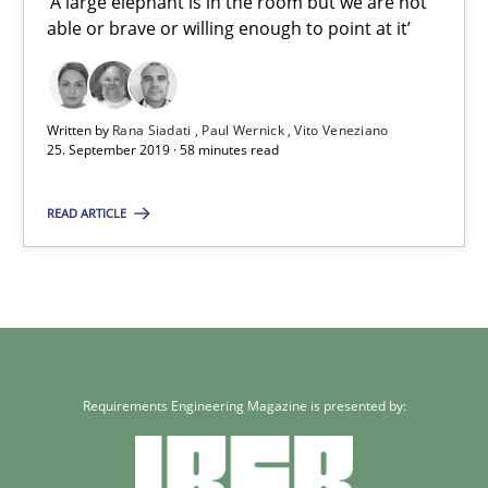
‘A large elephant is in the room but we are not
able or brave or willing enough to point at it’
25.09.2019
58 minutes
Written by
Rana Siadati
Paul Wernick
Vito Veneziano
25. September 2019 · 58 minutes read
READ ARTICLE
Requirements Engineering Magazine is presented by: