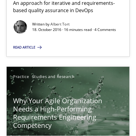
An approach for iterative and requirements-
Data Science – the expanding frontier for Business Anal
based quality assurance in DevOps
Evaluating Business Analysts‘ role in the Data Driven Economy
Written by
Albert Tort
18. October 2016 · 16 minutes read · 4 Comments
Methods
Skills
READ ARTICLE
Priyank Arora
Practice
Studies and Research
09.05.2019
Why Your Agile Organization
18 minutes
Needs a High-Performing
Requirements Engineering
Competency
Conversation with an Artificial Intelligence