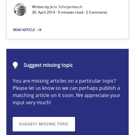
Written by
Jens Schirpenbach
30. April 2014 · 9 minutes read · 2 Comments
Methods
READ ARTICLE
Jens Schirpenbach
30.04.2014
Suggest missing topic
You are missing articles on a particular topic?
9 minutes
Please let us know so we can perhaps publish a
matching article on it soon. We appreciate your
input very much!
How Epics Systematically Prevent the Implementation 
A Structural Analysis of Prioritization Pitfalls in Agile Hierarchie
SUGGEST MISSING TOPIC