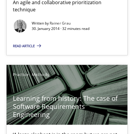
An agile and collaborative prioritization
technique
Written by
Rainer Grau
30. January 2014 · 32 minutes read
READ ARTICLE
Learning from history: The case of Software Requireme
‘A large elephant is in the room but we are not able or brave or w
Practice
Methods
Practice
Methods
Learning from history: The case of
Rana Siadati
Software Requirements
Engineering
Paul Wernick
Vito Veneziano