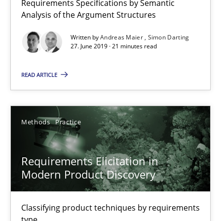
Requirements Specifications by Semantic
Requirements Reuse with the PABRE Framework
Analysis of the Argument Structures
Written by
Andreas Maier
Simon Darting
Studies and Research
27. June 2019 · 21 minutes read
READ ARTICLE
Cristina Palomares
Carme Quer
Xavier Franch
Methods
Practice
30.01.2014
Requirements Elicitation in
Modern Product Discovery
22 minutes
Classifying product techniques by requirements
type