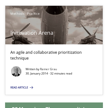
4 minutes
Methods
Practice
Innovation Arena
Innovation Arena
An agile and collaborative prioritization technique
An agile and collaborative prioritization
Methods
Practice
technique
Written by
Rainer Grau
Rainer Grau
30. January 2014 · 32 minutes read
READ ARTICLE
30.01.2014
32 minutes