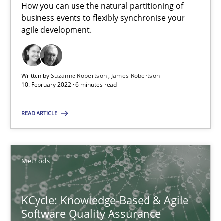
How you can use the natural partitioning of
business events to flexibly synchronise your
Learning from history: The case of Software Requireme
agile development.
‘A large elephant is in the room but we are not able or brave or w
Practice
Methods
Written by
Suzanne Robertson
James Robertson
10. February 2022 · 6 minutes read
Rana Siadati
READ ARTICLE
Paul Wernick
Vito Veneziano
Methods
25.09.2019
KCycle: Knowledge-Based & Agile
Software Quality Assurance
58 minutes