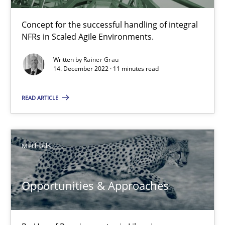
ReqInspector
Concept for the successful handling of integral
An Approach for the Inspection of the Completeness of individ
NFRs in Scaled Agile Environments.
Written by
Rainer Grau
Methods
Cross-discipline
14. December 2022 · 11 minutes read
READ ARTICLE
Andreas Maier
Simon Darting
Methods
27.06.2019
Opportunities & Approaches
21 minutes