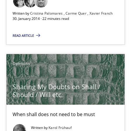
Written by
Cristina Palomares
Carme Quer
Xavier Franch
30. January 2014 · 22 minutes read
READ ARTICLE
Sharing My Doubts on Shall / Should / Will etc.
When shall does not need to be must
Opinions
Opinions
Sharing My Doubts on Shall /
Should / Will etc.
Karol Frühauf
When shall does not need to be must
18.10.2016
Written by
Karol Frühauf