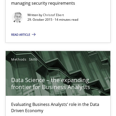
managing security requirements
Hands-on guidance for developing and managing security req
Written by
Christof Ebert
29. October 2015 · 14 minutes read
Practice
Methods
READ ARTICLE
Christof Ebert
29.10.2015
Methods
Skills
14 minutes
Data Science – the expanding
frontier for Business Analysts
Data Science – the expanding frontier for Business Anal
Evaluating Business Analysts‘ role in the Data
Evaluating Business Analysts‘ role in the Data Driven Economy
Driven Economy