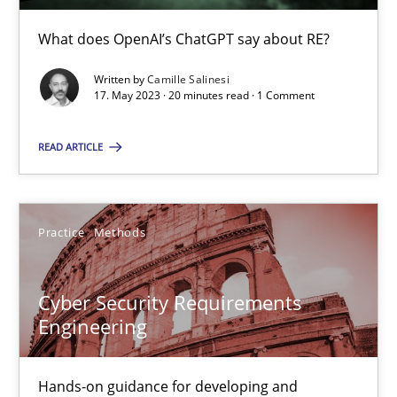
Conversation with an Artificial Intelligence
What does OpenAI’s ChatGPT say about RE?
What does OpenAI’s ChatGPT say about RE?
Written by
Camille Salinesi
17. May 2023 · 20 minutes read · 1 Comment
Cross-discipline
Practice
READ ARTICLE
Camille Salinesi
Practice
Methods
17.05.2023
20 minutes
Cyber Security Requirements
Engineering
Cyber Security Requirements Engineering
Hands-on guidance for developing and