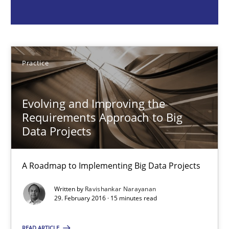
Ravishankar Narayanan
Practice
29.02.2016
Evolving and Improving the
15 minutes
Requirements Approach to Big
Data Projects
How Epics Systematically Prevent the Implementation 
A Roadmap to Implementing Big Data Projects
A Structural Analysis of Prioritization Pitfalls in Agile Hierarchie
Written by
Ravishankar Narayanan
29. February 2016 · 15 minutes read
Methods
Practice
READ ARTICLE