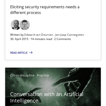
Building in security instead of testing it in
Eliciting security requirements needs a
different process
Eliciting security requirements needs a different process
Practice
Written by
Edward van Deursen
Jan Jaap Cannegieter
30. April 2015 · 14 minutes read · 2 Comments
Edward van Deursen
READ ARTICLE
Jan Jaap Cannegieter
30.04.2015
Cross-discipline
Practice
14 minutes
Conversation with an Artificial
Intelligence