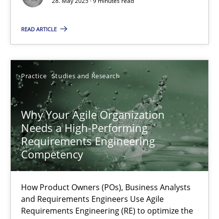
28. May 2025 · 9 minutes read
READ ARTICLE
Why Your Agile Organization Needs a High-Performing
How Product Owners (POs), Business Analysts and Requirements 
Practice
Studies and Research
Practice
Studies and Research
Why Your Agile Organization
Needs a High-Performing
Howard Podeswa
Requirements Engineering
Competency
22.03.2023
How Product Owners (POs), Business Analysts
17 minutes
and Requirements Engineers Use Agile
Requirements Engineering (RE) to optimize the