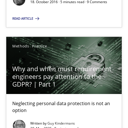
18. October 2016 · 5 minutes read · 9 Comments
5 minutes
READ ARTICLE
Why and when must requirement engineers pay attentio
Neglecting personal data protection is not an option
Methods
Practice
Methods
Practice
Why and when must requirement
engineers pay attention to the
GDPR? | Part 1
Guy Kindermans
Neglecting personal data protection is not an
28.05.2025
option
Written by
Guy Kindermans
9 minutes