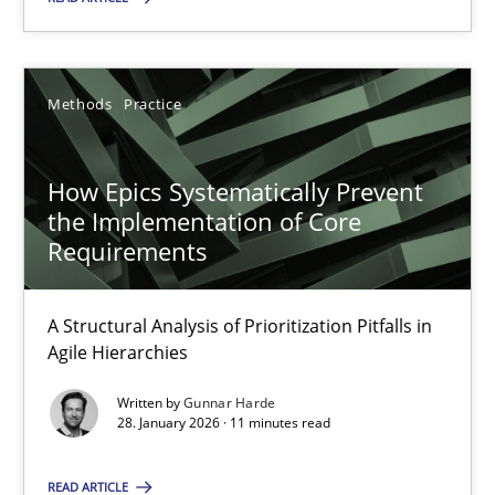
Gunnar Harde
Methods
Practice
28.01.2026
How Epics Systematically Prevent
11 minutes
the Implementation of Core
Requirements
A Structural Analysis of Prioritization Pitfalls in
Suggest missing topic
Agile Hierarchies
You are missing articles on a particular topic? Ple
Written by
Gunnar Harde
28. January 2026 · 11 minutes read
SUGGEST MISSING TOPIC
READ ARTICLE