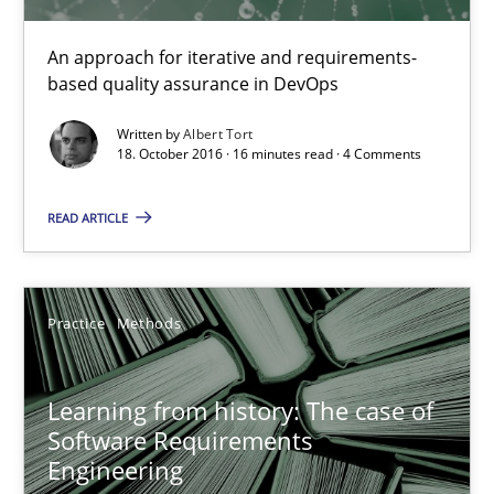
An approach for iterative and requirements-
based quality assurance in DevOps
Mission Possible
Concept for the successful handling of integral NFRs in Scaled
Written by
Albert Tort
18. October 2016 · 16 minutes read · 4 Comments
Practice
Cross-discipline
READ ARTICLE
Rainer Grau
Practice
Methods
14.12.2022
Learning from history: The case of
Software Requirements
11 minutes
Engineering