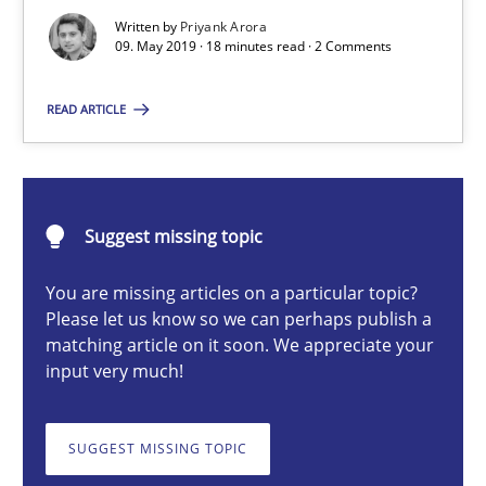
Written by
Priyank Arora
Methods
Skills
09. May 2019 · 18 minutes read · 2 Comments
READ ARTICLE
Priyank Arora
09.05.2019
Suggest missing topic
18 minutes
You are missing articles on a particular topic?
Please let us know so we can perhaps publish a
matching article on it soon. We appreciate your
input very much!
Evolving and Improving the Requirements Approach to B
A Roadmap to Implementing Big Data Projects
SUGGEST MISSING TOPIC
Practice