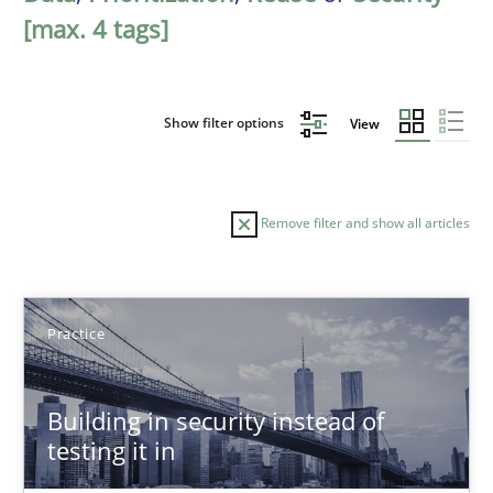
[max. 4 tags]
Show filter options
View
Remove filter and show all articles
Sort by
Practice
Building in security instead of
testing it in
TITLE
TOPIC
AUTHOR
DATE
READIN