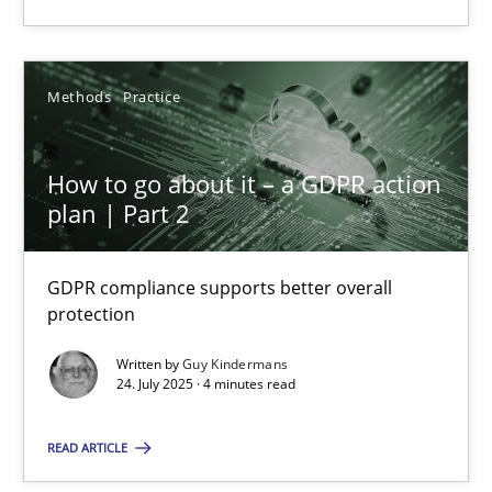
Methods
Practice
How to go about it – a GDPR action
How to go about it – a GDPR action plan | Part 2
plan | Part 2
GDPR compliance supports better overall protection
GDPR compliance supports better overall
Methods
Practice
protection
Written by
Guy Kindermans
Guy Kindermans
24. July 2025 · 4 minutes read
READ ARTICLE
24.07.2025