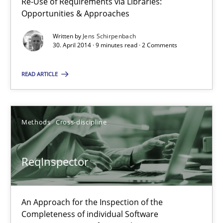
Re-Use of Requirements via Libraries:
Requirements Elicitation in Modern Product Discovery
Opportunities & Approaches
Classifying product techniques by requirements type
Written by
Jens Schirpenbach
30. April 2014 · 9 minutes read · 2 Comments
Methods
Practice
READ ARTICLE
Nuno Santos
Methods
Cross-discipline
20.02.2024
ReqInspector
14 minutes
An Approach for the Inspection of the
Requirements Reuse
Completeness of individual Software