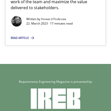
work of the team and maximize the value
delivered to stakeholders.
Written by
Howard Podeswa
22. March 2023 · 17 minutes read
READ ARTICLE
Requirements Engineering Magazine is presented by: