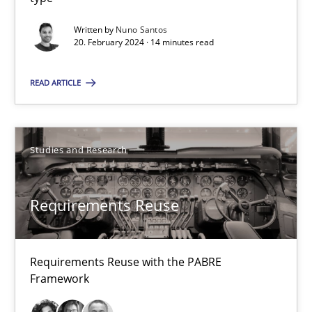
RE Magazine - The community's experie
Written by
Nuno Santos
20. February 2024 · 14 minutes read
A source of knowledge with more than 100 articles
All articles remain fully accessible
READ ARTICLE
High practical relevance
Unique knowledge pool on RE and BA topics
Studies and Research
Convenient search
Opportunity for feedback to author and publishe
Requirements Reuse
Free of charge
Requirements Reuse with the PABRE
Framework