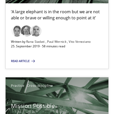
Opportunities & Approaches
‘A large elephant is in the room but we are not
able or brave or willing enough to point at it’
Re-Use of Requirements via Libraries:
Opportunities & Approaches
Methods
Written by
Rana Siadati
Paul Wernick
Vito Veneziano
25. September 2019 · 58 minutes read
READ ARTICLE
Jens Schirpenbach
30.04.2014
Practice
Cross-discipline
9 minutes
Mission Possible