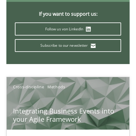
If you want to support us:
KCycle: Knowledge-Based & Agile Software Quality Assu
Follow us von LinkedIn
An approach for iterative and requirements-based quality ass
Subscribe to our newsletter
Methods
Albert Tort
Cross-discipline
Methods
18.10.2016
Integrating Business Events into
your Agile Framework
16 minutes