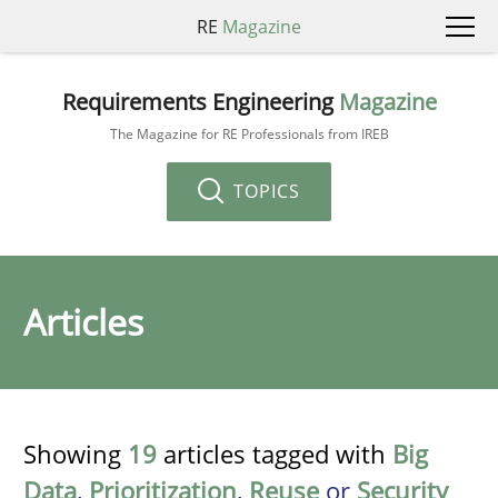
RE
Magazine
Requirements Engineering
Magazine
The Magazine for RE Professionals from IREB
TOPICS
Articles
Showing
19
articles tagged with
Big
Data
,
Prioritization
,
Reuse
or
Security