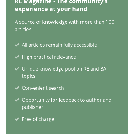
RE Magazine - The community's
experience at your hand
A source of knowledge with more than 100
Integrating Business Events into your Agile Framework
articles
How you can use the natural partitioning of business events to 
All articles remain fully accessible
Cross-discipline
Methods
High practical relevance
Unique knowledge pool on RE and BA
topics
Suzanne Robertson
Convenient search
James Robertson
Opportunity for feedback to author and
publisher
10.02.2022
Free of charge
6 minutes