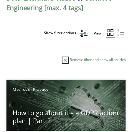
Engineering [max. 4 tags]
Show filter options
View
Remove filter and show all articles
Sort by
Methods
Practice
How to go about it – a GDPR action
plan | Part 2
TITLE
TOPIC
AUTHOR
DATE
READIN