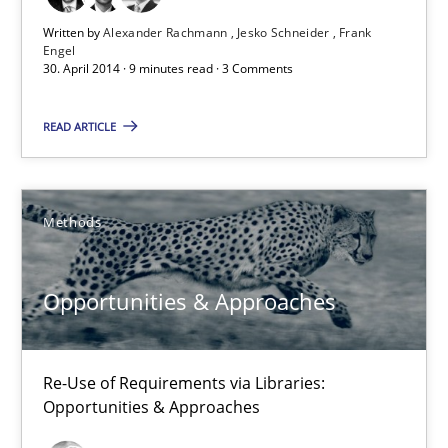
9 minutes
Written by
Alexander Rachmann
Jesko Schneider
Frank
Engel
30. April 2014 · 9 minutes read · 3 Comments
Opportunities & Approaches
READ ARTICLE
Re-Use of Requirements via Libraries:
Opportunities & Approaches
Methods
Methods
Opportunities & Approaches
Jens Schirpenbach
Re-Use of Requirements via Libraries:
30.04.2014
Opportunities & Approaches