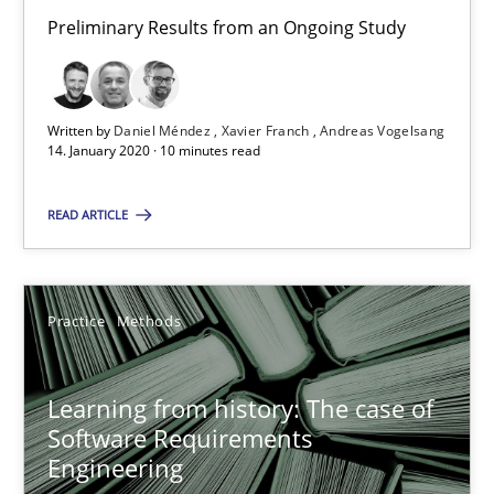
Preliminary Results from an Ongoing Study
58 minutes
ReqInspector
Written by
Daniel Méndez
Xavier Franch
Andreas Vogelsang
14. January 2020 · 10 minutes read
An Approach for the Inspection of the Completeness of individ
READ ARTICLE
Methods
Cross-discipline
Practice
Methods
Andreas Maier
Simon Darting
Learning from history: The case of
Software Requirements
27.06.2019
Engineering