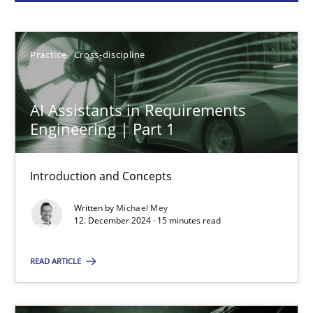
Michael Mey
Practice
Cross-discipline
12.12.2024
AI Assistants in Requirements
15 minutes
Engineering | Part 1
Introduction and Concepts
Conversation with an Artificial Intelligence
Written by
Michael Mey
What does OpenAI’s ChatGPT say about RE?
12. December 2024 · 15 minutes read
Cross-discipline
Practice
READ ARTICLE
Camille Salinesi