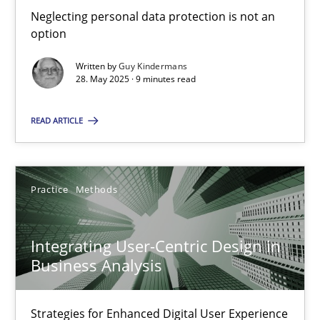
Neglecting personal data protection is not an option
Neglecting personal data protection is not an
option
Methods
Practice
Written by
Guy Kindermans
28. May 2025 · 9 minutes read
Guy Kindermans
READ ARTICLE
28.05.2025
Practice
Methods
9 minutes
Integrating User-Centric Design in
Business Analysis
Integrating User-Centric Design in Business Analysis
Strategies for Enhanced Digital User Experience
Strategies for Enhanced Digital User Experience