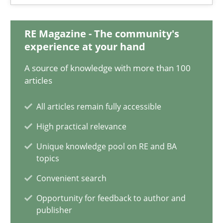
17 minutes
RE Magazine - The community's
experience at your hand
Requirements Engineering and Domain Knowledge
A source of knowledge with more than 100
A study concerning the question of whether domain knowledge i
articles
All articles remain fully accessible
Skills
Studies and Research
High practical relevance
Unique knowledge pool on RE and BA
Till-J. Faßold
topics
Convenient search
25.02.2021
Opportunity for feedback to author and
publisher
41 minutes