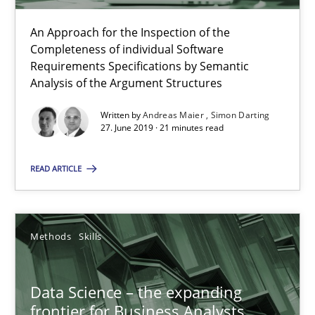
An Approach for the Inspection of the
Completeness of individual Software
When the rubber hits the road
Requirements Specifications by Semantic
Improving requirements quality by effort estimates
Analysis of the Argument Structures
Written by
Andreas Maier
Simon Darting
Methods
Practice
27. June 2019 · 21 minutes read
READ ARTICLE
Grigory Grin
27.02.2019
Methods
Skills
12 minutes
Data Science – the expanding
frontier for Business Analysts