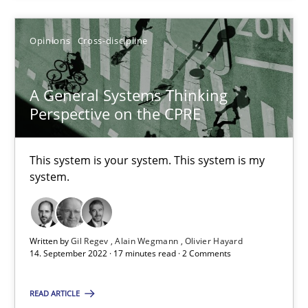
Opinions
Cross-discipline
A General Systems Thinking Perspective on the CPRE
This system is your system. This system is my system.
A General Systems Thinking
Perspective on the CPRE
Opinions
Cross-discipline
This system is your system. This system is my
system.
Gil Regev
Alain Wegmann
Olivier Hayard
Written by
Gil Regev
Alain Wegmann
Olivier Hayard
14. September 2022 · 17 minutes read · 2 Comments
14.09.2022
READ ARTICLE