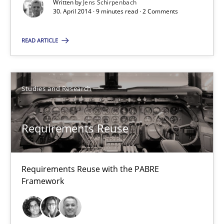
9 minutes
Written by
Jens Schirpenbach
30. April 2014 · 9 minutes read · 2 Comments
READ ARTICLE
Requirements Reuse
Requirements Reuse with the PABRE Framework
Studies and Research
Studies and Research
Requirements Reuse
Cristina Palomares
Carme Quer
Requirements Reuse with the PABRE
Xavier Franch
Framework
30.01.2014