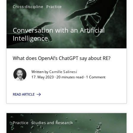
Cross-discipline
Practice
17.05.2023
Conversation with an Artificial
Intelligence
20 minutes
What does OpenAI’s ChatGPT say about RE?
Written by
Camille Salinesi
Suggest missing topic
17. May 2023 · 20 minutes read · 1 Comment
You are missing articles on a particular topic? Ple
READ ARTICLE
SUGGEST MISSING TOPIC
Practice
Studies and Research