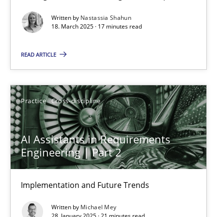
Written by
Nastassia Shahun
Practice
Methods
18. March 2025 · 17 minutes read
READ ARTICLE
Nastassia Shahun
18.03.2025
Practice
Cross-discipline
17 minutes
AI Assistants in Requirements
Engineering | Part 2
AI Assistants in Requirements Engineering | Part 2
Implementation and Future Trends
Implementation and Future Trends
Written by
Michael Mey
Practice
Cross-discipline
28. January 2025 · 21 minutes read