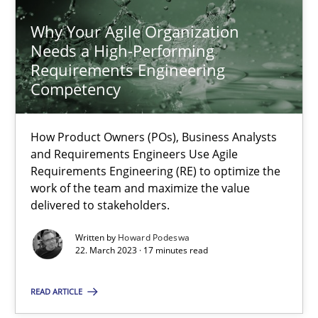
Why Your Agile Organization
Needs a High-Performing
Requirements Engineering
Competency
Why Your Agile Organization Needs a High-Performing
How Product Owners (POs), Business Analysts and Requirements 
How Product Owners (POs), Business Analysts
and Requirements Engineers Use Agile
Practice
Studies and Research
Requirements Engineering (RE) to optimize the
work of the team and maximize the value
delivered to stakeholders.
Howard Podeswa
Written by
Howard Podeswa
22. March 2023 · 17 minutes read
22.03.2023
READ ARTICLE
17 minutes