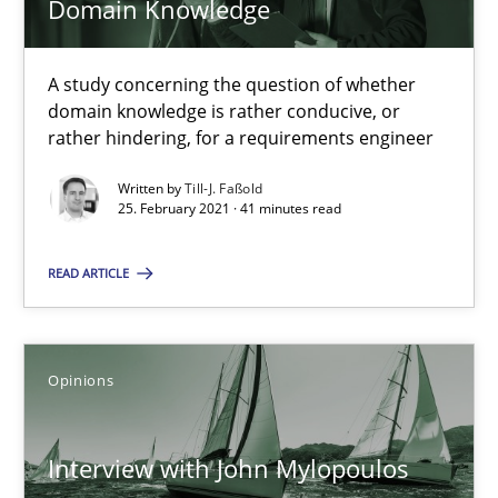
Domain Knowledge
What is the Relevance of Requirements Engineering Rese
A study concerning the question of whether
Preliminary Results from an Ongoing Study
domain knowledge is rather conducive, or
rather hindering, for a requirements engineer
Studies and Research
Practice
Written by
Till-J. Faßold
25. February 2021 · 41 minutes read
Daniel Méndez
READ ARTICLE
Xavier Franch
Andreas Vogelsang
Opinions
14.01.2020
Interview with John Mylopoulos
10 minutes