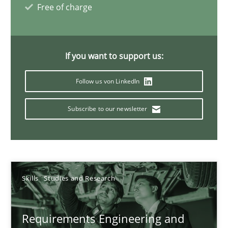
Free of charge
Interview with John Mylopoulos
If you want to support us:
Views of a real RE pioneer
Follow us von LinkedIn
Opinions
Subscribe to our newsletter
Luisa Mich
14.05.2020
Skills
Studies and Research
4 minutes
Requirements Engineering and