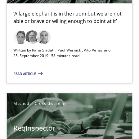
21 minutes
‘A large elephant is in the room but we are not
able or brave or willing enough to point at it’
Data Science – the expanding frontier for Business Anal
Evaluating Business Analysts‘ role in the Data Driven Economy
Written by
Rana Siadati
Paul Wernick
Vito Veneziano
25. September 2019 · 58 minutes read
Methods
Skills
READ ARTICLE
Priyank Arora
Methods
Cross-discipline
09.05.2019
ReqInspector
18 minutes