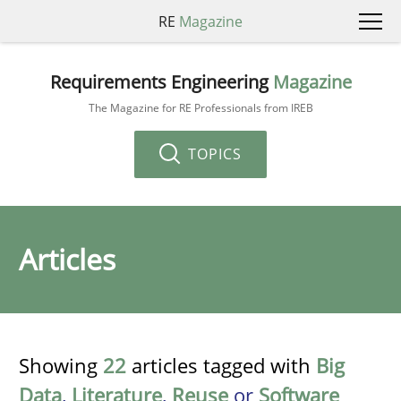
RE
Magazine
Requirements Engineering
Magazine
The Magazine for RE Professionals from IREB
TOPICS
Articles
Showing
22
articles tagged with
Big
Data
,
Literature
,
Reuse
or
Software