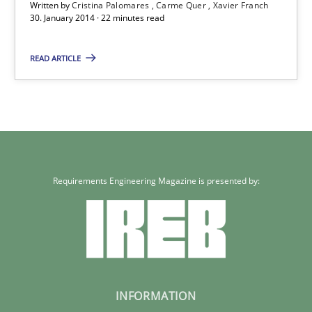
Written by
Cristina Palomares
Carme Quer
Xavier Franch
30. January 2014 · 22 minutes read
22 minutes
READ ARTICLE
Requirements Engineering Magazine is presented by:
INFORMATION