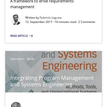
A framework to drive requirements
12.09.2017
management
Written by
Fabrício Laguna
14 minutes
12. September 2017 · 14 minutes read · 2 Comments
READ ARTICLE
Integrating Program Management and Systems Enginee
Opinions
Skills
Opinions
Skills
Integrating Program Management
Dr. Ralph R. Young
and Systems Engineering
12.09.2017