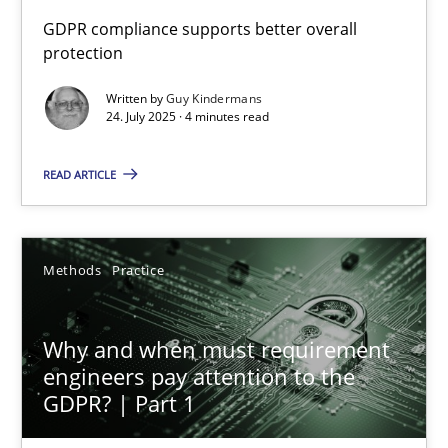
How to go about it – a GDPR action plan | Part 2
GDPR compliance supports better overall
protection
GDPR compliance supports better overall protection
Written by
Guy Kindermans
24. July 2025 · 4 minutes read
Methods
Practice
READ ARTICLE
Guy Kindermans
24.07.2025
Methods
Practice
4 minutes
Why and when must requirement
engineers pay attention to the
GDPR? | Part 1
Why and when must requirement engineers pay attentio