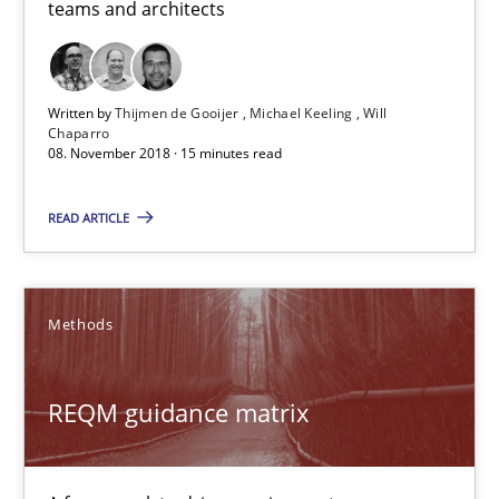
teams and architects
Written by
Thijmen de Gooijer
Michael Keeling
Will
Chaparro
08. November 2018 · 15 minutes read
READ ARTICLE
REQM guidance matrix
A framework to drive requirements management
Methods
Methods
REQM guidance matrix
Fabrício Laguna