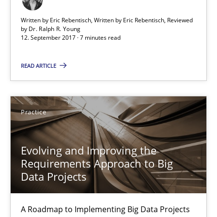
7 minutes
Written by Eric Rebentisch, Written by Eric Rebentisch, Reviewed
by
Dr. Ralph R. Young
12. September 2017 · 7 minutes read
Evolving and Improving the Requirements Approach to B
READ ARTICLE
A Roadmap to Implementing Big Data Projects
Practice
Practice
Ravishankar Narayanan
Evolving and Improving the
Requirements Approach to Big
Data Projects
29.02.2016
A Roadmap to Implementing Big Data Projects
15 minutes