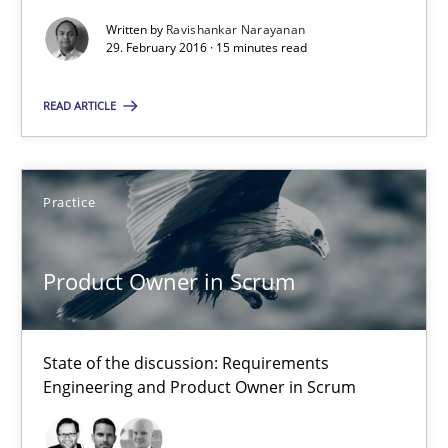
Written by
Ravishankar Narayanan
29. February 2016 · 15 minutes read
Product Owner in Scrum
READ ARTICLE
State of the discussion: Requirements Engineering and Produc
Practice
Practice
Alexander Rachmann
Product Owner in Scrum
Jesko Schneider
Frank Engel
State of the discussion: Requirements
Engineering and Product Owner in Scrum
30.04.2014