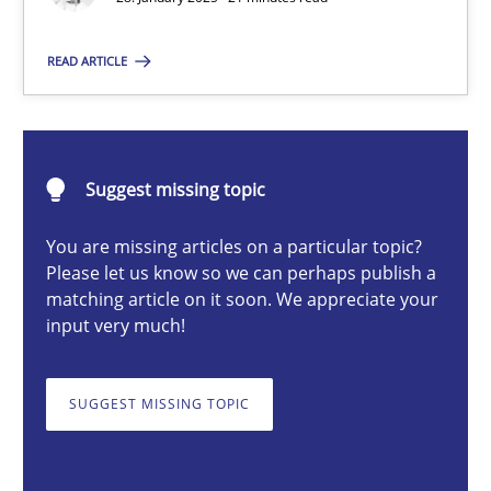
READ ARTICLE
Michael Mey
28.01.2025
Suggest missing topic
21 minutes
You are missing articles on a particular topic?
Please let us know so we can perhaps publish a
matching article on it soon. We appreciate your
input very much!
AI Assistants in Requirements Engineering | Part 1
Introduction and Concepts
SUGGEST MISSING TOPIC
Practice
Cross-discipline