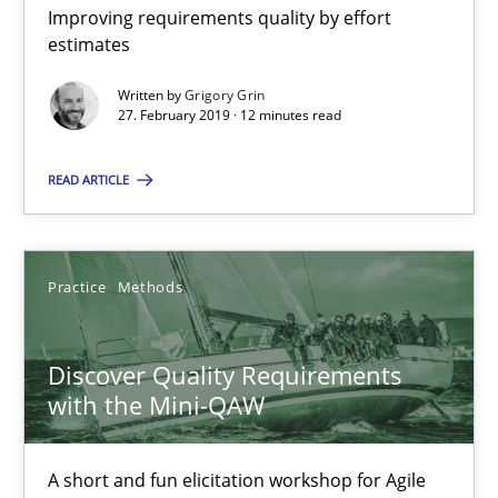
Improving requirements quality by effort
estimates
RE Magazine - The community's experie
Written by
Grigory Grin
27. February 2019 · 12 minutes read
A source of knowledge with more than 100 articles
READ ARTICLE
All articles remain fully accessible
High practical relevance
Unique knowledge pool on RE and BA topics
Practice
Methods
Convenient search
Opportunity for feedback to author and publishe
Discover Quality Requirements
Free of charge
with the Mini-QAW
A short and fun elicitation workshop for Agile