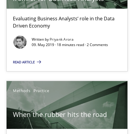
Discover Quality Requirements with the Mini-QAW
Evaluating Business Analysts‘ role in the Data
A short and fun elicitation workshop for Agile teams and archit
Driven Economy
Written by
Priyank Arora
Practice
Methods
09. May 2019 · 18 minutes read · 2 Comments
READ ARTICLE
Thijmen de Gooijer
Michael Keeling
Will Chaparro
Methods
Practice
08.11.2018
When the rubber hits the road
15 minutes