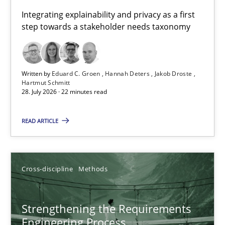
Requirements for cross-cutting qualities
Integrating explainability and privacy as a first
step towards a stakeholder needs taxonomy
Integrating explainability and privacy as a first step towards 
Practice
Methods
Written by
Eduard C. Groen
Hannah Deters
Jakob Droste
Hartmut Schmitt
28. July 2026 · 22 minutes read
Eduard C. Groen
Hannah Deters
READ ARTICLE
Jakob Droste
Hartmut Schmitt
Cross-discipline
Methods
28.07.2026
Strengthening the Requirements
Engineering Process