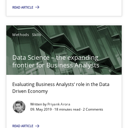
READ ARTICLE
Andreas Maier
Simon Darting
Methods
Skills
27.06.2019
Data Science – the expanding
21 minutes
frontier for Business Analysts
Evaluating Business Analysts‘ role in the Data
Data Science – the expanding frontier for Business Anal
Driven Economy
Evaluating Business Analysts‘ role in the Data Driven Economy
Written by
Priyank Arora
09. May 2019 · 18 minutes read · 2 Comments
Methods
Skills
READ ARTICLE