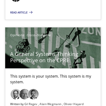
17 minutes
READ ARTICLE
The Potential of User Tests for Requirements Engineeri
Opinions
Cross-discipline
It seems evident to test designs or prototypes of software wit
Practice
Methods
A General Systems Thinking
Perspective on the CPRE
Katarzyna Małecka
This system is your system. This system is my
system.
20.04.2021
11 minutes
Written by
Gil Regev
Alain Wegmann
Olivier Hayard