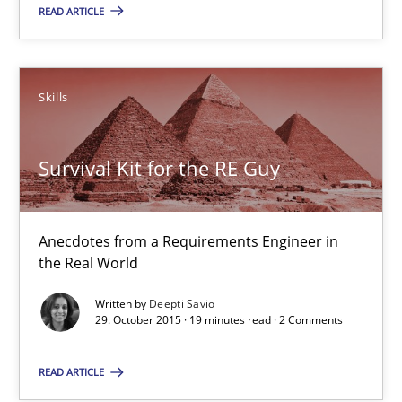
READ ARTICLE
Practice
Skills
Ravishankar Narayanan
Survival Kit for the RE Guy
29.02.2016
Anecdotes from a Requirements Engineer in
15 minutes
the Real World
Written by
Deepti Savio
29. October 2015 · 19 minutes read · 2 Comments
Survival Kit for the RE Guy
Anecdotes from a Requirements Engineer in the Real World
READ ARTICLE