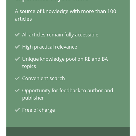
20.02.2024
A source of knowledge with more than 100
articles
14 minutes
All articles remain fully accessible
High practical relevance
Conversation with an Artificial Intelligence
Unique knowledge pool on RE and BA
What does OpenAI’s ChatGPT say about RE?
topics
Convenient search
Cross-discipline
Practice
Opportunity for feedback to author and
publisher
Camille Salinesi
Free of charge
17.05.2023