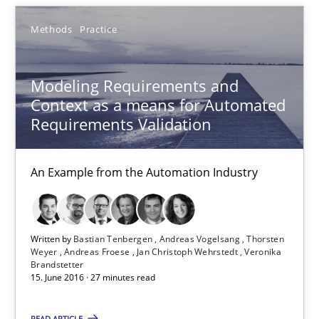
Sebastian Schlaus
Methods
Practice
18.10.2016
Modeling Requirements and
Context as a means for Automated
16 minutes
Requirements Validation
An Example from the Automation Industry
Modeling Requirements and Context as a means for Au
An Example from the Automation Industry
Written by
Bastian Tenbergen
Andreas Vogelsang
Thorsten
Methods
Practice
Weyer
Andreas Froese
Jan Christoph Wehrstedt
Veronika
Brandstetter
15. June 2016 · 27 minutes read
Bastian Tenbergen
READ ARTICLE