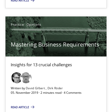
READ ARTICLE
2 minutes
Practice
Opinions
RE Magazine - The community's experie
A source of knowledge with more than 100 articles
Mastering Business Requirements
All articles remain fully accessible
High practical relevance
Insights for 13 crucial challenges
Unique knowledge pool on RE and BA topics
Convenient search
Written by
David Gilbert
Dirk Röder
Opportunity for feedback to author and publishe
05. November 2019 · 2 minutes read · 4 Comments
Free of charge
READ ARTICLE