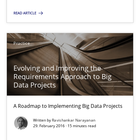
READ ARTICLE
Studies and Research
Dr. Christine Grimm
Practice
Onur Görkem Özcan
Evolving and Improving the
Requirements Approach to Big
29.02.2016
Data Projects
14 minutes
A Roadmap to Implementing Big Data Projects
Written by
Ravishankar Narayanan
Evolving and Improving the Requirements Approach to B
29. February 2016 · 15 minutes read
A Roadmap to Implementing Big Data Projects