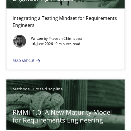
22 minutes
Integrating a Testing Mindset for Requirements
Engineers
Strengthening the Requirements Engineering Process
Integrating a Testing Mindset for Requirements Engineers
Written by
Praveen Chinnappa
16. June 2026 · 9 minutes read
Cross-discipline
Methods
READ ARTICLE
Praveen Chinnappa
Methods
Cross-discipline
16.06.2026
RMMi 1.0: A New Maturity Model
for Requirements Engineering
9 minutes