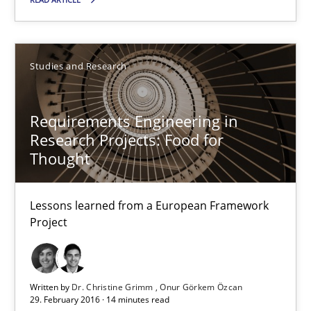
Andreas Vogelsang
Thorsten Weyer
Studies and Research
Andreas Froese
Jan Christoph Wehrstedt
Requirements Engineering in
Veronika Brandstetter
Research Projects: Food for
Thought
15.06.2016
Lessons learned from a European Framework
27 minutes
Project
Requirements Engineering in Research Projects: Food f
Written by
Dr. Christine Grimm
Onur Görkem Özcan
29. February 2016 · 14 minutes read
Lessons learned from a European Framework Project