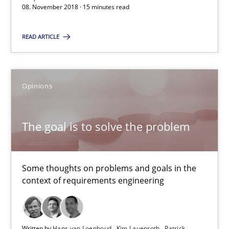
08. November 2018 · 15 minutes read
Will Chaparro
READ ARTICLE
08.11.2018
15 minutes
Opinions
The goal is to solve the problem
The goal is to solve the problem
Some thoughts on problems and goals in the context of requir
Some thoughts on problems and goals in the
context of requirements engineering
Opinions
Hans van Loenhoud
Written by
Hans van Loenhoud
Kim Lauenroth
Patrick