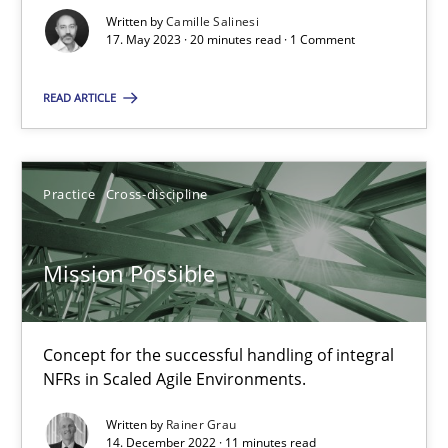
Written by
Camille Salinesi
17. May 2023 · 20 minutes read · 1 Comment
A General Systems Thinking Perspective on the CPRE
READ ARTICLE
This system is your system. This system is my system.
Opinions
Cross-discipline
Practice
Cross-discipline
Gil Regev
Mission Possible
Alain Wegmann
Olivier Hayard
Concept for the successful handling of integral
NFRs in Scaled Agile Environments.
14.09.2022
Written by
Rainer Grau
14. December 2022 · 11 minutes read