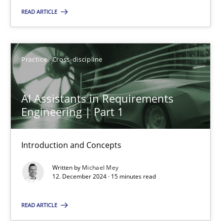
READ ARTICLE
Practice
Cross-discipline
Michael Mey
Practice
Cross-discipline
12.12.2024
AI Assistants in Requirements
Engineering | Part 1
15 minutes
Introduction and Concepts
Written by
Michael Mey
12. December 2024 · 15 minutes read
Suggest missing topic
READ ARTICLE
You are missing articles on a particular topic? Pleas