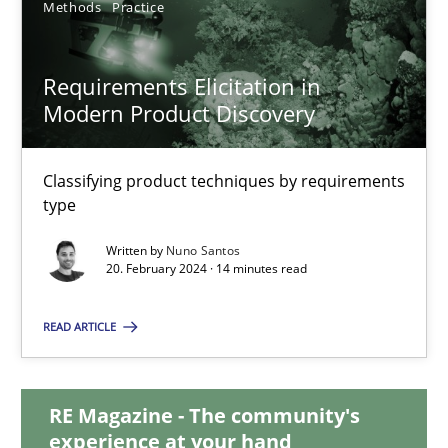
Methods
Practice
28.05.2024
Requirements Elicitation in
Modern Product Discovery
14 minutes
Classifying product techniques by requirements
Requirements Elicitation in Modern Product Discovery
type
Classifying product techniques by requirements type
Written by
Nuno Santos
20. February 2024 · 14 minutes read
Methods
Practice
READ ARTICLE
Nuno Santos
RE Magazine - The community's
experience at your hand