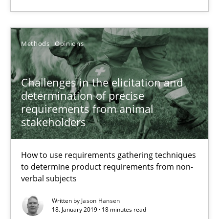
Priyank Arora
Methods
Opinions
09.05.2019
Challenges in the elicitation and
18 minutes
determination of precise
requirements from animal
stakeholders
Challenges in the elicitation and determination of prec
How to use requirements gathering techniques to determine p
How to use requirements gathering techniques
to determine product requirements from non-
Methods
Opinions
verbal subjects
Written by
Jason Hansen
18. January 2019 · 18 minutes read
Jason Hansen