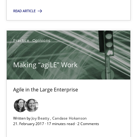
Karol Frühauf
READ ARTICLE
21.02.2017
Practice
Opinions
3 minutes
Making “agiLE” Work
Making “agiLE” Work
Agile in the Large Enterprise
Agile in the Large Enterprise
Practice
Opinions
Written by
Joy Beatty
Candase Hokanson
21. February 2017 · 17 minutes read · 2 Comments
Joy Beatty