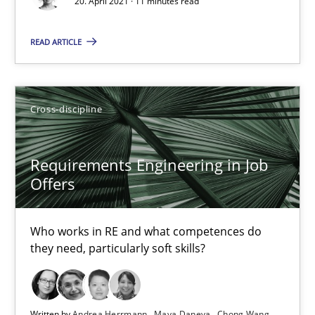
16.09.2020
20. April 2021 · 11 minutes read
READ ARTICLE
14 minutes
Interview with John Mylopoulos
Cross-discipline
Views of a real RE pioneer
Requirements Engineering in Job
Offers
Opinions
Who works in RE and what competences do
Luisa Mich
they need, particularly soft skills?
14.05.2020
Written by
Andrea Herrmann
Maya Daneva
Chong Wang