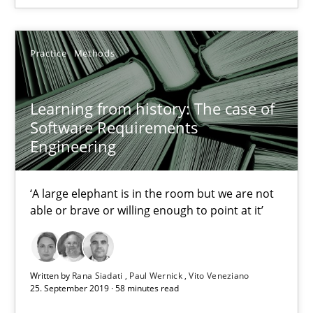
Practice
Methods
Learning from history: The case of
Software Requirements
Engineering
Learning from history: The case of Software Requireme
‘A large elephant is in the room but we are not
‘A large elephant is in the room but we are not able or brave or w
able or brave or willing enough to point at it’
Practice
Methods
Written by
Rana Siadati
Paul Wernick
Vito Veneziano
25. September 2019 · 58 minutes read
Rana Siadati