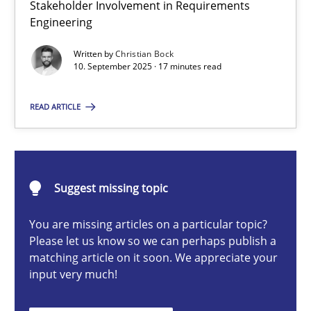
Stakeholder Involvement in Requirements
Beyond Participation
Engineering
Why Organizational Embedding Precedes Stakeholder Involvem
Written by
Christian Bock
10. September 2025 · 17 minutes read
Cross-discipline
Practice
READ ARTICLE
Christian Bock
10.09.2025
Suggest missing topic
You are missing articles on a particular topic?
17 minutes
Please let us know so we can perhaps publish a
matching article on it soon. We appreciate your
input very much!
AI Assistants in Requirements Engineering | Part 2