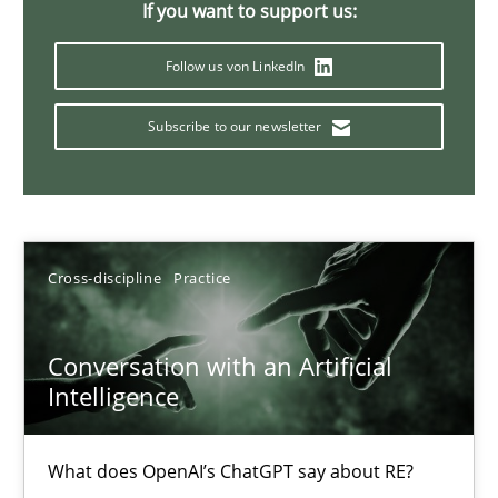
If you want to support us:
20 minutes
Follow us von LinkedIn
Subscribe to our newsletter
Mission Possible
Concept for the successful handling of integral NFRs in Scaled
Practice
Cross-discipline
Cross-discipline
Practice
Rainer Grau
Conversation with an Artificial
Intelligence
14.12.2022
What does OpenAI’s ChatGPT say about RE?
11 minutes