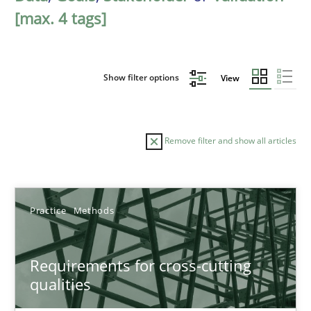
[max. 4 tags]
Show filter options
View
Remove filter and show all articles
Sort by
Practice
Methods
Requirements for cross-cutting
qualities
TITLE
TOPIC
AUTHOR
DATE
READIN