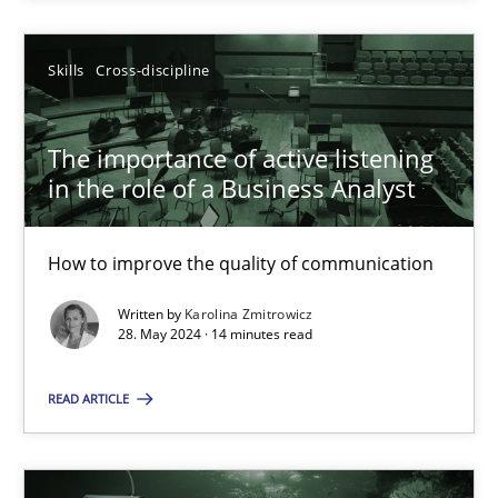
SUGGEST MISSING TOPIC
Skills
Cross-discipline
The importance of active listening
in the role of a Business Analyst
How to improve the quality of communication
The importance of active listening in the role of a Busin
How to improve the quality of communication
Written by
Karolina Zmitrowicz
28. May 2024 · 14 minutes read
Skills
Cross-discipline
READ ARTICLE
Karolina Zmitrowicz