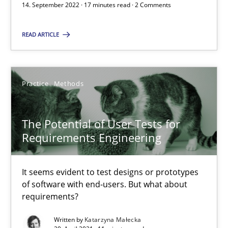
14. September 2022 · 17 minutes read · 2 Comments
READ ARTICLE
Requirements Engineering in Job Offers
Who works in RE and what competences do they need, particularl
Practice
Methods
Cross-discipline
The Potential of User Tests for
Andrea Herrmann
Requirements Engineering
Maya Daneva
It seems evident to test designs or prototypes
Chong Wang
of software with end-users. But what about
Nelly Condori-Fernandez
requirements?
Written by
Katarzyna Małecka