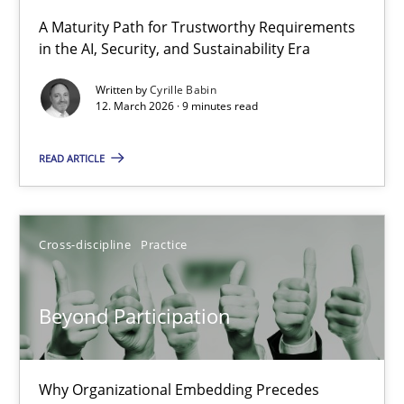
A Maturity Path for Trustworthy Requirements
in the AI, Security, and Sustainability Era
RMMi 1.0: A New Maturity Model for Requirements Engi
A Maturity Path for Trustworthy Requirements in the AI, Security
Written by
Cyrille Babin
12. March 2026 · 9 minutes read
Methods
Cross-discipline
READ ARTICLE
Cyrille Babin
Cross-discipline
Practice
12.03.2026
Beyond Participation
9 minutes
Why Organizational Embedding Precedes