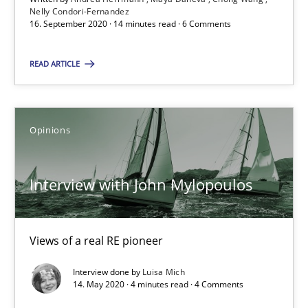
Nelly Condori-Fernandez
4 minutes
16. September 2020 · 14 minutes read · 6 Comments
READ ARTICLE
How Will It Work?
The Future How Viewpoint.
Opinions
Methods
Cross-discipline
Interview with John Mylopoulos
Suzanne Robertson
James Robertson
Views of a real RE pioneer
Interview done by
Luisa Mich
19.03.2020
14. May 2020 · 4 minutes read · 4 Comments