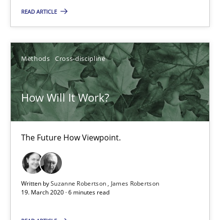
6 minutes
READ ARTICLE
Mastering Business Requirements
Methods
Cross-discipline
Insights for 13 crucial challenges
How Will It Work?
Practice
Opinions
The Future How Viewpoint.
David Gilbert
Dirk Röder
Written by
Suzanne Robertson
James Robertson
19. March 2020 · 6 minutes read
05.11.2019