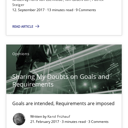
Steiger
Kim Lauenroth
12. September 2017 · 13 minutes read · 9 Comments
Patrick Steiger
READ ARTICLE
12.09.2017
Opinions
13 minutes
Sharing My Doubts on Goals and
Requirements
Sharing My Doubts on Goals and Requirements
Goals are intended, Requirements are imposed
Goals are intended, Requirements are imposed
Opinions
Written by
Karol Frühauf
21. February 2017 · 3 minutes read · 3 Comments