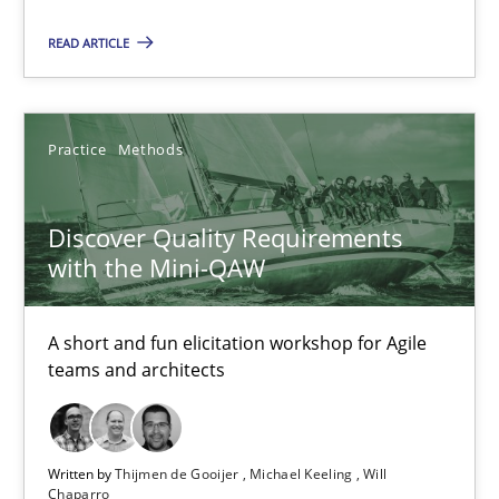
READ ARTICLE
18.01.2019
18 minutes
Practice
Methods
Discover Quality Requirements
Discover Quality Requirements with the Mini-QAW
with the Mini-QAW
A short and fun elicitation workshop for Agile teams and archit
A short and fun elicitation workshop for Agile
Practice
Methods
teams and architects
Thijmen de Gooijer
Written by
Thijmen de Gooijer
Michael Keeling
Will
Michael Keeling
Chaparro