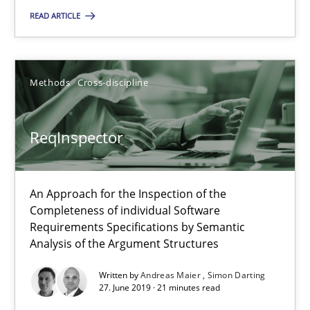
READ ARTICLE
Paul Wernick
Vito Veneziano
Methods
Cross-discipline
25.09.2019
ReqInspector
58 minutes
An Approach for the Inspection of the
ReqInspector
Completeness of individual Software
Requirements Specifications by Semantic
An Approach for the Inspection of the Completeness of individ
Analysis of the Argument Structures
Methods
Cross-discipline
Written by
Andreas Maier
Simon Darting
27. June 2019 · 21 minutes read