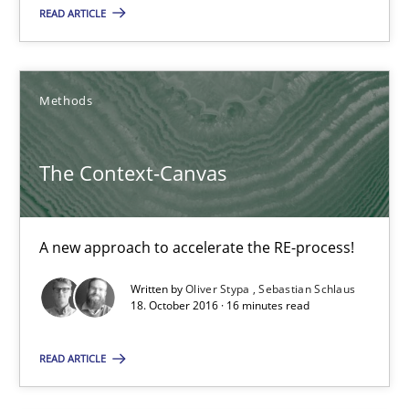
READ ARTICLE
Candase Hokanson
21.02.2017
Methods
17 minutes
The Context-Canvas
The Context-Canvas
A new approach to accelerate the RE-process!
A new approach to accelerate the RE-process!
Written by
Oliver Stypa
Sebastian Schlaus
18. October 2016 · 16 minutes read
Methods
READ ARTICLE
Oliver Stypa