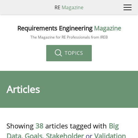
RE
Magazine
Requirements Engineering
Magazine
The Magazine for RE Professionals from IREB
TOPICS
Articles
Showing
38
articles tagged with
Big
Data
,
Goals
,
Stakeholder
or
Validation