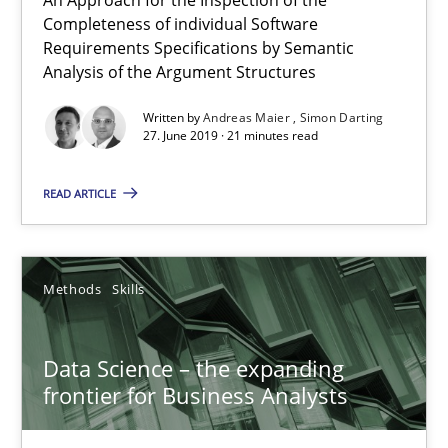
Completeness of individual Software
When the rubber hits the road
Requirements Specifications by Semantic
Analysis of the Argument Structures
Improving requirements quality by effort estimates
Written by
Andreas Maier
Simon Darting
27. June 2019 · 21 minutes read
Methods
Practice
READ ARTICLE
Grigory Grin
Methods
Skills
27.02.2019
12 minutes
Data Science – the expanding
frontier for Business Analysts