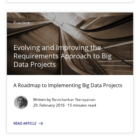
16 minutes
Practice
Evolving and Improving the Requirements Approach to B
Evolving and Improving the
Requirements Approach to Big
A Roadmap to Implementing Big Data Projects
Data Projects
Practice
A Roadmap to Implementing Big Data Projects
Written by
Ravishankar Narayanan
Ravishankar Narayanan
29. February 2016 · 15 minutes read
29.02.2016
READ ARTICLE