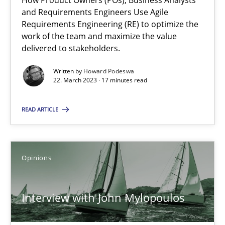
How Product Owners (POs), Business Analysts
and Requirements Engineers Use Agile
Requirements Engineering (RE) to optimize the
Learning from history: The case of Software Requireme
work of the team and maximize the value
‘A large elephant is in the room but we are not able or brave or w
delivered to stakeholders.
Written by
Howard Podeswa
Practice
Methods
22. March 2023 · 17 minutes read
READ ARTICLE
Rana Siadati
Paul Wernick
Vito Veneziano
Opinions
25.09.2019
Interview with John Mylopoulos
58 minutes