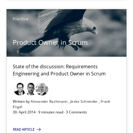
22 minutes
Practice
Product Owner in Scrum
Product Owner in Scrum
State of the discussion: Requirements Engineering and Produc
State of the discussion: Requirements
Practice
Engineering and Product Owner in Scrum
Alexander Rachmann
Written by
Alexander Rachmann
Jesko Schneider
Frank
Engel
Jesko Schneider
30. April 2014 · 9 minutes read · 3 Comments
Frank Engel
READ ARTICLE