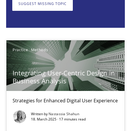
SUGGEST MISSING TOPIC
Practice
Methods
Nastassia Shahun
Practice
Methods
18.03.2025
Integrating User-Centric Design in
17 minutes
Business Analysis
Strategies for Enhanced Digital User Experience
AI Assistants in Requirements Engineering | Part 2
Implementation and Future Trends
Written by
Nastassia Shahun
18. March 2025 · 17 minutes read