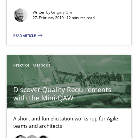
Written by
Grigory Grin
The goal is to solve the problem
27. February 2019 · 12 minutes read
Some thoughts on problems and goals in the context of requir
READ ARTICLE
Opinions
Practice
Methods
Hans van Loenhoud
Kim Lauenroth
Discover Quality Requirements
Patrick Steiger
with the Mini-QAW
12.09.2017
A short and fun elicitation workshop for Agile
teams and architects
13 minutes