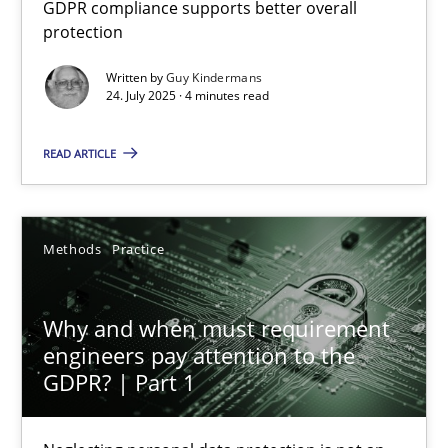
GDPR compliance supports better overall
How to go about it – a GDPR action plan | Part 2
protection
GDPR compliance supports better overall protection
Written by
Guy Kindermans
24. July 2025 · 4 minutes read
Methods
Practice
READ ARTICLE
Guy Kindermans
Methods
Practice
24.07.2025
Why and when must requirement
4 minutes
engineers pay attention to the
GDPR? | Part 1
Why and when must requirement engineers pay attentio