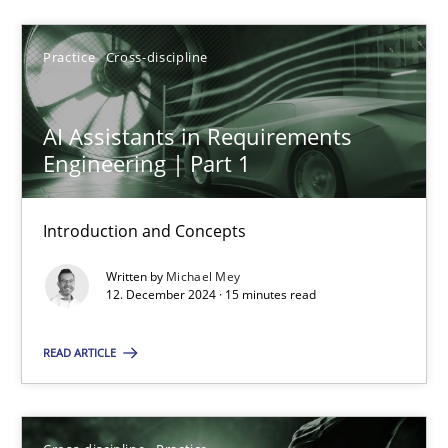
SUGGEST MISSING TOPIC
Practice
Cross-discipline
AI Assistants in Requirements
Engineering | Part 1
AI Assistants in Requirements Engineering | Part 1
Introduction and Concepts
Introduction and Concepts
Written by
Michael Mey
12. December 2024 · 15 minutes read
Practice
Cross-discipline
READ ARTICLE
Michael Mey