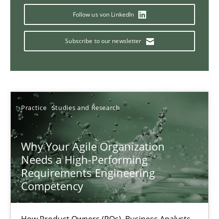
Follow us von LinkedIn
Subscribe to our newsletter
Interview with John Mylopoulos
Views of a real RE pioneer
Opinions
Practice
Studies and Research
Luisa Mich
Why Your Agile Organization
Needs a High-Performing
14.05.2020
Requirements Engineering
Competency
4 minutes