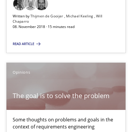
Written by
Thijmen de Gooijer
Michael Keeling
Will
Chaparro
RE Magazine - The community's experie
08. November 2018 · 15 minutes read
A source of knowledge with more than 100 articles
READ ARTICLE
All articles remain fully accessible
High practical relevance
Opinions
Unique knowledge pool on RE and BA topics
Convenient search
The goal is to solve the problem
Opportunity for feedback to author and publishe
Free of charge
Some thoughts on problems and goals in the
context of requirements engineering