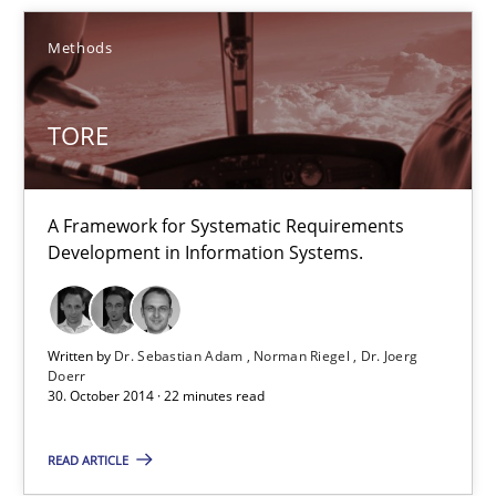
15 minutes
Methods
TORE
TORE
A Framework for Systematic Requirements Development in Info
A Framework for Systematic Requirements
Methods
Development in Information Systems.
Dr. Sebastian Adam
Written by
Dr. Sebastian Adam
Norman Riegel
Dr. Joerg
Norman Riegel
Doerr
30. October 2014 · 22 minutes read
Dr. Joerg Doerr
READ ARTICLE
30.10.2014