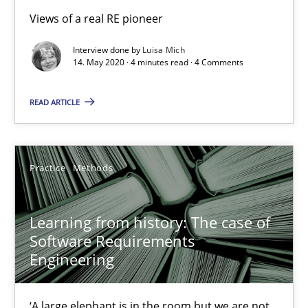
Views of a real RE pioneer
Interview done by
Luisa Mich
ReqInspector
14. May 2020 · 4 minutes read · 4 Comments
An Approach for the Inspection of the Completeness of individ
READ ARTICLE
Methods
Cross-discipline
Practice
Methods
Andreas Maier
Simon Darting
Learning from history: The case of
Software Requirements
Engineering
27.06.2019
21 minutes
‘A large elephant is in the room but we are not