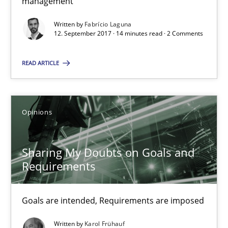
management
12.09.2017
Written by
Fabrício Laguna
12. September 2017 · 14 minutes read · 2 Comments
14 minutes
READ ARTICLE
Sharing My Doubts on Goals and Requirements
Opinions
Goals are intended, Requirements are imposed
Opinions
Sharing My Doubts on Goals and
Requirements
Karol Frühauf
Goals are intended, Requirements are imposed
21.02.2017
Written by
Karol Frühauf