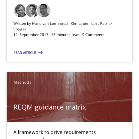
Written by
Hans van Loenhoud
Kim Lauenroth
Patrick
Steiger
12. September 2017 · 13 minutes read · 9 Comments
READ ARTICLE
REQM guidance matrix
A framework to drive requirements management
Methods
Methods
REQM guidance matrix
Fabrício Laguna
A framework to drive requirements