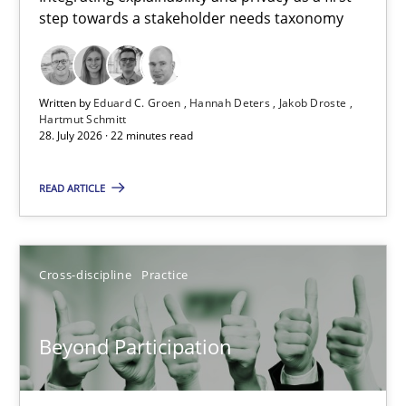
step towards a stakeholder needs taxonomy
Integrating explainability and privacy as a first step towards 
Practice
Methods
Written by
Eduard C. Groen
Hannah Deters
Jakob Droste
Hartmut Schmitt
28. July 2026 · 22 minutes read
Eduard C. Groen
Hannah Deters
READ ARTICLE
Jakob Droste
Hartmut Schmitt
Cross-discipline
Practice
28.07.2026
Beyond Participation
22 minutes