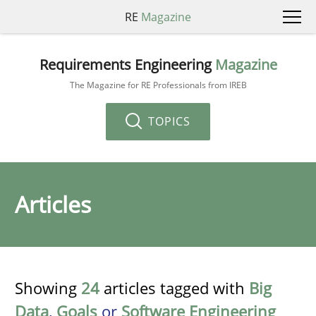
RE
Magazine
Requirements Engineering
Magazine
The Magazine for RE Professionals from IREB
TOPICS
Articles
Showing
24
articles tagged with
Big
Data
,
Goals
or
Software Engineering