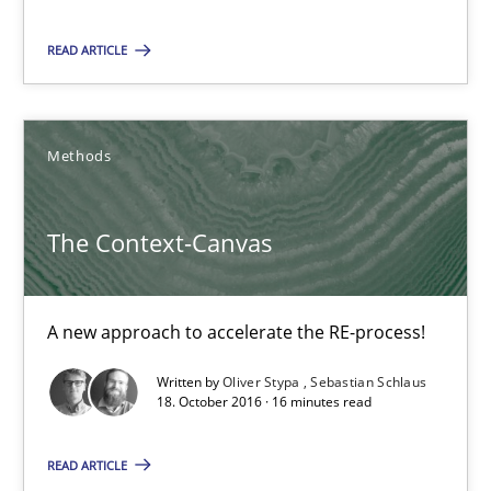
READ ARTICLE
17 minutes
Methods
The Context-Canvas
A new approach to accelerate the RE-process!
The Context-Canvas
Methods
A new approach to accelerate the RE-process!
Oliver Stypa
Written by
Oliver Stypa
Sebastian Schlaus
Sebastian Schlaus
18. October 2016 · 16 minutes read
READ ARTICLE
18.10.2016