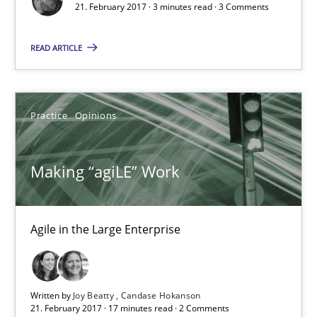
21. February 2017 · 3 minutes read · 3 Comments
3 minutes
READ ARTICLE
Making “agiLE” Work
Practice
Opinions
Agile in the Large Enterprise
Making “agiLE” Work
Practice
Opinions
Agile in the Large Enterprise
Joy Beatty
Candase Hokanson
Written by
Joy Beatty
Candase Hokanson
21.02.2017
21. February 2017 · 17 minutes read · 2 Comments