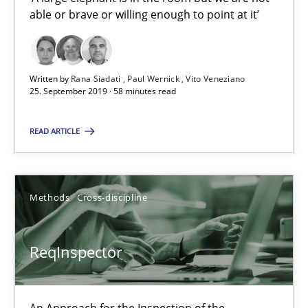
able or brave or willing enough to point at it’
Data Science – the expanding frontier for Business Anal
Written by
Rana Siadati
Paul Wernick
Vito Veneziano
Evaluating Business Analysts‘ role in the Data Driven Economy
25. September 2019 · 58 minutes read
Methods
Skills
READ ARTICLE
Priyank Arora
Methods
Cross-discipline
09.05.2019
ReqInspector
18 minutes
An Approach for the Inspection of the