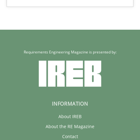
30.01.2014
22 minutes
Requirements Engineering Magazine is presented by:
INFORMATION
About IREB
About the RE Magazine
Contact