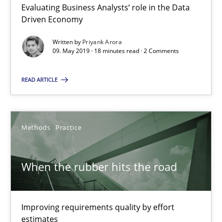
Discover Quality Requirements with the Mini-QAW
Evaluating Business Analysts‘ role in the Data
Driven Economy
A short and fun elicitation workshop for Agile teams and archit
Written by
Priyank Arora
09. May 2019 · 18 minutes read · 2 Comments
Practice
Methods
READ ARTICLE
Thijmen de Gooijer
Michael Keeling
Methods
Practice
Will Chaparro
When the rubber hits the road
08.11.2018
15 minutes
Improving requirements quality by effort
estimates