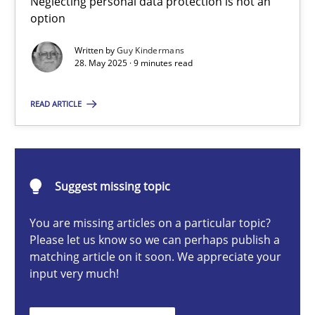
Neglecting personal data protection is not an
Neglecting personal data protection is not an option
option
Written by
Guy Kindermans
Methods
Practice
28. May 2025 · 9 minutes read
READ ARTICLE
Guy Kindermans
28.05.2025
Suggest missing topic
9 minutes
You are missing articles on a particular topic?
Please let us know so we can perhaps publish a
matching article on it soon. We appreciate your
input very much!
Integrating User-Centric Design in Business Analysis
Strategies for Enhanced Digital User Experience