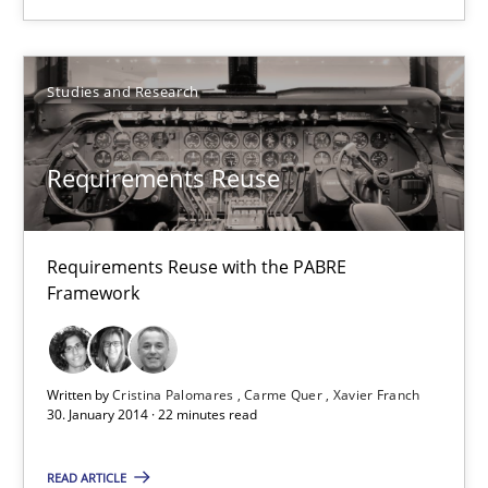
30.04.2014
Studies and Research
9 minutes
Requirements Reuse
Requirements Reuse
Requirements Reuse with the PABRE Framework
Requirements Reuse with the PABRE
Framework
Studies and Research
Cristina Palomares
Written by
Cristina Palomares
Carme Quer
Xavier Franch
30. January 2014 · 22 minutes read
Carme Quer
Xavier Franch
READ ARTICLE