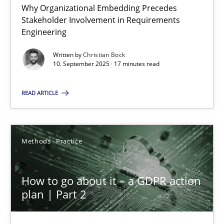
Why Organizational Embedding Precedes
Stakeholder Involvement in Requirements
Beyond Participation
Engineering
Why Organizational Embedding Precedes Stakeholder Involvem
Written by
Christian Bock
10. September 2025 · 17 minutes read
Cross-discipline
Practice
READ ARTICLE
Christian Bock
Methods
Practice
10.09.2025
How to go about it – a GDPR action
17 minutes
plan | Part 2