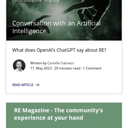
Cross-discipline
Practice
12.12.2024
Conversation with an Artificial
15 minutes
Intelligence
Conversation with an Artificial Intelligence
What does OpenAI’s ChatGPT say about RE?
What does OpenAI’s ChatGPT say about RE?
Written by
Camille Salinesi
17. May 2023 · 20 minutes read · 1 Comment
Cross-discipline
Practice
READ ARTICLE
Camille Salinesi
RE Magazine - The community's
experience at your hand
17.05.2023