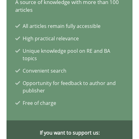
A source of knowledge with more than 100
articles
20 minutes
All articles remain fully accessible
High practical relevance
Why Your Agile Organization Needs a High-Performing
Unique knowledge pool on RE and BA
How Product Owners (POs), Business Analysts and Requirements 
topics
Convenient search
Practice
Studies and Research
Opportunity for feedback to author and
publisher
Howard Podeswa
Free of charge
22.03.2023
If you want to support us:
17 minutes