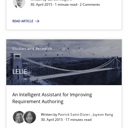
30. April 2015 · 1 minute read · 2 Comments
Studies and Research
READ ARTICLE
Gareth Rogers
Studies and Research
30.04.2015
1 minute
LELIE
LELIE
An Intelligent Assistant for Improving
Requirement Authoring
An Intelligent Assistant for Improving Requirement Authoring
Written by
Patrick Saint-Dizier
Juyeon Kang
30. April 2015 · 17 minutes read
Studies and Research