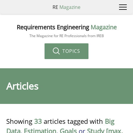
RE
Magazine
Requirements Engineering
Magazine
The Magazine for RE Professionals from IREB
TOPICS
Articles
Showing
33
articles tagged with
Big
Data
,
Estimation
,
Goals
or
Study [max.