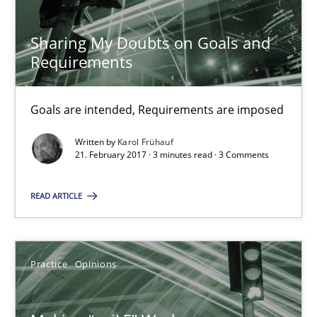
Joy Beatty
Candase Hokanson
Sharing My Doubts on Goals and
Requirements
21.02.2017
Goals are intended, Requirements are imposed
17 minutes
Written by
Karol Frühauf
21. February 2017 · 3 minutes read · 3 Comments
RE Magazine - The community's experie
READ ARTICLE
A source of knowledge with more than 100 articles
All articles remain fully accessible
Practice
Opinions
High practical relevance
Unique knowledge pool on RE and BA topics