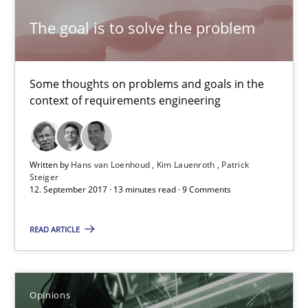
The goal is to solve the problem
Karol Frühauf
21.02.2017
Some thoughts on problems and goals in the
context of requirements engineering
3 minutes
Written by
Hans van Loenhoud
Kim Lauenroth
Patrick
Steiger
Making “agiLE” Work
12. September 2017 · 13 minutes read · 9 Comments
Agile in the Large Enterprise
READ ARTICLE
Practice
Opinions
Opinions