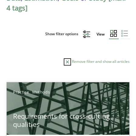
4 tags]
Show filter options
View
Remove filter and show all articles
Sort by
Practice
Methods
Requirements for cross-cutting
qualities
TITLE
TOPIC
AUTHOR
DATE
READIN