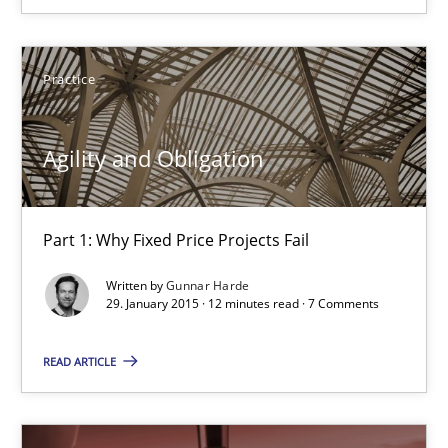
Gunnar Harde
Practice
30.04.2015
Agility and Obligation
10 minutes
Part 1: Why Fixed Price Projects Fail
Agility and Obligation
Written by
Gunnar Harde
29. January 2015 · 12 minutes read · 7 Comments
Part 1: Why Fixed Price Projects Fail
READ ARTICLE
Practice