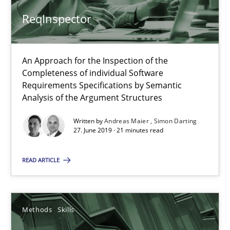
Methods
Skills
ReqInspector
Priyank Arora
An Approach for the Inspection of the
Completeness of individual Software
09.05.2019
Requirements Specifications by Semantic
Analysis of the Argument Structures
18 minutes
Written by
Andreas Maier
Simon Darting
27. June 2019 · 21 minutes read
READ ARTICLE
When the rubber hits the road
Improving requirements quality by effort estimates
Methods
Skills
Methods
Practice