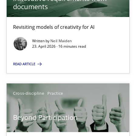
22 minutes
documents
Revisiting models of creativity for AI
Using AI to discover more innovative requirements fr
Revisiting models of creativity for AI
Written by
Neil Maiden
23. April 2026 · 16 minutes read
Methods
Studies and Research
READ ARTICLE
Neil Maiden
Cross-discipline
Practice
23.04.2026
Beyond Participation
16 minutes