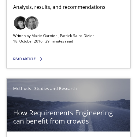
Analysis, results, and recommendations
Studies and Research
Written by
Marie Garnier
Patrick Saint-Dizier
18. October 2016 · 29 minutes read
Marie Garnier
Patrick Saint-Dizier
READ ARTICLE
18.10.2016
Methods
Studies and Research
29 minutes
How Requirements Engineering
can benefit from crowds
How Requirements Engineering can benefit from crowd
Driving innovation with crowd-based techniques