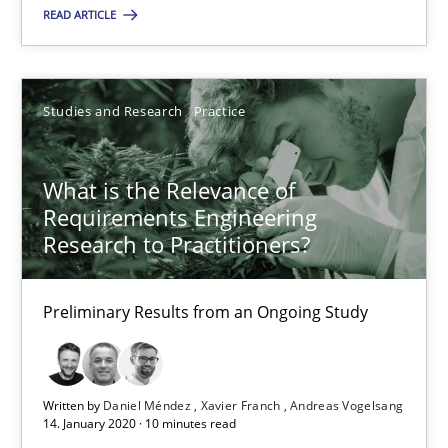
Opinions
READ ARTICLE
Luisa Mich
Studies and Research
Practice
14.05.2020
What is the Relevance of
Requirements Engineering
4 minutes
Research to Practitioners?
Preliminary Results from an Ongoing Study
What is the Relevance of Requirements Engineering Rese
Preliminary Results from an Ongoing Study
Written by
Daniel Méndez
Xavier Franch
Andreas Vogelsang
Studies and Research
Practice
14. January 2020 · 10 minutes read