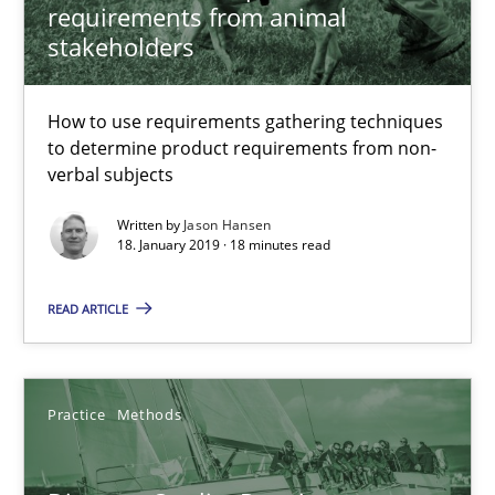
Michael Keeling
requirements from animal
stakeholders
Will Chaparro
How to use requirements gathering techniques
08.11.2018
to determine product requirements from non-
verbal subjects
15 minutes
Written by
Jason Hansen
18. January 2019 · 18 minutes read
The goal is to solve the problem
READ ARTICLE
Some thoughts on problems and goals in the context of requir
Opinions
Practice
Methods