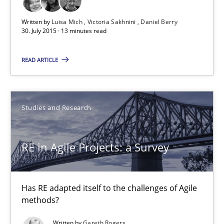
Written by
Luisa Mich
Victoria Sakhnini
Daniel Berry
30. July 2015 · 13 minutes read
Luisa Mich
Victoria Sakhnini
READ ARTICLE
Daniel Berry
30.07.2015
Studies and Research
13 minutes
RE in Agile Projects: a Survey
RE in Agile Projects: a Survey
Has RE adapted itself to the challenges of Agile
methods?
Has RE adapted itself to the challenges of Agile methods?
Written by
Gareth Rogers