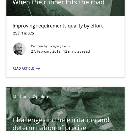
When the rubber hits the road
Jason Hansen
18.01.2019
Improving requirements quality by effort
estimates
18 minutes
Written by
Grigory Grin
27. February 2019 · 12 minutes read
Discover Quality Requirements with the Mini-QAW
READ ARTICLE
A short and fun elicitation workshop for Agile teams and archit
Methods
Opinions
Practice
Methods
Challenges in the elicitation and
Thijmen de Gooijer
determination of precise