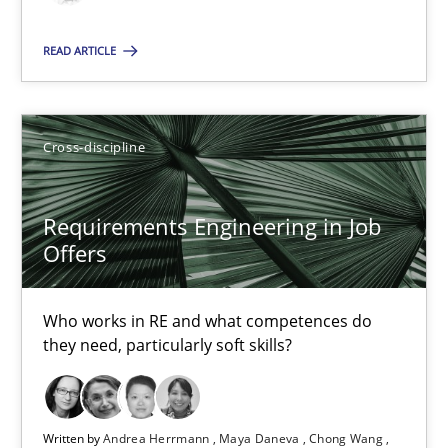
Cross-discipline
READ ARTICLE
Andrea Herrmann
Cross-discipline
Maya Daneva
Chong Wang
Requirements Engineering in Job
Nelly Condori-Fernandez
Offers
16.09.2020
Who works in RE and what competences do
they need, particularly soft skills?
14 minutes
Written by
Andrea Herrmann
Maya Daneva
Chong Wang