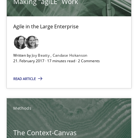
Making “agiLE” Work
Convenient search
Opportunity for feedback to author and publishe
Agile in the Large Enterprise
Free of charge
Written by
Joy Beatty
Candase Hokanson
21. February 2017 · 17 minutes read · 2 Comments
READ ARTICLE
Methods
The Context-Canvas
The Context-Canvas