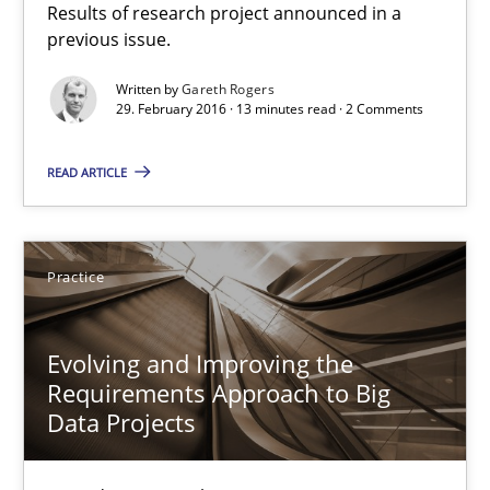
Results of research project announced in a
previous issue.
Studies and Research
Written by
Gareth Rogers
29. February 2016 · 13 minutes read · 2 Comments
Gareth Rogers
READ ARTICLE
29.02.2016
Practice
13 minutes
Evolving and Improving the
Requirements Approach to Big
Evolving and Improving the Requirements Approach to B
Data Projects
A Roadmap to Implementing Big Data Projects