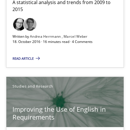
A statistical analysis and trends from 2009 to 2015
A statistical analysis and trends from 2009 to
2015
Studies and Research
Written by
Andrea Herrmann
Marcel Weber
18. October 2016 · 16 minutes read · 4 Comments
Andrea Herrmann
Marcel Weber
READ ARTICLE
18.10.2016
Studies and Research
16 minutes
Improving the Use of English in
Requirements
Improving the Use of English in Requirements
Analysis, results, and recommendations