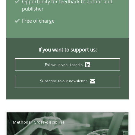
Opportunity for feedback to author and
Methods
Cross-discipline
publisher
Free of charge
Andreas Maier
Simon Darting
If you want to support us:
27.06.2019
Follow us von LinkedIn
21 minutes
Subscribe to our newsletter
Data Science – the expanding frontier for Business Anal
Evaluating Business Analysts‘ role in the Data Driven Economy
Methods
Cross-discipline