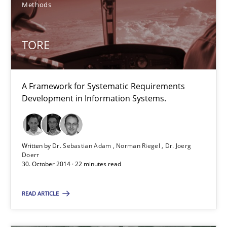
Methods
Gunnar Harde
TORE
29.01.2015
12 minutes
A Framework for Systematic Requirements
Development in Information Systems.
TORE
A Framework for Systematic Requirements Development in Info
Written by
Dr. Sebastian Adam
Norman Riegel
Dr. Joerg
Doerr
30. October 2014 · 22 minutes read
Methods
READ ARTICLE
Dr. Sebastian Adam