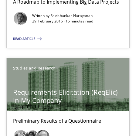
A Roadmap to Implementing Big Data Projects
Practice
Written by
Ravishankar Narayanan
29. February 2016 · 15 minutes read
Ravishankar Narayanan
READ ARTICLE
29.02.2016
Studies and Research
15 minutes
Requirements Elicitation (ReqElic)
in My Company
Requirements Elicitation (ReqElic) in My Company
Preliminary Results of a Questionnaire
Preliminary Results of a Questionnaire
Studies and Research