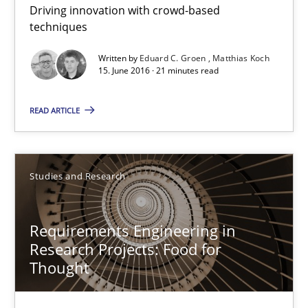
Driving innovation with crowd-based
techniques
Methods
Studies and Research
Written by
Eduard C. Groen
Matthias Koch
15. June 2016 · 21 minutes read
Eduard C. Groen
READ ARTICLE
Matthias Koch
15.06.2016
Studies and Research
21 minutes
Requirements Engineering in
Research Projects: Food for
Thought
Requirements Engineering in Research Projects: Food f
Lessons learned from a European Framework Project