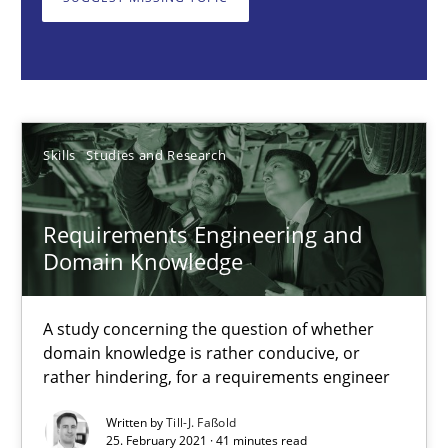
A study concerning the question of whether domain knowledge i
Skills
Studies and Research
Till-J. Faßold
Skills
Studies and Research
25.02.2021
Requirements Engineering and
Domain Knowledge
41 minutes
A study concerning the question of whether
domain knowledge is rather conducive, or
rather hindering, for a requirements engineer
Requirements Engineering in Job Offers
Who works in RE and what competences do they need, particularl
Written by
Till-J. Faßold
25. February 2021 · 41 minutes read