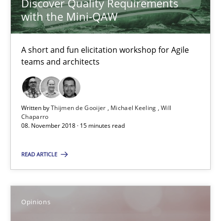
Discover Quality Requirements
Hans van Loenhoud
with the Mini-QAW
Kim Lauenroth
Patrick Steiger
A short and fun elicitation workshop for Agile
teams and architects
12.09.2017
13 minutes
Written by
Thijmen de Gooijer
Michael Keeling
Will
Chaparro
08. November 2018 · 15 minutes read
Sharing My Doubts on Goals and Requirements
READ ARTICLE
Goals are intended, Requirements are imposed
Opinions
Opinions