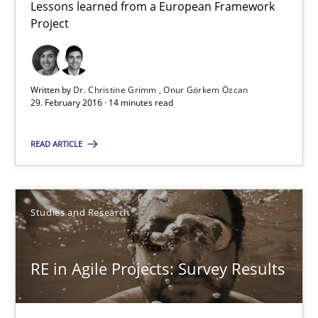
Lessons learned from a European Framework
Project
Studies and Research
Written by
Dr. Christine Grimm
Onur Görkem Özcan
Dr. Christine Grimm
29. February 2016 · 14 minutes read
Onur Görkem Özcan
READ ARTICLE
29.02.2016
Studies and Research
14 minutes
RE in Agile Projects: Survey Results
RE in Agile Projects: Survey Results
Results of research project announced in a previous issue.