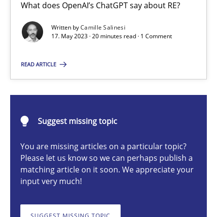
What does OpenAI’s ChatGPT say about RE?
Conversation with an Artificial Intelligence
What does OpenAI’s ChatGPT say about RE?
Written by
Camille Salinesi
17. May 2023 · 20 minutes read · 1 Comment
Cross-discipline
Practice
READ ARTICLE
Camille Salinesi
Suggest missing topic
17.05.2023
You are missing articles on a particular topic?
Please let us know so we can perhaps publish a
20 minutes
matching article on it soon. We appreciate your
input very much!
Requirements Engineering and Domain Knowledge
SUGGEST MISSING TOPIC