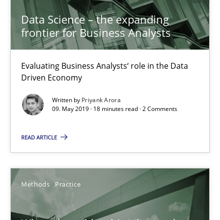
Data Science – the expanding
Grigory Grin
frontier for Business Analysts
27.02.2019
Evaluating Business Analysts‘ role in the Data
Driven Economy
12 minutes
Written by
Priyank Arora
09. May 2019 · 18 minutes read · 2 Comments
Challenges in the elicitation and determination of prec
READ ARTICLE
How to use requirements gathering techniques to determine p
Methods
Practice
Methods
Opinions