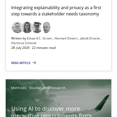
Requirements for cross-cutting qualities
Integrating explainability and privacy as a first
step towards a stakeholder needs taxonomy
Integrating explainability and privacy as a first step towards 
Practice
Methods
Written by
Eduard C. Groen
Hannah Deters
Jakob Droste
Hartmut Schmitt
28. July 2026 · 22 minutes read
Eduard C. Groen
Hannah Deters
READ ARTICLE
Jakob Droste
Hartmut Schmitt
Methods
Studies and Research
28.07.2026
Using AI to discover more
innovative requirements from