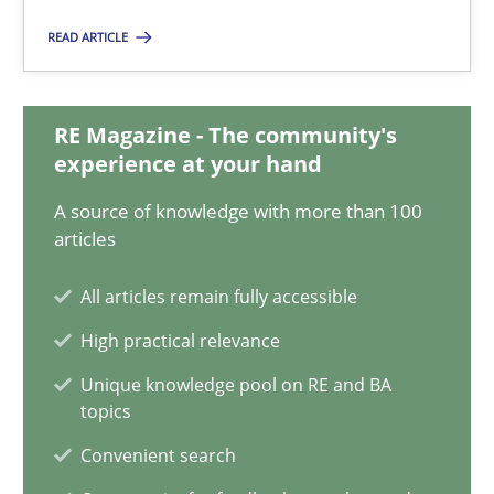
READ ARTICLE
Daniel Méndez
Xavier Franch
RE Magazine - The community's
Andreas Vogelsang
experience at your hand
A source of knowledge with more than 100
14.01.2020
articles
10 minutes
All articles remain fully accessible
High practical relevance
Unique knowledge pool on RE and BA
ReqInspector
topics
An Approach for the Inspection of the Completeness of individ
Convenient search