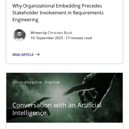
Why Organizational Embedding Precedes
Stakeholder Involvement in Requirements
Beyond Participation
Engineering
Why Organizational Embedding Precedes Stakeholder Involvem
Written by
Christian Bock
10. September 2025 · 17 minutes read
Cross-discipline
Practice
READ ARTICLE
Christian Bock
Cross-discipline
Practice
10.09.2025
Conversation with an Artificial
17 minutes
Intelligence