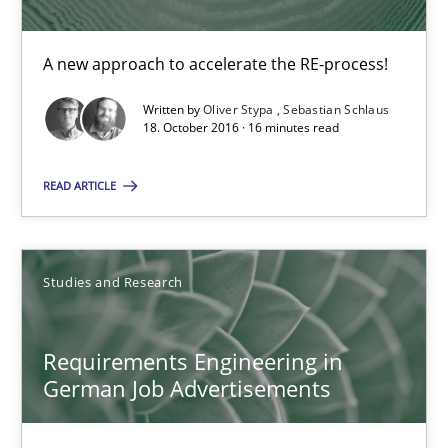
A new approach to accelerate the RE-process!
A new approach to accelerate the RE-process!
Methods
Written by
Oliver Stypa
Sebastian Schlaus
18. October 2016 · 16 minutes read
Oliver Stypa
Sebastian Schlaus
READ ARTICLE
18.10.2016
Studies and Research
16 minutes
Requirements Engineering in
German Job Advertisements
Requirements Engineering in German Job Advertisemen