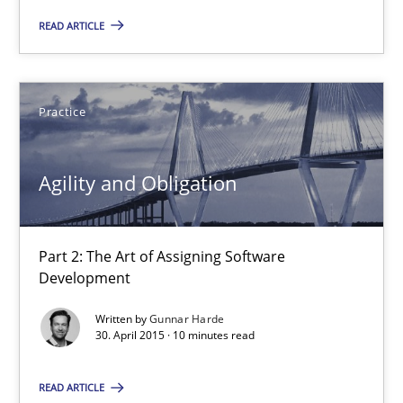
READ ARTICLE
Patrick Saint-Dizier
Juyeon Kang
Practice
30.04.2015
Agility and Obligation
17 minutes
Part 2: The Art of Assigning Software
Development
Agility and Obligation
Written by
Gunnar Harde
Part 2: The Art of Assigning Software Development
30. April 2015 · 10 minutes read
Practice
READ ARTICLE