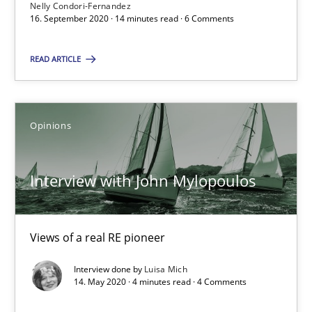
Nelly Condori-Fernandez
16. September 2020 · 14 minutes read · 6 Comments
Suggest missing topic
READ ARTICLE
You are missing articles on a particular topic? Pleas
SUGGEST MISSING TOPIC
Opinions
Interview with John Mylopoulos
Views of a real RE pioneer
Interview with John Mylopoulos
Interview done by
Luisa Mich
Views of a real RE pioneer
14. May 2020 · 4 minutes read · 4 Comments