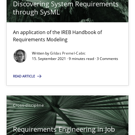
Discovering System Requirements
Maya Daneva
through SysML
Chong Wang
Nelly Condori-Fernandez
An application of the IREB Handbook of
Requirements Modeling
16.09.2020
Written by
Gildas Premel-Cabic
15. September 2021 · 9 minutes read · 3 Comments
14 minutes
READ ARTICLE
How Will It Work?
Cross-discipline
The Future How Viewpoint.
Methods
Cross-discipline
Requirements Engineering in Job