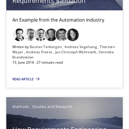
Requirements Validation
Methods
Practice
An Example from the Automation Industry
Bastian Tenbergen
Written by
Bastian Tenbergen
Andreas Vogelsang
Thorsten
Weyer
Andreas Froese
Jan Christoph Wehrstedt
Veronika
Andreas Vogelsang
Brandstetter
15. June 2016 · 27 minutes read
Thorsten Weyer
Andreas Froese
READ ARTICLE
Jan Christoph Wehrstedt
Veronika Brandstetter
Methods
Studies and Research
15.06.2016