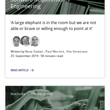
Methods
Cross-discipline
Engineering
Andreas Maier
‘A large elephant is in the room but we are not
able or brave or willing enough to point at it’
Simon Darting
27.06.2019
Written by
Rana Siadati
Paul Wernick
Vito Veneziano
25. September 2019 · 58 minutes read
21 minutes
READ ARTICLE
Data Science – the expanding frontier for Business Anal
Methods
Cross-discipline
Evaluating Business Analysts‘ role in the Data Driven Economy