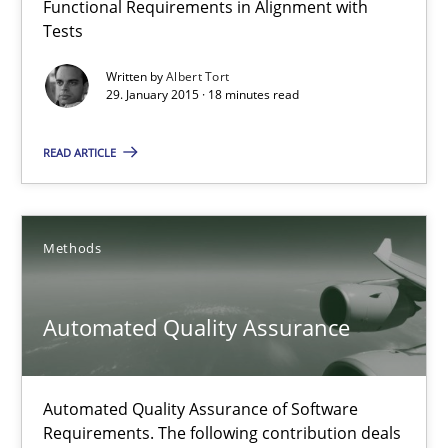
Functional Requirements in Alignment with
Tests
Reverse Modeling and Up-To-Date Evolution of Functional Requ
Written by
Albert Tort
29. January 2015 · 18 minutes read
Methods
READ ARTICLE
Albert Tort
29.01.2015
Methods
18 minutes
Automated Quality Assurance
Automated Quality Assurance
Automated Quality Assurance of Software
Requirements. The following contribution deals
Automated Quality Assurance of Software Requirements. The fol