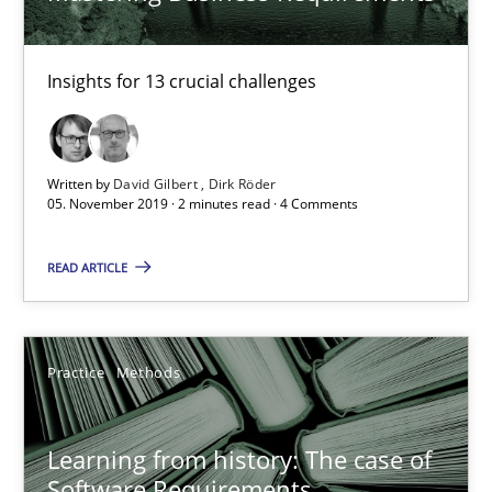
Rana Siadati
Insights for 13 crucial challenges
Paul Wernick
Vito Veneziano
Written by
David Gilbert
Dirk Röder
05. November 2019 · 2 minutes read · 4 Comments
25.09.2019
READ ARTICLE
58 minutes
Practice
Methods
ReqInspector
An Approach for the Inspection of the Completeness of individ
Learning from history: The case of
Software Requirements