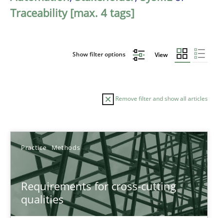
Traceability [max. 4 tags]
Show filter options
View
Remove filter and show all articles
Sort by
Practice
Methods
Requirements for cross-cutting
qualities
TITLE
TOPIC
AUTHOR
DATE
READIN