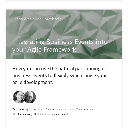
Alain Wegmann
Olivier Hayard
Cross-discipline
Methods
14.09.2022
Integrating Business Events into
your Agile Framework
17 minutes
How you can use the natural partitioning of
business events to flexibly synchronise your
Integrating Business Events into your Agile Framework
agile development.
How you can use the natural partitioning of business events to 
Cross-discipline
Methods
Written by
Suzanne Robertson
James Robertson
10. February 2022 · 6 minutes read