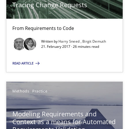
Tracing Change Requests
Methods
From Requirements to Code
Written by
Harry Sneed
Birgit Demuth
Harry Sneed
21. February 2017 · 26 minutes read
Birgit Demuth
READ ARTICLE
21.02.2017
Methods
Practice
26 minutes
Modeling Requirements and
Modeling Requirements and Context as a means for Au
Context as a means for Automated
An Example from the Automation Industry