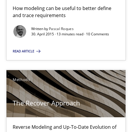
How modeling can be useful to better define
Modeling Requirements with SysML
and trace requirements
How modeling can be useful to better define and trace requir
Written by
Pascal Roques
30. April 2015 · 13 minutes read · 10 Comments
Methods
READ ARTICLE
Pascal Roques
Methods
30.04.2015
The Recover Approach
13 minutes
Reverse Modeling and Up-To-Date Evolution of
The Recover Approach