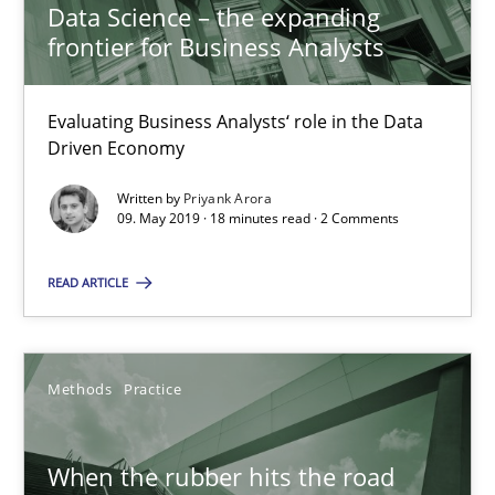
Data Science – the expanding
frontier for Business Analysts
Grigory Grin
Evaluating Business Analysts‘ role in the Data
27.02.2019
Driven Economy
12 minutes
Written by
Priyank Arora
09. May 2019 · 18 minutes read · 2 Comments
READ ARTICLE
RE Magazine - The community's experie
A source of knowledge with more than 100 articles
Methods
Practice
All articles remain fully accessible
High practical relevance
When the rubber hits the road
Unique knowledge pool on RE and BA topics