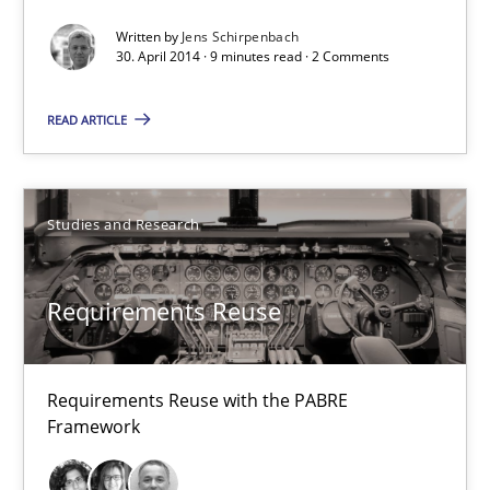
Written by
Jens Schirpenbach
Methods
30. April 2014 · 9 minutes read · 2 Comments
READ ARTICLE
Jens Schirpenbach
30.04.2014
Studies and Research
9 minutes
Requirements Reuse
Requirements Reuse
Requirements Reuse with the PABRE
Requirements Reuse with the PABRE Framework
Framework
Studies and Research