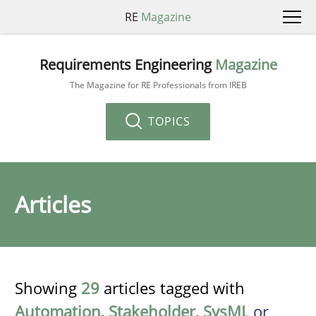
RE
Magazine
Requirements Engineering
Magazine
The Magazine for RE Professionals from IREB
TOPICS
Articles
Showing
29
articles tagged with
Automation
,
Stakeholder
,
SysML
or