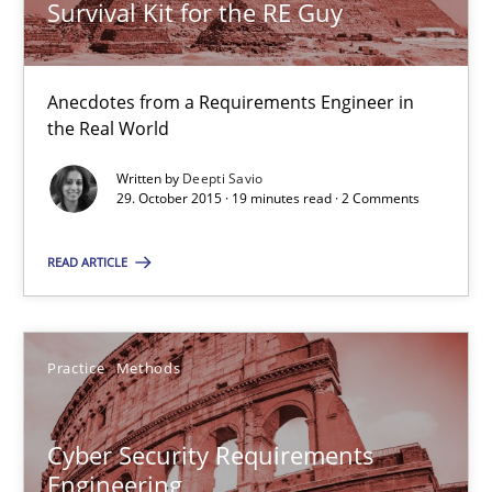
Survival Kit for the RE Guy
14 minutes
Anecdotes from a Requirements Engineer in
Survival Kit for the RE Guy
the Real World
Anecdotes from a Requirements Engineer in the Real World
Written by
Deepti Savio
29. October 2015 · 19 minutes read · 2 Comments
Skills
READ ARTICLE
Deepti Savio
Practice
Methods
29.10.2015
Cyber Security Requirements
19 minutes
Engineering