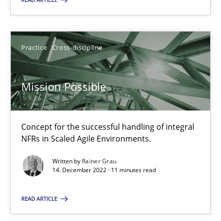
Practice
Cross-discipline
Practice
Cross-discipline
Rainer Grau
Mission Possible
14.12.2022
11 minutes
Concept for the successful handling of integral
NFRs in Scaled Agile Environments.
Written by
Rainer Grau
14. December 2022 · 11 minutes read
Suggest missing topic
READ ARTICLE
You are missing articles on a particular topic? Pleas