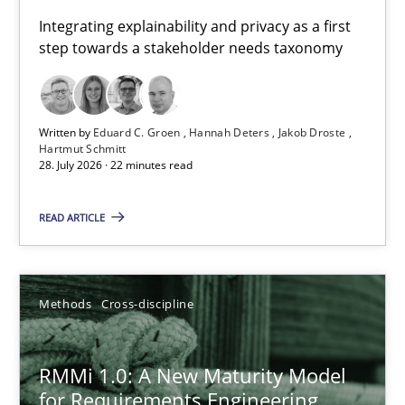
Requirements for cross-cutting qualities
Integrating explainability and privacy as a first
step towards a stakeholder needs taxonomy
Integrating explainability and privacy as a first step towards 
Practice
Methods
Written by
Eduard C. Groen
Hannah Deters
Jakob Droste
Hartmut Schmitt
28. July 2026 · 22 minutes read
Eduard C. Groen
Hannah Deters
READ ARTICLE
Jakob Droste
Hartmut Schmitt
Methods
Cross-discipline
28.07.2026
RMMi 1.0: A New Maturity Model
for Requirements Engineering