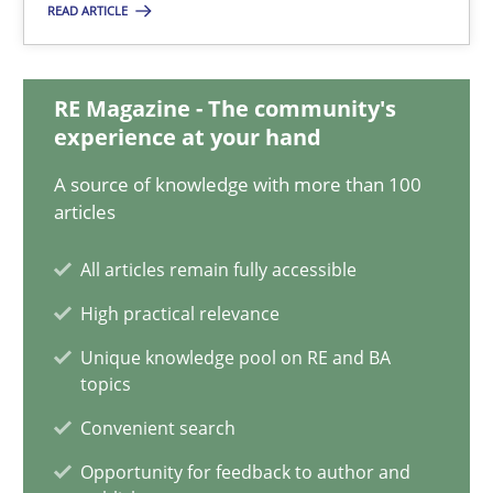
READ ARTICLE
Suzanne Robertson
James Robertson
RE Magazine - The community's
experience at your hand
10.02.2022
A source of knowledge with more than 100
6 minutes
articles
All articles remain fully accessible
Discovering System Requirements through SysML
High practical relevance
An application of the IREB Handbook of Requirements Modelin
Unique knowledge pool on RE and BA
topics
Methods
Convenient search
Opportunity for feedback to author and