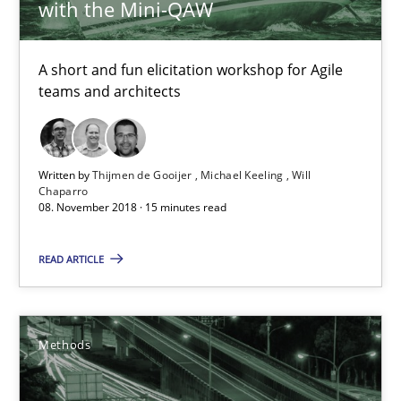
with the Mini-QAW
Practice
Methods
A short and fun elicitation workshop for Agile
teams and architects
Thijmen de Gooijer
Michael Keeling
Will Chaparro
Written by
Thijmen de Gooijer
Michael Keeling
Will
Chaparro
08. November 2018 · 15 minutes read
08.11.2018
READ ARTICLE
15 minutes
Methods
Tracing Change Requests
From Requirements to Code