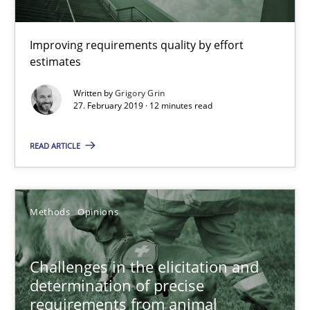
Convenient search
Improving requirements quality by effort
Opportunity for feedback to author and publishe
estimates
Free of charge
Written by
Grigory Grin
27. February 2019 · 12 minutes read
READ ARTICLE
Methods
Opinions
Challenges in the elicitation and
determination of precise
Challenges in the elicitation and determination of prec
requirements from animal