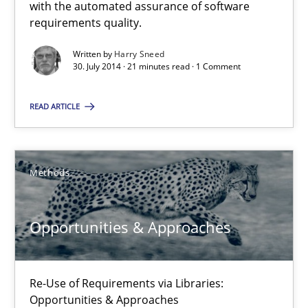
with the automated assurance of software
requirements quality.
Methods
Written by
Harry Sneed
30. July 2014 · 21 minutes read · 1 Comment
Harry Sneed
READ ARTICLE
30.07.2014
Methods
21 minutes
Opportunities & Approaches
Opportunities & Approaches
Re-Use of Requirements via Libraries:
Re-Use of Requirements via Libraries:
Opportunities & Approaches
Opportunities & Approaches