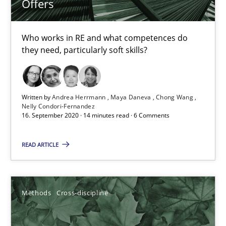
Offers
Suzanne Robertson
Who works in RE and what competences do
James Robertson
they need, particularly soft skills?
19.03.2020
Written by
Andrea Herrmann
Maya Daneva
Chong Wang
Nelly Condori-Fernandez
6 minutes
16. September 2020 · 14 minutes read · 6 Comments
READ ARTICLE
Mastering Business Requirements
Insights for 13 crucial challenges
Methods
Cross-discipline
Practice
Opinions