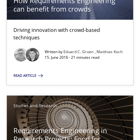
How Requirements Engineering
can benefit from crowds
27 minutes
Driving innovation with crowd-based
How Requirements Engineering can benefit from crowd
techniques
Driving innovation with crowd-based techniques
Written by
Eduard C. Groen
Matthias Koch
15. June 2016 · 21 minutes read
Methods
Studies and Research
READ ARTICLE
Eduard C. Groen
Studies and Research
Matthias Koch
15.06.2016
Requirements Engineering in
Research Projects: Food for