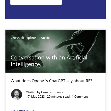
What does OpenAI’s ChatGPT say about RE?
Cross-discipline
Practice
Cross-discipline
Practice
Camille Salinesi
Conversation with an Artificial
17.05.2023
Intelligence
20 minutes
What does OpenAI’s ChatGPT say about RE?
Written by
Camille Salinesi
Mission Possible
17. May 2023 · 20 minutes read · 1 Comment
Concept for the successful handling of integral NFRs in Scaled
READ ARTICLE