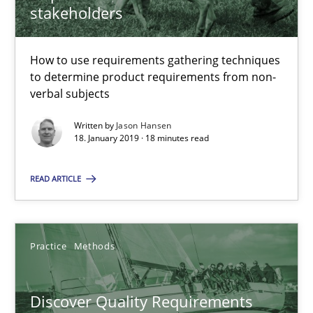
How to use requirements gathering techniques to determine p
stakeholders
Methods
Opinions
How to use requirements gathering techniques
to determine product requirements from non-
verbal subjects
Jason Hansen
Written by
Jason Hansen
18. January 2019 · 18 minutes read
18.01.2019
READ ARTICLE
18 minutes
Practice
Methods
Discover Quality Requirements with the Mini-QAW
A short and fun elicitation workshop for Agile teams and archit
Discover Quality Requirements