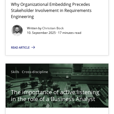
Why Organizational Embedding Precedes
Stakeholder Involvement in Requirements
Beyond Participation
Engineering
Why Organizational Embedding Precedes Stakeholder Involvem
Written by
Christian Bock
10. September 2025 · 17 minutes read
Cross-discipline
Practice
READ ARTICLE
Christian Bock
Skills
Cross-discipline
10.09.2025
The importance of active listening
17 minutes
in the role of a Business Analyst