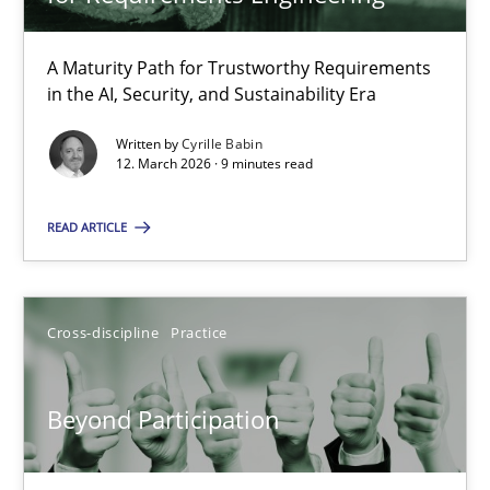
22 minutes
A Maturity Path for Trustworthy Requirements
in the AI, Security, and Sustainability Era
RMMi 1.0: A New Maturity Model for Requirements Engi
A Maturity Path for Trustworthy Requirements in the AI, Security
Written by
Cyrille Babin
12. March 2026 · 9 minutes read
Methods
Cross-discipline
READ ARTICLE
Cyrille Babin
Cross-discipline
Practice
12.03.2026
Beyond Participation
9 minutes