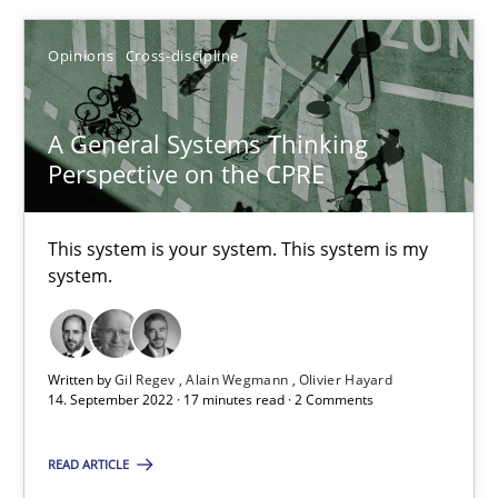
Opinions
Cross-discipline
SUGGEST MISSING TOPIC
A General Systems Thinking
Perspective on the CPRE
This system is your system. This system is my
A General Systems Thinking Perspective on the CPRE
system.
This system is your system. This system is my system.
Opinions
Cross-discipline
Written by
Gil Regev
Alain Wegmann
Olivier Hayard
14. September 2022 · 17 minutes read · 2 Comments
READ ARTICLE
Gil Regev