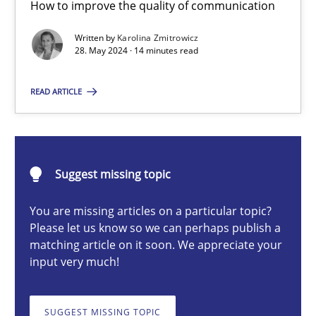
How to improve the quality of communication
The importance of active listening in the role of a Busin
How to improve the quality of communication
Written by
Karolina Zmitrowicz
28. May 2024 · 14 minutes read
Skills
Cross-discipline
READ ARTICLE
Karolina Zmitrowicz
Suggest missing topic
28.05.2024
You are missing articles on a particular topic?
Please let us know so we can perhaps publish a
14 minutes
matching article on it soon. We appreciate your
input very much!
Conversation with an Artificial Intelligence
SUGGEST MISSING TOPIC