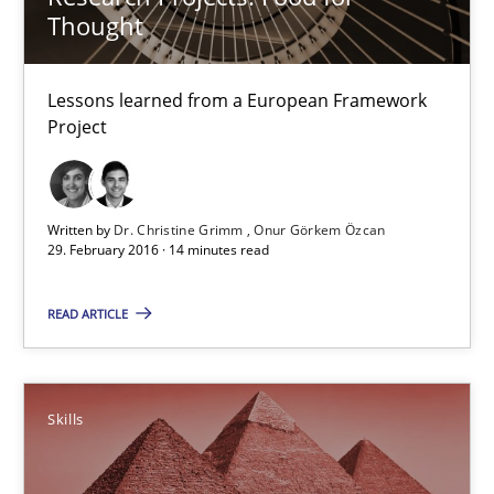
Thought
21 minutes
Lessons learned from a European Framework
Project
Requirements Engineering in Research Projects: Food f
Lessons learned from a European Framework Project
Written by
Dr. Christine Grimm
Onur Görkem Özcan
Studies and Research
29. February 2016 · 14 minutes read
READ ARTICLE
Dr. Christine Grimm
Onur Görkem Özcan
Skills
29.02.2016