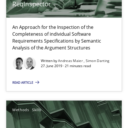
Methods
Skills
ReqInspector
Priyank Arora
An Approach for the Inspection of the
Completeness of individual Software
Requirements Specifications by Semantic
09.05.2019
Analysis of the Argument Structures
Written by
Andreas Maier
Simon Darting
18 minutes
27. June 2019 · 21 minutes read
READ ARTICLE
When the rubber hits the road
Improving requirements quality by effort estimates
Methods
Skills
Methods
Practice