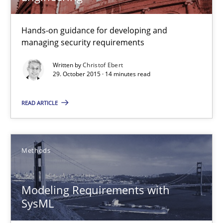
Hands-on guidance for developing and
Cyber Security Requirements Engineering
managing security requirements
Hands-on guidance for developing and managing security req
Written by
Christof Ebert
29. October 2015 · 14 minutes read
Practice
Methods
READ ARTICLE
Christof Ebert
Methods
29.10.2015
Modeling Requirements with
14 minutes
SysML