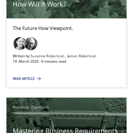
How Will It Work?
David Gilbert
Dirk Röder
The Future How Viewpoint.
05.11.2019
Written by
Suzanne Robertson
James Robertson
19. March 2020 · 6 minutes read
2 minutes
READ ARTICLE
Learning from history: The case of Software Requireme
‘A large elephant is in the room but we are not able or brave or w
Practice
Opinions
Practice
Methods
Mastering Business Requirements