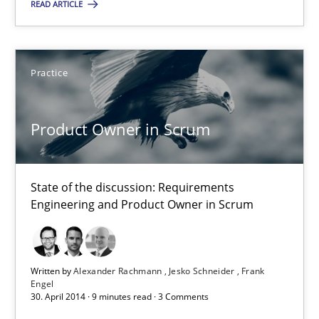
READ ARTICLE
21 minutes
Practice
Product Owner in Scrum
State of the discussion: Requirements Engineering and Produc
Product Owner in Scrum
Practice
State of the discussion: Requirements
Engineering and Product Owner in Scrum
Alexander Rachmann
Jesko Schneider
Written by
Alexander Rachmann
Jesko Schneider
Frank
Frank Engel
Engel
30. April 2014 · 9 minutes read · 3 Comments