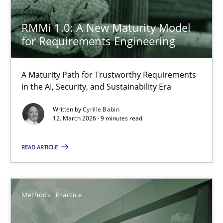
27.02.2019
RMMi 1.0: A New Maturity Model
12 minutes
for Requirements Engineering
A Maturity Path for Trustworthy Requirements
Why and when must requirement engineers pay attentio
in the AI, Security, and Sustainability Era
Neglecting personal data protection is not an option
Written by
Cyrille Babin
12. March 2026 · 9 minutes read
Methods
Practice
READ ARTICLE
Guy Kindermans
Methods
Practice
28.05.2025