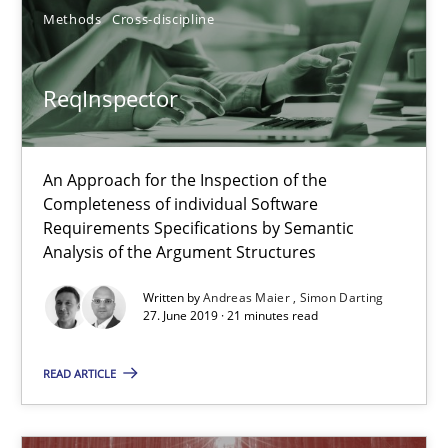
Fabrício Laguna
Methods
Cross-discipline
12.09.2017
ReqInspector
14 minutes
An Approach for the Inspection of the
Completeness of individual Software
Requirements Specifications by Semantic
RMMi 1.0: A New Maturity Model for Requirements Engi
Analysis of the Argument Structures
A Maturity Path for Trustworthy Requirements in the AI, Security
Written by
Andreas Maier
Simon Darting
27. June 2019 · 21 minutes read
Methods
Cross-discipline
READ ARTICLE
Cyrille Babin