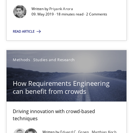
Written by
Priyank Arora
09. May 2019 · 18 minutes read · 2 Comments
READ ARTICLE
How Requirements Engineering can benefit from crowd
Driving innovation with crowd-based techniques
Methods
Studies and Research
Methods
Studies and Research
How Requirements Engineering
can benefit from crowds
Eduard C. Groen
Driving innovation with crowd-based
Matthias Koch
techniques
Written by
Eduard C. Groen
Matthias Koch