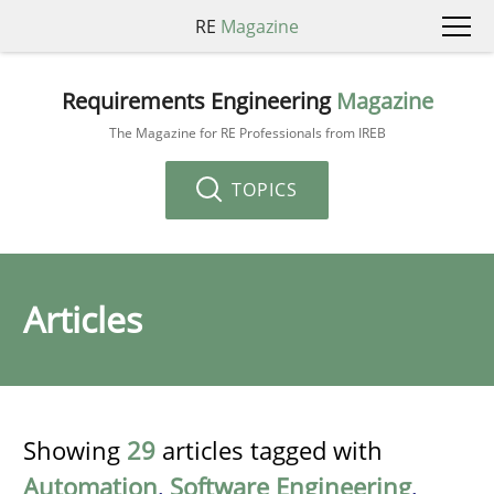
RE
Magazine
Requirements Engineering
Magazine
The Magazine for RE Professionals from IREB
TOPICS
Articles
Showing
29
articles tagged with
Automation
,
Software Engineering
,