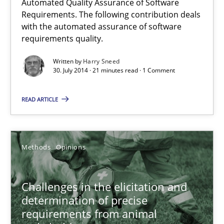
Automated Quality Assurance of Software
Automated Quality Assurance of Software Requirements. The fol
Requirements. The following contribution deals
with the automated assurance of software
requirements quality.
Methods
Written by
Harry Sneed
30. July 2014 · 21 minutes read · 1 Comment
Harry Sneed
READ ARTICLE
30.07.2014
21 minutes
Methods
Opinions
Challenges in the elicitation and
Challenges in the elicitation and determination of prec
determination of precise
How to use requirements gathering techniques to determine p
requirements from animal