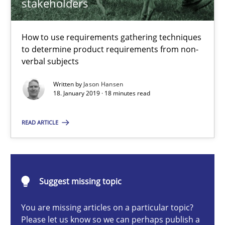
stakeholders
Methods
Opinions
How to use requirements gathering techniques
to determine product requirements from non-
Jason Hansen
verbal subjects
Written by
Jason Hansen
18. January 2019 · 18 minutes read
18.01.2019
READ ARTICLE
18 minutes
Classical requirements and test analysis a discontinued
Suggest missing topic
Endeavours to improve the situation are finally rewarded
You are missing articles on a particular topic?
Please let us know so we can perhaps publish a
Methods
Skills