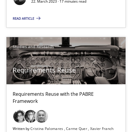
22. March 2023 · 17 minutes read
17 minutes
READ ARTICLE
Requirements Reuse
Studies and Research
Requirements Reuse with the PABRE Framework
Studies and Research
Requirements Reuse
Cristina Palomares
Requirements Reuse with the PABRE
Framework
Carme Quer
Xavier Franch
Written by
Cristina Palomares
Carme Quer
Xavier Franch