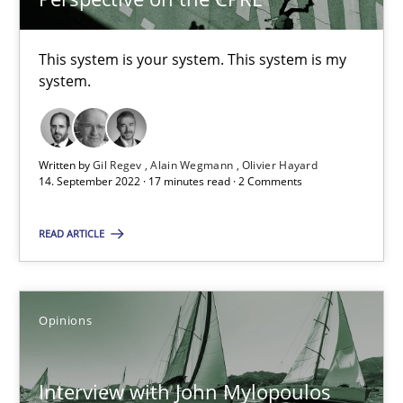
4 minutes
This system is your system. This system is my
system.
RE Magazine - The community's experie
A source of knowledge with more than 100 articles
Written by
Gil Regev
Alain Wegmann
Olivier Hayard
14. September 2022 · 17 minutes read · 2 Comments
All articles remain fully accessible
High practical relevance
READ ARTICLE
Unique knowledge pool on RE and BA topics
Convenient search
Opinions
Opportunity for feedback to author and publishe
Free of charge
Interview with John Mylopoulos