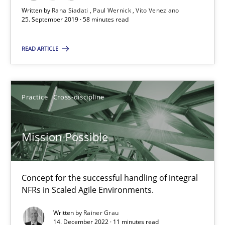
Written by
Rana Siadati
Paul Wernick
Vito Veneziano
25. September 2019 · 58 minutes read
25.09.2019
READ ARTICLE
58 minutes
Practice
Cross-discipline
Mission Possible
Concept for the successful handling of integral NFRs in Scaled
Mission Possible
Practice
Cross-discipline
Concept for the successful handling of integral
NFRs in Scaled Agile Environments.
Rainer Grau
Written by
Rainer Grau
14. December 2022 · 11 minutes read