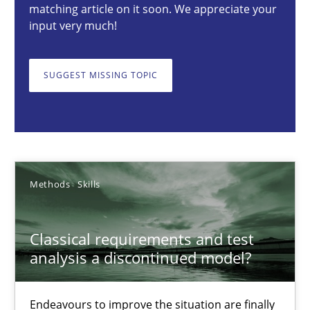
matching article on it soon. We appreciate your
input very much!
Thorsten von Ramsch
SUGGEST MISSING TOPIC
25.01.2023
22 minutes
Methods
Skills
Data Science – the expanding frontier for Business Anal
Evaluating Business Analysts‘ role in the Data Driven Economy
Classical requirements and test
analysis a discontinued model?
Methods
Skills
Endeavours to improve the situation are finally