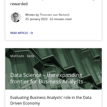
rewarded
Priyank Arora
Written by
Thorsten von Ramsch
25. January 2023 · 22 minutes read
09.05.2019
READ ARTICLE
18 minutes
Methods
Skills
Suggest missing topic
Data Science – the expanding
frontier for Business Analysts
You are missing articles on a particular topic? Ple
Evaluating Business Analysts‘ role in the Data
SUGGEST MISSING TOPIC
Driven Economy