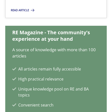
4 minutes
READ ARTICLE
Modeling Requirements and Context as a means for Au
RE Magazine - The community's
experience at your hand
An Example from the Automation Industry
A source of knowledge with more than 100
articles
Methods
Practice
All articles remain fully accessible
Bastian Tenbergen
High practical relevance
Andreas Vogelsang
Unique knowledge pool on RE and BA
topics
Thorsten Weyer
Convenient search
Andreas Froese