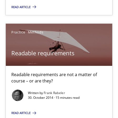
30.04.2014
READ ARTICLE
9 minutes
Practice
Methods
Readable requirements
Readable requirements
Readable requirements are not a matter of course – or are they
Practice
Methods
Readable requirements are not a matter of
course – or are they?
Frank Rabeler
Written by
Frank Rabeler
30. October 2014 · 15 minutes read
30.10.2014
READ ARTICLE