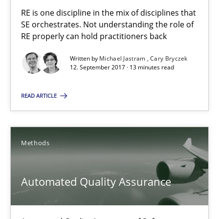
RE is one discipline in the mix of disciplines that SE orchestra
RE is one discipline in the mix of disciplines that
SE orchestrates. Not understanding the role of
RE properly can hold practitioners back
Cross-discipline
Skills
Written by
Michael Jastram
Cary Bryczek
12. September 2017 · 13 minutes read
Michael Jastram
Cary Bryczek
READ ARTICLE
12.09.2017
Methods
13 minutes
Automated Quality Assurance
Automated Quality Assurance