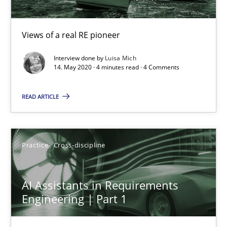
Views of a real RE pioneer
Interview done by
Luisa Mich
14. May 2020 · 4 minutes read · 4 Comments
READ ARTICLE
AI Assistants in Requirements Engineering | Part 1
Practice
Cross-discipline
Introduction and Concepts
Practice
Cross-discipline
AI Assistants in Requirements
Engineering | Part 1
Michael Mey