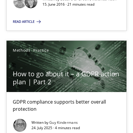
15.06.2016
15. June 2016 · 21 minutes read
21 minutes
READ ARTICLE
How to go about it – a GDPR action plan | Part 2
Methods
Practice
GDPR compliance supports better overall protection
How to go about it – a GDPR action
Methods
Practice
plan | Part 2
GDPR compliance supports better overall
Guy Kindermans
protection
Written by
Guy Kindermans
24.07.2025
24. July 2025 · 4 minutes read