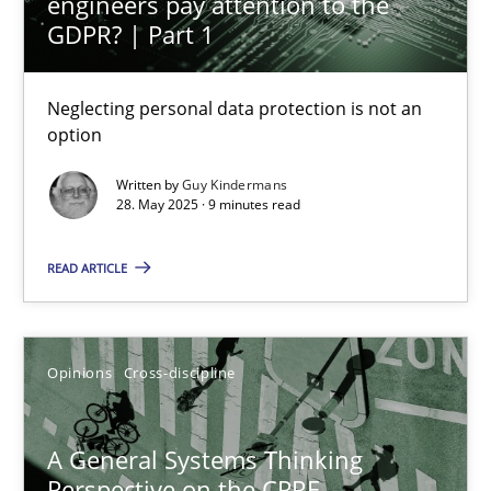
engineers pay attention to the
GDPR? | Part 1
17 minutes
Neglecting personal data protection is not an
option
Interview with John Mylopoulos
Written by
Guy Kindermans
28. May 2025 · 9 minutes read
Views of a real RE pioneer
READ ARTICLE
Opinions
Luisa Mich
Opinions
Cross-discipline
14.05.2020
A General Systems Thinking
Perspective on the CPRE