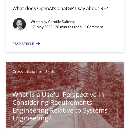
Conversation with an Artificial Intelligence
What does OpenAI’s ChatGPT say about RE?
What does OpenAI’s ChatGPT say about RE?
Written by
Camille Salinesi
17. May 2023 · 20 minutes read · 1 Comment
Cross-discipline
Practice
READ ARTICLE
Camille Salinesi
Cross-discipline
Skills
17.05.2023
What is a Useful Perspective in
20 minutes
Considering Requirements
Engineering Relative to Systems
Engineering?
What is a Useful Perspective in Considering Requiremen