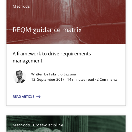
Methods
12.03.2026
REQM guidance matrix
9 minutes
A framework to drive requirements
When the rubber hits the road
management
Improving requirements quality by effort estimates
Written by
Fabrício Laguna
12. September 2017 · 14 minutes read · 2 Comments
Methods
Practice
READ ARTICLE
Grigory Grin
Methods
Cross-discipline