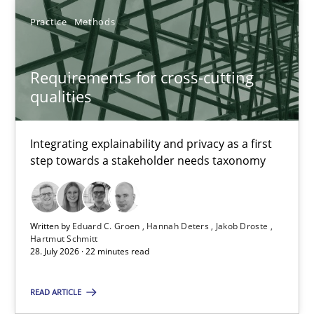
Practice
Methods
Requirements for cross-cutting qualities
Requirements for cross-cutting
Integrating explainability and privacy as a first step towards 
qualities
Practice
Methods
Integrating explainability and privacy as a first
step towards a stakeholder needs taxonomy
Eduard C. Groen
Hannah Deters
Written by
Eduard C. Groen
Hannah Deters
Jakob Droste
Hartmut Schmitt
Jakob Droste
28. July 2026 · 22 minutes read
Hartmut Schmitt
READ ARTICLE