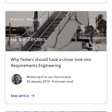
15 minutes
Practice
Methods
RE for Testers
RE for Testers
Why Testers should have a closer look into Requirements Engin
Practice
Methods
Why Testers should have a closer look into
Requirements Engineering
Written by
Erik van Veenendaal
Erik van Veenendaal
30. January 2014 · 4 minutes read
30.01.2014
READ ARTICLE
4 minutes