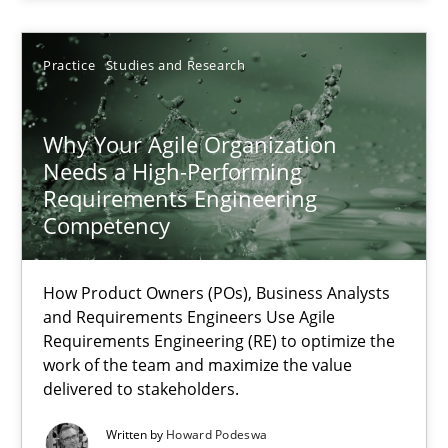
28.07.2026
Practice
Studies and Research
22 minutes
Why Your Agile Organization
Needs a High-Performing
Why Your Agile Organization Needs a High-Performing
Requirements Engineering
How Product Owners (POs), Business Analysts and Requirements 
Competency
Practice
Studies and Research
How Product Owners (POs), Business Analysts
and Requirements Engineers Use Agile
Requirements Engineering (RE) to optimize the
Howard Podeswa
work of the team and maximize the value
delivered to stakeholders.
22.03.2023
Written by
Howard Podeswa