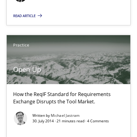
14.12.2022
READ ARTICLE
11 minutes
Practice
Open Up
How the ReqIF Standard for Requirements Exchange Disrupts th
Open Up
Practice
How the ReqIF Standard for Requirements
Exchange Disrupts the Tool Market.
Michael Jastram
Written by
Michael Jastram
30. July 2014 · 21 minutes read · 4 Comments
30.07.2014