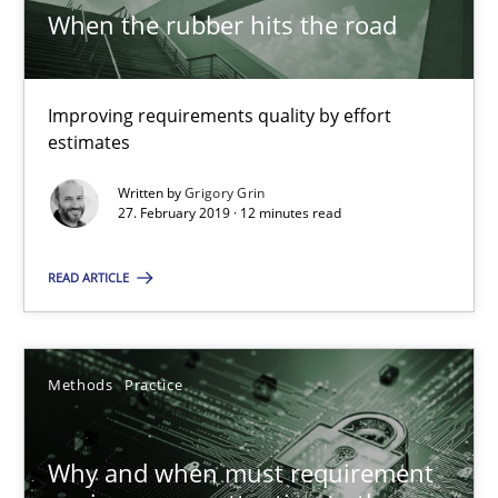
When the rubber hits the road
9 minutes
Improving requirements quality by effort
A General Systems Thinking Perspective on the CPRE
estimates
This system is your system. This system is my system.
Written by
Grigory Grin
27. February 2019 · 12 minutes read
Opinions
Cross-discipline
READ ARTICLE
Gil Regev
Alain Wegmann
Methods
Practice
Olivier Hayard
Why and when must requirement
14.09.2022