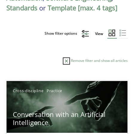
Standards
or
Template [max. 4 tags]
Show filter options
View
Remove filter and show all articles
Sort by
Cross-discipline
Practice
Conversation with an Artificial
Intelligence
TITLE
TOPIC
AUTHOR
DATE
READIN