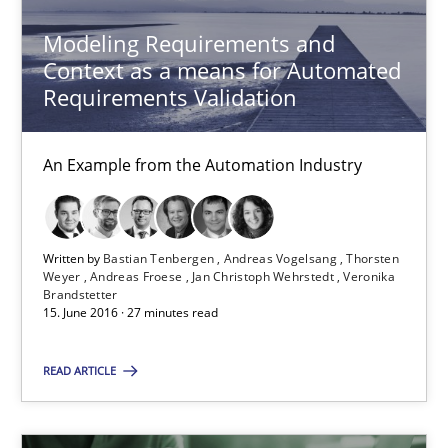
Andreas Maier
Modeling Requirements and
Simon Darting
Context as a means for Automated
Requirements Validation
27.06.2019
An Example from the Automation Industry
21 minutes
Written by
Bastian Tenbergen
Andreas Vogelsang
Thorsten
REQM guidance matrix
Weyer
Andreas Froese
Jan Christoph Wehrstedt
Veronika
Brandstetter
A framework to drive requirements management
15. June 2016 · 27 minutes read
READ ARTICLE
Methods