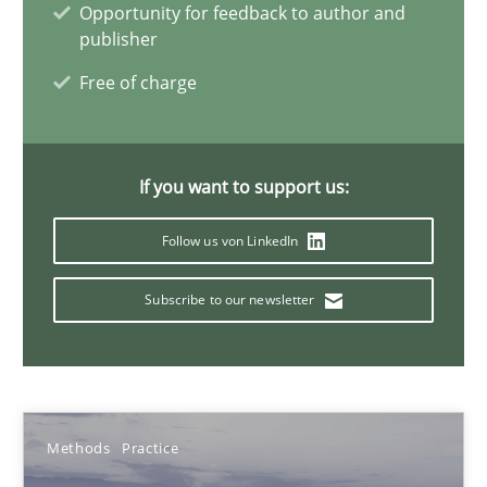
Opportunity for feedback to author and
Jan Christoph Wehrstedt
publisher
Veronika Brandstetter
Free of charge
15.06.2016
If you want to support us:
27 minutes
Follow us von LinkedIn
ReqInspector
Subscribe to our newsletter
An Approach for the Inspection of the Completeness of individ
Methods
Cross-discipline
Methods
Practice