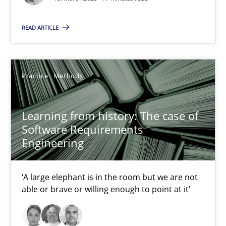
18.03.2025
READ ARTICLE
17 minutes
Practice
Methods
Learning from history: The case of Software Requireme
‘A large elephant is in the room but we are not able or brave or w
Learning from history: The case of
Software Requirements
Practice
Methods
Engineering
‘A large elephant is in the room but we are not
Rana Siadati
able or brave or willing enough to point at it’
Paul Wernick
Vito Veneziano