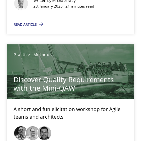
Written by
Michael Mey
28. January 2025 · 21 minutes read
28.01.2025
READ ARTICLE
21 minutes
Practice
Methods
Discover Quality Requirements with the Mini-QAW
A short and fun elicitation workshop for Agile teams and archit
Discover Quality Requirements
with the Mini-QAW
Practice
Methods
A short and fun elicitation workshop for Agile
Thijmen de Gooijer
teams and architects
Michael Keeling
Will Chaparro