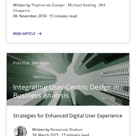
Written by
Thijmen de Gooijer
Michael Keeling
Will
Chaparro
08. November 2018 · 15 minutes read
08.11.2018
READ ARTICLE
15 minutes
Practice
Methods
Integrating User-Centric Design in Business Analysis
Strategies for Enhanced Digital User Experience
Integrating User-Centric Design in
Business Analysis
Practice
Methods
Strategies for Enhanced Digital User Experience
Nastassia Shahun
Written by
Nastassia Shahun
18. March 2025 · 17 minutes read