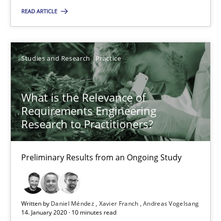
You are missing articles on a particular topic? Pleas
READ ARTICLE
SUGGEST MISSING TOPIC
Studies and Research
Practice
What is the Relevance of
Requirements Engineering
Research to Practitioners?
What is the Relevance of Requirements Engineering Rese
Preliminary Results from an Ongoing Study
Preliminary Results from an Ongoing Study
Studies and Research
Practice
Written by
Daniel Méndez
Xavier Franch
Andreas Vogelsang
14. January 2020 · 10 minutes read