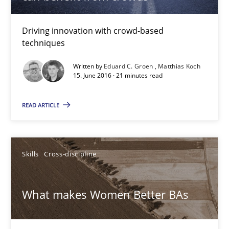
All articles remain fully accessible
Driving innovation with crowd-based
High practical relevance
techniques
Unique knowledge pool on RE and BA topics
Written by
Eduard C. Groen
Matthias Koch
15. June 2016 · 21 minutes read
Convenient search
Opportunity for feedback to author and publishe
READ ARTICLE
Free of charge
Skills
Cross-discipline
What makes Women Better BAs