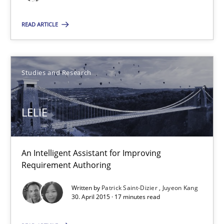
RE in Agile Projects: a Survey
READ ARTICLE
Has RE adapted itself to the challenges of Agile methods?
Studies and Research
Studies and Research
LELIE
Gareth Rogers
30.04.2015
An Intelligent Assistant for Improving
Requirement Authoring
1 minute
Written by
Patrick Saint-Dizier
Juyeon Kang
30. April 2015 · 17 minutes read