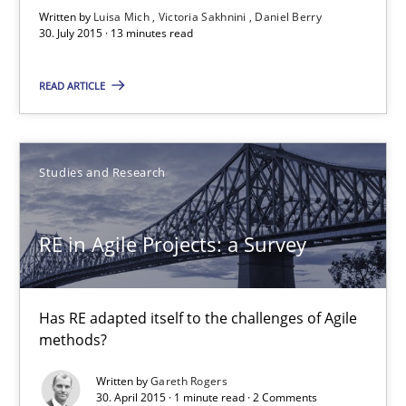
Requirements Elicitation (ReqElic) in My Company
Written by
Luisa Mich
Victoria Sakhnini
Daniel Berry
30. July 2015 · 13 minutes read
Preliminary Results of a Questionnaire
READ ARTICLE
Studies and Research
Luisa Mich
Studies and Research
Victoria Sakhnini
RE in Agile Projects: a Survey
Daniel Berry
30.07.2015
Has RE adapted itself to the challenges of Agile
methods?
13 minutes
Written by
Gareth Rogers
30. April 2015 · 1 minute read · 2 Comments