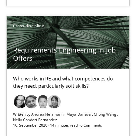
Andrea Herrmann
Maya Daneva
Cross-discipline
Chong Wang
Requirements Engineering in Job
Nelly Condori-Fernandez
Offers
16.09.2020
Who works in RE and what competences do
they need, particularly soft skills?
14 minutes
Written by
Andrea Herrmann
Maya Daneva
Chong Wang
Nelly Condori-Fernandez
16. September 2020 · 14 minutes read · 6 Comments
Suggest missing topic