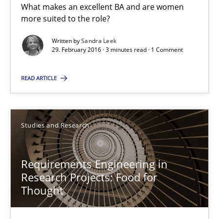
What makes an excellent BA and are women
more suited to the role?
Written by
Sandra Leek
What makes Women Better BAs
29. February 2016 · 3 minutes read · 1 Comment
What makes an excellent BA and are women more suited to the 
READ ARTICLE
Skills
Cross-discipline
Studies and Research
Sandra Leek
Requirements Engineering in
29.02.2016
Research Projects: Food for
Thought
3 minutes