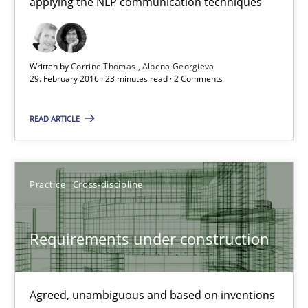
applying the NLP communication techniques
NLP for Requirements Engineers, Part 1
How requirements engineers can benefit from applying the N
Written by
Corrine Thomas
Albena Georgieva
Cross-discipline
Skills
29. February 2016 · 23 minutes read · 2 Comments
READ ARTICLE
Corrine Thomas
Albena Georgieva
Practice
Cross-discipline
29.02.2016
Requirements under construction
23 minutes
Agreed, unambiguous and based on inventions