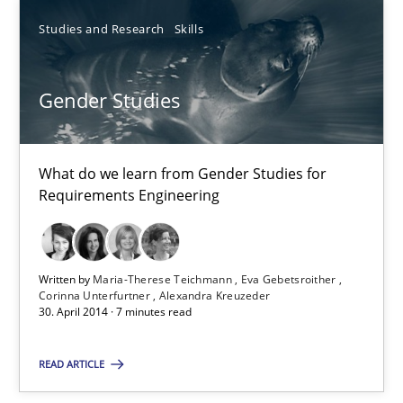
Automated Quality Assurance
Studies and Research
Skills
Automated Quality Assurance of Software Requirements. The fol
Methods
Gender Studies
Harry Sneed
What do we learn from Gender Studies for
Requirements Engineering
30.07.2014
Written by
Maria-Therese Teichmann
Eva Gebetsroither
21 minutes
Corinna Unterfurtner
Alexandra Kreuzeder
30. April 2014 · 7 minutes read
READ ARTICLE
Gender Studies
What do we learn from Gender Studies for Requirements Engin