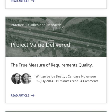
LELIE
READ ARTICLE
An Intelligent Assistant for Improving Requirement Authoring
Practice
Studies and Research
Studies and Research
Project Value Delivered
Patrick Saint-Dizier
Juyeon Kang
The True Measure of Requirements Quality.
30.04.2015
Written by
Joy Beatty
Candase Hokanson
30. July 2014 · 11 minutes read · 4 Comments
17 minutes
READ ARTICLE