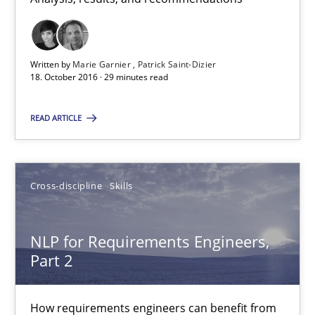
Albena Georgieva
15.06.2016
Written by
Marie Garnier
Patrick Saint-Dizier
18. October 2016 · 29 minutes read
23 minutes
READ ARTICLE
Modeling Requirements and Context as a means for Au
Cross-discipline
Skills
An Example from the Automation Industry
NLP for Requirements Engineers,
Methods
Practice
Part 2
Bastian Tenbergen
How requirements engineers can benefit from