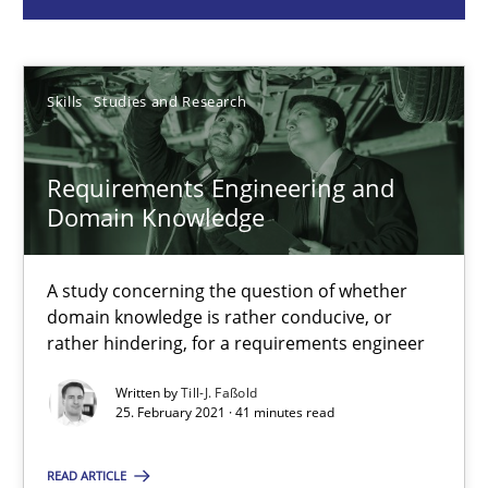
Skills
Studies and Research
Till-J. Faßold
Skills
Studies and Research
25.02.2021
Requirements Engineering and
Domain Knowledge
41 minutes
A study concerning the question of whether
domain knowledge is rather conducive, or
Requirements Engineering in Job Offers
rather hindering, for a requirements engineer
Who works in RE and what competences do they need, particularl
Written by
Till-J. Faßold
25. February 2021 · 41 minutes read
Cross-discipline
READ ARTICLE