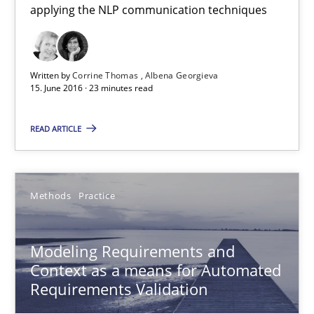
Andreas Vogelsang
applying the NLP communication techniques
Thorsten Weyer
Andreas Froese
Written by
Corrine Thomas
Albena Georgieva
15. June 2016 · 23 minutes read
Jan Christoph Wehrstedt
Veronika Brandstetter
READ ARTICLE
15.06.2016
Methods
Practice
27 minutes
Modeling Requirements and
Context as a means for Automated
How Requirements Engineering can benefit from crowd
Requirements Validation
Driving innovation with crowd-based techniques