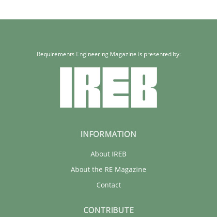
What does it mean?
What does it mean to say „requirement“? An inquiry into the a
Requirements Engineering Magazine is presented by:
Cross-discipline
Kim Lauenroth
INFORMATION
30.01.2014
About IREB
About the RE Magazine
21 minutes
Contact
CONTRIBUTE