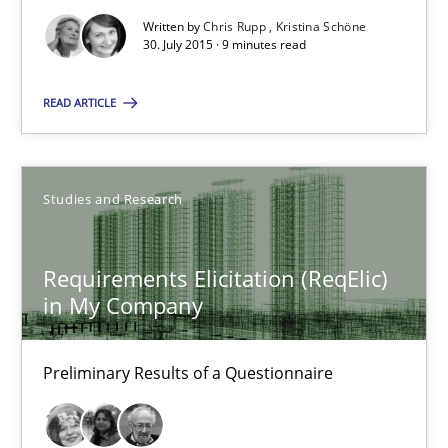
Requirements under construction
Written by
Chris Rupp
Kristina Schöne
Agreed, unambiguous and based on inventions
30. July 2015 · 9 minutes read
READ ARTICLE
Practice
Cross-discipline
Chris Rupp
Studies and Research
Kristina Schöne
Requirements Elicitation (ReqElic)
30.07.2015
in My Company
9 minutes
Preliminary Results of a Questionnaire