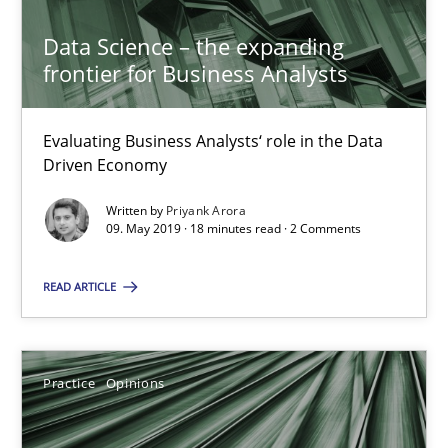
Hans van Loenhoud
Data Science – the expanding
frontier for Business Analysts
18.12.2018
Evaluating Business Analysts‘ role in the Data
5 minutes
Driven Economy
Written by
Priyank Arora
09. May 2019 · 18 minutes read · 2 Comments
To Brainstorm or Not to Brainstorm
Neuropsychological Insights on Creativity
READ ARTICLE
Cross-discipline
Practice
Opinions
Inge Kress