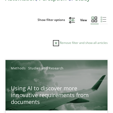
Show filter options
View
Remove filter and show all articles
Sort by
Methods
Studies and Research
Using AI to discover more
innovative requirements from
documents
TITLE
TOPIC
AUTHOR
DATE
READIN
Using AI to discover more innovative requirements fr