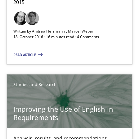
2015
Patrick Saint-Dizier
18.10.2016
Written by
Andrea Herrmann
Marcel Weber
18. October 2016 · 16 minutes read · 4 Comments
29 minutes
READ ARTICLE
NLP for Requirements Engineers, Part 2
Studies and Research
How requirements engineers can benefit from applying the N
Cross-discipline
Skills
Improving the Use of English in
Requirements
Corrine Thomas
Analysis, results, and recommendations