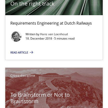
On the right track
Anja Schwarz
12.09.2017
Requirements Engineering at Dutch Railways
Written by
Hans van Loenhoud
24 minutes
18. December 2018 · 5 minutes read
READ ARTICLE
Requirements Engineering in German Job Advertisemen
A statistical analysis and trends from 2009 to 2015
Cross-discipline
Studies and Research
To Brainstorm or Not to
Brainstorm
Andrea Herrmann