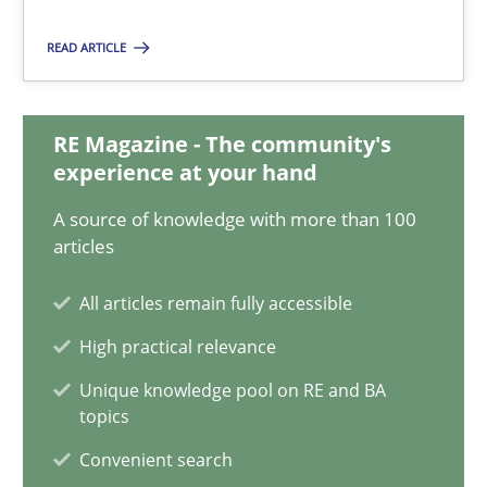
READ ARTICLE
Andreas Maier
Simon Darting
RE Magazine - The community's
experience at your hand
27.06.2019
A source of knowledge with more than 100
articles
21 minutes
All articles remain fully accessible
High practical relevance
Data Science – the expanding frontier for Business Anal
Unique knowledge pool on RE and BA
Evaluating Business Analysts‘ role in the Data Driven Economy
topics
Convenient search
Methods
Skills