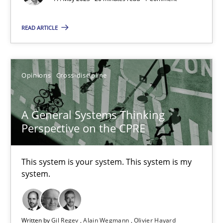
Cross-discipline
Practice
READ ARTICLE
Camille Salinesi
Opinions
Cross-discipline
17.05.2023
20 minutes
A General Systems Thinking
Perspective on the CPRE
A General Systems Thinking Perspective on the CPRE
This system is your system. This system is my
This system is your system. This system is my system.
system.
Opinions
Cross-discipline
Written by
Gil Regev
Alain Wegmann
Olivier Hayard