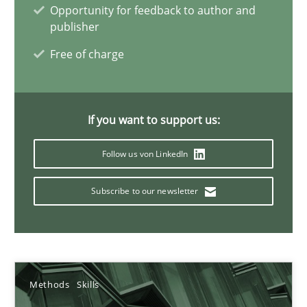
Opportunity for feedback to author and
publisher
Priyank Arora
Free of charge
09.05.2019
If you want to support us:
18 minutes
Follow us von LinkedIn
Subscribe to our newsletter
On the right track
Requirements Engineering at Dutch Railways
Practice
Opinions
Methods
Skills