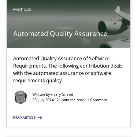
Project Value Delivered
Methods
The True Measure of Requirements Quality.
Automated Quality Assurance
Practice
Studies and Research
Joy Beatty
Automated Quality Assurance of Software
Requirements. The following contribution deals
Candase Hokanson
with the automated assurance of software
requirements quality.
30.07.2014
Written by
Harry Sneed
30. July 2014 · 21 minutes read · 1 Comment
11 minutes
READ ARTICLE