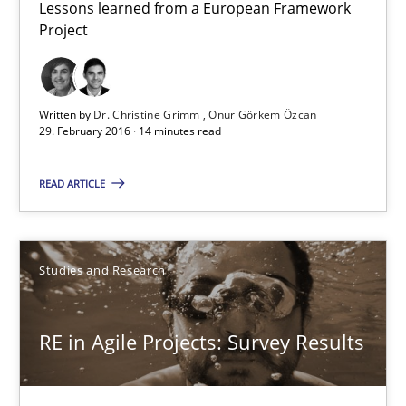
Lessons learned from a European Framework
Project
Requirements Engineering in Research Projects: Food f
Lessons learned from a European Framework Project
Written by
Dr. Christine Grimm
Onur Görkem Özcan
29. February 2016 · 14 minutes read
Studies and Research
READ ARTICLE
Dr. Christine Grimm
Onur Görkem Özcan
Studies and Research
29.02.2016
RE in Agile Projects: Survey Results
14 minutes