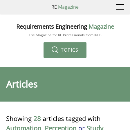
RE
Magazine
Requirements Engineering
Magazine
The Magazine for RE Professionals from IREB
TOPICS
Articles
Showing
28
articles tagged with
Automation
,
Perception
or
Study