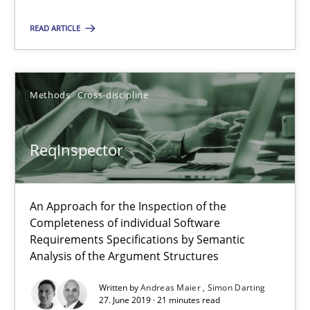
Daniel Méndez
READ ARTICLE
Xavier Franch
Andreas Vogelsang
Methods
Cross-discipline
14.01.2020
ReqInspector
10 minutes
An Approach for the Inspection of the
Completeness of individual Software
ReqInspector
Requirements Specifications by Semantic
An Approach for the Inspection of the Completeness of individ
Analysis of the Argument Structures
Written by
Andreas Maier
Simon Darting
Methods
Cross-discipline
27. June 2019 · 21 minutes read