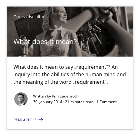
Cross-discipline
Studies and Research
Skills
What does it mean?
Maria-Therese Teichmann
Eva Gebetsroither
What does it mean to say „requirement“? An
Corinna Unterfurtner
inquiry into the abilities of the human mind and
the meaning of the word „requirement“.
Alexandra Kreuzeder
Written by
Kim Lauenroth
30. January 2014 · 21 minutes read · 1 Comment
30.04.2014
READ ARTICLE
7 minutes