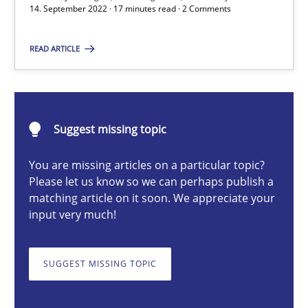
14. September 2022 · 17 minutes read · 2 Comments
Gil Regev
READ ARTICLE
Alain Wegmann
Olivier Hayard
Suggest missing topic
14.09.2022
You are missing articles on a particular topic?
17 minutes
Please let us know so we can perhaps publish a
matching article on it soon. We appreciate your
input very much!
Requirements Engineering and Domain Knowledge
SUGGEST MISSING TOPIC
A study concerning the question of whether domain knowledge i