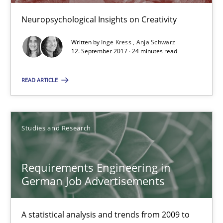
Marcel Weber
Neuropsychological Insights on Creativity
18.10.2016
Written by
Inge Kress
Anja Schwarz
12. September 2017 · 24 minutes read
16 minutes
READ ARTICLE
Improving the Use of English in Requirements
Studies and Research
Analysis, results, and recommendations
Requirements Engineering in
Studies and Research
German Job Advertisements
Marie Garnier
A statistical analysis and trends from 2009 to