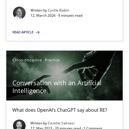
Written by
Cyrille Babin
Methods
Cross-discipline
12. March 2026 · 9 minutes read
READ ARTICLE
Cyrille Babin
12.03.2026
Cross-discipline
Practice
9 minutes
Conversation with an Artificial
Intelligence
Conversation with an Artificial Intelligence
What does OpenAI’s ChatGPT say about RE?
What does OpenAI’s ChatGPT say about RE?
Written by
Camille Salinesi
17. May 2023 · 20 minutes read · 1 Comment