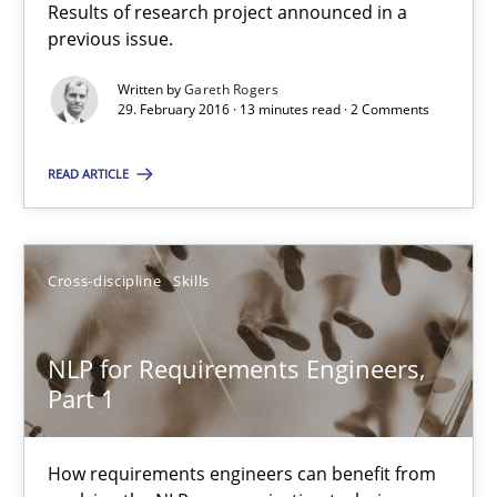
Results of research project announced in a
previous issue.
RE in Agile Projects: Survey Results
Written by
Gareth Rogers
Results of research project announced in a previous issue.
29. February 2016 · 13 minutes read · 2 Comments
Studies and Research
READ ARTICLE
Gareth Rogers
Cross-discipline
Skills
29.02.2016
NLP for Requirements Engineers,
Part 1
13 minutes
How requirements engineers can benefit from