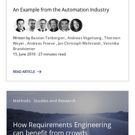
An Example from the Automation Industry
Methods
Studies and Research
Written by
Bastian Tenbergen
Andreas Vogelsang
Thorsten
Eduard C. Groen
Weyer
Andreas Froese
Jan Christoph Wehrstedt
Veronika
Brandstetter
Matthias Koch
15. June 2016 · 27 minutes read
15.06.2016
READ ARTICLE
21 minutes
Methods
Studies and Research
RE Magazine - The community's experie
How Requirements Engineering
can benefit from crowds
A source of knowledge with more than 100 articles