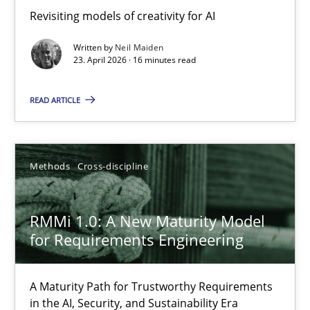
Revisiting models of creativity for AI
Revisiting models of creativity for AI
Written by
Neil Maiden
Methods
Studies and Research
23. April 2026 · 16 minutes read
READ ARTICLE
Neil Maiden
23.04.2026
Methods
Cross-discipline
16 minutes
RMMi 1.0: A New Maturity Model
for Requirements Engineering
RMMi 1.0: A New Maturity Model for Requirements Engi
A Maturity Path for Trustworthy Requirements
A Maturity Path for Trustworthy Requirements in the AI, Security
in the AI, Security, and Sustainability Era