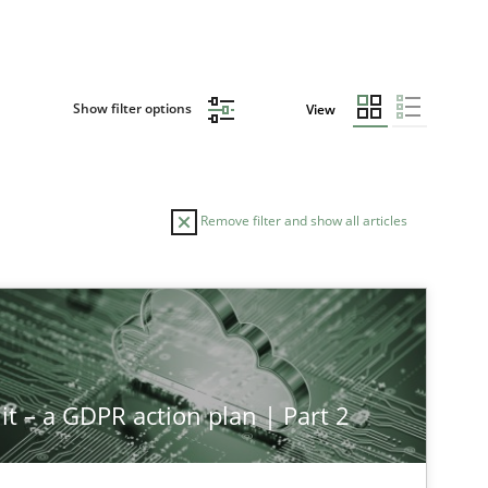
Show filter options
View
Remove filter and show all articles
it – a GDPR action plan | Part 2