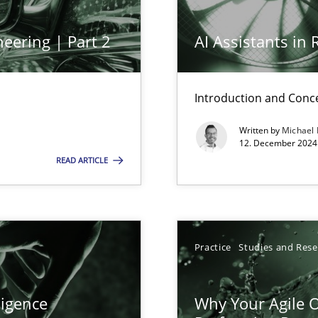
eering | Part 2
AI Assistants in
Introduction and Conc
Written by
Michael
12. December 2024 
wledge is rather conducive, or rather hindering, for a requiremen
READ ARTICLE
Practice
Studies and Res
search to Practitioners?
ligence
Why Your Agile O