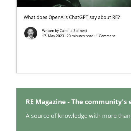
What does OpenAI’s ChatGPT say about RE?
Learning from history: The case of Software Requirem
Written by
Camille Salinesi
‘A large elephant is in the room but we are not able or b
17. May 2023 · 20 minutes read · 1 Comment
ReqInspector
An Approach for the Inspection of the Completeness of
RE Magazine - The community's 
Data Science – the expanding frontier for Business An
A source of knowledge with more than 
Evaluating Business Analysts‘ role in the Data Driven 