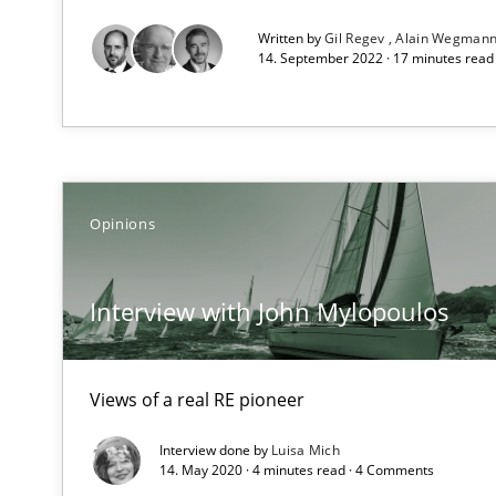
Discover Quality Requirements with the Mini-QAW
Written by
Gil Regev
Alain Wegman
A short and fun elicitation workshop for Agile teams an
14. September 2022 · 17 minutes rea
REQM guidance matrix
A framework to drive requirements management
Opinions
Integrating Program Management and Systems Engin
Interview with John Mylopoulos
Modeling Requirements and Context as a means for 
Views of a real RE pioneer
An Example from the Automation Industry
Interview done by
Luisa Mich
14. May 2020 · 4 minutes read · 4 Comments