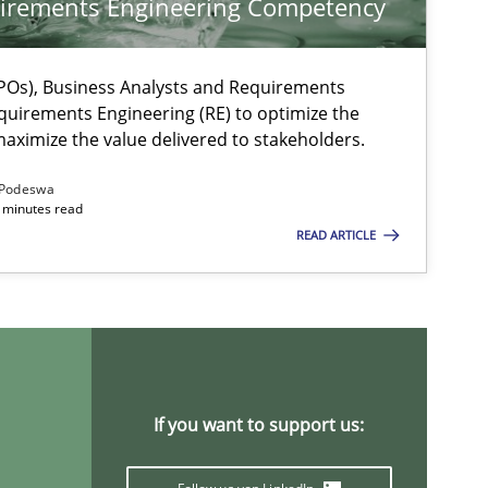
irements Engineering Competency
Os), Business Analysts and Requirements
quirements Engineering (RE) to optimize the
aximize the value delivered to stakeholders.
Podeswa
 minutes read
READ ARTICLE
ysis of the Argument Structures
If you want to support us: