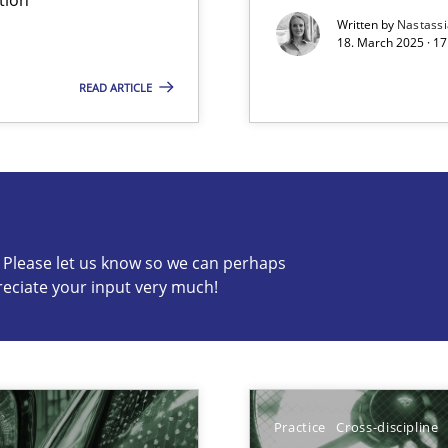
Written by
Nastass
18. March 2025 · 17
READ ARTICLE
s know so we can perhaps publish a matching article on it so
c? Please let us know so we can perhaps
reciate your input very much!
ng Requirements Engineering Competency
rements Engineers Use Agile Requirements Engineering (RE) to opt
Practice
Cross-discipline