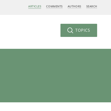
ARTICLES
COMMENTS
AUTHORS
SEARCH
TOPICS