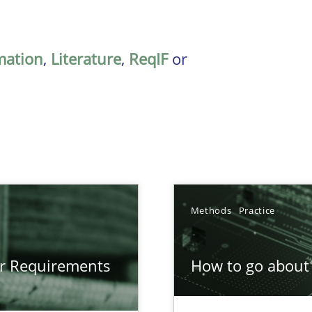
mation
,
Literature
,
ReqIF
or
Methods
Practice
gineering
or Requirements
How to go about 
 Security, and Sustainability Era