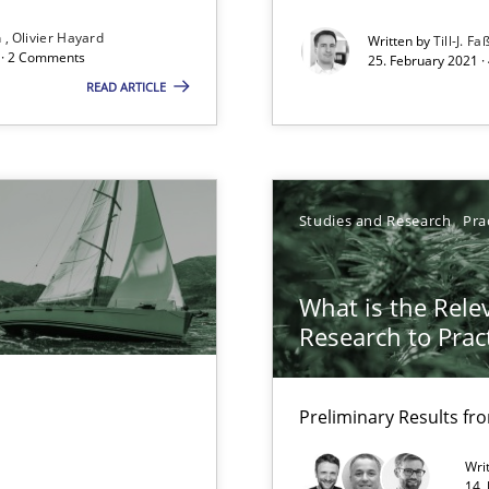
n
Olivier Hayard
Written by
Till-J. Fa
d architects
d · 2 Comments
25. February 2021 ·
READ ARTICLE
Studies and Research
Pra
eering
What is the Rele
Research to Prac
Automated Requirements Validation
Preliminary Results f
Wri
14.