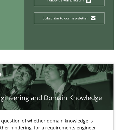
Follow us von LinkedIn
Subscribe to our newsletter
If you want to support us:
Follow us von LinkedIn
ch
ublisher
Subscribe to our newsletter
ngineering and Domain Knowledge
e question of whether domain knowledge is
ather hindering, for a requirements engineer