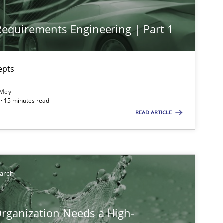
 Requirements Engineering | Part 1
epts
 Mey
· 15 minutes read
ts engineer
READ ARTICLE
earch
rganization Needs a High-