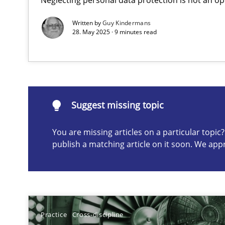
Written by
Guy Kindermans
28. May 2025 · 9 minutes read
Suggest missing topic
ou are missing articles on a particular topic? Please let u
Suggest missing topic
You are missing articles on a particular topi
Conversation with an Artificial Intelligence
publish a matching article on it soon. We app
What does OpenAI’s ChatGPT say about RE?
Why Your Agile Organization Needs a High-Performi
How Product Owners (POs), Business Analysts and Requi
Practice
Cross-discipline