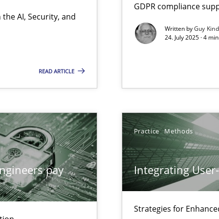
GDPR compliance suppo
the AI, Security, and
Written by
Guy Kin
24. July 2025 · 4 mi
ion to the GDPR? | Part 1
READ ARTICLE
Practice
Methods
ngineers pay
Integrating User
Strategies for Enhance
tion