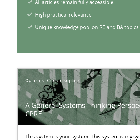
All articles remain fully accessible
When the rubber hits the road
High practical relevance
Improving requirements quality by effort estimates
Unique knowledge pool on RE and BA topics
RE Magazine - The community's e
A source of knowledge with more than 1
All articles remain fully accessible
Opinions
Cross-discipline
High practical relevance
Unique knowledge pool on RE and BA topics
A General Systems Thinking Perspec
CPRE
This system is your system. This system is my sy