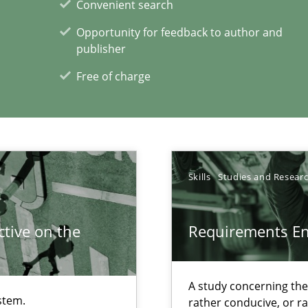
Convenient search
Opportunity for feedback to author and
publisher
Free of charge
xperience at your hand
00 articles
Convenient search
Skills
Studies and Resear
Opportunity for feedback to author and p
Free of charge
tive on the
Requirements E
A study concerning th
stem.
rather conducive, or r