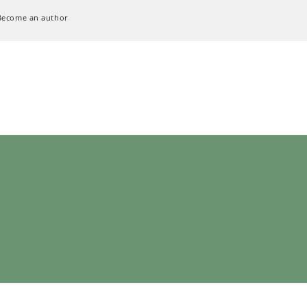
Become an author