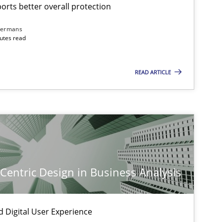
rts better overall protection
dermans
nutes read
READ ARTICLE
-Centric Design in Business Analysis
d Digital User Experience