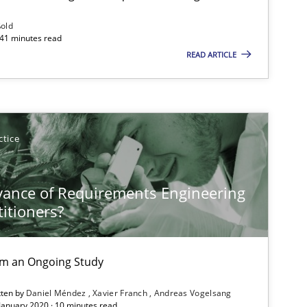
ßold
 41 minutes read
READ ARTICLE
ctice
vance of Requirements Engineering
titioners?
rom an Ongoing Study
tten by
Daniel Méndez
Xavier Franch
Andreas Vogelsang
 January 2020 · 10 minutes read