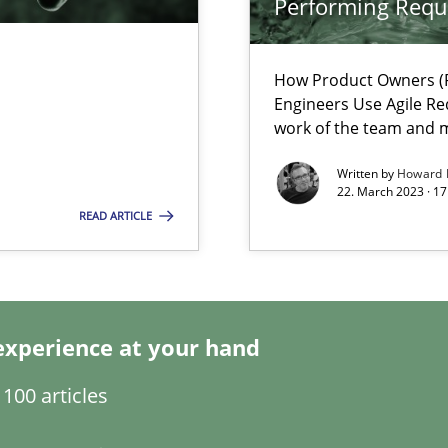
Performing Requ
How Product Owners (P
ents Engineering
Engineers Use Agile Re
rave or willing enough to point at it’
work of the team and m
Written by
Howard 
22. March 2023 · 17
READ ARTICLE
 individual Software Requirements Specifications by Semantic Anal
experience at your hand
alysts
100 articles
Economy