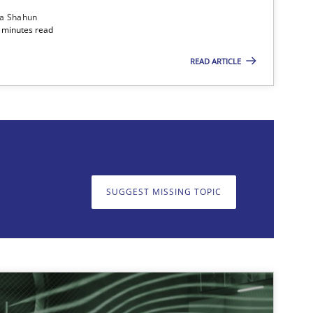
ia Shahun
 minutes read
READ ARTICLE
on. We appreciate your input very much!
SUGGEST MISSING T
SUGGEST MISSING TOPIC
imize the work of the team and maximize the value delivered to s