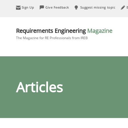
Sign Up
Give Feedback
Suggest missing topic
Requirements Engineering
Magazine
The Magazine for RE Professionals from IREB
Articles