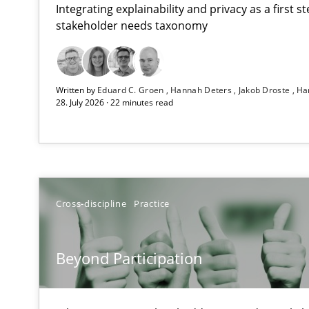
Integrating explainability and privacy as a first 
stakeholder needs taxonomy
RMMi 1.0: A New Maturity Model for Requirements En
Written by
Eduard C. Groen
Hannah Deters
Jakob Droste
Ha
A Maturity Path for Trustworthy Requirements in the AI,
28. July 2026 · 22 minutes read
Beyond Participation
Why Organizational Embedding Precedes Stakeholder 
Integrating User-Centric Design in Business Analysis
Cross-discipline
Practice
Strategies for Enhanced Digital User Experience
Beyond Participation
The importance of active listening in the role of a Bus
How to improve the quality of communication