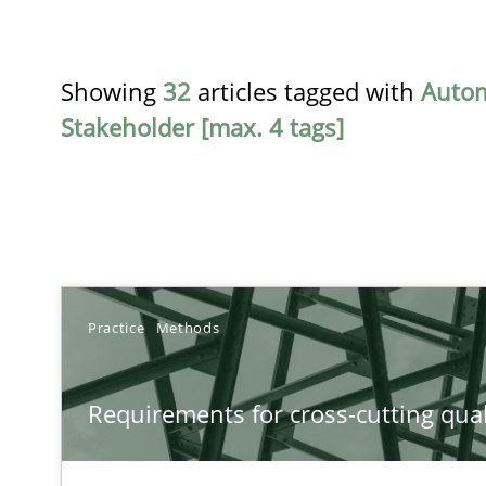
Showing
32
articles tagged with
Auto
Stakeholder [max. 4 tags]
TITLE
Practice
Methods
Requirements for cross-cutting qualities
Requirements for cross-cutting qual
Integrating explainability and privacy as a first step 