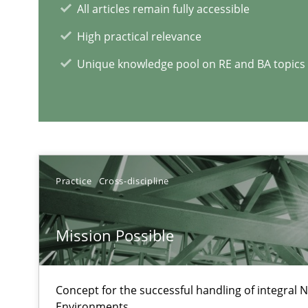
All articles remain fully accessible
Learning from history: The case of Software Requirem
High practical relevance
‘A large elephant is in the room but we are not able or b
Unique knowledge pool on RE and BA topics
ReqInspector
An Approach for the Inspection of the Completeness of
Practice
Cross-discipline
Mission Possible
RE Magazine - The community's e
A source of knowledge with more than 1
Concept for the successful handling of integral N
Environments.
All articles remain fully accessible