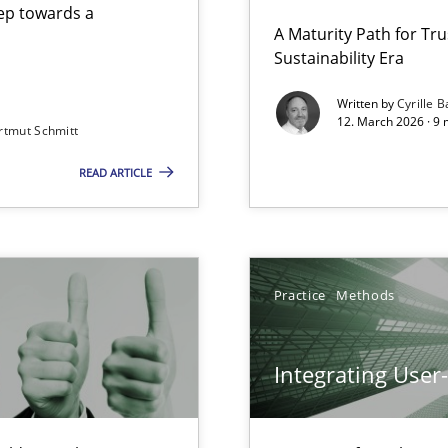
step towards a
A Maturity Path for Tru
Sustainability Era
gineering
Written by
Cyrille B
12. March 2026 · 9 
rtmut Schmitt
 Security, and Sustainability Era
READ ARTICLE
Involvement in Requirements Engineering
Practice
Methods
Integrating User
iness Analyst