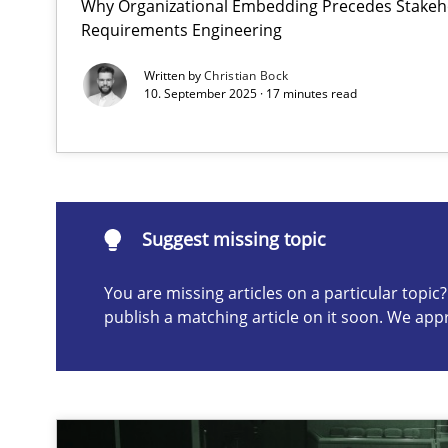
Why Organizational Embedding Precedes Stakeho
Requirements Engineering
Requirements Elicitation in Modern Product Discover
Classifying product techniques by requirements type
Written by
Christian Bock
10. September 2025 · 17 minutes read
Suggest missing topic
ou are missing articles on a particular topic? Please let u
Suggest missing topic
You are missing articles on a particular topi
publish a matching article on it soon. We app
Splitting Requirements at Scale
Strategies for building manageable requirements hier