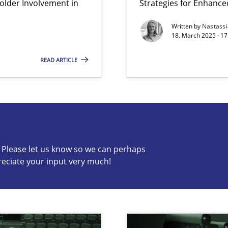
lder Involvement in
Strategies for Enhance
y
Written by
Nastass
18. March 2025 · 17
READ ARTICLE
s know so we can perhaps publish a matching article on it so
c? Please let us know so we can perhaps
reciate your input very much!
archies in complex problem domains