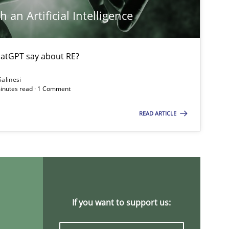
 an Artificial Intelligence
atGPT say about RE?
Opinions
Salinesi
minutes read · 1 Comment
READ ARTICLE
Methods
Cross-discipline
Practice
Opinions
If you want to support us: