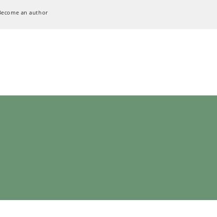
Become an author