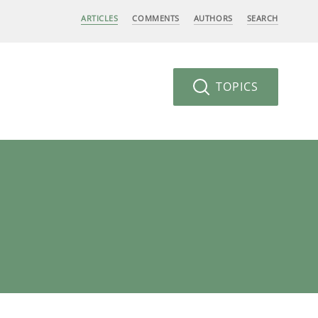
ARTICLES
COMMENTS
AUTHORS
SEARCH
TOPICS