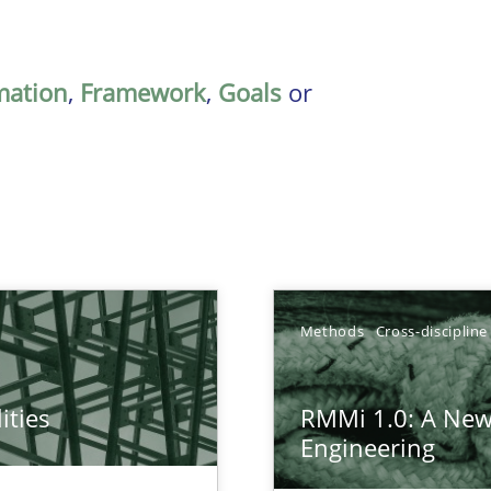
mation
,
Framework
,
Goals
or
Methods
Cross-discipline
ities
RMMi 1.0: A New
towards a stakeholder needs taxonomy
Engineering