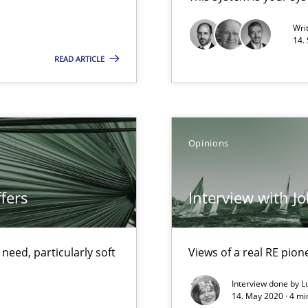
Opportunity for feedback to author and p
Wri
14.
Free of charge
READ ARTICLE
alysts
Opinions
Economy
fers
Interview with J
ecise requirements from animal stakeholders
ermine product requirements from non-verbal subjects
eed, particularly soft
Views of a real RE pion
Interview done by
L
d architects
14. May 2020 · 4 m