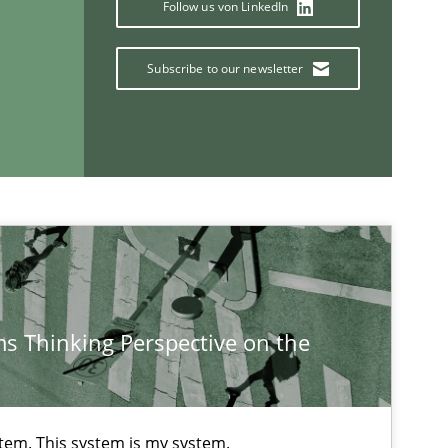
Follow us von LinkedIn
Practice
Methods
Subscribe to our newsletter
Methods
Cross-discipline
ysis of the Argument Structures
s Thinking Perspective on the
If you want to support us:
Follow us von LinkedIn
stem. This system is my system.