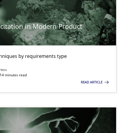
Cross-discipline
Practice
citation in Modern Product
Practice
Cross-discipline
chniques by requirements type
Opinions
Cross-discipline
ntos
 14 minutes read
READ ARTICLE
Cross-discipline