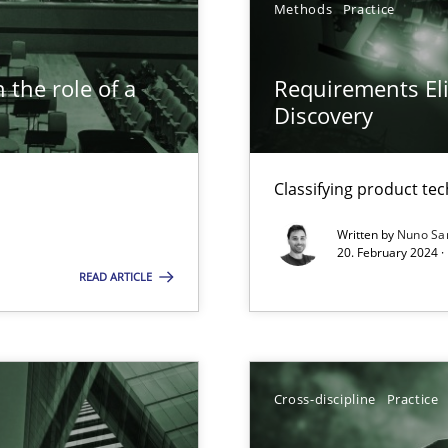
Methods
Practice
 the role of a
Requirements Eli
Discovery
n Scaled Agile Environments.
Classifying product te
Written by
Nuno Sa
20. February 2024 ·
READ ARTICLE
Cross-discipline
Practice
ticularly soft skills?