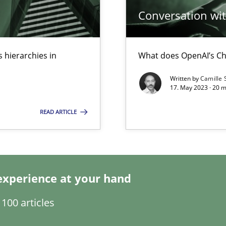
Conversation with
 hierarchies in
What does OpenAI’s Ch
Written by
Camille 
17. May 2023 · 20 
READ ARTICLE
experience at your hand
100 articles