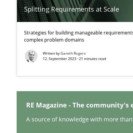
Splitting Requirements at Scale
Strategies for building manageable requirements
Interview with John Mylopoulos
complex problem domains
Views of a real RE pioneer
Written by
Gareth Rogers
12. September 2023 · 21 minutes read
How Will It Work?
The Future How Viewpoint.
RE Magazine - The community's 
Mastering Business Requirements
Insights for 13 crucial challenges
A source of knowledge with more than 