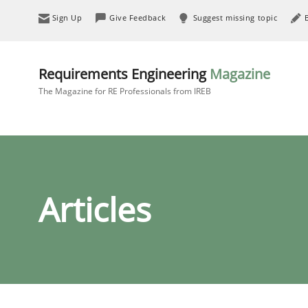
Sign Up
Give Feedback
Suggest missing topic
Requirements Engineering
Magazine
The Magazine for RE Professionals from IREB
Articles