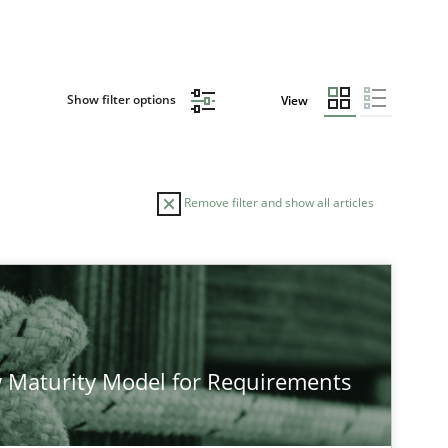
Show filter options
View
Remove filter and show all articles
TOPIC
Practice
Methods
 Maturity Model for Requirements