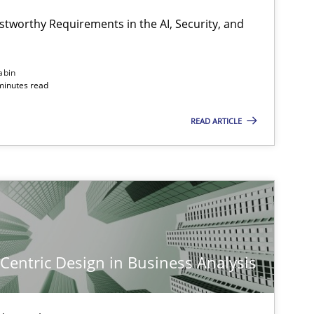
stworthy Requirements in the AI, Security, and
Methods
Cross-discipline
abin
minutes read
READ ARTICLE
Cross-discipline
Practice
Practice
Methods
-Centric Design in Business Analysis
Skills
Cross-discipline