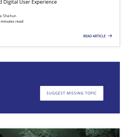
d Digital User Experience
Methods
Practice
ia Shahun
 minutes read
READ ARTICLE
on. We appreciate your input very much!
SUGGEST MISSING T
SUGGEST MISSING TOPIC
Methods
Practice