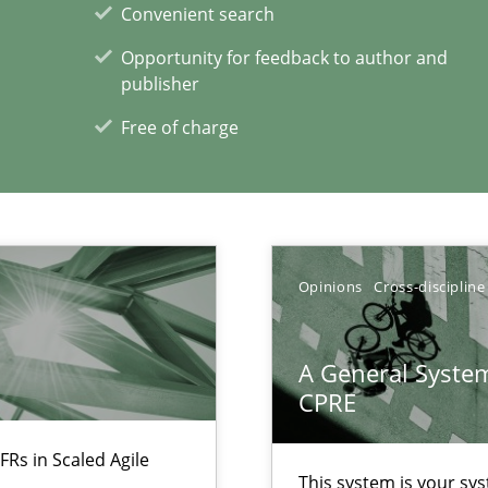
Convenient search
ents Engineering
Opportunity for feedback to author and
rave or willing enough to point at it’
publisher
Free of charge
 individual Software Requirements Specifications by Semantic Anal
Opinions
Cross-discipline
A General System
xperience at your hand
CPRE
00 articles
FRs in Scaled Agile
This system is your sy
Convenient search