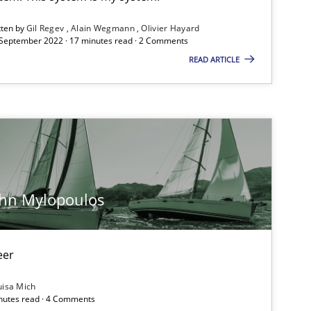
ublisher
tten by
Gil Regev
Alain Wegmann
Olivier Hayard
Subscribe to our newsletter
 September 2022 · 17 minutes read · 2 Comments
READ ARTICLE
Methods
Skills
ohn Mylopoulos
Methods
Opinions
eer
Practice
Methods
uisa Mich
inutes read · 4 Comments