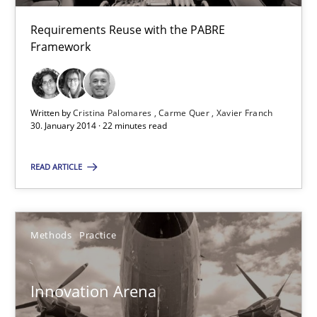
30.04.2014
Requirements Reuse with the PABRE
Framework
9 minutes
Written by
Cristina Palomares
Carme Quer
Xavier Franch
30. January 2014 · 22 minutes read
Requirements Reuse
Requirements Reuse with the PABRE Framework
READ ARTICLE
Studies and Research
Methods
Practice
Cristina Palomares
Innovation Arena
Carme Quer