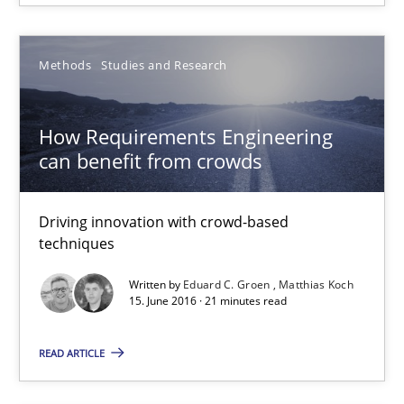
Andreas Froese
Jan Christoph Wehrstedt
Methods
Studies and Research
Veronika Brandstetter
How Requirements Engineering
can benefit from crowds
15.06.2016
27 minutes
Driving innovation with crowd-based
techniques
Written by
Eduard C. Groen
Matthias Koch
How Requirements Engineering can benefit from crowd
15. June 2016 · 21 minutes read
Driving innovation with crowd-based techniques
READ ARTICLE
Methods
Studies and Research