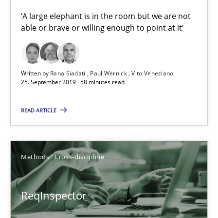
‘A large elephant is in the room but we are not
Andreas Maier
able or brave or willing enough to point at it’
Simon Darting
Written by
Rana Siadati
Paul Wernick
Vito Veneziano
27.06.2019
25. September 2019 · 58 minutes read
21 minutes
READ ARTICLE
Data Science – the expanding frontier for Business Anal
Methods
Cross-discipline
Evaluating Business Analysts‘ role in the Data Driven Economy
ReqInspector
Methods
Skills