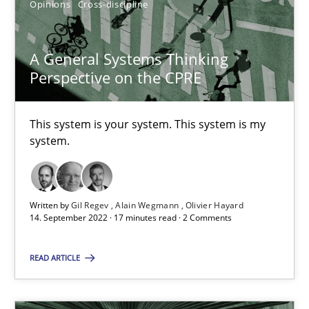
Opinions
Cross-discipline
Alain Wegmann
Olivier Hayard
A General Systems Thinking
Perspective on the CPRE
14.09.2022
This system is your system. This system is my
system.
17 minutes
Written by
Gil Regev
Alain Wegmann
Olivier Hayard
14. September 2022 · 17 minutes read · 2 Comments
Suggest missing topic
READ ARTICLE
You are missing articles on a particular topic? Pleas