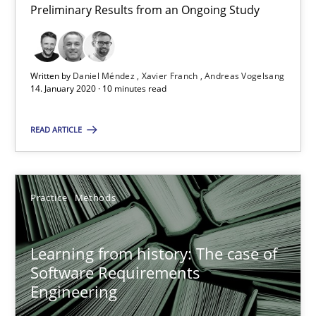
Rana Siadati
Preliminary Results from an Ongoing Study
Paul Wernick
Vito Veneziano
Written by
Daniel Méndez
Xavier Franch
Andreas Vogelsang
14. January 2020 · 10 minutes read
25.09.2019
READ ARTICLE
58 minutes
Practice
Methods
ReqInspector
An Approach for the Inspection of the Completeness of individ
Learning from history: The case of
Software Requirements
Engineering
Methods
Cross-discipline