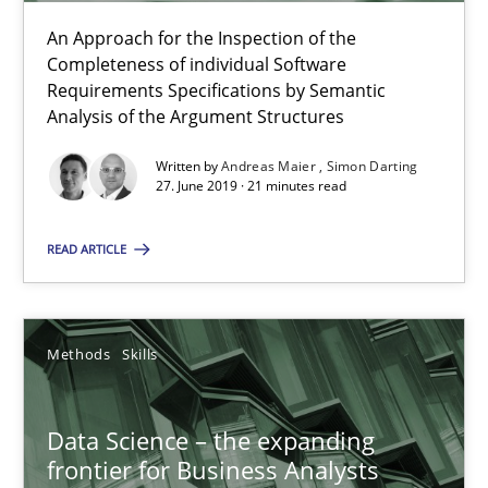
An Approach for the Inspection of the
Priyank Arora
Completeness of individual Software
Requirements Specifications by Semantic
Analysis of the Argument Structures
09.05.2019
Written by
Andreas Maier
Simon Darting
27. June 2019 · 21 minutes read
18 minutes
READ ARTICLE
When the rubber hits the road
Improving requirements quality by effort estimates
Methods
Skills
Methods
Practice
Data Science – the expanding
frontier for Business Analysts