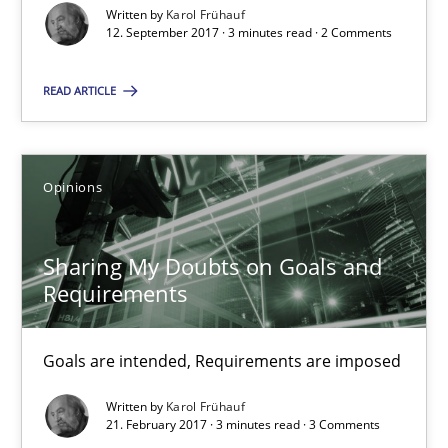
Written by
Karol Frühauf
12. September 2017 · 3 minutes read · 2 Comments
Karol Frühauf
READ ARTICLE
12.09.2017
Opinions
3 minutes
Sharing My Doubts on Goals and
Requirements
Sharing My Doubts on Goals and Requirements
Goals are intended, Requirements are imposed
Goals are intended, Requirements are imposed
Opinions
Written by
Karol Frühauf
21. February 2017 · 3 minutes read · 3 Comments