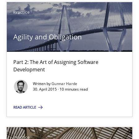
Practice
Eduard C. Groen
Matthias Koch
Agility and Obligation
15.06.2016
Part 2: The Art of Assigning Software
Development
21 minutes
Written by
Gunnar Harde
30. April 2015 · 10 minutes read
Agility and Obligation
READ ARTICLE
Part 2: The Art of Assigning Software Development
Practice
Practice