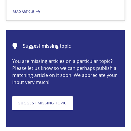
READ ARTICLE
Michael Mey
12.12.2024
Suggest missing topic
You are missing articles on a particular topic?
15 minutes
Please let us know so we can perhaps publish a
matching article on it soon. We appreciate your
input very much!
Conversation with an Artificial Intelligence
What does OpenAI’s ChatGPT say about RE?
SUGGEST MISSING TOPIC
Cross-discipline
Practice