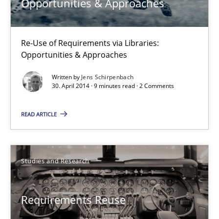
Opportunities & Approaches
30.07.2014
Re-Use of Requirements via Libraries:
Opportunities & Approaches
21 minutes
Written by
Jens Schirpenbach
30. April 2014 · 9 minutes read · 2 Comments
Opportunities & Approaches
READ ARTICLE
Re-Use of Requirements via Libraries:
Opportunities & Approaches
Studies and Research
Methods
Requirements Reuse
Jens Schirpenbach