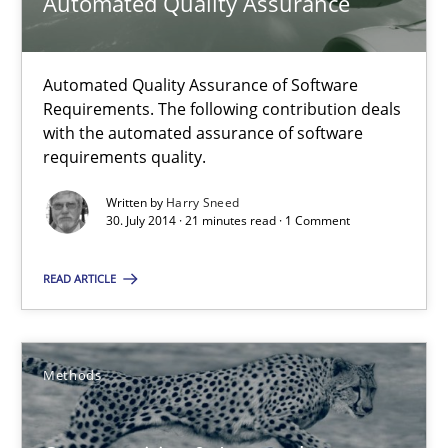
Automated Quality Assurance
Gunnar Harde
Automated Quality Assurance of Software
29.01.2015
Requirements. The following contribution deals
with the automated assurance of software
requirements quality.
12 minutes
Written by
Harry Sneed
30. July 2014 · 21 minutes read · 1 Comment
Automated Quality Assurance
READ ARTICLE
Automated Quality Assurance of Software Requirements. The fol
Methods
Methods
Harry Sneed