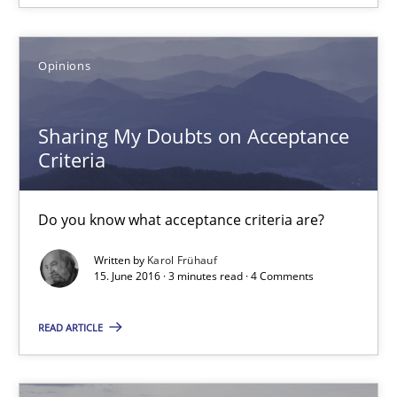
18.10.2016
Opinions
5 minutes
Sharing My Doubts on Acceptance
Criteria
Sharing My Doubts on Acceptance Criteria
Do you know what acceptance criteria are?
Do you know what acceptance criteria are?
Written by
Karol Frühauf
15. June 2016 · 3 minutes read · 4 Comments
Opinions
READ ARTICLE
Karol Frühauf