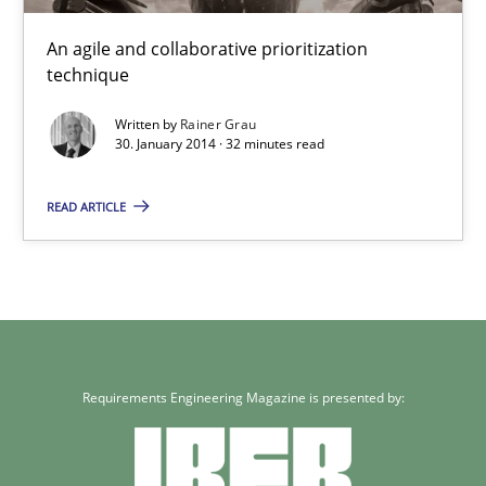
Xavier Franch
An agile and collaborative prioritization
technique
30.01.2014
Written by
Rainer Grau
30. January 2014 · 32 minutes read
22 minutes
READ ARTICLE
Innovation Arena
An agile and collaborative prioritization technique
Methods
Practice
Requirements Engineering Magazine is presented by:
Rainer Grau