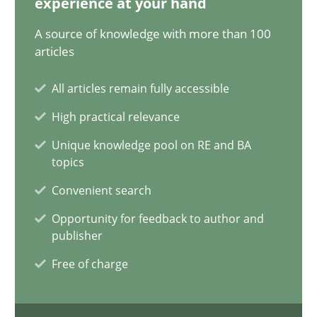
experience at your hand
Luisa Mich
A source of knowledge with more than 100
articles
14.05.2020
All articles remain fully accessible
4 minutes
High practical relevance
Unique knowledge pool on RE and BA
topics
What is the Relevance of Requirements Engineering Rese
Convenient search
Preliminary Results from an Ongoing Study
Opportunity for feedback to author and
publisher
Studies and Research
Practice
Free of charge
Daniel Méndez