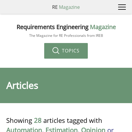
RE
Magazine
Requirements Engineering
Magazine
The Magazine for RE Professionals from IREB
TOPICS
Articles
Showing
28
articles tagged with
Automation
,
Estimation
,
Opinion
or