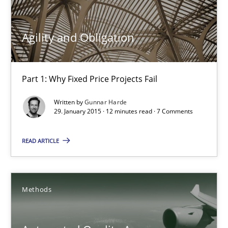
Gunnar Harde
Agility and Obligation
30.04.2015
Part 1: Why Fixed Price Projects Fail
10 minutes
Written by
Gunnar Harde
29. January 2015 · 12 minutes read · 7 Comments
READ ARTICLE
Agility and Obligation
Part 1: Why Fixed Price Projects Fail
Methods
Practice