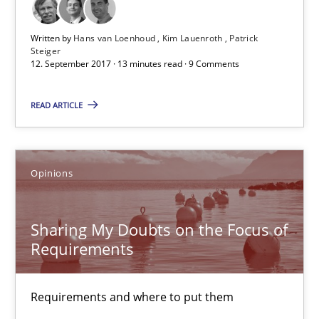
Free of charge
Written by
Hans van Loenhoud
Kim Lauenroth
Patrick
Steiger
12. September 2017 · 13 minutes read · 9 Comments
READ ARTICLE
Opinions
Sharing My Doubts on the Focus of
Sharing My Doubts on the Focus of Requirements
Requirements
Requirements and where to put them
Requirements and where to put them
Opinions