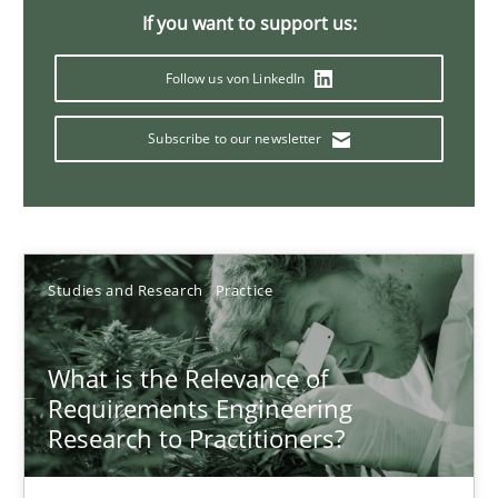
Xavier Franch
If you want to support us:
Andreas Vogelsang
Follow us von LinkedIn
14.01.2020
Subscribe to our newsletter
10 minutes
Studies and Research
Practice
Learning from history: The case of Software Requireme
‘A large elephant is in the room but we are not able or brave or w
What is the Relevance of
Requirements Engineering
Practice
Methods
Research to Practitioners?