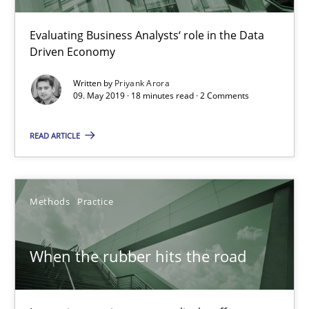
Grigory Grin
Evaluating Business Analysts‘ role in the Data
Driven Economy
27.02.2019
Written by
Priyank Arora
09. May 2019 · 18 minutes read · 2 Comments
12 minutes
READ ARTICLE
Challenges in the elicitation and determination of prec
How to use requirements gathering techniques to determine p
Methods
Practice
Methods
Opinions
When the rubber hits the road
Jason Hansen