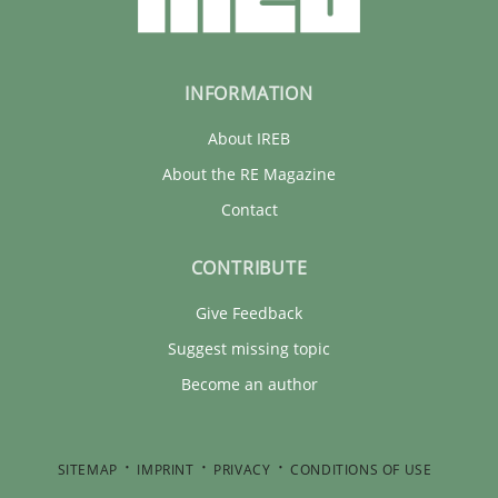
30.01.2014
INFORMATION
32 minutes
About IREB
About the RE Magazine
Contact
CONTRIBUTE
Give Feedback
Suggest missing topic
Become an author
SITEMAP
IMPRINT
PRIVACY
CONDITIONS OF USE