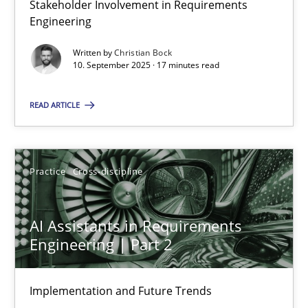
Stakeholder Involvement in Requirements
Why Organizational Embedding Precedes Stakeholder Involvem
Engineering
Written by
Christian Bock
Cross-discipline
Practice
10. September 2025 · 17 minutes read
READ ARTICLE
Christian Bock
10.09.2025
Practice
Cross-discipline
17 minutes
AI Assistants in Requirements
Engineering | Part 2
AI Assistants in Requirements Engineering | Part 2
Implementation and Future Trends
Implementation and Future Trends