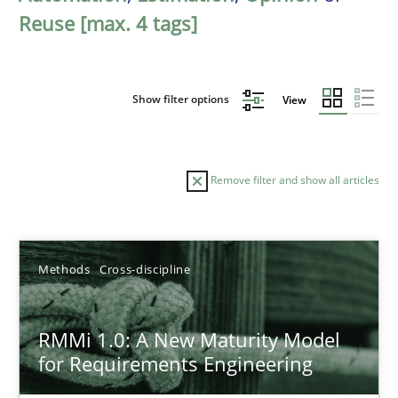
Reuse [max. 4 tags]
Show filter options
View
Remove filter and show all articles
Sort by
Methods
Cross-discipline
RMMi 1.0: A New Maturity Model
for Requirements Engineering
TITLE
TOPIC
AUTHOR
DATE
READIN