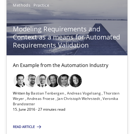
Methods
Practice
15.06.2016
3 minutes
Modeling Requirements and
Context as a means for Automated
Requirements Validation
Modeling Requirements and Context as a means for Au
An Example from the Automation Industry
An Example from the Automation Industry
Methods
Practice
Written by
Bastian Tenbergen
Andreas Vogelsang
Thorsten
Weyer
Andreas Froese
Jan Christoph Wehrstedt
Veronika
Brandstetter
Bastian Tenbergen
15. June 2016 · 27 minutes read
Andreas Vogelsang
READ ARTICLE
Thorsten Weyer