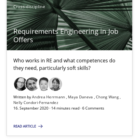
SUGGEST MISSING TOPIC
Cross-discipline
Requirements Engineering in Job
Offers
Who works in RE and what competences do
Requirements Engineering in Job Offers
they need, particularly soft skills?
Who works in RE and what competences do they need, particularl
Cross-discipline
Written by
Andrea Herrmann
Maya Daneva
Chong Wang
Nelly Condori-Fernandez
16. September 2020 · 14 minutes read · 6 Comments
Andrea Herrmann
READ ARTICLE
Maya Daneva