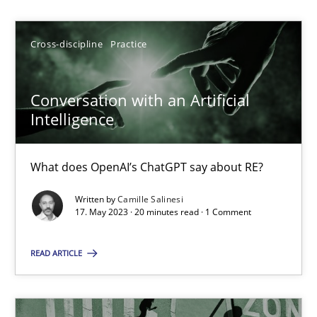
Camille Salinesi
Cross-discipline
Practice
17.05.2023
Conversation with an Artificial
Intelligence
20 minutes
What does OpenAI’s ChatGPT say about RE?
A General Systems Thinking Perspective on the CPRE
Written by
Camille Salinesi
This system is your system. This system is my system.
17. May 2023 · 20 minutes read · 1 Comment
READ ARTICLE
Opinions
Cross-discipline
Gil Regev