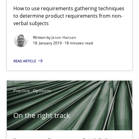
How to use requirements gathering techniques
to determine product requirements from non-
5 minutes
verbal subjects
Written by
Jason Hansen
18. January 2019 · 18 minutes read
The goal is to solve the problem
Some thoughts on problems and goals in the context of requir
READ ARTICLE
Opinions
Practice
Opinions
Hans van Loenhoud
On the right track
Kim Lauenroth
Patrick Steiger