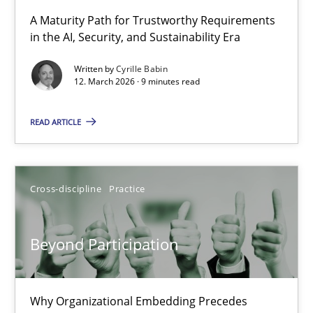
RMMi 1.0: A New Maturity Model for Requirements Engi
A Maturity Path for Trustworthy Requirements
in the AI, Security, and Sustainability Era
A Maturity Path for Trustworthy Requirements in the AI, Security
Written by
Cyrille Babin
12. March 2026 · 9 minutes read
Methods
Cross-discipline
READ ARTICLE
Cyrille Babin
12.03.2026
Cross-discipline
Practice
9 minutes
Beyond Participation
Beyond Participation
Why Organizational Embedding Precedes