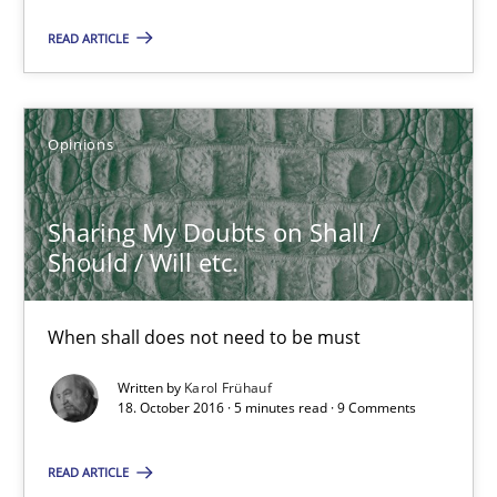
Karol Frühauf
READ ARTICLE
21.02.2017
Opinions
3 minutes
Sharing My Doubts on Shall /
Should / Will etc.
Sharing My Doubts on Shall / Should / Will etc.
When shall does not need to be must
When shall does not need to be must
Written by
Karol Frühauf
Opinions
18. October 2016 · 5 minutes read · 9 Comments
READ ARTICLE
Karol Frühauf