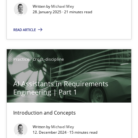
Written by
Michael Mey
Practice
Cross-discipline
28. January 2025 · 21 minutes read
READ ARTICLE
Michael Mey
28.01.2025
Practice
Cross-discipline
21 minutes
AI Assistants in Requirements
Engineering | Part 1
AI Assistants in Requirements Engineering | Part 1
Introduction and Concepts
Introduction and Concepts
Written by
Michael Mey
12. December 2024 · 15 minutes read
Practice
Cross-discipline