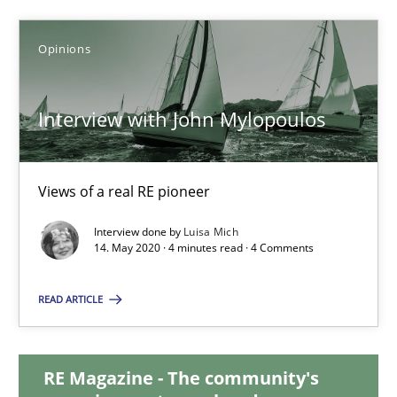
Chong Wang
Nelly Condori-Fernandez
Opinions
16.09.2020
Interview with John Mylopoulos
14 minutes
Views of a real RE pioneer
Interview done by
Luisa Mich
Interview with John Mylopoulos
14. May 2020 · 4 minutes read · 4 Comments
Views of a real RE pioneer
READ ARTICLE
Opinions
RE Magazine - The community's