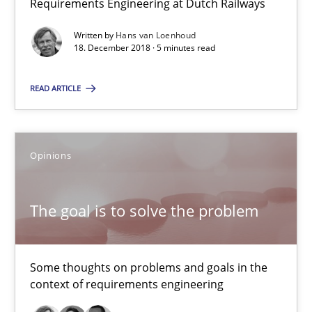
Requirements Engineering at Dutch Railways
12.09.2017
Written by
Hans van Loenhoud
18. December 2018 · 5 minutes read
13 minutes
READ ARTICLE
RE Magazine - The community's experie
Opinions
A source of knowledge with more than 100 articles
All articles remain fully accessible
The goal is to solve the problem
High practical relevance
Unique knowledge pool on RE and BA topics
Some thoughts on problems and goals in the
Convenient search
context of requirements engineering
Opportunity for feedback to author and publishe