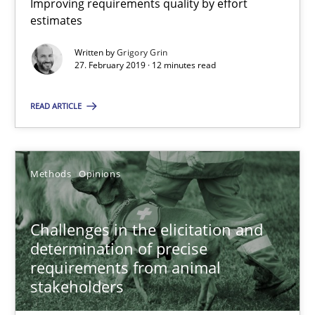
Improving requirements quality by effort
estimates
18.01.2019
Written by
Grigory Grin
27. February 2019 · 12 minutes read
18 minutes
READ ARTICLE
On the right track
Requirements Engineering at Dutch Railways
Methods
Opinions
Practice
Opinions
Challenges in the elicitation and
determination of precise
requirements from animal
Hans van Loenhoud
stakeholders
18.12.2018