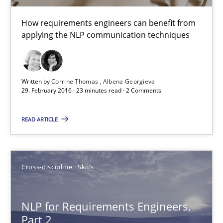
Albena Georgieva
How requirements engineers can benefit from
applying the NLP communication techniques
15.06.2016
23 minutes
Written by
Corrine Thomas
Albena Georgieva
29. February 2016 · 23 minutes read · 2 Comments
On the right track
READ ARTICLE
Requirements Engineering at Dutch Railways
Practice
Opinions
Cross-discipline
Skills
NLP for Requirements Engineers,
Hans van Loenhoud
Part 2