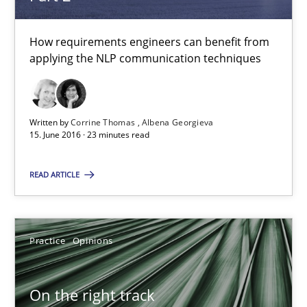
18.12.2018
How requirements engineers can benefit from
applying the NLP communication techniques
5 minutes
Written by
Corrine Thomas
Albena Georgieva
Project Value Delivered
15. June 2016 · 23 minutes read
The True Measure of Requirements Quality.
READ ARTICLE
Practice
Studies and Research
Practice
Opinions
Joy Beatty
Candase Hokanson
On the right track