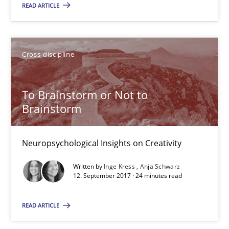
READ ARTICLE
Albert Tort
29.01.2015
Cross-discipline
18 minutes
To Brainstorm or Not to
Brainstorm
To Brainstorm or Not to Brainstorm
Neuropsychological Insights on Creativity
Neuropsychological Insights on Creativity
Written by
Inge Kress
Anja Schwarz
12. September 2017 · 24 minutes read
Cross-discipline
READ ARTICLE
Inge Kress