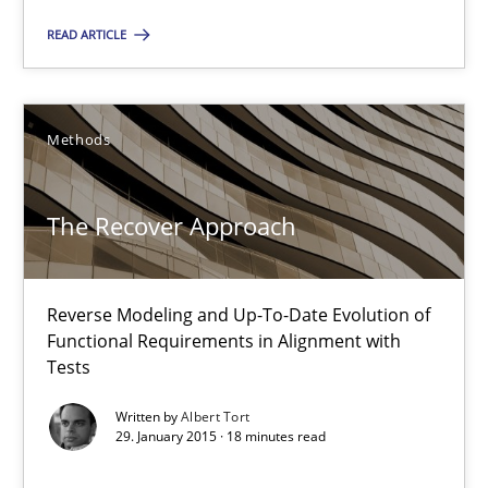
READ ARTICLE
Cyrille Babin
Methods
12.03.2026
The Recover Approach
9 minutes
Reverse Modeling and Up-To-Date Evolution of
The Recover Approach
Functional Requirements in Alignment with
Reverse Modeling and Up-To-Date Evolution of Functional Requ
Tests
Written by
Albert Tort
Methods
29. January 2015 · 18 minutes read