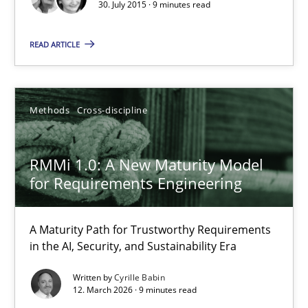
30. July 2015 · 9 minutes read
READ ARTICLE
Chris Rupp
Kristina Schöne
Methods
Cross-discipline
30.07.2015
RMMi 1.0: A New Maturity Model
9 minutes
for Requirements Engineering
A Maturity Path for Trustworthy Requirements
RMMi 1.0: A New Maturity Model for Requirements Engi
in the AI, Security, and Sustainability Era
A Maturity Path for Trustworthy Requirements in the AI, Security
Written by
Cyrille Babin
12. March 2026 · 9 minutes read
Methods
Cross-discipline