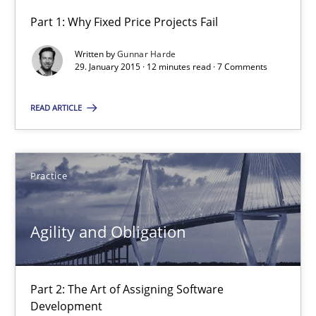
Part 1: Why Fixed Price Projects Fail
Agility and Obligation
Written by
Gunnar Harde
Part 1: Why Fixed Price Projects Fail
29. January 2015 · 12 minutes read · 7 Comments
READ ARTICLE
Practice
Gunnar Harde
Practice
29.01.2015
Agility and Obligation
12 minutes
Part 2: The Art of Assigning Software
Development