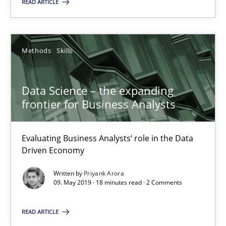
READ ARTICLE
17.05.2023
20 minutes
Methods
Skills
Data Science – the expanding frontier for Business Anal
Data Science – the expanding
Evaluating Business Analysts‘ role in the Data Driven Economy
frontier for Business Analysts
Methods
Skills
Evaluating Business Analysts‘ role in the Data
Driven Economy
Priyank Arora
Written by
Priyank Arora
09. May 2019 · 18 minutes read · 2 Comments
09.05.2019
READ ARTICLE