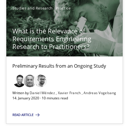
Studies and Research
Practice
30.01.2014
What is the Relevance of
21 minutes
Requirements Engineering
Research to Practitioners?
What is the Relevance of Requirements Engineering Rese
Preliminary Results from an Ongoing Study
Preliminary Results from an Ongoing Study
Studies and Research
Practice
Written by
Daniel Méndez
Xavier Franch
Andreas Vogelsang
14. January 2020 · 10 minutes read
Daniel Méndez
READ ARTICLE
Xavier Franch