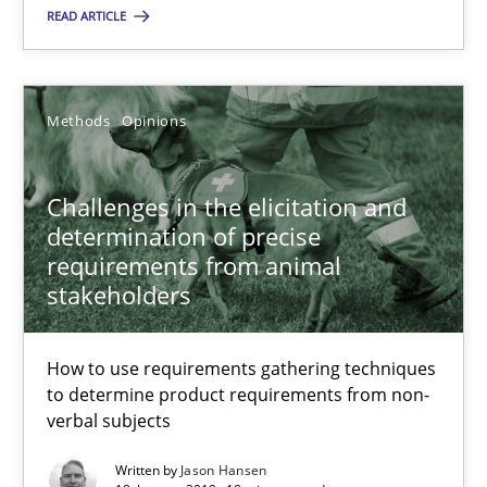
READ ARTICLE
Jason Hansen
Methods
Opinions
18.01.2019
Challenges in the elicitation and
18 minutes
determination of precise
requirements from animal
stakeholders
How to use requirements gathering techniques
Suggest missing topic
to determine product requirements from non-
verbal subjects
You are missing articles on a particular topic? Pleas
Written by
Jason Hansen