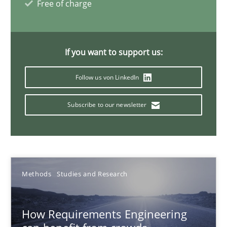
Free of charge
21 minutes
If you want to support us:
Innovation Arena
Follow us von LinkedIn
An agile and collaborative prioritization technique
Subscribe to our newsletter
Methods
Practice
Rainer Grau
Methods
Studies and Research
30.01.2014
How Requirements Engineering
32 minutes