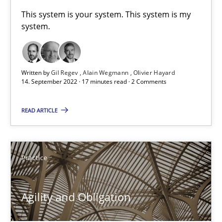
A General Systems Thinking Perspective on the CPRE
This system is your system. This system is my
system.
This system is your system. This system is my system.
Opinions
Cross-discipline
Written by
Gil Regev
Alain Wegmann
Olivier Hayard
14. September 2022 · 17 minutes read · 2 Comments
Gil Regev
READ ARTICLE
Alain Wegmann
Olivier Hayard
Practice
14.09.2022
Agility and Obligation
17 minutes