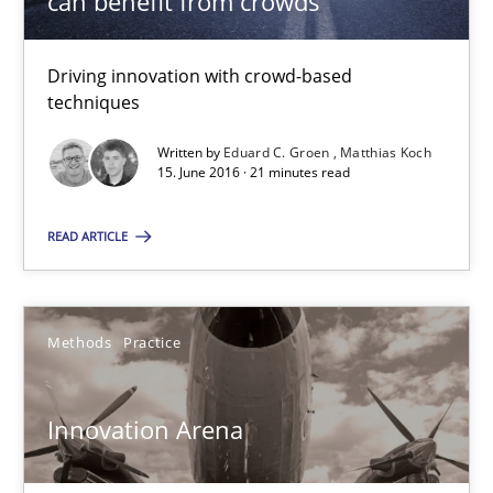
can benefit from crowds
Driving innovation with crowd-based
Modeling Requirements and Context as a means for Au
techniques
An Example from the Automation Industry
Written by
Eduard C. Groen
Matthias Koch
15. June 2016 · 21 minutes read
Methods
Practice
READ ARTICLE
Bastian Tenbergen
Andreas Vogelsang
Methods
Practice
Thorsten Weyer
Andreas Froese
Innovation Arena
Jan Christoph Wehrstedt