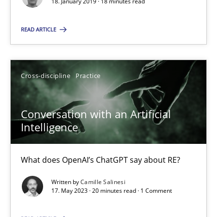
18. January 2019 · 18 minutes read
SUGGEST MISSING TOPIC
READ ARTICLE
Cross-discipline
Practice
Conversation with an Artificial Intelligence
Conversation with an Artificial
What does OpenAI’s ChatGPT say about RE?
Intelligence
Cross-discipline
Practice
What does OpenAI’s ChatGPT say about RE?
Written by
Camille Salinesi
Camille Salinesi
17. May 2023 · 20 minutes read · 1 Comment