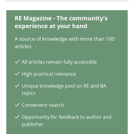
18 minutes
RE Magazine - The community's
experience at your hand
How Requirements Engineering can benefit from crowd
A source of knowledge with more than 100
articles
Driving innovation with crowd-based techniques
All articles remain fully accessible
Methods
Studies and Research
High practical relevance
Unique knowledge pool on RE and BA
Eduard C. Groen
topics
Matthias Koch
Convenient search
Opportunity for feedback to author and
15.06.2016
publisher