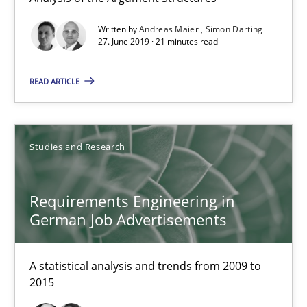
Free of charge
Written by
Andreas Maier
Simon Darting
27. June 2019 · 21 minutes read
READ ARTICLE
Studies and Research
Requirements Engineering in
German Job Advertisements
Requirements Engineering in German Job Advertisemen
A statistical analysis and trends from 2009 to 2015
A statistical analysis and trends from 2009 to
2015
Studies and Research