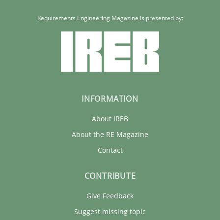
27.02.2019
Requirements Engineering Magazine is presented by:
12 minutes
INFORMATION
About IREB
About the RE Magazine
Contact
CONTRIBUTE
Give Feedback
Suggest missing topic