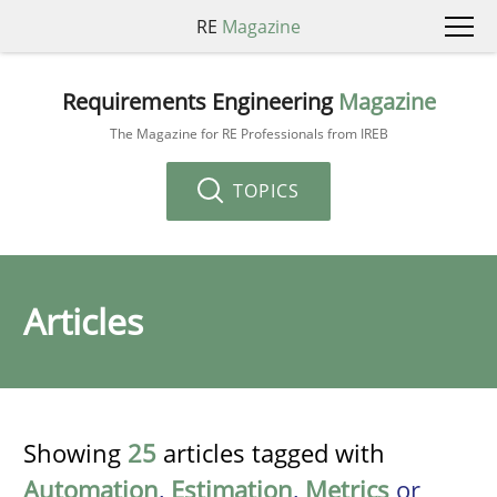
RE
Magazine
Requirements Engineering
Magazine
The Magazine for RE Professionals from IREB
TOPICS
Articles
Showing
25
articles tagged with
Automation
,
Estimation
,
Metrics
or