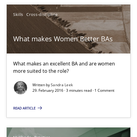
Andreas Vogelsang
Skills
Cross-discipline
14.01.2020
What makes Women Better BAs
10 minutes
What makes an excellent BA and are women
more suited to the role?
What makes Women Better BAs
Written by
Sandra Leek
What makes an excellent BA and are women more suited to the 
29. February 2016 · 3 minutes read · 1 Comment
Skills
Cross-discipline
READ ARTICLE
Sandra Leek