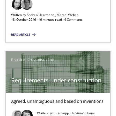
Written by
Andrea Herrmann
Marcel Weber
Andrea Herrmann
18. October 2016 · 16 minutes read · 4 Comments
Marcel Weber
READ ARTICLE
18.10.2016
Practice
Cross-discipline
16 minutes
Requirements under construction
Requirements under construction
Agreed, unambiguous and based on inventions
Agreed, unambiguous and based on inventions
Practice
Cross-discipline
Written by
Chris Rupp
Kristina Schöne