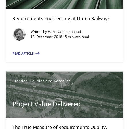
30.07.2014
Requirements Engineering at Dutch Railways
11 minutes
Written by
Hans van Loenhoud
18. December 2018 · 5 minutes read
READ ARTICLE
ReqInspector
An Approach for the Inspection of the Completeness of individ
Practice
Studies and Research
Methods
Cross-discipline
Project Value Delivered
Andreas Maier
Simon Darting
The True Measure of Requirements Quality.