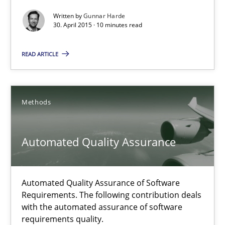
Agility and Obligation
Written by
Gunnar Harde
Part 2: The Art of Assigning Software Development
30. April 2015 · 10 minutes read
READ ARTICLE
Practice
Gunnar Harde
Methods
30.04.2015
Automated Quality Assurance
10 minutes
Automated Quality Assurance of Software
Requirements. The following contribution deals
with the automated assurance of software
Automated Quality Assurance
requirements quality.