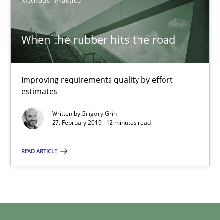
Methods
Practice
29.02.2016
When the rubber hits the road
3 minutes
Improving requirements quality by effort
estimates
When the rubber hits the road
Written by
Grigory Grin
Improving requirements quality by effort estimates
27. February 2019 · 12 minutes read
READ ARTICLE
Methods
Practice
Grigory Grin