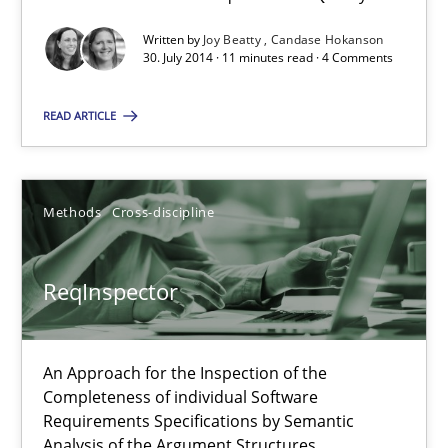
27.06.2019
Written by
Joy Beatty
Candase Hokanson
30. July 2014 · 11 minutes read · 4 Comments
21 minutes
READ ARTICLE
RE Magazine - The community's experie
Methods
Cross-discipline
A source of knowledge with more than 100 articles
ReqInspector
All articles remain fully accessible
High practical relevance
Unique knowledge pool on RE and BA topics
An Approach for the Inspection of the
Completeness of individual Software
Convenient search
Requirements Specifications by Semantic
Opportunity for feedback to author and publishe
Analysis of the Argument Structures