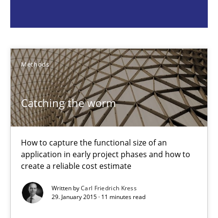
Methods
Carl Friedrich Kress
Methods
29.01.2015
Catching the worm
11 minutes
How to capture the functional size of an
application in early project phases and how to
create a reliable cost estimate
Challenges in the elicitation and determination of prec
How to use requirements gathering techniques to determine p
Written by
Carl Friedrich Kress
29. January 2015 · 11 minutes read
Methods
Opinions