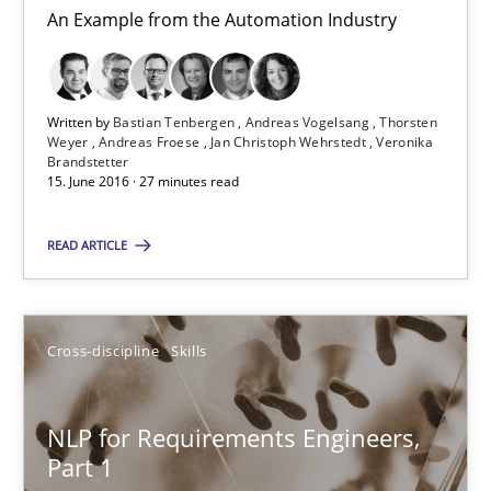
Albena Georgieva
An Example from the Automation Industry
29.02.2016
Written by
Bastian Tenbergen
Andreas Vogelsang
Thorsten
Weyer
Andreas Froese
Jan Christoph Wehrstedt
Veronika
23 minutes
Brandstetter
15. June 2016 · 27 minutes read
READ ARTICLE
NLP for Requirements Engineers, Part 2
How requirements engineers can benefit from applying the N
Cross-discipline
Skills
Cross-discipline
Skills
NLP for Requirements Engineers,
Corrine Thomas
Part 1