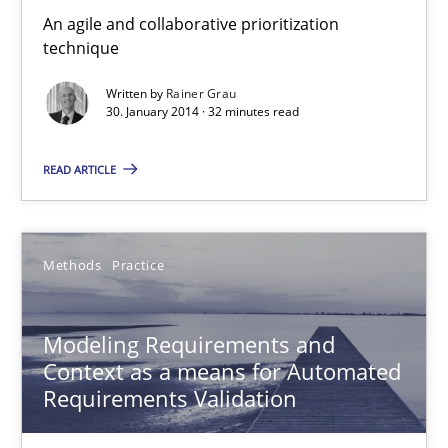
Veronika Brandstetter
An agile and collaborative prioritization
technique
15.06.2016
Written by
Rainer Grau
30. January 2014 · 32 minutes read
27 minutes
READ ARTICLE
NLP for Requirements Engineers, Part 1
Methods
Practice
How requirements engineers can benefit from applying the N
Cross-discipline
Skills
Modeling Requirements and
Context as a means for Automated
Requirements Validation
Corrine Thomas