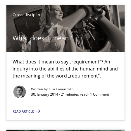
Anja Schwarz
Cross-discipline
12.09.2017
What does it mean?
24 minutes
What does it mean to say „requirement“? An
inquiry into the abilities of the human mind and
What does it mean?
the meaning of the word „requirement“.
What does it mean to say „requirement“? An inquiry into the a
Written by
Kim Lauenroth
30. January 2014 · 21 minutes read · 1 Comment
Cross-discipline
READ ARTICLE
Kim Lauenroth