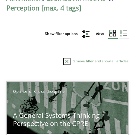
Perception [max. 4 tags]
Show filter options
View
Remove filter and show all articles
Sort by
Opinions
Cross-discipline
A General Systems Thinking
Perspective on the CPRE
TITLE
TOPIC
AUTHOR
DATE
READIN