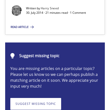
Automated Quality Assurance of Software Requirements. The fol
Written by
Harry Sneed
30. July 2014 · 21 minutes read · 1 Comment
Methods
READ ARTICLE
Harry Sneed
Suggest missing topic
30.07.2014
You are missing articles on a particular topic?
21 minutes
Please let us know so we can perhaps publish a
matching article on it soon. We appreciate your
input very much!
Catching the worm
How to capture the functional size of an application in early pr
SUGGEST MISSING TOPIC