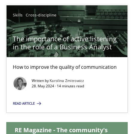
12.12.2024
Skills
Cross-discipline
15 minutes
The importance of active listening
in the role of a Business Analyst
The importance of active listening in the role of a Busin
How to improve the quality of communication
How to improve the quality of communication
Written by
Karolina Zmitrowicz
28. May 2024 · 14 minutes read
Skills
Cross-discipline
READ ARTICLE
Karolina Zmitrowicz
RE Magazine - The community's