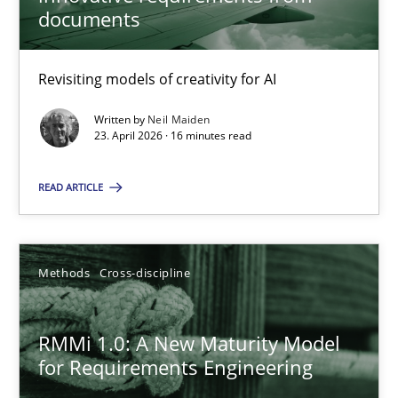
22 minutes
documents
Revisiting models of creativity for AI
Using AI to discover more innovative requirements fr
Revisiting models of creativity for AI
Written by
Neil Maiden
23. April 2026 · 16 minutes read
Methods
Studies and Research
READ ARTICLE
Neil Maiden
Methods
Cross-discipline
23.04.2026
RMMi 1.0: A New Maturity Model
for Requirements Engineering
16 minutes