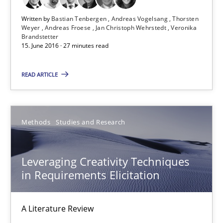
Thorsten Weyer
Written by
Bastian Tenbergen
Andreas Vogelsang
Thorsten
Weyer
Andreas Froese
Jan Christoph Wehrstedt
Veronika
Andreas Froese
Brandstetter
15. June 2016 · 27 minutes read
Jan Christoph Wehrstedt
Veronika Brandstetter
READ ARTICLE
15.06.2016
Methods
Studies and Research
27 minutes
Leveraging Creativity Techniques
in Requirements Elicitation
Leveraging Creativity Techniques in Requirements Elicit
A Literature Review
A Literature Review