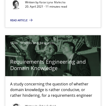
Written by
Katarzyna Małecka
20. April 2021 · 11 minutes read
Interview with John Mylopoulos
Views of a real RE pioneer
READ ARTICLE
Opinions
Skills
Studies and Research
Luisa Mich
Requirements Engineering and
Domain Knowledge
14.05.2020
4 minutes
A study concerning the question of whether
domain knowledge is rather conducive, or
rather hindering, for a requirements engineer