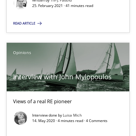
Written by
Till-J. Faßold
RE Magazine - The community's experie
25. February 2021 · 41 minutes read
A source of knowledge with more than 100 articles
READ ARTICLE
All articles remain fully accessible
High practical relevance
Unique knowledge pool on RE and BA topics
Opinions
Convenient search
Opportunity for feedback to author and publishe
Interview with John Mylopoulos
Free of charge
Views of a real RE pioneer
Interview done by
Luisa Mich
14. May 2020 · 4 minutes read · 4 Comments