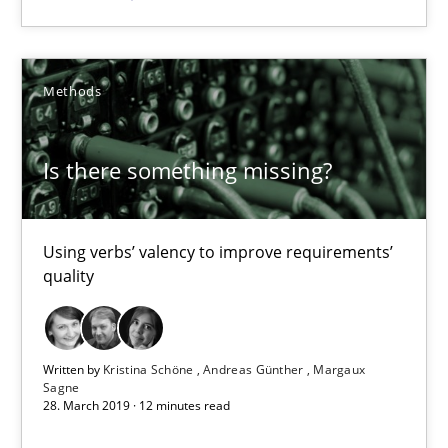
09.05.2019
18 minutes
Methods
Is there something missing?
Is there something missing?
Using verbs’ valency to improve requirements’ quality
Using verbs’ valency to improve requirements’
quality
Methods
Kristina Schöne
Written by
Kristina Schöne
Andreas Günther
Margaux
Sagne
Andreas Günther
28. March 2019 · 12 minutes read
Margaux Sagne