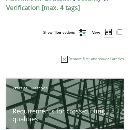
Verification [max. 4 tags]
Show filter options
View
Remove filter and show all articles
Sort by
Practice
Methods
Requirements for cross-cutting
qualities
TITLE
TOPIC
AUTHOR
DATE
READIN