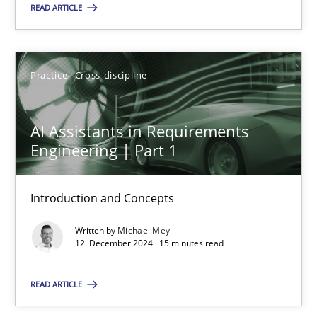
READ ARTICLE
SUGGEST MISSING TOPIC
Practice
Cross-discipline
AI Assistants in Requirements
Engineering | Part 1
AI Assistants in Requirements Engineering | Part 1
Introduction and Concepts
Introduction and Concepts
Written by
Michael Mey
Practice
Cross-discipline
12. December 2024 · 15 minutes read
READ ARTICLE
Michael Mey