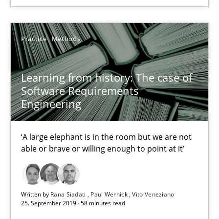
05.11.2019
Practice
Methods
2 minutes
Learning from history: The case of
Learning from history: The case of Software Requireme
Software Requirements
Engineering
‘A large elephant is in the room but we are not able or brave or w
‘A large elephant is in the room but we are not
Practice
Methods
able or brave or willing enough to point at it’
Rana Siadati
Paul Wernick
Written by
Rana Siadati
Paul Wernick
Vito Veneziano
25. September 2019 · 58 minutes read
Vito Veneziano