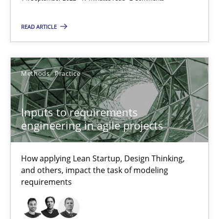
19 minutes
READ ARTICLE
The Potential of User Tests for Requirements Engineeri
Methods
Practice
It seems evident to test designs or prototypes of software wit
Practice
Methods
Inputs to requirements
engineering in agile projects
Katarzyna Małecka
How applying Lean Startup, Design Thinking,
and others, impact the task of modeling
20.04.2021
requirements
11 minutes