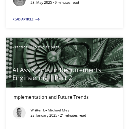
28. May 2025 · 9 minutes read
Practice
Cross-discipline
READ ARTICLE
Michael Mey
Practice
Cross-discipline
28.01.2025
AI Assistants in Requirements
21 minutes
Engineering | Part 2
Implementation and Future Trends
Suggest missing topic
Written by
Michael Mey
28. January 2025 · 21 minutes read
You are missing articles on a particular topic? Pleas