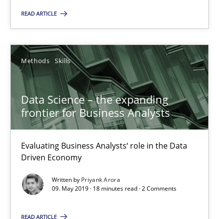
READ ARTICLE
27.06.2019
21 minutes
Methods
Skills
Data Science – the expanding
Data Science – the expanding frontier for Business Anal
frontier for Business Analysts
Evaluating Business Analysts‘ role in the Data Driven Economy
Evaluating Business Analysts‘ role in the Data
Methods
Skills
Driven Economy
Written by
Priyank Arora
09. May 2019 · 18 minutes read · 2 Comments
Priyank Arora
READ ARTICLE