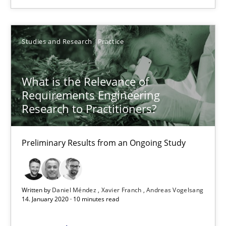
6 minutes
Studies and Research
Practice
What is the Relevance of Requirements Engineering Rese
What is the Relevance of
Preliminary Results from an Ongoing Study
Requirements Engineering
Research to Practitioners?
Studies and Research
Practice
Preliminary Results from an Ongoing Study
Daniel Méndez
Xavier Franch
Written by
Daniel Méndez
Xavier Franch
Andreas Vogelsang
14. January 2020 · 10 minutes read
Andreas Vogelsang