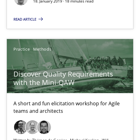
18. January 2019 · 18 minutes read
18.01.2019
READ ARTICLE
18 minutes
Practice
Methods
Discover Quality Requirements with the Mini-QAW
A short and fun elicitation workshop for Agile teams and archit
Discover Quality Requirements
with the Mini-QAW
Practice
Methods
A short and fun elicitation workshop for Agile
Thijmen de Gooijer
teams and architects
Michael Keeling
Will Chaparro