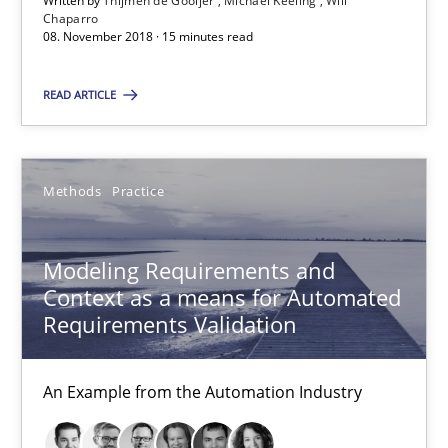
Written by
Thijmen de Gooijer
Michael Keeling
Will
Chaparro
08. November 2018 · 15 minutes read
08.11.2018
READ ARTICLE
15 minutes
Methods
Practice
Modeling Requirements and Context as a means for Au
An Example from the Automation Industry
Modeling Requirements and
Context as a means for Automated
Methods
Practice
Requirements Validation
An Example from the Automation Industry
Bastian Tenbergen
Andreas Vogelsang