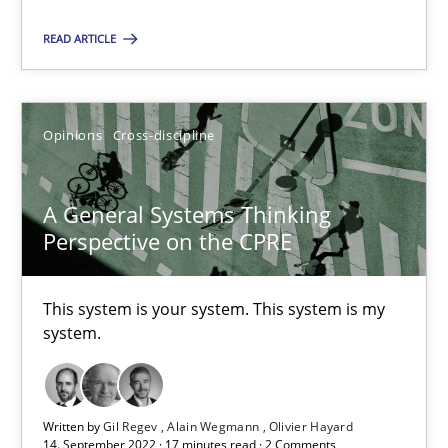
READ ARTICLE
Inputs to requirements engineering in agile projects
How applying Lean Startup, Design Thinking, and others, impac
Opinions
Cross-discipline
Methods
Practice
A General Systems Thinking
Perspective on the CPRE
Nuno Santos
Nuno Ferreira
This system is your system. This system is my
system.
Ricardo J. Machado
30.06.2021
Written by
Gil Regev
Alain Wegmann
Olivier Hayard
14. September 2022 · 17 minutes read · 2 Comments