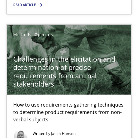
READ ARTICLE
28.03.2019
Methods
Opinions
12 minutes
Challenges in the elicitation and
Challenges in the elicitation and determination of prec
determination of precise
requirements from animal
How to use requirements gathering techniques to determine p
stakeholders
Methods
Opinions
How to use requirements gathering techniques
to determine product requirements from non-
verbal subjects
Jason Hansen
Written by
Jason Hansen