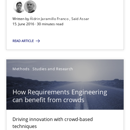
Methods
Studies and Research
Written by
Áldrin Jaramillo Franco
Saïd Assar
15. June 2016 · 30 minutes read
Áldrin Jaramillo Franco
Saïd Assar
READ ARTICLE
15.06.2016
Methods
Studies and Research
30 minutes
How Requirements Engineering
can benefit from crowds
How Requirements Engineering can benefit from crowd
Driving innovation with crowd-based techniques
Driving innovation with crowd-based
techniques