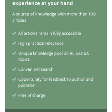
28.05.2024
experience at your hand
A source of knowledge with more than 100
14 minutes
articles
All articles remain fully accessible
Requirements Elicitation in Modern Product Discovery
High practical relevance
Classifying product techniques by requirements type
Unique knowledge pool on RE and BA
topics
Methods
Practice
Convenient search
Opportunity for feedback to author and
publisher
Nuno Santos
Free of charge
20.02.2024