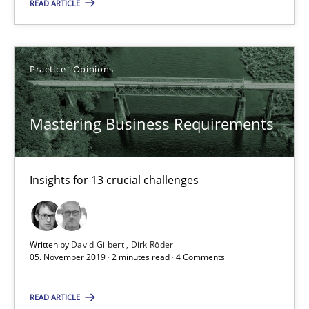
READ ARTICLE
14.01.2020
10 minutes
Practice
Opinions
Mastering Business Requirements
Mastering Business Requirements
Insights for 13 crucial challenges
Insights for 13 crucial challenges
Practice
Opinions
Written by
David Gilbert
Dirk Röder
David Gilbert
05. November 2019 · 2 minutes read · 4 Comments
Dirk Röder
READ ARTICLE