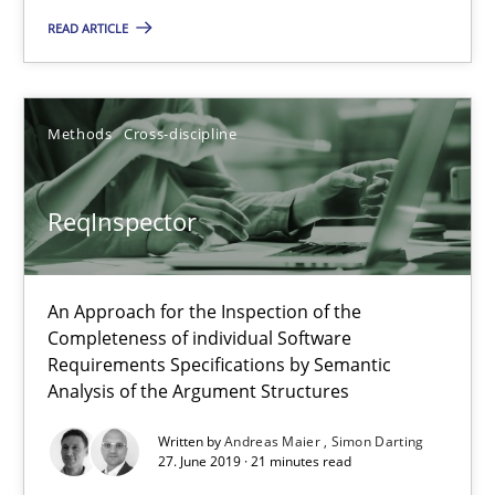
READ ARTICLE
25.09.2019
Methods
Cross-discipline
58 minutes
ReqInspector
ReqInspector
An Approach for the Inspection of the Completeness of individ
An Approach for the Inspection of the
Completeness of individual Software
Methods
Cross-discipline
Requirements Specifications by Semantic
Analysis of the Argument Structures
Andreas Maier
Written by
Andreas Maier
Simon Darting
27. June 2019 · 21 minutes read
Simon Darting