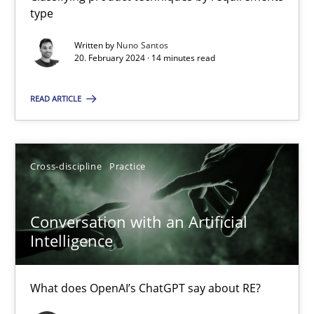
type
Written by
Nuno Santos
Mission Possible
20. February 2024 · 14 minutes read
Concept for the successful handling of integral NFRs in Scaled
READ ARTICLE
Practice
Cross-discipline
Cross-discipline
Practice
Rainer Grau
Conversation with an Artificial
14.12.2022
Intelligence
11 minutes
What does OpenAI’s ChatGPT say about RE?