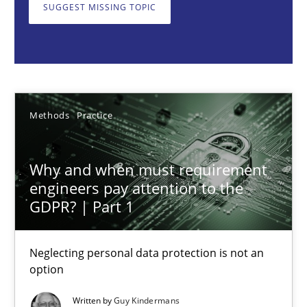
Neglecting personal data protection is not an option
SUGGEST MISSING TOPIC
Methods
Practice
Guy Kindermans
Methods
Practice
28.05.2025
Why and when must requirement
engineers pay attention to the
9 minutes
GDPR? | Part 1
Neglecting personal data protection is not an
AI Assistants in Requirements Engineering | Part 2
option
Implementation and Future Trends
Written by
Guy Kindermans