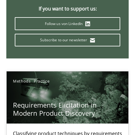
If you want to support us:
14 minutes
Follow us von LinkedIn
Conversation with an Artificial Intelligence
Subscribe to our newsletter
What does OpenAI’s ChatGPT say about RE?
Cross-discipline
Practice
Methods
Practice
Camille Salinesi
Requirements Elicitation in
Modern Product Discovery
17.05.2023
20 minutes
Classifying product techniques by requirements