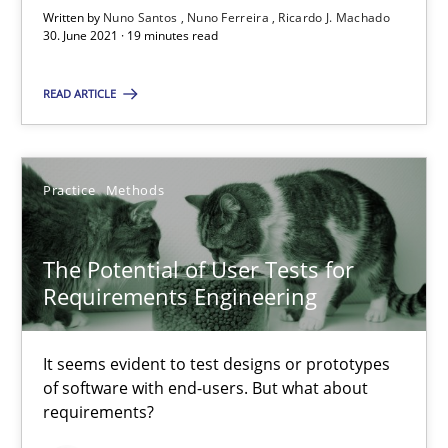
Written by
Nuno Santos
Nuno Ferreira
Ricardo J. Machado
30. June 2021 · 19 minutes read
Requirements Engineering and Domain Knowledge
READ ARTICLE
A study concerning the question of whether domain knowledge i
Skills
Studies and Research
Practice
Methods
Till-J. Faßold
The Potential of User Tests for
Requirements Engineering
25.02.2021
It seems evident to test designs or prototypes
of software with end-users. But what about
41 minutes
requirements?