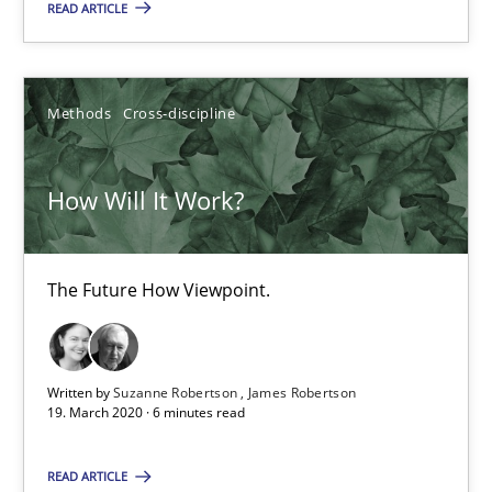
READ ARTICLE
Methods
Cross-discipline
How Will It Work?
The Future How Viewpoint.
How Will It Work?
Methods
Cross-discipline
The Future How Viewpoint.
Suzanne Robertson
Written by
Suzanne Robertson
James Robertson
James Robertson
19. March 2020 · 6 minutes read
19.03.2020
READ ARTICLE