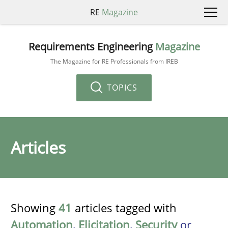
RE
Magazine
Requirements Engineering
Magazine
The Magazine for RE Professionals from IREB
TOPICS
Articles
Showing
41
articles tagged with
Automation
,
Elicitation
,
Security
or