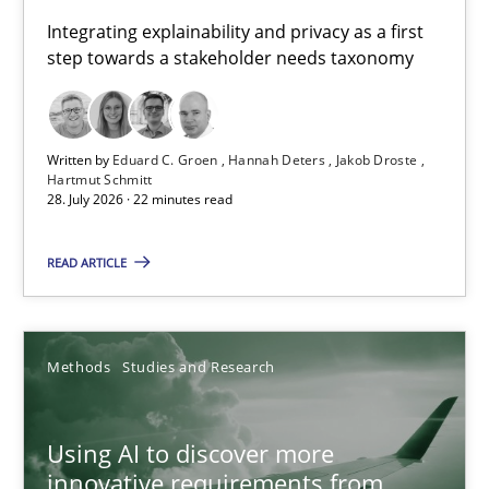
Requirements for cross-cutting qualities
Integrating explainability and privacy as a first
step towards a stakeholder needs taxonomy
Integrating explainability and privacy as a first step towards 
Practice
Methods
Written by
Eduard C. Groen
Hannah Deters
Jakob Droste
Hartmut Schmitt
28. July 2026 · 22 minutes read
Eduard C. Groen
Hannah Deters
READ ARTICLE
Jakob Droste
Hartmut Schmitt
Methods
Studies and Research
28.07.2026
Using AI to discover more
innovative requirements from