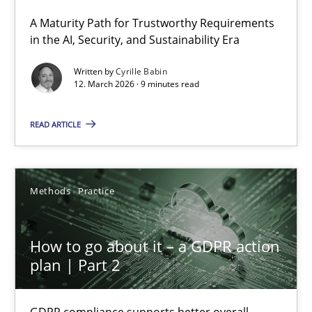
A Maturity Path for Trustworthy Requirements
RMMi 1.0: A New Maturity Model for Requirements Engi
in the AI, Security, and Sustainability Era
A Maturity Path for Trustworthy Requirements in the AI, Security
Written by
Cyrille Babin
12. March 2026 · 9 minutes read
Methods
Cross-discipline
READ ARTICLE
Cyrille Babin
Methods
Practice
12.03.2026
How to go about it – a GDPR action
9 minutes
plan | Part 2