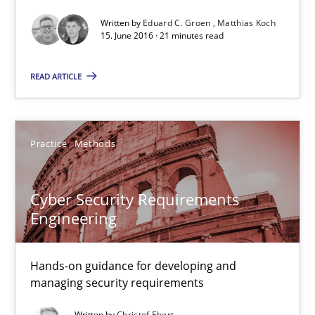
Methods
Studies and Research
Written by
Eduard C. Groen
Matthias Koch
15. June 2016 · 21 minutes read
Eduard C. Groen
READ ARTICLE
Matthias Koch
Practice
Methods
15.06.2016
21 minutes
Cyber Security Requirements
Engineering
Cyber Security Requirements Engineering
Hands-on guidance for developing and
Hands-on guidance for developing and managing security req
managing security requirements
Written by
Christof Ebert