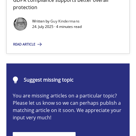
GDPR compliance supports better overall
How to go about it – a GDPR action plan | Part 2
protection
GDPR compliance supports better overall protection
Written by
Guy Kindermans
24. July 2025 · 4 minutes read
Methods
Practice
READ ARTICLE
Guy Kindermans
Suggest missing topic
24.07.2025
You are missing articles on a particular topic?
4 minutes
Please let us know so we can perhaps publish a
matching article on it soon. We appreciate your
input very much!
Why and when must requirement engineers pay attentio