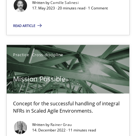
Written by
Camille Salinesi
17. May 2023 · 20 minutes read · 1 Comment
A General Systems Thinking Perspective on the CPRE
This system is your system. This system is my system.
READ ARTICLE
Opinions
Cross-discipline
Practice
Cross-discipline
Gil Regev
Mission Possible
Alain Wegmann
Olivier Hayard
Concept for the successful handling of integral
NFRs in Scaled Agile Environments.
14.09.2022
Written by
Rainer Grau
14. December 2022 · 11 minutes read
17 minutes