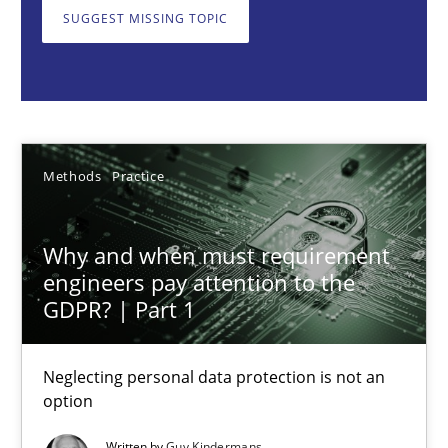
Neglecting personal data protection is not an option
SUGGEST MISSING TOPIC
Methods
Practice
Guy Kindermans
Methods
Practice
28.05.2025
Why and when must requirement
engineers pay attention to the
9 minutes
GDPR? | Part 1
Neglecting personal data protection is not an
Conversation with an Artificial Intelligence
option
What does OpenAI’s ChatGPT say about RE?
Written by
Guy Kindermans