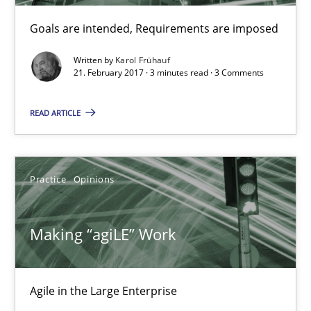
21.02.2017
Goals are intended, Requirements are imposed
Written by
Karol Frühauf
17 minutes
21. February 2017 · 3 minutes read · 3 Comments
READ ARTICLE
The Context-Canvas
A new approach to accelerate the RE-process!
Practice
Opinions
Methods
Making “agiLE” Work
Oliver Stypa
Sebastian Schlaus
Agile in the Large Enterprise