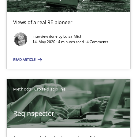
27.06.2019
Views of a real RE pioneer
21 minutes
Interview done by
Luisa Mich
14. May 2020 · 4 minutes read · 4 Comments
READ ARTICLE
Data Science – the expanding frontier for Business Anal
Evaluating Business Analysts‘ role in the Data Driven Economy
Methods
Cross-discipline
Methods
Skills
ReqInspector
Priyank Arora