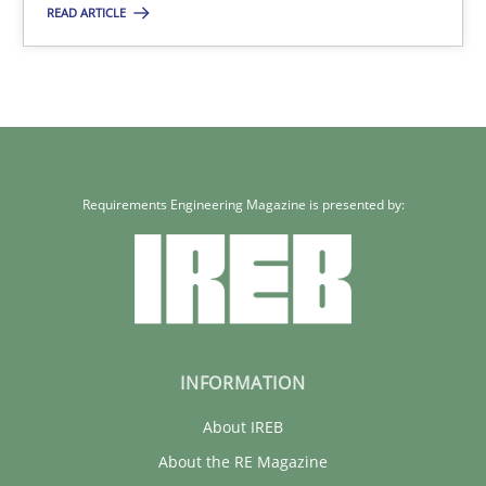
READ ARTICLE
Requirements Reuse with the PABRE Framework
Studies and Research
Cristina Palomares
Requirements Engineering Magazine is presented by:
Carme Quer
Xavier Franch
30.01.2014
INFORMATION
22 minutes
About IREB
About the RE Magazine