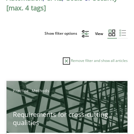
[max. 4 tags]
Show filter options
View
Remove filter and show all articles
Sort by
Practice
Methods
Requirements for cross-cutting
qualities
TITLE
TOPIC
AUTHOR
DATE
READIN