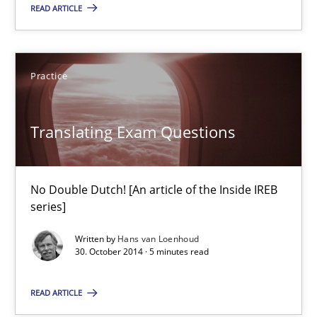
READ ARTICLE
Practice
Practice
Edward van Deursen
Translating Exam Questions
Jan Jaap Cannegieter
30.04.2015
No Double Dutch! [An article of the Inside IREB
series]
14 minutes
Written by
Hans van Loenhoud
30. October 2014 · 5 minutes read
Translating Exam Questions
READ ARTICLE
No Double Dutch! [An article of the Inside IREB series]