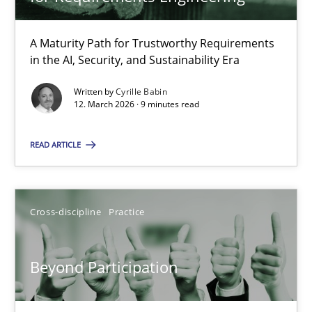
22 minutes
A Maturity Path for Trustworthy Requirements
in the AI, Security, and Sustainability Era
RMMi 1.0: A New Maturity Model for Requirements Engi
A Maturity Path for Trustworthy Requirements in the AI, Security
Written by
Cyrille Babin
12. March 2026 · 9 minutes read
Methods
Cross-discipline
READ ARTICLE
Cyrille Babin
Cross-discipline
Practice
12.03.2026
Beyond Participation
9 minutes