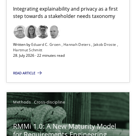
Requirements for cross-cutting qualities
Integrating explainability and privacy as a first
step towards a stakeholder needs taxonomy
Integrating explainability and privacy as a first step towards 
Practice
Methods
Written by
Eduard C. Groen
Hannah Deters
Jakob Droste
Hartmut Schmitt
28. July 2026 · 22 minutes read
Eduard C. Groen
Hannah Deters
READ ARTICLE
Jakob Droste
Hartmut Schmitt
Methods
Cross-discipline
28.07.2026
RMMi 1.0: A New Maturity Model
for Requirements Engineering