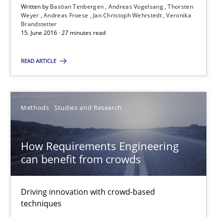
Written by
Bastian Tenbergen
Andreas Vogelsang
Thorsten
Weyer
Andreas Froese
Jan Christoph Wehrstedt
Veronika
Brandstetter
15. June 2016 · 27 minutes read
Bastian Tenbergen
Andreas Vogelsang
READ ARTICLE
Thorsten Weyer
Andreas Froese
Methods
Studies and Research
Jan Christoph Wehrstedt
Veronika Brandstetter
How Requirements Engineering
can benefit from crowds
15.06.2016
Driving innovation with crowd-based
27 minutes
techniques