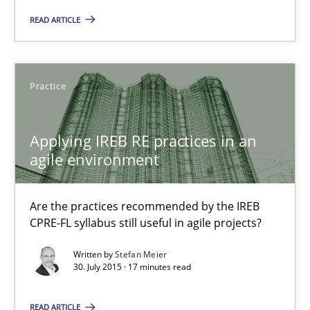
READ ARTICLE
Cyber Security Requirements Engineering
Hands-on guidance for developing and managing security req
Practice
Practice
Methods
Applying IREB RE practices in an
Christof Ebert
agile environment
29.10.2015
Are the practices recommended by the IREB
CPRE-FL syllabus still useful in agile projects?
14 minutes
Written by
Stefan Meier
30. July 2015 · 17 minutes read
READ ARTICLE