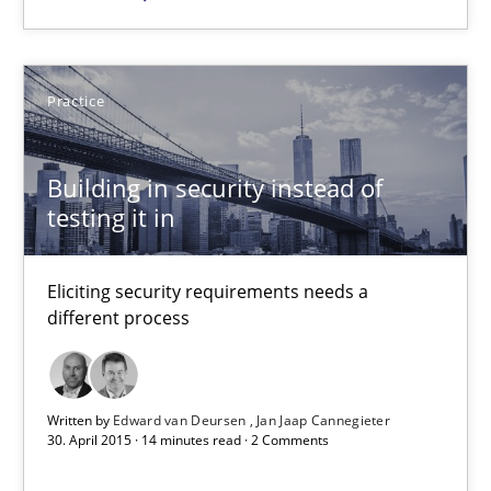
Applying IREB RE practices in an agile environment
Are the practices recommended by the IREB CPRE-FL syllabus stil
Practice
Practice
Building in security instead of
Stefan Meier
testing it in
30.07.2015
Eliciting security requirements needs a
different process
17 minutes
Written by
Edward van Deursen
Jan Jaap Cannegieter
30. April 2015 · 14 minutes read · 2 Comments
Building in security instead of testing it in
Eliciting security requirements needs a different process