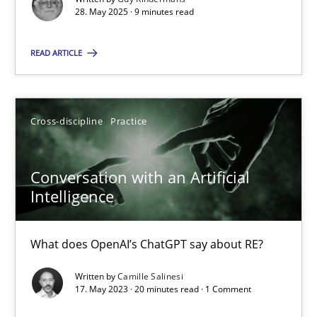
28. May 2025 · 9 minutes read
Cross-discipline
Practice
READ ARTICLE
Camille Salinesi
Cross-discipline
Practice
17.05.2023
Conversation with an Artificial
20 minutes
Intelligence
What does OpenAI’s ChatGPT say about RE?
Suggest missing topic
Written by
Camille Salinesi
17. May 2023 · 20 minutes read · 1 Comment
You are missing articles on a particular topic? Pleas