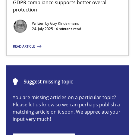
GDPR compliance supports better overall
How to go about it – a GDPR action plan | Part 2
protection
GDPR compliance supports better overall protection
Written by
Guy Kindermans
24. July 2025 · 4 minutes read
Methods
Practice
READ ARTICLE
Guy Kindermans
24.07.2025
Suggest missing topic
You are missing articles on a particular topic?
4 minutes
Please let us know so we can perhaps publish a
matching article on it soon. We appreciate your
input very much!
Why and when must requirement engineers pay attentio