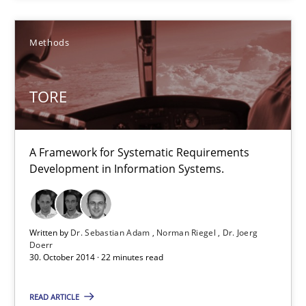
Practice
Methods
TORE
Hans van Loenhoud
30.10.2014
A Framework for Systematic Requirements
Development in Information Systems.
5 minutes
Written by
Dr. Sebastian Adam
Norman Riegel
Dr. Joerg
Doerr
TORE
30. October 2014 · 22 minutes read
A Framework for Systematic Requirements Development in Info
READ ARTICLE