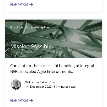
READ ARTICLE
SUGGEST MISSING TOPIC
Practice
Cross-discipline
Mission Possible
Mission Possible
Concept for the successful handling of integral
Concept for the successful handling of integral NFRs in Scaled
NFRs in Scaled Agile Environments.
Practice
Cross-discipline
Written by
Rainer Grau
14. December 2022 · 11 minutes read
Rainer Grau
READ ARTICLE