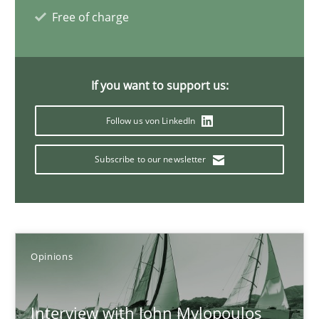
Free of charge
14.05.2020
4 minutes
If you want to support us:
Follow us von LinkedIn
ReqInspector
Subscribe to our newsletter
An Approach for the Inspection of the Completeness of individ
Methods
Cross-discipline
Opinions
Andreas Maier
Simon Darting
Interview with John Mylopoulos