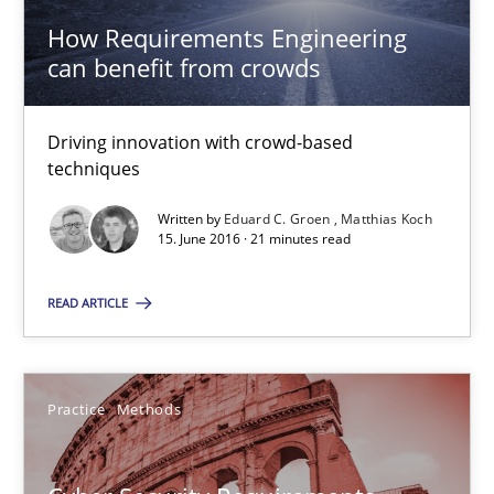
How Requirements Engineering
Eduard C. Groen
can benefit from crowds
Matthias Koch
Driving innovation with crowd-based
15.06.2016
techniques
Written by
Eduard C. Groen
Matthias Koch
21 minutes
15. June 2016 · 21 minutes read
READ ARTICLE
Cyber Security Requirements Engineering
Hands-on guidance for developing and managing security req
Practice
Methods
Practice
Methods