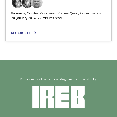
30.01.2014
Written by
Cristina Palomares
Carme Quer
Xavier Franch
30. January 2014 · 22 minutes read
22 minutes
READ ARTICLE
Requirements Engineering Magazine is presented by: