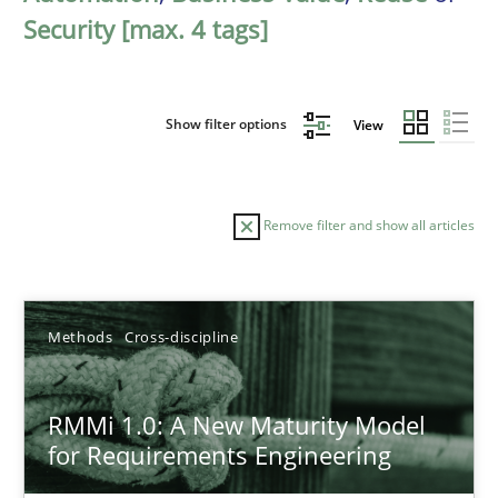
Security [max. 4 tags]
Show filter options
View
Remove filter and show all articles
Sort by
Methods
Cross-discipline
RMMi 1.0: A New Maturity Model
for Requirements Engineering
TITLE
TOPIC
AUTHOR
DATE
READIN