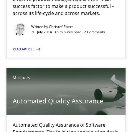
success factor to make a product successful –
across its life-cycle and across markets.
30.07.2014
Written by
Christof Ebert
30. July 2014 · 16 minutes read · 2 Comments
16 minutes
READ ARTICLE
Automated Quality Assurance
Automated Quality Assurance of Software Requirements. The fol
Methods
Methods
Automated Quality Assurance
Harry Sneed
Automated Quality Assurance of Software
Requirements. The following contribution deals