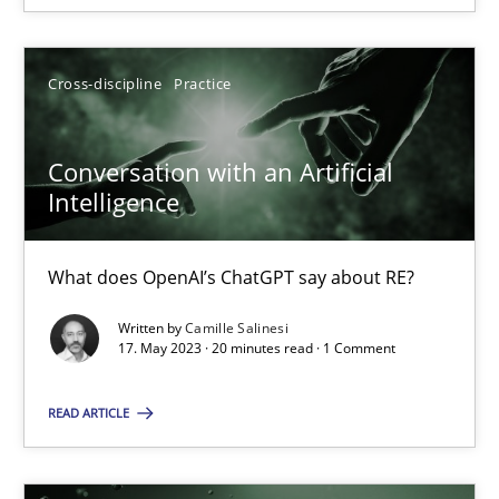
Cross-discipline
Practice
Conversation with an Artificial Intelligence
Conversation with an Artificial
What does OpenAI’s ChatGPT say about RE?
Intelligence
Cross-discipline
Practice
What does OpenAI’s ChatGPT say about RE?
Written by
Camille Salinesi
Camille Salinesi
17. May 2023 · 20 minutes read · 1 Comment
READ ARTICLE
17.05.2023
20 minutes