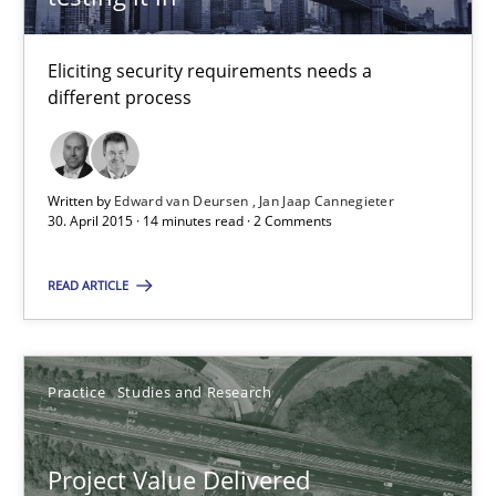
Jan Jaap Cannegieter
Eliciting security requirements needs a
different process
30.04.2015
14 minutes
Written by
Edward van Deursen
Jan Jaap Cannegieter
30. April 2015 · 14 minutes read · 2 Comments
Project Value Delivered
READ ARTICLE
The True Measure of Requirements Quality.
Practice
Studies and Research
Practice
Studies and Research
Project Value Delivered
Joy Beatty