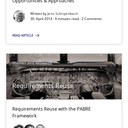
Opportunities & Approaches
Written by
Jens Schirpenbach
9 minutes
30. April 2014 · 9 minutes read · 2 Comments
READ ARTICLE
Requirements Reuse
Requirements Reuse with the PABRE Framework
Studies and Research
Studies and Research
Requirements Reuse
Cristina Palomares
Carme Quer
Requirements Reuse with the PABRE
Framework
Xavier Franch