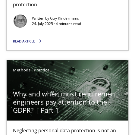
protection
Methods
Practice
Written by
Guy Kindermans
24. July 2025 · 4 minutes read
Guy Kindermans
READ ARTICLE
24.07.2025
Methods
Practice
4 minutes
Why and when must requirement
engineers pay attention to the
Why and when must requirement engineers pay attentio
GDPR? | Part 1
Neglecting personal data protection is not an option
Neglecting personal data protection is not an
Methods
Practice