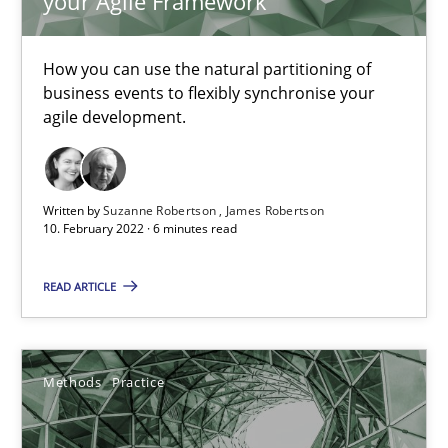
your Agile Framework
How Will It Work?
How you can use the natural partitioning of
The Future How Viewpoint.
business events to flexibly synchronise your
agile development.
Methods
Cross-discipline
Written by
Suzanne Robertson
James Robertson
Suzanne Robertson
10. February 2022 · 6 minutes read
James Robertson
READ ARTICLE
19.03.2020
Methods
Practice
6 minutes