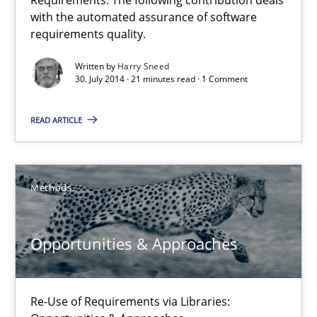
30.07.2014
with the automated assurance of software
requirements quality.
21 minutes
Written by
Harry Sneed
30. July 2014 · 21 minutes read · 1 Comment
READ ARTICLE
Opportunities & Approaches
Re-Use of Requirements via Libraries:
Opportunities & Approaches
Methods
Methods
Opportunities & Approaches
Jens Schirpenbach
Re-Use of Requirements via Libraries:
30.04.2014