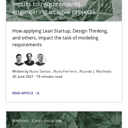
Inputs to requirements
engineering in agile projects
Mastering Business Requirements
Insights for 13 crucial challenges
How applying Lean Startup, Design Thinking,
and others, impact the task of modeling
Practice
Opinions
requirements
David Gilbert
Written by
Nuno Santos
Nuno Ferreira
Ricardo J. Machado
Dirk Röder
30. June 2021 · 19 minutes read
READ ARTICLE
05.11.2019
2 minutes
Methods
Cross-discipline