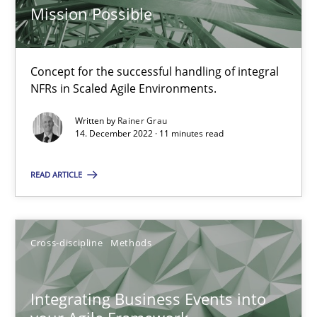
Inputs to requirements engineering in agile projects
Mission Possible
How applying Lean Startup, Design Thinking, and others, impac
Concept for the successful handling of integral
Methods
Practice
NFRs in Scaled Agile Environments.
Written by
Rainer Grau
Nuno Santos
14. December 2022 · 11 minutes read
Nuno Ferreira
READ ARTICLE
Ricardo J. Machado
30.06.2021
Cross-discipline
Methods
19 minutes
Integrating Business Events into