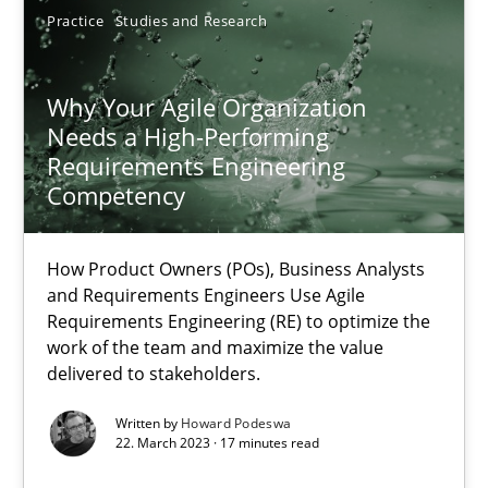
Practice
Studies and Research
Why Your Agile Organization Needs a High-Performing
Why Your Agile Organization
How Product Owners (POs), Business Analysts and Requirements 
Needs a High-Performing
Requirements Engineering
Competency
Practice
Studies and Research
How Product Owners (POs), Business Analysts
Howard Podeswa
and Requirements Engineers Use Agile
Requirements Engineering (RE) to optimize the
work of the team and maximize the value
22.03.2023
delivered to stakeholders.
Written by
Howard Podeswa
17 minutes
22. March 2023 · 17 minutes read