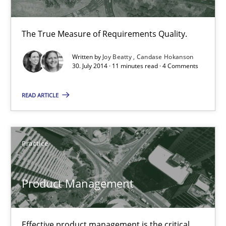
Candase Hokanson
The True Measure of Requirements Quality.
30.07.2014
Written by
Joy Beatty
Candase Hokanson
30. July 2014 · 11 minutes read · 4 Comments
11 minutes
READ ARTICLE
Product Management
Practice
Effective product management is the critical success factor to m
Practice
Product Management
Christof Ebert
Effective product management is the critical