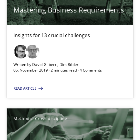
Mastering Business Requirements
Data Science – the expanding frontier for Business Anal
Evaluating Business Analysts‘ role in the Data Driven Economy
Insights for 13 crucial challenges
Methods
Skills
Written by
David Gilbert
Dirk Röder
Priyank Arora
05. November 2019 · 2 minutes read · 4 Comments
READ ARTICLE
09.05.2019
18 minutes
Methods
Cross-discipline
Modeling Requirements and Context as a means for Au