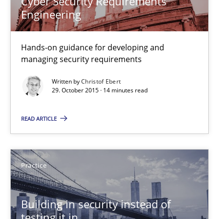
Cyber Security Requirements
Engineering
Christof Ebert
Hands-on guidance for developing and
29.10.2015
managing security requirements
14 minutes
Written by
Christof Ebert
29. October 2015 · 14 minutes read
READ ARTICLE
Building in security instead of testing it in
Eliciting security requirements needs a different process
Practice
Practice
Building in security instead of
Edward van Deursen
testing it in