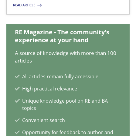
READ ARTICLE
Mission Possible
Concept for the successful handling of integral NFRs in Scaled
RE Magazine - The community's
experience at your hand
Practice
Cross-discipline
A source of knowledge with more than 100
articles
Rainer Grau
All articles remain fully accessible
High practical relevance
14.12.2022
Unique knowledge pool on RE and BA
topics
11 minutes
Convenient search
Opportunity for feedback to author and