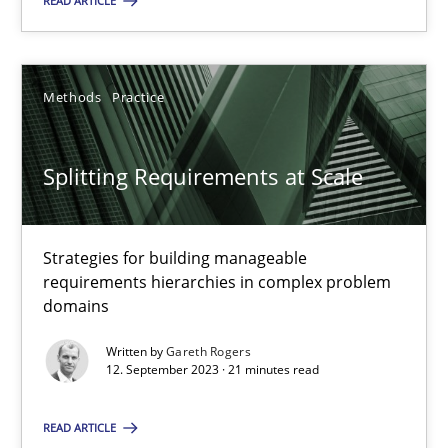
READ ARTICLE
12.09.2023
Methods
Practice
21 minutes
Splitting Requirements at Scale
Strategies for building manageable
Suggest missing topic
requirements hierarchies in complex problem
domains
You are missing articles on a particular topic? Ple
Written by
Gareth Rogers
12. September 2023 · 21 minutes read
SUGGEST MISSING TOPIC
READ ARTICLE