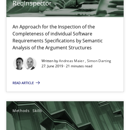
ReqInspector
An Example from the Automation Industry
An Approach for the Inspection of the
Methods
Practice
Completeness of individual Software
Requirements Specifications by Semantic
Analysis of the Argument Structures
Bastian Tenbergen
Written by
Andreas Maier
Simon Darting
Andreas Vogelsang
27. June 2019 · 21 minutes read
Thorsten Weyer
READ ARTICLE
Andreas Froese
Jan Christoph Wehrstedt
Veronika Brandstetter
Methods
Skills
15.06.2016