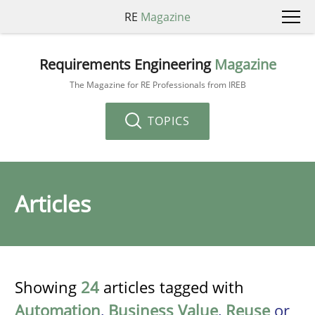
RE
Magazine
Requirements Engineering
Magazine
The Magazine for RE Professionals from IREB
TOPICS
Articles
Showing
24
articles tagged with
Automation
,
Business Value
,
Reuse
or