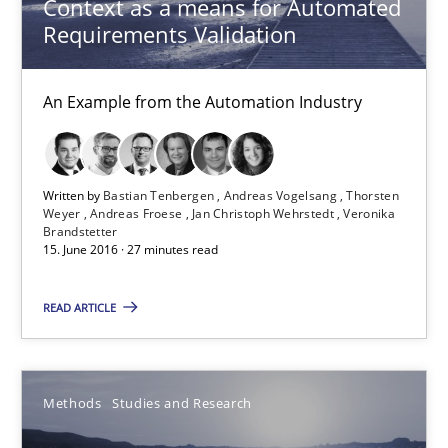
Context as a means for Automated
Requirements Validation
An Example from the Automation Industry
Written by
Bastian Tenbergen
Andreas Vogelsang
Thorsten
Weyer
Andreas Froese
Jan Christoph Wehrstedt
Veronika
Brandstetter
15. June 2016 · 27 minutes read
How Requirements Engineering can benefit from crowd
READ ARTICLE
Driving innovation with crowd-based techniques
Methods
Studies and Research
Methods
Studies and Research