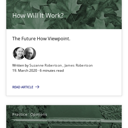
ReqInspector
How Will It Work?
An Approach for the Inspection of the Completeness of individ
The Future How Viewpoint.
Methods
Cross-discipline
Andreas Maier
Written by
Suzanne Robertson
James Robertson
19. March 2020 · 6 minutes read
Simon Darting
READ ARTICLE
27.06.2019
21 minutes
Practice
Opinions