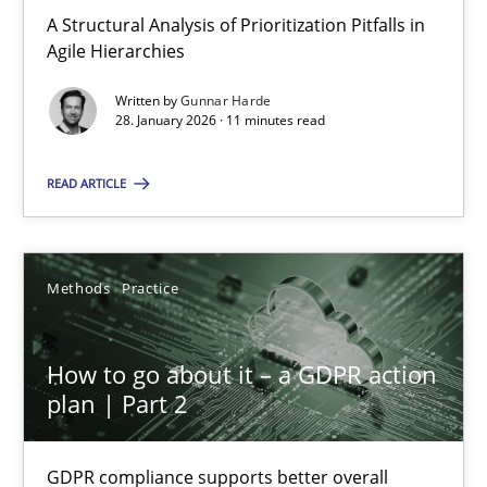
A Structural Analysis of Prioritization Pitfalls in Agile Hierarchie
A Structural Analysis of Prioritization Pitfalls in
Agile Hierarchies
Methods
Practice
Written by
Gunnar Harde
28. January 2026 · 11 minutes read
Gunnar Harde
READ ARTICLE
28.01.2026
Methods
Practice
11 minutes
How to go about it – a GDPR action
plan | Part 2
How to go about it – a GDPR action plan | Part 2
GDPR compliance supports better overall protection
GDPR compliance supports better overall