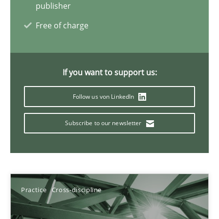
Integrating Business Events into your Agile Framework
publisher
How you can use the natural partitioning of business events to 
Free of charge
Cross-discipline
Methods
If you want to support us:
Suzanne Robertson
Follow us von LinkedIn
James Robertson
Subscribe to our newsletter
10.02.2022
6 minutes
Practice
Cross-discipline