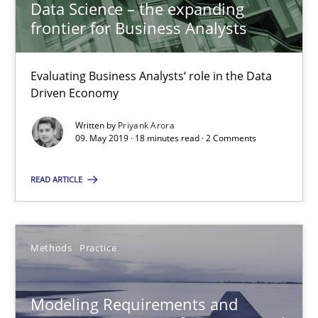
Data Science – the expanding
frontier for Business Analysts
27 minutes
Evaluating Business Analysts‘ role in the Data
Driven Economy
RE Magazine - The community's experie
Written by
Priyank Arora
09. May 2019 · 18 minutes read · 2 Comments
A source of knowledge with more than 100 articles
All articles remain fully accessible
READ ARTICLE
High practical relevance
Unique knowledge pool on RE and BA topics
Methods
Practice
Convenient search
Opportunity for feedback to author and publishe
Modeling Requirements and
Free of charge