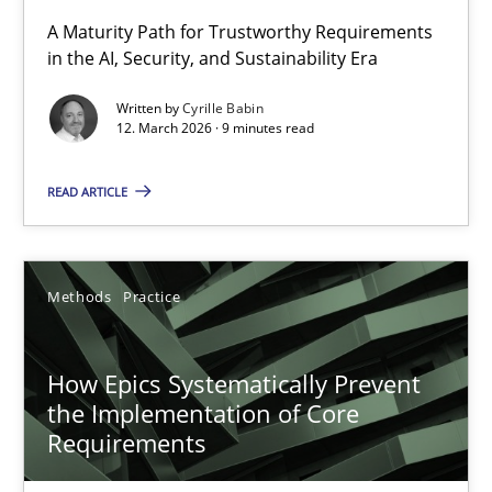
RMMi 1.0: A New Maturity Model for Requirements Engi
A Maturity Path for Trustworthy Requirements
in the AI, Security, and Sustainability Era
A Maturity Path for Trustworthy Requirements in the AI, Security
Written by
Cyrille Babin
12. March 2026 · 9 minutes read
Methods
Cross-discipline
READ ARTICLE
Cyrille Babin
12.03.2026
Methods
Practice
9 minutes
How Epics Systematically Prevent
the Implementation of Core
Requirements
How Epics Systematically Prevent the Implementation 