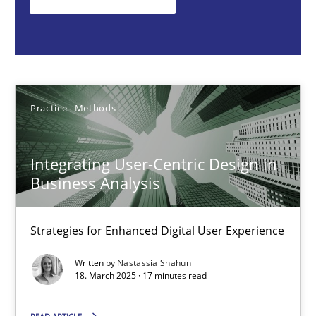
Nastassia Shahun
18.03.2025
Practice
Methods
17 minutes
Integrating User-Centric Design in
Business Analysis
Splitting Requirements at Scale
Strategies for building manageable requirements hierarchies
Strategies for Enhanced Digital User Experience
Methods
Practice
Written by
Nastassia Shahun
18. March 2025 · 17 minutes read
Gareth Rogers