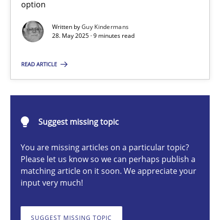
option
Written by
Guy Kindermans
28. May 2025 · 9 minutes read
Guy Kindermans
READ ARTICLE
28.05.2025
9 minutes
Suggest missing topic
You are missing articles on a particular topic?
Integrating User-Centric Design in Business Analysis
Please let us know so we can perhaps publish a
Strategies for Enhanced Digital User Experience
matching article on it soon. We appreciate your
input very much!
Practice
Methods
SUGGEST MISSING TOPIC