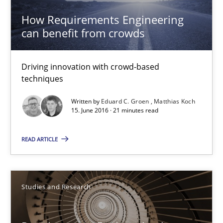
Studies and Research
How Requirements Engineering
can benefit from crowds
Dr. Christine Grimm
Onur Görkem Özcan
Driving innovation with crowd-based
techniques
29.02.2016
Written by
Eduard C. Groen
Matthias Koch
15. June 2016 · 21 minutes read
14 minutes
READ ARTICLE
RE in Agile Projects: Survey Results
Studies and Research
Results of research project announced in a previous issue.