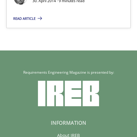
30. April 2014 · 9 minutes read
A key technique
READ ARTICLE
Delegation of requirement verification. A key technique for 
Methods
Practice
Joseph Aracic
Requirements Engineering Magazine is presented by:
30.04.2014
9 minutes
INFORMATION
About IREB