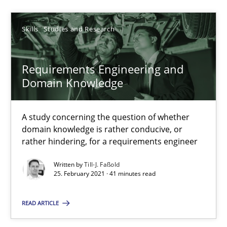
Skills
Studies and Research
25.02.2021
Requirements Engineering and
41 minutes
Domain Knowledge
A study concerning the question of whether
domain knowledge is rather conducive, or
Suggest missing topic
rather hindering, for a requirements engineer
You are missing articles on a particular topic? Pleas
Written by
Till-J. Faßold
25. February 2021 · 41 minutes read
SUGGEST MISSING TOPIC
READ ARTICLE