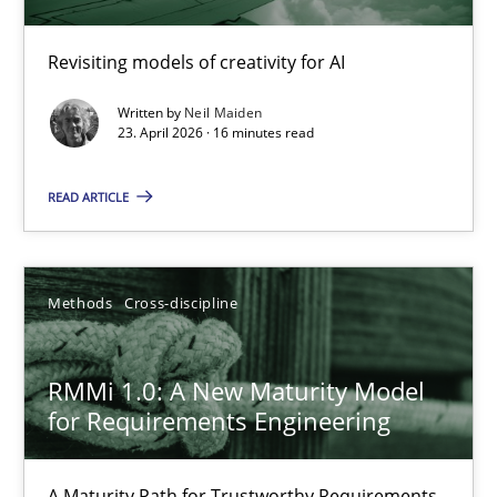
Using AI to discover more innovative requirements fr
Revisiting models of creativity for AI
Revisiting models of creativity for AI
Written by
Neil Maiden
Methods
Studies and Research
23. April 2026 · 16 minutes read
READ ARTICLE
Neil Maiden
23.04.2026
Methods
Cross-discipline
16 minutes
RMMi 1.0: A New Maturity Model
for Requirements Engineering
RMMi 1.0: A New Maturity Model for Requirements Engi
A Maturity Path for Trustworthy Requirements