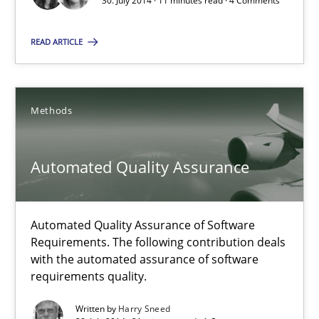
30. July 2014 · 11 minutes read · 4 Comments
The True Measure of Requirements Quality.
READ ARTICLE
Practice
Studies and Research
Methods
Joy Beatty
Candase Hokanson
Automated Quality Assurance
30.07.2014
Automated Quality Assurance of Software
Requirements. The following contribution deals
11 minutes
with the automated assurance of software
requirements quality.
Written by
Harry Sneed
Automated Quality Assurance