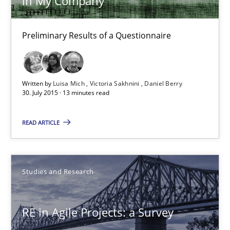
in My Company
Preliminary Results of a Questionnaire
Studies and Research
Preliminary Results of a Questionnaire
Luisa Mich
Written by
Luisa Mich
Victoria Sakhnini
Daniel Berry
30. July 2015 · 13 minutes read
Victoria Sakhnini
Daniel Berry
READ ARTICLE
30.07.2015
Studies and Research
13 minutes
RE in Agile Projects: a Survey