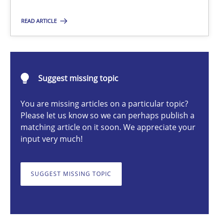
READ ARTICLE
Rainer Grau
14.12.2022
Suggest missing topic
You are missing articles on a particular topic?
11 minutes
Please let us know so we can perhaps publish a
matching article on it soon. We appreciate your
input very much!
The Potential of User Tests for Requirements Engineeri
It seems evident to test designs or prototypes of software wit
SUGGEST MISSING TOPIC
Practice
Methods