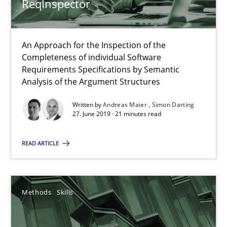
ReqInspector
09.05.2019
An Approach for the Inspection of the
18 minutes
Completeness of individual Software
Requirements Specifications by Semantic
Analysis of the Argument Structures
Requirements Engineering in German Job Advertisemen
Written by
Andreas Maier
Simon Darting
27. June 2019 · 21 minutes read
A statistical analysis and trends from 2009 to 2015
READ ARTICLE
Studies and Research
Methods
Skills
Andrea Herrmann
Marcel Weber