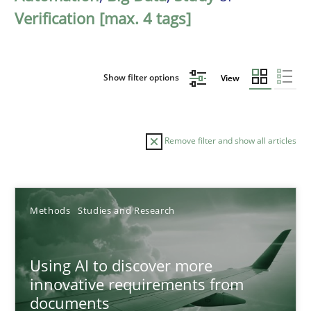
Verification [max. 4 tags]
Show filter options
View
Remove filter and show all articles
Sort by
Methods
Studies and Research
Using AI to discover more
innovative requirements from
documents
TITLE
TOPIC
AUTHOR
DATE
READIN