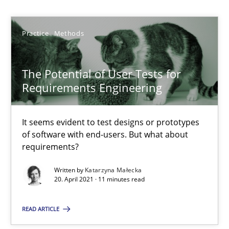
Katarzyna Małecka
Practice
Methods
20.04.2021
The Potential of User Tests for
Requirements Engineering
11 minutes
It seems evident to test designs or prototypes
of software with end-users. But what about
Requirements Engineering and Domain Knowledge
requirements?
A study concerning the question of whether domain knowledge i
Written by
Katarzyna Małecka
20. April 2021 · 11 minutes read
Skills
Studies and Research
READ ARTICLE
Till-J. Faßold