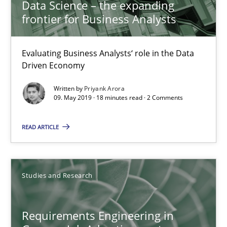
Data Science – the expanding
frontier for Business Analysts
18.10.2016
Evaluating Business Analysts‘ role in the Data
16 minutes
Driven Economy
Written by
Priyank Arora
09. May 2019 · 18 minutes read · 2 Comments
Improving the Use of English in Requirements
Analysis, results, and recommendations
READ ARTICLE
Studies and Research
Studies and Research
Marie Garnier
Patrick Saint-Dizier
Requirements Engineering in