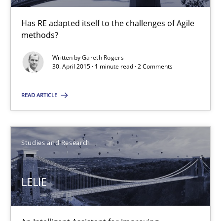
RE in Agile Projects: a Survey
Has RE adapted itself to the challenges of Agile methods?
Has RE adapted itself to the challenges of Agile
methods?
Studies and Research
Written by
Gareth Rogers
30. April 2015 · 1 minute read · 2 Comments
Gareth Rogers
READ ARTICLE
30.04.2015
Studies and Research
1 minute
LELIE
LELIE
An Intelligent Assistant for Improving Requirement Authoring