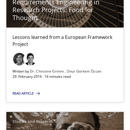
Requirements Engineering in
Studies and Research
Research Projects: Food for
Thought
Gareth Rogers
Lessons learned from a European Framework
Project
29.02.2016
13 minutes
Written by
Dr. Christine Grimm
Onur Görkem Özcan
29. February 2016 · 14 minutes read
RE Magazine - The community's experie
READ ARTICLE
A source of knowledge with more than 100 articles
All articles remain fully accessible
Studies and Research
High practical relevance