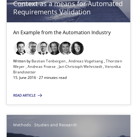
Methods
Studies and Research
Context as a means for Automated
Requirements Validation
Eduard C. Groen
An Example from the Automation Industry
Matthias Koch
15.06.2016
Written by
Bastian Tenbergen
Andreas Vogelsang
Thorsten
Weyer
Andreas Froese
Jan Christoph Wehrstedt
Veronika
Brandstetter
15. June 2016 · 27 minutes read
21 minutes
READ ARTICLE
Requirements Engineering in Research Projects: Food f
Lessons learned from a European Framework Project
Methods
Studies and Research