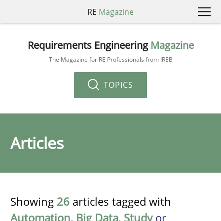
RE
Magazine
Requirements Engineering
Magazine
The Magazine for RE Professionals from IREB
TOPICS
Articles
Showing
26
articles tagged with
Automation
,
Big Data
,
Study
or