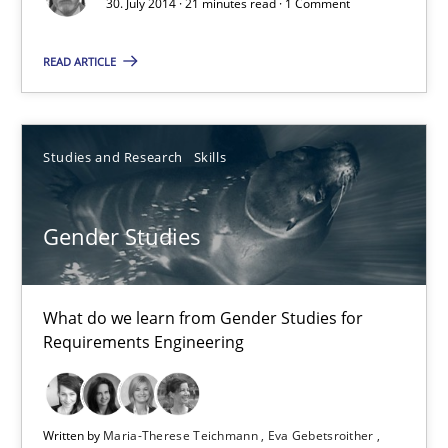
30. July 2014 · 21 minutes read · 1 Comment
Automated Quality Assurance of Software Requirements. The fol
READ ARTICLE
Methods
Studies and Research
Skills
Harry Sneed
Gender Studies
30.07.2014
21 minutes
What do we learn from Gender Studies for
Requirements Engineering
Gender Studies
Written by
Maria-Therese Teichmann
Eva Gebetsroither
What do we learn from Gender Studies for Requirements Engin