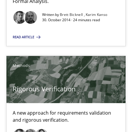
Formal Analysis.
Written by
Brett Bicknell
Karim Kanso
Methods
30. October 2014 · 24 minutes read
READ ARTICLE
Brett Bicknell
Karim Kanso
Methods
30.10.2014
Rigorous Verification
24 minutes
A new approach for requirements validation
and rigorous verification.
Rigorous Verification
A new approach for requirements validation and rigorous verifi