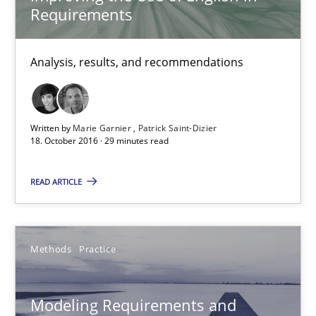
Thorsten Weyer
Requirements
Andreas Froese
Jan Christoph Wehrstedt
Analysis, results, and recommendations
Veronika Brandstetter
Written by
Marie Garnier
Patrick Saint-Dizier
15.06.2016
18. October 2016 · 29 minutes read
27 minutes
READ ARTICLE
How Requirements Engineering can benefit from crowd
Methods
Practice
Driving innovation with crowd-based techniques
Modeling Requirements and