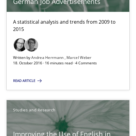
German Job Advertisements
18.10.2016
A statistical analysis and trends from 2009 to
2015
29 minutes
Written by
Andrea Herrmann
Marcel Weber
Modeling Requirements and Context as a means for Au
18. October 2016 · 16 minutes read · 4 Comments
An Example from the Automation Industry
READ ARTICLE
Methods
Practice
Studies and Research
Bastian Tenbergen
Andreas Vogelsang
Improving the Use of English in