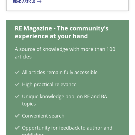
READ ARTICLE
Andreas Vogelsang
14.01.2020
RE Magazine - The community's
experience at your hand
10 minutes
A source of knowledge with more than 100
articles
ReqInspector
All articles remain fully accessible
An Approach for the Inspection of the Completeness of individ
High practical relevance
Unique knowledge pool on RE and BA
Methods
Cross-discipline
topics
Convenient search
Andreas Maier
Opportunity for feedback to author and