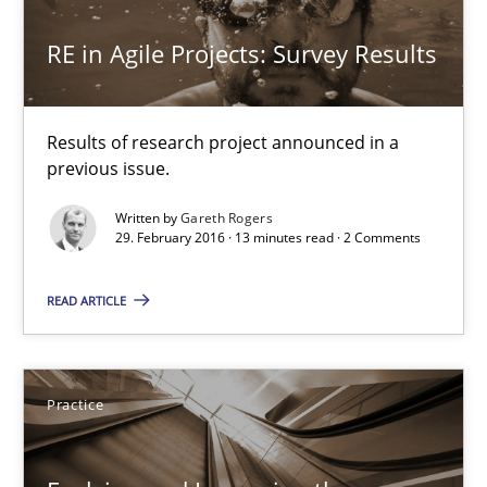
Unique knowledge pool on RE and BA topics
RE in Agile Projects: Survey Results
Convenient search
Opportunity for feedback to author and publishe
Results of research project announced in a
Free of charge
previous issue.
Written by
Gareth Rogers
29. February 2016 · 13 minutes read · 2 Comments
READ ARTICLE
Practice