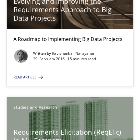
Evolving and Improving the
Evolving and Improving the Requirements Approach to B
Requirements Approach to Big
A Roadmap to Implementing Big Data Projects
Data Projects
Practice
A Roadmap to Implementing Big Data Projects
Written by
Ravishankar Narayanan
Ravishankar Narayanan
29. February 2016 · 15 minutes read
READ ARTICLE
29.02.2016
15 minutes
Studies and Research
Requirements Elicitation (ReqElic) in My Company
Requirements Elicitation (ReqElic)