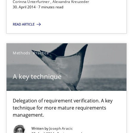
Corinna Unterfurtner
Alexandra Kreuzeder
30. April 2014 · 7 minutes read
Studies and Research
Skills
READ ARTICLE
Maria-Therese Teichmann
Methods
Practice
Eva Gebetsroither
Corinna Unterfurtner
A key technique
Alexandra Kreuzeder
30.04.2014
Delegation of requirement verification. A key
technique for more mature requirements
management.
7 minutes
Written by
Joseph Aracic