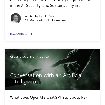
A Maturity Path for Trustworthy Requirements in the AI, Security
in the AI, Security, and Sustainability Era
Written by
Cyrille Babin
Methods
Cross-discipline
12. March 2026 · 9 minutes read
READ ARTICLE
Cyrille Babin
12.03.2026
Cross-discipline
Practice
9 minutes
Conversation with an Artificial
Intelligence
Conversation with an Artificial Intelligence
What does OpenAI’s ChatGPT say about RE?
What does OpenAI’s ChatGPT say about RE?