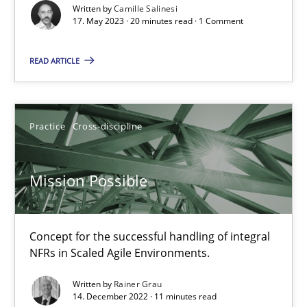
Written by
Camille Salinesi
17. May 2023 · 20 minutes read · 1 Comment
Cross-discipline
Practice
READ ARTICLE
Camille Salinesi
Practice
Cross-discipline
17.05.2023
20 minutes
Mission Possible
Concept for the successful handling of integral
Mission Possible
NFRs in Scaled Agile Environments.
Concept for the successful handling of integral NFRs in Scaled
Written by
Rainer Grau
14. December 2022 · 11 minutes read
Practice
Cross-discipline