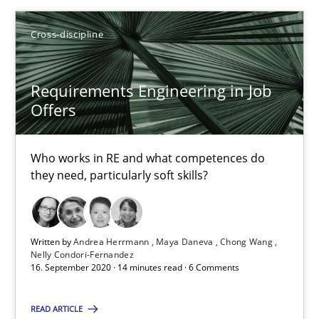
Cross-discipline
Requirements Engineering in Job
Requirements Engineering in Job Offers
Offers
Who works in RE and what competences do they need, particularl
Who works in RE and what competences do
Cross-discipline
they need, particularly soft skills?
Andrea Herrmann
Written by
Andrea Herrmann
Maya Daneva
Chong Wang
Maya Daneva
Nelly Condori-Fernandez
16. September 2020 · 14 minutes read · 6 Comments
Chong Wang
Nelly Condori-Fernandez
READ ARTICLE