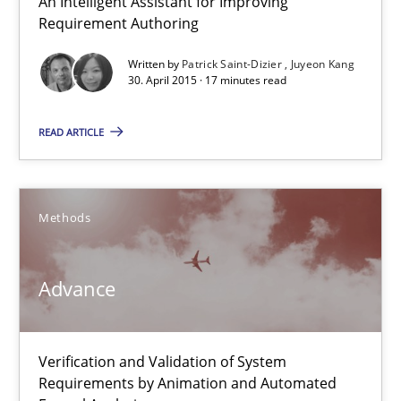
An Intelligent Assistant for Improving
Requirement Authoring
Studies and Research
Written by
Patrick Saint-Dizier
Juyeon Kang
30. April 2015 · 17 minutes read
Patrick Saint-Dizier
READ ARTICLE
Juyeon Kang
Methods
30.04.2015
Advance
17 minutes
Verification and Validation of System
Advance
Requirements by Animation and Automated
Verification and Validation of System Requirements by Animati