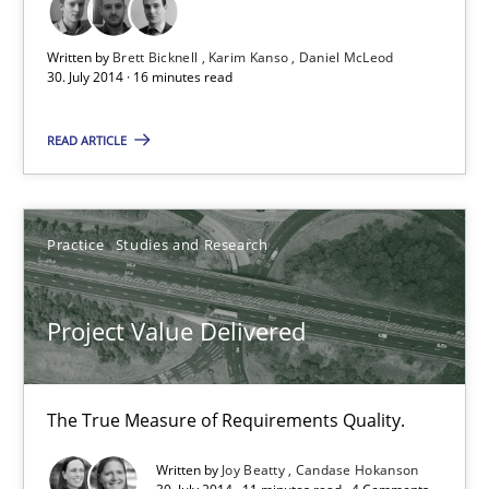
Written by
Brett Bicknell
Karim Kanso
Daniel McLeod
Methods
30. July 2014 · 16 minutes read
READ ARTICLE
Brett Bicknell
Karim Kanso
Daniel McLeod
Practice
Studies and Research
30.07.2014
Project Value Delivered
16 minutes
The True Measure of Requirements Quality.
Written by
Joy Beatty
Candase Hokanson
Project Value Delivered