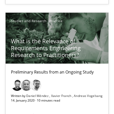
16.09.2020
Studies and Research
Practice
14 minutes
What is the Relevance of
Requirements Engineering
What is the Relevance of Requirements Engineering Rese
Research to Practitioners?
Preliminary Results from an Ongoing Study
Preliminary Results from an Ongoing Study
Studies and Research
Practice
Written by
Daniel Méndez
Xavier Franch
Andreas Vogelsang
Daniel Méndez
14. January 2020 · 10 minutes read
Xavier Franch