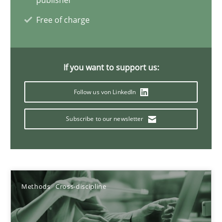
publisher
Simon Darting
Free of charge
27.06.2019
If you want to support us:
21 minutes
Follow us von LinkedIn
Data Science – the expanding frontier for Business Anal
Subscribe to our newsletter
Evaluating Business Analysts‘ role in the Data Driven Economy
Methods
Skills
Methods
Cross-discipline
Priyank Arora