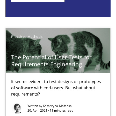
It seems evident to test designs or prototypes of software wit
Practice
Methods
Practice
Methods
Katarzyna Małecka
The Potential of User Tests for
20.04.2021
Requirements Engineering
11 minutes
It seems evident to test designs or prototypes
of software with end-users. But what about
requirements?
Challenges in the elicitation and determination of prec
Written by
Katarzyna Małecka
How to use requirements gathering techniques to determine p
20. April 2021 · 11 minutes read