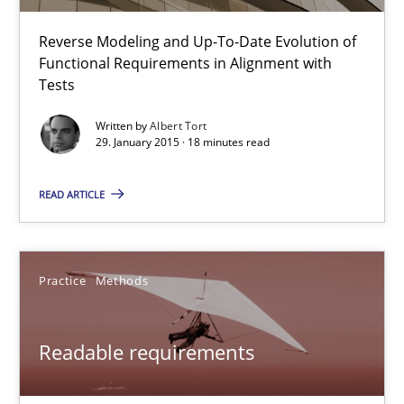
Open Up
Reverse Modeling and Up-To-Date Evolution of
Functional Requirements in Alignment with
How the ReqIF Standard for Requirements Exchange Disrupts th
Tests
Written by
Albert Tort
Practice
29. January 2015 · 18 minutes read
READ ARTICLE
Michael Jastram
30.07.2014
Practice
Methods
21 minutes
Readable requirements