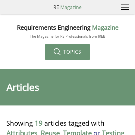
RE
Magazine
Requirements Engineering
Magazine
The Magazine for RE Professionals from IREB
TOPICS
Articles
Showing
19
articles tagged with
Attributes
,
Reuse
,
Template
or
Testing