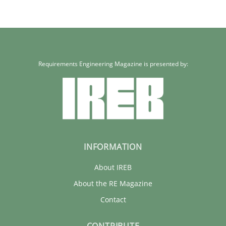
Requirements Engineering Magazine is presented by:
INFORMATION
About IREB
About the RE Magazine
Contact