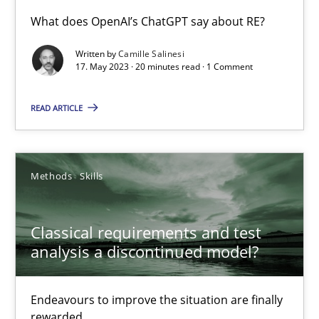
What does OpenAI’s ChatGPT say about RE?
Conversation with an Artificial Intelligence
Written by
Camille Salinesi
What does OpenAI’s ChatGPT say about RE?
17. May 2023 · 20 minutes read · 1 Comment
READ ARTICLE
Cross-discipline
Practice
Camille Salinesi
Methods
Skills
17.05.2023
Classical requirements and test
analysis a discontinued model?
20 minutes
Endeavours to improve the situation are finally
rewarded