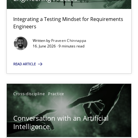
22 minutes
Integrating a Testing Mindset for Requirements
Engineers
Strengthening the Requirements Engineering Process
Integrating a Testing Mindset for Requirements Engineers
Written by
Praveen Chinnappa
16. June 2026 · 9 minutes read
Cross-discipline
Methods
READ ARTICLE
Praveen Chinnappa
Cross-discipline
Practice
16.06.2026
Conversation with an Artificial
Intelligence
9 minutes