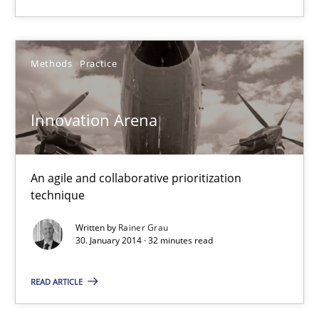
Innovation Arena
An agile and collaborative prioritization technique
Methods
Practice
Methods
Practice
Innovation Arena
Rainer Grau
An agile and collaborative prioritization
technique
30.01.2014
Written by
Rainer Grau
30. January 2014 · 32 minutes read
32 minutes
READ ARTICLE