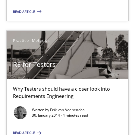
READ ARTICLE
RE for Testers
Why Testers should have a closer look into Requirements Engin
Practice
Methods
Practice
Methods
RE for Testers
Erik van Veenendaal
Why Testers should have a closer look into
Requirements Engineering
30.01.2014
Written by
Erik van Veenendaal
30. January 2014 · 4 minutes read
4 minutes
READ ARTICLE