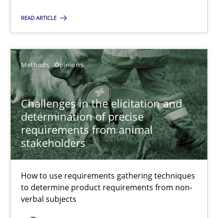
Methods
Opinions
READ ARTICLE
Jason Hansen
Methods
Opinions
18.01.2019
Challenges in the elicitation and
determination of precise
18 minutes
requirements from animal
stakeholders
How to use requirements gathering techniques
Suggest missing topic
to determine product requirements from non-
verbal subjects
You are missing articles on a particular topic? Pleas