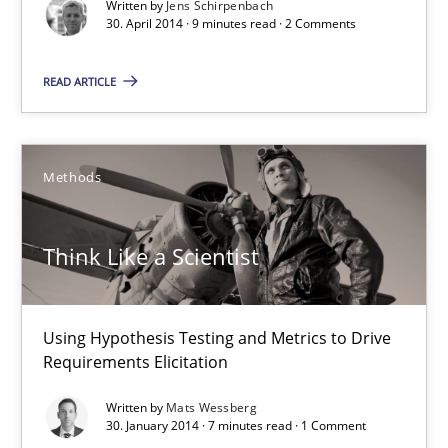
Studies and Research
Written by
Jens Schirpenbach
30. April 2014 · 9 minutes read · 2 Comments
READ ARTICLE
Cristina Palomares
Carme Quer
Xavier Franch
Methods
30.01.2014
Think Like a Scientist
22 minutes
Using Hypothesis Testing and Metrics to Drive
Requirements Elicitation
RE Magazine - The community's experie
Written by
Mats Wessberg
30. January 2014 · 7 minutes read · 1 Comment
A source of knowledge with more than 100 articles