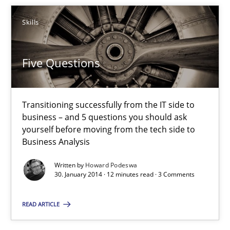
Five Questions
Transitioning successfully from the IT side to business – and 5
Skills
Skills
Five Questions
Howard Podeswa
Transitioning successfully from the IT side to
business – and 5 questions you should ask
yourself before moving from the tech side to
30.01.2014
Business Analysis
12 minutes
Written by
Howard Podeswa
30. January 2014 · 12 minutes read · 3 Comments
READ ARTICLE