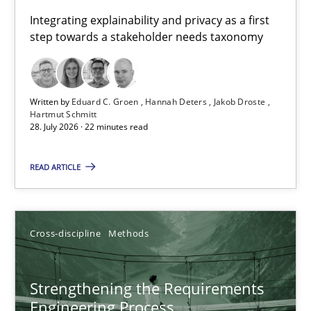
Requirements for cross-cutting qualities
Integrating explainability and privacy as a first
step towards a stakeholder needs taxonomy
Integrating explainability and privacy as a first step towards 
Practice
Methods
Written by
Eduard C. Groen
Hannah Deters
Jakob Droste
Hartmut Schmitt
28. July 2026 · 22 minutes read
Eduard C. Groen
Hannah Deters
READ ARTICLE
Jakob Droste
Hartmut Schmitt
Cross-discipline
Methods
28.07.2026
Strengthening the Requirements
Engineering Process