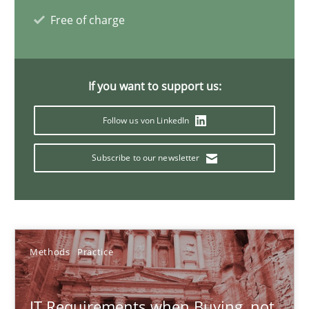
Free of charge
31 minutes
The Recover Approach
If you want to support us:
Reverse Modeling and Up-To-Date Evolution of Functional Requ
Follow us von LinkedIn
Methods
Subscribe to our newsletter
Albert Tort
Methods
Practice
29.01.2015
18 minutes
IT Requirements when Buying, not