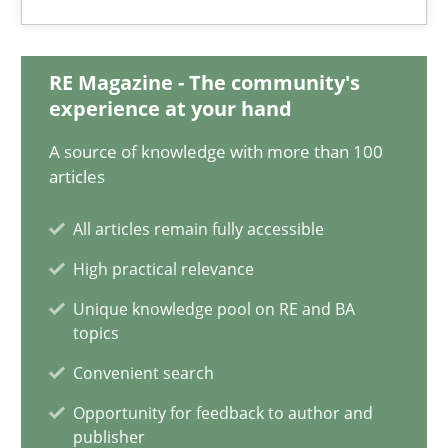
15.06.2016
3 minutes
RE Magazine - The community's
experience at your hand
A source of knowledge with more than 100
IT Requirements when Buying, not Making
articles
Effective specifications to select off-the-shelf software
All articles remain fully accessible
Methods
Practice
High practical relevance
Unique knowledge pool on RE and BA
topics
Martin Tate
Convenient search
Opportunity for feedback to author and
29.10.2015
publisher