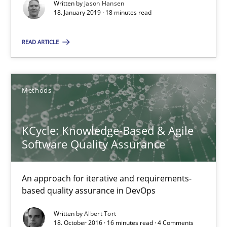
Written by
Jason Hansen
18. January 2019 · 18 minutes read
SUGGEST MISSING TOPIC
READ ARTICLE
Methods
KCycle: Knowledge-Based & Agile Software Quality Assu
KCycle: Knowledge-Based & Agile
An approach for iterative and requirements-based quality ass
Software Quality Assurance
Methods
An approach for iterative and requirements-
based quality assurance in DevOps
Albert Tort
Written by
Albert Tort
18. October 2016 · 16 minutes read · 4 Comments