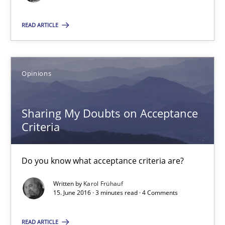
18.10.2016
READ ARTICLE
16 minutes
Opinions
Sharing My Doubts on Acceptance Criteria
Sharing My Doubts on Acceptance
Do you know what acceptance criteria are?
Criteria
Opinions
Do you know what acceptance criteria are?
Written by
Karol Frühauf
Karol Frühauf
15. June 2016 · 3 minutes read · 4 Comments
READ ARTICLE