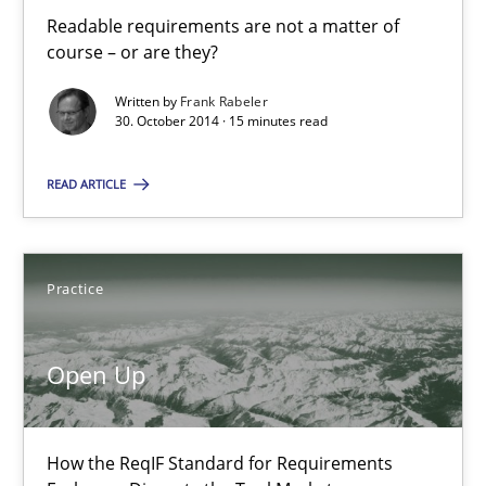
Automated Quality Assurance
Readable requirements are not a matter of
Automated Quality Assurance of Software Requirements. The fol
course – or are they?
Written by
Frank Rabeler
Methods
30. October 2014 · 15 minutes read
READ ARTICLE
Harry Sneed
30.07.2014
Practice
21 minutes
Open Up
Opportunities & Approaches
How the ReqIF Standard for Requirements
Re-Use of Requirements via Libraries: