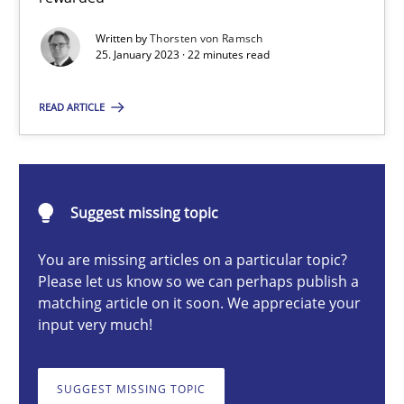
Classical requirements and test analysis a discontinued
Written by
Thorsten von Ramsch
Endeavours to improve the situation are finally rewarded
25. January 2023 · 22 minutes read
Methods
Skills
READ ARTICLE
Thorsten von Ramsch
Suggest missing topic
25.01.2023
You are missing articles on a particular topic?
Please let us know so we can perhaps publish a
22 minutes
matching article on it soon. We appreciate your
input very much!
The Potential of User Tests for Requirements Engineeri
SUGGEST MISSING TOPIC