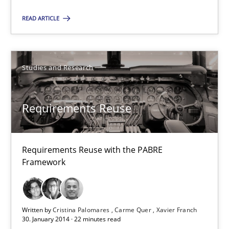
All articles remain fully accessible
READ ARTICLE
High practical relevance
Unique knowledge pool on RE and BA topics
Studies and Research
Convenient search
Opportunity for feedback to author and publishe
Requirements Reuse
Free of charge
Requirements Reuse with the PABRE
Framework
Written by
Cristina Palomares
Carme Quer
Xavier Franch
30. January 2014 · 22 minutes read