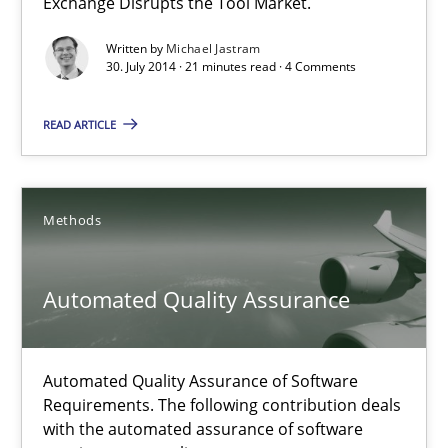
Exchange Disrupts the Tool Market.
Opportunities & Approaches
Written by
Michael Jastram
30. July 2014 · 21 minutes read · 4 Comments
Methods
READ ARTICLE
Jens Schirpenbach
Methods
30.04.2014
Automated Quality Assurance
9 minutes
Automated Quality Assurance of Software
Think Like a Scientist
Requirements. The following contribution deals
Using Hypothesis Testing and Metrics to Drive Requirements Eli
with the automated assurance of software