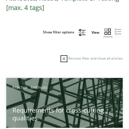
[max. 4 tags]
Show filter options
View
Remove filter and show all articles
Sort by
Practice
Methods
Requirements for cross-cutting
qualities
TITLE
TOPIC
AUTHOR
DATE
READIN