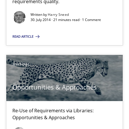
requirements quality.
Methods
Written by
Harry Sneed
30. July 2014 · 21 minutes read · 1 Comment
Mats Wessberg
READ ARTICLE
30.01.2014
Methods
7 minutes
Opportunities & Approaches
Requirements Reuse
Re-Use of Requirements via Libraries:
Requirements Reuse with the PABRE Framework
Opportunities & Approaches