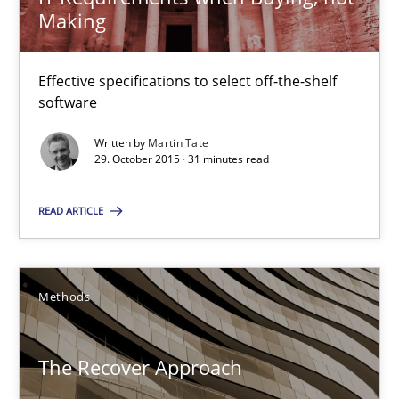
Making
Readable requirements
Effective specifications to select off-the-shelf
software
Readable requirements are not a matter of course – or are they
Written by
Martin Tate
29. October 2015 · 31 minutes read
Practice
Methods
READ ARTICLE
Frank Rabeler
Methods
30.10.2014
15 minutes
The Recover Approach