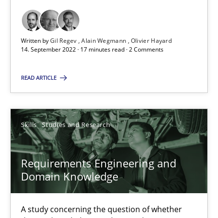
Opinions
Cross-discipline
Written by
Gil Regev
Alain Wegmann
Olivier Hayard
14. September 2022 · 17 minutes read · 2 Comments
Gil Regev
READ ARTICLE
Alain Wegmann
Olivier Hayard
Skills
Studies and Research
14.09.2022
Requirements Engineering and
17 minutes
Domain Knowledge
A study concerning the question of whether
Requirements Engineering and Domain Knowledge