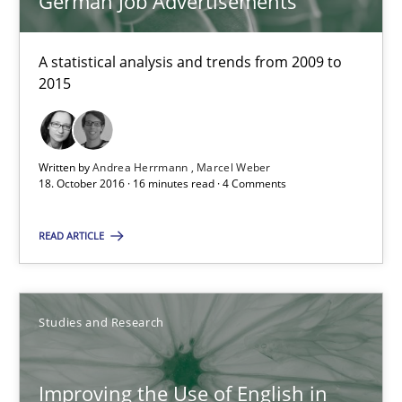
German Job Advertisements
Marie Garnier
A statistical analysis and trends from 2009 to
2015
Patrick Saint-Dizier
18.10.2016
Written by
Andrea Herrmann
Marcel Weber
18. October 2016 · 16 minutes read · 4 Comments
29 minutes
READ ARTICLE
NLP for Requirements Engineers, Part 2
How requirements engineers can benefit from applying the N
Studies and Research
Cross-discipline
Skills
Improving the Use of English in