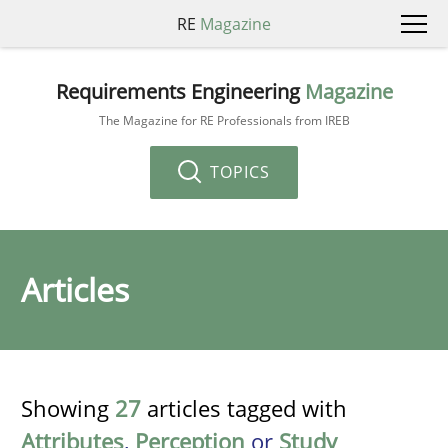
RE
Magazine
Requirements Engineering
Magazine
The Magazine for RE Professionals from IREB
TOPICS
Articles
Showing
27
articles tagged with
Attributes
,
Perception
or
Study