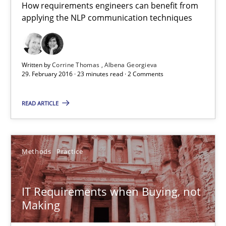
How requirements engineers can benefit from
applying the NLP communication techniques
Opportunity for feedback to author and publishe
Free of charge
Written by
Corrine Thomas
Albena Georgieva
29. February 2016 · 23 minutes read · 2 Comments
READ ARTICLE
Methods
Practice
IT Requirements when Buying, not
IT Requirements when Buying, not Making
Making
Effective specifications to select off-the-shelf software