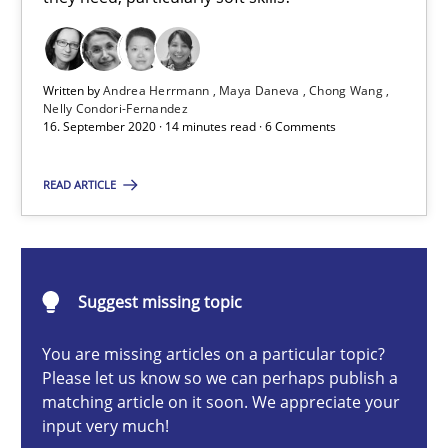
Cross-discipline
Written by
Andrea Herrmann
Maya Daneva
Chong Wang
Nelly Condori-Fernandez
Andrea Herrmann
16. September 2020 · 14 minutes read · 6 Comments
Maya Daneva
READ ARTICLE
Chong Wang
Nelly Condori-Fernandez
Suggest missing topic
16.09.2020
You are missing articles on a particular topic?
14 minutes
Please let us know so we can perhaps publish a
matching article on it soon. We appreciate your
input very much!