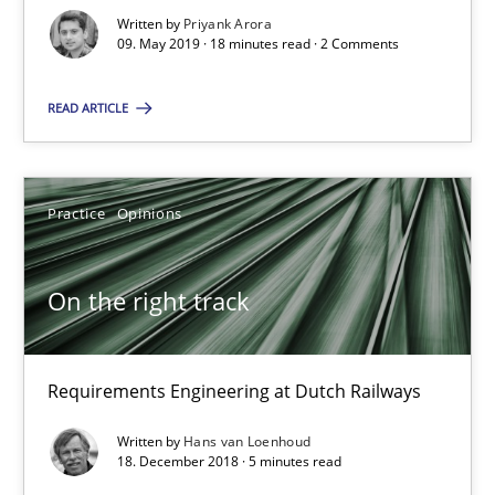
Written by
Priyank Arora
09. May 2019 · 18 minutes read · 2 Comments
Suggest missing topic
READ ARTICLE
You are missing articles on a particular topic? Pleas
SUGGEST MISSING TOPIC
Practice
Opinions
On the right track
Requirements Engineering at Dutch Railways
On the right track
Requirements Engineering at Dutch Railways
Written by
Hans van Loenhoud
18. December 2018 · 5 minutes read