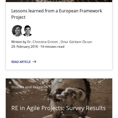
Gareth Rogers
Lessons learned from a European Framework
Project
29.02.2016
13 minutes
Written by
Dr. Christine Grimm
Onur Görkem Özcan
29. February 2016 · 14 minutes read
READ ARTICLE
NLP for Requirements Engineers, Part 1
How requirements engineers can benefit from applying the N
Studies and Research
Cross-discipline
Skills
RE in Agile Projects: Survey Results
Corrine Thomas