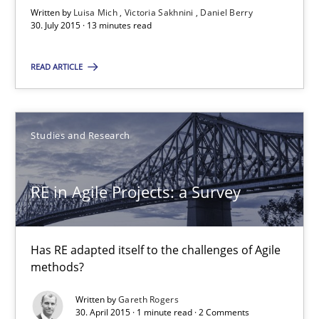
Written by
Luisa Mich
Victoria Sakhnini
Daniel Berry
30. July 2015 · 13 minutes read
Luisa Mich
READ ARTICLE
Victoria Sakhnini
Daniel Berry
Studies and Research
30.07.2015
RE in Agile Projects: a Survey
13 minutes
Has RE adapted itself to the challenges of Agile
methods?
RE in Agile Projects: a Survey
Has RE adapted itself to the challenges of Agile methods?
Written by
Gareth Rogers
30. April 2015 · 1 minute read · 2 Comments