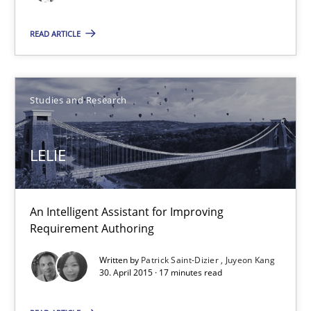
Studies and Research
READ ARTICLE
Gareth Rogers
Studies and Research
30.04.2015
LELIE
1 minute
An Intelligent Assistant for Improving
Requirement Authoring
LELIE
An Intelligent Assistant for Improving Requirement Authoring
Written by
Patrick Saint-Dizier
Juyeon Kang
30. April 2015 · 17 minutes read
Studies and Research