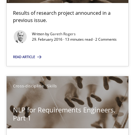
Albena Georgieva
Results of research project announced in a
previous issue.
29.02.2016
Written by
Gareth Rogers
29. February 2016 · 13 minutes read · 2 Comments
23 minutes
READ ARTICLE
RE Magazine - The community's experie
Cross-discipline
Skills
A source of knowledge with more than 100 articles
All articles remain fully accessible
NLP for Requirements Engineers,
High practical relevance
Part 1
Unique knowledge pool on RE and BA topics
Convenient search