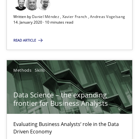
Written by
Daniel Méndez
Xavier Franch
Andreas Vogelsang
Data Science – the expanding frontier for Business Anal
14. January 2020 · 10 minutes read
Evaluating Business Analysts‘ role in the Data Driven Economy
READ ARTICLE
Methods
Skills
Methods
Skills
Priyank Arora
Data Science – the expanding
09.05.2019
frontier for Business Analysts
18 minutes
Evaluating Business Analysts‘ role in the Data
Driven Economy