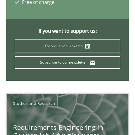
Free of charge
Andrea Herrmann
Marcel Weber
If you want to support us:
Follow us von LinkedIn
18.10.2016
Subscribe to our newsletter
16 minutes
Improving the Use of English in Requirements
Studies and Research
Analysis, results, and recommendations
Requirements Engineering in
Studies and Research