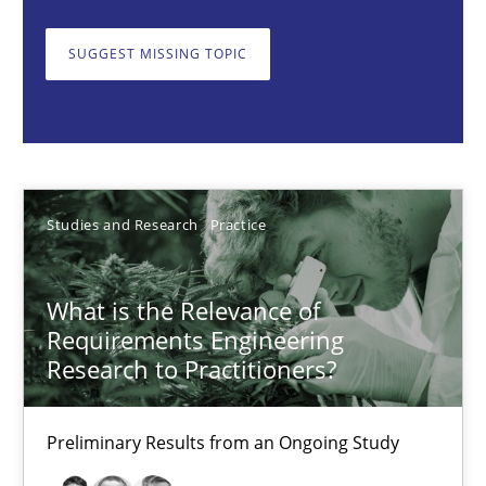
What is the Relevance of Requirements Engineering Rese
SUGGEST MISSING TOPIC
Preliminary Results from an Ongoing Study
Studies and Research
Practice
Daniel Méndez
Studies and Research
Practice
Xavier Franch
Andreas Vogelsang
What is the Relevance of
Requirements Engineering
Research to Practitioners?
14.01.2020
Preliminary Results from an Ongoing Study
10 minutes