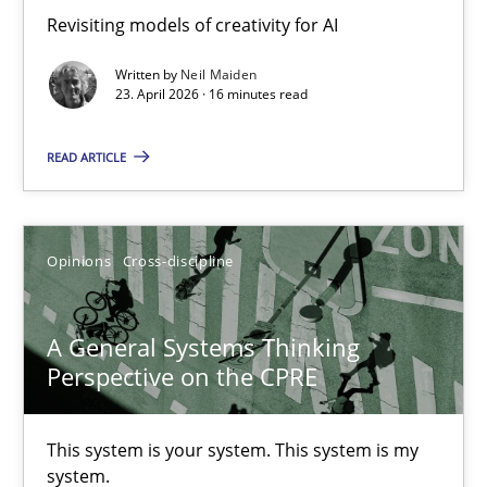
Revisiting models of creativity for AI
Revisiting models of creativity for AI
Written by
Neil Maiden
Methods
Studies and Research
23. April 2026 · 16 minutes read
READ ARTICLE
Neil Maiden
23.04.2026
Opinions
Cross-discipline
16 minutes
A General Systems Thinking
Perspective on the CPRE
A General Systems Thinking Perspective on the CPRE
This system is your system. This system is my
This system is your system. This system is my system.
system.