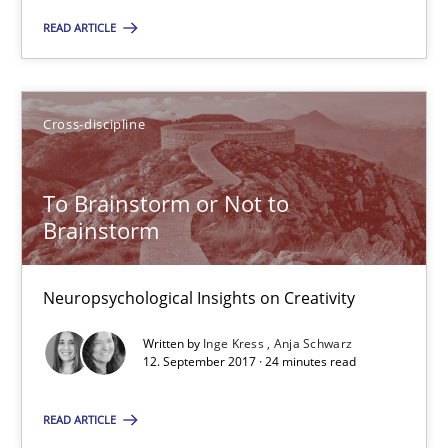
Practice
Opinions
READ ARTICLE
Hans van Loenhoud
Cross-discipline
18.12.2018
To Brainstorm or Not to
Brainstorm
5 minutes
Neuropsychological Insights on Creativity
To Brainstorm or Not to Brainstorm
Written by
Inge Kress
Anja Schwarz
Neuropsychological Insights on Creativity
12. September 2017 · 24 minutes read
READ ARTICLE
Cross-discipline