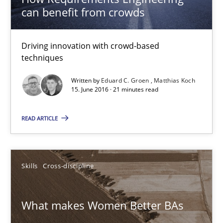
can benefit from crowds
Sandra Leek
Driving innovation with crowd-based
techniques
29.02.2016
Written by
Eduard C. Groen
Matthias Koch
15. June 2016 · 21 minutes read
3 minutes
READ ARTICLE
Requirements Engineering in Research Projects: Food f
Lessons learned from a European Framework Project
Skills
Cross-discipline
Studies and Research
What makes Women Better BAs