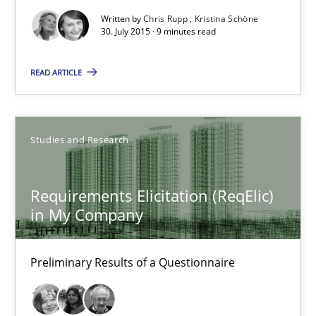
Written by
Chris Rupp
Kristina Schöne
30. July 2015 · 9 minutes read
Chris Rupp
READ ARTICLE
Kristina Schöne
30.07.2015
Studies and Research
9 minutes
Requirements Elicitation (ReqElic)
in My Company
Requirements Elicitation (ReqElic) in My Company
Preliminary Results of a Questionnaire
Preliminary Results of a Questionnaire
Studies and Research