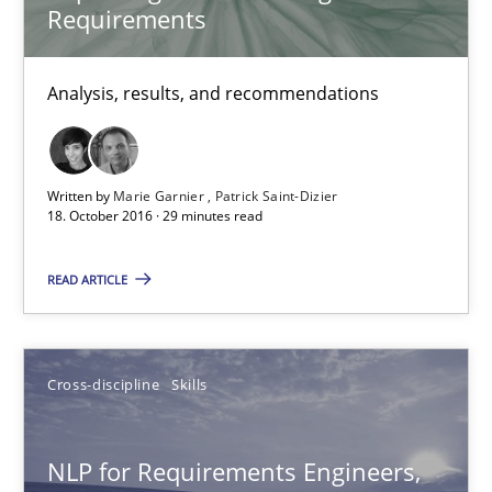
Requirements
Corrine Thomas
Analysis, results, and recommendations
Albena Georgieva
15.06.2016
Written by
Marie Garnier
Patrick Saint-Dizier
18. October 2016 · 29 minutes read
23 minutes
READ ARTICLE
How Requirements Engineering can benefit from crowd
Cross-discipline
Skills
Driving innovation with crowd-based techniques
Methods
Studies and Research
NLP for Requirements Engineers,