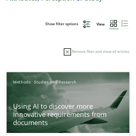
Show filter options
View
Remove filter and show all articles
Sort by
Methods
Studies and Research
Using AI to discover more
innovative requirements from
documents
TITLE
TOPIC
AUTHOR
DATE
READIN
Using AI to discover more innovative requirements fr