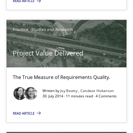
READ ARTICLE
Patrick Saint-Dizier
Practice
Studies and Research
Juyeon Kang
Project Value Delivered
30.04.2015
17 minutes
The True Measure of Requirements Quality.
Written by
Joy Beatty
Candase Hokanson
30. July 2014 · 11 minutes read · 4 Comments
Project Value Delivered
The True Measure of Requirements Quality.
READ ARTICLE
Practice
Studies and Research