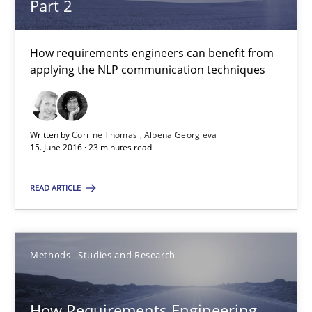
Part 2
Eduard C. Groen
How requirements engineers can benefit from
Matthias Koch
applying the NLP communication techniques
15.06.2016
Written by
Corrine Thomas
Albena Georgieva
15. June 2016 · 23 minutes read
21 minutes
READ ARTICLE
What makes Women Better BAs
What makes an excellent BA and are women more suited to the 
Methods
Studies and Research
Skills
Cross-discipline
How Requirements Engineering