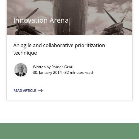
Innovation Arena
Kim Lauenroth
30.01.2014
An agile and collaborative prioritization
technique
21 minutes
Written by
Rainer Grau
30. January 2014 · 32 minutes read
Innovation Arena
READ ARTICLE
An agile and collaborative prioritization technique
Methods
Practice