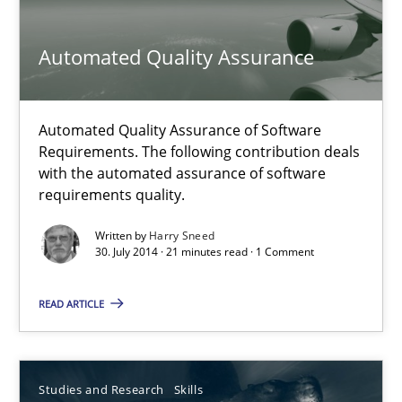
Automated Quality Assurance
Michael Jastram
30.07.2014
Automated Quality Assurance of Software
Requirements. The following contribution deals
with the automated assurance of software
21 minutes
requirements quality.
Written by
Harry Sneed
30. July 2014 · 21 minutes read · 1 Comment
Automated Quality Assurance
Automated Quality Assurance of Software Requirements. The fol
READ ARTICLE
Methods
Studies and Research
Skills