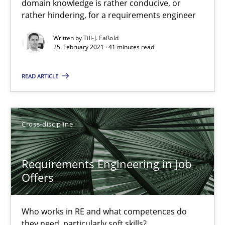
domain knowledge is rather conducive, or
A study concerning the question of whether domain knowledge i
rather hindering, for a requirements engineer
Written by
Till-J. Faßold
Skills
Studies and Research
25. February 2021 · 41 minutes read
READ ARTICLE
Till-J. Faßold
25.02.2021
Cross-discipline
41 minutes
Requirements Engineering in Job
Offers
Requirements Engineering in Job Offers
Who works in RE and what competences do
Who works in RE and what competences do they need, particularl
they need, particularly soft skills?