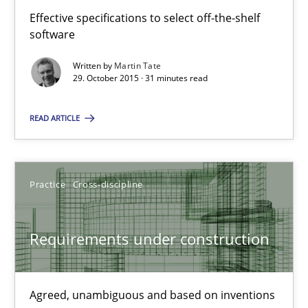
Effective specifications to select off-the-shelf
Methods
Practice
software
Written by
Martin Tate
Martin Tate
29. October 2015 · 31 minutes read
READ ARTICLE
29.10.2015
31 minutes
Practice
Cross-discipline
Requirements under construction
Requirements under construction
Agreed, unambiguous and based on inventions
Agreed, unambiguous and based on inventions
Practice
Cross-discipline