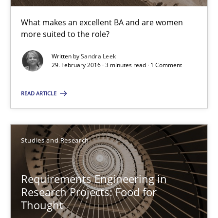
Dr. Christine Grimm
What makes an excellent BA and are women
Onur Görkem Özcan
more suited to the role?
Written by
Sandra Leek
29.02.2016
29. February 2016 · 3 minutes read · 1 Comment
14 minutes
READ ARTICLE
RE in Agile Projects: Survey Results
Studies and Research
Results of research project announced in a previous issue.
Requirements Engineering in
Studies and Research
Research Projects: Food for
Thought