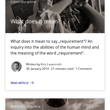
Cross-discipline
Eva Gebetsroither
Corinna Unterfurtner
What does it mean?
Alexandra Kreuzeder
What does it mean to say „requirement“? An
30.04.2014
inquiry into the abilities of the human mind and
the meaning of the word „requirement“.
7 minutes
Written by
Kim Lauenroth
30. January 2014 · 21 minutes read · 1 Comment
What does it mean?
READ ARTICLE
What does it mean to say „requirement“? An inquiry into the a
Methods
Practice
Cross-discipline