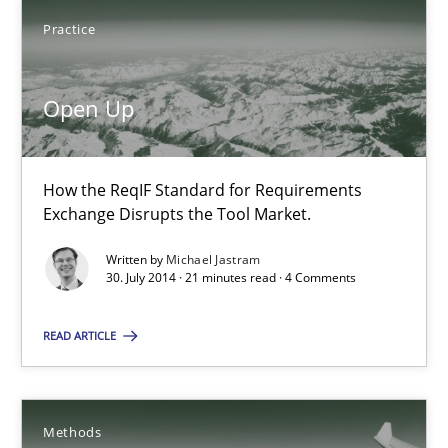
Practice
Joy Beatty
Open Up
Candase Hokanson
30.07.2014
How the ReqIF Standard for Requirements
Exchange Disrupts the Tool Market.
11 minutes
Written by
Michael Jastram
30. July 2014 · 21 minutes read · 4 Comments
Open Up
READ ARTICLE
How the ReqIF Standard for Requirements Exchange Disrupts th
Methods
Practice