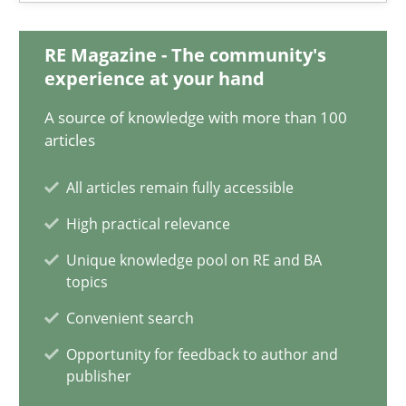
RE Magazine - The community's
Inge Kress
experience at your hand
Anja Schwarz
A source of knowledge with more than 100
articles
12.09.2017
All articles remain fully accessible
24 minutes
High practical relevance
Unique knowledge pool on RE and BA
topics
Requirements Engineering in German Job Advertisemen
Convenient search
A statistical analysis and trends from 2009 to 2015
Opportunity for feedback to author and
publisher
Studies and Research