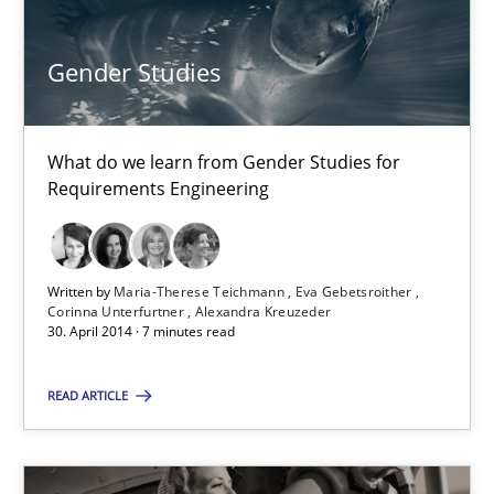
Harry Sneed
Gender Studies
30.07.2014
What do we learn from Gender Studies for
21 minutes
Requirements Engineering
Gender Studies
Written by
Maria-Therese Teichmann
Eva Gebetsroither
Corinna Unterfurtner
Alexandra Kreuzeder
What do we learn from Gender Studies for Requirements Engin
30. April 2014 · 7 minutes read
Studies and Research
Skills
READ ARTICLE
Maria-Therese Teichmann