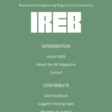
Requirements Engineering Magazine is presented by:
Rainer Grau
30.01.2014
32 minutes
INFORMATION
About IREB
About the RE Magazine
Contact
CONTRIBUTE
Give Feedback
Suggest missing topic
Become an author