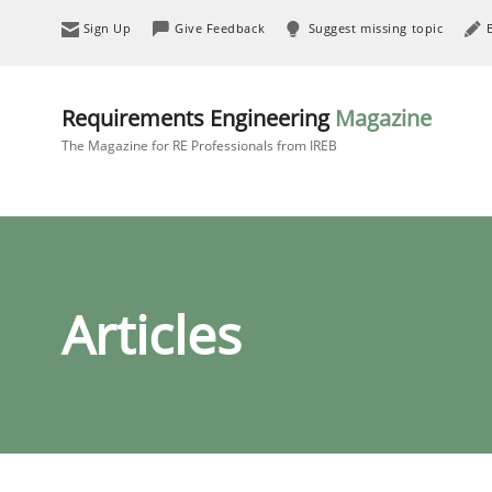
Sign Up
Give Feedback
Suggest missing topic
Requirements Engineering
Magazine
The Magazine for RE Professionals from IREB
Articles