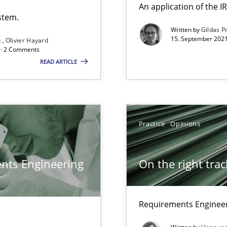
An application of the
stem.
Written by
Gildas P
15. September 2021
n
Olivier Hayard
 Modeling
d · 2 Comments
READ ARTICLE
search to Practitioners?
Practice
Opinions
ents Engineering
On the right trac
Requirements Engineer