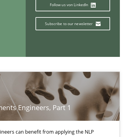
Follow us von LinkedIn
Practice
Subscribe to our newsletter
Methods
f software requirements quality.
Cross-discipline
equirement“.
ents Engineers, Part 1
If you want to support us:
neers can benefit from applying the NLP