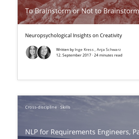
NLP for Requirements Engineers, Part 2
To Brainstorm or Not to Brainstor
How requirements engineers can benefit from applyin
Neuropsychological Insights on Creativity
Modeling Requirements and Context as a means for 
An Example from the Automation Industry
Written by
Inge Kress
Anja Schwarz
12. September 2017 · 24 minutes read
Cross-discipline
Skills
What makes Women Better BAs
NLP for Requirements Engineers, Pa
What makes an excellent BA and are women more suited