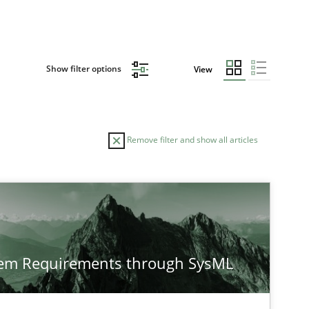
Show filter options
View
Remove filter and show all articles
TOPIC
Opinions
Cross-discipline
tem Requirements through SysML