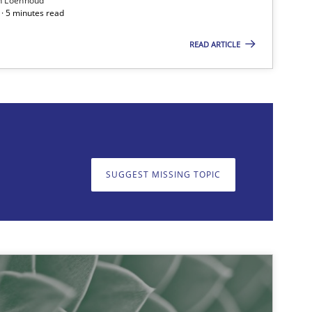
n Loenhoud
· 5 minutes read
READ ARTICLE
Studies and Research
SUGGEST MISSING TOPIC
on. We appreciate your input very much!
SUGGEST MISSING T