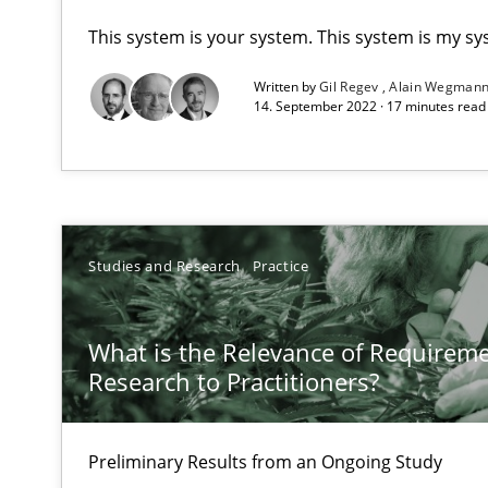
This system is your system. This system is my sy
Discovering System Requirements through SysML
Written by
Gil Regev
Alain Wegman
An application of the IREB Handbook of Requirements
14. September 2022 · 17 minutes rea
What is the Relevance of Requirements Engineering Re
Preliminary Results from an Ongoing Study
Studies and Research
Practice
On the right track
What is the Relevance of Requirem
Research to Practitioners?
Requirements Engineering at Dutch Railways
To Brainstorm or Not to Brainstorm
Preliminary Results from an Ongoing Study
Neuropsychological Insights on Creativity