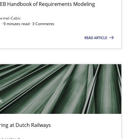
 IREB Handbook of Requirements Modeling
remel-Cabic
Methods
 · 9 minutes read · 3 Comments
READ ARTICLE
Studies and Research
Pra
k
Practice
Opinions
ing at Dutch Railways
Cross-discipline