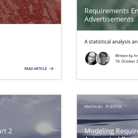
m
Requirements En
g the NLP communication techniques
Advertisements
Automated Requirements Validation
A statistical analysis 
Written by
A
18. October 
READ ARTICLE
Methods
Practice
rt 2
Modeling Requir
 to the role?