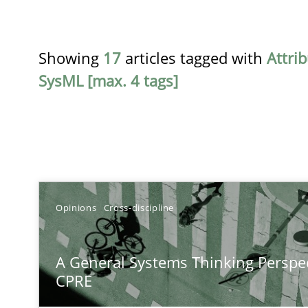
Showing
17
articles tagged with
Attri
SysML [max. 4 tags]
TITLE
Opinions
Cross-discipline
A General Systems Thinking Perspective on the CPRE
A General Systems Thinking Perspec
This system is your system. This system is my system.
CPRE