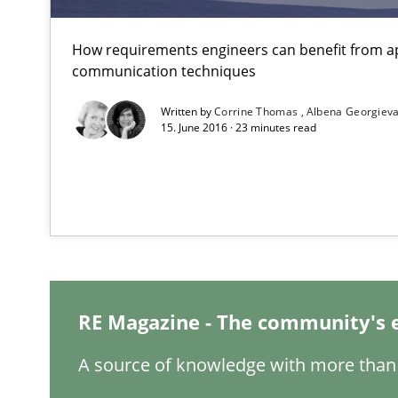
NLP for Requirements Engineers, Part 1
How requirements engineers can benefit from a
communication techniques
How requirements engineers can benefit from applyin
Written by
Corrine Thomas
Albena Georgiev
15. June 2016 · 23 minutes read
IT Requirements when Buying, not Making
Effective specifications to select off-the-shelf software
Requirements under construction
Agreed, unambiguous and based on inventions
RE Magazine - The community's 
Modeling Requirements with SysML
A source of knowledge with more than 
How modeling can be useful to better define and trac