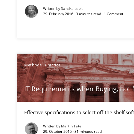
All articles remain fully accessible
Written by
Sandra Leek
29. February 2016 · 3 minutes read · 1 Comment
High practical relevance
Unique knowledge pool on RE and BA topics
Methods
Practice
Innovation Arena
An agile and collaborative prioritization technique
IT Requirements when Buying, not
Effective specifications to select off-the-shelf so
Written by
Martin Tate
29. October 2015 · 31 minutes read