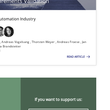
rements Validation
Cross-discipline
Skills
utomation Industry
n
Andreas Vogelsang
Thorsten Weyer
Andreas Froese
Jan
Methods
Practice
a Brandstetter
d
READ ARTICLE
Practice
Cross-discipline
Methods
If you want to support us: