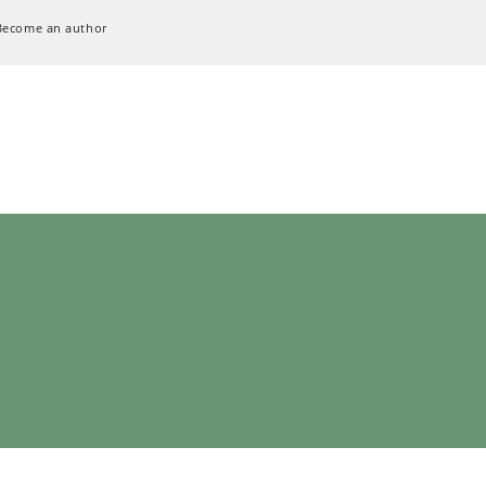
Become an author