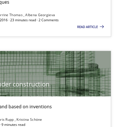
ques
Follow us von LinkedIn
rrine Thomas
Albena Georgieva
ublisher
 2016 · 23 minutes read · 2 Comments
Subscribe to our newsletter
READ ARTICLE
Methods
Practice
der construction
nd based on inventions
ris Rupp
Kristina Schöne
 · 9 minutes read