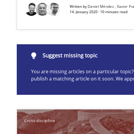
Written by
Daniel Méndez
Xavier F
14. January 2020 · 10 minutes read
Requirements Engineering in German Job Advertisem
A statistical analysis and trends from 2009 to 2015
Suggest missing topic
You are missing articles on a particular topi
Suggest missing topic
publish a matching article on it soon. We app
ou are missing articles on a particular topic? Please let u
Cross-discipline