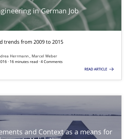
Cross-discipline
Skills
gineering in German Job
Methods
Practice
and trends from 2009 to 2015
ndrea Herrmann
Marcel Weber
2016 · 16 minutes read · 4 Comments
READ ARTICLE
Skills
Cross-discipline
ements and Context as a means for