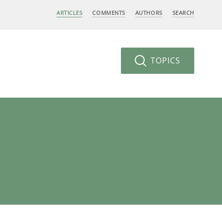
ARTICLES
COMMENTS
AUTHORS
SEARCH
TOPICS