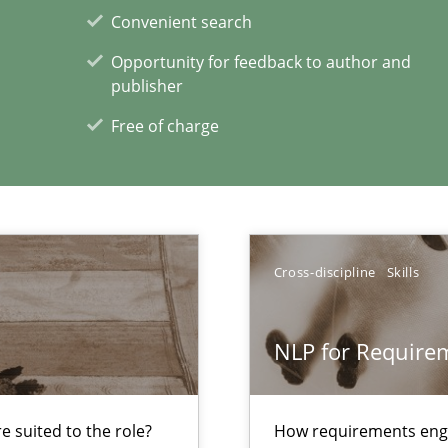
Convenient search
Opportunity for feedback to author and
rupts the Tool Market.
publisher
Free of charge
 The following contribution deals with the automated assurance o
to the abilities of the human mind and the meaning of the word „r
Cross-discipline
Skills
NLP for Requirem
xperience at your hand
00 articles
 suited to the role?
How requirements engi