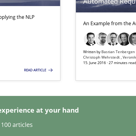
Automated Requi
pplying the NLP
An Example from the A
g the NLP communication techniques
a
Written by
Bastian Tenberge
Christoph Wehrstedt
Veronik
15. June 2016 · 27 minutes rea
READ ARTICLE
experience at your hand
100 articles
e requirements