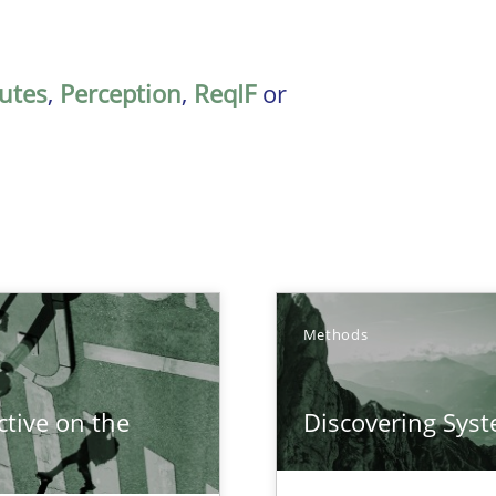
butes
,
Perception
,
ReqIF
or
Methods
tive on the
Discovering Sys