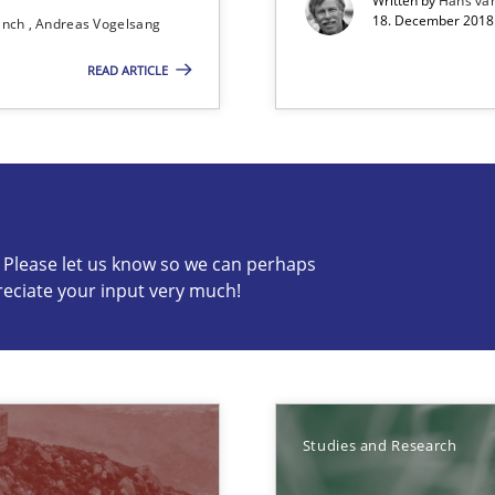
Written by
Hans va
18. December 2018 
ranch
Andreas Vogelsang
READ ARTICLE
ents
c? Please let us know so we can perhaps
reciate your input very much!
s know so we can perhaps publish a matching article on it so
Studies and Research