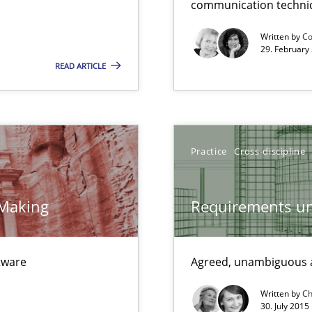
communication techni
Convenient search
Written by
Co
Opportunity for feedback to author and p
29. February
READ ARTICLE
Free of charge
Practice
Cross-discipline
 Making
Requirements un
ftware
Agreed, unambiguous a
Written by
Ch
30. July 2015