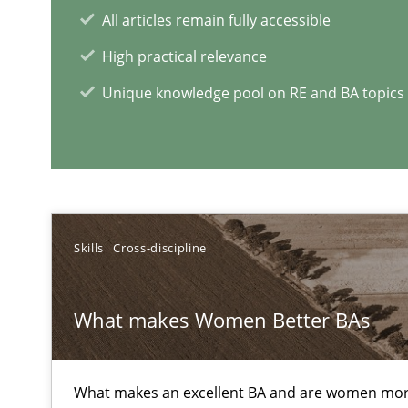
All articles remain fully accessible
Open Up
High practical relevance
How the ReqIF Standard for Requirements Exchange Dis
Unique knowledge pool on RE and BA topics
Automated Quality Assurance
Automated Quality Assurance of Software Requirements.
What does it mean?
What does it mean to say „requirement“? An inquiry in
Skills
Cross-discipline
What makes Women Better BAs
RE Magazine - The community's e
A source of knowledge with more than 1
What makes an excellent BA and are women more