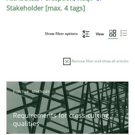
Stakeholder [max. 4 tags]
Show filter options
View
Remove filter and show all articles
Sort by
Practice
Methods
Requirements for cross-cutting
qualities
TITLE
TOPIC
AUTHOR
DATE
READIN