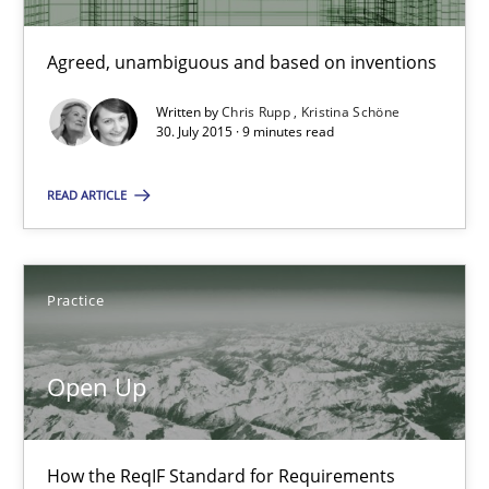
Agreed, unambiguous and based on inventions
Agreed, unambiguous and based on inventions
Practice
Cross-discipline
Written by
Chris Rupp
Kristina Schöne
30. July 2015 · 9 minutes read
Chris Rupp
READ ARTICLE
Kristina Schöne
Practice
30.07.2015
Open Up
9 minutes
How the ReqIF Standard for Requirements
Open Up