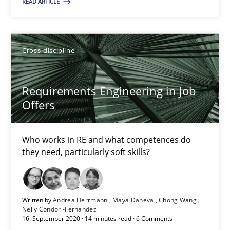
READ ARTICLE
Suggest missing topic
You are missing articles on a particular topic? Pleas
Cross-discipline
SUGGEST MISSING TOPIC
Requirements Engineering in Job
Offers
Who works in RE and what competences do
they need, particularly soft skills?
Requirements Engineering in Job Offers
Who works in RE and what competences do they need, particularl
Written by
Andrea Herrmann
Maya Daneva
Chong Wang
Nelly Condori-Fernandez
Cross-discipline
16. September 2020 · 14 minutes read · 6 Comments