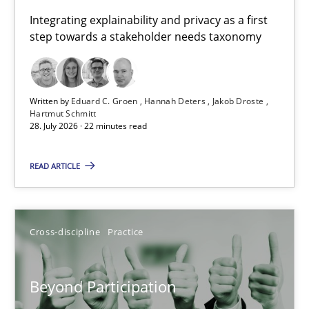
Requirements for cross-cutting qualities
Integrating explainability and privacy as a first
step towards a stakeholder needs taxonomy
Integrating explainability and privacy as a first step towards 
Practice
Methods
Written by
Eduard C. Groen
Hannah Deters
Jakob Droste
Hartmut Schmitt
28. July 2026 · 22 minutes read
Eduard C. Groen
Hannah Deters
READ ARTICLE
Jakob Droste
Hartmut Schmitt
Cross-discipline
Practice
28.07.2026
Beyond Participation