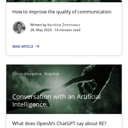
How to improve the quality of communication
The importance of active listening in the role of a Busin
Written by
Karolina Zmitrowicz
How to improve the quality of communication
28. May 2024 · 14 minutes read
Skills
Cross-discipline
READ ARTICLE
Karolina Zmitrowicz
Cross-discipline
Practice
28.05.2024
Conversation with an Artificial
Intelligence
14 minutes
What does OpenAI’s ChatGPT say about RE?