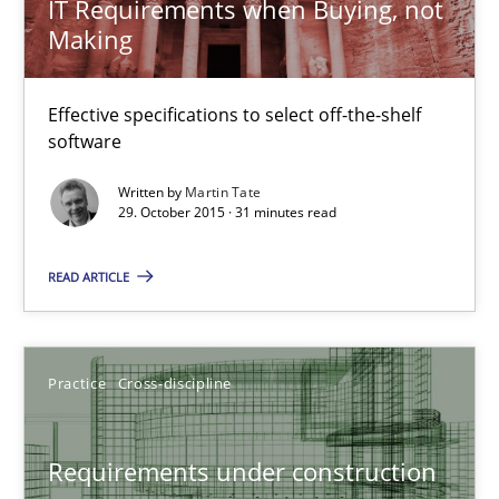
IT Requirements when Buying, not
Making
IT Requirements when Buying, not Making
Effective specifications to select off-the-shelf software
Effective specifications to select off-the-shelf
software
Methods
Practice
Written by
Martin Tate
29. October 2015 · 31 minutes read
Martin Tate
READ ARTICLE
29.10.2015
Practice
Cross-discipline
31 minutes
Requirements under construction
Requirements under construction