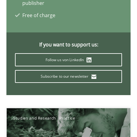
publisher
Studies and Research
Practice
Free of charge
Daniel Méndez
If you want to support us:
Xavier Franch
Follow us von LinkedIn
Andreas Vogelsang
Subscribe to our newsletter
14.01.2020
10 minutes
Studies and Research
Practice
Mastering Business Requirements