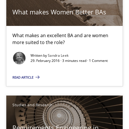
23 minutes
What makes Women Better BAs
What makes Women Better BAs
What makes an excellent BA and are women
more suited to the role?
What makes an excellent BA and are women more suited to the 
Written by
Sandra Leek
29. February 2016 · 3 minutes read · 1 Comment
Skills
Cross-discipline
READ ARTICLE
Sandra Leek
Studies and Research
29.02.2016
3 minutes
Requirements Engineering in