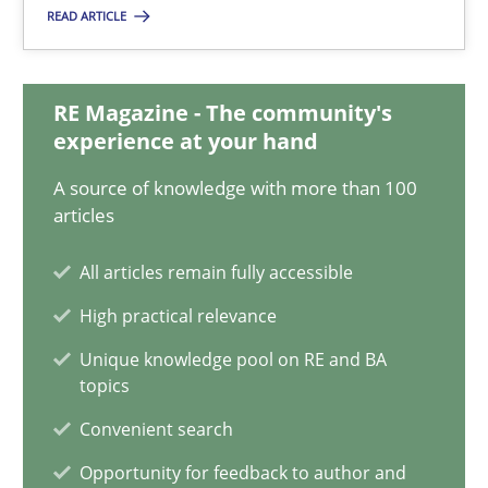
READ ARTICLE
Methods
Cross-discipline
RE Magazine - The community's
experience at your hand
Suzanne Robertson
James Robertson
A source of knowledge with more than 100
articles
19.03.2020
All articles remain fully accessible
High practical relevance
6 minutes
Unique knowledge pool on RE and BA
topics
Convenient search
What is the Relevance of Requirements Engineering Rese
Preliminary Results from an Ongoing Study
Opportunity for feedback to author and