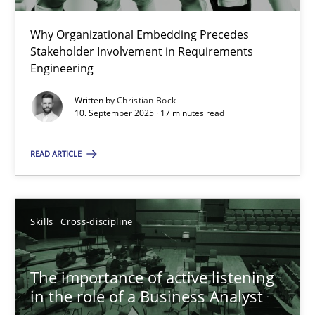
22 minutes
Why Organizational Embedding Precedes
Stakeholder Involvement in Requirements
Beyond Participation
Engineering
Why Organizational Embedding Precedes Stakeholder Involvem
Written by
Christian Bock
10. September 2025 · 17 minutes read
Cross-discipline
Practice
READ ARTICLE
Christian Bock
Skills
Cross-discipline
10.09.2025
The importance of active listening
17 minutes
in the role of a Business Analyst