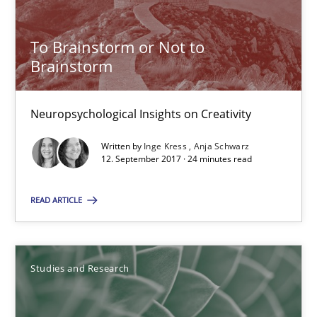
A statistical analysis and trends from 2009 to 2015
To Brainstorm or Not to
Studies and Research
Brainstorm
Neuropsychological Insights on Creativity
Andrea Herrmann
Marcel Weber
Written by
Inge Kress
Anja Schwarz
12. September 2017 · 24 minutes read
18.10.2016
READ ARTICLE
16 minutes
Studies and Research
RE Magazine - The community's experie