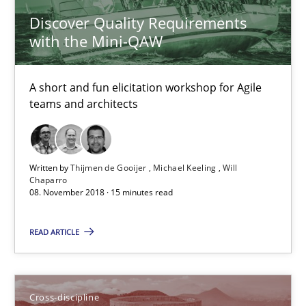
Neuropsychological Insights on Creativity
Discover Quality Requirements
with the Mini-QAW
Cross-discipline
A short and fun elicitation workshop for Agile
teams and architects
Inge Kress
Anja Schwarz
Written by
Thijmen de Gooijer
Michael Keeling
Will
Chaparro
12.09.2017
08. November 2018 · 15 minutes read
24 minutes
READ ARTICLE
Requirements Engineering in German Job Advertisemen
Cross-discipline