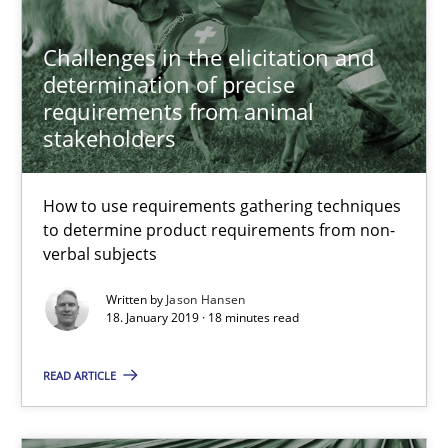
Requirements Engineering at Dutch Railways
Challenges in the elicitation and
determination of precise
Practice
Opinions
requirements from animal
stakeholders
Hans van Loenhoud
How to use requirements gathering techniques
to determine product requirements from non-
18.12.2018
verbal subjects
5 minutes
Written by
Jason Hansen
18. January 2019 · 18 minutes read
READ ARTICLE
Discover Quality Requirements with the Mini-QAW
A short and fun elicitation workshop for Agile teams and archit