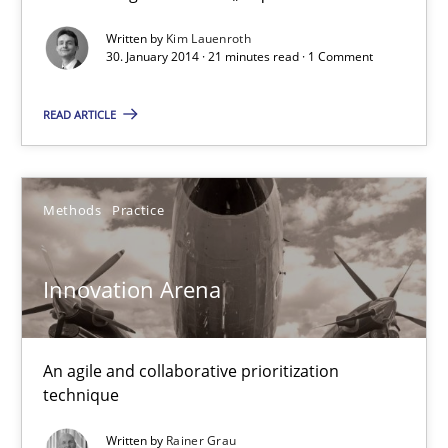
Cross-discipline
Written by
Kim Lauenroth
30. January 2014 · 21 minutes read · 1 Comment
Kim Lauenroth
READ ARTICLE
30.01.2014
Methods
Practice
21 minutes
Innovation Arena
Innovation Arena
An agile and collaborative prioritization technique
An agile and collaborative prioritization
technique
Methods
Practice
Written by
Rainer Grau