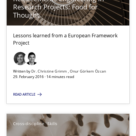
Research Projects: Food for
Thought
Requirements Engineering in Research Projects: Food f
Lessons learned from a European Framework
Lessons learned from a European Framework Project
Project
Studies and Research
Written by
Dr. Christine Grimm
Onur Görkem Özcan
29. February 2016 · 14 minutes read
Dr. Christine Grimm
Onur Görkem Özcan
READ ARTICLE
29.02.2016
Cross-discipline
Skills
14 minutes