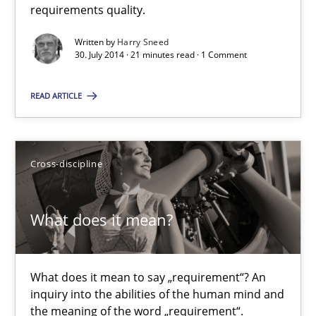
requirements quality.
Methods
Written by
Harry Sneed
30. July 2014 · 21 minutes read · 1 Comment
READ ARTICLE
Harry Sneed
30.07.2014
Cross-discipline
21 minutes
What does it mean?
What does it mean?
What does it mean to say „requirement“? An
What does it mean to say „requirement“? An inquiry into the a
inquiry into the abilities of the human mind and
the meaning of the word „requirement“.