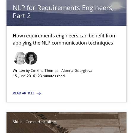
NLP for Requirements Engineers,
Part 2
How requirements engineers can benefit from
NLP for Requirements Engineers, Part 2
applying the NLP communication techniques
How requirements engineers can benefit from applying the N
Cross-discipline
Skills
Written by
Corrine Thomas
Albena Georgieva
15. June 2016 · 23 minutes read
Corrine Thomas
READ ARTICLE
Albena Georgieva
Skills
Cross-discipline
15.06.2016