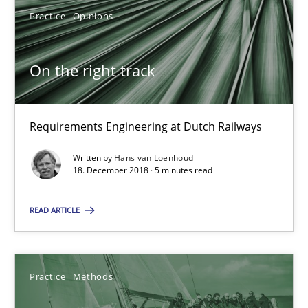
Practice
Opinions
Practice
Methods
On the right track
Thijmen de Gooijer
Michael Keeling
Requirements Engineering at Dutch Railways
Will Chaparro
Written by
Hans van Loenhoud
18. December 2018 · 5 minutes read
08.11.2018
READ ARTICLE
15 minutes
Practice
Methods
To Brainstorm or Not to Brainstorm