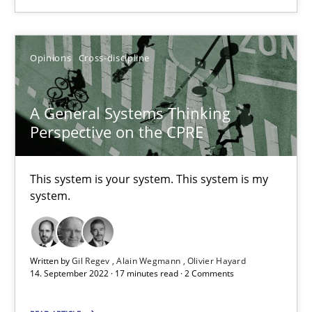
Opinions
Cross-discipline
Opinions
Cross-discipline
Gil Regev
Alain Wegmann
A General Systems Thinking
Perspective on the CPRE
Olivier Hayard
This system is your system. This system is my
14.09.2022
system.
17 minutes
Written by
Gil Regev
Alain Wegmann
Olivier Hayard
14. September 2022 · 17 minutes read · 2 Comments