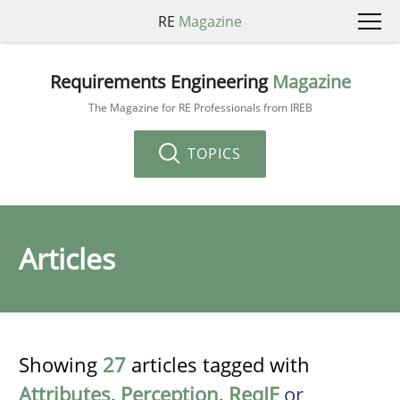
RE
Magazine
Requirements Engineering
Magazine
The Magazine for RE Professionals from IREB
TOPICS
Articles
Showing
27
articles tagged with
Attributes
,
Perception
,
ReqIF
or