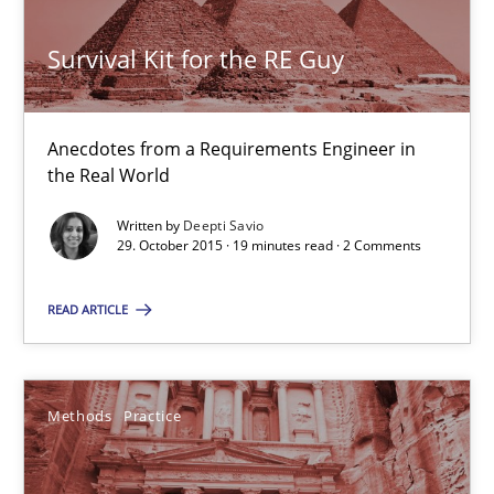
Survival Kit for the RE Guy
Survival Kit for the RE Guy
Anecdotes from a Requirements Engineer in the Real World
Anecdotes from a Requirements Engineer in
the Real World
Skills
Written by
Deepti Savio
29. October 2015 · 19 minutes read · 2 Comments
Deepti Savio
READ ARTICLE
29.10.2015
Methods
Practice
19 minutes