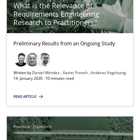
What is the Relevance of
Insights for 13 crucial challenges
Requirements Engineering
Research to Practitioners?
Practice
Opinions
Preliminary Results from an Ongoing Study
David Gilbert
Dirk Röder
Written by
Daniel Méndez
Xavier Franch
Andreas Vogelsang
14. January 2020 · 10 minutes read
05.11.2019
READ ARTICLE
2 minutes
Practice
Opinions
Learning from history: The case of Software Requireme