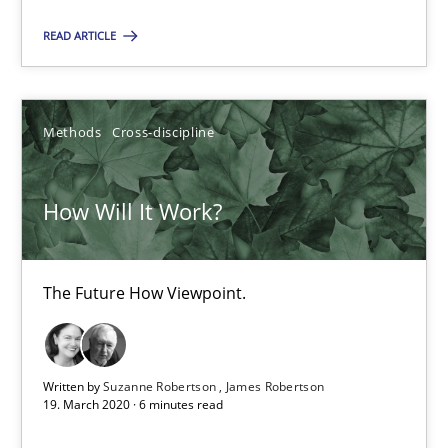
READ ARTICLE
Andrea Herrmann
Maya Daneva
Chong Wang
Methods
Cross-discipline
Nelly Condori-Fernandez
How Will It Work?
16.09.2020
The Future How Viewpoint.
14 minutes
Written by
Suzanne Robertson
James Robertson
How Will It Work?
19. March 2020 · 6 minutes read
The Future How Viewpoint.