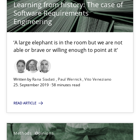
Learning from history: The case of
Challenges in the elicitation and determination of prec
Software Requirements
How to use requirements gathering techniques to determine p
Engineering
Methods
Opinions
‘A large elephant is in the room but we are not
able or brave or willing enough to point at it’
Jason Hansen
Written by
Rana Siadati
Paul Wernick
Vito Veneziano
25. September 2019 · 58 minutes read
18.01.2019
READ ARTICLE
18 minutes
Methods
Opinions
On the right track