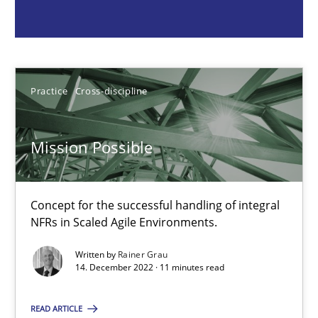
Concept for the successful handling of integral NFRs in Scaled
Practice
Cross-discipline
Practice
Cross-discipline
Rainer Grau
Mission Possible
14.12.2022
Concept for the successful handling of integral
11 minutes
NFRs in Scaled Agile Environments.
Written by
Rainer Grau
14. December 2022 · 11 minutes read
A General Systems Thinking Perspective on the CPRE
This system is your system. This system is my system.
READ ARTICLE