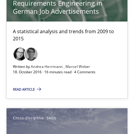
Requirements Engineering in
A source of knowledge with more than 100 articles
German Job Advertisements
All articles remain fully accessible
A statistical analysis and trends from 2009 to
High practical relevance
2015
Unique knowledge pool on RE and BA topics
Convenient search
Written by
Andrea Herrmann
Marcel Weber
Opportunity for feedback to author and publishe
18. October 2016 · 16 minutes read · 4 Comments
Free of charge
READ ARTICLE
Cross-discipline
Skills