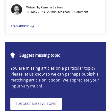
Conversation with an Artificial Intelligence
Written by
Camille Salinesi
17. May 2023 · 20 minutes read · 1 Comment
What does OpenAI’s ChatGPT say about RE?
READ ARTICLE
Cross-discipline
Practice
Camille Salinesi
Suggest missing topic
17.05.2023
You are missing articles on a particular topic?
Please let us know so we can perhaps publish a
matching article on it soon. We appreciate your
20 minutes
input very much!
SUGGEST MISSING TOPIC
Mission Possible