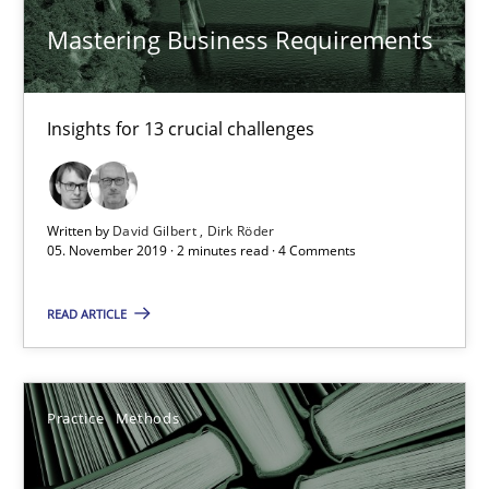
‘A large elephant is in the room but we are not able or brave or w
Mastering Business Requirements
Practice
Methods
Insights for 13 crucial challenges
Rana Siadati
Paul Wernick
Written by
David Gilbert
Dirk Röder
05. November 2019 · 2 minutes read · 4 Comments
Vito Veneziano
READ ARTICLE
25.09.2019
58 minutes
Practice
Methods