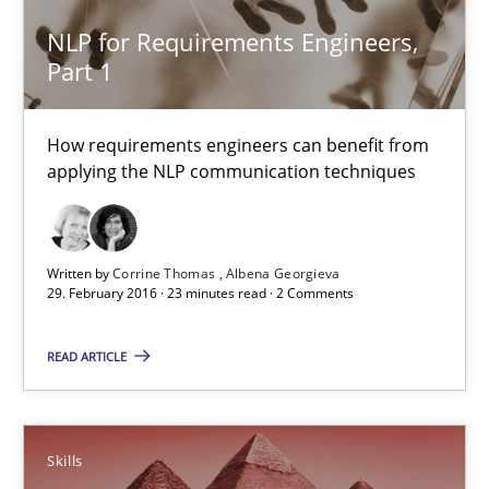
NLP for Requirements Engineers,
Part 1
NLP for Requirements Engineers, Part 1
How requirements engineers can benefit from applying the N
How requirements engineers can benefit from
applying the NLP communication techniques
Cross-discipline
Skills
Written by
Corrine Thomas
Albena Georgieva
Corrine Thomas
29. February 2016 · 23 minutes read · 2 Comments
Albena Georgieva
READ ARTICLE
29.02.2016
Skills
23 minutes