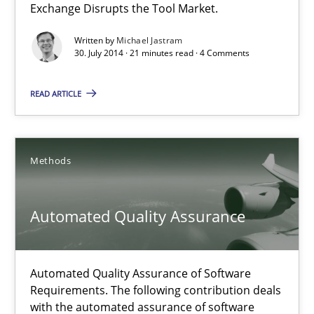
Exchange Disrupts the Tool Market.
How the ReqIF Standard for Requirements Exchange Disrupts th
Written by
Michael Jastram
30. July 2014 · 21 minutes read · 4 Comments
Practice
READ ARTICLE
Michael Jastram
Methods
30.07.2014
Automated Quality Assurance
21 minutes
Automated Quality Assurance of Software
Automated Quality Assurance
Requirements. The following contribution deals
with the automated assurance of software
Automated Quality Assurance of Software Requirements. The fol