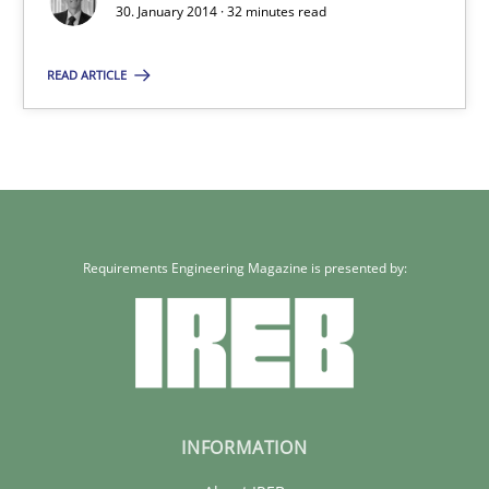
30. January 2014 · 32 minutes read
Rainer Grau
READ ARTICLE
30.01.2014
32 minutes
Requirements Engineering Magazine is presented by:
INFORMATION