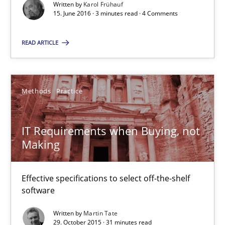
Written by
Karol Frühauf
15. June 2016 · 3 minutes read · 4 Comments
RE Magazine - The community's experie
READ ARTICLE
A source of knowledge with more than 100 articles
All articles remain fully accessible
Methods
Practice
High practical relevance
Unique knowledge pool on RE and BA topics
IT Requirements when Buying, not
Making
Convenient search
Opportunity for feedback to author and publishe
Effective specifications to select off-the-shelf
Free of charge
software
Written by
Martin Tate
29. October 2015 · 31 minutes read