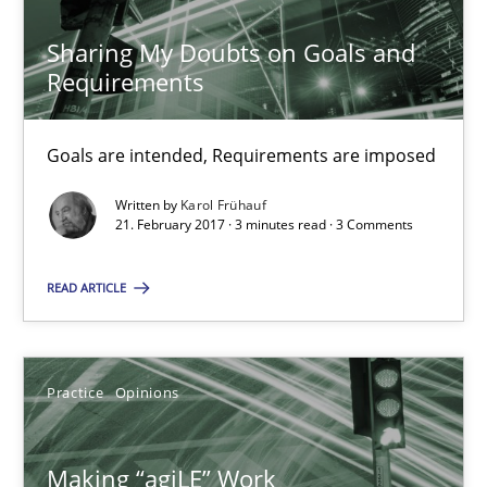
21.02.2017
Sharing My Doubts on Goals and
Requirements
17 minutes
Goals are intended, Requirements are imposed
Written by
Karol Frühauf
The Context-Canvas
21. February 2017 · 3 minutes read · 3 Comments
A new approach to accelerate the RE-process!
READ ARTICLE
Methods
Practice
Opinions
Oliver Stypa
Sebastian Schlaus
Making “agiLE” Work