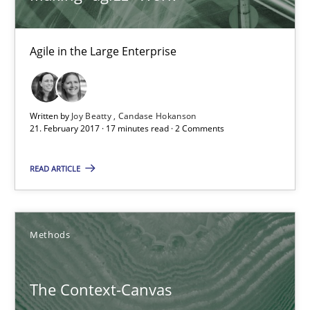
18.10.2016
Agile in the Large Enterprise
16 minutes
Written by
Joy Beatty
Candase Hokanson
21. February 2017 · 17 minutes read · 2 Comments
KCycle: Knowledge-Based & Agile Software Quality Assu
An approach for iterative and requirements-based quality ass
READ ARTICLE
Methods
Methods
Albert Tort
The Context-Canvas
18.10.2016