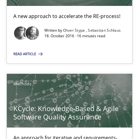
A new approach to accelerate the RE-process!
16 minutes
Written by
Oliver Stypa
Sebastian Schlaus
18. October 2016 · 16 minutes read
Sharing My Doubts on Acceptance Criteria
READ ARTICLE
Do you know what acceptance criteria are?
Opinions
Methods
Karol Frühauf
KCycle: Knowledge-Based & Agile
Software Quality Assurance
15.06.2016
An approach for iterative and requirements-