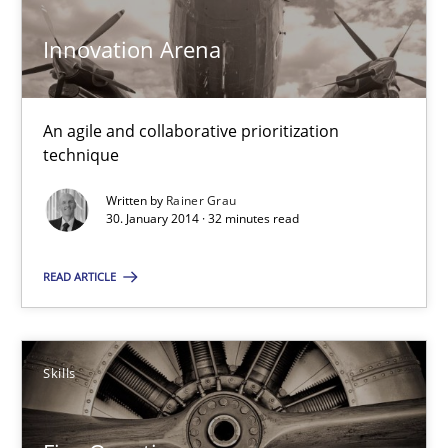
Innovation Arena
Innovation Arena
An agile and collaborative prioritization technique
An agile and collaborative prioritization
technique
Methods
Practice
Written by
Rainer Grau
30. January 2014 · 32 minutes read
Rainer Grau
READ ARTICLE
30.01.2014
32 minutes
Skills