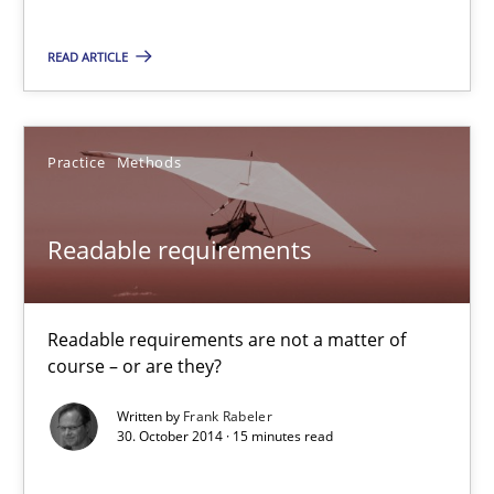
READ ARTICLE
30.10.2014
22 minutes
Practice
Methods
Readable requirements
Readable requirements
Readable requirements are not a matter of course – or are they
Readable requirements are not a matter of
Practice
Methods
course – or are they?
Written by
Frank Rabeler
30. October 2014 · 15 minutes read
Frank Rabeler