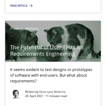
READ ARTICLE
Practice
Methods
Katarzyna Małecka
Practice
Methods
20.04.2021
The Potential of User Tests for
Requirements Engineering
11 minutes
It seems evident to test designs or prototypes
of software with end-users. But what about
requirements?
Suggest missing topic
Written by
Katarzyna Małecka
20. April 2021 · 11 minutes read
You are missing articles on a particular topic? Pleas