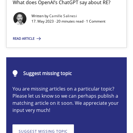
What does OpenAI’s ChatGPT say about RE?
Conversation with an Artificial Intelligence
What does OpenAI’s ChatGPT say about RE?
Written by
Camille Salinesi
17. May 2023 · 20 minutes read · 1 Comment
Cross-discipline
Practice
READ ARTICLE
Camille Salinesi
Suggest missing topic
17.05.2023
You are missing articles on a particular topic?
Please let us know so we can perhaps publish a
20 minutes
matching article on it soon. We appreciate your
input very much!
Classical requirements and test analysis a discontinued
SUGGEST MISSING TOPIC