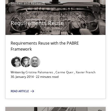
Studies and Research
Requirements Reuse
Requirements Reuse
Requirements Reuse with the PABRE Framework
Studies and Research
Requirements Reuse with the PABRE
Framework
Cristina Palomares
Carme Quer
Written by
Cristina Palomares
Carme Quer
Xavier Franch
30. January 2014 · 22 minutes read
Xavier Franch
READ ARTICLE
30.01.2014