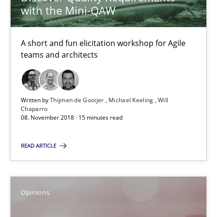
Patrick Steiger
with the Mini-QAW
12.09.2017
A short and fun elicitation workshop for Agile
teams and architects
13 minutes
Written by
Thijmen de Gooijer
Michael Keeling
Will
Chaparro
Sharing My Doubts on Goals and Requirements
08. November 2018 · 15 minutes read
Goals are intended, Requirements are imposed
READ ARTICLE
Opinions
Opinions
Karol Frühauf