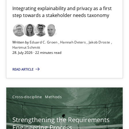
Requirements for cross-cutting qualities
Integrating explainability and privacy as a first
step towards a stakeholder needs taxonomy
Integrating explainability and privacy as a first step towards 
Practice
Methods
Written by
Eduard C. Groen
Hannah Deters
Jakob Droste
Hartmut Schmitt
28. July 2026 · 22 minutes read
Eduard C. Groen
Hannah Deters
READ ARTICLE
Jakob Droste
Hartmut Schmitt
Cross-discipline
Methods
28.07.2026
Strengthening the Requirements
Engineering Process