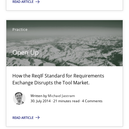
READ ARTICLE
30.10.2014
15 minutes
Practice
Open Up
Open Up
How the ReqIF Standard for Requirements Exchange Disrupts th
How the ReqIF Standard for Requirements
Practice
Exchange Disrupts the Tool Market.
Written by
Michael Jastram
30. July 2014 · 21 minutes read · 4 Comments
Michael Jastram
READ ARTICLE
30.07.2014