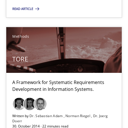
29.01.2015
READ ARTICLE
18 minutes
Methods
TORE
TORE
A Framework for Systematic Requirements Development in Info
Methods
A Framework for Systematic Requirements
Development in Information Systems.
Dr. Sebastian Adam
Norman Riegel
Written by
Dr. Sebastian Adam
Norman Riegel
Dr. Joerg
Doerr
Dr. Joerg Doerr
30. October 2014 · 22 minutes read