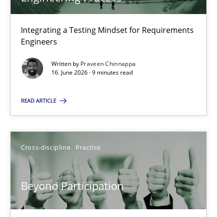
22 minutes
Integrating a Testing Mindset for Requirements
Engineers
Strengthening the Requirements Engineering Process
Integrating a Testing Mindset for Requirements Engineers
Written by
Praveen Chinnappa
16. June 2026 · 9 minutes read
Cross-discipline
Methods
READ ARTICLE
Praveen Chinnappa
Cross-discipline
Practice
16.06.2026
Beyond Participation
9 minutes