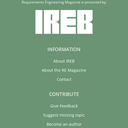
Requirements Engineering Magazine is presented by:
INFORMATION
About IREB
About the RE Magazine
Contact
CONTRIBUTE
Give Feedback
Suggest missing topic
Become an author