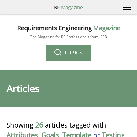
RE
Magazine
Requirements Engineering
Magazine
The Magazine for RE Professionals from IREB
TOPICS
Articles
Showing
26
articles tagged with
Attributes
,
Goals
,
Template
or
Testing