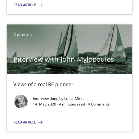
READ ARTICLE
SUGGEST MISSING TOPIC
Opinions
Interview with John Mylopoulos
Interview with John Mylopoulos
Views of a real RE pioneer
Views of a real RE pioneer
Interview done by
Luisa Mich
14. May 2020 · 4 minutes read · 4 Comments
Opinions
READ ARTICLE
Luisa Mich