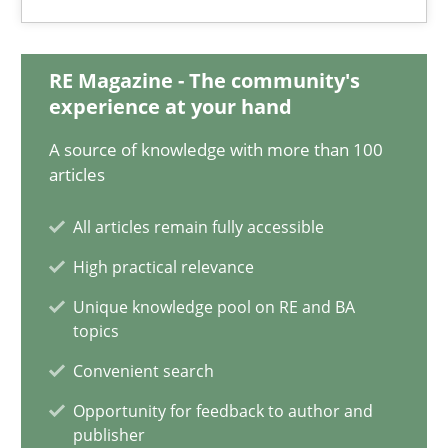
18.01.2019
18 minutes
RE Magazine - The community's
experience at your hand
A source of knowledge with more than 100
Discover Quality Requirements with the Mini-QAW
articles
A short and fun elicitation workshop for Agile teams and archit
All articles remain fully accessible
Practice
Methods
High practical relevance
Unique knowledge pool on RE and BA
topics
Thijmen de Gooijer
Convenient search
Michael Keeling
Opportunity for feedback to author and
Will Chaparro
publisher