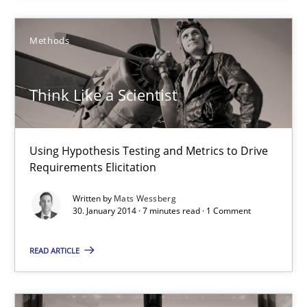
21 minutes
Methods
Think Like a Scientist
Think Like a Scientist
Using Hypothesis Testing and Metrics to Drive Requirements Eli
Methods
Using Hypothesis Testing and Metrics to Drive
Requirements Elicitation
Mats Wessberg
Written by
Mats Wessberg
30. January 2014 · 7 minutes read · 1 Comment
30.01.2014
READ ARTICLE
7 minutes