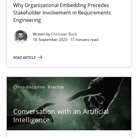
Why Organizational Embedding Precedes
Stakeholder Involvement in Requirements
Beyond Participation
Engineering
Why Organizational Embedding Precedes Stakeholder Involvem
Written by
Christian Bock
10. September 2025 · 17 minutes read
Cross-discipline
Practice
READ ARTICLE
Christian Bock
Cross-discipline
Practice
10.09.2025
Conversation with an Artificial
17 minutes
Intelligence