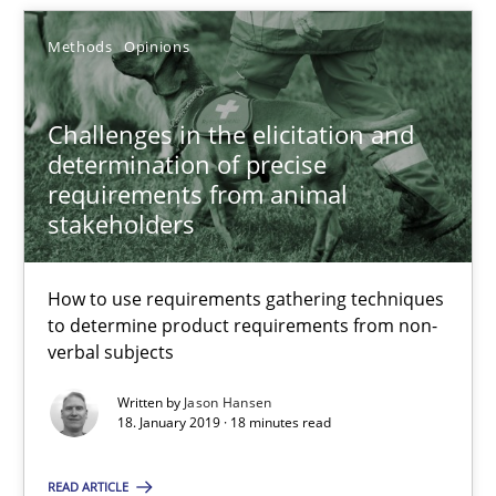
Methods
Opinions
14.05.2020
4 minutes
Challenges in the elicitation and
determination of precise
requirements from animal
stakeholders
Challenges in the elicitation and determination of prec
How to use requirements gathering techniques to determine p
How to use requirements gathering techniques
to determine product requirements from non-
Methods
Opinions
verbal subjects
Written by
Jason Hansen
Jason Hansen
18. January 2019 · 18 minutes read
READ ARTICLE