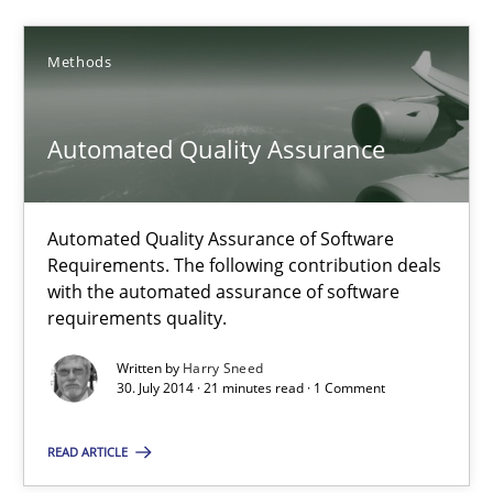
21 minutes
Methods
Automated Quality Assurance
Automated Quality Assurance
Automated Quality Assurance of Software Requirements. The fol
Automated Quality Assurance of Software
Methods
Requirements. The following contribution deals
with the automated assurance of software
requirements quality.
Harry Sneed
Written by
Harry Sneed
30. July 2014 · 21 minutes read · 1 Comment
30.07.2014
READ ARTICLE