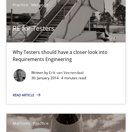
22 minutes
Practice
Methods
RE for Testers
RE for Testers
Why Testers should have a closer look into Requirements Engin
Why Testers should have a closer look into
Practice
Methods
Requirements Engineering
Written by
Erik van Veenendaal
30. January 2014 · 4 minutes read
Erik van Veenendaal
READ ARTICLE
30.01.2014
4 minutes
Methods
Practice