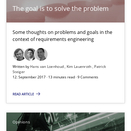
The goal is to solve the problem
21.02.2017
3 minutes
Some thoughts on problems and goals in the
context of requirements engineering
Making “agiLE” Work
Written by
Hans van Loenhoud
Kim Lauenroth
Patrick
Agile in the Large Enterprise
Steiger
12. September 2017 · 13 minutes read · 9 Comments
Practice
Opinions
READ ARTICLE
Joy Beatty
Candase Hokanson
Opinions