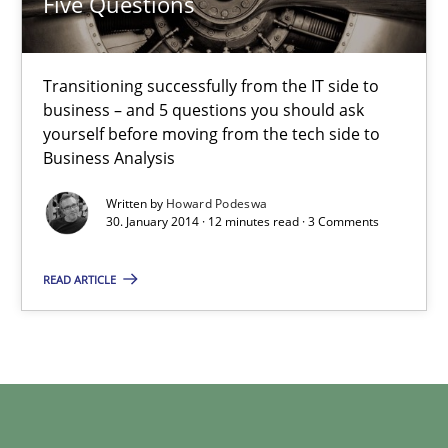
Five Questions
Five Questions
Transitioning successfully from the IT side to business – and 5
Transitioning successfully from the IT side to
business – and 5 questions you should ask
Skills
yourself before moving from the tech side to
Business Analysis
Howard Podeswa
Written by
Howard Podeswa
30. January 2014 · 12 minutes read · 3 Comments
30.01.2014
READ ARTICLE
12 minutes