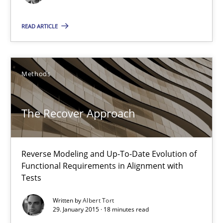
READ ARTICLE
Methods
The Recover Approach
The Recover Approach
Reverse Modeling and Up-To-Date Evolution of Functional Requ
Reverse Modeling and Up-To-Date Evolution of
Methods
Functional Requirements in Alignment with
Tests
Albert Tort
Written by
Albert Tort
29. January 2015 · 18 minutes read