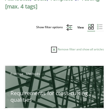
[max. 4 tags]
Show filter options
View
Remove filter and show all articles
Sort by
Practice
Methods
Requirements for cross-cutting
qualities
TITLE
TOPIC
AUTHOR
DATE
READIN