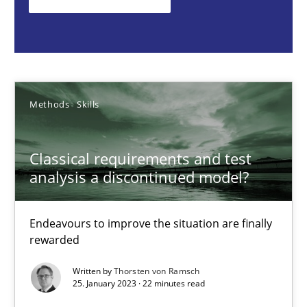
Endeavours to improve the situation are finally rewarded
Methods
Skills
Methods
Skills
Thorsten von Ramsch
Classical requirements and test
25.01.2023
analysis a discontinued model?
22 minutes
Endeavours to improve the situation are finally
rewarded
The Potential of User Tests for Requirements Engineeri
Written by
Thorsten von Ramsch
25. January 2023 · 22 minutes read
It seems evident to test designs or prototypes of software wit