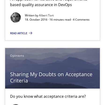
based quality assurance in DevOps
3 minutes
Written by
Albert Tort
18. October 2016 · 16 minutes read · 4 Comments
IT Requirements when Buying, not Making
READ ARTICLE
Effective specifications to select off-the-shelf software
Methods
Practice
Opinions
Martin Tate
Sharing My Doubts on Acceptance
Criteria
29.10.2015
Do you know what acceptance criteria are?
31 minutes