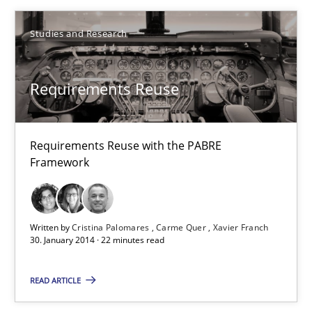
Studies and Research
Requirements Reuse
Requirements Reuse with the PABRE Framework
Requirements Reuse
Studies and Research
Requirements Reuse with the PABRE
Framework
Cristina Palomares
Carme Quer
Written by
Cristina Palomares
Carme Quer
Xavier Franch
Xavier Franch
30. January 2014 · 22 minutes read
READ ARTICLE
30.01.2014