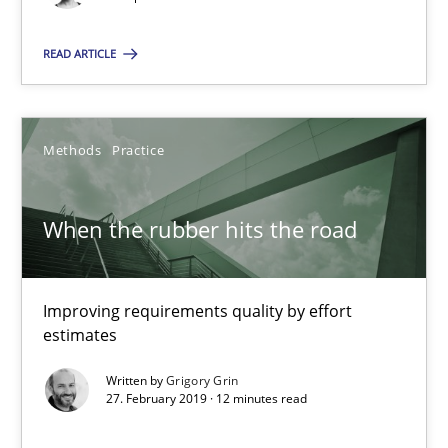
Grigory Grin
READ ARTICLE
27.02.2019
Methods
Practice
12 minutes
When the rubber hits the road
Suggest missing topic
Improving requirements quality by effort
estimates
You are missing articles on a particular topic? Pleas
Written by
Grigory Grin
27. February 2019 · 12 minutes read
SUGGEST MISSING TOPIC