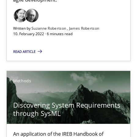
Cross-discipline
Methods
Written by
Suzanne Robertson
James Robertson
10. February 2022 · 6 minutes read
Suzanne Robertson
James Robertson
READ ARTICLE
10.02.2022
Methods
6 minutes
Discovering System Requirements
through SysML
Discovering System Requirements through SysML
An application of the IREB Handbook of Requirements Modelin
An application of the IREB Handbook of