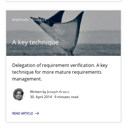
9 minutes
Methods
Practice
A key technique
A key technique
Delegation of requirement verification. A key technique for 
Methods
Practice
Delegation of requirement verification. A key
technique for more mature requirements
management.
Joseph Aracic
Written by
Joseph Aracic
30. April 2014 · 9 minutes read
30.04.2014
READ ARTICLE
9 minutes