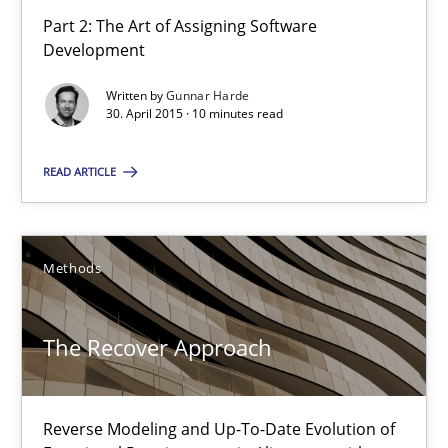
Part 2: The Art of Assigning Software
Development
Agility and Obligation
Written by
Gunnar Harde
Part 1: Why Fixed Price Projects Fail
30. April 2015 · 10 minutes read
READ ARTICLE
Practice
Gunnar Harde
Methods
29.01.2015
The Recover Approach
12 minutes
Reverse Modeling and Up-To-Date Evolution of