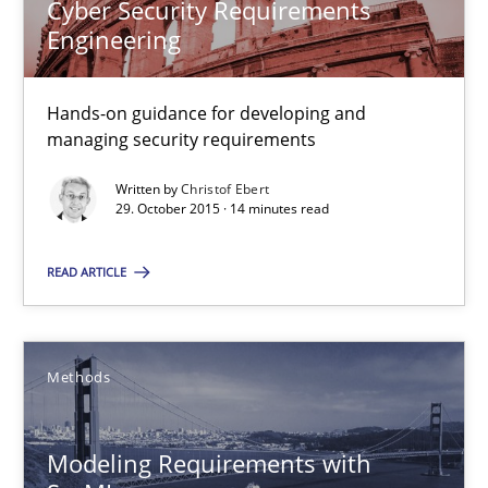
30.04.2015
Cyber Security Requirements
Engineering
13 minutes
Hands-on guidance for developing and
managing security requirements
Agility and Obligation
Written by
Christof Ebert
Part 2: The Art of Assigning Software Development
29. October 2015 · 14 minutes read
READ ARTICLE
Practice
Gunnar Harde
Methods
30.04.2015
Modeling Requirements with