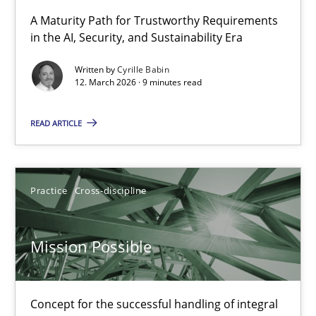
RMMi 1.0: A New Maturity Model for Requirements Engi
A Maturity Path for Trustworthy Requirements
in the AI, Security, and Sustainability Era
A Maturity Path for Trustworthy Requirements in the AI, Security
Written by
Cyrille Babin
12. March 2026 · 9 minutes read
Methods
Cross-discipline
READ ARTICLE
Cyrille Babin
12.03.2026
Practice
Cross-discipline
9 minutes
Mission Possible
Mission Possible
Concept for the successful handling of integral