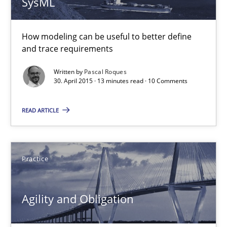
SysML
10 minutes
How modeling can be useful to better define
and trace requirements
The Recover Approach
Written by
Pascal Roques
Reverse Modeling and Up-To-Date Evolution of Functional Requ
30. April 2015 · 13 minutes read · 10 Comments
Methods
READ ARTICLE
Albert Tort
Practice
29.01.2015
Agility and Obligation
18 minutes