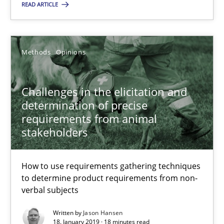
READ ARTICLE
Methods
Opinions
Challenges in the elicitation and determination of prec
Challenges in the elicitation and
How to use requirements gathering techniques to determine p
determination of precise
requirements from animal
stakeholders
Methods
Opinions
How to use requirements gathering techniques
Jason Hansen
to determine product requirements from non-
verbal subjects
18.01.2019
Written by
Jason Hansen
18. January 2019 · 18 minutes read