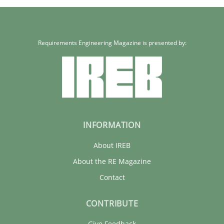
Requirements Engineering Magazine is presented by:
INFORMATION
About IREB
About the RE Magazine
Contact
CONTRIBUTE
Give Feedback