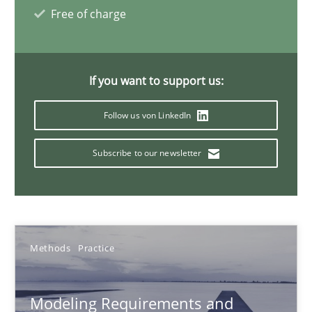
Jan Christoph Wehrstedt
Free of charge
Veronika Brandstetter
If you want to support us:
15.06.2016
Follow us von LinkedIn
27 minutes
Subscribe to our newsletter
IT Requirements when Buying, not Making
Effective specifications to select off-the-shelf software
Methods
Practice
Methods
Practice
Modeling Requirements and