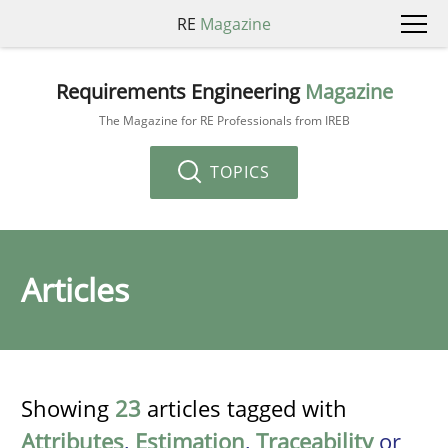
RE
Magazine
Requirements Engineering
Magazine
The Magazine for RE Professionals from IREB
TOPICS
Articles
Showing
23
articles tagged with
Attributes
,
Estimation
,
Traceability
or