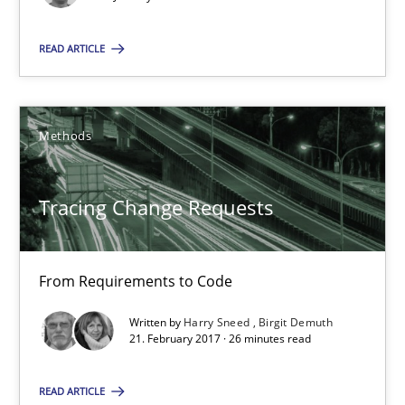
18 minutes
READ ARTICLE
Tracing Change Requests
Methods
From Requirements to Code
Tracing Change Requests
Methods
Harry Sneed
From Requirements to Code
Birgit Demuth
Written by
Harry Sneed
Birgit Demuth
21. February 2017 · 26 minutes read
21.02.2017
READ ARTICLE