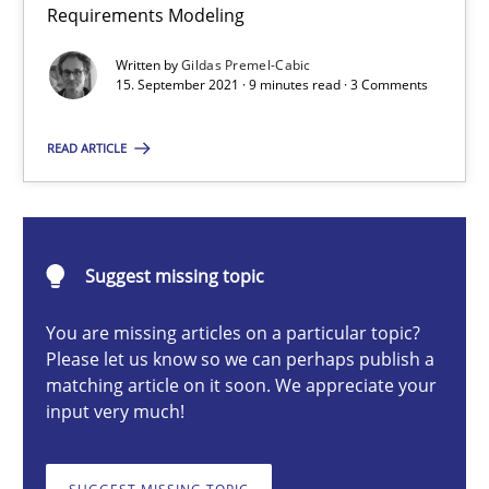
Requirements Modeling
Methods
Written by
Gildas Premel-Cabic
15. September 2021 · 9 minutes read · 3 Comments
Gildas Premel-Cabic
READ ARTICLE
15.09.2021
9 minutes
Suggest missing topic
You are missing articles on a particular topic?
Please let us know so we can perhaps publish a
The Potential of User Tests for Requirements Engineeri
matching article on it soon. We appreciate your
input very much!
It seems evident to test designs or prototypes of software wit
Practice
Methods