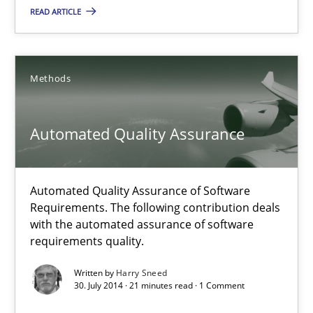
READ ARTICLE
30.07.2014
21 minutes
Methods
Automated Quality Assurance
Automated Quality Assurance
Automated Quality Assurance of Software Requirements. The fol
Automated Quality Assurance of Software
Methods
Requirements. The following contribution deals
with the automated assurance of software
requirements quality.
Harry Sneed
Written by
Harry Sneed
30. July 2014 · 21 minutes read · 1 Comment
30.07.2014