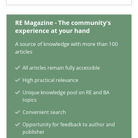
26 minutes
RE Magazine - The community's
experience at your hand
Modeling Requirements and Context as a means for Au
A source of knowledge with more than 100
An Example from the Automation Industry
articles
All articles remain fully accessible
Methods
Practice
High practical relevance
Unique knowledge pool on RE and BA
Bastian Tenbergen
topics
Andreas Vogelsang
Convenient search
Thorsten Weyer
Opportunity for feedback to author and
Andreas Froese
publisher