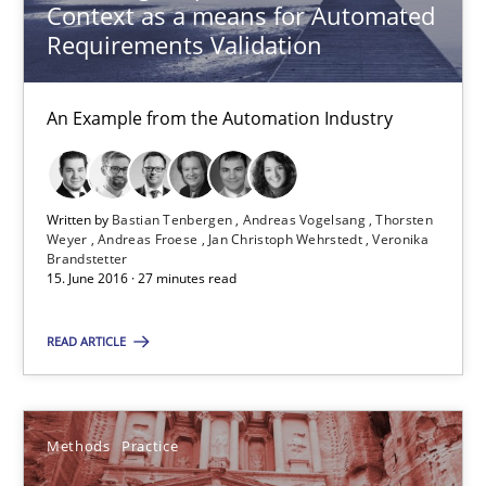
Context as a means for Automated
Martin Tate
Requirements Validation
29.10.2015
An Example from the Automation Industry
31 minutes
Written by
Bastian Tenbergen
Andreas Vogelsang
Thorsten
Weyer
Andreas Froese
Jan Christoph Wehrstedt
Veronika
Cyber Security Requirements Engineering
Brandstetter
15. June 2016 · 27 minutes read
Hands-on guidance for developing and managing security req
READ ARTICLE
Practice
Methods
Methods
Practice
Christof Ebert