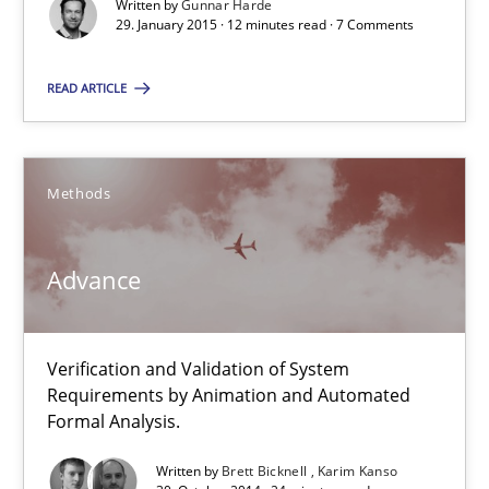
Written by
Gunnar Harde
29. January 2015 · 12 minutes read · 7 Comments
RE Magazine - The community's experie
READ ARTICLE
A source of knowledge with more than 100 articles
All articles remain fully accessible
High practical relevance
Methods
Unique knowledge pool on RE and BA topics
Convenient search
Advance
Opportunity for feedback to author and publishe
Free of charge
Verification and Validation of System
Requirements by Animation and Automated
Formal Analysis.
Written by
Brett Bicknell
Karim Kanso