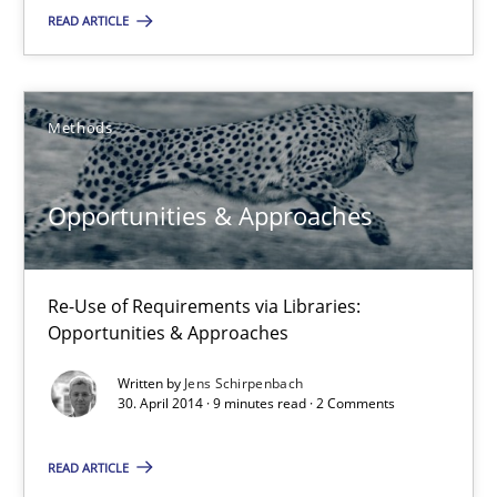
READ ARTICLE
21 minutes
Methods
Opportunities & Approaches
Re-Use of Requirements via Libraries:
Opportunities & Approaches
Opportunities & Approaches
Methods
Re-Use of Requirements via Libraries:
Opportunities & Approaches
Jens Schirpenbach
Written by
Jens Schirpenbach
30. April 2014 · 9 minutes read · 2 Comments
30.04.2014
READ ARTICLE