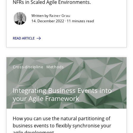
NFRs in Scaled Agile Environments.
Concept for the successful handling of integral NFRs in Scaled
Written by
Rainer Grau
14. December 2022 · 11 minutes read
Practice
Cross-discipline
READ ARTICLE
Rainer Grau
Cross-discipline
Methods
14.12.2022
11 minutes
Integrating Business Events into
your Agile Framework
Integrating Business Events into your Agile Framework
How you can use the natural partitioning of
How you can use the natural partitioning of business events to 
business events to flexibly synchronise your
agile development.