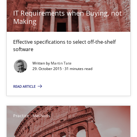
IT Requirements when Buying, not
29.10.2015
Making
14 minutes
Effective specifications to select off-the-shelf
software
Modeling Requirements with SysML
Written by
Martin Tate
29. October 2015 · 31 minutes read
How modeling can be useful to better define and trace requir
READ ARTICLE
Methods
Pascal Roques
Practice
Methods