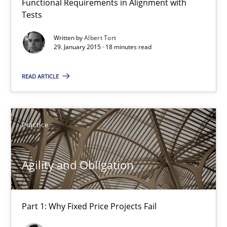
Functional Requirements in Alignment with
Tests
Advance
Verification and Validation of System Requirements by Animati
Written by
Albert Tort
29. January 2015 · 18 minutes read
Methods
READ ARTICLE
Brett Bicknell
Practice
Karim Kanso
Agility and Obligation
30.10.2014
24 minutes
Part 1: Why Fixed Price Projects Fail