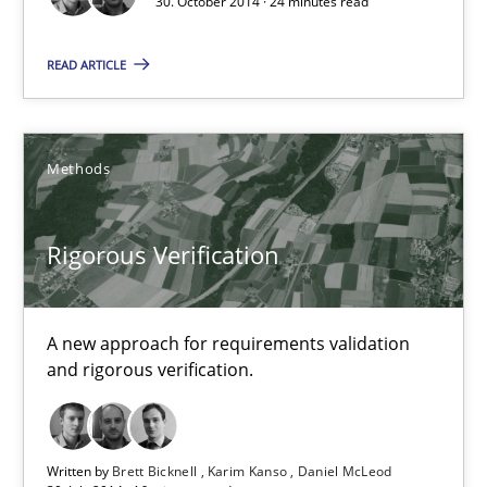
30. October 2014 · 24 minutes read
READ ARTICLE
Methods
Rigorous Verification
A new approach for requirements validation and rigorous verifi
Rigorous Verification
Methods
A new approach for requirements validation
and rigorous verification.
Brett Bicknell
Karim Kanso
Written by
Brett Bicknell
Karim Kanso
Daniel McLeod
Daniel McLeod