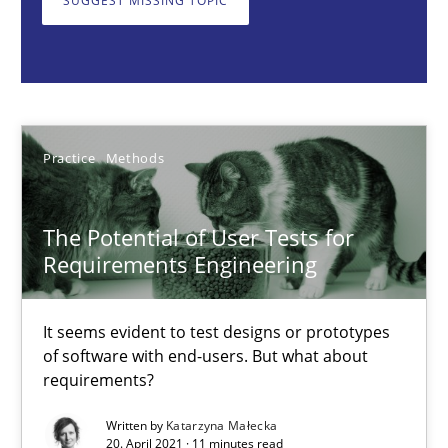
SUGGEST MISSING TOPIC
Katarzyna Małecka
20.04.2021
Practice
Methods
11 minutes
The Potential of User Tests for
Requirements Engineering
When the rubber hits the road
It seems evident to test designs or prototypes
Improving requirements quality by effort estimates
of software with end-users. But what about
requirements?
Methods
Practice
Written by
Katarzyna Małecka
20. April 2021 · 11 minutes read