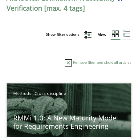
Verification [max. 4 tags]
Show filter options
View
Remove filter and show all articles
Sort by
Methods
Cross-discipline
RMMi 1.0: A New Maturity Model
for Requirements Engineering
TITLE
TOPIC
AUTHOR
DATE
READIN