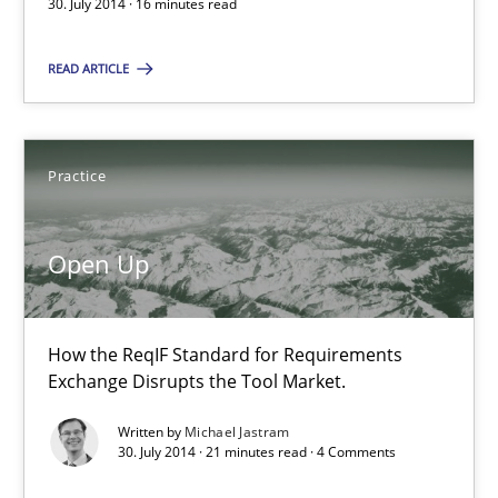
30. July 2014 · 16 minutes read
30.07.2014
READ ARTICLE
16 minutes
Practice
Open Up
Open Up
How the ReqIF Standard for Requirements Exchange Disrupts th
How the ReqIF Standard for Requirements
Practice
Exchange Disrupts the Tool Market.
Written by
Michael Jastram
Michael Jastram
30. July 2014 · 21 minutes read · 4 Comments