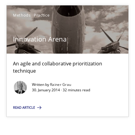
22 minutes
Methods
Practice
Innovation Arena
Innovation Arena
An agile and collaborative prioritization technique
An agile and collaborative prioritization
Methods
Practice
technique
Written by
Rainer Grau
Rainer Grau
30. January 2014 · 32 minutes read
READ ARTICLE
30.01.2014
32 minutes