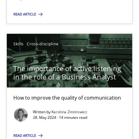
READ ARTICLE
SUGGEST MISSING TOPIC
Skills
Cross-discipline
The importance of active listening
The importance of active listening in the role of a Busin
in the role of a Business Analyst
How to improve the quality of communication
How to improve the quality of communication
Skills
Cross-discipline
Written by
Karolina Zmitrowicz
28. May 2024 · 14 minutes read
Karolina Zmitrowicz
READ ARTICLE