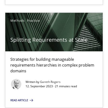
28.05.2024
Methods
Practice
14 minutes
Splitting Requirements at Scale
Splitting Requirements at Scale
Strategies for building manageable requirements hierarchies
Strategies for building manageable
requirements hierarchies in complex problem
domains
Methods
Practice
Written by
Gareth Rogers
12. September 2023 · 21 minutes read
Gareth Rogers
READ ARTICLE