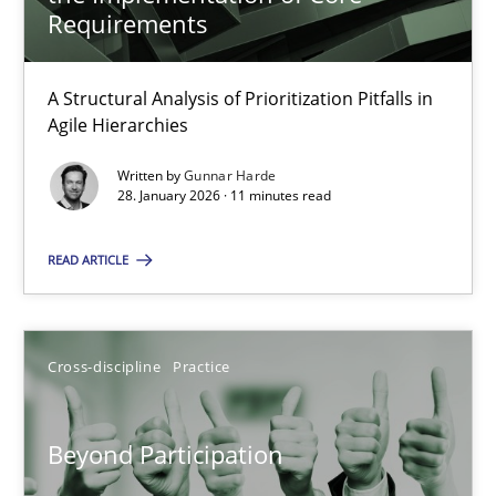
22 minutes
Requirements
A Structural Analysis of Prioritization Pitfalls in
How Epics Systematically Prevent the Implementation 
Agile Hierarchies
A Structural Analysis of Prioritization Pitfalls in Agile Hierarchie
Written by
Gunnar Harde
28. January 2026 · 11 minutes read
Methods
Practice
READ ARTICLE
Gunnar Harde
Cross-discipline
Practice
28.01.2026
Beyond Participation
11 minutes