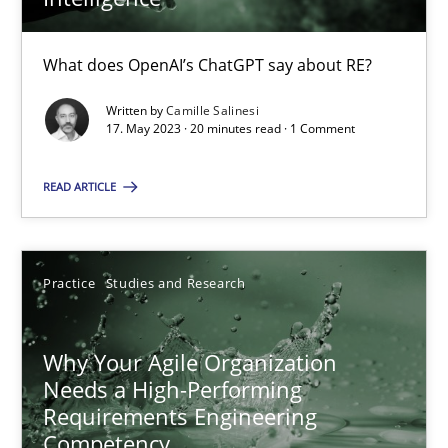
What does OpenAI’s ChatGPT say about RE?
Mission Possible
Written by
Camille Salinesi
Concept for the successful handling of integral NFRs in Scaled
17. May 2023 · 20 minutes read · 1 Comment
Practice
Cross-discipline
READ ARTICLE
Rainer Grau
Practice
Studies and Research
14.12.2022
Why Your Agile Organization
Needs a High-Performing
11 minutes
Requirements Engineering
Competency