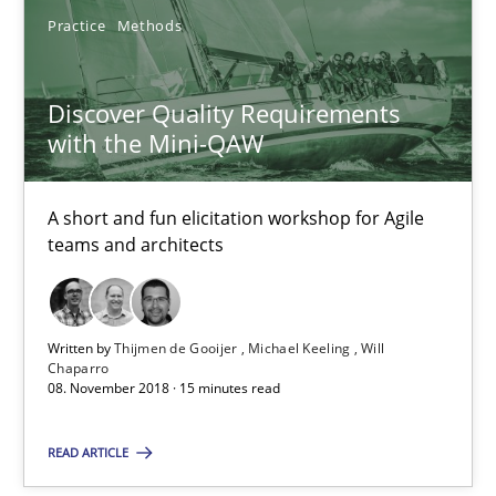
Practice
Methods
Thijmen de Gooijer
Michael Keeling
Discover Quality Requirements
Will Chaparro
with the Mini-QAW
08.11.2018
A short and fun elicitation workshop for Agile
teams and architects
15 minutes
Written by
Thijmen de Gooijer
Michael Keeling
Will
Requirements Engineering in Research Projects: Food f
Chaparro
08. November 2018 · 15 minutes read
Lessons learned from a European Framework Project
READ ARTICLE
Studies and Research