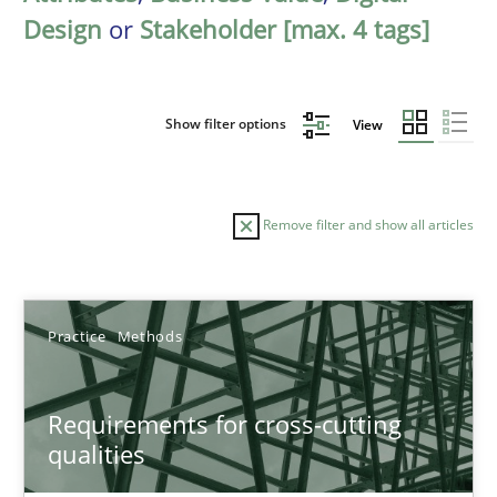
Design
or
Stakeholder [max. 4 tags]
Show filter options
View
Remove filter and show all articles
Sort by
Practice
Methods
Requirements for cross-cutting
qualities
TITLE
TOPIC
AUTHOR
DATE
READIN