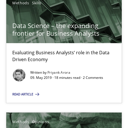
Methods
Skills
Methods
Skills
Data Science – the expanding
Priyank Arora
frontier for Business Analysts
09.05.2019
Evaluating Business Analysts‘ role in the Data
Driven Economy
18 minutes
Written by
Priyank Arora
09. May 2019 · 18 minutes read · 2 Comments
READ ARTICLE
Challenges in the elicitation and determination of prec
How to use requirements gathering techniques to determine p
Methods
Opinions
Methods
Opinions