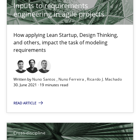
Inputs to requirements
16.09.2020
engineering in agile projects
14 minutes
How applying Lean Startup, Design Thinking,
and others, impact the task of modeling
requirements
How Will It Work?
The Future How Viewpoint.
Written by
Nuno Santos
Nuno Ferreira
Ricardo J. Machado
30. June 2021 · 19 minutes read
Methods
Cross-discipline
READ ARTICLE
Suzanne Robertson
James Robertson
Cross-discipline