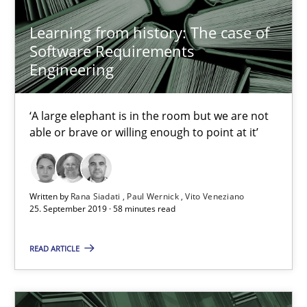
Learning from history: The case of
Software Requirements
Rana Siadati
Engineering
Paul Wernick
Vito Veneziano
‘A large elephant is in the room but we are not
able or brave or willing enough to point at it’
25.09.2019
58 minutes
Written by
Rana Siadati
Paul Wernick
Vito Veneziano
25. September 2019 · 58 minutes read
READ ARTICLE
Data Science – the expanding frontier for Business Anal
Evaluating Business Analysts‘ role in the Data Driven Economy