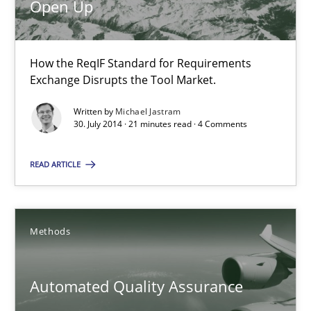
Open Up
30.07.2014
21 minutes
How the ReqIF Standard for Requirements
Exchange Disrupts the Tool Market.
Written by
Michael Jastram
Automated Quality Assurance
30. July 2014 · 21 minutes read · 4 Comments
Automated Quality Assurance of Software Requirements. The fol
READ ARTICLE
Methods
Methods
Harry Sneed
Automated Quality Assurance
30.07.2014