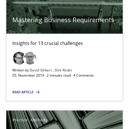
Mastering Business Requirements
David Gilbert
Dirk Röder
Insights for 13 crucial challenges
05.11.2019
2 minutes
Written by
David Gilbert
Dirk Röder
05. November 2019 · 2 minutes read · 4 Comments
READ ARTICLE
Learning from history: The case of Software Requireme
‘A large elephant is in the room but we are not able or brave or w
Practice
Methods
Practice
Methods