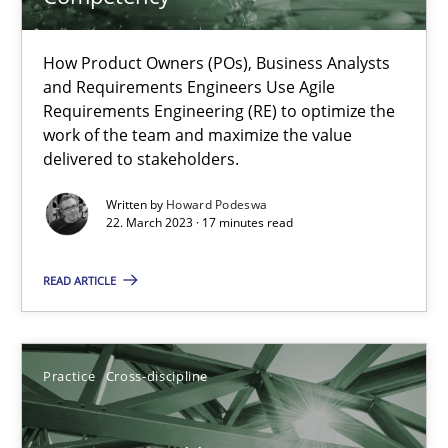
A General Systems Thinking Perspective on the CPRE
How Product Owners (POs), Business Analysts
This system is your system. This system is my system.
and Requirements Engineers Use Agile
Requirements Engineering (RE) to optimize the
work of the team and maximize the value
Opinions
Cross-discipline
delivered to stakeholders.
Written by
Howard Podeswa
Gil Regev
22. March 2023 · 17 minutes read
Alain Wegmann
READ ARTICLE
Olivier Hayard
14.09.2022
Practice
Cross-discipline
17 minutes