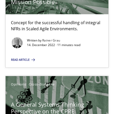
Mission Possible
Integrating Business Events into your Agile Framework
Concept for the successful handling of integral
NFRs in Scaled Agile Environments.
How you can use the natural partitioning of business events to 
Written by
Rainer Grau
14. December 2022 · 11 minutes read
Cross-discipline
Methods
READ ARTICLE
Suzanne Robertson
James Robertson
Opinions
Cross-discipline
10.02.2022
A General Systems Thinking
Perspective on the CPRE
6 minutes