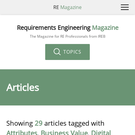
RE
Magazine
Requirements Engineering
Magazine
The Magazine for RE Professionals from IREB
TOPICS
Articles
Showing
29
articles tagged with
Attributes
,
Business Value
,
Digital