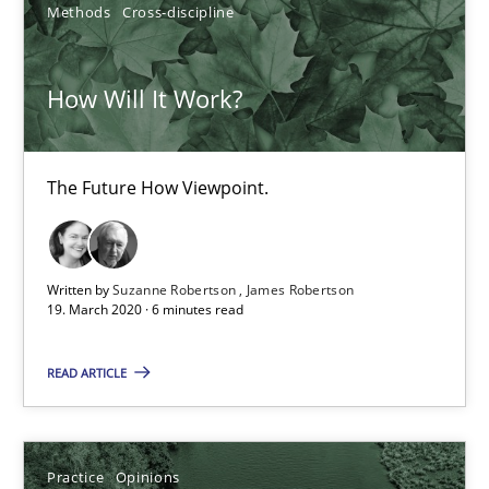
Methods
Cross-discipline
Free of charge
How Will It Work?
The Future How Viewpoint.
Written by
Suzanne Robertson
James Robertson
19. March 2020 · 6 minutes read
Mastering Business Requirements
READ ARTICLE
Insights for 13 crucial challenges
Practice
Opinions
Practice
Opinions