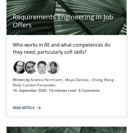
19.03.2020
Requirements Engineering in Job
Offers
6 minutes
Who works in RE and what competences do
they need, particularly soft skills?
RE Magazine - The community's experie
A source of knowledge with more than 100 articles
Written by
Andrea Herrmann
Maya Daneva
Chong Wang
Nelly Condori-Fernandez
All articles remain fully accessible
16. September 2020 · 14 minutes read · 6 Comments
High practical relevance
Unique knowledge pool on RE and BA topics
READ ARTICLE
Convenient search
Opportunity for feedback to author and publishe