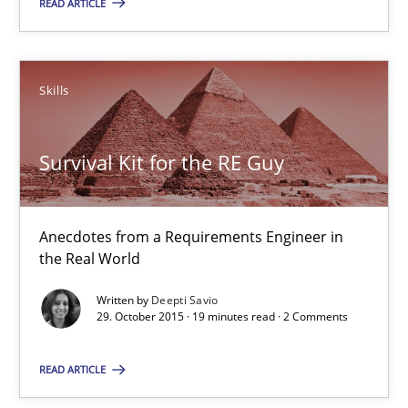
READ ARTICLE
Deepti Savio
Skills
29.10.2015
Survival Kit for the RE Guy
19 minutes
Anecdotes from a Requirements Engineer in
the Real World
IT Requirements when Buying, not Making
Effective specifications to select off-the-shelf software
Written by
Deepti Savio
29. October 2015 · 19 minutes read · 2 Comments
Methods
Practice
READ ARTICLE