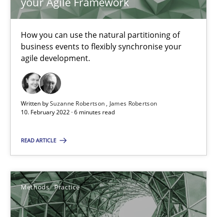
your Agile Framework
19 minutes
How you can use the natural partitioning of
business events to flexibly synchronise your
Requirements Engineering in Job Offers
agile development.
Who works in RE and what competences do they need, particularl
Written by
Suzanne Robertson
James Robertson
Cross-discipline
10. February 2022 · 6 minutes read
READ ARTICLE
Andrea Herrmann
Maya Daneva
Chong Wang
Methods
Practice
Nelly Condori-Fernandez