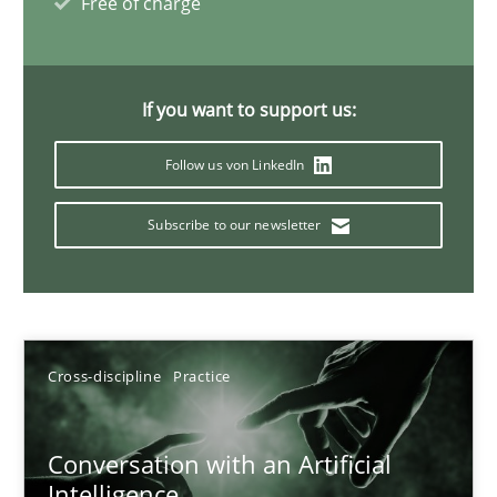
Free of charge
20 minutes
If you want to support us:
Why Your Agile Organization Needs a High-Performing
Follow us von LinkedIn
How Product Owners (POs), Business Analysts and Requirements 
Subscribe to our newsletter
Practice
Studies and Research
Howard Podeswa
Cross-discipline
Practice
22.03.2023
Conversation with an Artificial
17 minutes
Intelligence