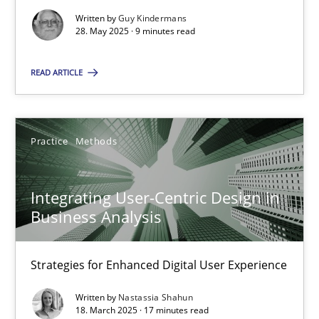
Written by
Guy Kindermans
Practice
Methods
28. May 2025 · 9 minutes read
READ ARTICLE
Nastassia Shahun
18.03.2025
Practice
Methods
17 minutes
Integrating User-Centric Design in
Business Analysis
Strategies for Enhanced Digital User Experience
Suggest missing topic
Written by
Nastassia Shahun
You are missing articles on a particular topic? Ple
18. March 2025 · 17 minutes read