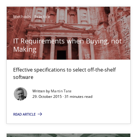
Martin Tate
Methods
Practice
29.10.2015
IT Requirements when Buying, not
Making
31 minutes
Effective specifications to select off-the-shelf
Project Value Delivered
software
The True Measure of Requirements Quality.
Written by
Martin Tate
29. October 2015 · 31 minutes read
Practice
Studies and Research
READ ARTICLE
Joy Beatty