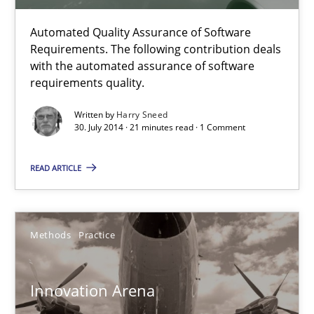
21 minutes
Automated Quality Assurance of Software
Requirements. The following contribution deals
with the automated assurance of software
requirements quality.
Innovation Arena
Written by
Harry Sneed
An agile and collaborative prioritization technique
30. July 2014 · 21 minutes read · 1 Comment
Methods
Practice
READ ARTICLE
Rainer Grau
Methods
Practice
30.01.2014
Innovation Arena
32 minutes