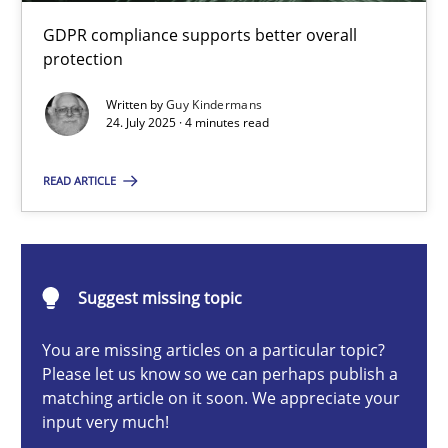
How to go about it – a GDPR action plan | Part 2
GDPR compliance supports better overall
GDPR compliance supports better overall protection
protection
Written by
Guy Kindermans
Methods
Practice
24. July 2025 · 4 minutes read
READ ARTICLE
Guy Kindermans
24.07.2025
Suggest missing topic
4 minutes
You are missing articles on a particular topic?
Please let us know so we can perhaps publish a
matching article on it soon. We appreciate your
input very much!
Why and when must requirement engineers pay attentio