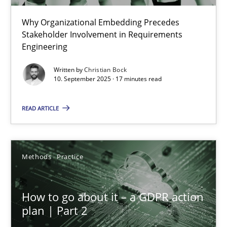
Why Organizational Embedding Precedes
Beyond Participation
Stakeholder Involvement in Requirements
Why Organizational Embedding Precedes Stakeholder Involvem
Engineering
Written by
Christian Bock
Cross-discipline
Practice
10. September 2025 · 17 minutes read
READ ARTICLE
Christian Bock
10.09.2025
Methods
Practice
17 minutes
How to go about it – a GDPR action
plan | Part 2