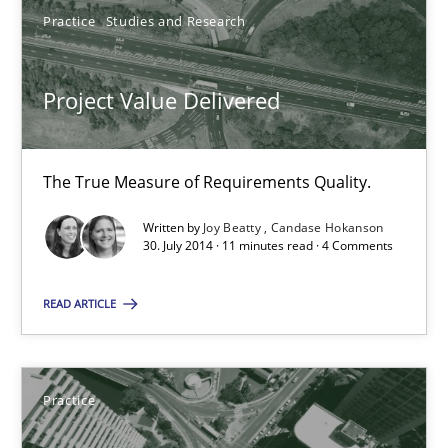
Practice
Studies and Research
Candase Hokanson
30.07.2014
Project Value Delivered
11 minutes
The True Measure of Requirements Quality.
Written by
Joy Beatty
Candase Hokanson
30. July 2014 · 11 minutes read · 4 Comments
Product Management
Effective product management is the critical success factor to m
READ ARTICLE
Practice
Practice
Christof Ebert