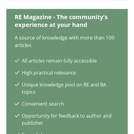
12.09.2023
RE Magazine - The community's
21 minutes
experience at your hand
A source of knowledge with more than 100
articles
Conversation with an Artificial Intelligence
What does OpenAI’s ChatGPT say about RE?
All articles remain fully accessible
High practical relevance
Cross-discipline
Practice
Unique knowledge pool on RE and BA
topics
Camille Salinesi
Convenient search
Opportunity for feedback to author and
publisher
17.05.2023