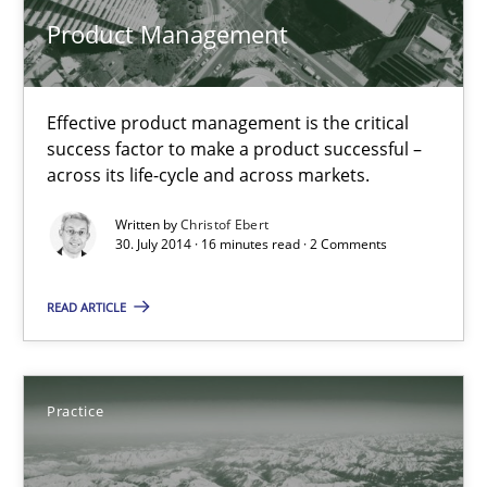
Product Management
30.07.2014
Effective product management is the critical
16 minutes
success factor to make a product successful –
across its life-cycle and across markets.
Written by
Christof Ebert
Open Up
30. July 2014 · 16 minutes read · 2 Comments
How the ReqIF Standard for Requirements Exchange Disrupts th
READ ARTICLE
Practice
Practice
Michael Jastram