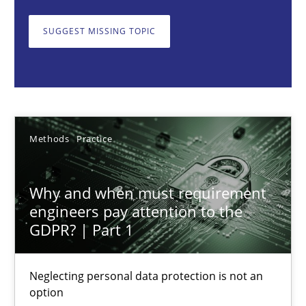
Neglecting personal data protection is not an option
SUGGEST MISSING TOPIC
Methods
Practice
Guy Kindermans
Methods
Practice
28.05.2025
Why and when must requirement
9 minutes
engineers pay attention to the
GDPR? | Part 1
Integrating User-Centric Design in Business Analysis
Neglecting personal data protection is not an
Strategies for Enhanced Digital User Experience
option