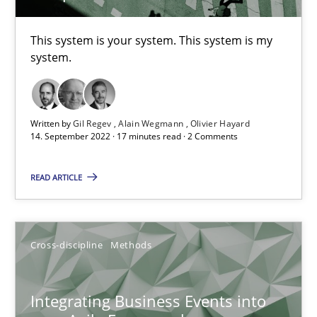
This system is your system. This system is my
Inputs to requirements engineering in agile projects
system.
How applying Lean Startup, Design Thinking, and others, impac
Written by
Gil Regev
Alain Wegmann
Olivier Hayard
Methods
Practice
14. September 2022 · 17 minutes read · 2 Comments
READ ARTICLE
Nuno Santos
Nuno Ferreira
Ricardo J. Machado
Cross-discipline
Methods
30.06.2021
Integrating Business Events into