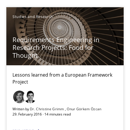
Studies and Research
Dr. Christine Grimm
Onur Görkem Özcan
Requirements Engineering in
Research Projects: Food for
29.02.2016
Thought
14 minutes
Lessons learned from a European Framework
Project
Survival Kit for the RE Guy
Anecdotes from a Requirements Engineer in the Real World
Written by
Dr. Christine Grimm
Onur Görkem Özcan
29. February 2016 · 14 minutes read
Skills