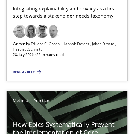
Requirements for cross-cutting qualities
Integrating explainability and privacy as a first
step towards a stakeholder needs taxonomy
Integrating explainability and privacy as a first step towards 
Practice
Methods
Written by
Eduard C. Groen
Hannah Deters
Jakob Droste
Hartmut Schmitt
28. July 2026 · 22 minutes read
Eduard C. Groen
Hannah Deters
READ ARTICLE
Jakob Droste
Hartmut Schmitt
Methods
Practice
28.07.2026
How Epics Systematically Prevent
the Implementation of Core