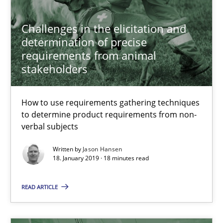
Challenges in the elicitation and
Jason Hansen
determination of precise
requirements from animal
stakeholders
18.01.2019
18 minutes
How to use requirements gathering techniques
to determine product requirements from non-
verbal subjects
Discover Quality Requirements with the Mini-QAW
Written by
Jason Hansen
18. January 2019 · 18 minutes read
A short and fun elicitation workshop for Agile teams and archit
READ ARTICLE
Practice
Methods