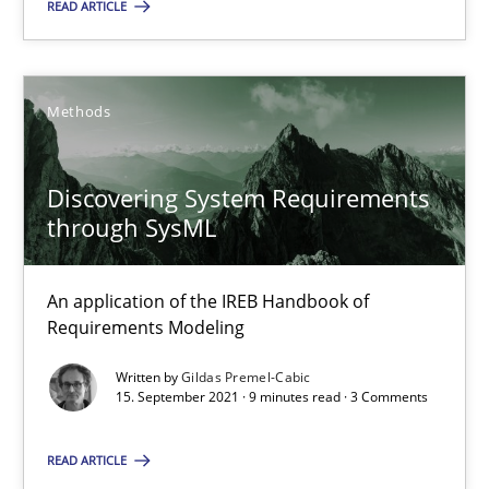
READ ARTICLE
Gildas Premel-Cabic
Methods
15.09.2021
Discovering System Requirements
through SysML
9 minutes
An application of the IREB Handbook of
Requirements Modeling
Suggest missing topic
Written by
Gildas Premel-Cabic
15. September 2021 · 9 minutes read · 3 Comments
You are missing articles on a particular topic? Pleas
READ ARTICLE