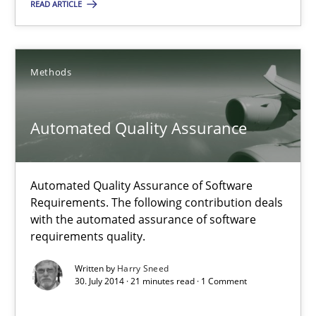
READ ARTICLE
Michael Jastram
30.07.2014
Methods
21 minutes
Automated Quality Assurance
Automated Quality Assurance
Automated Quality Assurance of Software
Requirements. The following contribution deals
Automated Quality Assurance of Software Requirements. The fol
with the automated assurance of software
requirements quality.
Methods
Written by
Harry Sneed
30. July 2014 · 21 minutes read · 1 Comment
Harry Sneed