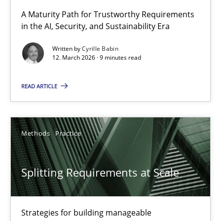
RMMi 1.0: A New Maturity Model for Requirements Engi
A Maturity Path for Trustworthy Requirements
in the AI, Security, and Sustainability Era
A Maturity Path for Trustworthy Requirements in the AI, Security
Written by
Cyrille Babin
12. March 2026 · 9 minutes read
Methods
Cross-discipline
READ ARTICLE
Cyrille Babin
12.03.2026
Methods
Practice
9 minutes
Splitting Requirements at Scale
Splitting Requirements at Scale
Strategies for building manageable