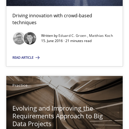
Practice
Driving innovation with crowd-based
techniques
Ravishankar Narayanan
Written by
Eduard C. Groen
Matthias Koch
15. June 2016 · 21 minutes read
29.02.2016
READ ARTICLE
15 minutes
Practice
RE Magazine - The community's experie
A source of knowledge with more than 100 articles
Evolving and Improving the
Requirements Approach to Big
All articles remain fully accessible
Data Projects
High practical relevance