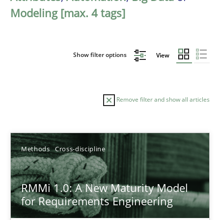
Modeling [max. 4 tags]
Show filter options
View
Remove filter and show all articles
Sort by
Methods
Cross-discipline
RMMi 1.0: A New Maturity Model
for Requirements Engineering
TITLE
TOPIC
AUTHOR
DATE
READIN