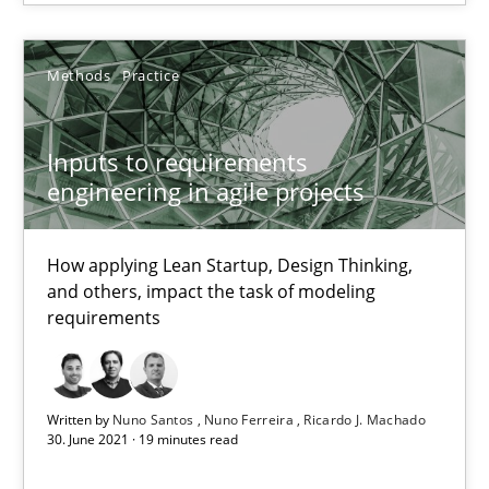
SUGGEST MISSING TOPIC
Methods
Practice
Inputs to requirements
engineering in agile projects
Inputs to requirements engineering in agile projects
How applying Lean Startup, Design Thinking, and others, impac
How applying Lean Startup, Design Thinking,
and others, impact the task of modeling
requirements
Methods
Practice
Nuno Santos
Written by
Nuno Santos
Nuno Ferreira
Ricardo J. Machado
30. June 2021 · 19 minutes read
Nuno Ferreira