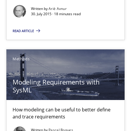
How can the standard UML FSM be improved to better serve th
Written by
Ariè Avnur
30. July 2015 · 18 minutes read
Methods
READ ARTICLE
Ariè Avnur
Methods
30.07.2015
Modeling Requirements with
18 minutes
SysML
Modeling Requirements with SysML
How modeling can be useful to better define
and trace requirements
How modeling can be useful to better define and trace requir
Written by
Pascal Roques