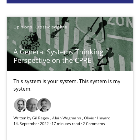
Gil Regev
Alain Wegmann
Opinions
Cross-discipline
Olivier Hayard
A General Systems Thinking
Perspective on the CPRE
14.09.2022
17 minutes
This system is your system. This system is my
system.
Discovering System Requirements through SysML
An application of the IREB Handbook of Requirements Modelin
Written by
Gil Regev
Alain Wegmann
Olivier Hayard
14. September 2022 · 17 minutes read · 2 Comments
Methods