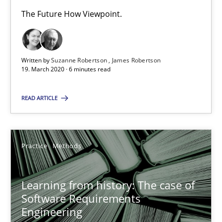
Vito Veneziano
The Future How Viewpoint.
25.09.2019
Written by
Suzanne Robertson
James Robertson
19. March 2020 · 6 minutes read
58 minutes
READ ARTICLE
ReqInspector
An Approach for the Inspection of the Completeness of individ
Practice
Methods
Methods
Cross-discipline
Learning from history: The case of
Software Requirements
Andreas Maier
Engineering