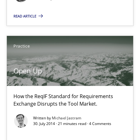
READ ARTICLE
Albert Tort
29.01.2015
Practice
18 minutes
Open Up
Open Up
How the ReqIF Standard for Requirements
How the ReqIF Standard for Requirements Exchange Disrupts th
Exchange Disrupts the Tool Market.
Written by
Michael Jastram
Practice
30. July 2014 · 21 minutes read · 4 Comments