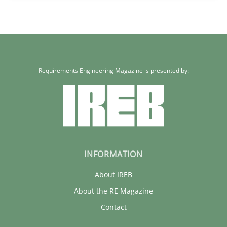
30.01.2014
32 minutes
Requirements Engineering Magazine is presented by:
INFORMATION
About IREB
About the RE Magazine
Contact