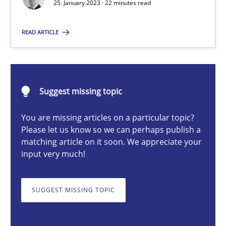
25. January 2023 · 22 minutes read
READ ARTICLE
Thorsten von Ramsch
25.01.2023
Suggest missing topic
22 minutes
You are missing articles on a particular topic?
Please let us know so we can perhaps publish a
matching article on it soon. We appreciate your
input very much!
A General Systems Thinking Perspective on the CPRE
This system is your system. This system is my system.
SUGGEST MISSING TOPIC
Opinions
Cross-discipline