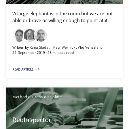
Simon Darting
‘A large elephant is in the room but we are not
able or brave or willing enough to point at it’
27.06.2019
21 minutes
Written by
Rana Siadati
Paul Wernick
Vito Veneziano
25. September 2019 · 58 minutes read
Data Science – the expanding frontier for Business Anal
READ ARTICLE
Evaluating Business Analysts‘ role in the Data Driven Economy
Methods
Cross-discipline
Methods
Skills
ReqInspector
Priyank Arora