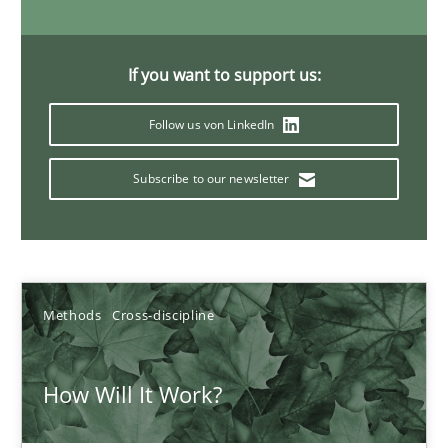
19.03.2020
If you want to support us:
6 minutes
Follow us von LinkedIn
Subscribe to our newsletter
Learning from history: The case of Software Requireme
‘A large elephant is in the room but we are not able or brave or w
Practice
Methods
Methods
Cross-discipline
Rana Siadati
How Will It Work?
Paul Wernick