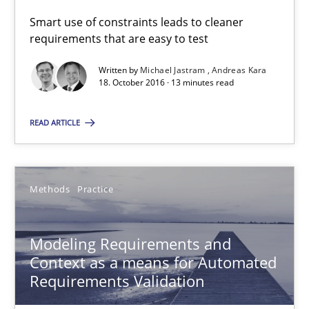
Thorsten Weyer
Smart use of constraints leads to cleaner
Andreas Froese
requirements that are easy to test
Jan Christoph Wehrstedt
Written by
Michael Jastram
Andreas Kara
18. October 2016 · 13 minutes read
Veronika Brandstetter
READ ARTICLE
15.06.2016
27 minutes
Methods
Practice
Modeling Requirements and
How Requirements Engineering can benefit from crowd
Context as a means for Automated
Driving innovation with crowd-based techniques
Requirements Validation