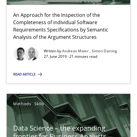
09.05.2019
An Approach for the Inspection of the
Completeness of individual Software
Requirements Specifications by Semantic
18 minutes
Analysis of the Argument Structures
Written by
Andreas Maier
Simon Darting
27. June 2019 · 21 minutes read
Modeling Requirements with Constraints
Smart use of constraints leads to cleaner requirements that are
READ ARTICLE
Methods
Practice
Methods
Skills
Michael Jastram
Data Science – the expanding
Andreas Kara
frontier for Business Analysts