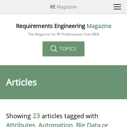
RE
Magazine
Requirements Engineering
Magazine
The Magazine for RE Professionals from IREB
TOPICS
Articles
Showing
23
articles tagged with
Attributes
,
Automation
,
Big Data
or