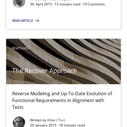
30. April 2015 · 13 minutes read · 10 Comments
Methods
READ ARTICLE
Pascal Roques
Methods
30.04.2015
13 minutes
The Recover Approach
Reverse Modeling and Up-To-Date Evolution of
The Recover Approach
Functional Requirements in Alignment with
Reverse Modeling and Up-To-Date Evolution of Functional Requ
Tests
Written by
Albert Tort
Methods
29. January 2015 · 18 minutes read