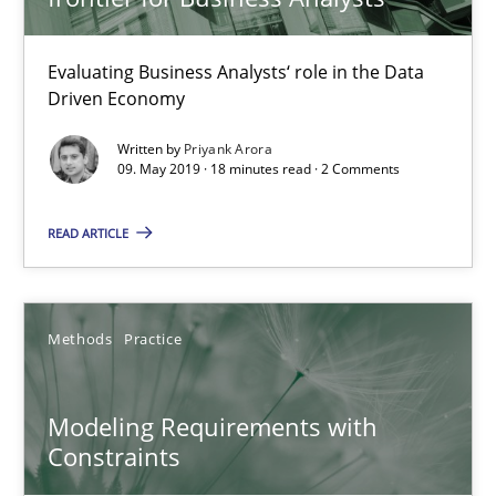
18.10.2016
Evaluating Business Analysts‘ role in the Data
Driven Economy
13 minutes
Written by
Priyank Arora
09. May 2019 · 18 minutes read · 2 Comments
Modeling Requirements and Context as a means for Au
READ ARTICLE
An Example from the Automation Industry
Methods
Practice
Methods
Practice
Bastian Tenbergen
Modeling Requirements with
Constraints
Andreas Vogelsang