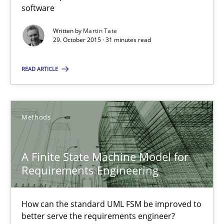
IT Requirements when Buying, not Making
software
Effective specifications to select off-the-shelf software
Written by
Martin Tate
29. October 2015 · 31 minutes read
Methods
Practice
READ ARTICLE
Martin Tate
Methods
29.10.2015
A Finite State Machine Model for
31 minutes
Requirements Engineering
How can the standard UML FSM be improved to
A Finite State Machine Model for Requirements Enginee
better serve the requirements engineer?