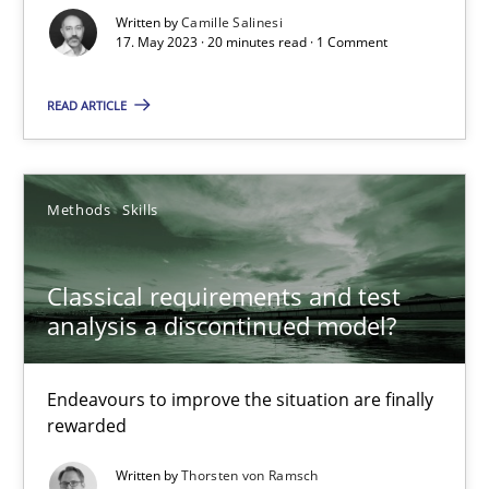
Written by
Camille Salinesi
Cross-discipline
Practice
17. May 2023 · 20 minutes read · 1 Comment
READ ARTICLE
Camille Salinesi
17.05.2023
Methods
Skills
20 minutes
Classical requirements and test
analysis a discontinued model?
Classical requirements and test analysis a discontinued
Endeavours to improve the situation are finally
Endeavours to improve the situation are finally rewarded
rewarded
Written by
Thorsten von Ramsch
Methods
Skills