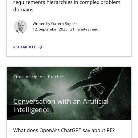
requirements hierarchies in complex problem
Strategies for building manageable requirements hierarchies
domains
Written by
Gareth Rogers
Methods
Practice
12. September 2023 · 21 minutes read
READ ARTICLE
Gareth Rogers
12.09.2023
Cross-discipline
Practice
21 minutes
Conversation with an Artificial
Intelligence
Conversation with an Artificial Intelligence
What does OpenAI’s ChatGPT say about RE?
What does OpenAI’s ChatGPT say about RE?