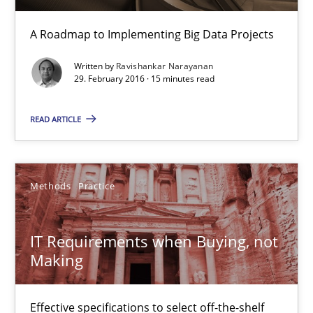
Unique knowledge pool on RE and BA topics
A Roadmap to Implementing Big Data Projects
Convenient search
Written by
Ravishankar Narayanan
Opportunity for feedback to author and publishe
29. February 2016 · 15 minutes read
Free of charge
READ ARTICLE
Methods
Practice
IT Requirements when Buying, not
Making
Effective specifications to select off-the-shelf