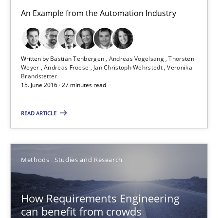
Methods
Studies and Research
An Example from the Automation Industry
Eduard C. Groen
Written by
Bastian Tenbergen
Andreas Vogelsang
Thorsten
Matthias Koch
Weyer
Andreas Froese
Jan Christoph Wehrstedt
Veronika
Brandstetter
15. June 2016 · 27 minutes read
15.06.2016
READ ARTICLE
21 minutes
Methods
Studies and Research
Evolving and Improving the Requirements Approach to B
A Roadmap to Implementing Big Data Projects
How Requirements Engineering
can benefit from crowds