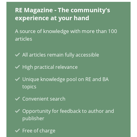
RE Magazine - The community's
14.05.2020
experience at your hand
A source of knowledge with more than 100
4 minutes
articles
All articles remain fully accessible
How Will It Work?
High practical relevance
The Future How Viewpoint.
Unique knowledge pool on RE and BA
topics
Methods
Cross-discipline
Convenient search
Opportunity for feedback to author and
Suzanne Robertson
publisher
James Robertson
Free of charge