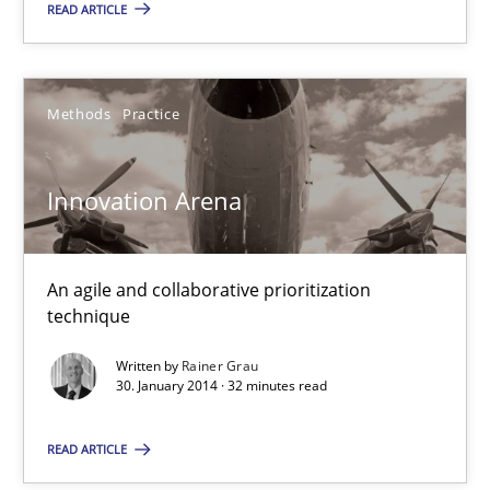
READ ARTICLE
30.07.2014
Methods
Practice
21 minutes
Innovation Arena
Innovation Arena
An agile and collaborative prioritization technique
An agile and collaborative prioritization
technique
Methods
Practice
Written by
Rainer Grau
30. January 2014 · 32 minutes read
Rainer Grau
READ ARTICLE