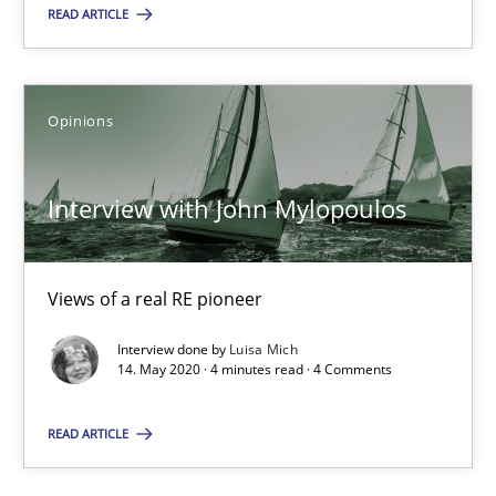
Ricardo J. Machado
READ ARTICLE
30.06.2021
Opinions
19 minutes
Interview with John Mylopoulos
Interview with John Mylopoulos
Views of a real RE pioneer
Views of a real RE pioneer
Interview done by
Luisa Mich
14. May 2020 · 4 minutes read · 4 Comments
Opinions
READ ARTICLE
Luisa Mich