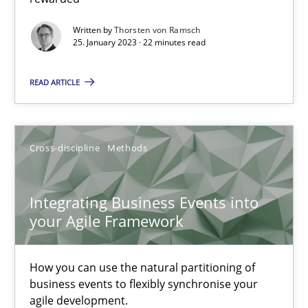
Methods
Practice
Written by
Thorsten von Ramsch
25. January 2023 · 22 minutes read
Nuno Santos
READ ARTICLE
Nuno Ferreira
Ricardo J. Machado
Cross-discipline
Methods
30.06.2021
Integrating Business Events into
your Agile Framework
19 minutes
How you can use the natural partitioning of
business events to flexibly synchronise your
The Potential of User Tests for Requirements Engineeri
agile development.