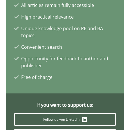
Why Your Agile Organization Needs a High-Performing
All articles remain fully accessible
How Product Owners (POs), Business Analysts and Requirements 
High practical relevance
Unique knowledge pool on RE and BA
Practice
Studies and Research
topics
Convenient search
Howard Podeswa
Opportunity for feedback to author and
publisher
22.03.2023
Free of charge
17 minutes
If you want to support us:
Follow us von LinkedIn
Classical requirements and test analysis a discontinued