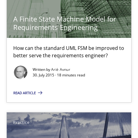
Methods
A Finite State Machine Model for
Requirements Engineering
Ariè Avnur
How can the standard UML FSM be improved to
better serve the requirements engineer?
30.07.2015
Written by
Ariè Avnur
30. July 2015 · 18 minutes read
18 minutes
READ ARTICLE
Agility and Obligation
Part 2: The Art of Assigning Software Development
Practice