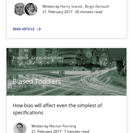
Written by
Harry Sneed
Birgit Demuth
Biased Toddlers
21. February 2017 · 26 minutes read
How bias will affect even the simplest of specifications
READ ARTICLE
Practice
Cross-discipline
Practice
Cross-discipline
Manon Penning
Biased Toddlers
21.02.2017
7 minutes
How bias will affect even the simplest of
specifications
Written by
Manon Penning
Modeling Requirements and Context as a means for Au
21. February 2017 · 7 minutes read