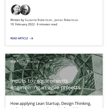
It seems evident to test designs or prototypes of software wit
Practice
Methods
Written by
Suzanne Robertson
James Robertson
10. February 2022 · 6 minutes read
Katarzyna Małecka
READ ARTICLE
20.04.2021
Methods
Practice
11 minutes
Inputs to requirements
engineering in agile projects
Interview with John Mylopoulos
Views of a real RE pioneer
How applying Lean Startup, Design Thinking,