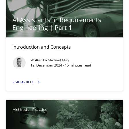
12.12.2024
AI Assistants in Requirements
Engineering | Part 1
15 minutes
Introduction and Concepts
Written by
Michael Mey
Suggest missing topic
12. December 2024 · 15 minutes read
You are missing articles on a particular topic? Ple
READ ARTICLE
SUGGEST MISSING TOPIC
Methods
Practice