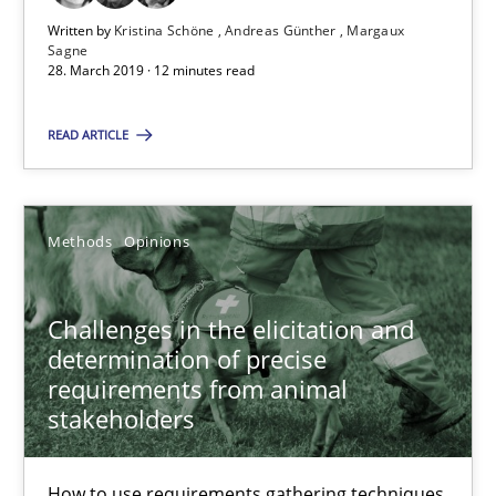
Written by
Kristina Schöne
Andreas Günther
Margaux
Sagne
28. March 2019 · 12 minutes read
Challenges in the elicitation and determination of prec
How to use requirements gathering techniques to determine p
READ ARTICLE
Methods
Opinions
Methods
Opinions
Jason Hansen
Challenges in the elicitation and
determination of precise
18.01.2019
requirements from animal
stakeholders
18 minutes
How to use requirements gathering techniques