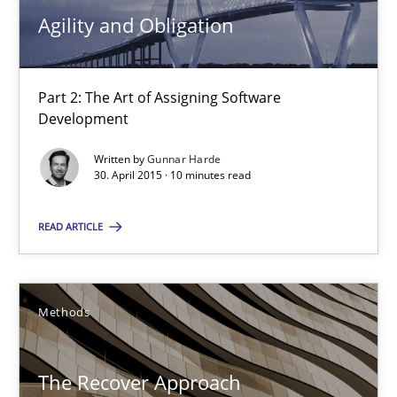
Practice
Agility and Obligation
Gunnar Harde
Part 2: The Art of Assigning Software
Development
30.04.2015
Written by
Gunnar Harde
30. April 2015 · 10 minutes read
10 minutes
READ ARTICLE
The Recover Approach
Reverse Modeling and Up-To-Date Evolution of Functional Requ
Methods
Methods
The Recover Approach