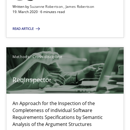
High practical relevance
Written by
Suzanne Robertson
James Robertson
19. March 2020 · 6 minutes read
Unique knowledge pool on RE and BA topics
Convenient search
READ ARTICLE
Opportunity for feedback to author and publishe
Free of charge
Methods
Cross-discipline
ReqInspector
An Approach for the Inspection of the
Completeness of individual Software
Requirements Specifications by Semantic
Analysis of the Argument Structures