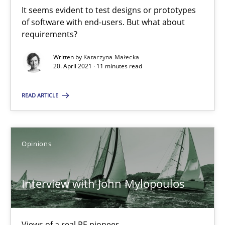
It seems evident to test designs or prototypes
of software with end-users. But what about
requirements?
Suzanne Robertson
James Robertson
Written by
Katarzyna Małecka
20. April 2021 · 11 minutes read
19.03.2020
READ ARTICLE
6 minutes
Opinions
ReqInspector
Interview with John Mylopoulos
An Approach for the Inspection of the Completeness of individ
Methods
Cross-discipline
Views of a real RE pioneer