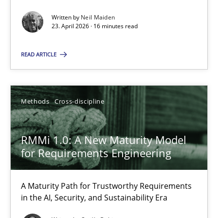
Written by
Neil Maiden
Methods
Studies and Research
23. April 2026 · 16 minutes read
READ ARTICLE
Neil Maiden
23.04.2026
Methods
Cross-discipline
16 minutes
RMMi 1.0: A New Maturity Model
for Requirements Engineering
RMMi 1.0: A New Maturity Model for Requirements Engi
A Maturity Path for Trustworthy Requirements
A Maturity Path for Trustworthy Requirements in the AI, Security
in the AI, Security, and Sustainability Era