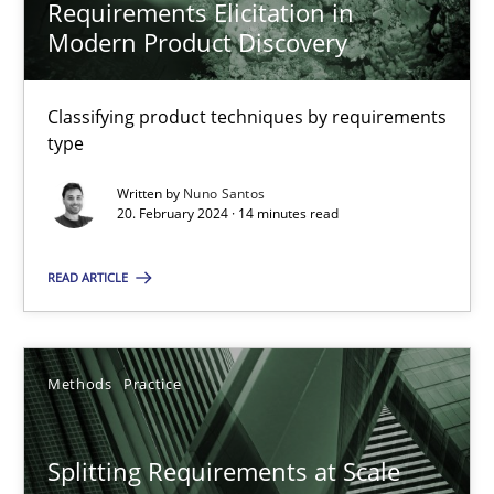
Requirements Elicitation in
Modern Product Discovery
Requirements Elicitation in Modern Product Discovery
Classifying product techniques by requirements
Classifying product techniques by requirements type
type
Written by
Nuno Santos
Methods
Practice
20. February 2024 · 14 minutes read
READ ARTICLE
Nuno Santos
20.02.2024
Methods
Practice
14 minutes
Splitting Requirements at Scale