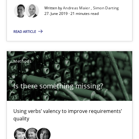
Written by
Andreas Maier
Simon Darting
Is there something missing?
27. June 2019 · 21 minutes read
Using verbs’ valency to improve requirements’ quality
READ ARTICLE
Methods
Methods
Kristina Schöne
Andreas Günther
Is there something missing?
Margaux Sagne
Using verbs’ valency to improve requirements’
28.03.2019
quality
12 minutes