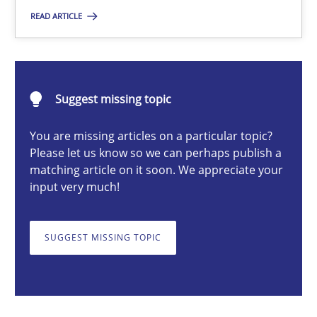
READ ARTICLE
Nastassia Shahun
18.03.2025
Suggest missing topic
17 minutes
You are missing articles on a particular topic?
Please let us know so we can perhaps publish a
matching article on it soon. We appreciate your
input very much!
AI Assistants in Requirements Engineering | Part 2
Implementation and Future Trends
SUGGEST MISSING TOPIC
Practice
Cross-discipline