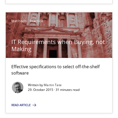
IT Requirements when Buying, not Making
Methods
Practice
Effective specifications to select off-the-shelf software
IT Requirements when Buying, not
Methods
Practice
Making
Martin Tate
Effective specifications to select off-the-shelf
software
29.10.2015
Written by
Martin Tate
29. October 2015 · 31 minutes read
31 minutes
READ ARTICLE