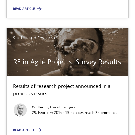
10 minutes
READ ARTICLE
RE in Agile Projects: Survey Results
Studies and Research
Results of research project announced in a previous issue.
RE in Agile Projects: Survey Results
Studies and Research
Gareth Rogers
Results of research project announced in a
previous issue.
29.02.2016
Written by
Gareth Rogers
29. February 2016 · 13 minutes read · 2 Comments
13 minutes
READ ARTICLE