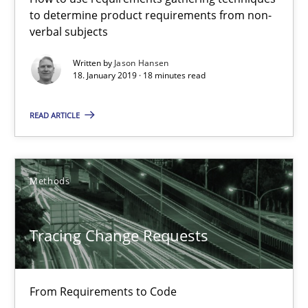
to determine product requirements from non-
Tracing Change Requests
verbal subjects
From Requirements to Code
Written by
Jason Hansen
18. January 2019 · 18 minutes read
Methods
READ ARTICLE
Harry Sneed
Birgit Demuth
Methods
21.02.2017
Tracing Change Requests
26 minutes
From Requirements to Code