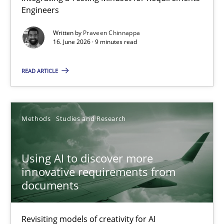
Engineers
Integrating a Testing Mindset for Requirements Engineers
Written by
Praveen Chinnappa
16. June 2026 · 9 minutes read
Cross-discipline
Methods
READ ARTICLE
Praveen Chinnappa
16.06.2026
Methods
Studies and Research
9 minutes
Using AI to discover more
innovative requirements from
documents
Using AI to discover more innovative requirements fr
Revisiting models of creativity for AI
Revisiting models of creativity for AI