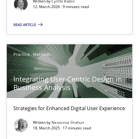
Written by
Cyrille Babin
Methods
Cross-discipline
12. March 2026 · 9 minutes read
READ ARTICLE
Cyrille Babin
12.03.2026
Practice
Methods
9 minutes
Integrating User-Centric Design in
Business Analysis
Integrating User-Centric Design in Business Analysis
Strategies for Enhanced Digital User Experience
Strategies for Enhanced Digital User Experience
Written by
Nastassia Shahun
Practice
Methods
18. March 2025 · 17 minutes read