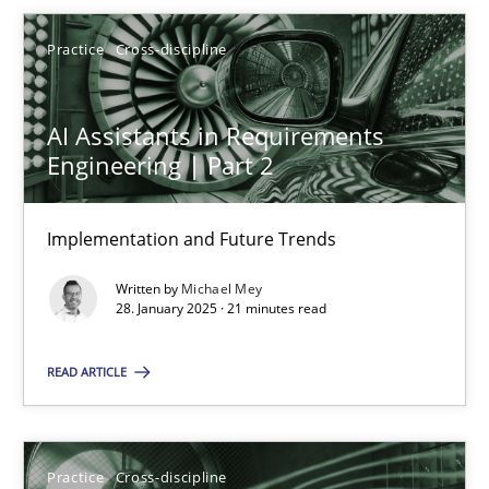
Michael Mey
Practice
Cross-discipline
28.01.2025
AI Assistants in Requirements
21 minutes
Engineering | Part 2
Implementation and Future Trends
AI Assistants in Requirements Engineering | Part 1
Written by
Michael Mey
Introduction and Concepts
28. January 2025 · 21 minutes read
Practice
Cross-discipline
READ ARTICLE
Michael Mey
Practice
Cross-discipline