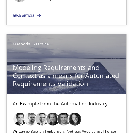
An Example from the Automation Industry
READ ARTICLE
Methods
Practice
Methods
Practice
Bastian Tenbergen
Andreas Vogelsang
Modeling Requirements and
Thorsten Weyer
Context as a means for Automated
Requirements Validation
Andreas Froese
Jan Christoph Wehrstedt
An Example from the Automation Industry
Veronika Brandstetter
15.06.2016
Written by
Bastian Tenbergen
Andreas Vogelsang
Thorsten