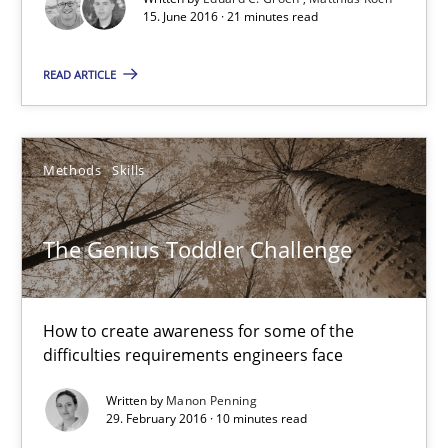
15. June 2016 · 21 minutes read
21 minutes
READ ARTICLE
The Genius Toddler Challenge
Methods
Skills
How to create awareness for some of the difficulties requireme
Methods
Skills
The Genius Toddler Challenge
Manon Penning
How to create awareness for some of the
difficulties requirements engineers face
29.02.2016
Written by
Manon Penning
29. February 2016 · 10 minutes read