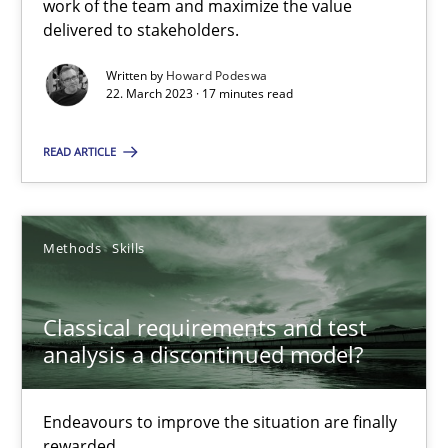
work of the team and maximize the value
delivered to stakeholders.
Cross-discipline
Methods
Written by
Howard Podeswa
22. March 2023 · 17 minutes read
Suzanne Robertson
James Robertson
READ ARTICLE
10.02.2022
Methods
Skills
6 minutes
Classical requirements and test
analysis a discontinued model?
Inputs to requirements engineering in agile projects
How applying Lean Startup, Design Thinking, and others, impac
Endeavours to improve the situation are finally
rewarded