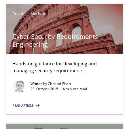
Cyber Security Requirements Engineering
Practice
Methods
Hands-on guidance for developing and managing security req
Cyber Security Requirements
Practice
Methods
Engineering
Christof Ebert
Hands-on guidance for developing and
managing security requirements
29.10.2015
Written by
Christof Ebert
29. October 2015 · 14 minutes read
14 minutes
READ ARTICLE
Applying IREB RE practices in an agile environment