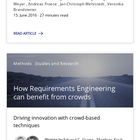
Weyer
Andreas Froese
Jan Christoph Wehrstedt
Veronika
Brandstetter
27 minutes
15. June 2016 · 27 minutes read
READ ARTICLE
How Requirements Engineering can benefit from crowd
Driving innovation with crowd-based techniques
Methods
Studies and Research
Methods
Studies and Research
How Requirements Engineering
can benefit from crowds
Eduard C. Groen
Matthias Koch
Driving innovation with crowd-based
techniques
15.06.2016
Written by
Eduard C. Groen
Matthias Koch