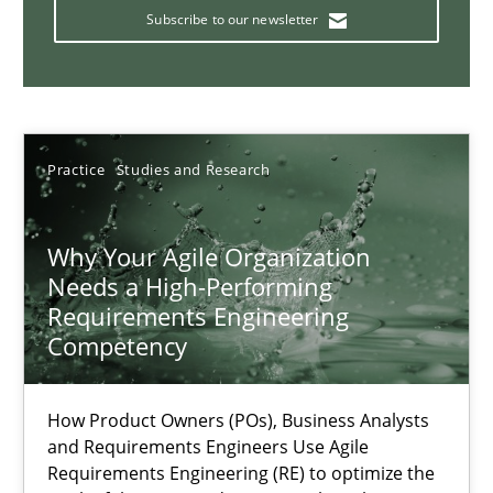
Endeavours to improve the situation are finally rewarded
Subscribe to our newsletter
Methods
Skills
Thorsten von Ramsch
Practice
Studies and Research
25.01.2023
Why Your Agile Organization
Needs a High-Performing
Requirements Engineering
22 minutes
Competency
Integrating Business Events into your Agile Framework
How Product Owners (POs), Business Analysts
and Requirements Engineers Use Agile
How you can use the natural partitioning of business events to 
Requirements Engineering (RE) to optimize the