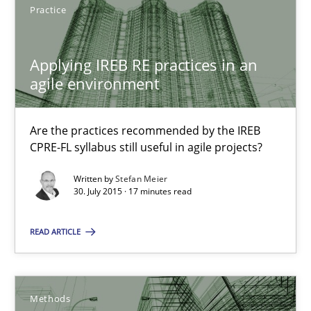
Practice
Are the practices recommended by the IREB CPRE-FL syllabus stil
Practice
Applying IREB RE practices in an
agile environment
Stefan Meier
Are the practices recommended by the IREB
CPRE-FL syllabus still useful in agile projects?
30.07.2015
Written by
Stefan Meier
30. July 2015 · 17 minutes read
17 minutes
READ ARTICLE
A Finite State Machine Model for Requirements Enginee
How can the standard UML FSM be improved to better serve th
Methods