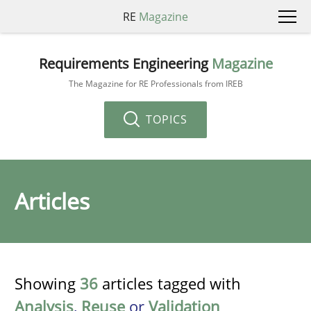
RE
Magazine
Requirements Engineering
Magazine
The Magazine for RE Professionals from IREB
TOPICS
Articles
Showing
36
articles tagged with
Analysis
,
Reuse
or
Validation