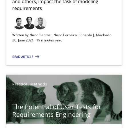
and others, impact the task of modeling
requirements
Opinions
Luisa Mich
Written by
Nuno Santos
Nuno Ferreira
Ricardo J. Machado
30. June 2021 · 19 minutes read
14.05.2020
READ ARTICLE
4 minutes
Practice
Methods
How Will It Work?
The Potential of User Tests for
The Future How Viewpoint.
Requirements Engineering
Methods
Cross-discipline