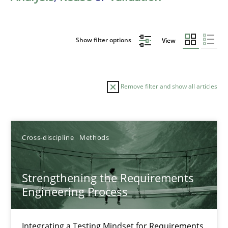
Show filter options
View
Remove filter and show all articles
Sort by
Cross-discipline
Methods
Strengthening the Requirements
Engineering Process
TITLE
TOPIC
AUTHOR
DATE
READIN
Strengthening the Requirements Engineering Process
Integrating a Testing Mindset for Requirements