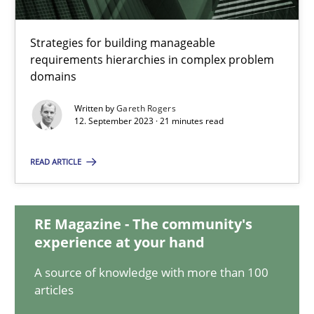
Splitting Requirements at Scale
Strategies for building manageable
requirements hierarchies in complex problem
Strategies for building manageable requirements hierarchies
domains
Methods
Practice
Written by
Gareth Rogers
12. September 2023 · 21 minutes read
Gareth Rogers
READ ARTICLE
12.09.2023
RE Magazine - The community's
experience at your hand
21 minutes
A source of knowledge with more than 100
articles