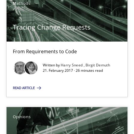
Methods
Harry Sneed
Birgit Demuth
Tracing Change Requests
21.02.2017
From Requirements to Code
26 minutes
Written by
Harry Sneed
Birgit Demuth
21. February 2017 · 26 minutes read
READ ARTICLE
Sharing My Doubts on Goals and Requirements
Goals are intended, Requirements are imposed
Opinions
Opinions