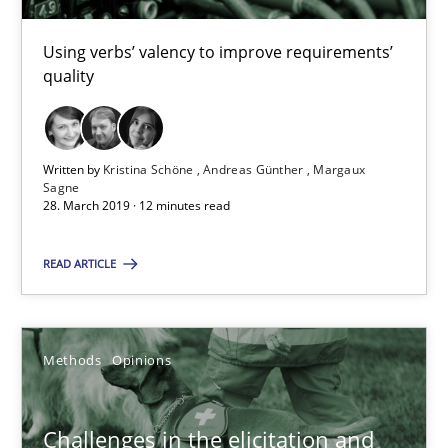
Using verbs’ valency to improve requirements’
quality
RE Magazine - The community's experie
A source of knowledge with more than 100 articles
Written by
Kristina Schöne
Andreas Günther
Margaux
All articles remain fully accessible
Sagne
28. March 2019 · 12 minutes read
High practical relevance
Unique knowledge pool on RE and BA topics
READ ARTICLE
Convenient search
Opportunity for feedback to author and publishe
Methods
Opinions
Free of charge
Challenges in the elicitation and