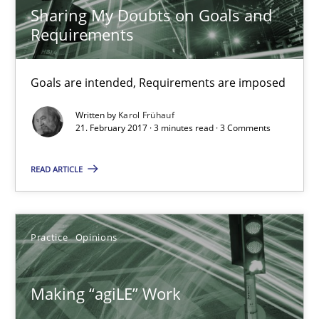
Sharing My Doubts on Goals and
Karol Frühauf
Requirements
21.02.2017
Goals are intended, Requirements are imposed
Written by
Karol Frühauf
3 minutes
21. February 2017 · 3 minutes read · 3 Comments
READ ARTICLE
Making “agiLE” Work
Agile in the Large Enterprise
Practice
Opinions
Practice
Opinions
Making “agiLE” Work
Joy Beatty