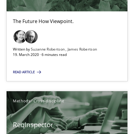
The Future How Viewpoint.
Is there something missing?
Using verbs’ valency to improve requirements’ quality
Written by
Suzanne Robertson
James Robertson
19. March 2020 · 6 minutes read
Methods
READ ARTICLE
Kristina Schöne
Andreas Günther
Methods
Cross-discipline
Margaux Sagne
ReqInspector
28.03.2019