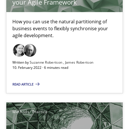
your Agile Framework
19 minutes
How you can use the natural partitioning of
business events to flexibly synchronise your
agile development.
Interview with John Mylopoulos
Views of a real RE pioneer
Written by
Suzanne Robertson
James Robertson
Opinions
10. February 2022 · 6 minutes read
READ ARTICLE
Luisa Mich
14.05.2020
Methods
Practice
4 minutes