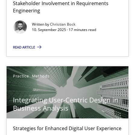
Stakeholder Involvement in Requirements
Beyond Participation
Engineering
Why Organizational Embedding Precedes Stakeholder Involvem
Written by
Christian Bock
10. September 2025 · 17 minutes read
Cross-discipline
Practice
READ ARTICLE
Christian Bock
Practice
Methods
10.09.2025
Integrating User-Centric Design in
17 minutes
Business Analysis
Strategies for Enhanced Digital User Experience
Integrating User-Centric Design in Business Analysis