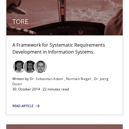
TORE
TORE
A Framework for Systematic Requirements Development in Info
A Framework for Systematic Requirements
Methods
Development in Information Systems.
Dr. Sebastian Adam
Written by
Dr. Sebastian Adam
Norman Riegel
Dr. Joerg
Norman Riegel
Doerr
30. October 2014 · 22 minutes read
Dr. Joerg Doerr
READ ARTICLE
30.10.2014