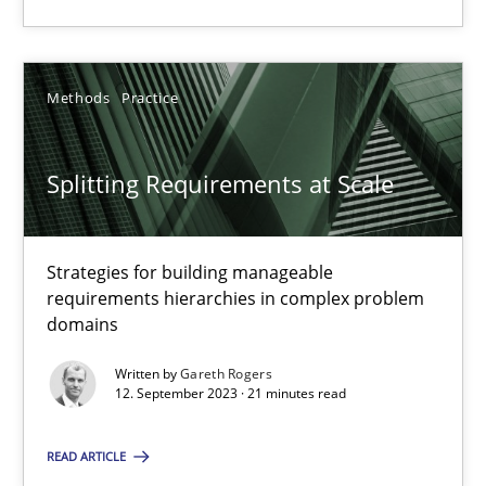
Methods
Practice
Gareth Rogers
Methods
Practice
12.09.2023
Splitting Requirements at Scale
21 minutes
Strategies for building manageable
requirements hierarchies in complex problem
domains
Suggest missing topic
Written by
Gareth Rogers
12. September 2023 · 21 minutes read
You are missing articles on a particular topic? Ple
READ ARTICLE