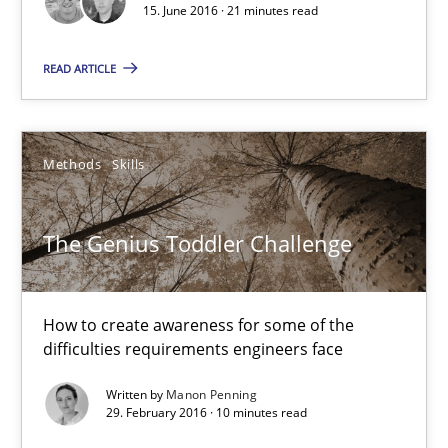
15. June 2016 · 21 minutes read
15.06.2016
READ ARTICLE
21 minutes
Methods
Skills
The Genius Toddler Challenge
The Genius Toddler Challenge
How to create awareness for some of the difficulties requireme
Methods
Skills
How to create awareness for some of the
difficulties requirements engineers face
Written by
Manon Penning
Manon Penning
29. February 2016 · 10 minutes read