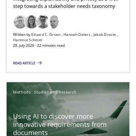
step towards a stakeholder needs taxonomy
Integrating explainability and privacy as a first step towards 
Practice
Methods
Written by
Eduard C. Groen
Hannah Deters
Jakob Droste
Hartmut Schmitt
28. July 2026 · 22 minutes read
Eduard C. Groen
Hannah Deters
READ ARTICLE
Jakob Droste
Hartmut Schmitt
Methods
Studies and Research
28.07.2026
Using AI to discover more
innovative requirements from
22 minutes
documents