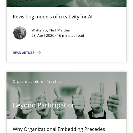
Revisiting models of creativity for AI
Using AI to discover more innovative requirements fr
Revisiting models of creativity for AI
Written by
Neil Maiden
23. April 2026 · 16 minutes read
Methods
Studies and Research
READ ARTICLE
Neil Maiden
Cross-discipline
Practice
23.04.2026
Beyond Participation
16 minutes
Why Organizational Embedding Precedes