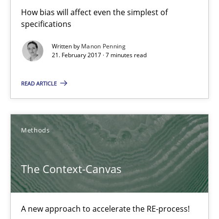
How bias will affect even the simplest of
specifications
21.02.2017
Written by
Manon Penning
21. February 2017 · 7 minutes read
7 minutes
READ ARTICLE
The Context-Canvas
A new approach to accelerate the RE-process!
Methods
Methods
The Context-Canvas
Oliver Stypa
A new approach to accelerate the RE-process!
Sebastian Schlaus