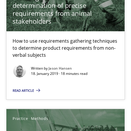
determination of precise
requirements from animal
stakeholders
How to use requirements gathering techniques
to determine product requirements from non-
verbal subjects
Discover Quality Requirements with the Mini-QAW
Written by
Jason Hansen
18. January 2019 · 18 minutes read
A short and fun elicitation workshop for Agile teams and archit
READ ARTICLE
Practice
Methods
Practice
Methods
Thijmen de Gooijer
Michael Keeling