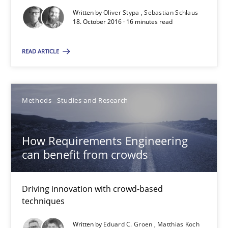
Written by
Oliver Stypa
Sebastian Schlaus
18. October 2016 · 16 minutes read
18.10.2016
READ ARTICLE
16 minutes
Methods
Studies and Research
How Requirements Engineering can benefit from crowd
Driving innovation with crowd-based techniques
How Requirements Engineering
can benefit from crowds
Methods
Studies and Research
Driving innovation with crowd-based
techniques
Eduard C. Groen
Matthias Koch
Written by
Eduard C. Groen
Matthias Koch