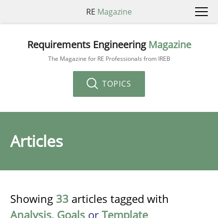
RE
Magazine
Requirements Engineering
Magazine
The Magazine for RE Professionals from IREB
TOPICS
Articles
Showing
33
articles tagged with
Analysis
,
Goals
or
Template