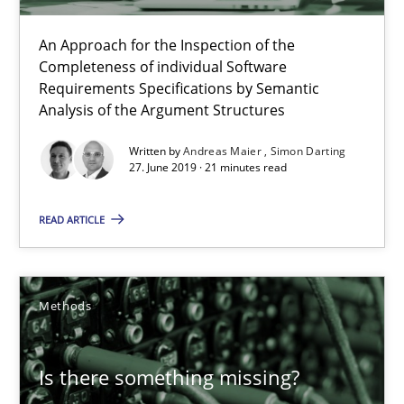
12 minutes
An Approach for the Inspection of the
Completeness of individual Software
Requirements Specifications by Semantic
Analysis of the Argument Structures
Challenges in the elicitation and determination of prec
How to use requirements gathering techniques to determine p
Written by
Andreas Maier
Simon Darting
27. June 2019 · 21 minutes read
Methods
Opinions
READ ARTICLE
Jason Hansen
Methods
18.01.2019
Is there something missing?
18 minutes