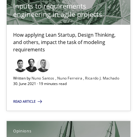
Inputs to requirements
engineering in agile projects
How Will It Work?
How applying Lean Startup, Design Thinking,
The Future How Viewpoint.
and others, impact the task of modeling
requirements
Methods
Cross-discipline
Written by
Nuno Santos
Nuno Ferreira
Ricardo J. Machado
Suzanne Robertson
30. June 2021 · 19 minutes read
James Robertson
READ ARTICLE
19.03.2020
Opinions
6 minutes