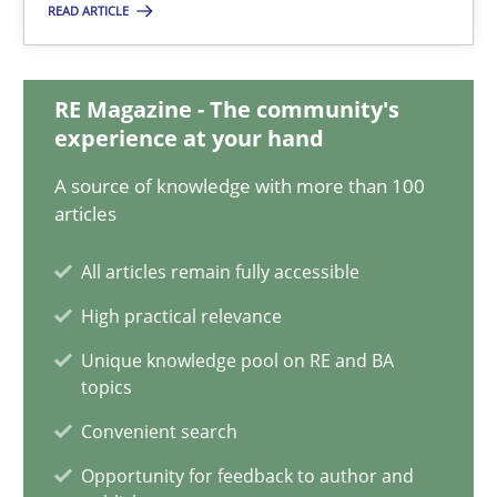
READ ARTICLE
17 minutes
RE Magazine - The community's
experience at your hand
Classical requirements and test analysis a discontinued
Endeavours to improve the situation are finally rewarded
A source of knowledge with more than 100
articles
Methods
Skills
All articles remain fully accessible
High practical relevance
Thorsten von Ramsch
Unique knowledge pool on RE and BA
topics
25.01.2023
Convenient search
Opportunity for feedback to author and
22 minutes