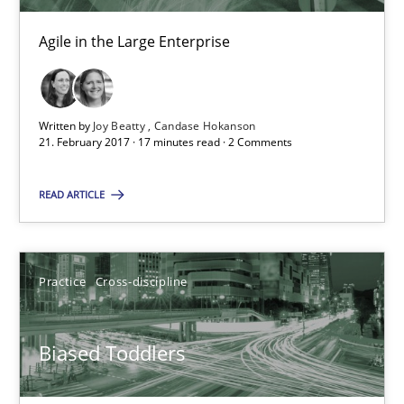
Candase Hokanson
Agile in the Large Enterprise
21.02.2017
Written by
Joy Beatty
Candase Hokanson
21. February 2017 · 17 minutes read · 2 Comments
17 minutes
READ ARTICLE
Biased Toddlers
How bias will affect even the simplest of specifications
Practice
Cross-discipline
Practice
Cross-discipline
Biased Toddlers
Manon Penning