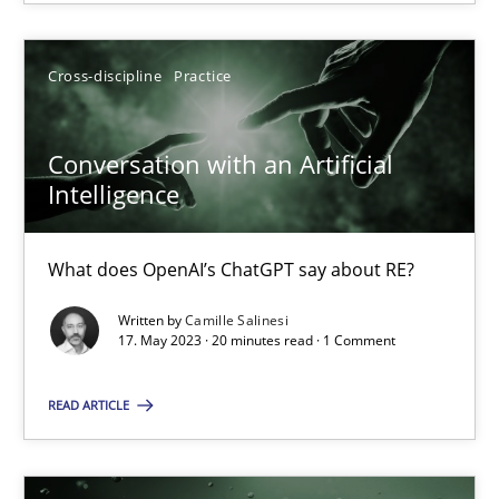
SUGGEST MISSING TOPIC
Cross-discipline
Practice
Conversation with an Artificial
Intelligence
Conversation with an Artificial Intelligence
What does OpenAI’s ChatGPT say about RE?
What does OpenAI’s ChatGPT say about RE?
Written by
Camille Salinesi
17. May 2023 · 20 minutes read · 1 Comment
Cross-discipline
Practice
READ ARTICLE
Camille Salinesi