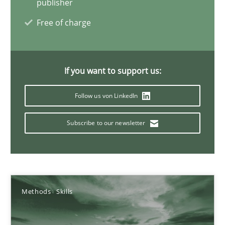
publisher
Free of charge
Integrating Business Events into your Agile Framework
How you can use the natural partitioning of business events to 
If you want to support us:
Cross-discipline
Methods
Follow us von LinkedIn
Subscribe to our newsletter
Suzanne Robertson
James Robertson
10.02.2022
Methods
Skills
6 minutes