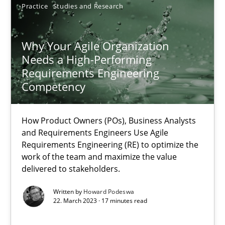
17.05.2023
Practice
Studies and Research
20 minutes
Why Your Agile Organization
Needs a High-Performing
Requirements Engineering
Competency
Why Your Agile Organization Needs a High-Performing
How Product Owners (POs), Business Analysts and Requirements 
How Product Owners (POs), Business Analysts
and Requirements Engineers Use Agile
Practice
Studies and Research
Requirements Engineering (RE) to optimize the
work of the team and maximize the value
delivered to stakeholders.
Howard Podeswa
Written by
Howard Podeswa
22. March 2023 · 17 minutes read
22.03.2023