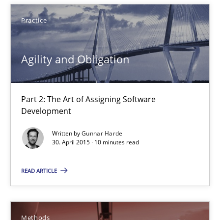
18 minutes
Practice
Agility and Obligation
Agility and Obligation
Part 2: The Art of Assigning Software Development
Practice
Part 2: The Art of Assigning Software
Development
Written by
Gunnar Harde
Gunnar Harde
30. April 2015 · 10 minutes read
READ ARTICLE
30.04.2015
10 minutes
Methods