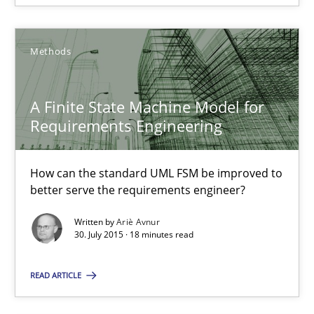
13 minutes
Methods
A Finite State Machine Model for Requirements Enginee
A Finite State Machine Model for
How can the standard UML FSM be improved to better serve th
Requirements Engineering
Methods
How can the standard UML FSM be improved to
better serve the requirements engineer?
Written by
Ariè Avnur
Ariè Avnur
30. July 2015 · 18 minutes read
30.07.2015
READ ARTICLE