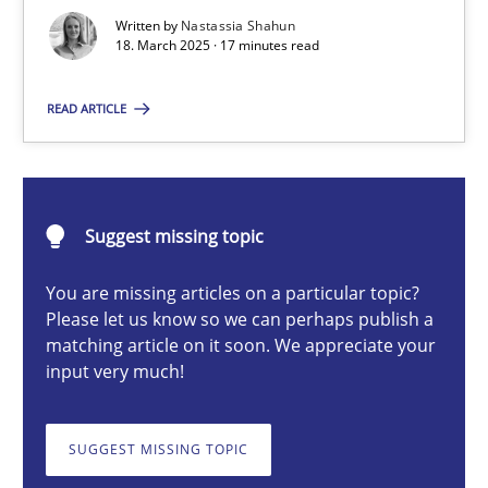
Strategies for Enhanced Digital User Experience
Written by
Nastassia Shahun
18. March 2025 · 17 minutes read
Practice
Methods
READ ARTICLE
Nastassia Shahun
Suggest missing topic
18.03.2025
You are missing articles on a particular topic?
Please let us know so we can perhaps publish a
17 minutes
matching article on it soon. We appreciate your
input very much!
Requirements Elicitation in Modern Product Discovery
SUGGEST MISSING TOPIC
Classifying product techniques by requirements type