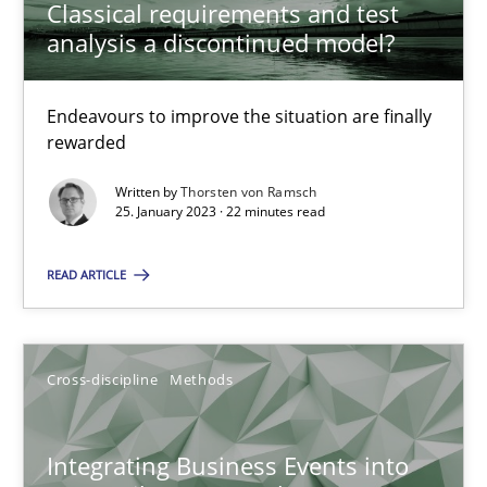
Classical requirements and test
analysis a discontinued model?
Inputs to requirements engineering in agile projects
Endeavours to improve the situation are finally
How applying Lean Startup, Design Thinking, and others, impac
rewarded
Written by
Thorsten von Ramsch
Methods
Practice
25. January 2023 · 22 minutes read
READ ARTICLE
Nuno Santos
Nuno Ferreira
Ricardo J. Machado
Cross-discipline
Methods
30.06.2021
Integrating Business Events into