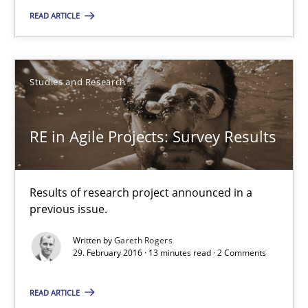
29.02.2016
READ ARTICLE
10 minutes
Studies and Research
RE in Agile Projects: Survey Results
RE in Agile Projects: Survey Results
Results of research project announced in a previous issue.
Results of research project announced in a
Studies and Research
previous issue.
Written by
Gareth Rogers
Gareth Rogers
29. February 2016 · 13 minutes read · 2 Comments
READ ARTICLE
29.02.2016