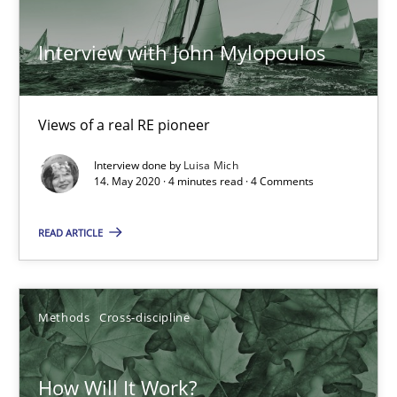
Interview with John Mylopoulos
ReqInspector
An Approach for the Inspection of the Completeness of individ
Views of a real RE pioneer
Methods
Cross-discipline
Interview done by
Luisa Mich
14. May 2020 · 4 minutes read · 4 Comments
READ ARTICLE
Andreas Maier
Simon Darting
Methods
Cross-discipline
27.06.2019
How Will It Work?
21 minutes