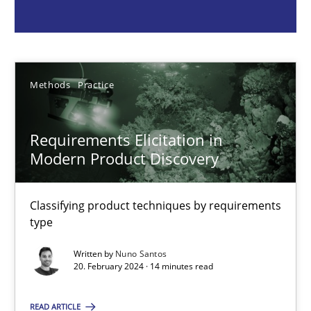
Methods
Practice
Nuno Santos
Methods
Practice
20.02.2024
Requirements Elicitation in
Modern Product Discovery
14 minutes
Classifying product techniques by requirements
type
Splitting Requirements at Scale
Written by
Nuno Santos
Strategies for building manageable requirements hierarchies
20. February 2024 · 14 minutes read
READ ARTICLE