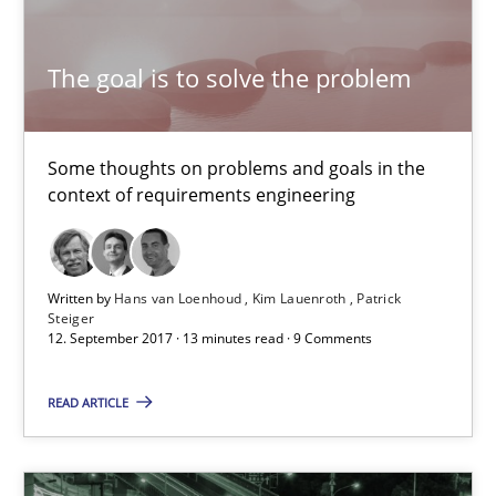
Kim Lauenroth
The goal is to solve the problem
Patrick Steiger
12.09.2017
Some thoughts on problems and goals in the
context of requirements engineering
13 minutes
Written by
Hans van Loenhoud
Kim Lauenroth
Patrick
Steiger
Tracing Change Requests
12. September 2017 · 13 minutes read · 9 Comments
From Requirements to Code
READ ARTICLE
Methods