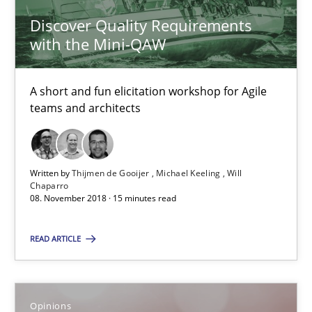
Discover Quality Requirements
Will Chaparro
with the Mini-QAW
08.11.2018
A short and fun elicitation workshop for Agile
teams and architects
15 minutes
Written by
Thijmen de Gooijer
Michael Keeling
Will
The goal is to solve the problem
Chaparro
08. November 2018 · 15 minutes read
Some thoughts on problems and goals in the context of requir
READ ARTICLE
Opinions
Opinions
Hans van Loenhoud