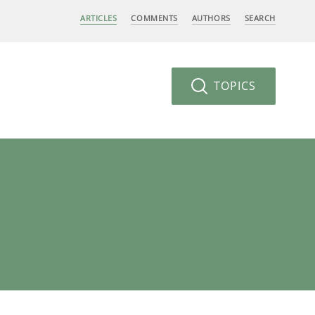
ARTICLES
COMMENTS
AUTHORS
SEARCH
TOPICS