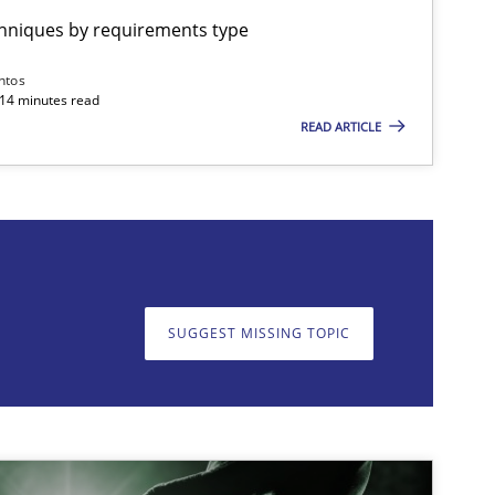
chniques by requirements type
ntos
 14 minutes read
READ ARTICLE
on. We appreciate your input very much!
SUGGEST MISSING T
SUGGEST MISSING TOPIC
imize the work of the team and maximize the value delivered to s