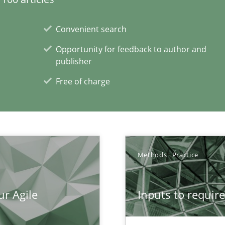
Convenient search
Opportunity for feedback to author and
ecise requirements from animal stakeholders
publisher
ermine product requirements from non-verbal subjects
Free of charge
xperience at your hand
00 articles
Methods
Practice
Convenient search
Opportunity for feedback to author and p
ur Agile
Inputs to requir
Free of charge