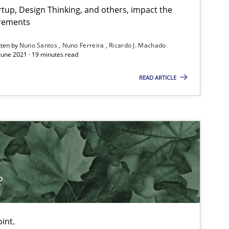
tup, Design Thinking, and others, impact the
irements
tten by
Nuno Santos
Nuno Ferreira
Ricardo J. Machado
 June 2021 · 19 minutes read
READ ARTICLE
?
int.