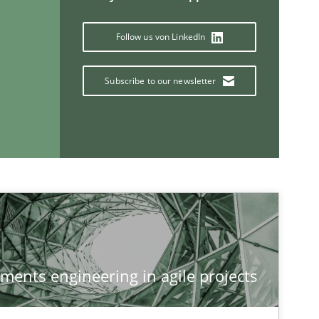
Follow us von LinkedIn
Subscribe to our newsletter
If you want to support us:
Follow us von LinkedIn
ublisher
ements engineering in agile projects
Subscribe to our newsletter