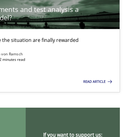
ements and test analysis a
del?
the situation are finally rewarded
n von Ramsch
22 minutes read
ysis of the Argument Structures
READ ARTICLE
If you want to support us: