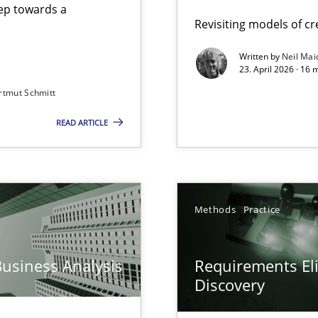
step towards a
Revisiting models of cre
Written by
Neil Mai
23. April 2026 · 16 
from documents
rtmut Schmitt
READ ARTICLE
y
Methods
Practice
Business Analysis
Requirements Eli
Discovery
archies in complex problem domains