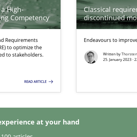
 a High-
Classical requir
ring Competency
discontinued mo
and Requirements
Endeavours to improve 
E) to optimize the
ed to stakeholders.
Written by
Thorste
25. January 2023 · 
 individual Software Requirements Specifications by Semantic Anal
READ ARTICLE
experience at your hand
100 articles