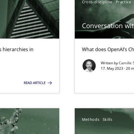
Cross-discipline
Practice
ed model?
ed
Conversation with
k
vents to flexibly synchronise your agile development.
 hierarchies in
What does OpenAI’s Ch
Written by
Camille 
17. May 2023 · 20 
s, impact the task of modeling requirements
READ ARTICLE
Methods
Skills