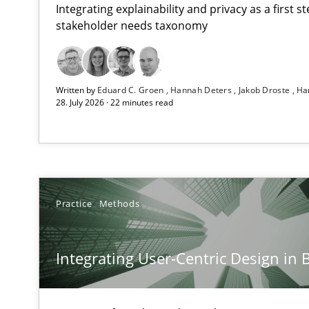
Integrating explainability and privacy as a first 
stakeholder needs taxonomy
Using AI to discover more innovative requirements 
Written by
Eduard C. Groen
Hannah Deters
Jakob Droste
Ha
Revisiting models of creativity for AI
28. July 2026 · 22 minutes read
Integrating User-Centric Design in Business Analysis
Strategies for Enhanced Digital User Experience
Requirements Elicitation in Modern Product Discover
Practice
Methods
Classifying product techniques by requirements type
Integrating User-Centric Design in 
Splitting Requirements at Scale
Strategies for building manageable requirements hier