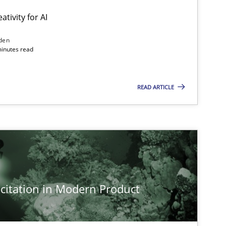
ativity for AI
den
minutes read
READ ARTICLE
citation in Modern Product