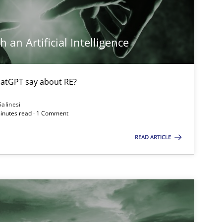
 an Artificial Intelligence
atGPT say about RE?
Salinesi
minutes read · 1 Comment
READ ARTICLE