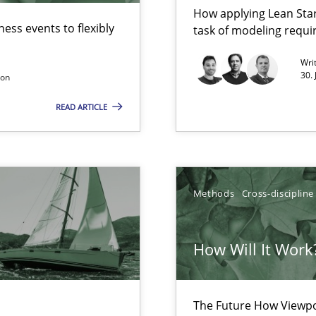
How applying Lean Star
ess events to flexibly
task of modeling requ
Wri
30.
son
READ ARTICLE
Methods
Cross-discipline
wds
How Will It Work
The Future How Viewpo