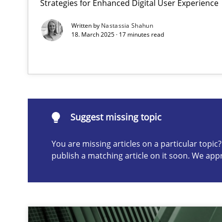
Strategies for Enhanced Digital User Experience
Conversation with an Artificial Intelligence
Written by
Nastassia Shahun
What does OpenAI’s ChatGPT say about RE?
18. March 2025 · 17 minutes read
Suggest missing topic
ou are missing articles on a particular topic? Please let u
Suggest missing topic
You are missing articles on a particular topi
publish a matching article on it soon. We app
Why Your Agile Organization Needs a High-Performi
How Product Owners (POs), Business Analysts and Requi