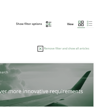
Show filter options
View
Remove filter and show all articles
earch
over more innovative requirements