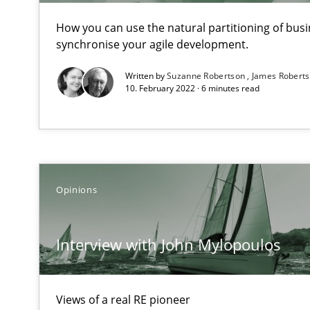
How you can use the natural partitioning of busin
synchronise your agile development.
Tracing Change Requests
Written by
Suzanne Robertson
James Robert
10. February 2022 · 6 minutes read
From Requirements to Code
Biased Toddlers
How bias will affect even the simplest of specifications
Opinions
How Requirements Engineering can benefit from cro
Interview with John Mylopoulos
Driving innovation with crowd-based techniques
Views of a real RE pioneer
The Genius Toddler Challenge