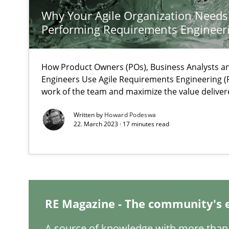
Why Your Agile Organization Needs
Performing Requirements Enginee
How Will It Work?
The Future How Viewpoint.
How Product Owners (POs), Business Analysts 
Engineers Use Agile Requirements Engineering (R
ReqInspector
work of the team and maximize the value deliver
An Approach for the Inspection of the Completeness of
Written by
Howard Podeswa
22. March 2023 · 17 minutes read
Is there something missing?
Using verbs’ valency to improve requirements’ quality
RE Magazine - The community's 
A source of knowledge with more than 