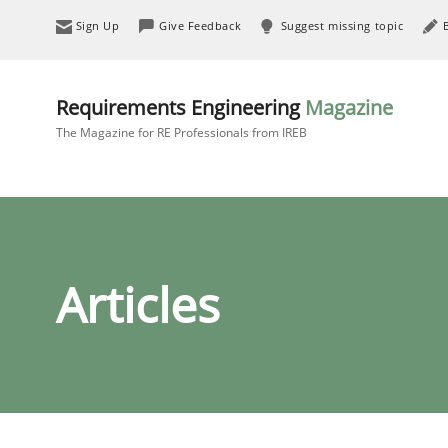
Sign Up
Give Feedback
Suggest missing topic
Requirements Engineering
Magazine
The Magazine for RE Professionals from IREB
Articles