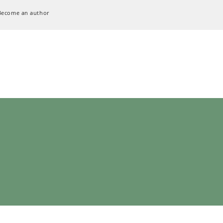
Become an author