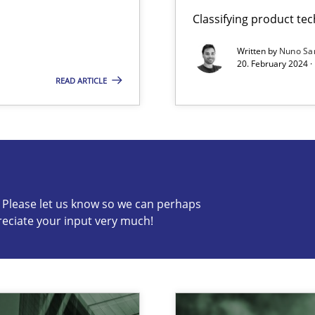
Classifying product te
Written by
Nuno Sa
20. February 2024 ·
READ ARTICLE
s know so we can perhaps publish a matching article on it so
c? Please let us know so we can perhaps
reciate your input very much!
ng Requirements Engineering Competency
rements Engineers Use Agile Requirements Engineering (RE) to opt