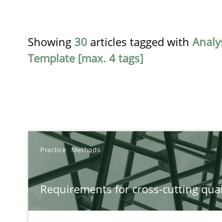
Showing
30
articles tagged with
Analy
Template [max. 4 tags]
TITLE
Practice
Methods
Requirements for cross-cutting qualities
Requirements for cross-cutting qual
Integrating explainability and privacy as a first step 