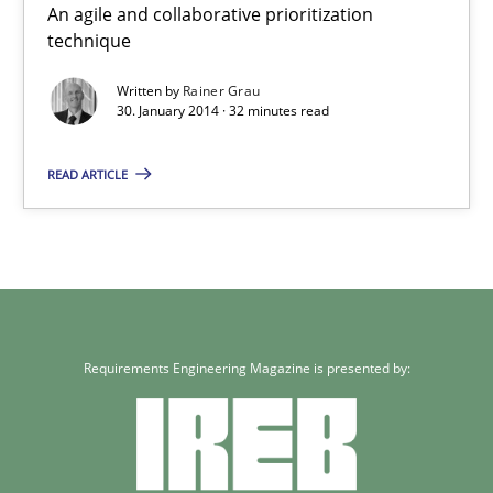
An agile and collaborative prioritization
technique
30.01.2014
Written by
Rainer Grau
32 minutes
30. January 2014 · 32 minutes read
READ ARTICLE
Requirements Engineering Magazine is presented by: