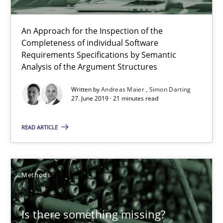
An Approach for the Inspection of the
When the rubber hits the road
Completeness of individual Software
Requirements Specifications by Semantic
Improving requirements quality by effort estimates
Analysis of the Argument Structures
Written by
Andreas Maier
Simon Darting
Methods
Practice
27. June 2019 · 21 minutes read
READ ARTICLE
Grigory Grin
27.02.2019
Methods
12 minutes
Is there something missing?