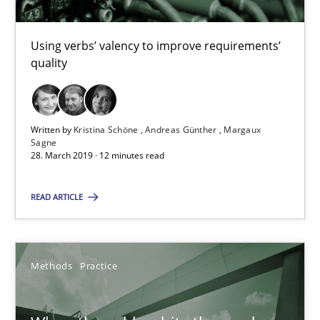
Challenges in the elicitation and determination of prec
Using verbs’ valency to improve requirements’
How to use requirements gathering techniques to determine p
quality
Methods
Opinions
Written by
Kristina Schöne
Andreas Günther
Margaux
Sagne
28. March 2019 · 12 minutes read
Jason Hansen
READ ARTICLE
18.01.2019
18 minutes
Methods
Practice