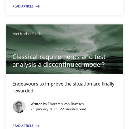
READ ARTICLE
Classical requirements and test analysis a discontinued
Methods
Skills
Endeavours to improve the situation are finally rewarded
Classical requirements and test
Methods
Skills
analysis a discontinued model?
Thorsten von Ramsch
Endeavours to improve the situation are finally
rewarded
25.01.2023
Written by
Thorsten von Ramsch
25. January 2023 · 22 minutes read
22 minutes
READ ARTICLE