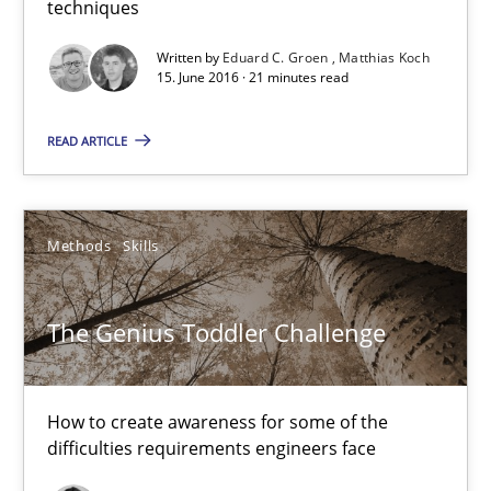
techniques
21 minutes
Written by
Eduard C. Groen
Matthias Koch
15. June 2016 · 21 minutes read
The Genius Toddler Challenge
READ ARTICLE
How to create awareness for some of the difficulties requireme
Methods
Skills
Methods
Skills
Manon Penning
The Genius Toddler Challenge
29.02.2016
How to create awareness for some of the
difficulties requirements engineers face
10 minutes