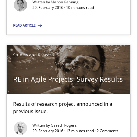
Written by
Manon Penning
29. February 2016 · 10 minutes read
RE in Agile Projects: Survey Results
READ ARTICLE
Results of research project announced in a previous issue.
Studies and Research
Studies and Research
Gareth Rogers
RE in Agile Projects: Survey Results
29.02.2016
Results of research project announced in a
previous issue.
13 minutes
Written by
Gareth Rogers
29. February 2016 · 13 minutes read · 2 Comments