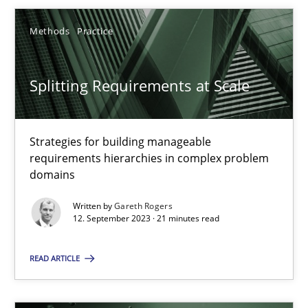
Gareth Rogers
Methods
Practice
12.09.2023
Splitting Requirements at Scale
21 minutes
Strategies for building manageable
requirements hierarchies in complex problem
Why Your Agile Organization Needs a High-Performing
domains
How Product Owners (POs), Business Analysts and Requirements 
Written by
Gareth Rogers
12. September 2023 · 21 minutes read
Practice
Studies and Research
READ ARTICLE
Howard Podeswa