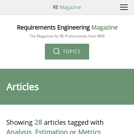
RE
Magazine
Requirements Engineering
Magazine
The Magazine for RE Professionals from IREB
TOPICS
Articles
Showing
28
articles tagged with
Analysis
,
Estimation
or
Metrics