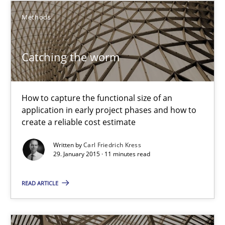
Methods
Methods
Carl Friedrich Kress
Catching the worm
29.01.2015
How to capture the functional size of an
application in early project phases and how to
11 minutes
create a reliable cost estimate
Written by
Carl Friedrich Kress
29. January 2015 · 11 minutes read
Agility and Obligation
Part 1: Why Fixed Price Projects Fail
READ ARTICLE
Practice