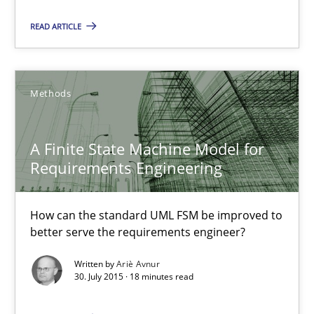
A Finite State Machine Model for Requirements Enginee
READ ARTICLE
How can the standard UML FSM be improved to better serve th
Methods
Methods
A Finite State Machine Model for
Ariè Avnur
Requirements Engineering
30.07.2015
How can the standard UML FSM be improved to
better serve the requirements engineer?
18 minutes
Written by
Ariè Avnur
30. July 2015 · 18 minutes read
Agility and Obligation