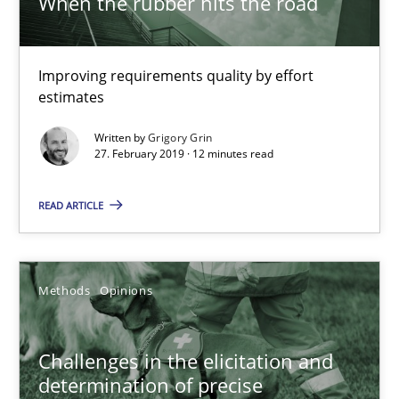
When the rubber hits the road
Tracing Change Requests
From Requirements to Code
Improving requirements quality by effort
Methods
estimates
Written by
Grigory Grin
27. February 2019 · 12 minutes read
Harry Sneed
Birgit Demuth
READ ARTICLE
21.02.2017
Methods
Opinions
26 minutes
Challenges in the elicitation and
determination of precise