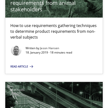
requirements from animal
RE Magazine - The community's experie
stakeholders
A source of knowledge with more than 100 articles
All articles remain fully accessible
How to use requirements gathering techniques
to determine product requirements from non-
High practical relevance
verbal subjects
Unique knowledge pool on RE and BA topics
Written by
Jason Hansen
Convenient search
18. January 2019 · 18 minutes read
Opportunity for feedback to author and publishe
READ ARTICLE
Free of charge
Methods