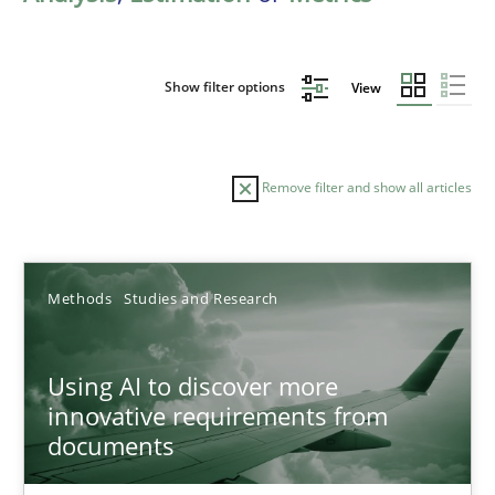
Show filter options
View
Remove filter and show all articles
Sort by
Methods
Studies and Research
Using AI to discover more
innovative requirements from
documents
TITLE
TOPIC
AUTHOR
DATE
READIN
Using AI to discover more innovative requirements fr