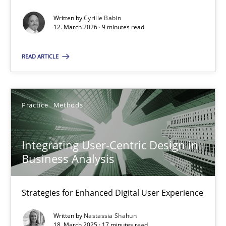
Written by
Cyrille Babin
Methods
Cross-discipline
12. March 2026 · 9 minutes read
READ ARTICLE
Cyrille Babin
12.03.2026
Practice
Methods
9 minutes
Integrating User-Centric Design in
Business Analysis
Integrating User-Centric Design in Business Analysis
Strategies for Enhanced Digital User Experience
Strategies for Enhanced Digital User Experience
Written by
Nastassia Shahun
18. March 2025 · 17 minutes read