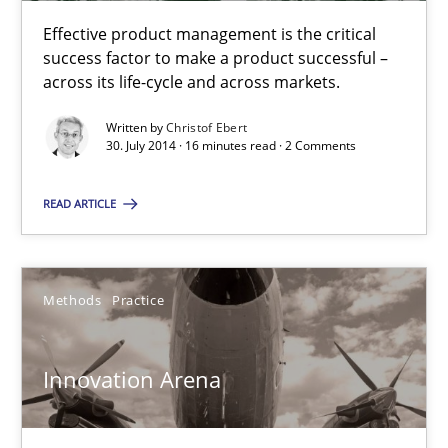
Christof Ebert
Effective product management is the critical
success factor to make a product successful –
30.07.2014
across its life-cycle and across markets.
Written by
Christof Ebert
16 minutes
30. July 2014 · 16 minutes read · 2 Comments
READ ARTICLE
Innovation Arena
An agile and collaborative prioritization technique
Methods
Practice
Methods
Practice
Innovation Arena
Rainer Grau