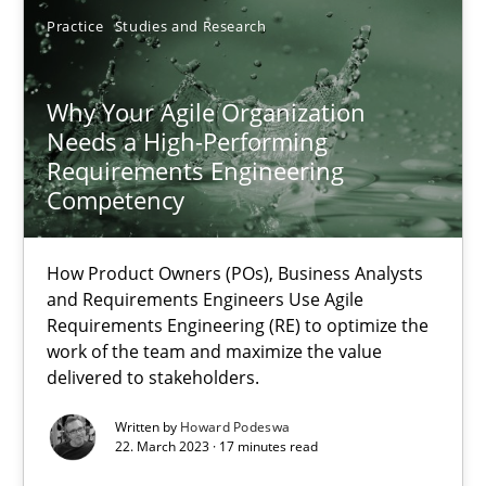
Practice
Studies and Research
22.03.2023
Why Your Agile Organization
17 minutes
Needs a High-Performing
Requirements Engineering
Competency
Suggest missing topic
How Product Owners (POs), Business Analysts
and Requirements Engineers Use Agile
You are missing articles on a particular topic? Ple
Requirements Engineering (RE) to optimize the
work of the team and maximize the value
delivered to stakeholders.
SUGGEST MISSING TOPIC
Written by
Howard Podeswa
22. March 2023 · 17 minutes read