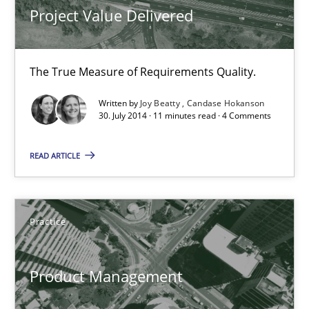
Joy Beatty
Project Value Delivered
Candase Hokanson
The True Measure of Requirements Quality.
30.07.2014
Written by
Joy Beatty
Candase Hokanson
30. July 2014 · 11 minutes read · 4 Comments
11 minutes
READ ARTICLE
Product Management
Effective product management is the critical success factor to m
Practice
Practice
Product Management