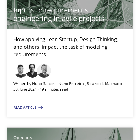
Inputs to requirements
How Will It Work?
engineering in agile projects
The Future How Viewpoint.
How applying Lean Startup, Design Thinking,
and others, impact the task of modeling
Methods
Cross-discipline
requirements
Suzanne Robertson
James Robertson
Written by
Nuno Santos
Nuno Ferreira
Ricardo J. Machado
30. June 2021 · 19 minutes read
19.03.2020
READ ARTICLE
6 minutes
Opinions