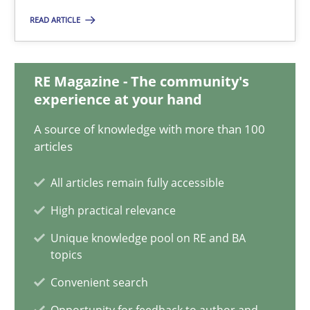
READ ARTICLE
Inputs to requirements engineering in agile projects
How applying Lean Startup, Design Thinking, and others, impac
RE Magazine - The community's
experience at your hand
Methods
Practice
A source of knowledge with more than 100
articles
Nuno Santos
All articles remain fully accessible
Nuno Ferreira
High practical relevance
Ricardo J. Machado
Unique knowledge pool on RE and BA
topics
30.06.2021
Convenient search
19 minutes