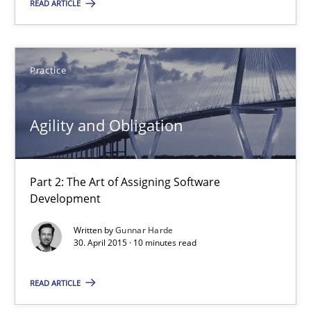
READ ARTICLE
Part 2: The Art of Assigning Software Development
Practice
Practice
Gunnar Harde
Agility and Obligation
30.04.2015
Part 2: The Art of Assigning Software
Development
10 minutes
Written by
Gunnar Harde
30. April 2015 · 10 minutes read
The Recover Approach
READ ARTICLE
Reverse Modeling and Up-To-Date Evolution of Functional Requ