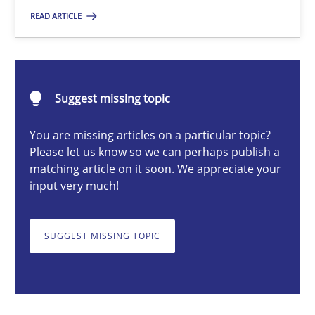
READ ARTICLE
Nuno Santos
20.02.2024
Suggest missing topic
14 minutes
You are missing articles on a particular topic?
Please let us know so we can perhaps publish a
matching article on it soon. We appreciate your
input very much!
Splitting Requirements at Scale
Strategies for building manageable requirements hierarchies
SUGGEST MISSING TOPIC
Methods
Practice