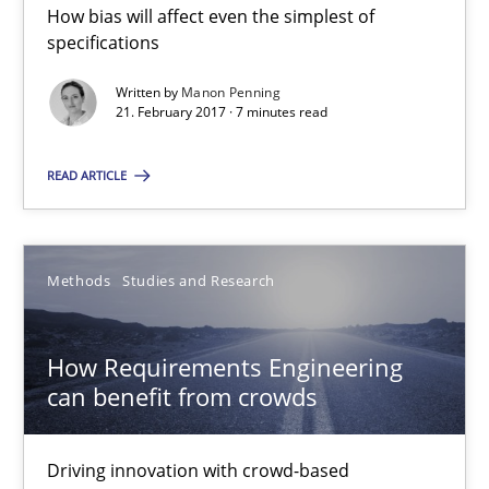
How bias will affect even the simplest of
7 minutes
specifications
Written by
Manon Penning
21. February 2017 · 7 minutes read
How Requirements Engineering can benefit from crowd
Driving innovation with crowd-based techniques
READ ARTICLE
Methods
Studies and Research
Methods
Studies and Research
Eduard C. Groen
Matthias Koch
How Requirements Engineering
can benefit from crowds
15.06.2016
Driving innovation with crowd-based