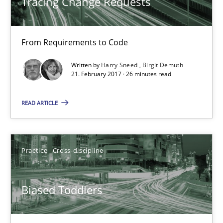
Tracing Change Requests
From Requirements to Code
Written by
Harry Sneed
Birgit Demuth
Biased Toddlers
21. February 2017 · 26 minutes read
How bias will affect even the simplest of specifications
READ ARTICLE
Practice
Cross-discipline
Practice
Cross-discipline
Manon Penning
Biased Toddlers
21.02.2017