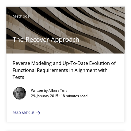
Methods
Methods
Albert Tort
The Recover Approach
29.01.2015
Reverse Modeling and Up-To-Date Evolution of
Functional Requirements in Alignment with
18 minutes
Tests
Written by
Albert Tort
29. January 2015 · 18 minutes read
Catching the worm
READ ARTICLE
How to capture the functional size of an application in early pr