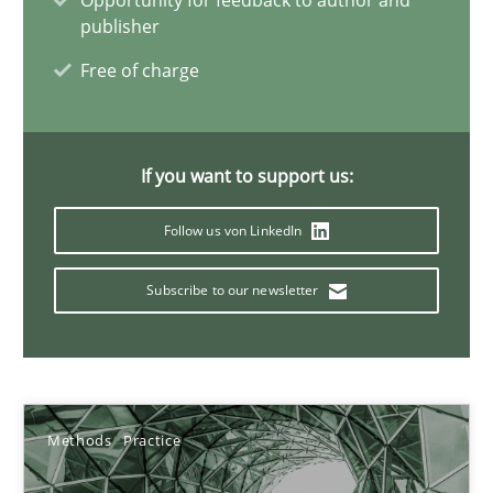
Opportunity for feedback to author and
publisher
Free of charge
Interview with John Mylopoulos
Views of a real RE pioneer
If you want to support us:
Opinions
Follow us von LinkedIn
Subscribe to our newsletter
Luisa Mich
14.05.2020
Methods
Practice
4 minutes