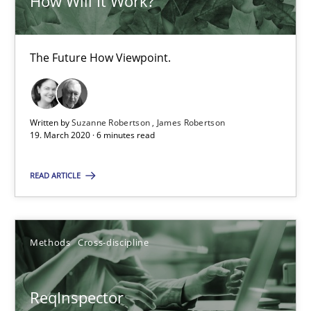
How Will It Work?
Is there something missing?
Using verbs’ valency to improve requirements’ quality
The Future How Viewpoint.
Methods
Written by
Suzanne Robertson
James Robertson
19. March 2020 · 6 minutes read
Kristina Schöne
READ ARTICLE
Andreas Günther
Margaux Sagne
Methods
Cross-discipline
28.03.2019
ReqInspector
12 minutes