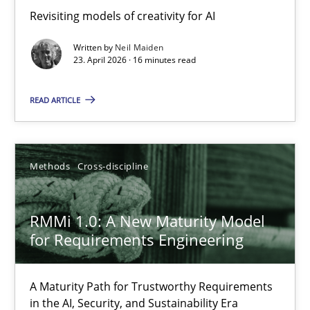
Revisiting models of creativity for AI
Revisiting models of creativity for AI
Written by
Neil Maiden
Methods
Studies and Research
23. April 2026 · 16 minutes read
READ ARTICLE
Neil Maiden
23.04.2026
Methods
Cross-discipline
16 minutes
RMMi 1.0: A New Maturity Model
for Requirements Engineering
RMMi 1.0: A New Maturity Model for Requirements Engi
A Maturity Path for Trustworthy Requirements
A Maturity Path for Trustworthy Requirements in the AI, Security
in the AI, Security, and Sustainability Era