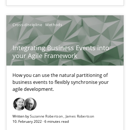
Integrating Business Events into your Agile Framework
Cross-discipline
Methods
How you can use the natural partitioning of business events to 
Cross-discipline
Methods
Integrating Business Events into
your Agile Framework
Suzanne Robertson
How you can use the natural partitioning of
James Robertson
business events to flexibly synchronise your
agile development.
10.02.2022
Written by
Suzanne Robertson
James Robertson
6 minutes
10. February 2022 · 6 minutes read