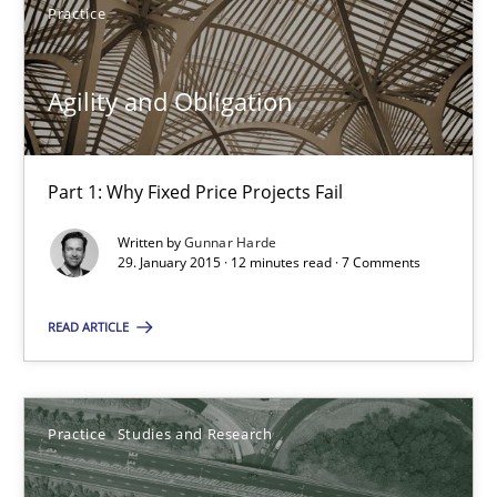
Practice
Gunnar Harde
Agility and Obligation
29.01.2015
Part 1: Why Fixed Price Projects Fail
12 minutes
Written by
Gunnar Harde
29. January 2015 · 12 minutes read · 7 Comments
Project Value Delivered
READ ARTICLE
The True Measure of Requirements Quality.
Practice
Studies and Research
Practice
Studies and Research