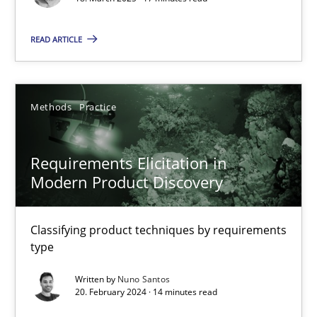
Practice
Methods
READ ARTICLE
Nastassia Shahun
Methods
Practice
18.03.2025
17 minutes
Requirements Elicitation in
Modern Product Discovery
Requirements Elicitation in Modern Product Discovery
Classifying product techniques by requirements
Classifying product techniques by requirements type
type
Written by
Nuno Santos
Methods
Practice
20. February 2024 · 14 minutes read