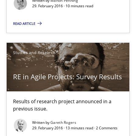
Written by
Manon Penning
29. February 2016 · 10 minutes read
RE in Agile Projects: Survey Results
Results of research project announced in a previous issue.
READ ARTICLE
Studies and Research
Studies and Research
Gareth Rogers
RE in Agile Projects: Survey Results
29.02.2016
Results of research project announced in a
13 minutes
previous issue.
Written by
Gareth Rogers
29. February 2016 · 13 minutes read · 2 Comments
A Finite State Machine Model for Requirements Enginee