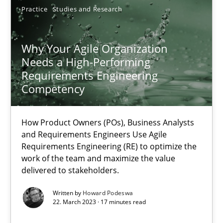
Practice
Studies and Research
Why Your Agile Organization Needs a High-Performing
Why Your Agile Organization
Needs a High-Performing
How Product Owners (POs), Business Analysts and Requirements 
Requirements Engineering
Competency
Practice
Studies and Research
How Product Owners (POs), Business Analysts
and Requirements Engineers Use Agile
Howard Podeswa
Requirements Engineering (RE) to optimize the
work of the team and maximize the value
delivered to stakeholders.
22.03.2023
Written by
Howard Podeswa
17 minutes
22. March 2023 · 17 minutes read