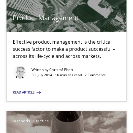
Christof Ebert
Product Management
30.07.2014
Effective product management is the critical
success factor to make a product successful –
16 minutes
across its life-cycle and across markets.
Written by
Christof Ebert
30. July 2014 · 16 minutes read · 2 Comments
Innovation Arena
An agile and collaborative prioritization technique
READ ARTICLE
Methods
Practice
Methods
Practice