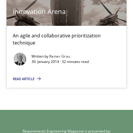
Rainer Grau
Innovation Arena
30.01.2014
An agile and collaborative prioritization
32 minutes
technique
Written by
Rainer Grau
30. January 2014 · 32 minutes read
READ ARTICLE
Requirements Engineering Magazine is presented by: