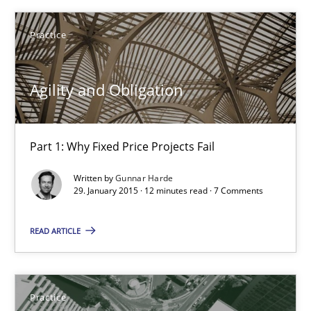
Practice
Practice
Gunnar Harde
Agility and Obligation
29.01.2015
Part 1: Why Fixed Price Projects Fail
12 minutes
Written by
Gunnar Harde
29. January 2015 · 12 minutes read · 7 Comments
Product Management
READ ARTICLE
Effective product management is the critical success factor to m
Practice
Practice