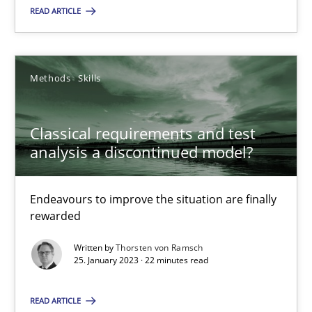
READ ARTICLE
Classical requirements and test analysis a discontinued
Endeavours to improve the situation are finally rewarded
Methods
Skills
Methods
Skills
Classical requirements and test
analysis a discontinued model?
Thorsten von Ramsch
Endeavours to improve the situation are finally
25.01.2023
rewarded
Written by
Thorsten von Ramsch
22 minutes
25. January 2023 · 22 minutes read
READ ARTICLE