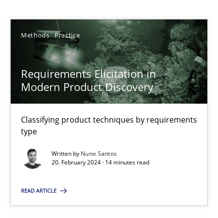
Nuno Santos
Methods
Practice
20.02.2024
14 minutes
Requirements Elicitation in
Modern Product Discovery
Splitting Requirements at Scale
Classifying product techniques by requirements
Strategies for building manageable requirements hierarchies
type
Written by
Nuno Santos
Methods
Practice
20. February 2024 · 14 minutes read
READ ARTICLE
Gareth Rogers