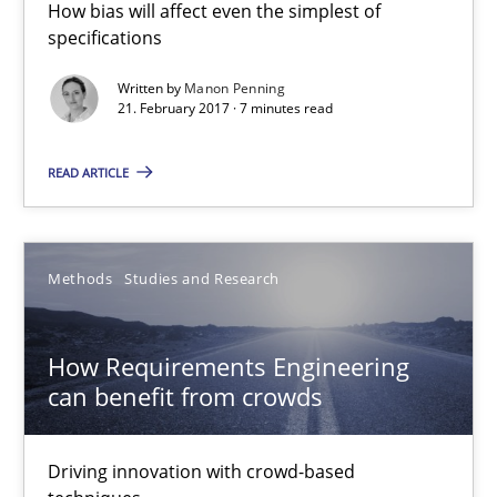
How bias will affect even the simplest of
specifications
How Requirements Engineering can benefit from crowd
Written by
Manon Penning
21. February 2017 · 7 minutes read
Driving innovation with crowd-based techniques
READ ARTICLE
Methods
Studies and Research
Eduard C. Groen
Methods
Studies and Research
Matthias Koch
How Requirements Engineering
can benefit from crowds
15.06.2016
21 minutes
Driving innovation with crowd-based