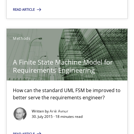
How can the standard UML FSM be improved to better serve th
READ ARTICLE
Methods
Methods
Ariè Avnur
A Finite State Machine Model for
Requirements Engineering
30.07.2015
How can the standard UML FSM be improved to
18 minutes
better serve the requirements engineer?
Written by
Ariè Avnur
30. July 2015 · 18 minutes read
Agility and Obligation
Part 2: The Art of Assigning Software Development
READ ARTICLE