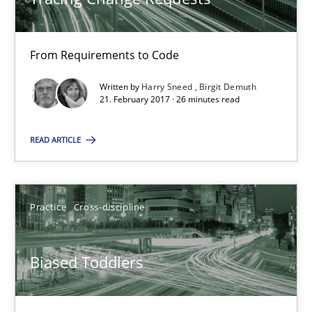
26 minutes
From Requirements to Code
Biased Toddlers
Written by
Harry Sneed
Birgit Demuth
How bias will affect even the simplest of specifications
21. February 2017 · 26 minutes read
READ ARTICLE
Practice
Cross-discipline
Manon Penning
Practice
Cross-discipline
21.02.2017
Biased Toddlers
7 minutes