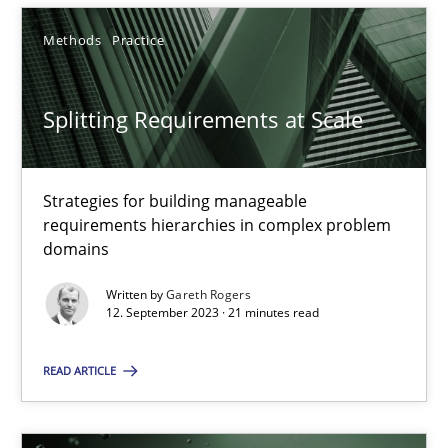
12.09.2023
Methods
Practice
21 minutes
Splitting Requirements at Scale
Strategies for building manageable
requirements hierarchies in complex problem
Suggest missing topic
domains
You are missing articles on a particular topic? Ple
Written by
Gareth Rogers
12. September 2023 · 21 minutes read
SUGGEST MISSING TOPIC
READ ARTICLE