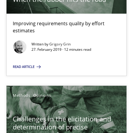
A source of knowledge with more than 100 articles
All articles remain fully accessible
Improving requirements quality by effort
High practical relevance
estimates
Unique knowledge pool on RE and BA topics
Written by
Grigory Grin
27. February 2019 · 12 minutes read
Convenient search
Opportunity for feedback to author and publishe
READ ARTICLE
Free of charge
Methods
Opinions
Challenges in the elicitation and
determination of precise