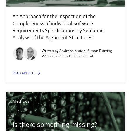
When the rubber hits the road
An Approach for the Inspection of the
Completeness of individual Software
Improving requirements quality by effort estimates
Requirements Specifications by Semantic
Analysis of the Argument Structures
Methods
Practice
Written by
Andreas Maier
Simon Darting
27. June 2019 · 21 minutes read
Grigory Grin
READ ARTICLE
27.02.2019
Methods
12 minutes
Is there something missing?