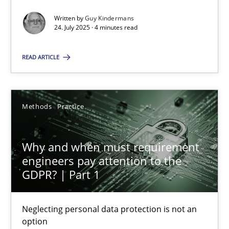
Written by
Guy Kindermans
Methods
Practice
24. July 2025 · 4 minutes read
READ ARTICLE
Guy Kindermans
24.07.2025
Methods
Practice
4 minutes
Why and when must requirement
engineers pay attention to the
GDPR? | Part 1
Why and when must requirement engineers pay attentio
Neglecting personal data protection is not an option
Neglecting personal data protection is not an
option