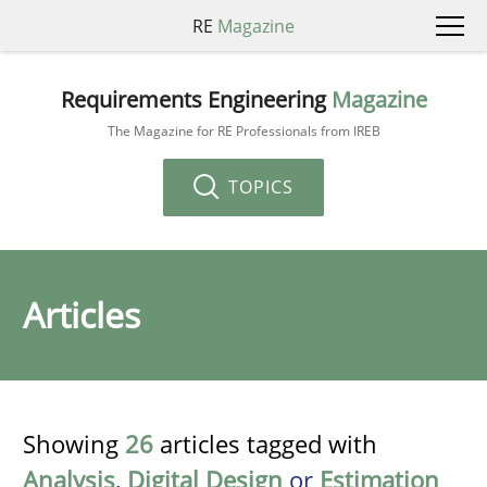
RE
Magazine
Requirements Engineering
Magazine
The Magazine for RE Professionals from IREB
TOPICS
Articles
Showing
26
articles tagged with
Analysis
,
Digital Design
or
Estimation