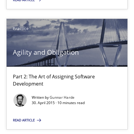
Practice
Practice
Gunnar Harde
Agility and Obligation
30.04.2015
Part 2: The Art of Assigning Software
10 minutes
Development
Written by
Gunnar Harde
30. April 2015 · 10 minutes read
Agility and Obligation
Part 1: Why Fixed Price Projects Fail
READ ARTICLE