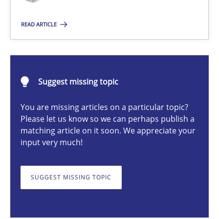
Nastassia Shahun
READ ARTICLE
18.03.2025
Suggest missing topic
17 minutes
You are missing articles on a particular topic?
Please let us know so we can perhaps publish a
matching article on it soon. We appreciate your
Requirements Elicitation in Modern Product Discovery
input very much!
Classifying product techniques by requirements type
SUGGEST MISSING TOPIC
Methods
Practice