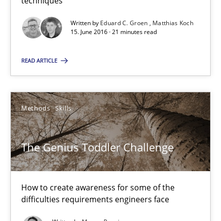
techniques
Written by
Eduard C. Groen
Matthias Koch
The Genius Toddler Challenge
15. June 2016 · 21 minutes read
How to create awareness for some of the difficulties requireme
READ ARTICLE
Methods
Skills
Methods
Skills
Manon Penning
The Genius Toddler Challenge
29.02.2016
How to create awareness for some of the
10 minutes
difficulties requirements engineers face