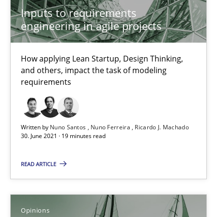
How Will It Work?
Inputs to requirements
The Future How Viewpoint.
engineering in agile projects
Methods
Cross-discipline
How applying Lean Startup, Design Thinking,
and others, impact the task of modeling
requirements
Suzanne Robertson
James Robertson
Written by
Nuno Santos
Nuno Ferreira
Ricardo J. Machado
30. June 2021 · 19 minutes read
19.03.2020
READ ARTICLE
6 minutes
Opinions