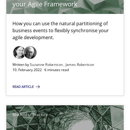
your Agile Framework
Interview with John Mylopoulos
How you can use the natural partitioning of
Views of a real RE pioneer
business events to flexibly synchronise your
agile development.
Opinions
Written by
Suzanne Robertson
James Robertson
Luisa Mich
10. February 2022 · 6 minutes read
14.05.2020
READ ARTICLE
4 minutes
Methods
Practice