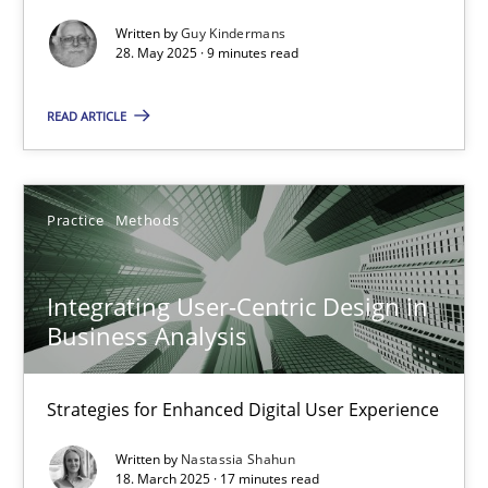
Methods
Practice
Written by
Guy Kindermans
28. May 2025 · 9 minutes read
Guy Kindermans
READ ARTICLE
28.05.2025
Practice
Methods
9 minutes
Integrating User-Centric Design in
Business Analysis
Integrating User-Centric Design in Business Analysis
Strategies for Enhanced Digital User Experience
Strategies for Enhanced Digital User Experience
Practice
Methods
Written by
Nastassia Shahun
18. March 2025 · 17 minutes read