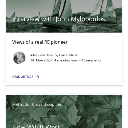
ReqInspector
An Approach for the Inspection of the Completeness of individ
Interview with John Mylopoulos
Methods
Cross-discipline
Views of a real RE pioneer
Andreas Maier
Interview done by
Luisa Mich
14. May 2020 · 4 minutes read · 4 Comments
Simon Darting
READ ARTICLE
27.06.2019
21 minutes
Methods
Cross-discipline
How Will It Work?