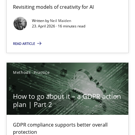
Revisiting models of creativity for AI
Revisiting models of creativity for AI
Written by
Neil Maiden
Methods
Studies and Research
23. April 2026 · 16 minutes read
READ ARTICLE
Neil Maiden
23.04.2026
Methods
Practice
16 minutes
How to go about it – a GDPR action
plan | Part 2
How to go about it – a GDPR action plan | Part 2
GDPR compliance supports better overall
GDPR compliance supports better overall protection
protection