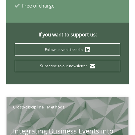
Inputs to requirements engineering in agile projects
Free of charge
How applying Lean Startup, Design Thinking, and others, impac
Methods
Practice
If you want to support us:
Follow us von LinkedIn
Nuno Santos
Subscribe to our newsletter
Nuno Ferreira
Ricardo J. Machado
30.06.2021
Cross-discipline
Methods
19 minutes
Integrating Business Events into