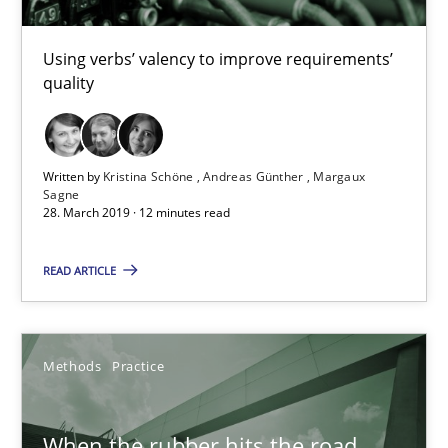
Challenges in the elicitation and determination of prec
How to use requirements gathering techniques to determine p
Using verbs’ valency to improve requirements’
quality
Methods
Opinions
Written by
Kristina Schöne
Andreas Günther
Margaux
Jason Hansen
Sagne
28. March 2019 · 12 minutes read
18.01.2019
READ ARTICLE
18 minutes
Methods
Practice
RE Magazine - The community's experie
When the rubber hits the road