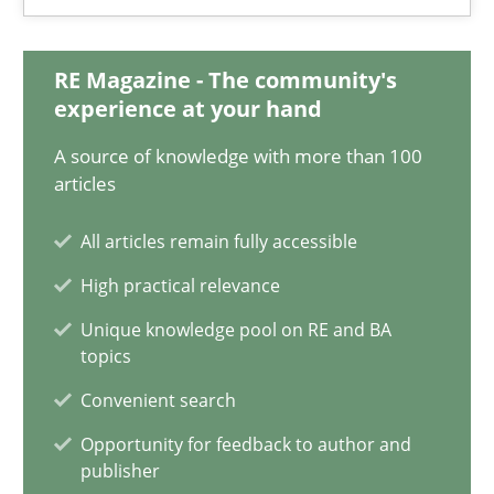
Integrating Business Events into your Agile Framework
How you can use the natural partitioning of business events to 
RE Magazine - The community's
experience at your hand
Cross-discipline
Methods
A source of knowledge with more than 100
articles
Suzanne Robertson
All articles remain fully accessible
James Robertson
High practical relevance
Unique knowledge pool on RE and BA
10.02.2022
topics
Convenient search
6 minutes
Opportunity for feedback to author and
publisher