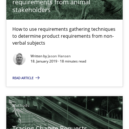
requirements from animal
stakeholders
How to use requirements gathering techniques
Tracing Change Requests
to determine product requirements from non-
From Requirements to Code
verbal subjects
Written by
Jason Hansen
Methods
18. January 2019 · 18 minutes read
READ ARTICLE
Harry Sneed
Birgit Demuth
Methods
21.02.2017
Tracing Change Requests