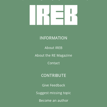
INFORMATION
About IREB
About the RE Magazine
Contact
CONTRIBUTE
Give Feedback
Suggest missing topic
Become an author