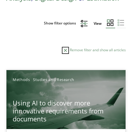
Show filter options
View
Remove filter and show all articles
Sort by
Methods
Studies and Research
Using AI to discover more
innovative requirements from
documents
TITLE
TOPIC
AUTHOR
DATE
READIN
Using AI to discover more innovative requirements fr