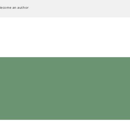
Become an author