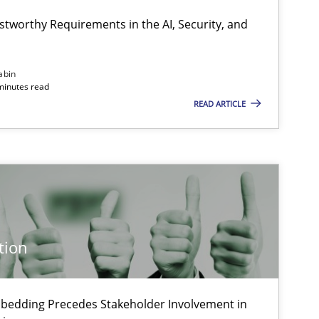
Cyrille Babin
stworthy Requirements in the AI, Security, and
18.11.2
ipline
Practice
Chetan Arora
abin
minutes read
READ ARTICLE
10.09.2
ipline
Practice
Christian Bock
24.07.2
Practice
Guy Kindermans
tion
28.05.2
Practice
Guy Kindermans
bedding Precedes Stakeholder Involvement in