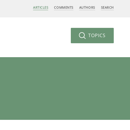
ARTICLES
COMMENTS
AUTHORS
SEARCH
TOPICS