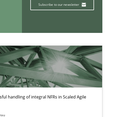
Subscribe to our newsletter
If you want to support us:
Follow us von LinkedIn
ublisher
Subscribe to our newsletter
ful handling of integral NFRs in Scaled Agile
15.06.2
Practice
rau
Bastian Tenbergen