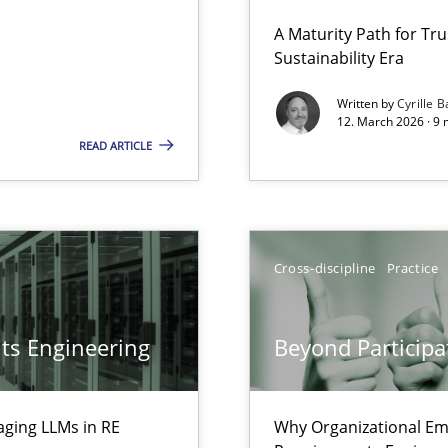
 Security, and Sustainability Era
A Maturity Path for Tru
Sustainability Era
Cross-disc
Written by
Cyrille B
12. March 2026 · 9 
LLMs in RE
READ ARTICLE
Cross-disc
Involvement in Requirements Engineering
Cross-discipline
Practice
Methods
ts Engineering
Beyond Participa
ion to the GDPR? | Part 1
Methods
aging LLMs in RE
Why Organizational Em