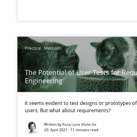
An Example from the Automation Industry
Practice
Methods
The Potential of User Tests for Re
Engineering
The Genius Toddler Challenge
How to create awareness for some of the difficulties r
It seems evident to test designs or prototypes o
Stable? Fragile? Agile! Attractive but reasonable
users. But what about requirements?
New opportunities for requirements engineers & challe
Written by
Katarzyna Małecka
20. April 2021 · 11 minutes read