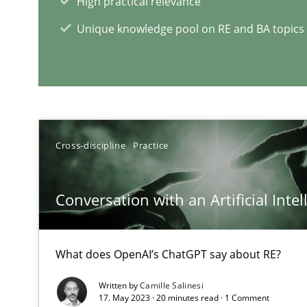
High practical relevance
How bias will affect even the simplest of specifications
Unique knowledge pool on RE and BA topics
RE Magazine - The community's e
A source of knowledge with more than 1
Cross-discipline
Practice
All articles remain fully accessible
High practical relevance
Conversation with an Artificial Intel
Unique knowledge pool on RE and BA topics
What does OpenAI’s ChatGPT say about RE?
Written by
Camille Salinesi
Modeling Requirements and Context as a means for 
17. May 2023 · 20 minutes read · 1 Comment