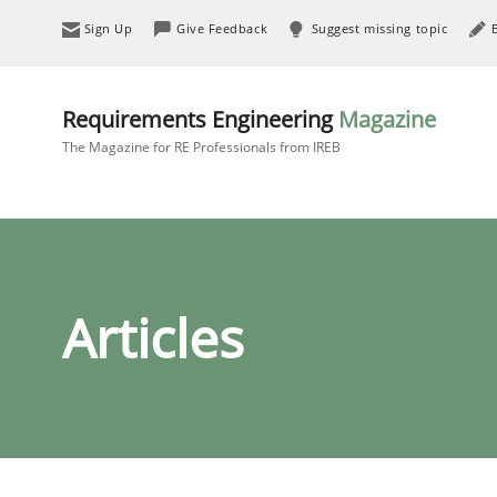
Sign Up
Give Feedback
Suggest missing topic
Requirements Engineering
Magazine
The Magazine for RE Professionals from IREB
Articles