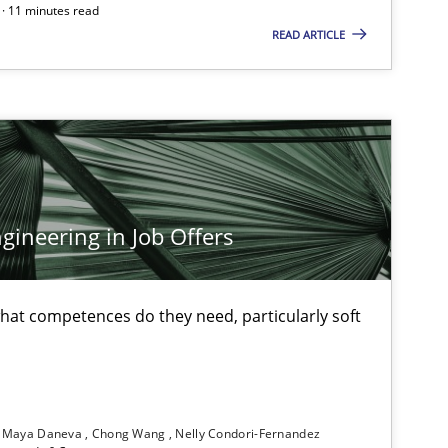
· 11 minutes read
Andreas Vogelsang
READ ARTICLE
Thorsten Weyer
Andreas Froese
Jan Christoph Wehrstedt
Veronika Brandstetter
ineering in Job Offers
29.02.2
Skills
Manon Penning
at competences do they need, particularly soft
29.10.2
Chris Rupp
Ulrike Friedrich
Maya Daneva
Chong Wang
Nelly Condori-Fernandez