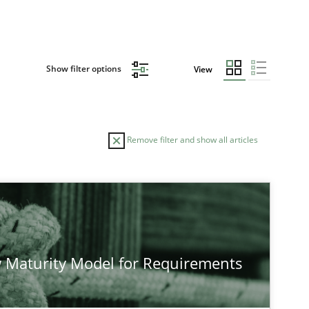
Show filter options
View
Remove filter and show all articles
AUTHOR
DATE
23.04.2
Studies and Research
Neil Maiden
 Maturity Model for Requirements
12.03.2
Cross-discipline