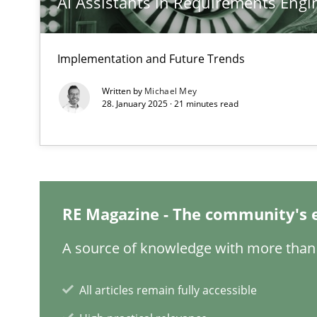
AI Assistants in Requirements Engin
On the right track
Implementation and Future Trends
Requirements Engineering at Dutch Railways
Written by
Michael Mey
28. January 2025 · 21 minutes read
Discover Quality Requirements with the Mini-QAW
A short and fun elicitation workshop for Agile teams an
RE Magazine - The community's 
To Brainstorm or Not to Brainstorm
A source of knowledge with more than 
Neuropsychological Insights on Creativity
All articles remain fully accessible
Biased Toddlers