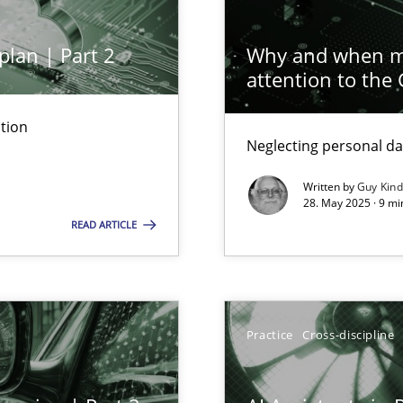
Cross-disc
plan | Part 2
Why and when mu
attention to the
Practice
tion
n Scaled Agile Environments.
Neglecting personal da
Written by
Guy Kin
ring
Practice
28. May 2025 · 9 mi
ware with end-users. But what about requirements?
READ ARTICLE
Cross-disc
ticularly soft skills?
Practice
Cross-discipline