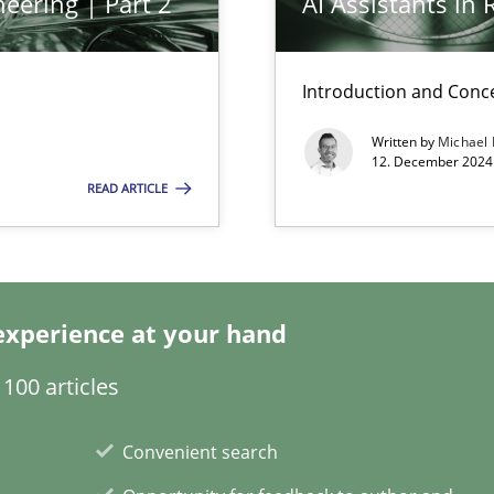
eering | Part 2
AI Assistants in
Practice
Introduction and Conc
Written by
Michael
12. December 2024 
Practice
READ ARTICLE
d architects
experience at your hand
Cross-disc
100 articles
Convenient search
Practice