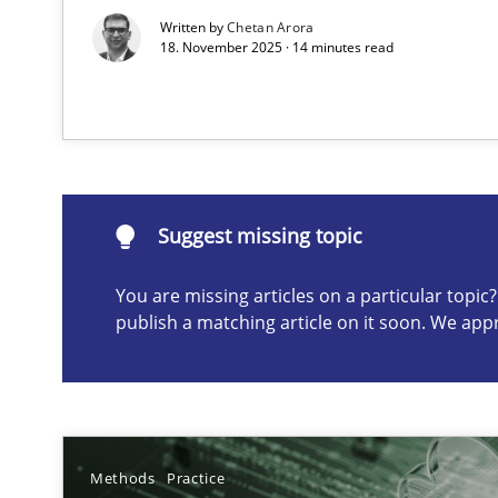
Written by
Chetan Arora
18. November 2025 · 14 minutes read
Suggest missing topic
ou are missing articles on a particular topic? Please let u
Suggest missing topic
You are missing articles on a particular topi
AI Assistants in Requirements Engineering | Part 2
publish a matching article on it soon. We app
Implementation and Future Trends
AI Assistants in Requirements Engineering | Part 1
Introduction and Concepts
Methods
Practice