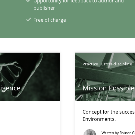
Opportunity for feedback to author and
publisher
Free of charge
xperience at your hand
00 articles
Practice
Cross-discipline
Convenient search
Opportunity for feedback to author and p
ligence
Mission Possible
Free of charge
Concept for the success
Environments.
Automated Requirements Validation
Methods
Written by
Rainer G