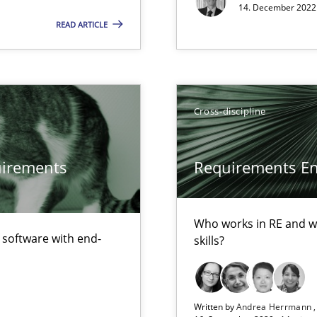
14. December 2022 
READ ARTICLE
Cross-discipline
quirements
Requirements Eng
Methods
equirements engineers face
Who works in RE and wh
f software with end-
skills?
Skills
nges within the organization
Written by
Andrea Herrmann