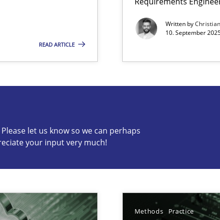
Requirements Enginee
Written by
Christia
10. September 2025
READ ARTICLE
s know so we can perhaps publish a matching article on it so
c? Please let us know so we can perhaps
Practice
reciate your input very much!
Practice
Methods
Practice