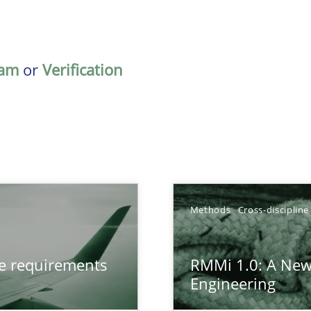
am
or
Verification
TOPIC
Methods
Cross-discipline
from documents
Methods
ve requirements
RMMi 1.0: A New
Engineering
gineering
Methods