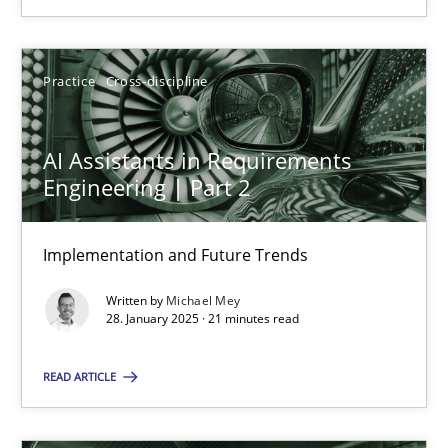
SUGGEST MISSING TOPIC
Practice
Cross-discipline
AI Assistants in Requirements
Engineering | Part 2
AI Assistants in Requirements Engineering | Part 2
Implementation and Future Trends
Implementation and Future Trends
Written by
Michael Mey
Practice
Cross-discipline
28. January 2025 · 21 minutes read
READ ARTICLE
Michael Mey