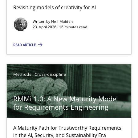
Using AI to discover more innovative requirements fr
Revisiting models of creativity for AI
Revisiting models of creativity for AI
Written by
Neil Maiden
23. April 2026 · 16 minutes read
Methods
Studies and Research
READ ARTICLE
Neil Maiden
Methods
Cross-discipline
23.04.2026
RMMi 1.0: A New Maturity Model
16 minutes
for Requirements Engineering
A Maturity Path for Trustworthy Requirements
RMMi 1.0: A New Maturity Model for Requirements Engi
in the AI, Security, and Sustainability Era