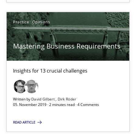
Practice
Opinions
Mastering Business Requirements
Mastering Business Requirements
Insights for 13 crucial challenges
Insights for 13 crucial challenges
Practice
Opinions
Written by
David Gilbert
Dirk Röder
05. November 2019 · 2 minutes read · 4 Comments
David Gilbert
READ ARTICLE
Dirk Röder