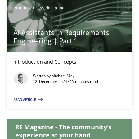
28.01.2025
Practice
Cross-discipline
21 minutes
AI Assistants in Requirements
Engineering | Part 1
AI Assistants in Requirements Engineering | Part 1
Introduction and Concepts
Introduction and Concepts
Written by
Michael Mey
12. December 2024 · 15 minutes read
Practice
Cross-discipline
READ ARTICLE
Michael Mey
RE Magazine - The community's
12.12.2024
experience at your hand