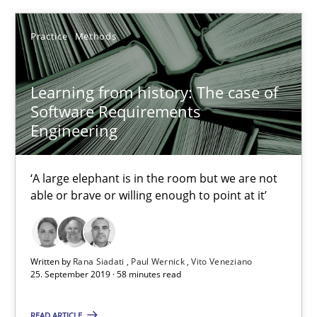
05.11.2019
Practice
Methods
2 minutes
Learning from history: The case of
Software Requirements
Engineering
Learning from history: The case of Software Requireme
‘A large elephant is in the room but we are not able or brave or w
‘A large elephant is in the room but we are not
able or brave or willing enough to point at it’
Practice
Methods
Rana Siadati
Written by
Rana Siadati
Paul Wernick
Vito Veneziano
25. September 2019 · 58 minutes read
Paul Wernick
Vito Veneziano
READ ARTICLE