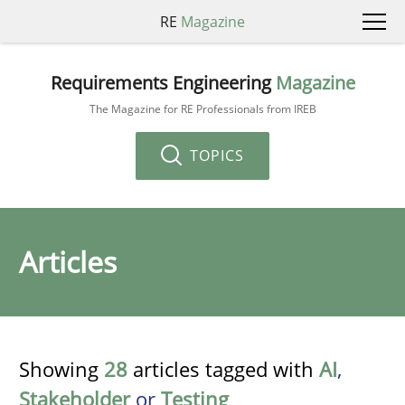
RE
Magazine
Requirements Engineering
Magazine
The Magazine for RE Professionals from IREB
TOPICS
Articles
Showing
28
articles tagged with
AI
,
Stakeholder
or
Testing