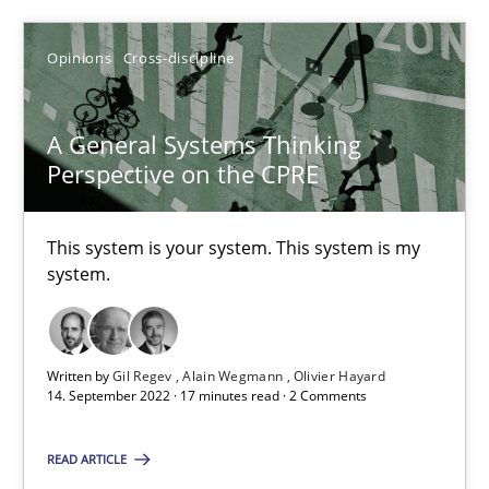
The Potential of User Tests for Requirements Engineeri
It seems evident to test designs or prototypes of software wit
Opinions
Cross-discipline
Practice
Methods
A General Systems Thinking
Perspective on the CPRE
Katarzyna Małecka
This system is your system. This system is my
system.
20.04.2021
11 minutes
Written by
Gil Regev
Alain Wegmann
Olivier Hayard
14. September 2022 · 17 minutes read · 2 Comments
Requirements Engineering in Job Offers
READ ARTICLE