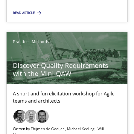
18.01.2019
READ ARTICLE
18 minutes
Practice
Methods
Discover Quality Requirements with the Mini-QAW
Discover Quality Requirements
A short and fun elicitation workshop for Agile teams and archit
with the Mini-QAW
Practice
Methods
A short and fun elicitation workshop for Agile
teams and architects
Thijmen de Gooijer
Michael Keeling
Written by
Thijmen de Gooijer
Michael Keeling
Will
Will Chaparro