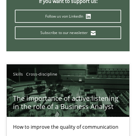
If you want to support us:
Follow us von LinkedIn
Conversation with an Artificial Intelligence
Subscribe to our newsletter
What does OpenAI’s ChatGPT say about RE?
Cross-discipline
Practice
Skills
Cross-discipline
Camille Salinesi
The importance of active listening
17.05.2023
in the role of a Business Analyst
20 minutes
How to improve the quality of communication