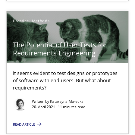
Who works in RE and what competences do they need, particularl
Cross-discipline
Practice
Methods
The Potential of User Tests for
Andrea Herrmann
Requirements Engineering
Maya Daneva
Chong Wang
It seems evident to test designs or prototypes
Nelly Condori-Fernandez
of software with end-users. But what about
requirements?
16.09.2020
Written by
Katarzyna Małecka
20. April 2021 · 11 minutes read
14 minutes
READ ARTICLE