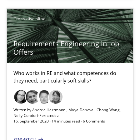
How Will It Work?
Cross-discipline
The Future How Viewpoint.
Requirements Engineering in Job
Methods
Cross-discipline
Offers
Suzanne Robertson
Who works in RE and what competences do
they need, particularly soft skills?
James Robertson
19.03.2020
Written by
Andrea Herrmann
Maya Daneva
Chong Wang
Nelly Condori-Fernandez
16. September 2020 · 14 minutes read · 6 Comments
6 minutes
READ ARTICLE