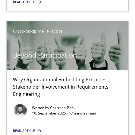
Cross-discipline
Practice
READ ARTICLE
Christian Bock
Cross-discipline
Practice
10.09.2025
Beyond Participation
17 minutes
Why Organizational Embedding Precedes
Stakeholder Involvement in Requirements
Engineering
Suggest missing topic
Written by
Christian Bock
10. September 2025 · 17 minutes read
You are missing articles on a particular topic? Pleas
READ ARTICLE