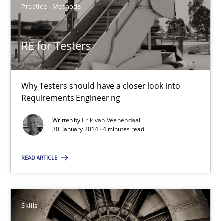
Practice
Methods
RE for Testers
Why Testers should have a closer look into Requirements Engin
RE for Testers
Practice
Methods
Why Testers should have a closer look into
Requirements Engineering
Erik van Veenendaal
Written by
Erik van Veenendaal
30. January 2014 · 4 minutes read
30.01.2014
READ ARTICLE
4 minutes
Skills
Five Questions