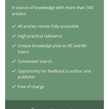
A source of knowledge with more than 100
15 minutes
articles
All articles remain fully accessible
The importance of active listening in the role of a Busin
High practical relevance
How to improve the quality of communication
Unique knowledge pool on RE and BA
topics
Skills
Cross-discipline
Convenient search
Opportunity for feedback to author and
Karolina Zmitrowicz
publisher
Free of charge
28.05.2024
14 minutes