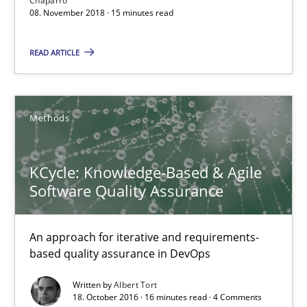
Chaparro
08. November 2018 · 15 minutes read
08.11.2018
READ ARTICLE
15 minutes
Methods
KCycle: Knowledge-Based & Agile Software Quality Assu
KCycle: Knowledge-Based & Agile
An approach for iterative and requirements-based quality ass
Software Quality Assurance
Methods
An approach for iterative and requirements-
based quality assurance in DevOps
Albert Tort
Written by
Albert Tort
18. October 2016 · 16 minutes read · 4 Comments