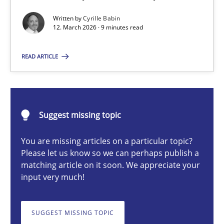
A Maturity Path for Trustworthy Requirements in the AI, Security
Written by
Cyrille Babin
12. March 2026 · 9 minutes read
Methods
Cross-discipline
READ ARTICLE
Cyrille Babin
Suggest missing topic
12.03.2026
You are missing articles on a particular topic?
9 minutes
Please let us know so we can perhaps publish a
matching article on it soon. We appreciate your
input very much!
Ethics of Using LLMs in Requirements Engineering
Balancing Innovation and Responsibility in Leveraging LLMs in 
SUGGEST MISSING TOPIC