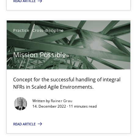
This system is your system. This system is my system.
READ ARTICLE
Opinions
Cross-discipline
Practice
Cross-discipline
Gil Regev
Mission Possible
Alain Wegmann
Olivier Hayard
Concept for the successful handling of integral
NFRs in Scaled Agile Environments.
14.09.2022
Written by
Rainer Grau
14. December 2022 · 11 minutes read
17 minutes
READ ARTICLE