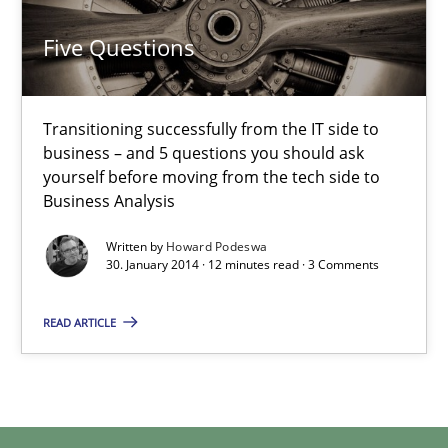
Transitioning successfully from the IT side to business – and 5
Five Questions
Skills
Transitioning successfully from the IT side to
business – and 5 questions you should ask
Howard Podeswa
yourself before moving from the tech side to
Business Analysis
30.01.2014
Written by
Howard Podeswa
30. January 2014 · 12 minutes read · 3 Comments
12 minutes
READ ARTICLE