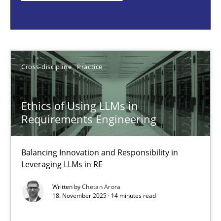
Cross-discipline
Practice
Chetan Arora
Cross-discipline
Practice
18.11.2025
Ethics of Using LLMs in
Requirements Engineering
14 minutes
Balancing Innovation and Responsibility in
Leveraging LLMs in RE
Beyond Participation
Written by
Chetan Arora
Why Organizational Embedding Precedes Stakeholder Involvem
18. November 2025 · 14 minutes read