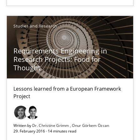
3 minutes
Studies and Research
Requirements Engineering in Research Projects: Food f
Requirements Engineering in
Lessons learned from a European Framework Project
Research Projects: Food for
Thought
Studies and Research
Lessons learned from a European Framework
Project
Dr. Christine Grimm
Onur Görkem Özcan
Written by
Dr. Christine Grimm
Onur Görkem Özcan
29. February 2016 · 14 minutes read
29.02.2016