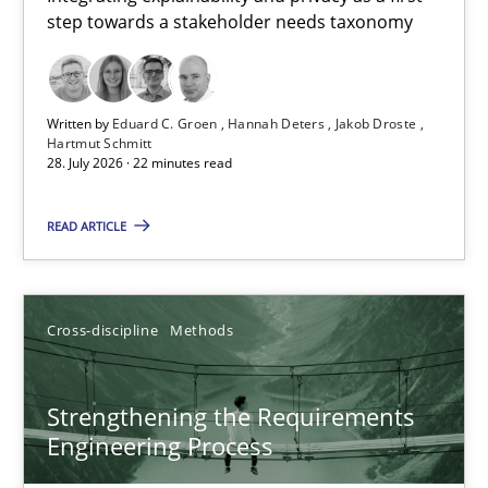
step towards a stakeholder needs taxonomy
Integrating explainability and privacy as a first step towards 
Practice
Methods
Written by
Eduard C. Groen
Hannah Deters
Jakob Droste
Hartmut Schmitt
28. July 2026 · 22 minutes read
Eduard C. Groen
Hannah Deters
READ ARTICLE
Jakob Droste
Hartmut Schmitt
Cross-discipline
Methods
28.07.2026
Strengthening the Requirements
Engineering Process
22 minutes