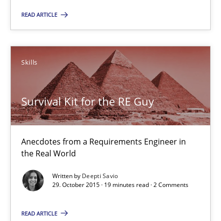
READ ARTICLE
14 minutes
Skills
Survival Kit for the RE Guy
Anecdotes from a Requirements Engineer in the Real World
Survival Kit for the RE Guy
Skills
Anecdotes from a Requirements Engineer in
the Real World
Deepti Savio
Written by
Deepti Savio
29. October 2015 · 19 minutes read · 2 Comments
29.10.2015
READ ARTICLE