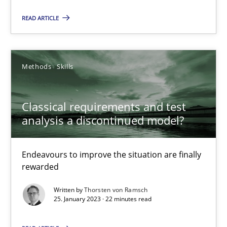
Mission Possible
READ ARTICLE
Concept for the successful handling of integral NFRs in Scaled
Practice
Cross-discipline
Methods
Skills
Rainer Grau
Classical requirements and test
analysis a discontinued model?
14.12.2022
Endeavours to improve the situation are finally
11 minutes
rewarded
Written by
Thorsten von Ramsch
25. January 2023 · 22 minutes read
A General Systems Thinking Perspective on the CPRE