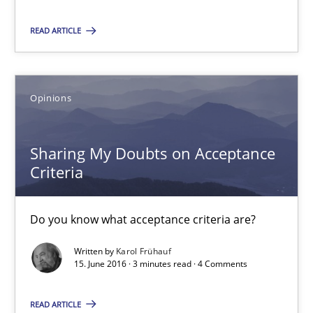
18.10.2016
READ ARTICLE
16 minutes
Opinions
Sharing My Doubts on Acceptance Criteria
Sharing My Doubts on Acceptance
Do you know what acceptance criteria are?
Criteria
Opinions
Do you know what acceptance criteria are?
Written by
Karol Frühauf
Karol Frühauf
15. June 2016 · 3 minutes read · 4 Comments
15.06.2016
READ ARTICLE