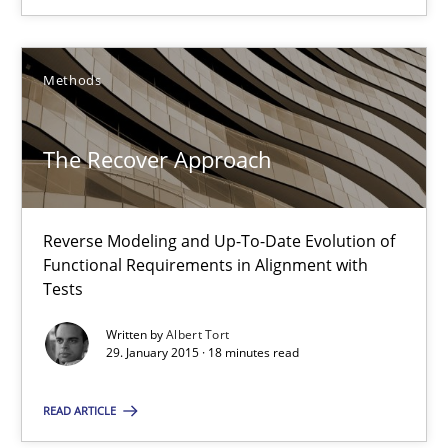
19 minutes
Methods
The Recover Approach
Reverse Modeling and Up-To-Date Evolution of Functional Requ
The Recover Approach
Methods
Reverse Modeling and Up-To-Date Evolution of
Functional Requirements in Alignment with
Albert Tort
Tests
Written by
Albert Tort
29.01.2015
29. January 2015 · 18 minutes read
READ ARTICLE
18 minutes