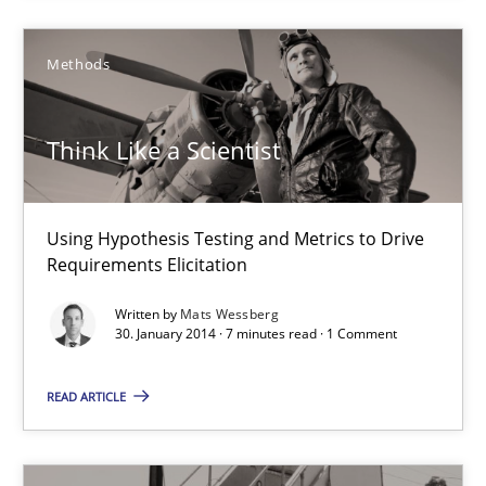
Methods
Think Like a Scientist
Using Hypothesis Testing and Metrics to Drive Requirements Eli
Think Like a Scientist
Methods
Using Hypothesis Testing and Metrics to Drive
Mats Wessberg
Requirements Elicitation
Written by
Mats Wessberg
30. January 2014 · 7 minutes read · 1 Comment
30.01.2014
READ ARTICLE
7 minutes