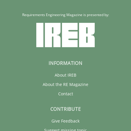
Requirements Engineering Magazine is presented by:
INFORMATION
About IREB
About the RE Magazine
Contact
CONTRIBUTE
Give Feedback
Suggest missing topic