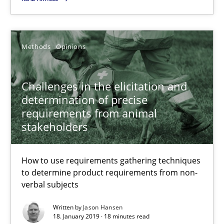
25.09.2019
Methods
Opinions
58 minutes
Challenges in the elicitation and
determination of precise
requirements from animal
Challenges in the elicitation and determination of prec
stakeholders
How to use requirements gathering techniques to determine p
How to use requirements gathering techniques
Methods
Opinions
to determine product requirements from non-
verbal subjects
Jason Hansen
Written by
Jason Hansen
18. January 2019 · 18 minutes read