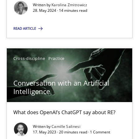
Written by
Karolina Zmitrowicz
28. May 2024 · 14 minutes read
Classical requirements and test analysis a discontinued
Endeavours to improve the situation are finally rewarded
READ ARTICLE
Methods
Skills
Cross-discipline
Practice
Thorsten von Ramsch
Conversation with an Artificial
Intelligence
25.01.2023
What does OpenAI’s ChatGPT say about RE?
22 minutes
Written by
Camille Salinesi
17. May 2023 · 20 minutes read · 1 Comment