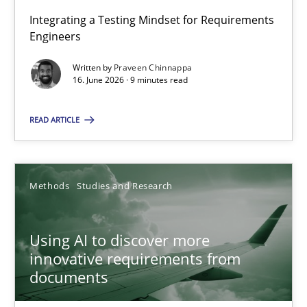
Integrating a Testing Mindset for Requirements
Engineers
Strengthening the Requirements Engineering Process
Integrating a Testing Mindset for Requirements Engineers
Written by
Praveen Chinnappa
16. June 2026 · 9 minutes read
Cross-discipline
Methods
READ ARTICLE
Praveen Chinnappa
Methods
Studies and Research
16.06.2026
Using AI to discover more
innovative requirements from
9 minutes
documents