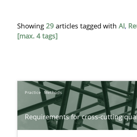
Showing
29
articles tagged with
AI
,
Re
[max. 4 tags]
TITLE
Practice
Methods
Requirements for cross-cutting qualities
Requirements for cross-cutting qual
Integrating explainability and privacy as a first step 