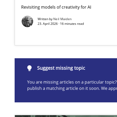
Revisiting models of creativity for AI
Integrating User-Centric Design in Business Analysis
Strategies for Enhanced Digital User Experience
Written by
Neil Maiden
23. April 2026 · 16 minutes read
Suggest missing topic
ou are missing articles on a particular topic? Please let u
Suggest missing topic
You are missing articles on a particular topi
publish a matching article on it soon. We app
AI Assistants in Requirements Engineering | Part 2
Implementation and Future Trends