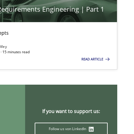
 Requirements Engineering | Part 1
Opinions
epts
 Mey
Practice
Opinions
· 15 minutes read
READ ARTICLE
Methods
Opinions
If you want to support us:
Practice
Methods
Follow us von LinkedIn