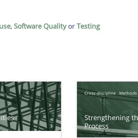
use
,
Software Quality
or
Testing
Cross-discipline
Methods
ities
Strengthening t
towards a stakeholder needs taxonomy
Process