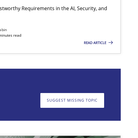
stworthy Requirements in the AI, Security, and
Practice
Methods
abin
minutes read
READ ARTICLE
on. We appreciate your input very much!
SUGGEST MISSING T
SUGGEST MISSING TOPIC
Practice
Cross-discipline