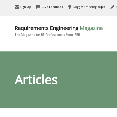
Sign Up
Give Feedback
Suggest missing topic
Requirements Engineering
Magazine
The Magazine for RE Professionals from IREB
Articles