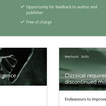
Opportunity for feedback to author and
publisher
Free of charge
xperience at your hand
00 articles
Convenient search
Methods
Skills
Opportunity for feedback to author and p
Free of charge
ligence
Classical requir
discontinued mo
Endeavours to improve 