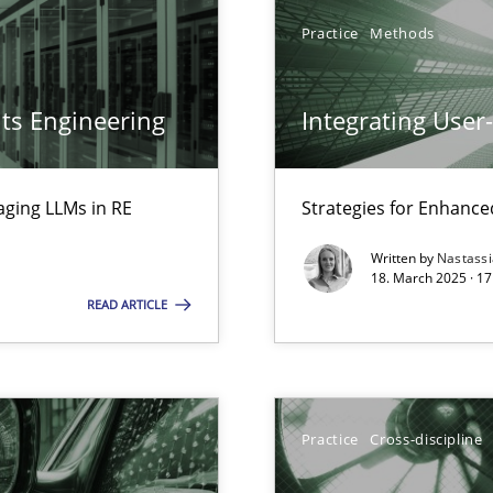
Practice
Methods
ts Engineering
Integrating User
aging LLMs in RE
Strategies for Enhance
ed model?
Written by
Nastass
ed
18. March 2025 · 17
READ ARTICLE
n Scaled Agile Environments.
Practice
Cross-discipline
ring
ware with end-users. But what about requirements?