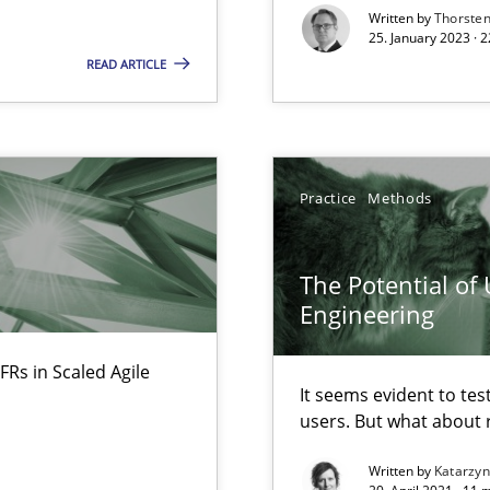
Written by
Thorste
25. January 2023 · 
READ ARTICLE
surance
lity assurance in DevOps
Practice
Methods
The Potential of
Engineering
FRs in Scaled Agile
It seems evident to tes
users. But what about
Written by
Katarzy