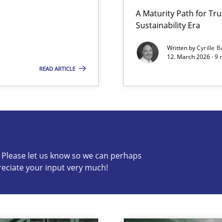
A Maturity Path for Tru
Sustainability Era
Written by
Cyrille B
12. March 2026 · 9 
READ ARTICLE
s know so we can perhaps publish a matching article on it so
c? Please let us know so we can perhaps
reciate your input very much!