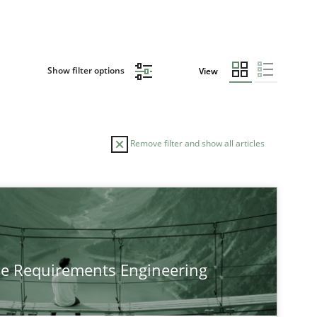
Show filter options
View
Remove filter and show all articles
TOPIC
Practice
Methods
he Requirements Engineering