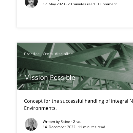
17. May 2023 · 20 minutes read · 1 Comment
From Requirements to Code
KCycle: Knowledge-Based & Agile Software Quality As
An approach for iterative and requirements-based qua
Practice
Cross-discipline
Sharing My Doubts on Acceptance Criteria
Do you know what acceptance criteria are?
Mission Possible
Managing the Invisible
Ensuring Software Quality beyond Micromanagement
Concept for the successful handling of integral N
Environments.
Agility and Obligation
Written by
Rainer Grau
Part 2: The Art of Assigning Software Development
14. December 2022 · 11 minutes read