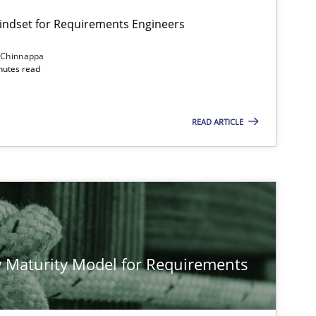
Mindset for Requirements Engineers
 Chinnappa
inutes read
Cross-discipline
Methods
READ ARTICLE
Methods
Studies and Re
Methods
Cross-discipline
 Maturity Model for Requirements
Cross-discipline
Practice