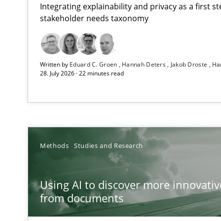
Integrating explainability and privacy as a first 
stakeholder needs taxonomy
Strengthening the Requirements Engineering Process
Written by
Eduard C. Groen
Hannah Deters
Jakob Droste
Ha
Integrating a Testing Mindset for Requirements Engine
28. July 2026 · 22 minutes read
Using AI to discover more innovative requirements 
Revisiting models of creativity for AI
RMMi 1.0: A New Maturity Model for Requirements En
Methods
Studies and Research
A Maturity Path for Trustworthy Requirements in the AI,
Using AI to discover more innovati
Ethics of Using LLMs in Requirements Engineering
from documents
Balancing Innovation and Responsibility in Leveraging 