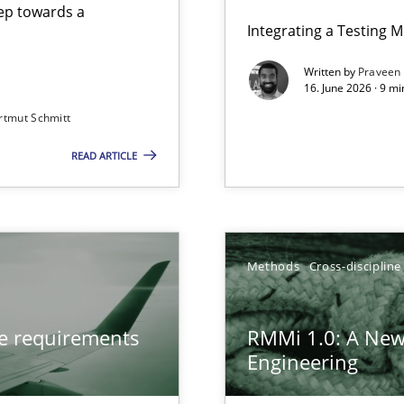
step towards a
Integrating a Testing 
Written by
Praveen
16. June 2026 · 9 m
rtmut Schmitt
ers
READ ARTICLE
from documents
gineering
Methods
Cross-discipline
 Security, and Sustainability Era
ve requirements
RMMi 1.0: A New
Engineering
LLMs in RE