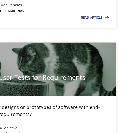
n von Ramsch
22 minutes read
READ ARTICLE
Methods
Opinions
 User Tests for Requirements
Practice
Opinions
t designs or prototypes of software with end-
 requirements?
Practice
na Małecka