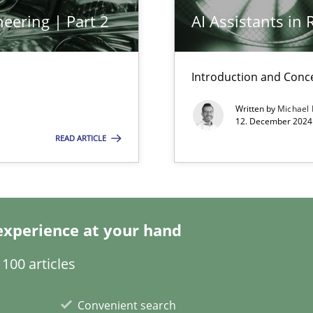
eering | Part 2
AI Assistants in
Introduction and Conc
Written by
Michael
12. December 2024 
READ ARTICLE
ecise requirements from animal stakeholders
ermine product requirements from non-verbal subjects
experience at your hand
100 articles
d architects
Convenient search