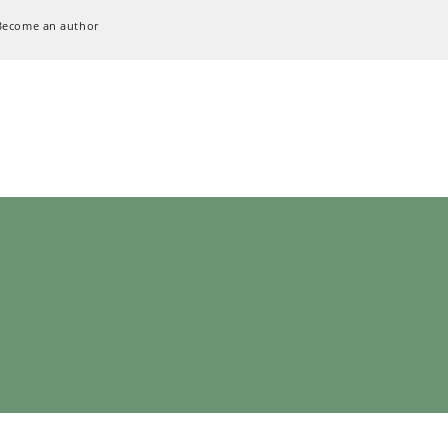
Become an author