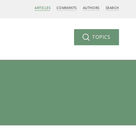
ARTICLES
COMMENTS
AUTHORS
SEARCH
TOPICS