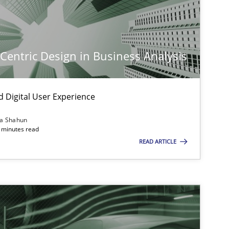
Practice
Cross-discipline
-Centric Design in Business Analysis
Cross-discipline
Practice
d Digital User Experience
Methods
Skills
ia Shahun
 minutes read
READ ARTICLE
Practice
Cross-discipline
Practice
Methods