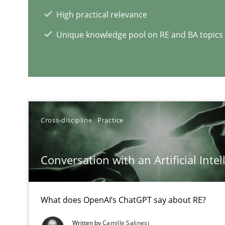
High practical relevance
Unique knowledge pool on RE and BA topics
RE Magazine - The community's e
A source of knowledge with more than 1
All articles remain fully accessible
Cross-discipline
Practice
High practical relevance
Unique knowledge pool on RE and BA topics
Conversation with an Artificial Intel
What does OpenAI’s ChatGPT say about RE?
Tracing Change Requests
Written by
Camille Salinesi