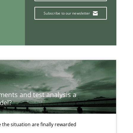
Subscribe to our newsletter
If you want to support us:
Follow us von LinkedIn
ublisher
Subscribe to our newsletter
ements and test analysis a
del?
the situation are finally rewarded
Methods