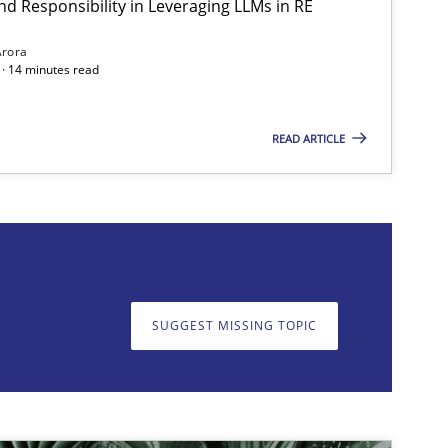
nd Responsibility in Leveraging LLMs in RE
Practice
Cross-discipline
Mi
Arora
· 14 minutes read
READ ARTICLE
on. We appreciate your input very much!
SUGGEST MISSING T
SUGGEST MISSING TOPIC
Practice
Cross-discipline
Mi