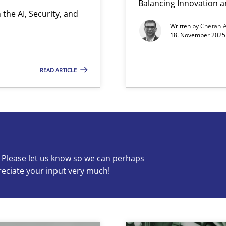
Balancing Innovation a
the AI, Security, and
Written by
Chetan 
18. November 2025 
READ ARTICLE
s know so we can perhaps publish a matching article on it so
c? Please let us know so we can perhaps
reciate your input very much!