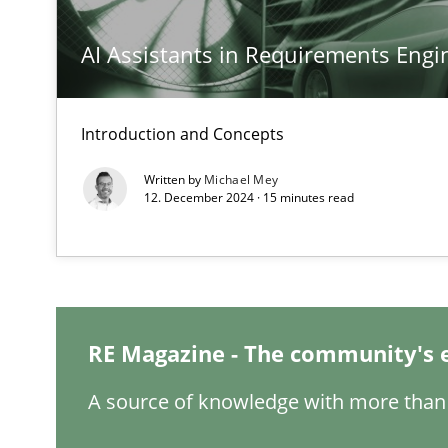
AI Assistants in Requirements Engin
Interview with John Mylopoulos
Introduction and Concepts
Views of a real RE pioneer
Written by
Michael Mey
12. December 2024 · 15 minutes read
What is the Relevance of Requirements Engineering Re
Preliminary Results from an Ongoing Study
RE Magazine - The community's 
Learning from history: The case of Software Requirem
A source of knowledge with more than 
‘A large elephant is in the room but we are not able or b