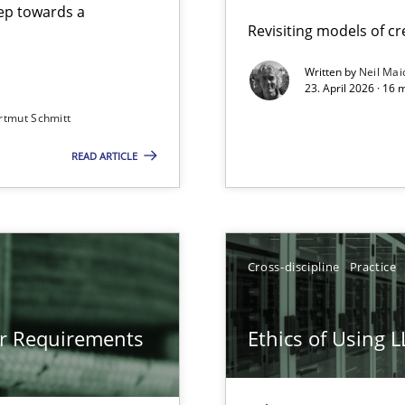
step towards a
Revisiting models of cre
Written by
Neil Mai
23. April 2026 · 16 
from documents
rtmut Schmitt
READ ARTICLE
gineering
 Security, and Sustainability Era
Cross-discipline
Practice
LLMs in RE
or Requirements
Ethics of Using 
Involvement in Requirements Engineering