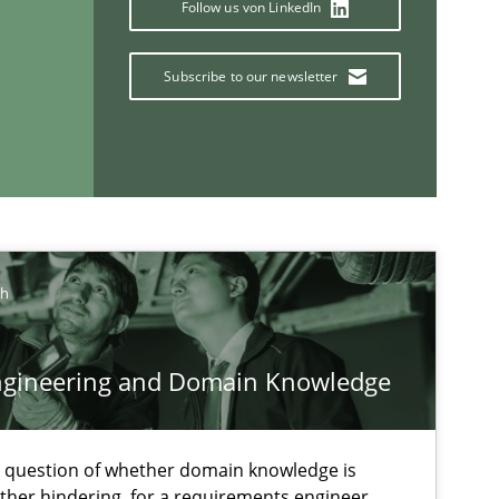
Follow us von LinkedIn
Vit
Subscribe to our newsletter
Methods
Skills
Pri
Methods
Practice
Gri
ch
ngineering and Domain Knowledge
If you want to support us:
e question of whether domain knowledge is
Follow us von LinkedIn
ather hindering, for a requirements engineer