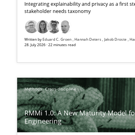
Integrating explainability and privacy as a first 
stakeholder needs taxonomy
Using AI to discover more innovative requirements 
Written by
Eduard C. Groen
Hannah Deters
Jakob Droste
Ha
Revisiting models of creativity for AI
28. July 2026 · 22 minutes read
RMMi 1.0: A New Maturity Model for Requirements En
A Maturity Path for Trustworthy Requirements in the AI,
Ethics of Using LLMs in Requirements Engineering
Methods
Cross-discipline
Balancing Innovation and Responsibility in Leveraging 
RMMi 1.0: A New Maturity Model f
Beyond Participation
Engineering
Why Organizational Embedding Precedes Stakeholder 