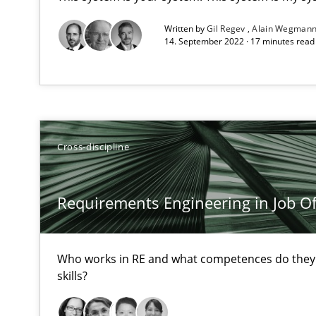
High practical relevance
Written by
Gil Regev
Alain Wegman
14. September 2022 · 17 minutes rea
Unique knowledge pool on RE and BA topics
Challenges in the elicitation and determination of pr
Cross-discipline
How to use requirements gathering techniques to det
Requirements Engineering in Job Of
On the right track
Requirements Engineering at Dutch Railways
Who works in RE and what competences do they n
The goal is to solve the problem
skills?
Some thoughts on problems and goals in the context o