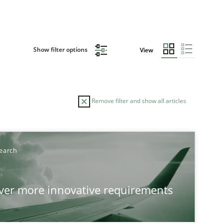
Show filter options
View
Remove filter and show all articles
TOPIC
AUTHOR
earch
Practice
Methods
Ed
over more innovative requirements
Ha
Ja