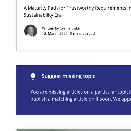
A Maturity Path for Trustworthy Requirements in 
AI Assistants in Requirements Engineering | Part 2
Sustainability Era
Implementation and Future Trends
Written by
Cyrille Babin
12. March 2026 · 9 minutes read
Suggest missing topic
ou are missing articles on a particular topic? Please let u
Suggest missing topic
You are missing articles on a particular topi
publish a matching article on it soon. We app
AI Assistants in Requirements Engineering | Part 1
Introduction and Concepts