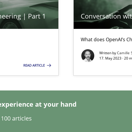
eering | Part 1
Conversation with
What does OpenAI’s Ch
Written by
Camille 
17. May 2023 · 20 
READ ARTICLE
search to Practitioners?
experience at your hand
ents Engineering
100 articles
rave or willing enough to point at it’