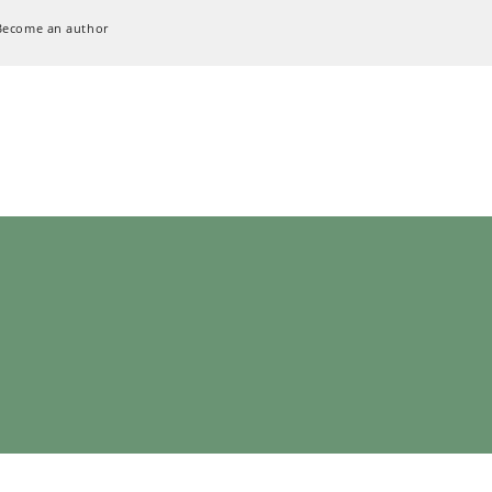
Become an author