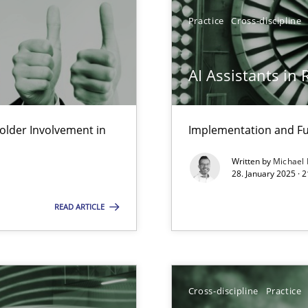
Practice
Cross-discipline
AI Assistants in
lder Involvement in
Implementation and Fu
Written by
Michael
28. January 2025 · 
READ ARTICLE
wledge is rather conducive, or rather hindering, for a requiremen
ticularly soft skills?
Cross-discipline
Practice