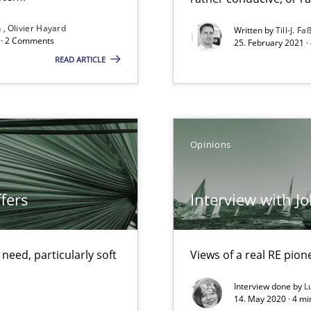
Opportunity for feedback to author and p
n
Olivier Hayard
Written by
Till-J. Fa
d · 2 Comments
Free of charge
25. February 2021 ·
READ ARTICLE
ecise requirements from animal stakeholders
Opinions
ermine product requirements from non-verbal subjects
fers
Interview with J
eed, particularly soft
Views of a real RE pion
Interview done by
L
f requirements engineering
14. May 2020 · 4 m