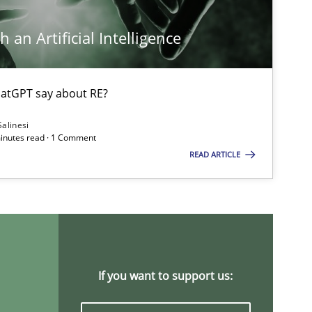
Ch
 an Artificial Intelligence
Nelly 
atGPT say about RE?
Opinions
Lu
Salinesi
minutes read · 1 Comment
READ ARTICLE
Studies and Research
Practice
Da
Xav
An
Practice
Methods
If you want to support us:
Ran
Pa