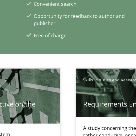
Convenient search
Opportunity for feedback to author and
publisher
alysts
Free of charge
Economy
Skills
Studies and Resear
tive on the
Requirements E
xperience at your hand
00 articles
A study concerning th
Convenient search
stem.
rather conducive, or r