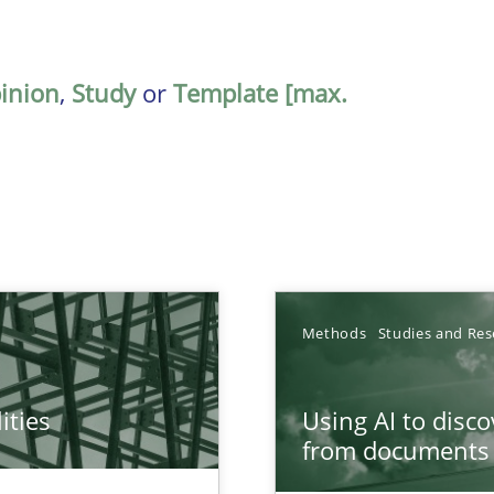
inion
,
Study
or
Template [max.
Methods
Studies and Res
ities
Using AI to disc
towards a stakeholder needs taxonomy
from documents