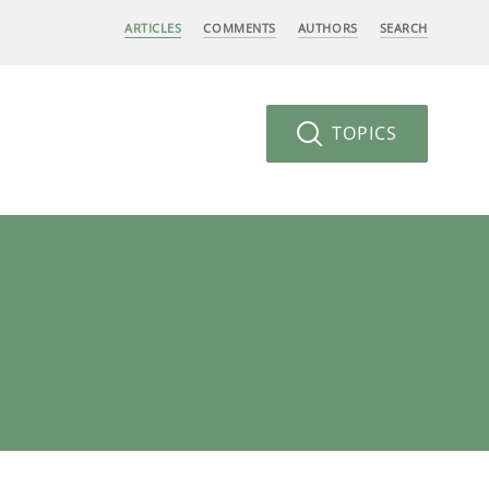
ARTICLES
COMMENTS
AUTHORS
SEARCH
TOPICS