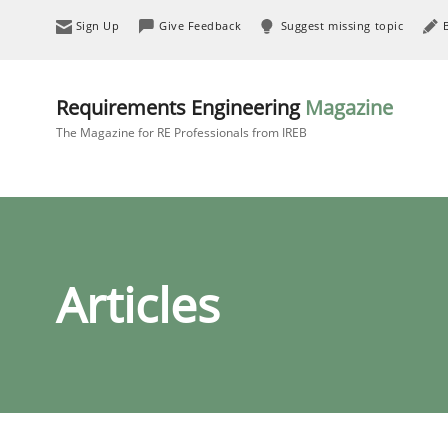
Sign Up
Give Feedback
Suggest missing topic
Requirements Engineering
Magazine
The Magazine for RE Professionals from IREB
Articles