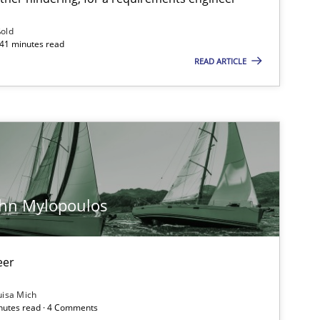
ublisher
Subscribe to our newsletter
ßold
 41 minutes read
READ ARTICLE
Methods
Opinions
Ja
ohn Mylopoulos
Practice
Opinions
Ha
eer
Opinions
Ha
uisa Mich
inutes read · 4 Comments
Ki