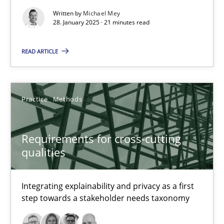
Written by
Michael Mey
Implementation and Future Trends
28. January 2025 · 21 minutes read
Practice
Cross-discipline
READ ARTICLE
Michael Mey
Practice
Methods
28.01.2025
Requirements for cross-cutting
qualities
21 minutes
Integrating explainability and privacy as a first
step towards a stakeholder needs taxonomy
Requirements for cross-cutting qualities
Integrating explainability and privacy as a first step towards 