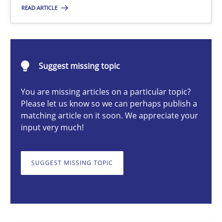
READ ARTICLE
Opinions
Karol Frühauf
Suggest missing topic
You are missing articles on a particular topic?
12.09.2017
Please let us know so we can perhaps publish a
matching article on it soon. We appreciate your
3 minutes
input very much!
SUGGEST MISSING TOPIC
Interview with John Mylopoulos
Views of a real RE pioneer
Opinions