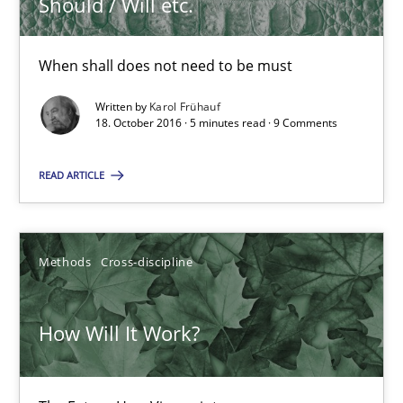
Should / Will etc.
When shall does not need to be must
Written by
Karol Frühauf
18. October 2016 · 5 minutes read · 9 Comments
Sharing My Doubts on Shall / Should / Will etc.
READ ARTICLE
When shall does not need to be must
Opinions
Methods
Cross-discipline
Karol Frühauf
How Will It Work?
18.10.2016