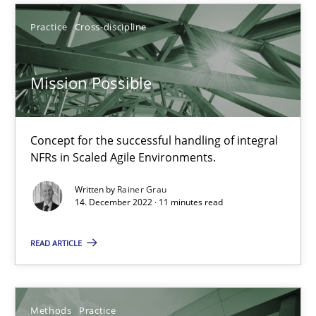
Practice
Cross-discipline
When the rubber hits the road
Improving requirements quality by effort estimates
Mission Possible
Methods
Practice
Concept for the successful handling of integral
NFRs in Scaled Agile Environments.
Grigory Grin
Written by
Rainer Grau
14. December 2022 · 11 minutes read
27.02.2019
READ ARTICLE
12 minutes
Methods
Practice