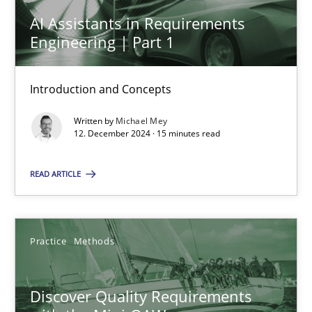
AI Assistants in Requirements
28.05.2024
Engineering | Part 1
14 minutes
Introduction and Concepts
Written by
Michael Mey
12. December 2024 · 15 minutes read
AI Assistants in Requirements Engineering | Part 1
Introduction and Concepts
READ ARTICLE
Practice
Cross-discipline
Practice
Methods
Michael Mey
Discover Quality Requirements