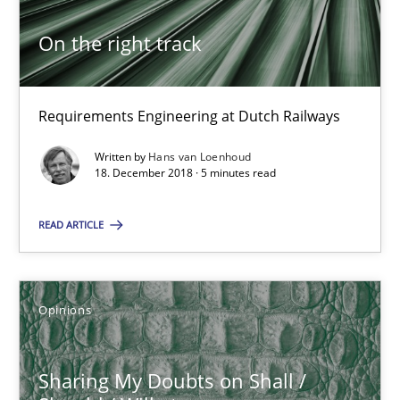
Hans van Loenhoud
On the right track
18.12.2018
Requirements Engineering at Dutch Railways
5 minutes
Written by
Hans van Loenhoud
18. December 2018 · 5 minutes read
READ ARTICLE
Suggest missing topic
Opinions
You are missing articles on a particular topic? Pleas
Sharing My Doubts on Shall /
SUGGEST MISSING TOPIC