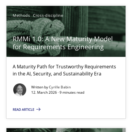
Methods
Cross-discipline
What is the Relevance of Requirements Engineering Rese
Preliminary Results from an Ongoing Study
RMMi 1.0: A New Maturity Model
for Requirements Engineering
Studies and Research
Practice
A Maturity Path for Trustworthy Requirements
Daniel Méndez
in the AI, Security, and Sustainability Era
Xavier Franch
Written by
Cyrille Babin
12. March 2026 · 9 minutes read
Andreas Vogelsang
READ ARTICLE
14.01.2020