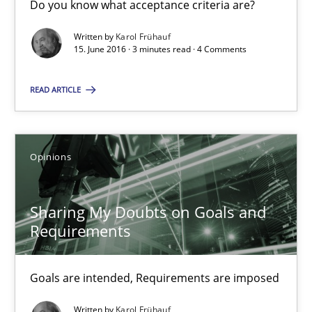
Do you know what acceptance criteria are?
Sharing My Doubts on Acceptance Criteria
Do you know what acceptance criteria are?
Written by
Karol Frühauf
15. June 2016 · 3 minutes read · 4 Comments
Opinions
READ ARTICLE
Karol Frühauf
Opinions
15.06.2016
Sharing My Doubts on Goals and
Requirements
3 minutes
Goals are intended, Requirements are imposed
Sharing My Doubts on Goals and Requirements
Written by
Karol Frühauf