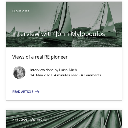
Opinions
Luisa Mich
Interview with John Mylopoulos
14.05.2020
Views of a real RE pioneer
4 minutes
Interview done by
Luisa Mich
14. May 2020 · 4 minutes read · 4 Comments
On the right track
READ ARTICLE
Requirements Engineering at Dutch Railways
Practice
Opinions
Practice
Opinions