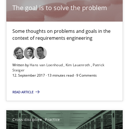
The goal is to solve the problem
Ethics of Using LLMs in Requirements Engineering
Balancing Innovation and Responsibility in Leveraging LLMs in 
Some thoughts on problems and goals in the
context of requirements engineering
Cross-discipline
Practice
Written by
Hans van Loenhoud
Kim Lauenroth
Patrick
Chetan Arora
Steiger
12. September 2017 · 13 minutes read · 9 Comments
18.11.2025
READ ARTICLE
14 minutes
Cross-discipline
Practice