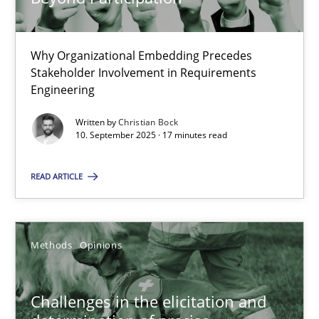
14.09.2022
Why Organizational Embedding Precedes
Stakeholder Involvement in Requirements
17 minutes
Engineering
Written by
Christian Bock
10. September 2025 · 17 minutes read
Beyond Participation
Why Organizational Embedding Precedes Stakeholder Involvem
READ ARTICLE
Cross-discipline
Practice
Methods
Opinions
Christian Bock
Challenges in the elicitation and
10.09.2025