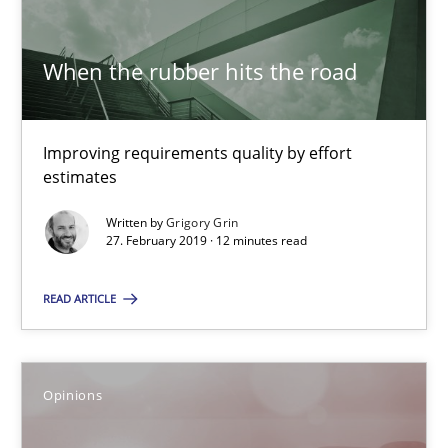
The goal is to solve the problem
Some thoughts on problems and goals in the context of requir
When the rubber hits the road
Opinions
Improving requirements quality by effort
estimates
Hans van Loenhoud
Written by
Grigory Grin
Kim Lauenroth
27. February 2019 · 12 minutes read
Patrick Steiger
READ ARTICLE
12.09.2017
Opinions
13 minutes