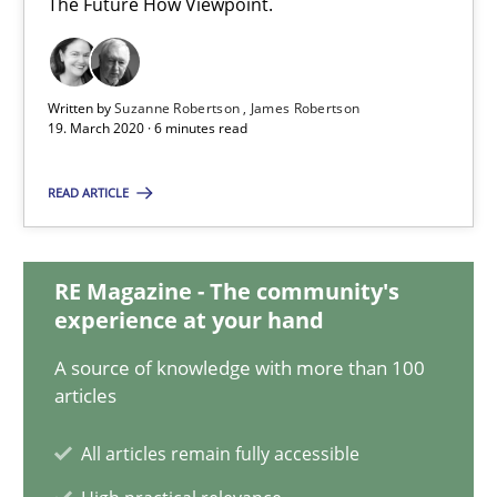
The Future How Viewpoint.
5 minutes
Written by
Suzanne Robertson
James Robertson
19. March 2020 · 6 minutes read
How Will It Work?
The Future How Viewpoint.
READ ARTICLE
Methods
Cross-discipline
RE Magazine - The community's
experience at your hand
Suzanne Robertson
A source of knowledge with more than 100
James Robertson
articles
All articles remain fully accessible
19.03.2020