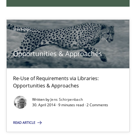
9 minutes
Methods
RMMi 1.0: A New Maturity Model for Requirements Engi
A Maturity Path for Trustworthy Requirements in the AI, Security
Opportunities & Approaches
Methods
Cross-discipline
Re-Use of Requirements via Libraries:
Opportunities & Approaches
Cyrille Babin
Written by
Jens Schirpenbach
30. April 2014 · 9 minutes read · 2 Comments
12.03.2026
READ ARTICLE
9 minutes