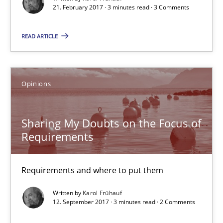
Goals are intended, Requirements are imposed
21. February 2017 · 3 minutes read · 3 Comments
READ ARTICLE
Opinions
Karol Frühauf
Opinions
21.02.2017
Sharing My Doubts on the Focus of
Requirements
3 minutes
Requirements and where to put them
Sharing My Doubts on the Focus of Requirements
Written by
Karol Frühauf
12. September 2017 · 3 minutes read · 2 Comments
Requirements and where to put them