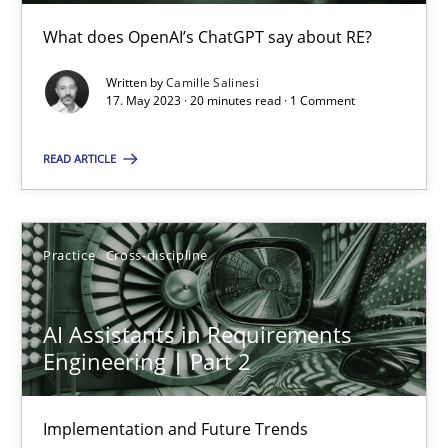
Conversation with an Artificial Intelligence
What does OpenAI’s ChatGPT say about RE?
What does OpenAI’s ChatGPT say about RE?
Written by
Camille Salinesi
17. May 2023 · 20 minutes read · 1 Comment
Cross-discipline
Practice
READ ARTICLE
Camille Salinesi
Practice
Cross-discipline
17.05.2023
AI Assistants in Requirements
20 minutes
Engineering | Part 2
Implementation and Future Trends
AI Assistants in Requirements Engineering | Part 2