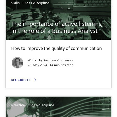
Skills
Cross-discipline
Onur Görkem Özcan
29.02.2016
The importance of active listening
in the role of a Business Analyst
14 minutes
How to improve the quality of communication
Written by
Karolina Zmitrowicz
The importance of active listening in the role of a Busin
28. May 2024 · 14 minutes read
How to improve the quality of communication
READ ARTICLE
Skills
Cross-discipline
Practice
Cross-discipline
Karolina Zmitrowicz