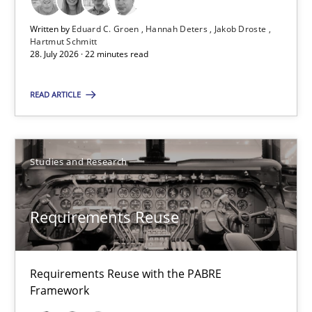
Written by
Eduard C. Groen
Hannah Deters
Jakob Droste
Practice
Methods
Hartmut Schmitt
28. July 2026 · 22 minutes read
Eduard C. Groen
READ ARTICLE
Hannah Deters
Jakob Droste
Studies and Research
Hartmut Schmitt
Requirements Reuse
28.07.2026
22 minutes
Requirements Reuse with the PABRE
Framework