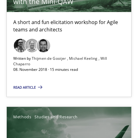
with the Mini-QAW
12.12.2024
15 minutes
A short and fun elicitation workshop for Agile
teams and architects
Discover Quality Requirements with the Mini-QAW
Written by
Thijmen de Gooijer
Michael Keeling
Will
A short and fun elicitation workshop for Agile teams and archit
Chaparro
08. November 2018 · 15 minutes read
Practice
Methods
READ ARTICLE
Thijmen de Gooijer
Michael Keeling
Methods
Studies and Research
Will Chaparro