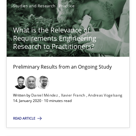
10 minutes
Studies and Research
Practice
What is the Relevance of
Mission Possible
Requirements Engineering
Concept for the successful handling of integral NFRs in Scaled
Research to Practitioners?
Practice
Cross-discipline
Preliminary Results from an Ongoing Study
Rainer Grau
Written by
Daniel Méndez
Xavier Franch
Andreas Vogelsang
14. January 2020 · 10 minutes read
14.12.2022
READ ARTICLE
11 minutes