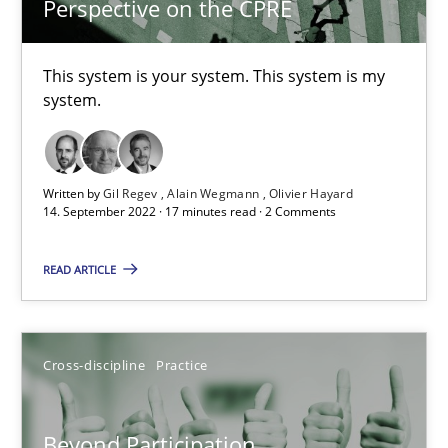
23.04.2026
Perspective on the CPRE
16 minutes
This system is your system. This system is my
system.
A General Systems Thinking Perspective on the CPRE
This system is your system. This system is my system.
Written by
Gil Regev
Alain Wegmann
Olivier Hayard
14. September 2022 · 17 minutes read · 2 Comments
Opinions
Cross-discipline
READ ARTICLE
Gil Regev
Cross-discipline
Practice
Alain Wegmann
Olivier Hayard
Beyond Participation