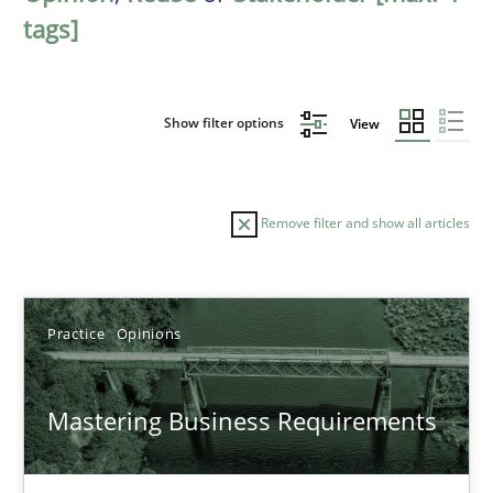
tags]
Show filter options
View
Remove filter and show all articles
Sort by
Practice
Opinions
Mastering Business Requirements
TITLE
TOPIC
AUTHOR
DATE
READIN