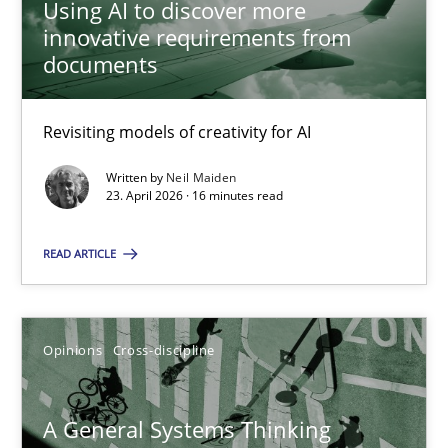
Using AI to discover more
innovative requirements from
08.11.2018
documents
15 minutes
Revisiting models of creativity for AI
Written by
Neil Maiden
Using AI to discover more innovative requirements fr
23. April 2026 · 16 minutes read
Revisiting models of creativity for AI
READ ARTICLE
Methods
Studies and Research
Opinions
Cross-discipline
Neil Maiden
A General Systems Thinking