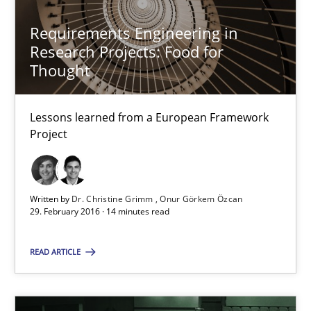
Requirements Engineering in
Research Projects: Food for
Thought
Lessons learned from a European Framework
Project
Requirements Engineering in Research Projects: Food f
Lessons learned from a European Framework Project
Written by
Dr. Christine Grimm
Onur Görkem Özcan
29. February 2016 · 14 minutes read
Studies and Research
READ ARTICLE
Dr. Christine Grimm