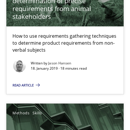
determination of precise
requirements from animal
stakeholders
17 minutes
How to use requirements gathering techniques
to determine product requirements from non-
Challenges in the elicitation and determination of prec
verbal subjects
How to use requirements gathering techniques to determine p
Written by
Jason Hansen
18. January 2019 · 18 minutes read
Methods
Opinions
READ ARTICLE
Jason Hansen
Methods
Skills
18.01.2019