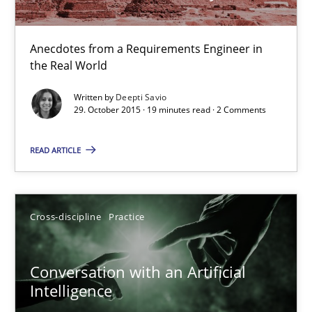
Anecdotes from a Requirements Engineer in
Survival Kit for the RE Guy
the Real World
Anecdotes from a Requirements Engineer in the Real World
Written by
Deepti Savio
29. October 2015 · 19 minutes read · 2 Comments
Skills
READ ARTICLE
Deepti Savio
Cross-discipline
Practice
29.10.2015
Conversation with an Artificial
19 minutes
Intelligence