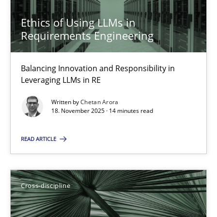
Requirements Engineering in Job Offers
Ethics of Using LLMs in
Who works in RE and what competences do they need, particularl
Requirements Engineering
Cross-discipline
Balancing Innovation and Responsibility in
Leveraging LLMs in RE
Andrea Herrmann
Written by
Chetan Arora
18. November 2025 · 14 minutes read
Maya Daneva
Chong Wang
READ ARTICLE
Nelly Condori-Fernandez
Cross-discipline
16.09.2020