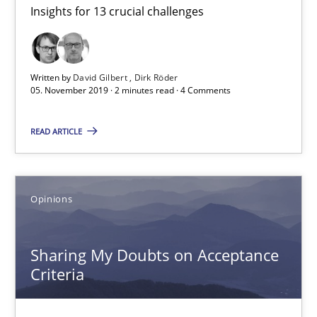
Insights for 13 crucial challenges
Mastering Business Requirements
Insights for 13 crucial challenges
Written by
David Gilbert
Dirk Röder
Practice
Opinions
05. November 2019 · 2 minutes read · 4 Comments
READ ARTICLE
David Gilbert
Dirk Röder
Opinions
05.11.2019
Sharing My Doubts on Acceptance
2 minutes
Criteria