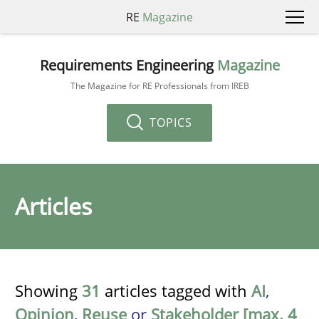
RE
Magazine
Requirements Engineering
Magazine
The Magazine for RE Professionals from IREB
TOPICS
Articles
Showing
31
articles tagged with
AI
,
Opinion
,
Reuse
or
Stakeholder [max. 4