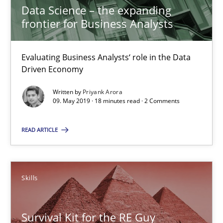
Data Science – the expanding
18 minutes
frontier for Business Analysts
Evaluating Business Analysts‘ role in the Data
Data Science – the expanding frontier for Business Anal
Driven Economy
Evaluating Business Analysts‘ role in the Data Driven Economy
Written by
Priyank Arora
09. May 2019 · 18 minutes read · 2 Comments
Methods
Skills
READ ARTICLE
Priyank Arora
Skills
09.05.2019
Survival Kit for the RE Guy
18 minutes