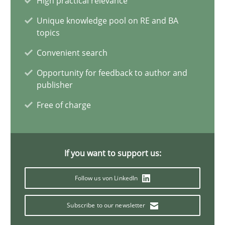
High practical relevance
6 minutes
Unique knowledge pool on RE and BA
topics
Convenient search
Opportunities & Approaches
Opportunity for feedback to author and
Re-Use of Requirements via Libraries:
publisher
Opportunities & Approaches
Free of charge
Methods
If you want to support us:
Jens Schirpenbach
Follow us von LinkedIn
30.04.2014
Subscribe to our newsletter