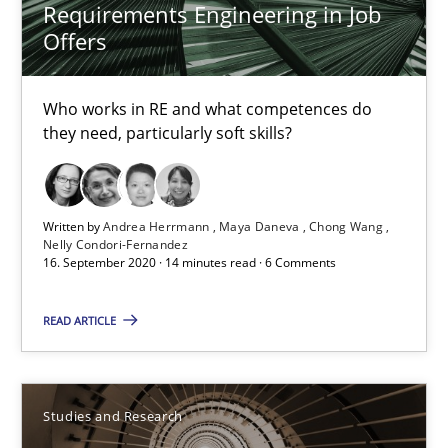
14 minutes
Requirements Engineering in Job
Offers
RE Magazine - The community's experie
Who works in RE and what competences do
they need, particularly soft skills?
A source of knowledge with more than 100 articles
All articles remain fully accessible
Written by
Andrea Herrmann
Maya Daneva
Chong Wang
High practical relevance
Nelly Condori-Fernandez
16. September 2020 · 14 minutes read · 6 Comments
Unique knowledge pool on RE and BA topics
Convenient search
READ ARTICLE
Opportunity for feedback to author and publishe
Free of charge
Studies and Research