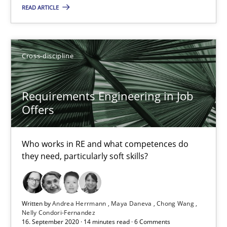
What is the Relevance of Requirements Engineering Rese
READ ARTICLE
Preliminary Results from an Ongoing Study
Studies and Research
Practice
Cross-discipline
Requirements Engineering in Job
Daniel Méndez
Offers
Xavier Franch
Andreas Vogelsang
Who works in RE and what competences do
they need, particularly soft skills?
14.01.2020
10 minutes
Written by
Andrea Herrmann
Maya Daneva
Chong Wang
Nelly Condori-Fernandez
16. September 2020 · 14 minutes read · 6 Comments