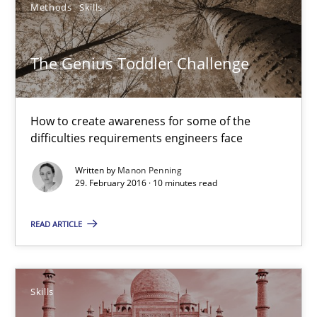
Methods
Skills
The Genius Toddler Challenge
The Genius Toddler Challenge
How to create awareness for some of the difficulties requireme
How to create awareness for some of the
Methods
Skills
difficulties requirements engineers face
Written by
Manon Penning
29. February 2016 · 10 minutes read
Manon Penning
READ ARTICLE
29.02.2016
10 minutes
Skills