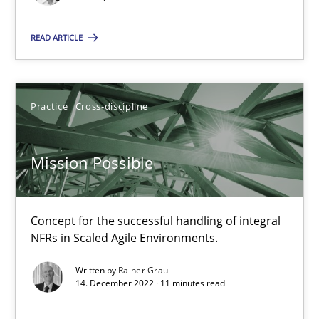
Opinions
Cross-discipline
READ ARTICLE
Gil Regev
Practice
Cross-discipline
Alain Wegmann
Olivier Hayard
Mission Possible
14.09.2022
Concept for the successful handling of integral
17 minutes
NFRs in Scaled Agile Environments.
Written by
Rainer Grau
14. December 2022 · 11 minutes read
Requirements Engineering and Domain Knowledge