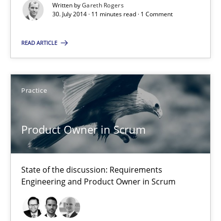
Written by
Gareth Rogers
Practice
30. July 2014 · 11 minutes read · 1 Comment
READ ARTICLE
Gareth Rogers
30.07.2014
Practice
11 minutes
Product Owner in Scrum
Product Owner in Scrum
State of the discussion: Requirements
State of the discussion: Requirements Engineering and Produc
Engineering and Product Owner in Scrum
Practice