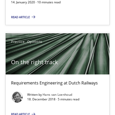
Discover Quality Requirements with the Mini-QAW
14. January 2020 · 10 minutes read
A short and fun elicitation workshop for Agile teams and archit
READ ARTICLE
Practice
Methods
Practice
Opinions
Thijmen de Gooijer
Michael Keeling
On the right track
Will Chaparro
Requirements Engineering at Dutch Railways
08.11.2018
Written by
Hans van Loenhoud
18. December 2018 · 5 minutes read
15 minutes
READ ARTICLE