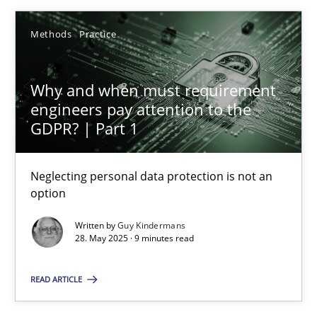
28.05.2025
Methods
Practice
9 minutes
Why and when must requirement
engineers pay attention to the
GDPR? | Part 1
Suggest missing topic
Neglecting personal data protection is not an
option
You are missing articles on a particular topic? Pleas
Written by
Guy Kindermans
28. May 2025 · 9 minutes read
SUGGEST MISSING TOPIC
READ ARTICLE