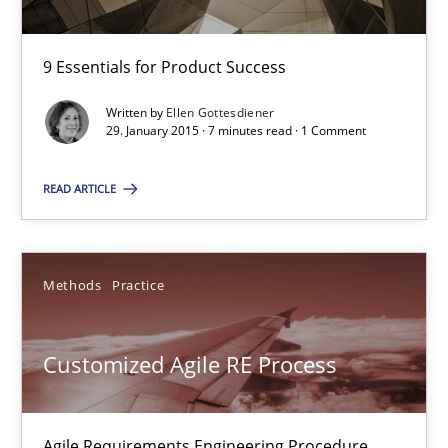
Practice
Opinions
9 Essentials for Product Success
Written by
Ellen Gottesdiener
29. January 2015 · 7 minutes read · 1 Comment
Ellen Gottesdiener
READ ARTICLE
29.01.2015
7 minutes
Methods
Practice
Customized Agile RE Process
Customized Agile RE Process
Agile Requirements Engineering Procedure Model using the RE 
Agile Requirements Engineering Procedure