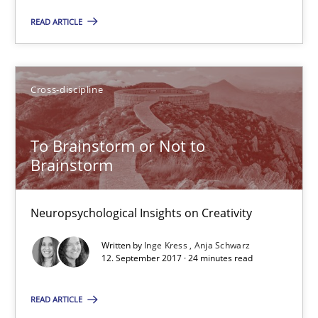
READ ARTICLE
Cross-discipline
To Brainstorm or Not to Brainstorm
To Brainstorm or Not to
Neuropsychological Insights on Creativity
Brainstorm
Cross-discipline
Neuropsychological Insights on Creativity
Written by
Inge Kress
Anja Schwarz
12. September 2017 · 24 minutes read
Inge Kress
Anja Schwarz
READ ARTICLE