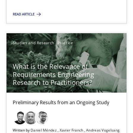
On the right track
READ ARTICLE
Requirements Engineering at Dutch Railways
Studies and Research
Practice
Practice
Opinions
What is the Relevance of
Hans van Loenhoud
Requirements Engineering
Research to Practitioners?
18.12.2018
Preliminary Results from an Ongoing Study
5 minutes
Written by
Daniel Méndez
Xavier Franch
Andreas Vogelsang