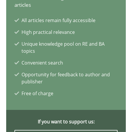
Conversation with an Artificial Intelligence
articles
What does OpenAI’s ChatGPT say about RE?
All articles remain fully accessible
High practical relevance
Cross-discipline
Practice
Unique knowledge pool on RE and BA
topics
Camille Salinesi
Convenient search
Opportunity for feedback to author and
17.05.2023
publisher
Free of charge
20 minutes
If you want to support us:
Mission Possible