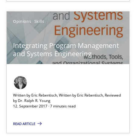
12.09.2017
Opinions
Skills
24 minutes
Integrating Program Management
and Systems Engineering
Integrating Program Management and Systems Enginee
Opinions
Skills
Written by Eric Rebentisch, Written by Eric Rebentisch, Reviewed
by
Dr. Ralph R. Young
Dr. Ralph R. Young
12. September 2017 · 7 minutes read
READ ARTICLE
12.09.2017