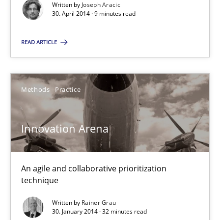
Written by
Joseph Aracic
Methods
Practice
30. April 2014 · 9 minutes read
READ ARTICLE
Joseph Aracic
30.04.2014
Methods
Practice
9 minutes
Innovation Arena
Innovation Arena
An agile and collaborative prioritization
An agile and collaborative prioritization technique
technique
Written by
Rainer Grau
Methods
Practice
30. January 2014 · 32 minutes read