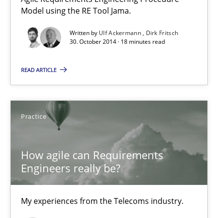
Model using the RE Tool Jama.
Methods
Practice
Written by
Ulf Ackermann
Dirk Fritsch
30. October 2014 · 18 minutes read
Ulf Ackermann
Dirk Fritsch
READ ARTICLE
30.10.2014
Practice
18 minutes
How agile can Requirements
Engineers really be?
How agile can Requirements Engineers really be?
My experiences from the Telecoms industry.
My experiences from the Telecoms industry.