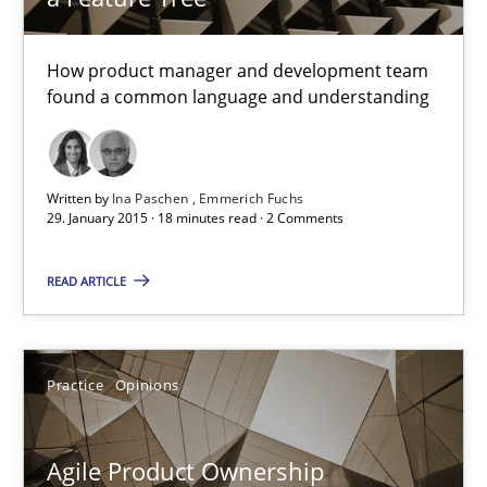
How product manager and development team
Skills
Methods
found a common language and understanding
Ina Paschen
Written by
Ina Paschen
Emmerich Fuchs
Emmerich Fuchs
29. January 2015 · 18 minutes read · 2 Comments
29.01.2015
READ ARTICLE
18 minutes
Practice
Opinions
Agile Product Ownership
Agile Product Ownership
9 Essentials for Product Success