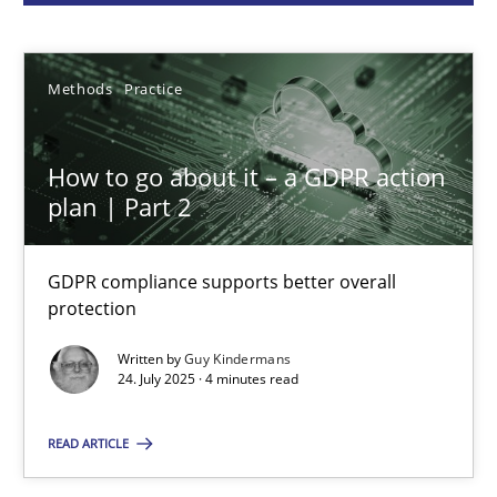
Guy Kindermans
24.07.2025
Methods
Practice
4 minutes
How to go about it – a GDPR action
plan | Part 2
Why and when must requirement engineers pay attentio
GDPR compliance supports better overall
Neglecting personal data protection is not an option
protection
Written by
Guy Kindermans
Methods
Practice
24. July 2025 · 4 minutes read
READ ARTICLE
Guy Kindermans