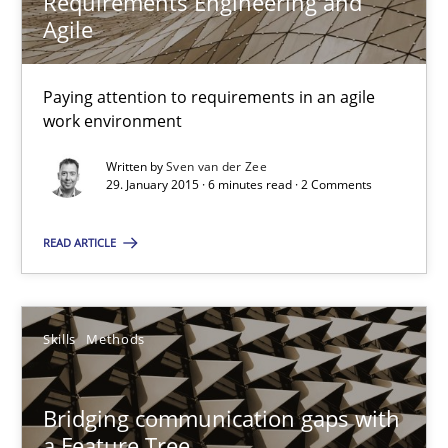
Requirements Engineering and
Requirements Engineering and Agile
Agile
Paying attention to requirements in an agile work environment
Paying attention to requirements in an agile
Practice
work environment
Written by
Sven van der Zee
Sven van der Zee
29. January 2015 · 6 minutes read · 2 Comments
READ ARTICLE
29.01.2015
6 minutes
Skills
Methods
Bridging communication gaps with a Feature Tree
Bridging communication gaps with
a Feature Tree
How product manager and development team found a common