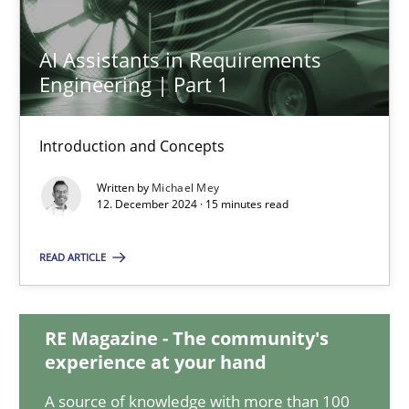
AI Assistants in Requirements Engineering | Part 1
AI Assistants in Requirements
Introduction and Concepts
Engineering | Part 1
Practice
Cross-discipline
Introduction and Concepts
Written by
Michael Mey
12. December 2024 · 15 minutes read
Michael Mey
READ ARTICLE
12.12.2024
15 minutes
RE Magazine - The community's
experience at your hand
A source of knowledge with more than 100