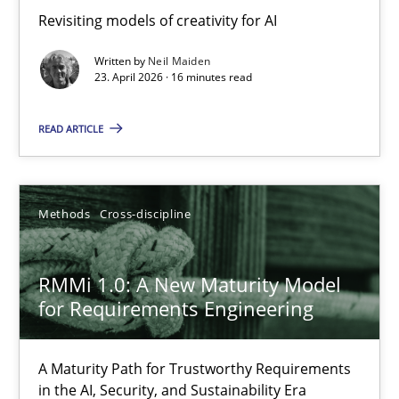
Revisiting models of creativity for AI
Revisiting models of creativity for AI
Written by
Neil Maiden
Methods
Studies and Research
23. April 2026 · 16 minutes read
READ ARTICLE
Neil Maiden
23.04.2026
Methods
Cross-discipline
16 minutes
RMMi 1.0: A New Maturity Model
for Requirements Engineering
RMMi 1.0: A New Maturity Model for Requirements Engi
A Maturity Path for Trustworthy Requirements
A Maturity Path for Trustworthy Requirements in the AI, Security
in the AI, Security, and Sustainability Era