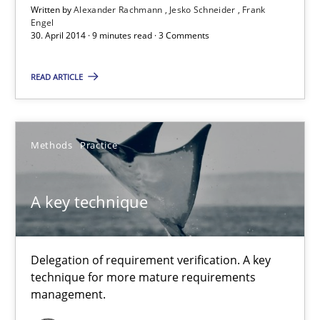
Written by
Alexander Rachmann
Jesko Schneider
Frank
Engel
30. April 2014 · 9 minutes read · 3 Comments
Alexander Rachmann
Jesko Schneider
READ ARTICLE
Frank Engel
Methods
Practice
30.04.2014
9 minutes
A key technique
Delegation of requirement verification. A key
A key technique
technique for more mature requirements
Delegation of requirement verification. A key technique for 
management.