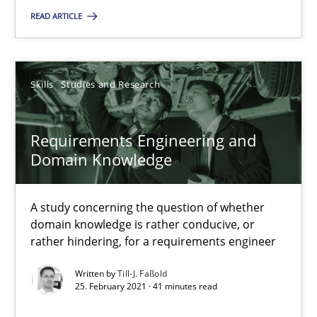
READ ARTICLE
Cross-discipline
Andrea Herrmann
Skills
Studies and Research
Maya Daneva
Chong Wang
Requirements Engineering and
Domain Knowledge
Nelly Condori-Fernandez
A study concerning the question of whether
16.09.2020
domain knowledge is rather conducive, or
rather hindering, for a requirements engineer
14 minutes
Written by
Till-J. Faßold
25. February 2021 · 41 minutes read