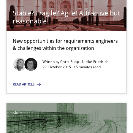
Stable? Fragile? Agile! Attractive but
Stable? Fragile? Agile! Attractive but reasonable
reasonable
New opportunities for requirements engineers & challenges wit
New opportunities for requirements engineers
Skills
& challenges within the organization
Written by
Chris Rupp
Ulrike Friedrich
Chris Rupp
29. October 2015 · 15 minutes read
Ulrike Friedrich
READ ARTICLE
29.10.2015
Skills
15 minutes