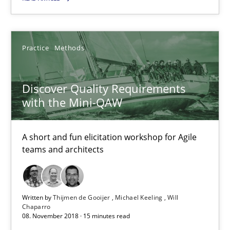
RE Magazine - The community's experie
A source of knowledge with more than 100 articles
Practice
Methods
All articles remain fully accessible
Discover Quality Requirements
High practical relevance
with the Mini-QAW
Unique knowledge pool on RE and BA topics
Convenient search
A short and fun elicitation workshop for Agile
Opportunity for feedback to author and publishe
teams and architects
Free of charge
Written by
Thijmen de Gooijer
Michael Keeling
Will
Chaparro
08. November 2018 · 15 minutes read