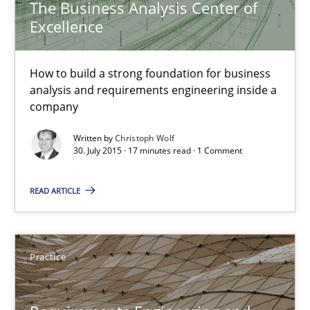
The Business Analysis Center of
Excellence
The Business Analysis Center of Excellence
How to build a strong foundation for business analysis and re
How to build a strong foundation for business
analysis and requirements engineering inside a
Skills
company
Written by
Christoph Wolf
30. July 2015 · 17 minutes read · 1 Comment
Christoph Wolf
READ ARTICLE
30.07.2015
17 minutes
Practice