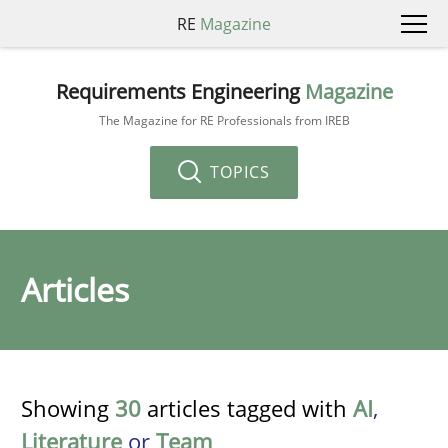
RE
Magazine
Requirements Engineering
Magazine
The Magazine for RE Professionals from IREB
TOPICS
Articles
Showing
30
articles tagged with
AI
,
Literature
or
Team