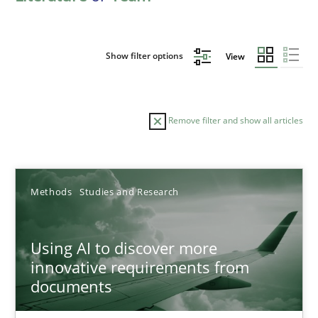
Show filter options
View
Remove filter and show all articles
Sort by
Methods
Studies and Research
Using AI to discover more
innovative requirements from
documents
TITLE
TOPIC
AUTHOR
DATE
READIN
Using AI to discover more innovative requirements fr