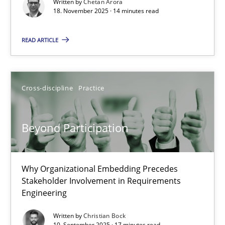
Written by
Chetan Arora
Cross-discipline
Practice
18. November 2025 · 14 minutes read
READ ARTICLE
Chetan Arora
18.11.2025
Cross-discipline
Practice
14 minutes
Beyond Participation
Beyond Participation
Why Organizational Embedding Precedes
Why Organizational Embedding Precedes Stakeholder Involvem
Stakeholder Involvement in Requirements
Engineering
Cross-discipline
Practice
Written by
Christian Bock
10. September 2025 · 17 minutes read