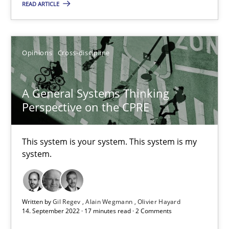
A study concerning the question of whether domain knowledge i
READ ARTICLE
Skills
Studies and Research
Opinions
Cross-discipline
Till-J. Faßold
A General Systems Thinking
Perspective on the CPRE
25.02.2021
This system is your system. This system is my
41 minutes
system.
Requirements Engineering in Job Offers
Written by
Gil Regev
Alain Wegmann
Olivier Hayard
Who works in RE and what competences do they need, particularl
14. September 2022 · 17 minutes read · 2 Comments