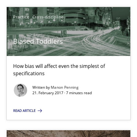
7 minutes
Practice
Cross-discipline
Biased Toddlers
Biased Toddlers
How bias will affect even the simplest of specifications
How bias will affect even the simplest of
Practice
Cross-discipline
specifications
Written by
Manon Penning
21. February 2017 · 7 minutes read
Manon Penning
READ ARTICLE
21.02.2017
7 minutes