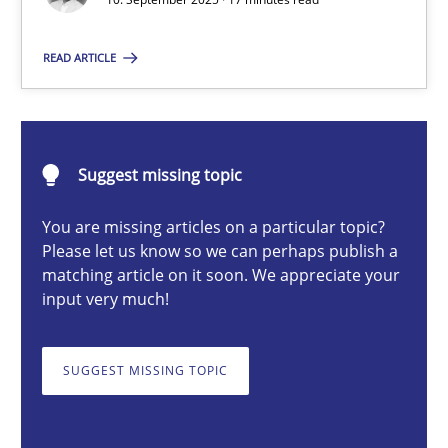
Christian Bock
READ ARTICLE
10.09.2025
Suggest missing topic
17 minutes
You are missing articles on a particular topic?
Please let us know so we can perhaps publish a
How to go about it – a GDPR action plan | Part 2
matching article on it soon. We appreciate your
input very much!
GDPR compliance supports better overall protection
SUGGEST MISSING TOPIC
Methods
Practice