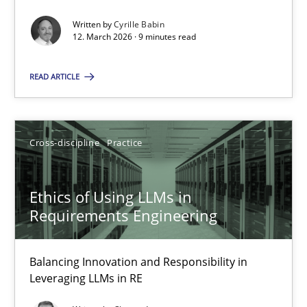
Written by
Cyrille Babin
Methods
Cross-discipline
12. March 2026 · 9 minutes read
READ ARTICLE
Cyrille Babin
12.03.2026
Cross-discipline
Practice
9 minutes
Ethics of Using LLMs in
Requirements Engineering
Ethics of Using LLMs in Requirements Engineering
Balancing Innovation and Responsibility in
Balancing Innovation and Responsibility in Leveraging LLMs in 
Leveraging LLMs in RE