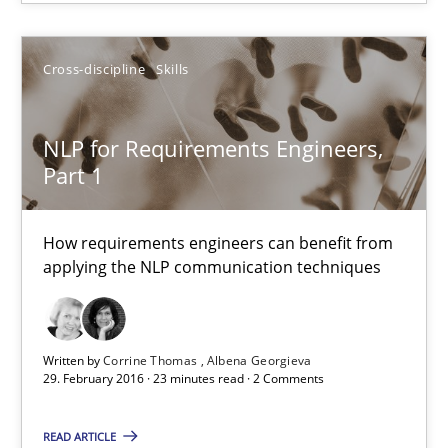
13 minutes
Cross-discipline
Skills
NLP for Requirements Engineers,
NLP for Requirements Engineers, Part 1
Part 1
How requirements engineers can benefit from applying the N
How requirements engineers can benefit from
Cross-discipline
Skills
applying the NLP communication techniques
Corrine Thomas
Written by
Corrine Thomas
Albena Georgieva
Albena Georgieva
29. February 2016 · 23 minutes read · 2 Comments
READ ARTICLE
29.02.2016