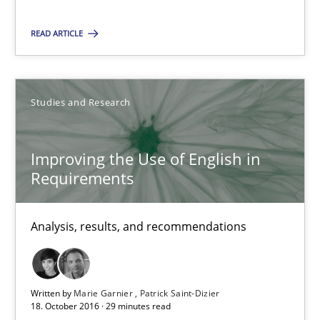
29 minutes
READ ARTICLE
RE Magazine - The community's experie
A source of knowledge with more than 100 articles
Studies and Research
All articles remain fully accessible
Improving the Use of English in
High practical relevance
Requirements
Unique knowledge pool on RE and BA topics
Convenient search
Analysis, results, and recommendations
Opportunity for feedback to author and publishe
Free of charge
Written by
Marie Garnier
Patrick Saint-Dizier
18. October 2016 · 29 minutes read