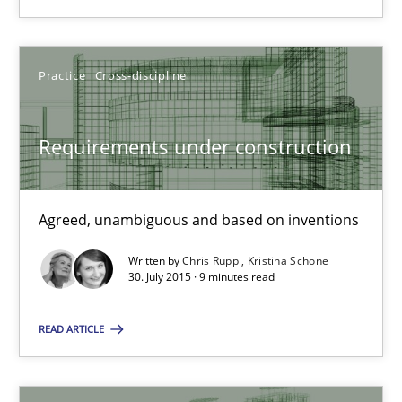
23 minutes
Practice
Cross-discipline
Requirements under construction
Requirements under construction
Agreed, unambiguous and based on inventions
Agreed, unambiguous and based on inventions
Practice
Cross-discipline
Written by
Chris Rupp
Kristina Schöne
30. July 2015 · 9 minutes read
Chris Rupp
READ ARTICLE
Kristina Schöne
30.07.2015