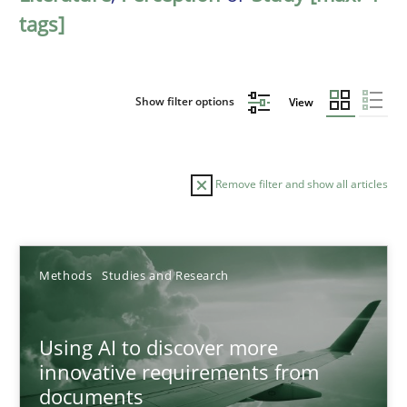
tags]
Show filter options
View
Remove filter and show all articles
Sort by
Methods
Studies and Research
Using AI to discover more
innovative requirements from
documents
TITLE
TOPIC
AUTHOR
DATE
READIN