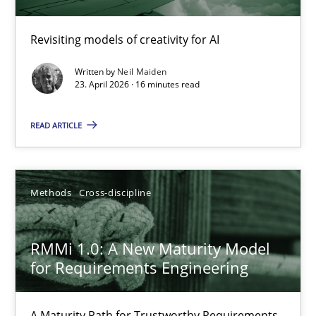
Using AI to discover more innovative requirements fr
Revisiting models of creativity for AI
Revisiting models of creativity for AI
Written by
Neil Maiden
Methods
Studies and Research
23. April 2026 · 16 minutes read
READ ARTICLE
Neil Maiden
23.04.2026
Methods
Cross-discipline
16 minutes
RMMi 1.0: A New Maturity Model
for Requirements Engineering
RMMi 1.0: A New Maturity Model for Requirements Engi
A Maturity Path for Trustworthy Requirements