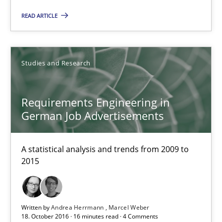
16 minutes
READ ARTICLE
Improving the Use of English in Requirements
Studies and Research
Analysis, results, and recommendations
Studies and Research
Requirements Engineering in
German Job Advertisements
Marie Garnier
A statistical analysis and trends from 2009 to
Patrick Saint-Dizier
2015
18.10.2016
Written by
Andrea Herrmann
Marcel Weber
18. October 2016 · 16 minutes read · 4 Comments