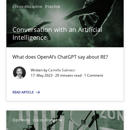
Cross-discipline
Practice
17.05.2023
Conversation with an Artificial
Intelligence
20 minutes
What does OpenAI’s ChatGPT say about RE?
Written by
Camille Salinesi
Suggest missing topic
17. May 2023 · 20 minutes read · 1 Comment
You are missing articles on a particular topic? Pleas
READ ARTICLE
SUGGEST MISSING TOPIC
Opinions
Cross-discipline