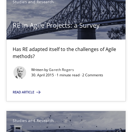
Studies and Research
30.07.2015
RE in Agile Projects: a Survey
13 minutes
Has RE adapted itself to the challenges of Agile
RE in Agile Projects: a Survey
methods?
Has RE adapted itself to the challenges of Agile methods?
Written by
Gareth Rogers
30. April 2015 · 1 minute read · 2 Comments
Studies and Research
READ ARTICLE
Gareth Rogers
Studies and Research
30.04.2015