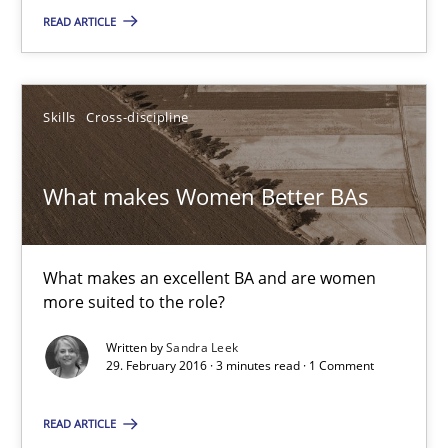
Matthias Koch
READ ARTICLE
15.06.2016
Skills
Cross-discipline
21 minutes
What makes Women Better BAs
What makes Women Better BAs
What makes an excellent BA and are women more suited to the 
What makes an excellent BA and are women
more suited to the role?
Skills
Cross-discipline
Written by
Sandra Leek
29. February 2016 · 3 minutes read · 1 Comment
Sandra Leek
READ ARTICLE