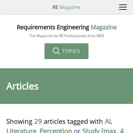
RE
Magazine
Requirements Engineering
Magazine
The Magazine for RE Professionals from IREB
TOPICS
Articles
Showing
29
articles tagged with
AI
,
Literature
,
Perception
or
Study [max. 4