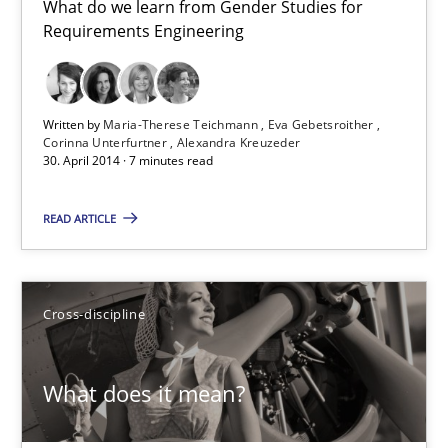
What do we learn from Gender Studies for
Requirements Engineering
11 minutes
Written by
Maria-Therese Teichmann
Eva Gebetsroither
Corinna Unterfurtner
Alexandra Kreuzeder
Gender Studies
30. April 2014 · 7 minutes read
What do we learn from Gender Studies for Requirements Engin
READ ARTICLE
Studies and Research
Skills
Cross-discipline
Maria-Therese Teichmann
Eva Gebetsroither
What does it mean?
Corinna Unterfurtner
Alexandra Kreuzeder