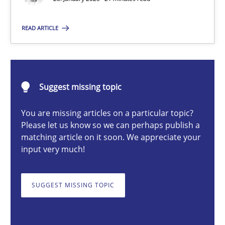
READ ARTICLE
Michael Mey
28.01.2025
Suggest missing topic
21 minutes
You are missing articles on a particular topic?
Please let us know so we can perhaps publish a
matching article on it soon. We appreciate your
input very much!
AI Assistants in Requirements Engineering | Part 1
Introduction and Concepts
SUGGEST MISSING TOPIC
Practice
Cross-discipline