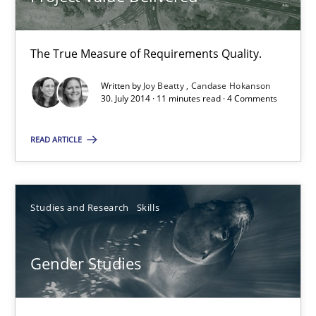
17 minutes
The True Measure of Requirements Quality.
Written by
Joy Beatty
Candase Hokanson
30. July 2014 · 11 minutes read · 4 Comments
Project Value Delivered
The True Measure of Requirements Quality.
READ ARTICLE
Practice
Studies and Research
Studies and Research
Skills
Joy Beatty
Gender Studies
Candase Hokanson
30.07.2014