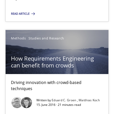
Albena Georgieva
READ ARTICLE
15.06.2016
23 minutes
Methods
Studies and Research
How Requirements Engineering
How Requirements Engineering can benefit from crowd
can benefit from crowds
Driving innovation with crowd-based techniques
Driving innovation with crowd-based
Methods
Studies and Research
techniques
Written by
Eduard C. Groen
Matthias Koch
15. June 2016 · 21 minutes read
Eduard C. Groen