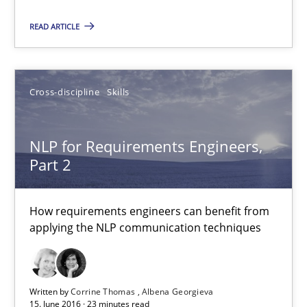
READ ARTICLE
Cross-discipline
Skills
NLP for Requirements Engineers,
Part 2
NLP for Requirements Engineers, Part 2
How requirements engineers can benefit from applying the N
How requirements engineers can benefit from
applying the NLP communication techniques
Cross-discipline
Skills
Corrine Thomas
Written by
Corrine Thomas
Albena Georgieva
15. June 2016 · 23 minutes read