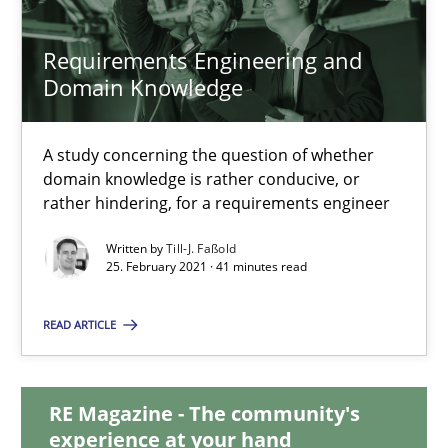
14.09.2022
Requirements Engineering and
17 minutes
Domain Knowledge
A study concerning the question of whether
Requirements Engineering and Domain Knowledge
domain knowledge is rather conducive, or
A study concerning the question of whether domain knowledge i
rather hindering, for a requirements engineer
Written by
Till-J. Faßold
Skills
Studies and Research
25. February 2021 · 41 minutes read
READ ARTICLE
Till-J. Faßold
RE Magazine - The community's
25.02.2021
experience at your hand