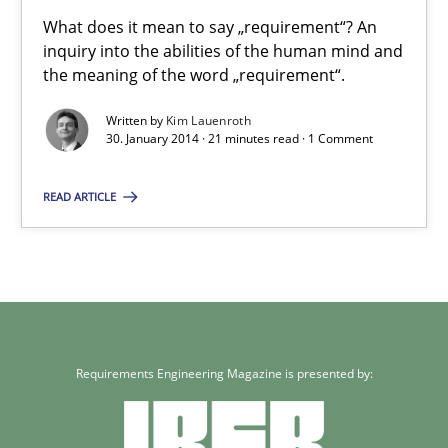
What does it mean to say „requirement“? An
inquiry into the abilities of the human mind and
30.04.2014
the meaning of the word „requirement“.
Written by
Kim Lauenroth
7 minutes
30. January 2014 · 21 minutes read · 1 Comment
READ ARTICLE
What does it mean?
What does it mean to say „requirement“? An inquiry into the a
Cross-discipline
Requirements Engineering Magazine is presented by:
Kim Lauenroth