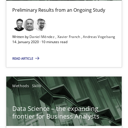
Preliminary Results from an Ongoing Study
09.05.2019
18 minutes
Written by
Daniel Méndez
Xavier Franch
Andreas Vogelsang
14. January 2020 · 10 minutes read
On the right track
READ ARTICLE
Requirements Engineering at Dutch Railways
Practice
Opinions
Methods
Skills
Data Science – the expanding
Hans van Loenhoud
frontier for Business Analysts