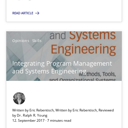
7 minutes
READ ARTICLE
Requirements Engineering in German Job Advertisemen
A statistical analysis and trends from 2009 to 2015
Opinions
Skills
Studies and Research
Integrating Program Management
and Systems Engineering
Andrea Herrmann
Marcel Weber
Written by Eric Rebentisch, Written by Eric Rebentisch, Reviewed
18.10.2016
by
Dr. Ralph R. Young
12. September 2017 · 7 minutes read