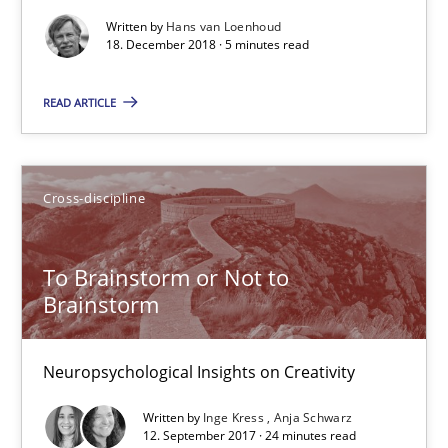
12.09.2017
Written by
Hans van Loenhoud
18. December 2018 · 5 minutes read
24 minutes
READ ARTICLE
Integrating Program Management and Systems Enginee
Cross-discipline
Opinions
Skills
To Brainstorm or Not to
Brainstorm
Dr. Ralph R. Young
Neuropsychological Insights on Creativity
12.09.2017
Written by
Inge Kress
Anja Schwarz
12. September 2017 · 24 minutes read