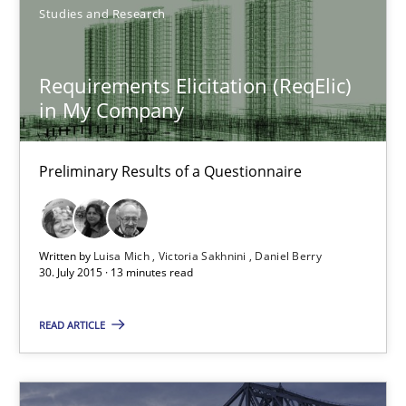
Studies and Research
9 minutes
Requirements Elicitation (ReqElic)
in My Company
Requirements Elicitation (ReqElic) in My Company
Preliminary Results of a Questionnaire
Preliminary Results of a Questionnaire
Studies and Research
Written by
Luisa Mich
Victoria Sakhnini
Daniel Berry
30. July 2015 · 13 minutes read
Luisa Mich
READ ARTICLE
Victoria Sakhnini
Daniel Berry