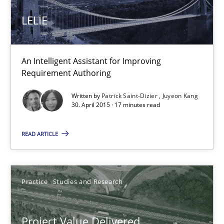
LELIE
1 minute
An Intelligent Assistant for Improving
Requirement Authoring
LELIE
An Intelligent Assistant for Improving Requirement Authoring
Written by
Patrick Saint-Dizier
Juyeon Kang
30. April 2015 · 17 minutes read
Studies and Research
READ ARTICLE
Patrick Saint-Dizier
Practice
Studies and Research
Juyeon Kang
Project Value Delivered
30.04.2015