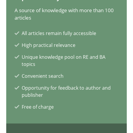
41 minutes
A source of knowledge with more than 100
articles
All articles remain fully accessible
Requirements Engineering in Job Offers
High practical relevance
Who works in RE and what competences do they need, particularl
Unique knowledge pool on RE and BA
topics
Cross-discipline
Convenient search
Opportunity for feedback to author and
Andrea Herrmann
publisher
Maya Daneva
Free of charge
Chong Wang
Nelly Condori-Fernandez