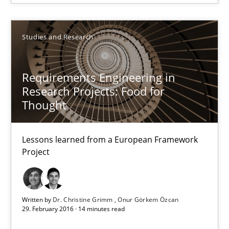
29.02.2016
Studies and Research
3 minutes
Requirements Engineering in
Research Projects: Food for
Requirements Engineering in Research Projects: Food f
Thought
Lessons learned from a European Framework Project
Lessons learned from a European Framework
Project
Studies and Research
Dr. Christine Grimm
Written by
Dr. Christine Grimm
Onur Görkem Özcan
29. February 2016 · 14 minutes read
Onur Görkem Özcan