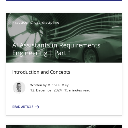
Michael Mey
Practice
Cross-discipline
12.12.2024
AI Assistants in Requirements
15 minutes
Engineering | Part 1
Introduction and Concepts
Conversation with an Artificial Intelligence
Written by
Michael Mey
What does OpenAI’s ChatGPT say about RE?
12. December 2024 · 15 minutes read
Cross-discipline
Practice
READ ARTICLE
Camille Salinesi