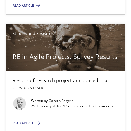
READ ARTICLE
29.02.2016
14 minutes
Studies and Research
RE in Agile Projects: Survey Results
RE in Agile Projects: Survey Results
Results of research project announced in a previous issue.
Results of research project announced in a
Studies and Research
previous issue.
Written by
Gareth Rogers
29. February 2016 · 13 minutes read · 2 Comments
Gareth Rogers
READ ARTICLE
29.02.2016