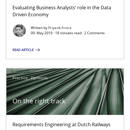
18.12.2018
Evaluating Business Analysts‘ role in the Data
Driven Economy
5 minutes
Written by
Priyank Arora
09. May 2019 · 18 minutes read · 2 Comments
To Brainstorm or Not to Brainstorm
READ ARTICLE
Neuropsychological Insights on Creativity
Cross-discipline
Practice
Opinions
Inge Kress
On the right track
Anja Schwarz
Requirements Engineering at Dutch Railways