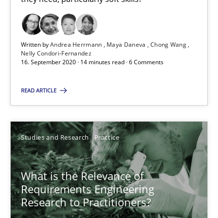
Andreas Vogelsang
14.01.2020
Written by
Andrea Herrmann
Maya Daneva
Chong Wang
Nelly Condori-Fernandez
16. September 2020 · 14 minutes read · 6 Comments
10 minutes
READ ARTICLE
Data Science – the expanding frontier for Business Anal
Evaluating Business Analysts‘ role in the Data Driven Economy
Studies and Research
Practice
Methods
Skills
What is the Relevance of
Requirements Engineering
Research to Practitioners?
Priyank Arora