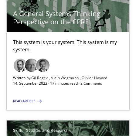
A General Systems Thinking
Perspective on the CPRE
A General Systems Thinking Perspective on the CPRE
This system is your system. This system is my
This system is your system. This system is my system.
system.
Opinions
Cross-discipline
Written by
Gil Regev
Alain Wegmann
Olivier Hayard
14. September 2022 · 17 minutes read · 2 Comments
Gil Regev
READ ARTICLE
Alain Wegmann
Olivier Hayard
Skills
Studies and Research