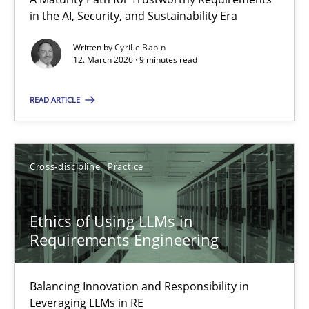
A Maturity Path for Trustworthy Requirements in the AI, Security
in the AI, Security, and Sustainability Era
Written by
Cyrille Babin
Methods
Cross-discipline
12. March 2026 · 9 minutes read
READ ARTICLE
Cyrille Babin
12.03.2026
Cross-discipline
Practice
9 minutes
Ethics of Using LLMs in
Requirements Engineering
Ethics of Using LLMs in Requirements Engineering
Balancing Innovation and Responsibility in
Balancing Innovation and Responsibility in Leveraging LLMs in 
Leveraging LLMs in RE