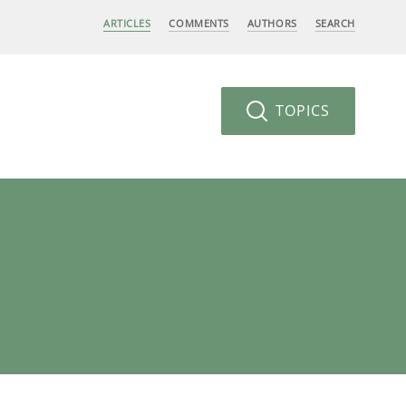
ARTICLES
COMMENTS
AUTHORS
SEARCH
TOPICS