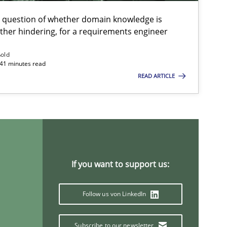
Pri
e question of whether domain knowledge is
ather hindering, for a requirements engineer
Opinions
Skills
Dr.
ßold
 41 minutes read
READ ARTICLE
Studies and Research
An
Ma
Studies and Research
Ma
If you want to support us:
Pat
Follow us von LinkedIn
Methods
Studies and Research
Ed
Subscribe to our newsletter