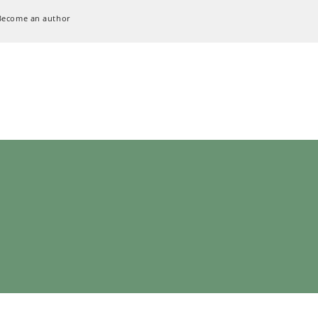
Become an author