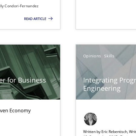
lly Condori-Fernandez
READ ARTICLE
sue.
Opinions
Skills
er for Business
Integrating Pro
Engineering
Driven Economy
ds?
Written by Eric Rebentisch, Wri