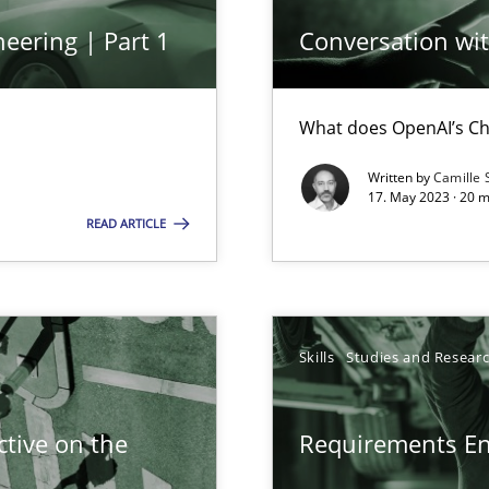
wledge is rather conducive, or rather hindering, for a requiremen
eering | Part 1
Conversation with
What does OpenAI’s Ch
ticularly soft skills?
Written by
Camille 
17. May 2023 · 20 
READ ARTICLE
search to Practitioners?
Skills
Studies and Resear
tive on the
Requirements E
alysts