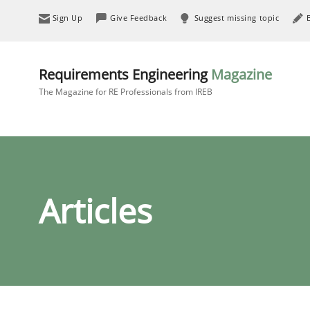
Sign Up
Give Feedback
Suggest missing topic
Requirements Engineering
Magazine
The Magazine for RE Professionals from IREB
Articles