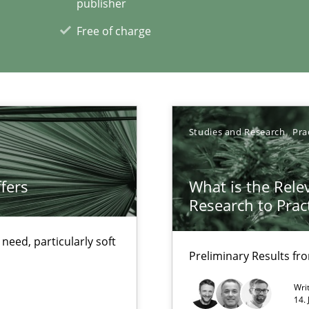
publisher
Free of charge
 for Thought
Studies and Research
Pra
xperience at your hand
fers
What is the Rele
Research to Prac
00 articles
eed, particularly soft
Convenient search
Preliminary Results f
Opportunity for feedback to author and p
Wri
Free of charge
14.