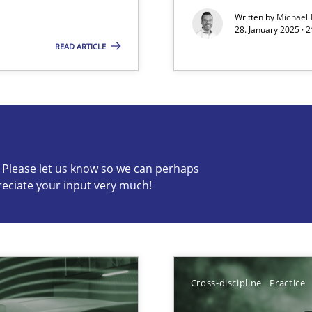
Written by
Michael
28. January 2025 · 
READ ARTICLE
s know so we can perhaps publish a matching article on it so
c? Please let us know so we can perhaps
reciate your input very much!
Cross-discipline
Practice