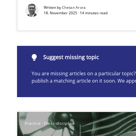
Written by
Chetan Arora
18. November 2025 · 14 minutes read
Suggest missing topic
ou are missing articles on a particular topic? Please let u
Suggest missing topic
You are missing articles on a particular topi
publish a matching article on it soon. We app
A General Systems Thinking Perspective on the CPRE
This system is your system. This system is my system.
Practice
Cross-discipline
Requirements Engineering and Domain Knowledge