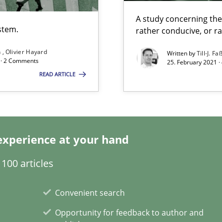
Economy
A study concerning th
stem.
rather conducive, or r
eering
n
Olivier Hayard
Written by
Till-J. Fa
d · 2 Comments
25. February 2021 ·
READ ARTICLE
ents
experience at your hand
100 articles
Convenient search
wds
Opportunity for feedback to author and