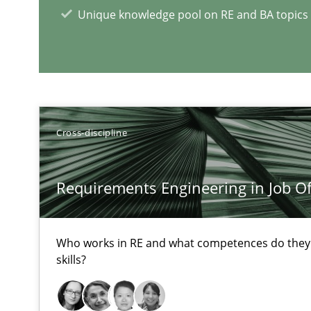
Unique knowledge pool on RE and BA topics
Requirements Engineering in Research Projects: Food
Lessons learned from a European Framework Project
Cross-discipline
RE Magazine - The community's e
Requirements Engineering in Job Of
A source of knowledge with more than 1
Who works in RE and what competences do they n
All articles remain fully accessible
skills?
High practical relevance
Unique knowledge pool on RE and BA topics