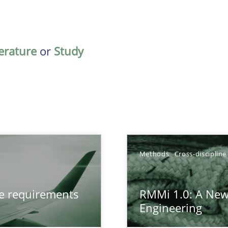
terature
or
Study
Methods
Cross-discipline
from documents
ve requirements
RMMi 1.0: A New
Engineering
gineering