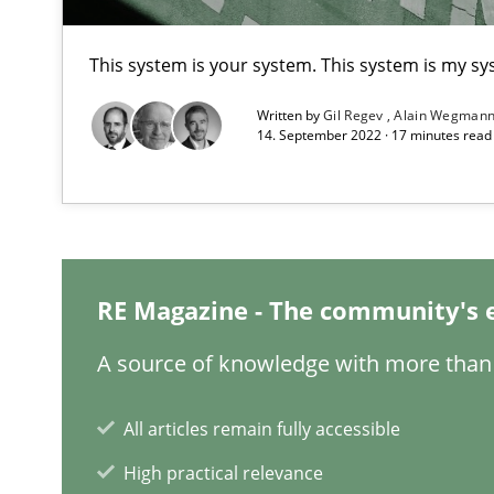
Evaluating Business Analysts‘ role in the Data Driven 
This system is your system. This system is my sy
Integrating Program Management and Systems Engin
Written by
Gil Regev
Alain Wegman
14. September 2022 · 17 minutes rea
Requirements Engineering in German Job Advertisem
A statistical analysis and trends from 2009 to 2015
RE Magazine - The community's 
Improving the Use of English in Requirements
A source of knowledge with more than 
Analysis, results, and recommendations
All articles remain fully accessible
How Requirements Engineering can benefit from cro
High practical relevance
Driving innovation with crowd-based techniques