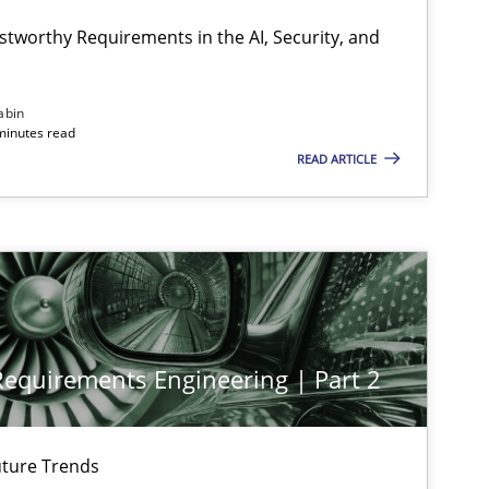
Cyr
stworthy Requirements in the AI, Security, and
Cross-discipline
Practice
Ch
abin
minutes read
READ ARTICLE
Practice
Cross-discipline
Mi
Practice
Cross-discipline
Mi
 Requirements Engineering | Part 2
Cross-discipline
Practice
Cam
ture Trends