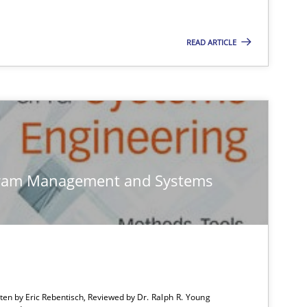
READ ARTICLE
Studies and Research
Ga
Studies and Research
Lu
Vic
gram Management and Systems
Dan
Studies and Research
Ga
tten by Eric Rebentisch, Reviewed by
Dr. Ralph R. Young