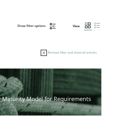
Show filter options
View
Remove filter and show all articles
TOPIC
AUTHOR
Methods
Studies and Research
Ne
 Maturity Model for Requirements
Methods
Cross-discipline