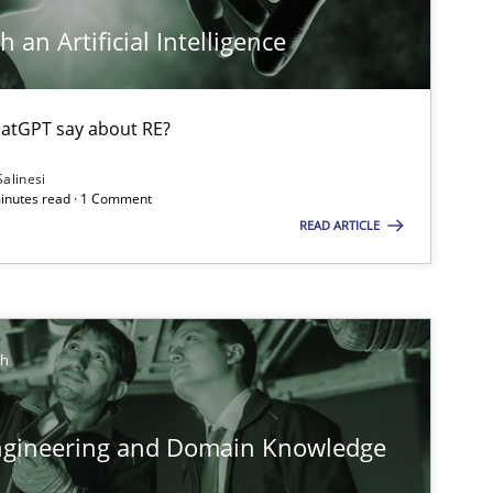
ts engineer
 an Artificial Intelligence
Cross-discipline
An
atGPT say about RE?
Ma
Salinesi
Ch
minutes read · 1 Comment
READ ARTICLE
Nelly 
Studies and Research
Practice
Da
ch
Xav
An
ngineering and Domain Knowledge
Methods
Skills