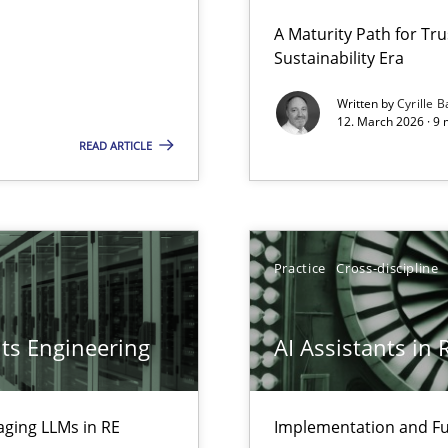
 Security, and Sustainability Era
A Maturity Path for Tru
Sustainability Era
Written by
Cyrille B
12. March 2026 · 9 
LLMs in RE
READ ARTICLE
Practice
Cross-discipline
ts Engineering
AI Assistants in
aging LLMs in RE
Implementation and Fu