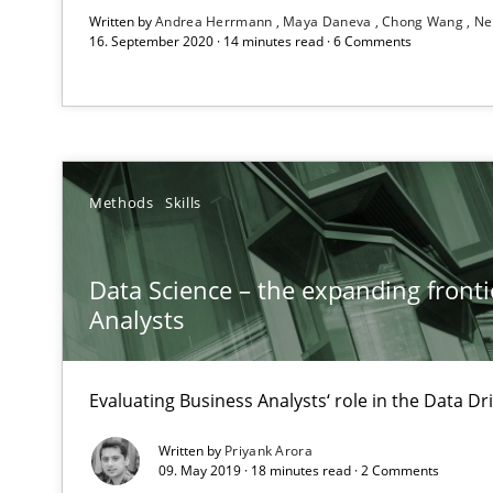
Written by
Andrea Herrmann
Maya Daneva
Chong Wang
Ne
16. September 2020 · 14 minutes read · 6 Comments
RE in Agile Projects: Survey Results
Results of research project announced in a previous is
Methods
Skills
Requirements Elicitation (ReqElic) in My Company
Preliminary Results of a Questionnaire
Data Science – the expanding fronti
Analysts
Evaluating Business Analysts‘ role in the Data 
RE in Agile Projects: a Survey
Has RE adapted itself to the challenges of Agile metho
Written by
Priyank Arora
09. May 2019 · 18 minutes read · 2 Comments