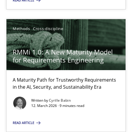
READ ARTICLE
RMMi 1.0: A New Maturity Model for Requirements Engi
Methods
Cross-discipline
A Maturity Path for Trustworthy Requirements in the AI, Security
RMMi 1.0: A New Maturity Model
Methods
Cross-discipline
for Requirements Engineering
A Maturity Path for Trustworthy Requirements
Cyrille Babin
in the AI, Security, and Sustainability Era
Written by
Cyrille Babin
12.03.2026
12. March 2026 · 9 minutes read
9 minutes
READ ARTICLE