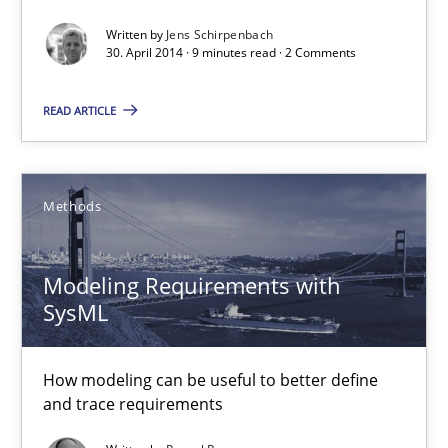
Concept for the successful handling of integral NFRs in Scaled
Written by
Jens Schirpenbach
30. April 2014 · 9 minutes read · 2 Comments
Practice
Cross-discipline
READ ARTICLE
Rainer Grau
Methods
14.12.2022
Modeling Requirements with
11 minutes
SysML
How modeling can be useful to better define
Mastering Business Requirements
and trace requirements
Insights for 13 crucial challenges