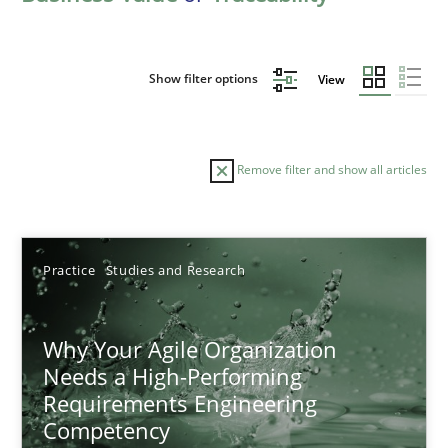
Show filter options
View
Remove filter and show all articles
Sort by
Practice
Studies and Research
Why Your Agile Organization
Needs a High-Performing
Requirements Engineering
TITLE
TOPIC
AUTHOR
DATE
READIN
Competency
Why Your Agile Organization Needs a High-Performing