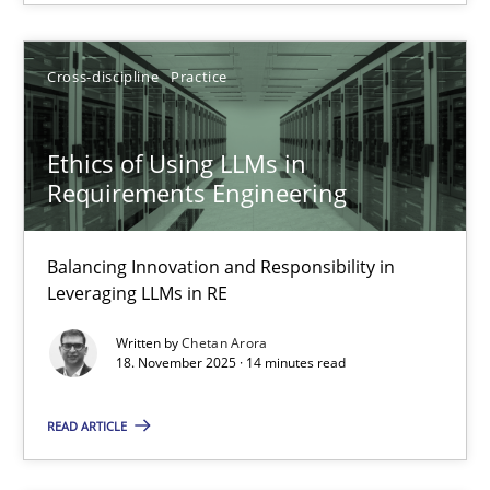
Ethics of Using LLMs in Requirements Engineering
Balancing Innovation and Responsibility in Leveraging LLMs in 
Cross-discipline
Practice
Cross-discipline
Practice
Ethics of Using LLMs in
Requirements Engineering
Chetan Arora
Balancing Innovation and Responsibility in
18.11.2025
Leveraging LLMs in RE
Written by
Chetan Arora
14 minutes
18. November 2025 · 14 minutes read
READ ARTICLE
Discovering System Requirements through SysML