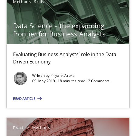
Methods
Skills
Methods
Skills
Data Science – the expanding
frontier for Business Analysts
Priyank Arora
Evaluating Business Analysts‘ role in the Data
09.05.2019
Driven Economy
18 minutes
Written by
Priyank Arora
09. May 2019 · 18 minutes read · 2 Comments
READ ARTICLE
Cyber Security Requirements Engineering
Hands-on guidance for developing and managing security req
Practice
Methods
Practice
Methods