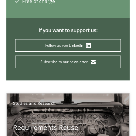
Free of charge
Project Value Delivered
If you want to support us:
The True Measure of Requirements Quality.
Follow us von LinkedIn
Practice
Studies and Research
Subscribe to our newsletter
Joy Beatty
Candase Hokanson
Studies and Research
30.07.2014
Requirements Reuse
11 minutes