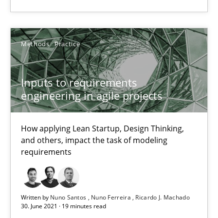
Inputs to requirements engineering in agile projects
How applying Lean Startup, Design Thinking, and others, impac
Methods
Practice
Methods
Practice
Inputs to requirements
engineering in agile projects
Nuno Santos
How applying Lean Startup, Design Thinking,
Nuno Ferreira
and others, impact the task of modeling
Ricardo J. Machado
requirements
30.06.2021
Written by
Nuno Santos
Nuno Ferreira
Ricardo J. Machado
30. June 2021 · 19 minutes read
19 minutes