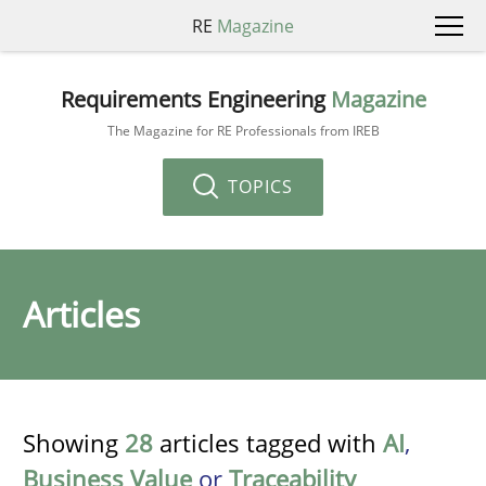
RE
Magazine
Requirements Engineering
Magazine
The Magazine for RE Professionals from IREB
TOPICS
Articles
Showing
28
articles tagged with
AI
,
Business Value
or
Traceability