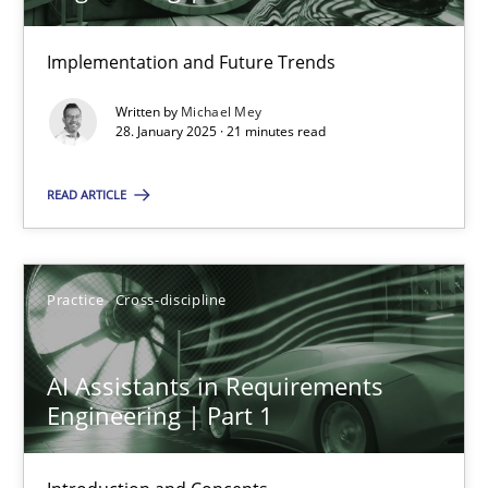
Implementation and Future Trends
28.01.2025
Written by
Michael Mey
28. January 2025 · 21 minutes read
21 minutes
READ ARTICLE
AI Assistants in Requirements Engineering | Part 1
Introduction and Concepts
Practice
Cross-discipline
Practice
Cross-discipline
AI Assistants in Requirements
Engineering | Part 1
Michael Mey