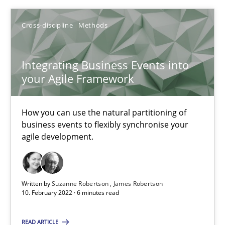
Integrating Business Events into your Agile Framework
Cross-discipline
Methods
How you can use the natural partitioning of business events to 
Integrating Business Events into
your Agile Framework
Cross-discipline
Methods
How you can use the natural partitioning of
Suzanne Robertson
business events to flexibly synchronise your
agile development.
James Robertson
10.02.2022
Written by
Suzanne Robertson
James Robertson
10. February 2022 · 6 minutes read
6 minutes
READ ARTICLE