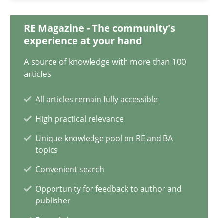
Requirements Reuse
RE Magazine - The community's
experience at your hand
Requirements Reuse with the PABRE Framework
A source of knowledge with more than 100
articles
Studies and Research
All articles remain fully accessible
Cristina Palomares
High practical relevance
Carme Quer
Unique knowledge pool on RE and BA
topics
Xavier Franch
Convenient search
30.01.2014
Opportunity for feedback to author and
publisher
22 minutes