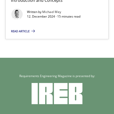
Introduction and Concepts
12.12.2024
Written by
Michael Mey
12. December 2024 · 15 minutes read
15 minutes
READ ARTICLE
Requirements Engineering Magazine is presented by: