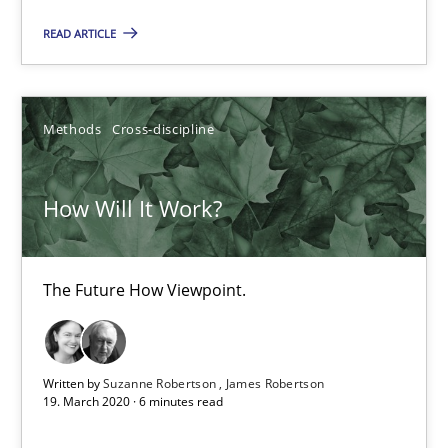
READ ARTICLE
How Will It Work?
The Future How Viewpoint.
Methods
Cross-discipline
Methods
Cross-discipline
How Will It Work?
Suzanne Robertson
The Future How Viewpoint.
James Robertson
19.03.2020
Written by
Suzanne Robertson
James Robertson
19. March 2020 · 6 minutes read
6 minutes