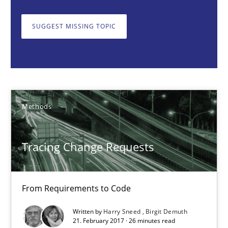
Harry Sneed
Birgit Demuth
SUGGEST MISSING TOPIC
21.02.2017
26 minutes
Methods
The Recover Approach
Tracing Change Requests
Reverse Modeling and Up-To-Date Evolution of Functional Requ
From Requirements to Code
Methods
Written by
Harry Sneed
Birgit Demuth
21. February 2017 · 26 minutes read