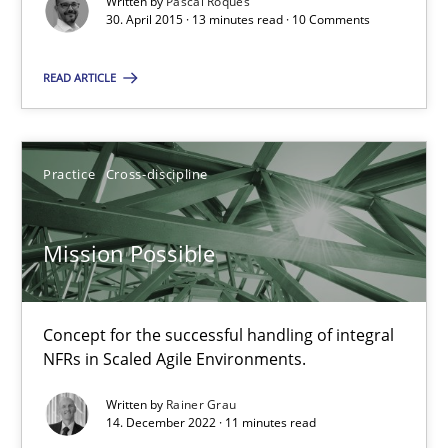
Written by
Pascal Roques
30. April 2015 · 13 minutes read · 10 Comments
Practice
Opinions
READ ARTICLE
David Gilbert
Dirk Röder
Practice
Cross-discipline
05.11.2019
Mission Possible
2 minutes
Concept for the successful handling of integral
NFRs in Scaled Agile Environments.
Integrating User-Centric Design in Business Analysis
Written by
Rainer Grau
14. December 2022 · 11 minutes read
Strategies for Enhanced Digital User Experience