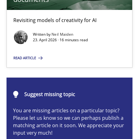
Neil Maiden
Revisiting models of creativity for AI
Written by
Neil Maiden
23.04.2026
23. April 2026 · 16 minutes read
16 minutes
READ ARTICLE
Tracing Change Requests
Suggest missing topic
From Requirements to Code
You are missing articles on a particular topic?
Methods
Please let us know so we can perhaps publish a
matching article on it soon. We appreciate your
input very much!