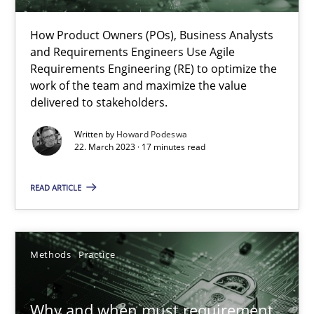
How Product Owners (POs), Business Analysts and Requirements 
How Product Owners (POs), Business Analysts
and Requirements Engineers Use Agile
Practice
Studies and Research
Requirements Engineering (RE) to optimize the
work of the team and maximize the value
delivered to stakeholders.
Howard Podeswa
Written by
Howard Podeswa
22. March 2023 · 17 minutes read
22.03.2023
READ ARTICLE
17 minutes
Methods
Practice
Why and when must requirement engineers pay attentio
Neglecting personal data protection is not an option
Why and when must requirement