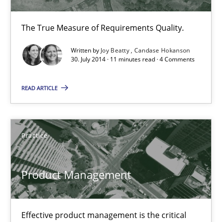
Opportunities & Approaches
The True Measure of Requirements Quality.
Re-Use of Requirements via Libraries:
Written by
Joy Beatty
Candase Hokanson
Opportunities & Approaches
30. July 2014 · 11 minutes read · 4 Comments
Methods
READ ARTICLE
Jens Schirpenbach
Practice
30.04.2014
Product Management
9 minutes
Effective product management is the critical