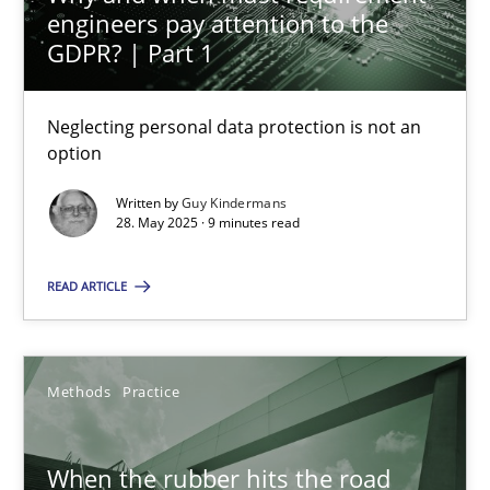
engineers pay attention to the
GDPR? | Part 1
Methods
Practice
Neglecting personal data protection is not an
Guy Kindermans
option
Written by
Guy Kindermans
28.05.2025
28. May 2025 · 9 minutes read
9 minutes
READ ARTICLE
When the rubber hits the road
Methods
Practice
Improving requirements quality by effort estimates
When the rubber hits the road