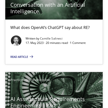
Conversation with an Artificial
Camille Salinesi
Intelligence
17.05.2023
What does OpenAI’s ChatGPT say about RE?
Written by
Camille Salinesi
20 minutes
17. May 2023 · 20 minutes read · 1 Comment
READ ARTICLE
AI Assistants in Requirements Engineering | Part 2
Implementation and Future Trends
Practice
Cross-discipline
Practice
Cross-discipline
AI Assistants in Requirements
Engineering | Part 2
Michael Mey