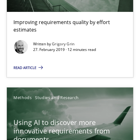
Methods
Practice
Improving requirements quality by effort
Grigory Grin
estimates
Written by
Grigory Grin
27.02.2019
27. February 2019 · 12 minutes read
READ ARTICLE
12 minutes
Using AI to discover more innovative requirements fr
Methods
Studies and Research
Revisiting models of creativity for AI
Using AI to discover more
innovative requirements from
Methods
Studies and Research
documents