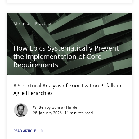
How Epics Systematically Prevent the Implementation 
Methods
Practice
A Structural Analysis of Prioritization Pitfalls in Agile Hierarchie
Methods
Practice
How Epics Systematically Prevent
the Implementation of Core
Requirements
Gunnar Harde
A Structural Analysis of Prioritization Pitfalls in
Agile Hierarchies
28.01.2026
Written by
Gunnar Harde
11 minutes
28. January 2026 · 11 minutes read
READ ARTICLE