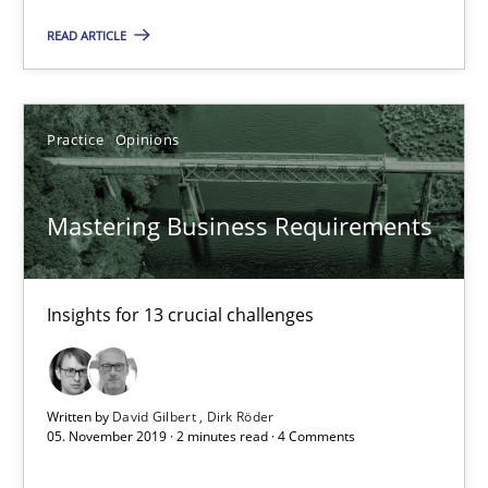
READ ARTICLE
Practice
Methods
Nastassia Shahun
Practice
Opinions
18.03.2025
Mastering Business Requirements
17 minutes
Insights for 13 crucial challenges
RE Magazine - The community's experie
Written by
David Gilbert
Dirk Röder
05. November 2019 · 2 minutes read · 4 Comments
A source of knowledge with more than 100 articles