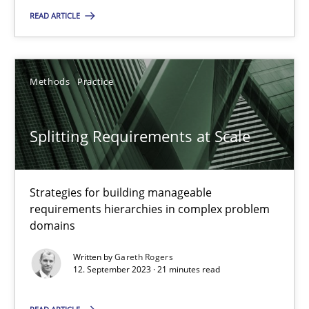
READ ARTICLE
Methods
Practice
Splitting Requirements at Scale
Strategies for building manageable requirements hierarchies
Splitting Requirements at Scale
Methods
Practice
Strategies for building manageable
requirements hierarchies in complex problem
Gareth Rogers
domains
Written by
Gareth Rogers
12.09.2023
12. September 2023 · 21 minutes read
21 minutes