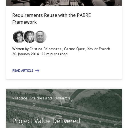
Requirements Reuse with the PABRE
Framework
Product Management
Effective product management is the critical success factor to m
Written by
Cristina Palomares
Carme Quer
Xavier Franch
Practice
30. January 2014 · 22 minutes read
READ ARTICLE
Christof Ebert
30.07.2014
Practice
Studies and Research
16 minutes
Project Value Delivered