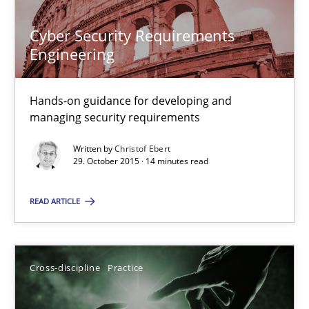
Cyber Security Requirements
Christof Ebert
Engineering
29.10.2015
Hands-on guidance for developing and
managing security requirements
14 minutes
Written by
Christof Ebert
29. October 2015 · 14 minutes read
READ ARTICLE
Conversation with an Artificial Intelligence
What does OpenAI’s ChatGPT say about RE?
Cross-discipline
Practice
Cross-discipline
Practice