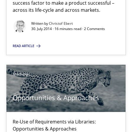
success factor to make a product successful –
Modeling Requirements with SysML
across its life-cycle and across markets.
How modeling can be useful to better define and trace requir
Written by
Christof Ebert
30. July 2014 · 16 minutes read · 2 Comments
Methods
READ ARTICLE
Pascal Roques
Methods
30.04.2015
Opportunities & Approaches
13 minutes
Re-Use of Requirements via Libraries:
Opportunities & Approaches
Mission Possible