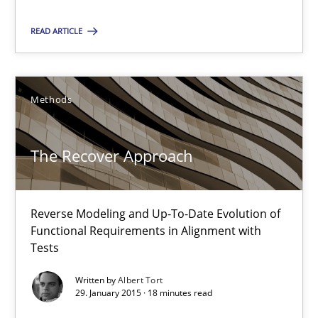
Albert Tort
READ ARTICLE
29.01.2015
18 minutes
Methods
The Recover Approach
Suggest missing topic
Reverse Modeling and Up-To-Date Evolution of
You are missing articles on a particular topic? Ple
Functional Requirements in Alignment with
Tests
SUGGEST MISSING TOPIC
Written by
Albert Tort
29. January 2015 · 18 minutes read