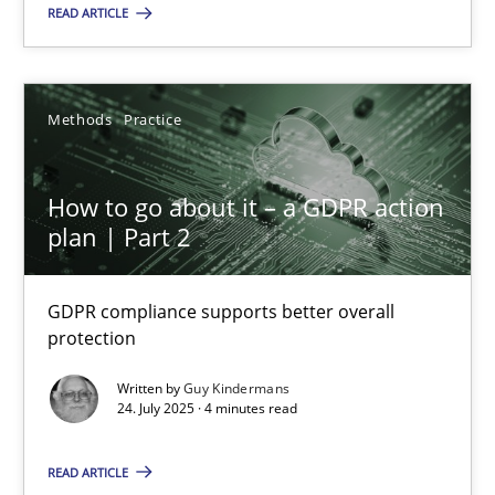
READ ARTICLE
How to go about it – a GDPR action plan | Part 2
Methods
Practice
GDPR compliance supports better overall protection
How to go about it – a GDPR action
Methods
Practice
plan | Part 2
Guy Kindermans
GDPR compliance supports better overall
protection
24.07.2025
Written by
Guy Kindermans
24. July 2025 · 4 minutes read
4 minutes
READ ARTICLE