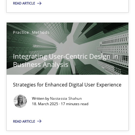
All articles remain fully accessible
READ ARTICLE
High practical relevance
Unique knowledge pool on RE and BA topics
Practice
Methods
Convenient search
Opportunity for feedback to author and publishe
Integrating User-Centric Design in
Free of charge
Business Analysis
Strategies for Enhanced Digital User Experience
Written by
Nastassia Shahun
18. March 2025 · 17 minutes read
READ ARTICLE