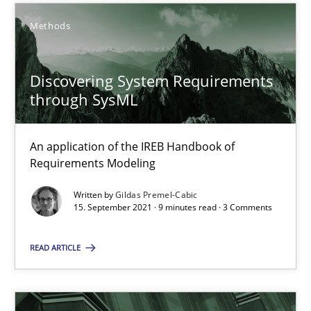
An application of the IREB Handbook of Requirements Modelin
Methods
Methods
Discovering System Requirements
through SysML
Gildas Premel-Cabic
An application of the IREB Handbook of
15.09.2021
Requirements Modeling
Written by
Gildas Premel-Cabic
9 minutes
15. September 2021 · 9 minutes read · 3 Comments
READ ARTICLE
Data Science – the expanding frontier for Business Anal
Evaluating Business Analysts‘ role in the Data Driven Economy