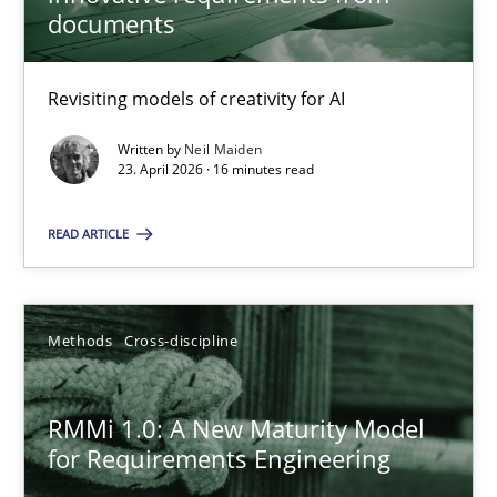
22 minutes
documents
Revisiting models of creativity for AI
Using AI to discover more innovative requirements fr
Revisiting models of creativity for AI
Written by
Neil Maiden
23. April 2026 · 16 minutes read
Methods
Studies and Research
READ ARTICLE
Neil Maiden
Methods
Cross-discipline
23.04.2026
RMMi 1.0: A New Maturity Model
for Requirements Engineering
16 minutes