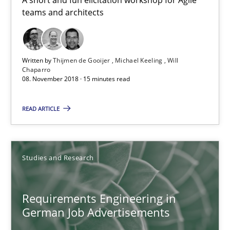
teams and architects
15 minutes
Written by
Thijmen de Gooijer
Michael Keeling
Will
Requirements Engineering in German Job Advertisemen
Chaparro
08. November 2018 · 15 minutes read
A statistical analysis and trends from 2009 to 2015
READ ARTICLE
Studies and Research
Studies and Research
Andrea Herrmann
Marcel Weber
Requirements Engineering in
German Job Advertisements
18.10.2016