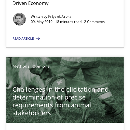
Driven Economy
18 minutes
Written by
Priyank Arora
09. May 2019 · 18 minutes read · 2 Comments
Challenges in the elicitation and determination of prec
READ ARTICLE
How to use requirements gathering techniques to determine p
Methods
Opinions
Methods
Opinions
Challenges in the elicitation and
Jason Hansen
determination of precise
requirements from animal
stakeholders
18.01.2019
18 minutes