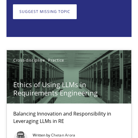
Balancing Innovation and Responsibility in Leveraging LLMs in 
SUGGEST MISSING TOPIC
Cross-discipline
Practice
Chetan Arora
Cross-discipline
Practice
18.11.2025
Ethics of Using LLMs in
14 minutes
Requirements Engineering
Balancing Innovation and Responsibility in
Beyond Participation
Leveraging LLMs in RE
Why Organizational Embedding Precedes Stakeholder Involvem
Written by
Chetan Arora