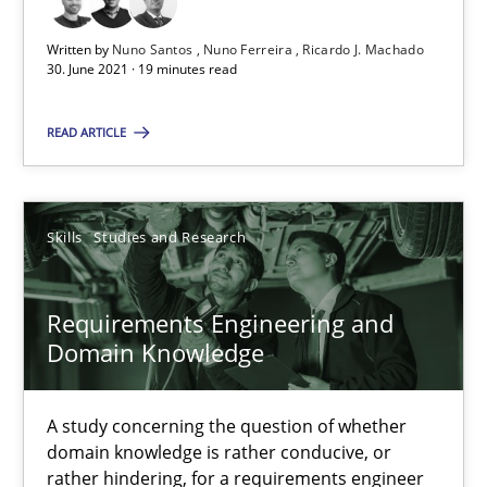
Written by
Nuno Santos
Nuno Ferreira
Ricardo J. Machado
Requirements Engineering and Domain Knowledge
30. June 2021 · 19 minutes read
A study concerning the question of whether domain knowledge i
READ ARTICLE
Skills
Studies and Research
Skills
Studies and Research
Till-J. Faßold
Requirements Engineering and
25.02.2021
Domain Knowledge
41 minutes
A study concerning the question of whether
domain knowledge is rather conducive, or
rather hindering, for a requirements engineer