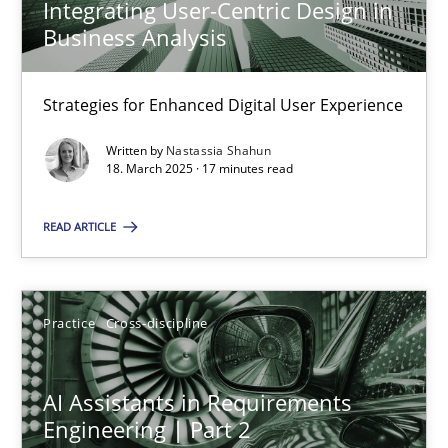
Integrating User-Centric Design in
Business Analysis
AI Assistants in Requirements Engineering | Part 1
Strategies for Enhanced Digital User Experience
Introduction and Concepts
Written by
Nastassia Shahun
18. March 2025 · 17 minutes read
Practice
Cross-discipline
READ ARTICLE
Michael Mey
Practice
Cross-discipline
12.12.2024
AI Assistants in Requirements
15 minutes
Engineering | Part 2