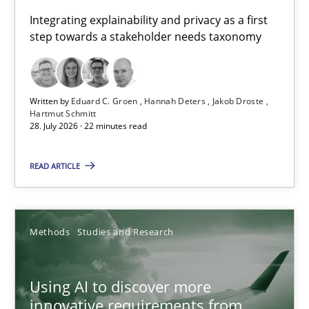
Requirements for cross-cutting qualities
Integrating explainability and privacy as a first
step towards a stakeholder needs taxonomy
Integrating explainability and privacy as a first step towards 
Practice
Methods
Written by
Eduard C. Groen
Hannah Deters
Jakob Droste
Hartmut Schmitt
28. July 2026 · 22 minutes read
Eduard C. Groen
Hannah Deters
READ ARTICLE
Jakob Droste
Hartmut Schmitt
Methods
Studies and Research
28.07.2026
Using AI to discover more
innovative requirements from