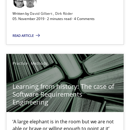
2 minutes
Written by
David Gilbert
Dirk Röder
05. November 2019 · 2 minutes read · 4 Comments
READ ARTICLE
Learning from history: The case of Software Requireme
‘A large elephant is in the room but we are not able or brave or w
Practice
Methods
Practice
Methods
Learning from history: The case of
Rana Siadati
Software Requirements
Engineering
Paul Wernick
Vito Veneziano
‘A large elephant is in the room but we are not
able or brave or willing enough to point at it’