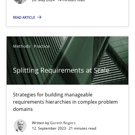
READ ARTICLE
Cross-discipline
Practice
Camille Salinesi
Methods
Practice
17.05.2023
Splitting Requirements at Scale
20 minutes
Strategies for building manageable
requirements hierarchies in complex problem
domains
Why Your Agile Organization Needs a High-Performing
How Product Owners (POs), Business Analysts and Requirements 
Written by
Gareth Rogers
12. September 2023 · 21 minutes read