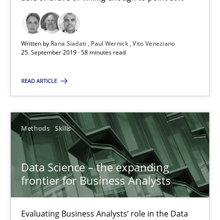
25.09.2019
58 minutes
Written by
Rana Siadati
Paul Wernick
Vito Veneziano
25. September 2019 · 58 minutes read
READ ARTICLE
Data Science – the expanding frontier for Business Anal
Evaluating Business Analysts‘ role in the Data Driven Economy
Methods
Skills
Methods
Skills
Data Science – the expanding
Priyank Arora
frontier for Business Analysts
09.05.2019
Evaluating Business Analysts‘ role in the Data