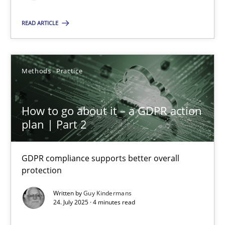
READ ARTICLE
SUGGEST MISSING TOPIC
Methods
Practice
How to go about it – a GDPR action
How to go about it – a GDPR action plan | Part 2
plan | Part 2
GDPR compliance supports better overall protection
GDPR compliance supports better overall
protection
Methods
Practice
Written by
Guy Kindermans
24. July 2025 · 4 minutes read
Guy Kindermans