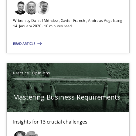
10 minutes
Written by
Daniel Méndez
Xavier Franch
Andreas Vogelsang
14. January 2020 · 10 minutes read
Mastering Business Requirements
READ ARTICLE
Insights for 13 crucial challenges
Practice
Opinions
Practice
Opinions
Mastering Business Requirements
David Gilbert
Dirk Röder
Insights for 13 crucial challenges
05.11.2019