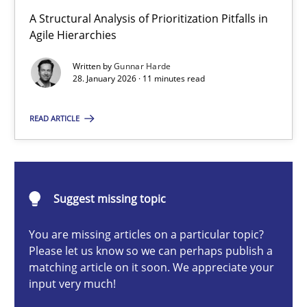
How Epics Systematically Prevent the Implementation 
A Structural Analysis of Prioritization Pitfalls in
A Structural Analysis of Prioritization Pitfalls in Agile Hierarchie
Agile Hierarchies
Written by
Gunnar Harde
Methods
Practice
28. January 2026 · 11 minutes read
READ ARTICLE
Gunnar Harde
28.01.2026
Suggest missing topic
11 minutes
You are missing articles on a particular topic?
Please let us know so we can perhaps publish a
matching article on it soon. We appreciate your
input very much!
Ethics of Using LLMs in Requirements Engineering