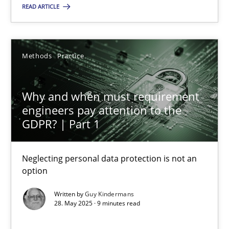
READ ARTICLE
24.07.2025
4 minutes
Methods
Practice
Why and when must requirement
Why and when must requirement engineers pay attentio
engineers pay attention to the
Neglecting personal data protection is not an option
GDPR? | Part 1
Methods
Practice
Neglecting personal data protection is not an
option
Written by
Guy Kindermans
Guy Kindermans
28. May 2025 · 9 minutes read