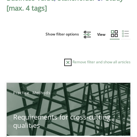
[max. 4 tags]
Show filter options
View
Remove filter and show all articles
Sort by
Practice
Methods
Requirements for cross-cutting
qualities
TITLE
TOPIC
AUTHOR
DATE
READIN