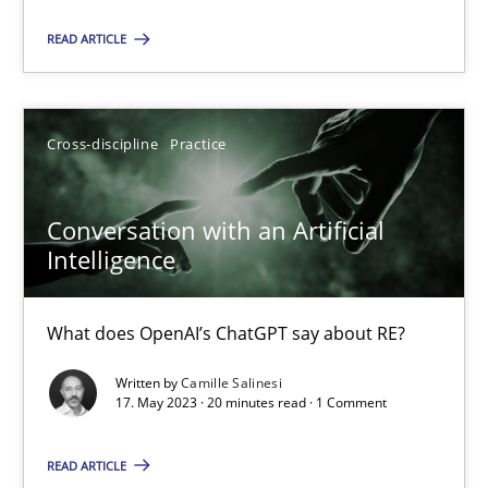
Practice
Studies and Research
READ ARTICLE
Howard Podeswa
Cross-discipline
Practice
22.03.2023
Conversation with an Artificial
Intelligence
17 minutes
What does OpenAI’s ChatGPT say about RE?
Mission Possible
Written by
Camille Salinesi
Concept for the successful handling of integral NFRs in Scaled
17. May 2023 · 20 minutes read · 1 Comment
READ ARTICLE
Practice
Cross-discipline