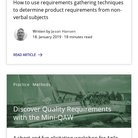
How to use requirements gathering techniques
to determine product requirements from non-
verbal subjects
Discover Quality Requirements with the Mini-QAW
Written by
Jason Hansen
18. January 2019 · 18 minutes read
A short and fun elicitation workshop for Agile teams and archit
READ ARTICLE
Practice
Methods
Thijmen de Gooijer
Practice
Methods
Michael Keeling
Discover Quality Requirements
Will Chaparro
with the Mini-QAW
08.11.2018
A short and fun elicitation workshop for Agile