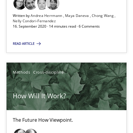
14 minutes
Written by
Andrea Herrmann
Maya Daneva
Chong Wang
Nelly Condori-Fernandez
16. September 2020 · 14 minutes read · 6 Comments
How Will It Work?
The Future How Viewpoint.
READ ARTICLE
Methods
Cross-discipline
Methods
Cross-discipline
Suzanne Robertson
How Will It Work?
James Robertson
19.03.2020
The Future How Viewpoint.