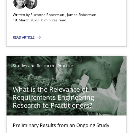
6 minutes
Written by
Suzanne Robertson
James Robertson
19. March 2020 · 6 minutes read
What is the Relevance of Requirements Engineering Rese
READ ARTICLE
Preliminary Results from an Ongoing Study
Studies and Research
Practice
Studies and Research
Practice
Daniel Méndez
What is the Relevance of
Xavier Franch
Requirements Engineering
Research to Practitioners?
Andreas Vogelsang
Preliminary Results from an Ongoing Study
14.01.2020