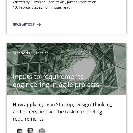
Written by
Suzanne Robertson
James Robertson
Inputs to requirements engineering in agile projects
10. February 2022 · 6 minutes read
How applying Lean Startup, Design Thinking, and others, impac
READ ARTICLE
Methods
Practice
Methods
Practice
Nuno Santos
Nuno Ferreira
Inputs to requirements
engineering in agile projects
Ricardo J. Machado
How applying Lean Startup, Design Thinking,
30.06.2021
and others, impact the task of modeling
requirements
19 minutes