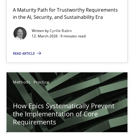
A Maturity Path for Trustworthy Requirements
RMMi 1.0: A New Maturity Model for Requirements Engi
in the AI, Security, and Sustainability Era
A Maturity Path for Trustworthy Requirements in the AI, Security
Written by
Cyrille Babin
12. March 2026 · 9 minutes read
Methods
Cross-discipline
READ ARTICLE
Cyrille Babin
Methods
Practice
12.03.2026
How Epics Systematically Prevent
9 minutes
the Implementation of Core
Requirements