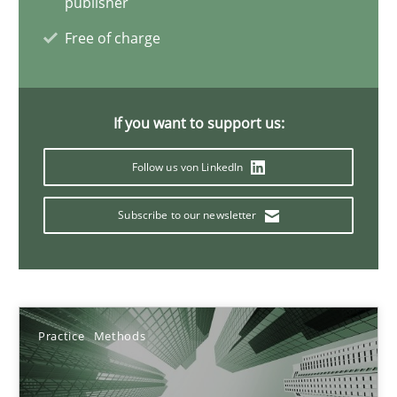
publisher
17 minutes
Free of charge
AI Assistants in Requirements Engineering | Part 2
If you want to support us:
Implementation and Future Trends
Follow us von LinkedIn
Practice
Cross-discipline
Subscribe to our newsletter
Michael Mey
28.01.2025
Practice
Methods
21 minutes