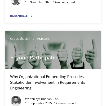
18. November 2025 · 14 minutes read
Cross-discipline
Practice
READ ARTICLE
Christian Bock
Cross-discipline
Practice
10.09.2025
Beyond Participation
17 minutes
Why Organizational Embedding Precedes
Stakeholder Involvement in Requirements
Engineering
Suggest missing topic
Written by
Christian Bock
You are missing articles on a particular topic? Ple
10. September 2025 · 17 minutes read