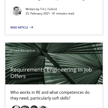
Requirements Engineering in Job Offers
Written by
Till-J. Faßold
Who works in RE and what competences do they need, particularl
25. February 2021 · 41 minutes read
READ ARTICLE
Cross-discipline
Andrea Herrmann
Cross-discipline
Maya Daneva
Chong Wang
Requirements Engineering in Job
Offers
Nelly Condori-Fernandez
Who works in RE and what competences do
16.09.2020
they need, particularly soft skills?