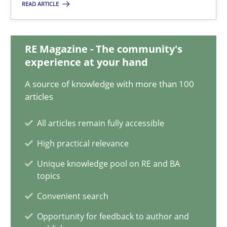
28.05.2025
READ ARTICLE
9 minutes
RE Magazine - The community's
experience at your hand
Integrating User-Centric Design in Business Analysis
A source of knowledge with more than 100
articles
Strategies for Enhanced Digital User Experience
All articles remain fully accessible
Practice
Methods
High practical relevance
Unique knowledge pool on RE and BA
Nastassia Shahun
topics
Convenient search
18.03.2025
Opportunity for feedback to author and