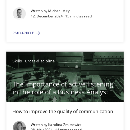
Splitting Requirements at Scale
Strategies for building manageable requirements hierarchies
Written by
Michael Mey
12. December 2024 · 15 minutes read
Methods
Practice
READ ARTICLE
Gareth Rogers
Skills
Cross-discipline
12.09.2023
The importance of active listening
in the role of a Business Analyst
21 minutes
How to improve the quality of communication
Conversation with an Artificial Intelligence
Written by
Karolina Zmitrowicz
What does OpenAI’s ChatGPT say about RE?
28. May 2024 · 14 minutes read