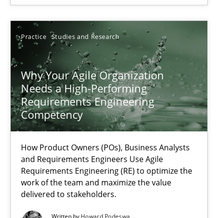
Rainer Grau
Practice
Studies and Research
14.12.2022
Why Your Agile Organization
Needs a High-Performing
11 minutes
Requirements Engineering
Competency
RE Magazine - The community's experie
How Product Owners (POs), Business Analysts
and Requirements Engineers Use Agile
A source of knowledge with more than 100 articles
Requirements Engineering (RE) to optimize the
work of the team and maximize the value
All articles remain fully accessible
delivered to stakeholders.
High practical relevance
Written by
Howard Podeswa