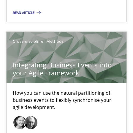
Integrating Business Events into your Agile Framework
READ ARTICLE
How you can use the natural partitioning of business events to 
Cross-discipline
Methods
Cross-discipline
Methods
Suzanne Robertson
Integrating Business Events into
your Agile Framework
James Robertson
How you can use the natural partitioning of
10.02.2022
business events to flexibly synchronise your
agile development.
6 minutes