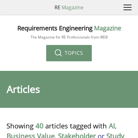
RE
Magazine
Requirements Engineering
Magazine
The Magazine for RE Professionals from IREB
TOPICS
Articles
Showing
40
articles tagged with
AI
,
Business Value
,
Stakeholder
or
Study