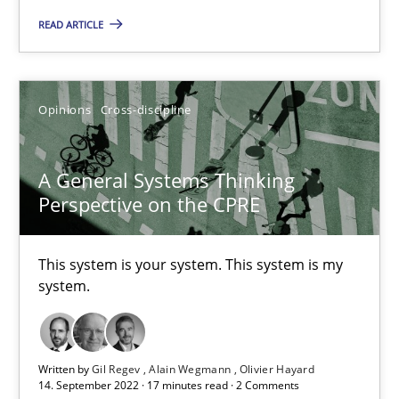
This system is your system. This system is my system.
READ ARTICLE
Opinions
Cross-discipline
Opinions
Cross-discipline
Gil Regev
A General Systems Thinking
Alain Wegmann
Perspective on the CPRE
Olivier Hayard
This system is your system. This system is my
14.09.2022
system.
17 minutes
Written by
Gil Regev
Alain Wegmann
Olivier Hayard
14. September 2022 · 17 minutes read · 2 Comments