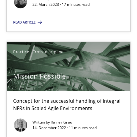
Unique knowledge pool on RE and BA topics
22. March 2023 · 17 minutes read
Convenient search
READ ARTICLE
Opportunity for feedback to author and publishe
Free of charge
Practice
Cross-discipline
Mission Possible
Concept for the successful handling of integral
NFRs in Scaled Agile Environments.
Written by
Rainer Grau
14. December 2022 · 11 minutes read
A General Systems Thinking Perspective on the CPRE