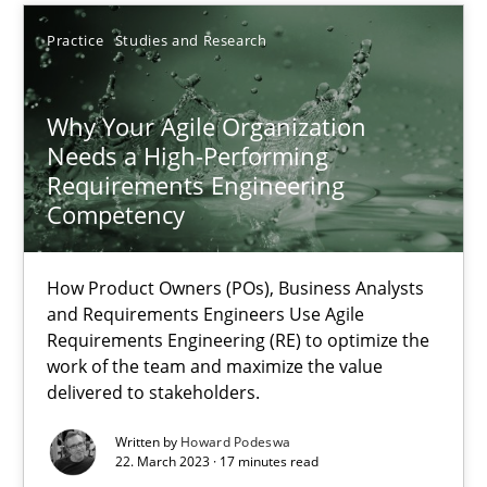
Practice
Studies and Research
Thorsten von Ramsch
Why Your Agile Organization
25.01.2023
Needs a High-Performing
Requirements Engineering
Competency
22 minutes
How Product Owners (POs), Business Analysts
and Requirements Engineers Use Agile
RE Magazine - The community's experie
Requirements Engineering (RE) to optimize the
work of the team and maximize the value
A source of knowledge with more than 100 articles
delivered to stakeholders.
All articles remain fully accessible
Written by
Howard Podeswa
High practical relevance
22. March 2023 · 17 minutes read