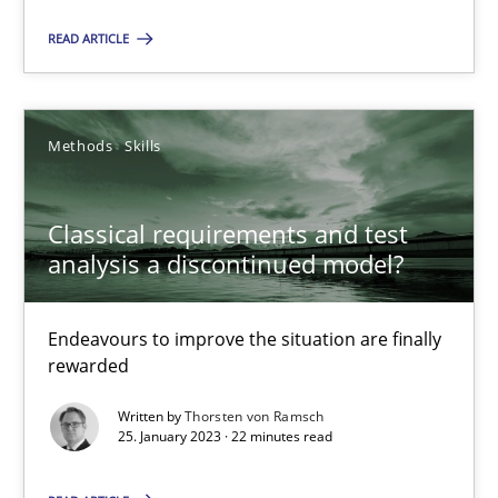
Unique knowledge pool on RE and BA topics
READ ARTICLE
Convenient search
Opportunity for feedback to author and publishe
Free of charge
Methods
Skills
Classical requirements and test
analysis a discontinued model?
Endeavours to improve the situation are finally
rewarded
Written by
Thorsten von Ramsch
25. January 2023 · 22 minutes read
Integrating Business Events into your Agile Framework