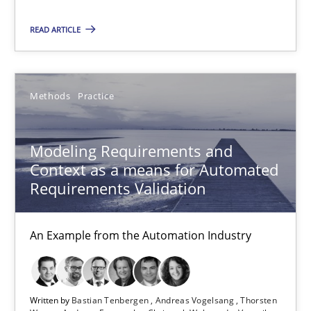
An Example from the Automation Industry
READ ARTICLE
Methods
Practice
Methods
Practice
Bastian Tenbergen
Andreas Vogelsang
Modeling Requirements and
Thorsten Weyer
Context as a means for Automated
Requirements Validation
Andreas Froese
Jan Christoph Wehrstedt
An Example from the Automation Industry
Veronika Brandstetter
15.06.2016
Written by
Bastian Tenbergen
Andreas Vogelsang
Thorsten