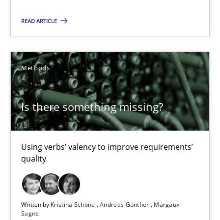
Using verbs’ valency to improve requirements’ quality
READ ARTICLE
Methods
Methods
Kristina Schöne
Andreas Günther
Is there something missing?
Margaux Sagne
Using verbs’ valency to improve requirements’
28.03.2019
quality
12 minutes
Written by
Kristina Schöne
Andreas Günther
Margaux
Sagne