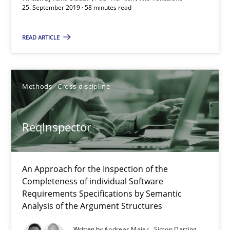
25. September 2019 · 58 minutes read
ReqInspector
An Approach for the Inspection of the Completeness of individ
READ ARTICLE
Methods
Cross-discipline
Methods
Cross-discipline
Andreas Maier
Simon Darting
ReqInspector
27.06.2019
An Approach for the Inspection of the
Completeness of individual Software
21 minutes
Requirements Specifications by Semantic
Analysis of the Argument Structures
Written by
Andreas Maier
Simon Darting