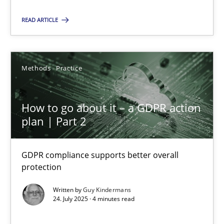
Methods
Practice
READ ARTICLE
Guy Kindermans
Methods
Practice
24.07.2025
How to go about it – a GDPR action
plan | Part 2
4 minutes
GDPR compliance supports better overall
protection
Suggest missing topic
Written by
Guy Kindermans
24. July 2025 · 4 minutes read
You are missing articles on a particular topic? Ple