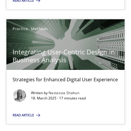
READ ARTICLE
28.05.2025
Practice
Methods
9 minutes
Integrating User-Centric Design in
Business Analysis
Integrating User-Centric Design in Business Analysis
Strategies for Enhanced Digital User Experience
Strategies for Enhanced Digital User Experience
Practice
Methods
Written by
Nastassia Shahun
18. March 2025 · 17 minutes read
Nastassia Shahun
READ ARTICLE