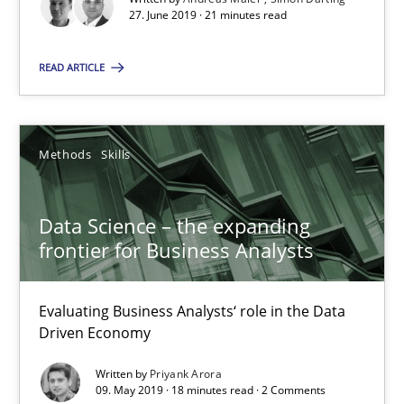
Data Science – the expanding frontier for Business Anal
27. June 2019 · 21 minutes read
Evaluating Business Analysts‘ role in the Data Driven Economy
READ ARTICLE
Methods
Skills
Methods
Skills
Priyank Arora
Data Science – the expanding
09.05.2019
frontier for Business Analysts
18 minutes
Evaluating Business Analysts‘ role in the Data
Driven Economy
Written by
Priyank Arora
Is there something missing?
09. May 2019 · 18 minutes read · 2 Comments