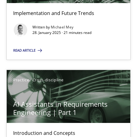
Implementation and Future Trends
The importance of active listening in the role of a Busin
Written by
Michael Mey
28. January 2025 · 21 minutes read
How to improve the quality of communication
READ ARTICLE
Skills
Cross-discipline
Practice
Cross-discipline
Karolina Zmitrowicz
28.05.2024
AI Assistants in Requirements
Engineering | Part 1
14 minutes
Introduction and Concepts