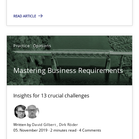
Insights for 13 crucial challenges
READ ARTICLE
Practice
Opinions
Practice
Opinions
David Gilbert
Dirk Röder
Mastering Business Requirements
05.11.2019
Insights for 13 crucial challenges
2 minutes
Written by
David Gilbert
Dirk Röder
05. November 2019 · 2 minutes read · 4 Comments
Learning from history: The case of Software Requireme