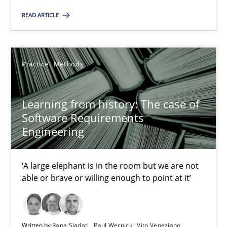
‘A large elephant is in the room but we are not able or brave or w
READ ARTICLE
Practice
Methods
Practice
Methods
Rana Siadati
Learning from history: The case of
Paul Wernick
Software Requirements
Vito Veneziano
Engineering
25.09.2019
‘A large elephant is in the room but we are not
able or brave or willing enough to point at it’
58 minutes
Written by
Rana Siadati
Paul Wernick
Vito Veneziano