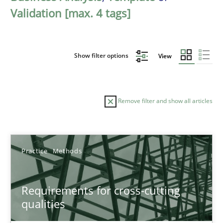
Validation [max. 4 tags]
Show filter options
View
Remove filter and show all articles
Sort by
Practice
Methods
Requirements for cross-cutting
qualities
TITLE
TOPIC
AUTHOR
DATE
READIN