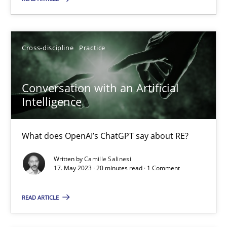
Practice
Studies and Research
Cross-discipline
Practice
Howard Podeswa
Conversation with an Artificial
22.03.2023
Intelligence
17 minutes
What does OpenAI’s ChatGPT say about RE?
Written by
Camille Salinesi
Classical requirements and test analysis a discontinued
17. May 2023 · 20 minutes read · 1 Comment
Endeavours to improve the situation are finally rewarded
READ ARTICLE
Methods
Skills