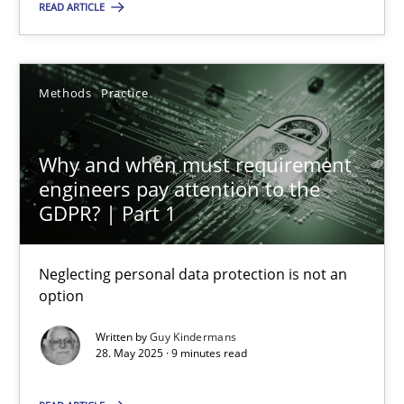
READ ARTICLE
SUGGEST MISSING TOPIC
Methods
Practice
Why and when must requirement
engineers pay attention to the
GDPR? | Part 1
Why and when must requirement engineers pay attentio
Neglecting personal data protection is not an option
Neglecting personal data protection is not an
option
Methods
Practice
Written by
Guy Kindermans
28. May 2025 · 9 minutes read
Guy Kindermans