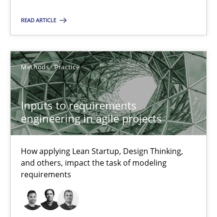
How applying Lean Startup, Design Thinking, and others, impac
READ ARTICLE
Methods
Practice
Methods
Practice
Nuno Santos
Nuno Ferreira
Inputs to requirements
engineering in agile projects
Ricardo J. Machado
How applying Lean Startup, Design Thinking,
30.06.2021
and others, impact the task of modeling
requirements
19 minutes