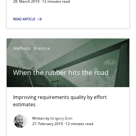
28. March 2019 · 12 minutes read
When the rubber hits the road
Improving requirements quality by effort estimates
READ ARTICLE
Methods
Practice
Methods
Practice
Grigory Grin
When the rubber hits the road
27.02.2019
Improving requirements quality by effort
12 minutes
estimates
Written by
Grigory Grin
27. February 2019 · 12 minutes read
Discover Quality Requirements with the Mini-QAW