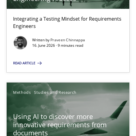
22 minutes
Integrating a Testing Mindset for Requirements
Engineers
Strengthening the Requirements Engineering Process
Integrating a Testing Mindset for Requirements Engineers
Written by
Praveen Chinnappa
16. June 2026 · 9 minutes read
Cross-discipline
Methods
READ ARTICLE
Praveen Chinnappa
Methods
Studies and Research
16.06.2026
Using AI to discover more
innovative requirements from
9 minutes
documents