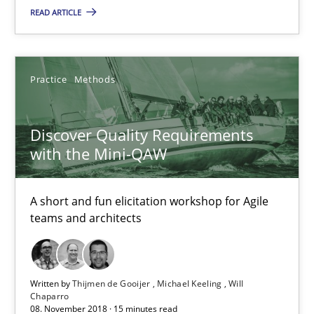
A short and fun elicitation workshop for Agile teams and archit
READ ARTICLE
Practice
Methods
Practice
Methods
Thijmen de Gooijer
Discover Quality Requirements
Michael Keeling
with the Mini-QAW
Will Chaparro
A short and fun elicitation workshop for Agile
08.11.2018
teams and architects
15 minutes
Written by
Thijmen de Gooijer
Michael Keeling
Will
Chaparro
08. November 2018 · 15 minutes read