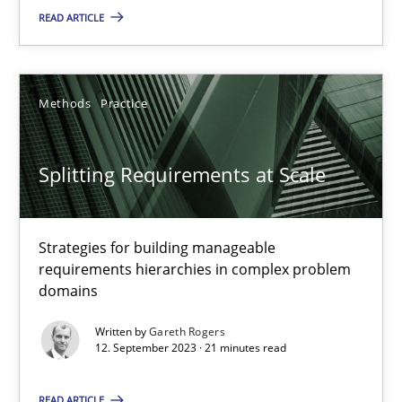
READ ARTICLE
Cross-discipline
Practice
Methods
Practice
Camille Salinesi
Splitting Requirements at Scale
17.05.2023
Strategies for building manageable
20 minutes
requirements hierarchies in complex problem
domains
Why Your Agile Organization Needs a High-Performing
Written by
Gareth Rogers
12. September 2023 · 21 minutes read
How Product Owners (POs), Business Analysts and Requirements 
READ ARTICLE