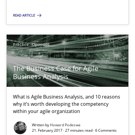
The Business Case for Agile Business Analysis
What is Agile Business Analysis, and 10 reasons why it’s worth
READ ARTICLE
Practice
Opinions
Practice
Opinions
Howard Podeswa
The Business Case for Agile
Business Analysis
21.02.2017
What is Agile Business Analysis, and 10 reasons
27 minutes
why it’s worth developing the competency
within your agile organization
Written by
Howard Podeswa
Modeling Requirements and Context as a means for Au
21. February 2017 · 27 minutes read · 6 Comments