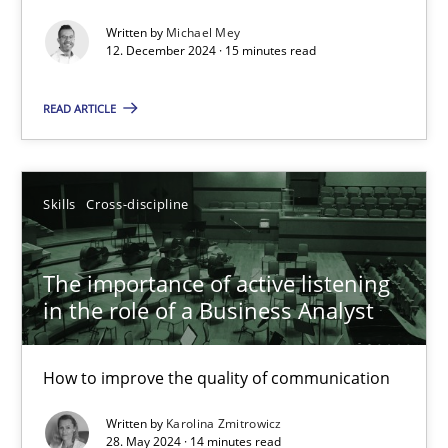
Written by
Michael Mey
Requirements Elicitation in Modern Product Discovery
12. December 2024 · 15 minutes read
Classifying product techniques by requirements type
READ ARTICLE
Methods
Practice
Skills
Cross-discipline
Nuno Santos
The importance of active listening
20.02.2024
in the role of a Business Analyst
14 minutes
How to improve the quality of communication
Written by
Karolina Zmitrowicz
28. May 2024 · 14 minutes read