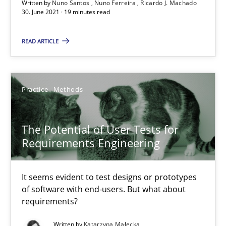
Written by
Nuno Santos
Nuno Ferreira
Ricardo J. Machado
The Potential of User Tests for Requirements Engineeri
30. June 2021 · 19 minutes read
It seems evident to test designs or prototypes of software wit
READ ARTICLE
Practice
Methods
Practice
Methods
Katarzyna Małecka
The Potential of User Tests for
20.04.2021
Requirements Engineering
11 minutes
It seems evident to test designs or prototypes
of software with end-users. But what about
requirements?
How Will It Work?
Written by
Katarzyna Małecka