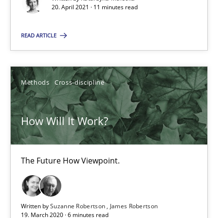
20. April 2021 · 11 minutes read
The Future How Viewpoint.
READ ARTICLE
Methods
Cross-discipline
Suzanne Robertson
Methods
Cross-discipline
James Robertson
How Will It Work?
19.03.2020
The Future How Viewpoint.
6 minutes
Written by
Suzanne Robertson
James Robertson
Mastering Business Requirements
19. March 2020 · 6 minutes read