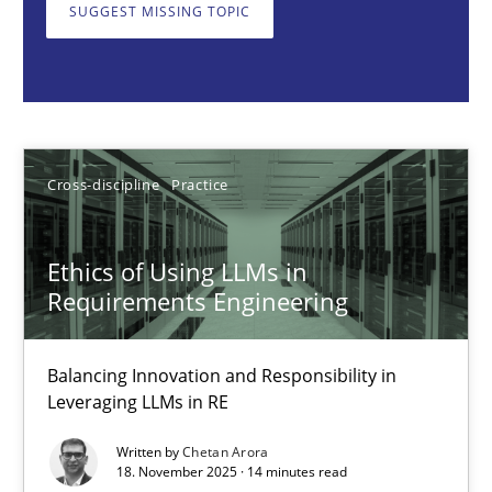
Balancing Innovation and Responsibility in Leveraging LLMs in 
SUGGEST MISSING TOPIC
Cross-discipline
Practice
Chetan Arora
Cross-discipline
Practice
18.11.2025
Ethics of Using LLMs in
Requirements Engineering
14 minutes
Balancing Innovation and Responsibility in
Leveraging LLMs in RE
How to go about it – a GDPR action plan | Part 2
Written by
Chetan Arora
GDPR compliance supports better overall protection
18. November 2025 · 14 minutes read