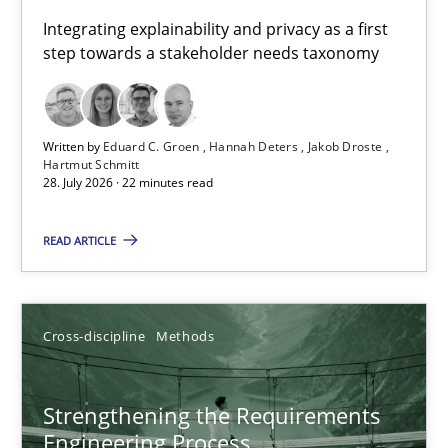
Requirements for cross-cutting qualities
Integrating explainability and privacy as a first
step towards a stakeholder needs taxonomy
Integrating explainability and privacy as a first step towards 
Practice
Methods
Written by
Eduard C. Groen
Hannah Deters
Jakob Droste
Hartmut Schmitt
28. July 2026 · 22 minutes read
Eduard C. Groen
Hannah Deters
READ ARTICLE
Jakob Droste
Hartmut Schmitt
Cross-discipline
Methods
28.07.2026
Strengthening the Requirements
Engineering Process