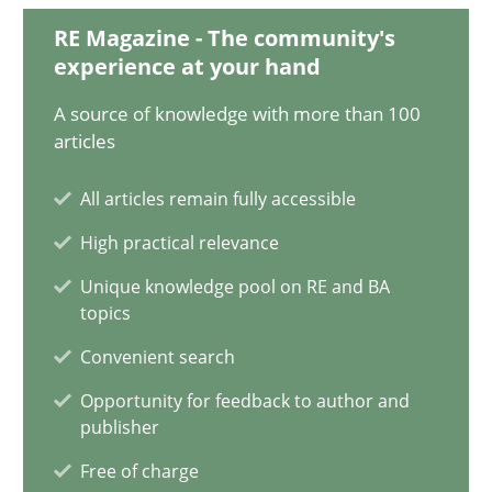
18.03.2025
RE Magazine - The community's
experience at your hand
17 minutes
A source of knowledge with more than 100
articles
AI Assistants in Requirements Engineering | Part 2
All articles remain fully accessible
Implementation and Future Trends
High practical relevance
Unique knowledge pool on RE and BA
Practice
Cross-discipline
topics
Convenient search
Michael Mey
Opportunity for feedback to author and
publisher
28.01.2025
Free of charge