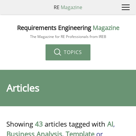
RE
Magazine
Requirements Engineering
Magazine
The Magazine for RE Professionals from IREB
TOPICS
Articles
Showing
43
articles tagged with
AI
,
Business Analysis
,
Template
or