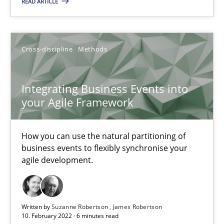
READ ARTICLE
How you can use the natural partitioning of business events to 
Cross-discipline
Methods
Cross-discipline
Methods
Suzanne Robertson
Integrating Business Events into
your Agile Framework
James Robertson
How you can use the natural partitioning of
10.02.2022
business events to flexibly synchronise your
agile development.
6 minutes
Written by
Suzanne Robertson
James Robertson
Inputs to requirements engineering in agile projects
10. February 2022 · 6 minutes read