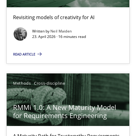
Using AI to discover more innovative requirements fr
Revisiting models of creativity for AI
Revisiting models of creativity for AI
Written by
Neil Maiden
23. April 2026 · 16 minutes read
Methods
Studies and Research
READ ARTICLE
Neil Maiden
Methods
Cross-discipline
23.04.2026
RMMi 1.0: A New Maturity Model
16 minutes
for Requirements Engineering