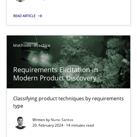
Splitting Requirements at Scale
Strategies for building manageable requirements hierarchies
READ ARTICLE
Methods
Practice
Methods
Practice
Gareth Rogers
Requirements Elicitation in
Modern Product Discovery
12.09.2023
21 minutes
Classifying product techniques by requirements
type
Written by
Nuno Santos
Conversation with an Artificial Intelligence
20. February 2024 · 14 minutes read
What does OpenAI’s ChatGPT say about RE?