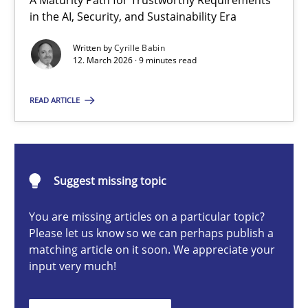
A Maturity Path for Trustworthy Requirements
RMMi 1.0: A New Maturity Model for Requirements Engi
in the AI, Security, and Sustainability Era
A Maturity Path for Trustworthy Requirements in the AI, Security
Written by
Cyrille Babin
12. March 2026 · 9 minutes read
Methods
Cross-discipline
READ ARTICLE
Cyrille Babin
Suggest missing topic
12.03.2026
You are missing articles on a particular topic?
9 minutes
Please let us know so we can perhaps publish a
matching article on it soon. We appreciate your
input very much!
Ethics of Using LLMs in Requirements Engineering