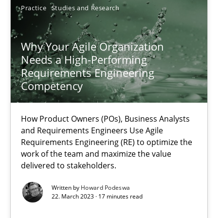
Unique knowledge pool on RE and BA topics
Practice
Studies and Research
Convenient search
Opportunity for feedback to author and publishe
Why Your Agile Organization
Needs a High-Performing
Free of charge
Requirements Engineering
Competency
How Product Owners (POs), Business Analysts
and Requirements Engineers Use Agile
Requirements Engineering (RE) to optimize the
work of the team and maximize the value
delivered to stakeholders.
Written by
Howard Podeswa
22. March 2023 · 17 minutes read
Classical requirements and test analysis a discontinued