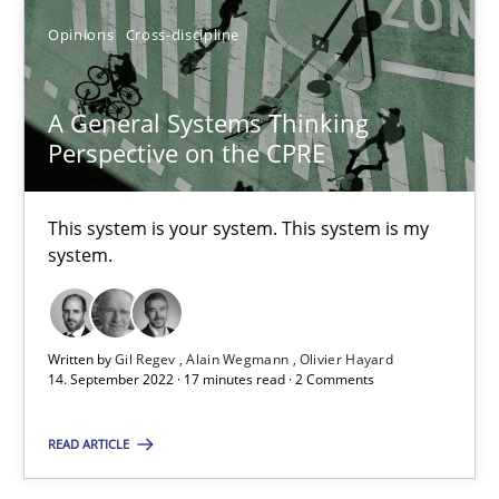
Opinions
Cross-discipline
Opinions
Cross-discipline
Gil Regev
A General Systems Thinking
Alain Wegmann
Perspective on the CPRE
Olivier Hayard
This system is your system. This system is my
system.
14.09.2022
17 minutes
Written by
Gil Regev
Alain Wegmann
Olivier Hayard
14. September 2022 · 17 minutes read · 2 Comments
Integrating Business Events into your Agile Framework
READ ARTICLE
How you can use the natural partitioning of business events to 