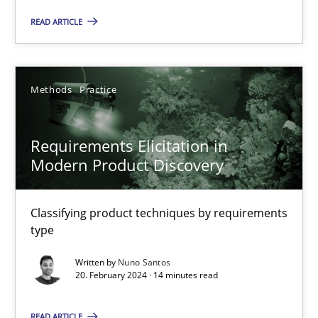
READ ARTICLE
Methods
Practice
Methods
Practice
Gareth Rogers
Requirements Elicitation in
12.09.2023
Modern Product Discovery
21 minutes
Classifying product techniques by requirements
type
Conversation with an Artificial Intelligence
Written by
Nuno Santos
20. February 2024 · 14 minutes read
What does OpenAI’s ChatGPT say about RE?
READ ARTICLE