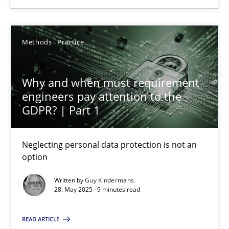
24.07.2025
Methods
Practice
4 minutes
Why and when must requirement
engineers pay attention to the
Why and when must requirement engineers pay attentio
GDPR? | Part 1
Neglecting personal data protection is not an option
Neglecting personal data protection is not an
Methods
Practice
option
Written by
Guy Kindermans
28. May 2025 · 9 minutes read
Guy Kindermans
READ ARTICLE