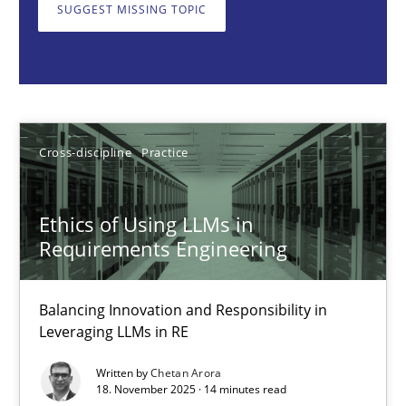
Balancing Innovation and Responsibility in Leveraging LLMs in 
SUGGEST MISSING TOPIC
Cross-discipline
Practice
Chetan Arora
Cross-discipline
Practice
18.11.2025
Ethics of Using LLMs in
Requirements Engineering
14 minutes
Balancing Innovation and Responsibility in
Leveraging LLMs in RE
Beyond Participation
Written by
Chetan Arora
Why Organizational Embedding Precedes Stakeholder Involvem
18. November 2025 · 14 minutes read