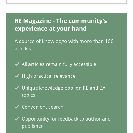
28.05.2025
RE Magazine - The community's
9 minutes
experience at your hand
A source of knowledge with more than 100
Integrating User-Centric Design in Business Analysis
articles
Strategies for Enhanced Digital User Experience
All articles remain fully accessible
High practical relevance
Practice
Methods
Unique knowledge pool on RE and BA
topics
Nastassia Shahun
Convenient search
Opportunity for feedback to author and
18.03.2025
publisher