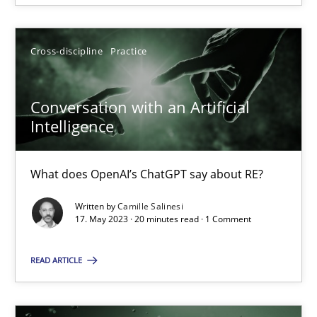
Howard Podeswa
Cross-discipline
Practice
22.03.2023
Conversation with an Artificial
Intelligence
17 minutes
What does OpenAI’s ChatGPT say about RE?
Written by
Camille Salinesi
RE Magazine - The community's experie
17. May 2023 · 20 minutes read · 1 Comment
A source of knowledge with more than 100 articles
READ ARTICLE
All articles remain fully accessible
High practical relevance