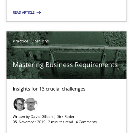
READ ARTICLE
Mastering Business Requirements
Insights for 13 crucial challenges
Practice
Opinions
Practice
Opinions
Mastering Business Requirements
David Gilbert
Dirk Röder
Insights for 13 crucial challenges
05.11.2019
Written by
David Gilbert
Dirk Röder
2 minutes
05. November 2019 · 2 minutes read · 4 Comments