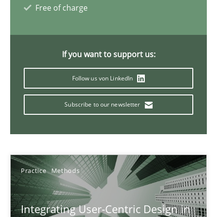
Free of charge
17 minutes
If you want to support us:
AI Assistants in Requirements Engineering | Part 2
Implementation and Future Trends
Follow us von LinkedIn
Subscribe to our newsletter
Practice
Cross-discipline
Michael Mey
Practice
Methods
28.01.2025
Integrating User-Centric Design in
21 minutes