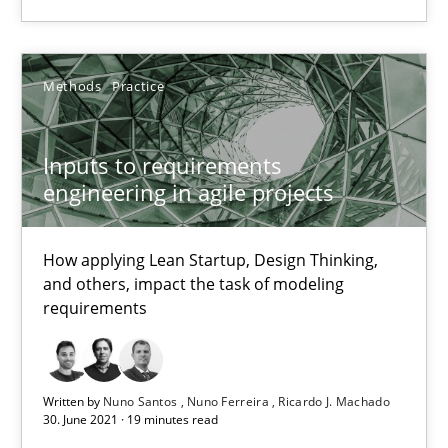
Methods
Practice
Methods
Practice
Nuno Santos
Inputs to requirements
Nuno Ferreira
engineering in agile projects
Ricardo J. Machado
How applying Lean Startup, Design Thinking,
30.06.2021
and others, impact the task of modeling
requirements
19 minutes
Written by
Nuno Santos
Nuno Ferreira
Ricardo J. Machado
30. June 2021 · 19 minutes read
Requirements Engineering in Job Offers