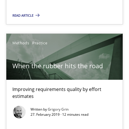
READ ARTICLE
When the rubber hits the road
Improving requirements quality by effort estimates
Methods
Practice
Methods
Practice
When the rubber hits the road
Grigory Grin
Improving requirements quality by effort
estimates
27.02.2019
Written by
Grigory Grin
27. February 2019 · 12 minutes read
12 minutes