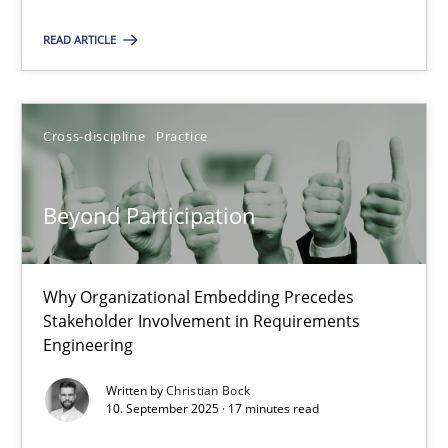
Cross-discipline
Practice
READ ARTICLE
Christian Bock
Cross-discipline
Practice
10.09.2025
Beyond Participation
17 minutes
Why Organizational Embedding Precedes
Stakeholder Involvement in Requirements
Engineering
Suggest missing topic
Written by
Christian Bock
10. September 2025 · 17 minutes read
You are missing articles on a particular topic? Ple