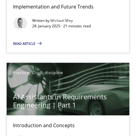
Implementation and Future Trends
The importance of active listening in the role of a Busin
Written by
Michael Mey
How to improve the quality of communication
28. January 2025 · 21 minutes read
Skills
Cross-discipline
READ ARTICLE
Karolina Zmitrowicz
Practice
Cross-discipline
28.05.2024
AI Assistants in Requirements
Engineering | Part 1
14 minutes
Introduction and Concepts