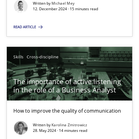
Requirements Elicitation in Modern Product Discovery
Written by
Michael Mey
12. December 2024 · 15 minutes read
Classifying product techniques by requirements type
READ ARTICLE
Methods
Practice
Nuno Santos
Skills
Cross-discipline
20.02.2024
The importance of active listening
in the role of a Business Analyst
14 minutes
How to improve the quality of communication
Written by
Karolina Zmitrowicz
Splitting Requirements at Scale
28. May 2024 · 14 minutes read
Strategies for building manageable requirements hierarchies