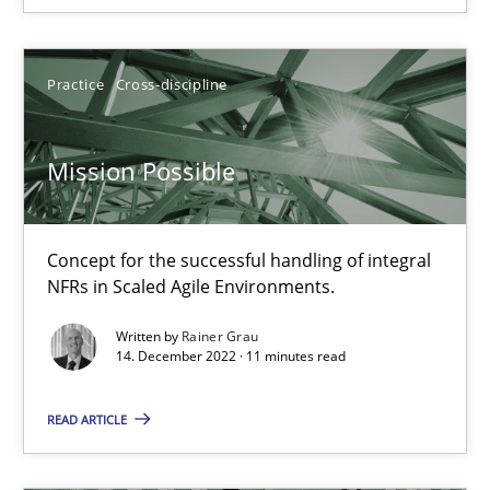
Practice
Cross-discipline
Practice
Cross-discipline
Rainer Grau
Mission Possible
14.12.2022
Concept for the successful handling of integral
NFRs in Scaled Agile Environments.
11 minutes
Written by
Rainer Grau
14. December 2022 · 11 minutes read
A General Systems Thinking Perspective on the CPRE
READ ARTICLE
This system is your system. This system is my system.