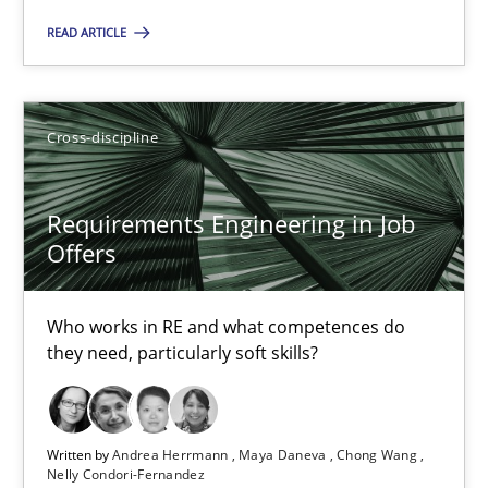
Who works in RE and what competences do they need, particularl
READ ARTICLE
Cross-discipline
Cross-discipline
Andrea Herrmann
Requirements Engineering in Job
Maya Daneva
Offers
Chong Wang
Nelly Condori-Fernandez
Who works in RE and what competences do
they need, particularly soft skills?
16.09.2020
14 minutes
Written by
Andrea Herrmann
Maya Daneva
Chong Wang
Nelly Condori-Fernandez