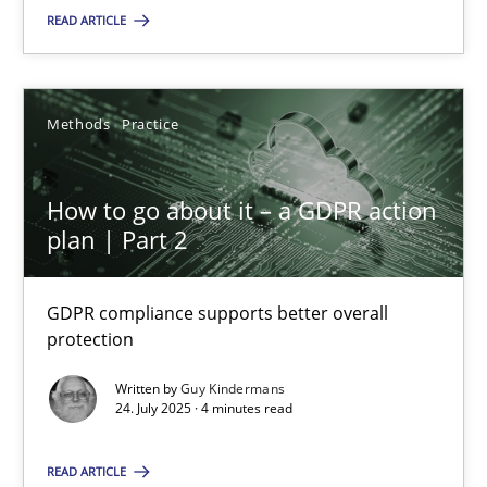
READ ARTICLE
SUGGEST MISSING TOPIC
Methods
Practice
How to go about it – a GDPR action
plan | Part 2
How to go about it – a GDPR action plan | Part 2
GDPR compliance supports better overall protection
GDPR compliance supports better overall
protection
Methods
Practice
Written by
Guy Kindermans
24. July 2025 · 4 minutes read
Guy Kindermans
READ ARTICLE