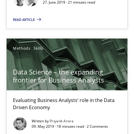
27. June 2019 · 21 minutes read
READ ARTICLE
Data Science – the expanding frontier for Business Anal
Evaluating Business Analysts‘ role in the Data Driven Economy
Methods
Skills
Methods
Skills
Data Science – the expanding
frontier for Business Analysts
Priyank Arora
Evaluating Business Analysts‘ role in the Data
09.05.2019
Driven Economy
Written by
Priyank Arora
18 minutes
09. May 2019 · 18 minutes read · 2 Comments