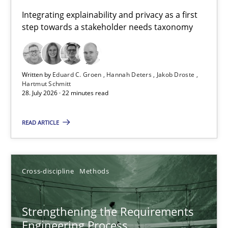
Requirements for cross-cutting qualities
Integrating explainability and privacy as a first
step towards a stakeholder needs taxonomy
Integrating explainability and privacy as a first step towards 
Practice
Methods
Written by
Eduard C. Groen
Hannah Deters
Jakob Droste
Hartmut Schmitt
28. July 2026 · 22 minutes read
Eduard C. Groen
Hannah Deters
READ ARTICLE
Jakob Droste
Hartmut Schmitt
Cross-discipline
Methods
28.07.2026
Strengthening the Requirements
Engineering Process