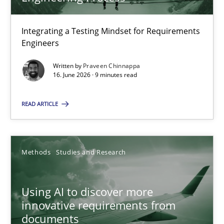
22 minutes
Integrating a Testing Mindset for Requirements
Engineers
Strengthening the Requirements Engineering Process
Integrating a Testing Mindset for Requirements Engineers
Written by
Praveen Chinnappa
16. June 2026 · 9 minutes read
Cross-discipline
Methods
READ ARTICLE
Praveen Chinnappa
Methods
Studies and Research
16.06.2026
Using AI to discover more
innovative requirements from
9 minutes
documents