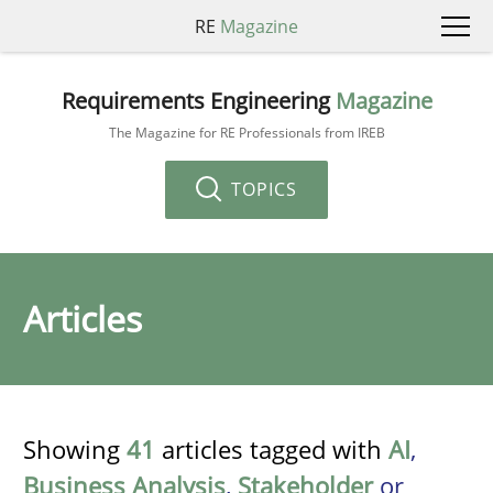
RE
Magazine
Requirements Engineering
Magazine
The Magazine for RE Professionals from IREB
TOPICS
Articles
Showing
41
articles tagged with
AI
,
Business Analysis
,
Stakeholder
or