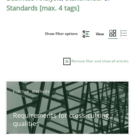
Standards [max. 4 tags]
Show filter options
View
Remove filter and show all articles
Sort by
Practice
Methods
Requirements for cross-cutting
qualities
TITLE
TOPIC
AUTHOR
DATE
READIN