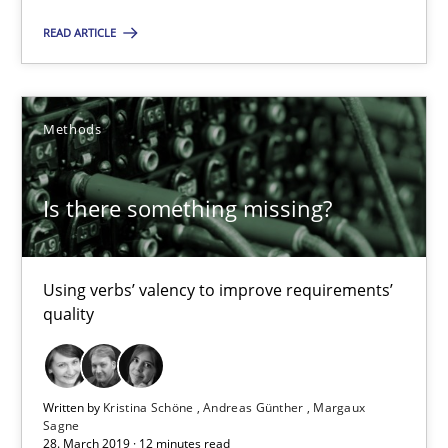
READ ARTICLE
Is there something missing?
Using verbs’ valency to improve requirements’ quality
Methods
Methods
Is there something missing?
Kristina Schöne
Andreas Günther
Using verbs’ valency to improve requirements’
Margaux Sagne
quality
28.03.2019
Written by
Kristina Schöne
Andreas Günther
Margaux
Sagne
28. March 2019 · 12 minutes read
12 minutes