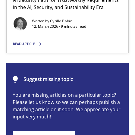
A Maturity Path for Trustworthy Requirements
RMMi 1.0: A New Maturity Model for Requirements Engi
in the AI, Security, and Sustainability Era
A Maturity Path for Trustworthy Requirements in the AI, Security
Written by
Cyrille Babin
12. March 2026 · 9 minutes read
Methods
Cross-discipline
READ ARTICLE
Cyrille Babin
Suggest missing topic
12.03.2026
You are missing articles on a particular topic?
9 minutes
Please let us know so we can perhaps publish a
matching article on it soon. We appreciate your
input very much!
Ethics of Using LLMs in Requirements Engineering