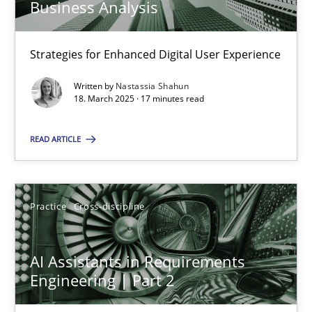
Business Analysis
Strategies for Enhanced Digital User Experience
AI Assistants in Requirements Engineering | Part 1
Introduction and Concepts
Written by
Nastassia Shahun
18. March 2025 · 17 minutes read
Practice
Cross-discipline
READ ARTICLE
Michael Mey
Practice
Cross-discipline
12.12.2024
AI Assistants in Requirements
Engineering | Part 2
15 minutes