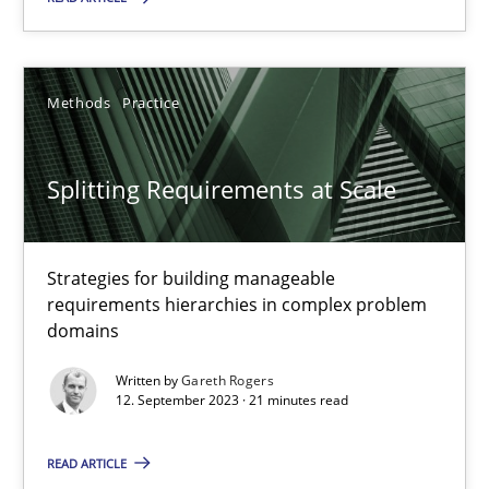
Cross-discipline
Practice
Methods
Practice
Camille Salinesi
Splitting Requirements at Scale
17.05.2023
20 minutes
Strategies for building manageable
requirements hierarchies in complex problem
domains
Why Your Agile Organization Needs a High-Performing
Written by
Gareth Rogers
How Product Owners (POs), Business Analysts and Requirements 
12. September 2023 · 21 minutes read
READ ARTICLE
Practice
Studies and Research