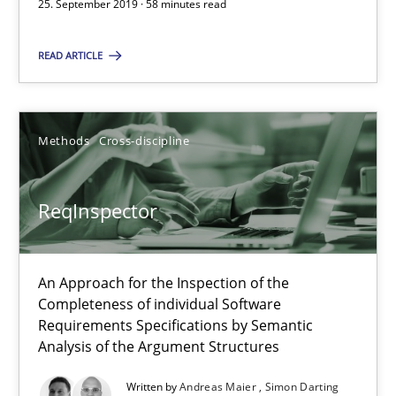
58 minutes
25. September 2019 · 58 minutes read
READ ARTICLE
ReqInspector
An Approach for the Inspection of the Completeness of individ
Methods
Cross-discipline
Methods
Cross-discipline
ReqInspector
Andreas Maier
Simon Darting
An Approach for the Inspection of the
Completeness of individual Software
Requirements Specifications by Semantic
27.06.2019
Analysis of the Argument Structures
Written by
Andreas Maier
Simon Darting
21 minutes