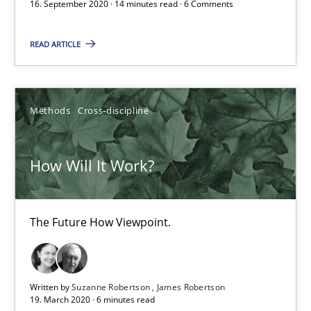
16. September 2020 · 14 minutes read · 6 Comments
How Will It Work?
READ ARTICLE
The Future How Viewpoint.
Methods
Cross-discipline
Methods
Cross-discipline
How Will It Work?
Suzanne Robertson
James Robertson
The Future How Viewpoint.
19.03.2020
6 minutes
Written by
Suzanne Robertson
James Robertson
19. March 2020 · 6 minutes read