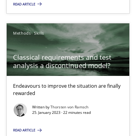
READ ARTICLE
Endeavours to improve the situation are finally rewarded
Methods
Skills
Methods
Skills
Thorsten von Ramsch
Classical requirements and test
analysis a discontinued model?
25.01.2023
Endeavours to improve the situation are finally
22 minutes
rewarded
Written by
Thorsten von Ramsch
25. January 2023 · 22 minutes read
Mission Possible
Concept for the successful handling of integral NFRs in Scaled
READ ARTICLE