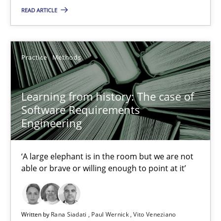
READ ARTICLE
Learning from history: The case of Software Requireme
‘A large elephant is in the room but we are not able or brave or w
Practice
Methods
Practice
Methods
Learning from history: The case of
Software Requirements
Rana Siadati
Engineering
Paul Wernick
Vito Veneziano
‘A large elephant is in the room but we are not
able or brave or willing enough to point at it’
25.09.2019
Written by
Rana Siadati
Paul Wernick
Vito Veneziano