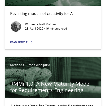
Using AI to discover more innovative requirements fr
Revisiting models of creativity for AI
Revisiting models of creativity for AI
Written by
Neil Maiden
23. April 2026 · 16 minutes read
Methods
Studies and Research
READ ARTICLE
Neil Maiden
Methods
Cross-discipline
23.04.2026
RMMi 1.0: A New Maturity Model
16 minutes
for Requirements Engineering