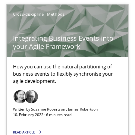
Cross-discipline
Methods
Cross-discipline
Methods
Integrating Business Events into
Suzanne Robertson
your Agile Framework
James Robertson
How you can use the natural partitioning of
10.02.2022
business events to flexibly synchronise your
agile development.
6 minutes
Written by
Suzanne Robertson
James Robertson
10. February 2022 · 6 minutes read
Inputs to requirements engineering in agile projects
How applying Lean Startup, Design Thinking, and others, impac
READ ARTICLE