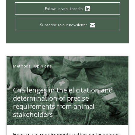
Translating Exam Questions
Follow us von LinkedIn
No Double Dutch! [An article of the Inside IREB series]
Subscribe to our newsletter
Practice
Hans van Loenhoud
Methods
Opinions
30.10.2014
Challenges in the elicitation and
5 minutes
determination of precise
requirements from animal
stakeholders
How to go about it – a GDPR action plan | Part 2
How to use requirements gathering techniques
GDPR compliance supports better overall protection