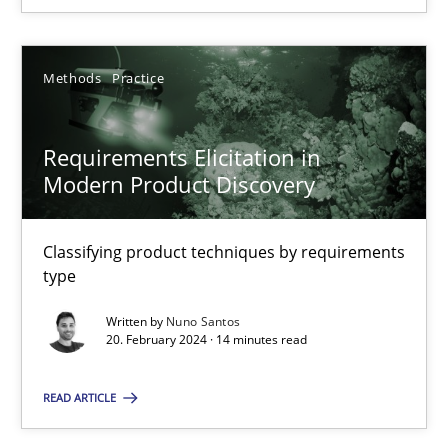
20.02.2024
Methods
Practice
14 minutes
Requirements Elicitation in
Modern Product Discovery
Classifying product techniques by requirements
Suggest missing topic
type
You are missing articles on a particular topic? Pleas
Written by
Nuno Santos
20. February 2024 · 14 minutes read
SUGGEST MISSING TOPIC
READ ARTICLE