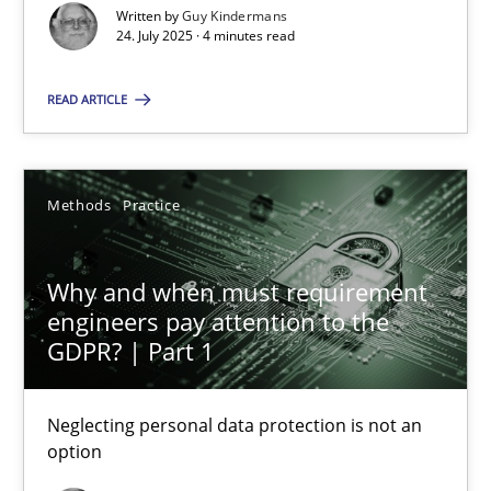
Written by
Guy Kindermans
24. July 2025 · 4 minutes read
Gareth Rogers
READ ARTICLE
12.09.2023
Methods
Practice
21 minutes
Why and when must requirement
engineers pay attention to the
REQM guidance matrix
GDPR? | Part 1
A framework to drive requirements management
Neglecting personal data protection is not an
Methods
option