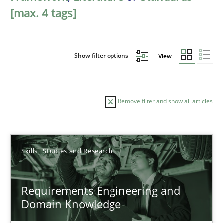
[max. 4 tags]
Show filter options
View
Remove filter and show all articles
Sort by
Skills
Studies and Research
Requirements Engineering and
Domain Knowledge
TITLE
TOPIC
AUTHOR
DATE
READIN