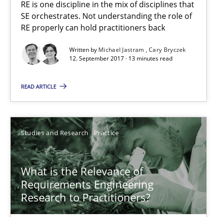
RE is one discipline in the mix of disciplines that
SE orchestrates. Not understanding the role of
RE properly can hold practitioners back
12.09.2017
Written by
Michael Jastram
Cary Bryczek
13 minutes
12. September 2017 · 13 minutes read
READ ARTICLE
What is the Relevance of Requirements Engineering Rese
Preliminary Results from an Ongoing Study
Studies and Research
Practice
Studies and Research
Practice
What is the Relevance of
Requirements Engineering
Daniel Méndez
Research to Practitioners?
Xavier Franch