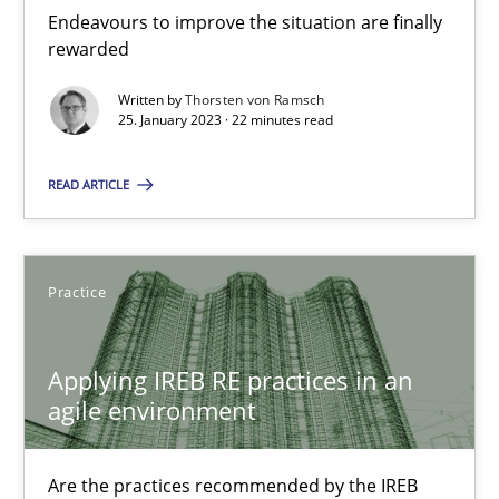
Endeavours to improve the situation are finally rewarded
Endeavours to improve the situation are finally
rewarded
Methods
Skills
Written by
Thorsten von Ramsch
25. January 2023 · 22 minutes read
Thorsten von Ramsch
READ ARTICLE
25.01.2023
Practice
22 minutes
Applying IREB RE practices in an
agile environment
Applying IREB RE practices in an agile environment
Are the practices recommended by the IREB CPRE-FL syllabus stil
Are the practices recommended by the IREB