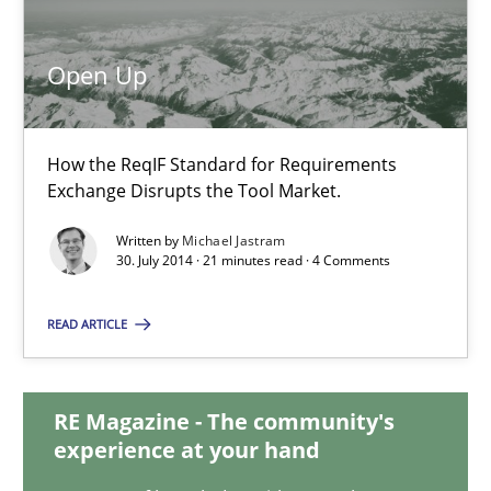
Open Up
Open Up
How the ReqIF Standard for Requirements Exchange Disrupts th
How the ReqIF Standard for Requirements
Exchange Disrupts the Tool Market.
Practice
Written by
Michael Jastram
30. July 2014 · 21 minutes read · 4 Comments
Michael Jastram
READ ARTICLE
30.07.2014
RE Magazine - The community's
21 minutes
experience at your hand