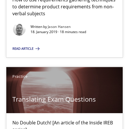
to determine product requirements from non-
verbal subjects
Methods
Practice
Written by
Jason Hansen
18. January 2019 · 18 minutes read
Guy Kindermans
READ ARTICLE
24.07.2025
Practice
4 minutes
Translating Exam Questions
Why and when must requirement engineers pay attentio
Neglecting personal data protection is not an option
No Double Dutch! [An article of the Inside IREB