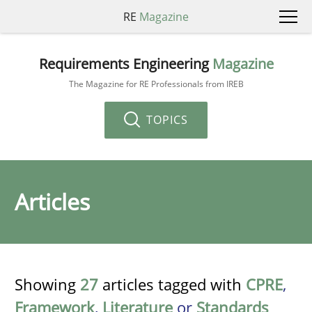
RE
Magazine
Requirements Engineering
Magazine
The Magazine for RE Professionals from IREB
TOPICS
Articles
Showing
27
articles tagged with
CPRE
,
Framework
,
Literature
or
Standards