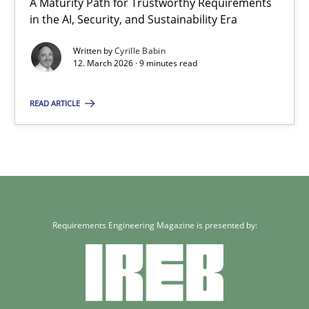
A Maturity Path for Trustworthy Requirements
in the AI, Security, and Sustainability Era
9 minutes
Written by
Cyrille Babin
12. March 2026 · 9 minutes read
READ ARTICLE
Requirements Engineering Magazine is presented by: