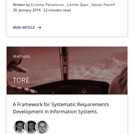
22 minutes
Written by
Cristina Palomares
Carme Quer
Xavier Franch
30. January 2014 · 22 minutes read
READ ARTICLE
TORE
A Framework for Systematic Requirements Development in Info
Methods
Methods
TORE
Dr. Sebastian Adam
Norman Riegel
A Framework for Systematic Requirements
Dr. Joerg Doerr
Development in Information Systems.
30.10.2014