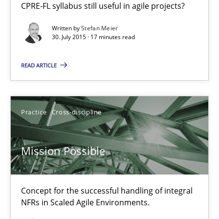
CPRE-FL syllabus still useful in agile projects?
Practice
Written by
Stefan Meier
30. July 2015 · 17 minutes read
Stefan Meier
READ ARTICLE
30.07.2015
Practice
Cross-discipline
17 minutes
Mission Possible
Mission Possible
Concept for the successful handling of integral NFRs in Scaled
Concept for the successful handling of integral
NFRs in Scaled Agile Environments.
Practice
Cross-discipline