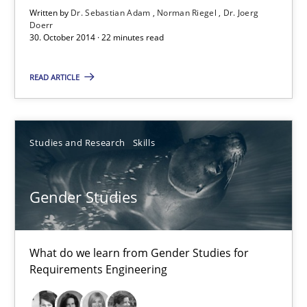
Written by
Dr. Sebastian Adam
Norman Riegel
Dr. Joerg
Doerr
22 minutes
30. October 2014 · 22 minutes read
READ ARTICLE
Gender Studies
What do we learn from Gender Studies for Requirements Engin
Studies and Research
Skills
Studies and Research
Skills
Gender Studies
Maria-Therese Teichmann
Eva Gebetsroither
What do we learn from Gender Studies for
Requirements Engineering
Corinna Unterfurtner
Alexandra Kreuzeder