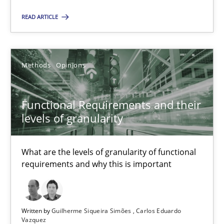
Unique knowledge pool on RE and BA topics
READ ARTICLE
Convenient search
Opportunity for feedback to author and publishe
Free of charge
Methods
Opinions
Functional Requirements and their
levels of granularity
What are the levels of granularity of functional
requirements and why this is important
Written by
Guilherme Siqueira Simões
Carlos Eduardo
How Will It Work?
Vazquez