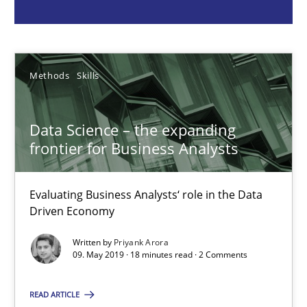
Priyank Arora
09.05.2019
Methods
Skills
18 minutes
Data Science – the expanding
frontier for Business Analysts
Requirements Elicitation in Modern Product Discovery
Evaluating Business Analysts‘ role in the Data
Classifying product techniques by requirements type
Driven Economy
Written by
Priyank Arora
Methods
Practice
09. May 2019 · 18 minutes read · 2 Comments
READ ARTICLE
Nuno Santos