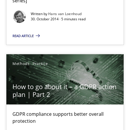
series]
Methods
Practice
Written by
Hans van Loenhoud
30. October 2014 · 5 minutes read
Guy Kindermans
READ ARTICLE
28.05.2025
Methods
Practice
9 minutes
How to go about it – a GDPR action
plan | Part 2
Splitting Requirements at Scale
Strategies for building manageable requirements hierarchies
GDPR compliance supports better overall
protection
Methods
Practice