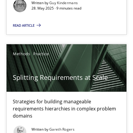
Written by
Guy Kindermans
Fabrício Laguna
28. May 2025 · 9 minutes read
READ ARTICLE
12.09.2017
14 minutes
Methods
Practice
A General Systems Thinking Perspective on the CPRE
Splitting Requirements at Scale
This system is your system. This system is my system.
Strategies for building manageable
Opinions
Cross-discipline
requirements hierarchies in complex problem
domains
Gil Regev
Written by
Gareth Rogers