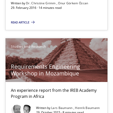
Written by
Dr. Christine Grimm
Onur Görkem Özcan
An experience report from the IREB Academy Program in Africa
29. February 2016 · 14 minutes read
Studies and Research
READ ARTICLE
Lars Baumann
Studies and Research
Henrik Baumann
Requirements Engineering
29.10.2015
Workshop in Mozambique
8 minutes
An experience report from the IREB Academy
Program in Africa
Written by
Lars Baumann
Henrik Baumann
Requirements for cross-cutting qualities
29. October 2015 · 8 minutes read