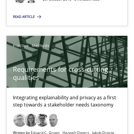
Integrating explainability and privacy as a first step towards 
READ ARTICLE
Practice
Methods
Practice
Methods
Eduard C. Groen
Hannah Deters
Requirements for cross-cutting
Jakob Droste
qualities
Hartmut Schmitt
Integrating explainability and privacy as a first
step towards a stakeholder needs taxonomy
28.07.2026
22 minutes
Written by
Eduard C. Groen
Hannah Deters
Jakob Droste