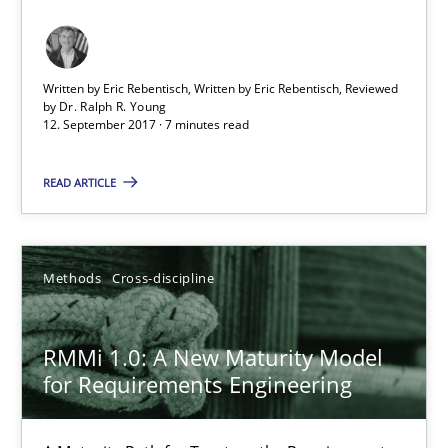
12.09.2017
Written by Eric Rebentisch, Written by Eric Rebentisch, Reviewed
7 minutes
by
Dr. Ralph R. Young
12. September 2017 · 7 minutes read
READ ARTICLE
RMMi 1.0: A New Maturity Model for Requirements Engi
A Maturity Path for Trustworthy Requirements in the AI, Security
Methods
Cross-discipline
Methods
Cross-discipline
RMMi 1.0: A New Maturity Model
Cyrille Babin
for Requirements Engineering
12.03.2026