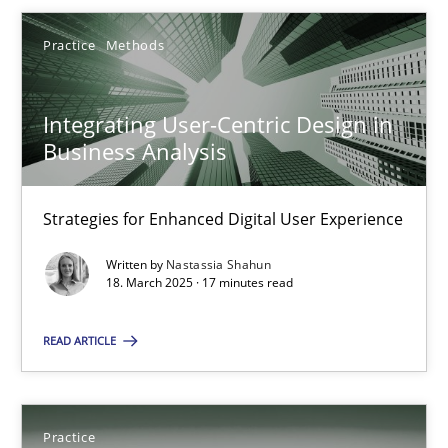
Practice
Methods
Integrating User-Centric Design in
Integrating User-Centric Design in Business Analysis
Business Analysis
Strategies for Enhanced Digital User Experience
Strategies for Enhanced Digital User Experience
Practice
Methods
Written by
Nastassia Shahun
18. March 2025 · 17 minutes read
Nastassia Shahun
READ ARTICLE
18.03.2025
Practice
17 minutes