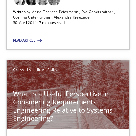
Written by
Maria-Therese Teichmann
Eva Gebetsroither
30.04.2014
Corinna Unterfurtner
Alexandra Kreuzeder
30. April 2014 · 7 minutes read
7 minutes
READ ARTICLE
What is a Useful Perspective in Considering Requiremen
Cross-discipline
Skills
RE is one discipline in the mix of disciplines that SE orchestra
What is a Useful Perspective in
Cross-discipline
Skills
Considering Requirements
Engineering Relative to Systems
Engineering?
Michael Jastram
Cary Bryczek