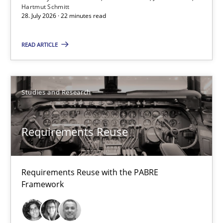
Hartmut Schmitt
28. July 2026 · 22 minutes read
Requirements Reuse
READ ARTICLE
Requirements Reuse with the PABRE Framework
Studies and Research
Studies and Research
Cristina Palomares
Requirements Reuse
Carme Quer
Xavier Franch
Requirements Reuse with the PABRE
Framework
30.01.2014