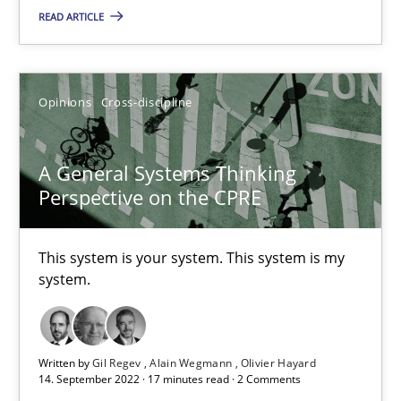
READ ARTICLE
Guilherme Siqueira Simões
Carlos Eduardo Vazquez
Opinions
Cross-discipline
21.02.2017
A General Systems Thinking
15 minutes
Perspective on the CPRE
This system is your system. This system is my
RE Magazine - The community's experie
system.
A source of knowledge with more than 100 articles
All articles remain fully accessible
Written by
Gil Regev
Alain Wegmann
Olivier Hayard
High practical relevance
14. September 2022 · 17 minutes read · 2 Comments