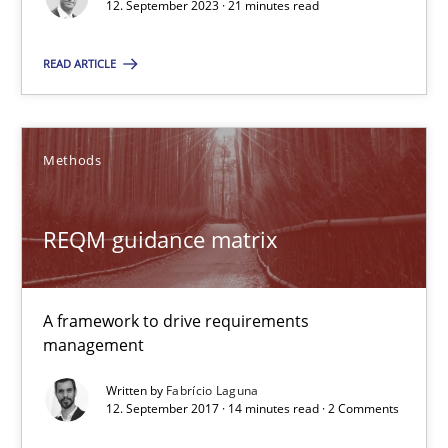
12. September 2023 · 21 minutes read
Alain Wegmann
Olivier Hayard
READ ARTICLE
14.09.2022
Methods
17 minutes
REQM guidance matrix
Functional Requirements and their levels of granularity
A framework to drive requirements
What are the levels of granularity of functional requirements a
management
Written by
Fabrício Laguna
Methods
Opinions
12. September 2017 · 14 minutes read · 2 Comments