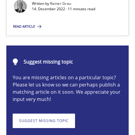
Written by
Rainer Grau
14. December 2022 · 11 minutes read
Rainer Grau
READ ARTICLE
14.12.2022
Suggest missing topic
11 minutes
You are missing articles on a particular topic?
Please let us know so we can perhaps publish a
matching article on it soon. We appreciate your
Data Science – the expanding frontier for Business Anal
input very much!
Evaluating Business Analysts‘ role in the Data Driven Economy
SUGGEST MISSING TOPIC
Methods
Skills