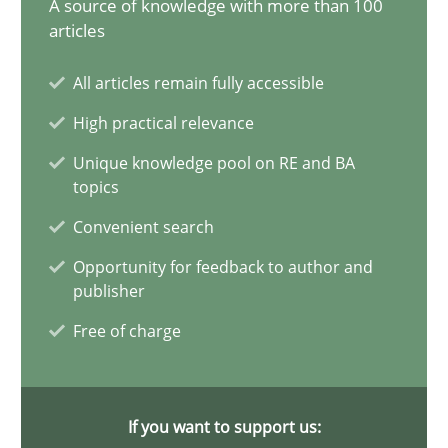
A source of knowledge with more than 100
articles
Challenges in the elicitation and determination of prec
How to use requirements gathering techniques to determine p
All articles remain fully accessible
High practical relevance
Methods
Opinions
Unique knowledge pool on RE and BA
topics
Jason Hansen
Convenient search
Opportunity for feedback to author and
publisher
18.01.2019
Free of charge
18 minutes
If you want to support us: