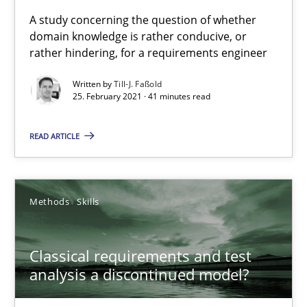
Requirements Engineering and Domain Knowledge
A study concerning the question of whether
domain knowledge is rather conducive, or
A study concerning the question of whether domain knowledge i
rather hindering, for a requirements engineer
Skills
Studies and Research
Written by
Till-J. Faßold
25. February 2021 · 41 minutes read
Till-J. Faßold
READ ARTICLE
25.02.2021
Methods
Skills
41 minutes
Classical requirements and test
analysis a discontinued model?
Classical requirements and test analysis a discontinued