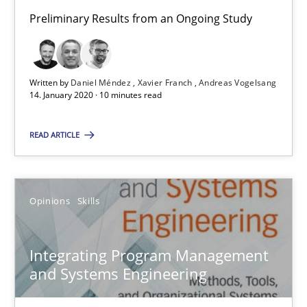
Andreas Vogelsang
Preliminary Results from an Ongoing Study
14.01.2020
Written by
Daniel Méndez
Xavier Franch
Andreas Vogelsang
14. January 2020 · 10 minutes read
10 minutes
READ ARTICLE
Integrating Program Management and Systems Enginee
Opinions
Skills
Opinions
Skills
Integrating Program Management
and Systems Engineering
Dr. Ralph R. Young