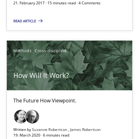
21. February 2017 · 15 minutes read · 4 Comments
The Future How Viewpoint.
READ ARTICLE
Methods
Cross-discipline
Methods
Cross-discipline
Suzanne Robertson
James Robertson
How Will It Work?
19.03.2020
The Future How Viewpoint.
6 minutes
Written by
Suzanne Robertson
James Robertson
Requirements Engineering in Research Projects: Food f
19. March 2020 · 6 minutes read