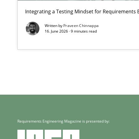
Integrating a Testing Mindset for Requirements 
Written by
Praveen Chinnappa
16. June 2026 · 9 minutes read
Requirements Engineering Magazine is presented by: