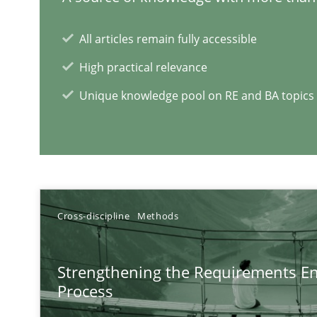
All articles remain fully accessible
High practical relevance
Unique knowledge pool on RE and BA topics
Cross-discipline
Methods
Strengthening the Requirements En
Process