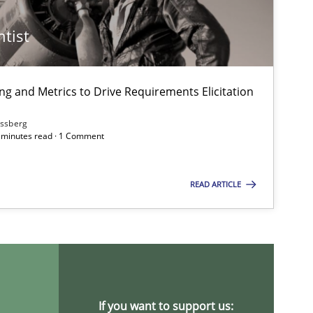
ntist
ng and Metrics to Drive Requirements Elicitation
ssberg
7 minutes read · 1 Comment
READ ARTICLE
If you want to support us: