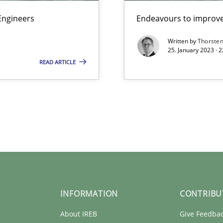
Engineers
Endeavours to improve 
Written by
Thorste
25. January 2023 · 
READ ARTICLE
INFORMATION
CONTRIBU
About IREB
Give Feedba