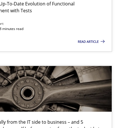
p-To-Date Evolution of Functional
ment with Tests
ort
Practice
Methods
18 minutes read
READ ARTICLE
Skills
tech side to Business Analysis
Methods
Opinions
Opinions
lly from the IT side to business – and 5