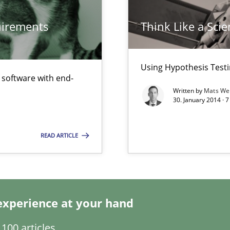
quirements
Think Like a Scie
Using Hypothesis Testi
f software with end-
Written by
Mats We
30. January 2014 · 
READ ARTICLE
experience at your hand
100 articles