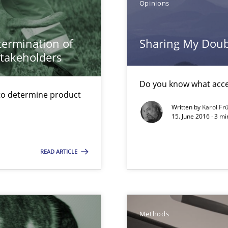
Opinions
ers
etermination of
Sharing My Doubt
stakeholders
ed model?
ed
Do you know what accep
to determine product
Written by
Karol Fr
15. June 2016 · 3 m
READ ARTICLE
Methods