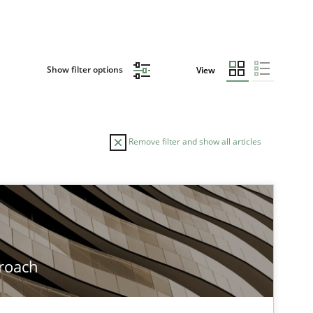
Show filter options
View
Remove filter and show all articles
TOPIC
Methods
roach
Methods