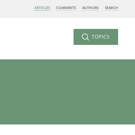
ARTICLES
COMMENTS
AUTHORS
SEARCH
TOPICS