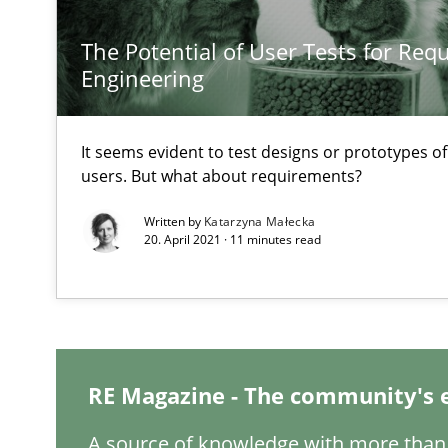
The Potential of User Tests for Re
Engineering
It seems evident to test designs or prototypes o
users. But what about requirements?
Written by
Katarzyna Małecka
20. April 2021 · 11 minutes read
RE Magazine - The community's 
A source of knowledge with more than 