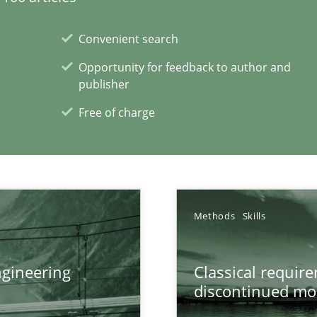
Convenient search
Opportunity for feedback to author and
publisher
Free of charge
Methods
Skills
gineering
Classical requir
discontinued mo