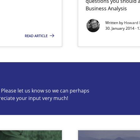
questions you should a
Business Analysis
Written by
Howard 
30. January 2014 · 
READ ARTICLE
s know so we can perhaps publish a matching article on it so
ring
c? Please let us know so we can perhaps
ware with end-users. But what about requirements?
reciate your input very much!
ents Elicitation