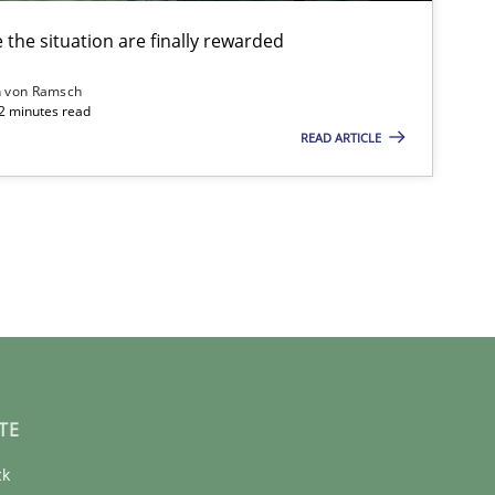
the situation are finally rewarded
n von Ramsch
22 minutes read
READ ARTICLE
TE
ck