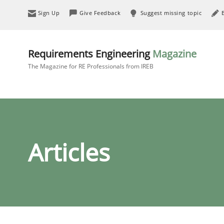
Sign Up
Give Feedback
Suggest missing topic
Requirements Engineering
Magazine
The Magazine for RE Professionals from IREB
Articles