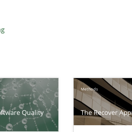
ng
Methods
surance
ftware Quality
The Recover App
lity assurance in DevOps