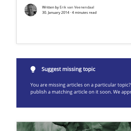
Written by
Erik van Veenendaal
30. January 2014 · 4 minutes read
Suggest missing topic
ou are missing articles on a particular topic? Please let u
Suggest missing topic
The Potential of User Tests for Requirements Enginee
You are missing articles on a particular topi
It seems evident to test designs or prototypes of soft
publish a matching article on it soon. We app
Think Like a Scientist
Using Hypothesis Testing and Metrics to Drive Requirem