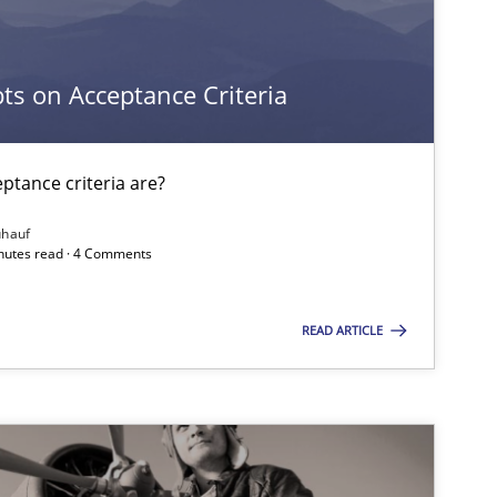
Cross-discipline
Methods
s on Acceptance Criteria
Methods
Skills
tance criteria are?
ühauf
inutes read · 4 Comments
READ ARTICLE