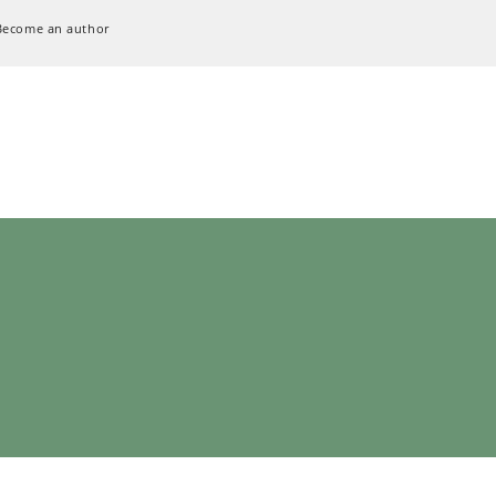
Become an author