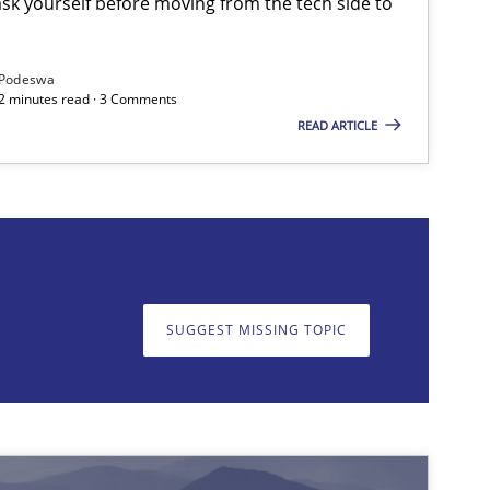
sk yourself before moving from the tech side to
Podeswa
12 minutes read · 3 Comments
READ ARTICLE
on. We appreciate your input very much!
SUGGEST MISSING T
Practice
Methods
SUGGEST MISSING TOPIC
Methods