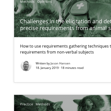
Methods
Opinions
Strengthening the Requirements Engineering Process
Integrating a Testing Mindset for Requirements Engine
Challenges in the elicitation and d
precise requirements from animal 
Classical requirements and test analysis a discontinu
Endeavours to improve the situation are finally reward
How to use requirements gathering techniques 
requirements from non-verbal subjects
Written by
Jason Hansen
18. January 2019 · 18 minutes read
Practice
Methods