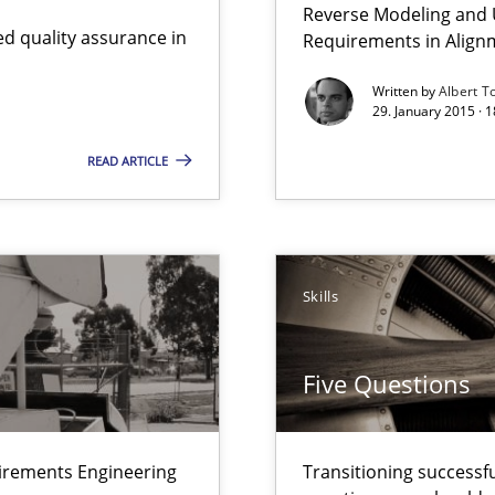
Reverse Modeling and U
nal Requirements in Alignment with Tests
d quality assurance in
Requirements in Align
Written by
Albert T
29. January 2015 · 
ts Engineering
READ ARTICLE
 – and 5 questions you should ask yourself before moving from the 
Skills
ecise requirements from animal stakeholders
ermine product requirements from non-verbal subjects
Five Questions
uirements Engineering
Transitioning successfu