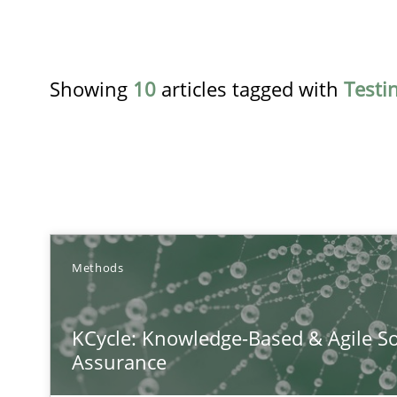
Showing
10
articles tagged with
Testi
TITLE
Methods
KCycle: Knowledge-Based & Agile Software Quality As
KCycle: Knowledge-Based & Agile So
An approach for iterative and requirements-based qua
Assurance
The Recover Approach