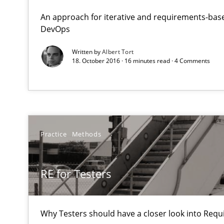
Reverse Modeling and Up-To-Date Evolution of Functio
An approach for iterative and requirements-base
DevOps
RE for Testers
Written by
Albert Tort
18. October 2016 · 16 minutes read · 4 Comments
Why Testers should have a closer look into Requiremen
Five Questions
Transitioning successfully from the IT side to business
Practice
Methods
Challenges in the elicitation and determination of pr
How to use requirements gathering techniques to det
RE for Testers
Sharing My Doubts on Acceptance Criteria
Do you know what acceptance criteria are?
Why Testers should have a closer look into Req