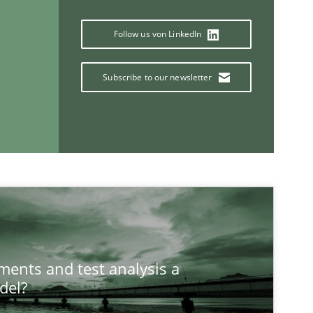
Follow us von LinkedIn
Subscribe to our newsletter
ements and test analysis a
del?