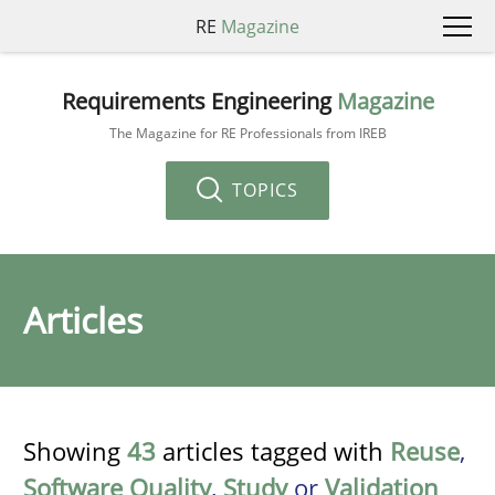
RE
Magazine
Requirements Engineering
Magazine
The Magazine for RE Professionals from IREB
TOPICS
Articles
Showing
43
articles tagged with
Reuse
,
Software Quality
,
Study
or
Validation