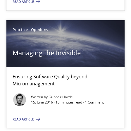
READ ARTICLE
Thorsten Weyer
Andreas Froese
Practice
Opinions
Jan Christoph Wehrstedt
Veronika Brandstetter
Managing the Invisible
15.06.2016
Ensuring Software Quality beyond
27 minutes
Micromanagement
Written by
Gunnar Harde
15. June 2016 · 13 minutes read · 1 Comment
Managing the Invisible
Ensuring Software Quality beyond Micromanagement
READ ARTICLE