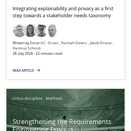
Requirements for cross-cutting qualities
Integrating explainability and privacy as a first
step towards a stakeholder needs taxonomy
Integrating explainability and privacy as a first step towards 
Practice
Methods
Written by
Eduard C. Groen
Hannah Deters
Jakob Droste
Hartmut Schmitt
28. July 2026 · 22 minutes read
Eduard C. Groen
Hannah Deters
READ ARTICLE
Jakob Droste
Hartmut Schmitt
Cross-discipline
Methods
28.07.2026
Strengthening the Requirements
Engineering Process