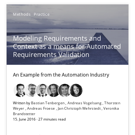
Methods
Practice
18.10.2016
Modeling Requirements and
29 minutes
Context as a means for Automated
Requirements Validation
Modeling Requirements and Context as a means for Au
An Example from the Automation Industry
An Example from the Automation Industry
Methods
Practice
Written by
Bastian Tenbergen
Andreas Vogelsang
Thorsten
Weyer
Andreas Froese
Jan Christoph Wehrstedt
Veronika
Brandstetter
Bastian Tenbergen
15. June 2016 · 27 minutes read
Andreas Vogelsang