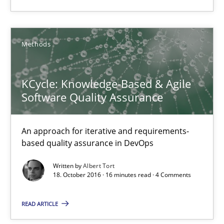
Marcel Weber
Methods
18.10.2016
KCycle: Knowledge-Based & Agile
16 minutes
Software Quality Assurance
KCycle: Knowledge-Based & Agile Software Quality Assu
An approach for iterative and requirements-
based quality assurance in DevOps
An approach for iterative and requirements-based quality ass
Written by
Albert Tort
18. October 2016 · 16 minutes read · 4 Comments
Methods
READ ARTICLE
Albert Tort