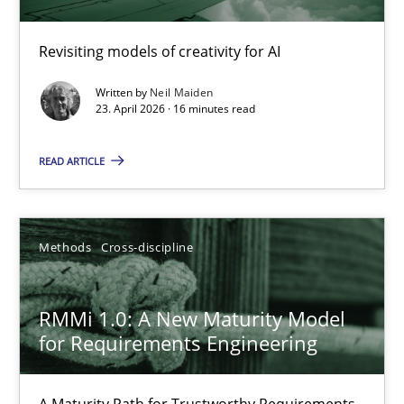
Using AI to discover more innovative requirements fr
Revisiting models of creativity for AI
Revisiting models of creativity for AI
Written by
Neil Maiden
23. April 2026 · 16 minutes read
Methods
Studies and Research
READ ARTICLE
Neil Maiden
Methods
Cross-discipline
23.04.2026
RMMi 1.0: A New Maturity Model
16 minutes
for Requirements Engineering