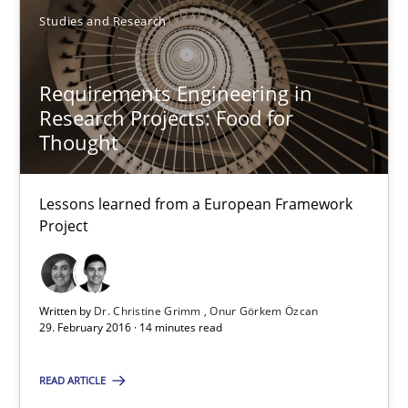
Studies and Research
Eduard C. Groen
Requirements Engineering in
Matthias Koch
Research Projects: Food for
Thought
15.06.2016
Lessons learned from a European Framework
21 minutes
Project
Requirements Engineering in Research Projects: Food f
Written by
Dr. Christine Grimm
Onur Görkem Özcan
29. February 2016 · 14 minutes read
Lessons learned from a European Framework Project
READ ARTICLE
Studies and Research