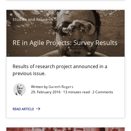
Dr. Christine Grimm
Studies and Research
Onur Görkem Özcan
RE in Agile Projects: Survey Results
29.02.2016
Results of research project announced in a
14 minutes
previous issue.
Written by
Gareth Rogers
29. February 2016 · 13 minutes read · 2 Comments
RE in Agile Projects: Survey Results
Results of research project announced in a previous issue.
READ ARTICLE
Studies and Research