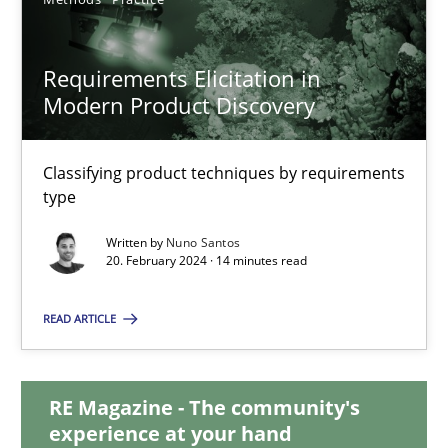
12.12.2024
Requirements Elicitation in
Modern Product Discovery
15 minutes
Classifying product techniques by requirements
type
Requirements Elicitation in Modern Product Discovery
Classifying product techniques by requirements type
Written by
Nuno Santos
20. February 2024 · 14 minutes read
Methods
Practice
READ ARTICLE
Nuno Santos
RE Magazine - The community's
experience at your hand