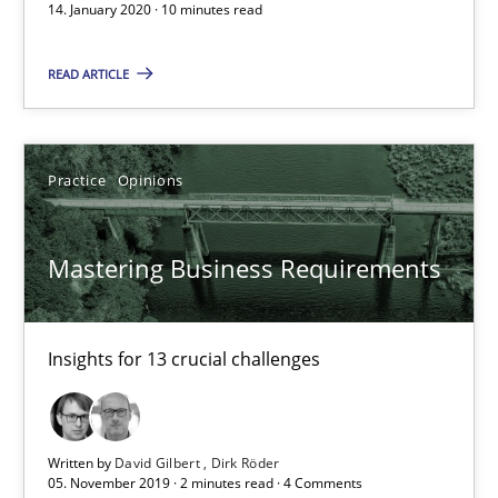
14. January 2020 · 10 minutes read
2 minutes
READ ARTICLE
Data Science – the expanding frontier for Business Anal
Evaluating Business Analysts‘ role in the Data Driven Economy
Practice
Opinions
Methods
Skills
Mastering Business Requirements
Priyank Arora
Insights for 13 crucial challenges
09.05.2019
Written by
David Gilbert
Dirk Röder
18 minutes
05. November 2019 · 2 minutes read · 4 Comments