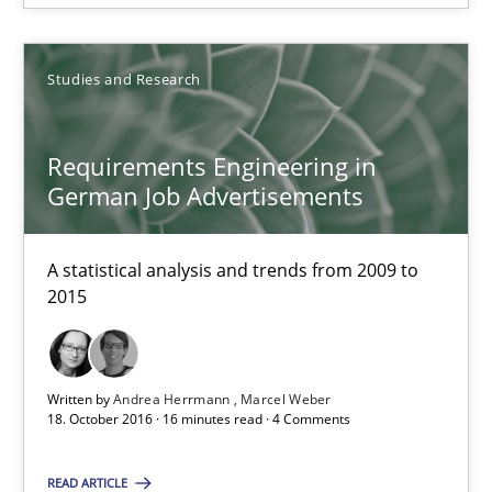
Birgit Demuth
Studies and Research
21.02.2017
Requirements Engineering in
26 minutes
German Job Advertisements
A statistical analysis and trends from 2009 to
Requirements Engineering in German Job Advertisemen
2015
A statistical analysis and trends from 2009 to 2015
Studies and Research
Written by
Andrea Herrmann
Marcel Weber
18. October 2016 · 16 minutes read · 4 Comments
Andrea Herrmann
READ ARTICLE