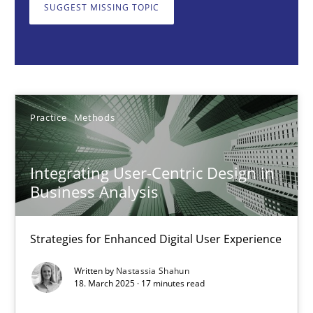
Strategies for Enhanced Digital User Experience
SUGGEST MISSING TOPIC
Practice
Methods
Nastassia Shahun
Practice
Methods
18.03.2025
Integrating User-Centric Design in
Business Analysis
17 minutes
Strategies for Enhanced Digital User Experience
AI Assistants in Requirements Engineering | Part 2
Written by
Nastassia Shahun
18. March 2025 · 17 minutes read
Implementation and Future Trends