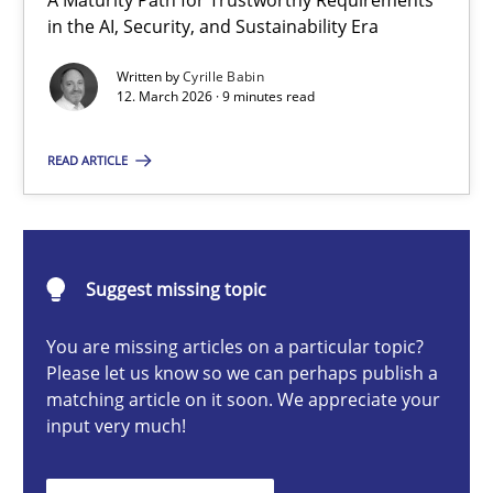
A Maturity Path for Trustworthy Requirements
RMMi 1.0: A New Maturity Model for Requirements Engi
in the AI, Security, and Sustainability Era
A Maturity Path for Trustworthy Requirements in the AI, Security
Written by
Cyrille Babin
12. March 2026 · 9 minutes read
Methods
Cross-discipline
READ ARTICLE
Cyrille Babin
Suggest missing topic
12.03.2026
You are missing articles on a particular topic?
9 minutes
Please let us know so we can perhaps publish a
matching article on it soon. We appreciate your
input very much!
Integrating User-Centric Design in Business Analysis