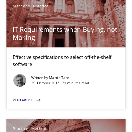
Methods
Practice
Gareth Rogers
IT Requirements when Buying, not
Making
29.02.2016
Effective specifications to select off-the-shelf
13 minutes
software
Written by
Martin Tate
29. October 2015 · 31 minutes read
IT Requirements when Buying, not Making
Effective specifications to select off-the-shelf software
READ ARTICLE
Methods
Practice
Practice
Methods