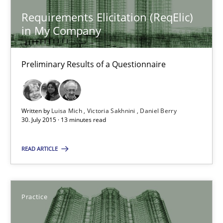
Requirements Elicitation (ReqElic)
29.10.2015
in My Company
14 minutes
Preliminary Results of a Questionnaire
Requirements Elicitation (ReqElic) in My Company
Written by
Luisa Mich
Victoria Sakhnini
Daniel Berry
30. July 2015 · 13 minutes read
Preliminary Results of a Questionnaire
READ ARTICLE
Studies and Research
Luisa Mich
Practice
Victoria Sakhnini