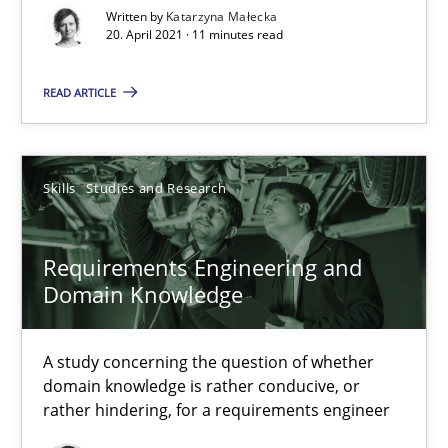
Written by
Katarzyna Małecka
20. April 2021 · 11 minutes read
Requirements Engineering in Job Offers
Who works in RE and what competences do they need, particularl
READ ARTICLE
Cross-discipline
Skills
Studies and Research
Andrea Herrmann
Maya Daneva
Requirements Engineering and
Domain Knowledge
Chong Wang
Nelly Condori-Fernandez
A study concerning the question of whether
domain knowledge is rather conducive, or
rather hindering, for a requirements engineer
16.09.2020