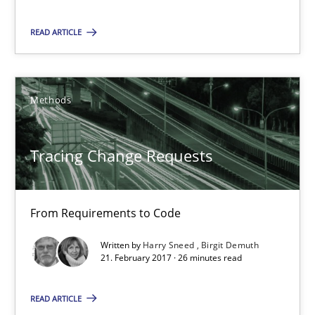
Will Chaparro
READ ARTICLE
08.11.2018
Methods
15 minutes
Tracing Change Requests
Tracing Change Requests
From Requirements to Code
From Requirements to Code
Written by
Harry Sneed
Birgit Demuth
Methods
21. February 2017 · 26 minutes read
READ ARTICLE
Harry Sneed