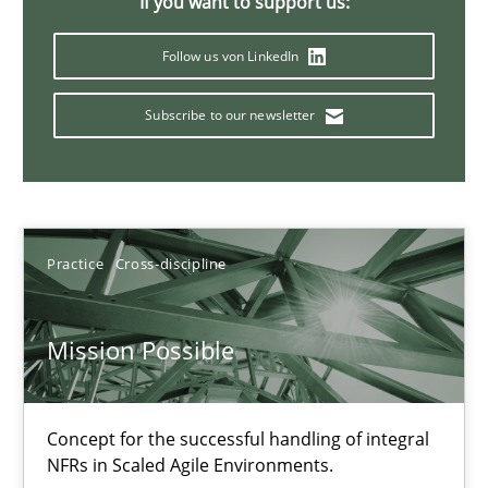
If you want to support us:
11 minutes
Follow us von LinkedIn
Subscribe to our newsletter
The Potential of User Tests for Requirements Engineeri
It seems evident to test designs or prototypes of software wit
Practice
Methods
Practice
Cross-discipline
Katarzyna Małecka
Mission Possible
20.04.2021
Concept for the successful handling of integral
NFRs in Scaled Agile Environments.
11 minutes