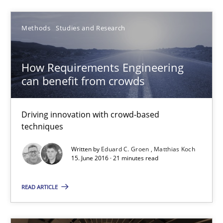
Practice
Opinions
Methods
Studies and Research
Gunnar Harde
How Requirements Engineering
can benefit from crowds
15.06.2016
Driving innovation with crowd-based
13 minutes
techniques
Written by
Eduard C. Groen
Matthias Koch
15. June 2016 · 21 minutes read
How Requirements Engineering can benefit from crowd
Driving innovation with crowd-based techniques
READ ARTICLE
Methods
Studies and Research