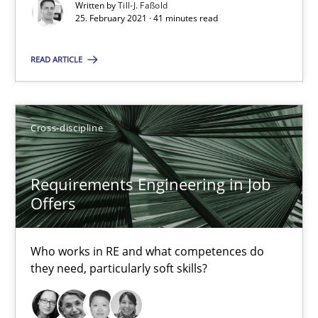
Written by
Till-J. Faßold
14 minutes
25. February 2021 · 41 minutes read
READ ARTICLE
Interview with John Mylopoulos
Views of a real RE pioneer
Cross-discipline
Opinions
Requirements Engineering in Job
Offers
Luisa Mich
Who works in RE and what competences do
14.05.2020
they need, particularly soft skills?
4 minutes