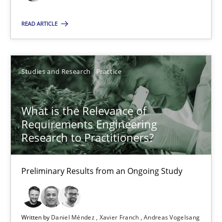
10 minutes
READ ARTICLE
Mastering Business Requirements
Studies and Research
Practice
Insights for 13 crucial challenges
What is the Relevance of
Practice
Opinions
Requirements Engineering
Research to Practitioners?
David Gilbert
Dirk Röder
Preliminary Results from an Ongoing Study
05.11.2019
Written by
Daniel Méndez
Xavier Franch
Andreas Vogelsang