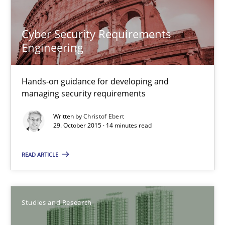
Martin Tate
Cyber Security Requirements
Engineering
29.10.2015
31 minutes
Hands-on guidance for developing and
managing security requirements
Written by
Christof Ebert
Cyber Security Requirements Engineering
29. October 2015 · 14 minutes read
Hands-on guidance for developing and managing security req
READ ARTICLE
Practice
Methods
Studies and Research
Christof Ebert