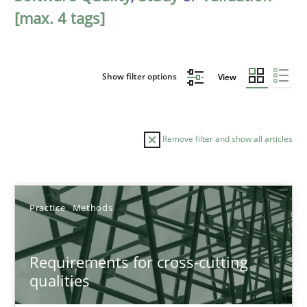
[max. 4 tags]
Show filter options
View
Remove filter and show all articles
Sort by
Practice
Methods
Requirements for cross-cutting
qualities
TITLE
TOPIC
AUTHOR
DATE
READIN