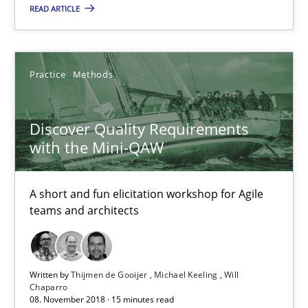
READ ARTICLE
Practice
Methods
Discover Quality Requirements
with the Mini-QAW
Discover Quality Requirements with the Mini-QAW
A short and fun elicitation workshop for Agile teams and archit
A short and fun elicitation workshop for Agile
teams and architects
Practice
Methods
Thijmen de Gooijer
Written by
Thijmen de Gooijer
Michael Keeling
Will
Chaparro
08. November 2018 · 15 minutes read
Michael Keeling