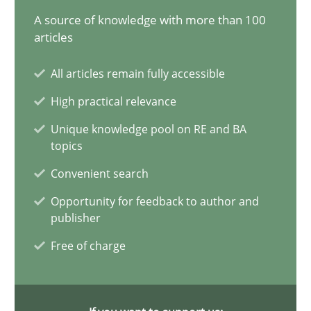
20.02.2024
A source of knowledge with more than 100
articles
14 minutes
All articles remain fully accessible
High practical relevance
Mission Possible
Unique knowledge pool on RE and BA
Concept for the successful handling of integral NFRs in Scaled
topics
Convenient search
Practice
Cross-discipline
Opportunity for feedback to author and
publisher
Rainer Grau
Free of charge
14.12.2022