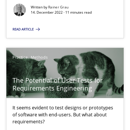
Written by
Rainer Grau
14. December 2022 · 11 minutes read
Requirements Engineering and Domain Knowledge
READ ARTICLE
A study concerning the question of whether domain knowledge i
Skills
Studies and Research
Practice
Methods
Till-J. Faßold
The Potential of User Tests for
Requirements Engineering
25.02.2021
It seems evident to test designs or prototypes
of software with end-users. But what about
41 minutes
requirements?