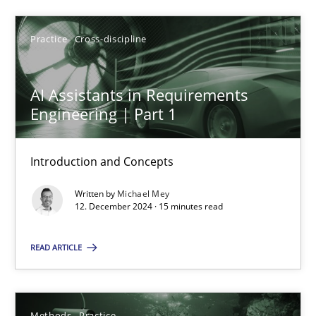
SUGGEST MISSING TOPIC
Practice
Cross-discipline
AI Assistants in Requirements
Engineering | Part 1
Introduction and Concepts
AI Assistants in Requirements Engineering | Part 1
Written by
Michael Mey
Introduction and Concepts
12. December 2024 · 15 minutes read
Practice
Cross-discipline
READ ARTICLE
Michael Mey
Methods
Practice