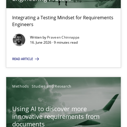
22 minutes
Integrating a Testing Mindset for Requirements
Engineers
Strengthening the Requirements Engineering Process
Integrating a Testing Mindset for Requirements Engineers
Written by
Praveen Chinnappa
16. June 2026 · 9 minutes read
Cross-discipline
Methods
READ ARTICLE
Praveen Chinnappa
Methods
Studies and Research
16.06.2026
Using AI to discover more
innovative requirements from
9 minutes
documents