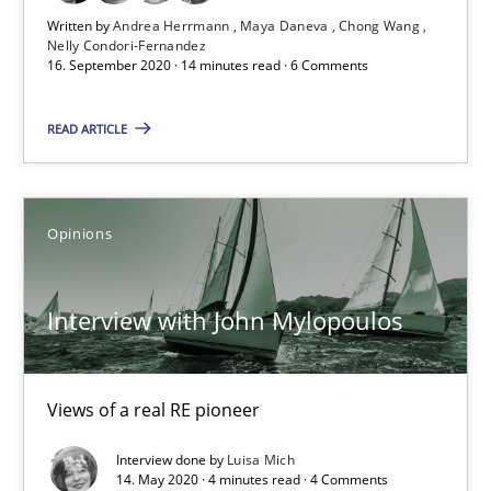
Written by
Andrea Herrmann
Maya Daneva
Chong Wang
Nelly Condori-Fernandez
16. September 2020 · 14 minutes read · 6 Comments
What is the Relevance of Requirements Engineering Rese
Preliminary Results from an Ongoing Study
READ ARTICLE
Studies and Research
Practice
Opinions
Daniel Méndez
Interview with John Mylopoulos
Xavier Franch
Andreas Vogelsang
Views of a real RE pioneer
14.01.2020
Interview done by
Luisa Mich
14. May 2020 · 4 minutes read · 4 Comments