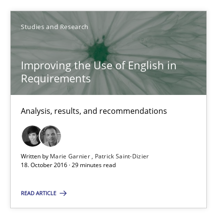
Studies and Research
18.10.2016
16 minutes
Improving the Use of English in
Requirements
Improving the Use of English in Requirements
Analysis, results, and recommendations
Analysis, results, and recommendations
Studies and Research
Written by
Marie Garnier
Patrick Saint-Dizier
18. October 2016 · 29 minutes read
Marie Garnier
READ ARTICLE
Patrick Saint-Dizier