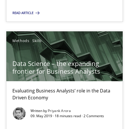
READ ARTICLE
RE Magazine - The community's experie
A source of knowledge with more than 100 articles
Methods
Skills
All articles remain fully accessible
High practical relevance
Data Science – the expanding
frontier for Business Analysts
Unique knowledge pool on RE and BA topics
Convenient search
Evaluating Business Analysts‘ role in the Data
Opportunity for feedback to author and publishe
Driven Economy
Free of charge
Written by
Priyank Arora
09. May 2019 · 18 minutes read · 2 Comments