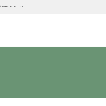
Become an author