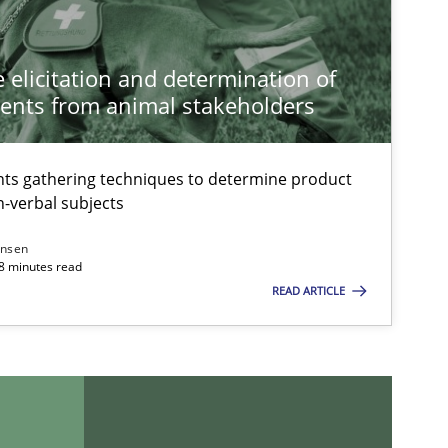
 elicitation and determination of
ents from animal stakeholders
ts gathering techniques to determine product
-verbal subjects
ansen
18 minutes read
READ ARTICLE