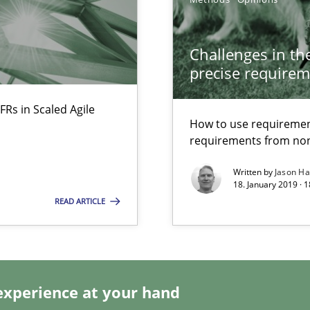
Challenges in the
rupts the Tool Market.
precise requirem
FRs in Scaled Agile
How to use requiremen
ts Engineering
requirements from non
Written by
Jason H
18. January 2019 · 
READ ARTICLE
experience at your hand