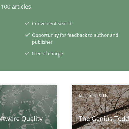
100 articles
Convenient search
Opportunity for feedback to author and
publisher
Free of charge
Methods
Skills
ftware Quality
The Genius Todd