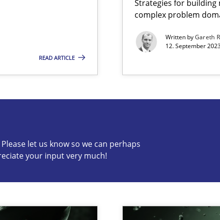
Strategies for buildin
complex problem dom
ng Requirements Engineering Competency
rements Engineers Use Agile Requirements Engineering (RE) to opt
Written by
Gareth 
12. September 2023
READ ARTICLE
s know so we can perhaps publish a matching article on it so
c? Please let us know so we can perhaps
reciate your input very much!
n Scaled Agile Environments.