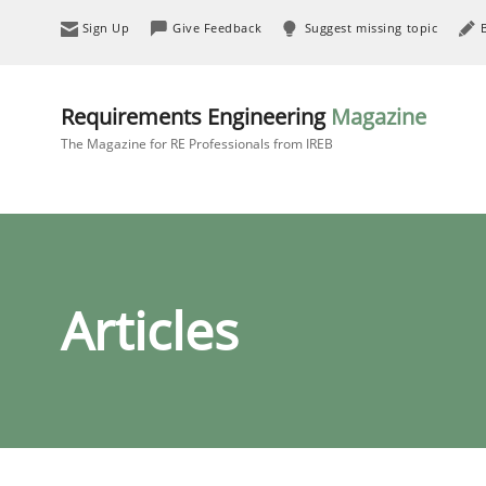
Sign Up
Give Feedback
Suggest missing topic
Requirements Engineering
Magazine
The Magazine for RE Professionals from IREB
Articles