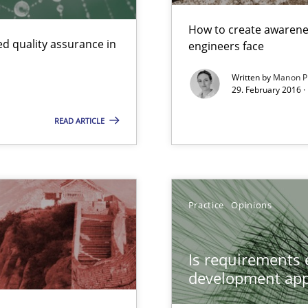
How to create awarenes
d quality assurance in
engineers face
Written by
Manon P
29. February 2016 ·
READ ARTICLE
Practice
Opinions
Is requirements e
development ap