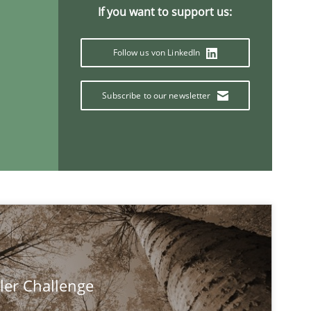
If you want to support us:
Follow us von LinkedIn
Subscribe to our newsletter
ler Challenge