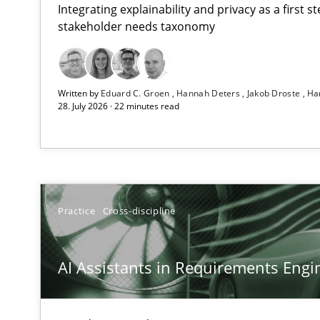
Integrating explainability and privacy as a first 
stakeholder needs taxonomy
AI Assistants in Requirements Engineering | Part 2
Written by
Eduard C. Groen
Hannah Deters
Jakob Droste
Ha
Implementation and Future Trends
28. July 2026 · 22 minutes read
AI Assistants in Requirements Engineering | Part 1
Introduction and Concepts
Splitting Requirements at Scale
Practice
Cross-discipline
Strategies for building manageable requirements hier
AI Assistants in Requirements Engin
Conversation with an Artificial Intelligence
What does OpenAI’s ChatGPT say about RE?