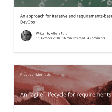
An approach for iterative and requirements-base
DevOps
Written by
Albert Tort
18. October 2016 · 16 minutes read · 4 Comments
Practice
Methods
An “agile” lifecycle for requirements