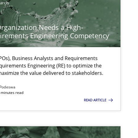
earch
rganization Needs a High-
irements Engineering Competency
Os), Business Analysts and Requirements
quirements Engineering (RE) to optimize the
aximize the value delivered to stakeholders.
Podeswa
 minutes read
READ ARTICLE