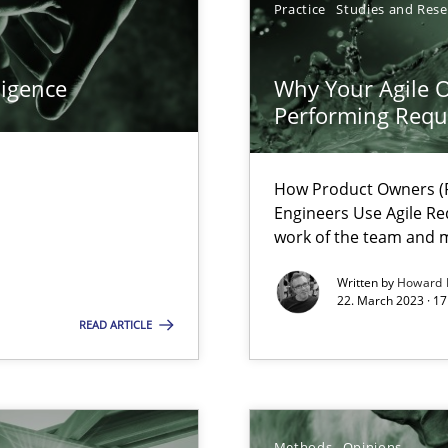
Practice
Studies and Res
ecise requirements from animal stakeholders
ermine product requirements from non-verbal subjects
ligence
Why Your Agile O
Performing Requ
surance
lity assurance in DevOps
How Product Owners (P
Engineers Use Agile Re
work of the team and m
equirements engineers face
Written by
Howard 
22. March 2023 · 17
READ ARTICLE
ncurrently
velopment approaches?
ied requirements
Methods
Opinions