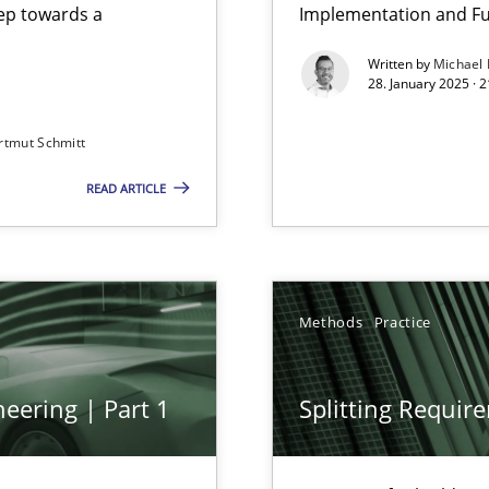
step towards a
Implementation and Fu
Written by
Michael
28. January 2025 · 
rtmut Schmitt
READ ARTICLE
Methods
Practice
archies in complex problem domains
eering | Part 1
Splitting Requir