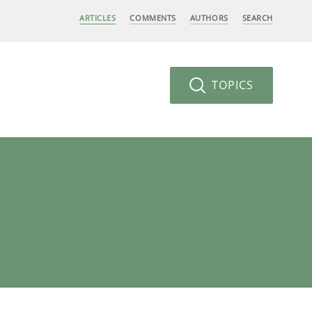
ARTICLES
COMMENTS
AUTHORS
SEARCH
TOPICS