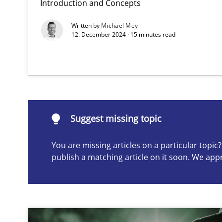
Introduction and Concepts
Why Your Agile Organization Needs a High-Performi
Written by
Michael Mey
How Product Owners (POs), Business Analysts and Requi
12. December 2024 · 15 minutes read
Suggest missing topic
ou are missing articles on a particular topic? Please let u
Suggest missing topic
You are missing articles on a particular topi
publish a matching article on it soon. We app
Mission Possible
Concept for the successful handling of integral NFRs i