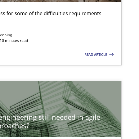
s for some of the difficulties requirements
enning
 10 minutes read
READ ARTICLE
ngineering still needed in agile
proaches?