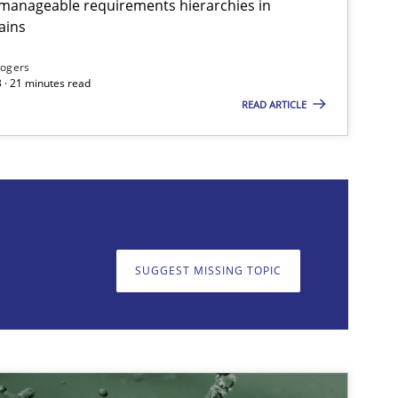
g manageable requirements hierarchies in
ains
imize the work of the team and maximize the value delivered to s
Rogers
 · 21 minutes read
READ ARTICLE
on. We appreciate your input very much!
SUGGEST MISSING T
SUGGEST MISSING TOPIC