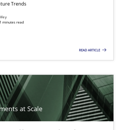
ture Trends
 Mey
21 minutes read
READ ARTICLE
ements at Scale