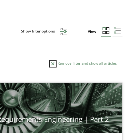
Show filter options
View
Remove filter and show all articles
 Requirements Engineering | Part 2