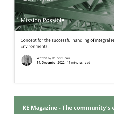
Open Up
Mission Possible
How the ReqIF Standard for Requirements Exchange Dis
RE for Testers
Concept for the successful handling of integral N
Environments.
Why Testers should have a closer look into Requiremen
Written by
Rainer Grau
14. December 2022 · 11 minutes read
Innovation Arena
An agile and collaborative prioritization technique
RE Magazine - The community's 