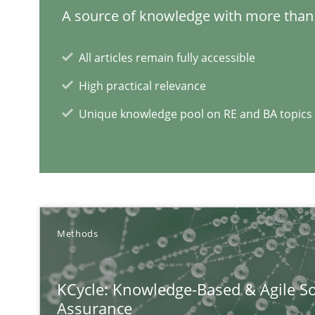
A source of knowledge with more than 
All articles remain fully accessible
High practical relevance
Unique knowledge pool on RE and BA topics
Methods
KCycle: Knowledge-Based & Agile So
Assurance